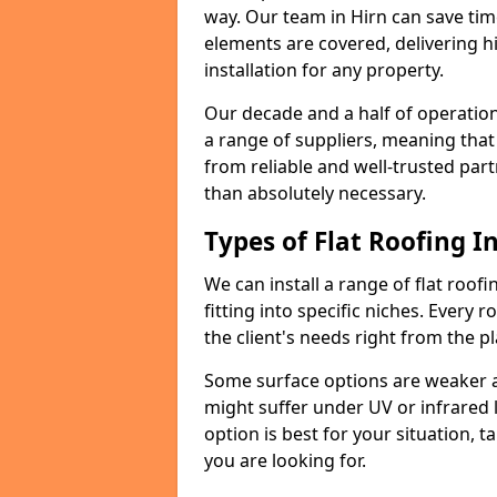
way. Our team in Hirn can save ti
elements are covered, delivering hi
installation for any property.
Our decade and a half of operation
a range of suppliers, meaning that
from reliable and well-trusted part
than absolutely necessary.
Types of Flat Roofing In
We can install a range of flat roofi
fitting into specific niches. Every r
the client's needs right from the p
Some surface options are weaker ag
might suffer under UV or infrared 
option is best for your situation, 
you are looking for.