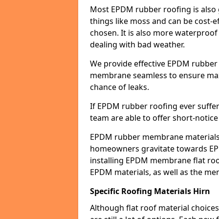
Most EPDM rubber roofing is also 
things like moss and can be cost-ef
chosen. It is also more waterproof
dealing with bad weather.
We provide effective EPDM rubber 
membrane seamless to ensure max
chance of leaks.
If EPDM rubber roofing ever suffe
team are able to offer short-notice
EPDM rubber membrane materials 
homeowners gravitate towards EP
installing EPDM membrane flat roof
EPDM materials, as well as the me
Specific Roofing Materials Hirn
Although flat roof material choices