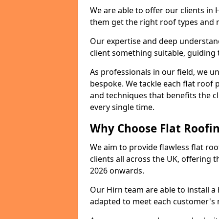
We are able to offer our clients in
them get the right roof types and m
Our expertise and deep understandi
client something suitable, guiding 
As professionals in our field, we un
bespoke. We tackle each flat roof 
and techniques that benefits the c
every single time.
Why Choose Flat Roofing
We aim to provide flawless flat roo
clients all across the UK, offering 
2026 onwards.
Our Hirn team are able to install 
adapted to meet each customer's 