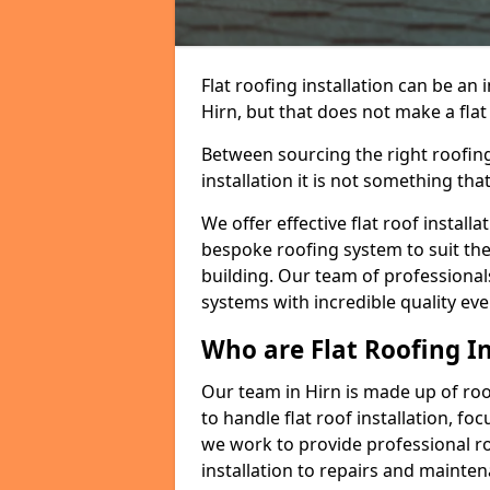
Flat roofing installation can be a
Hirn, but that does not make a flat 
Between sourcing the right roofing
installation it is not something tha
We offer effective flat roof installa
bespoke roofing system to suit the 
building. Our team of professionals
systems with incredible quality eve
Who are Flat Roofing In
Our team in Hirn is made up of ro
to handle flat roof installation, fo
we work to provide professional ro
installation to repairs and mainte