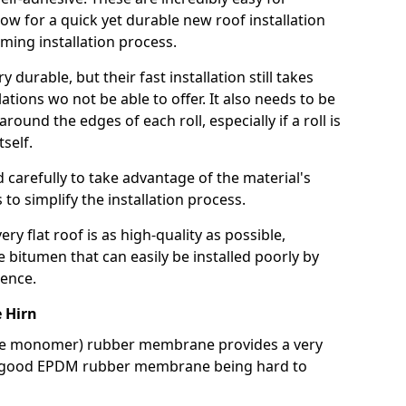
llow for a quick yet durable new roof installation
ming installation process.
durable, but their fast installation still takes
lations wo not be able to offer. It also needs to be
around the edges of each roll, especially if a roll is
tself.
d carefully to take advantage of the material's
s to simplify the installation process.
y flat roof is as high-quality as possible,
e bitumen that can easily be installed poorly by
ence.
 Hirn
ne monomer) rubber membrane provides a very
h a good EPDM rubber membrane being hard to