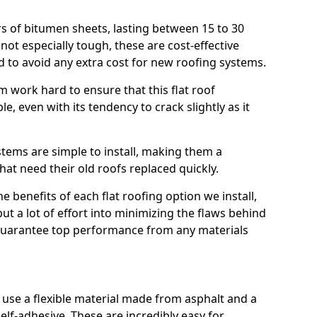
rs of bitumen sheets, lasting between 15 to 30
ot especially tough, these are cost-effective
d to avoid any extra cost for new roofing systems.
m work hard to ensure that this flat roof
e, even with its tendency to crack slightly as it
systems are simple to install, making them a
 need their old roofs replaced quickly.
e benefits of each flat roofing option we install,
put a lot of effort into minimizing the flaws behind
 guarantee top performance from any materials
use a flexible material made from asphalt and a
elf-adhesive. These are incredibly easy for