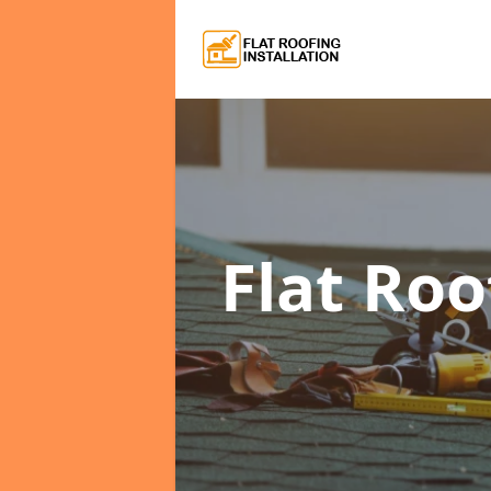
Flat Roo