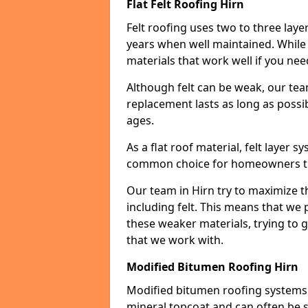
Flat Felt Roofing Hirn
Felt roofing uses two to three laye
years when well maintained. While n
materials that work well if you nee
Although felt can be weak, our tea
replacement lasts as long as possibl
ages.
As a flat roof material, felt layer 
common choice for homeowners that
Our team in Hirn try to maximize th
including felt. This means that we 
these weaker materials, trying to
that we work with.
Modified Bitumen Roofing Hirn
Modified bitumen roofing systems 
mineral topcoat and can often be s