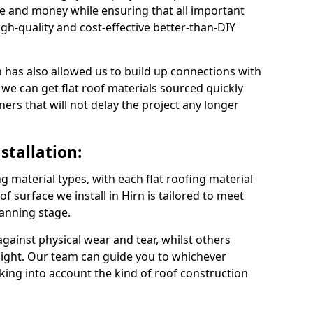
me and money while ensuring that all important
gh-quality and cost-effective better-than-DIY
 has also allowed us to build up connections with
 we can get flat roof materials sourced quickly
ners that will not delay the project any longer
stallation:
ng material types, with each flat roofing material
oof surface we install in Hirn is tailored to meet
lanning stage.
ainst physical wear and tear, whilst others
light. Our team can guide you to whichever
taking into account the kind of roof construction