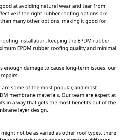
good at avoiding natural wear and tear from
fective if the right rubber roofing options are
 than many other options, making it good for
roofing installation, keeping the EPDM rubber
imum EPDM rubber roofing quality and minimal
rs enough damage to cause long-term issues, our
 repairs.
are some of the most popular, and most
DM membrane materials. Our team are expert at
s in a way that gets the most benefits out of the
mbrane layer design.
 might not be as varied as other roof types, there