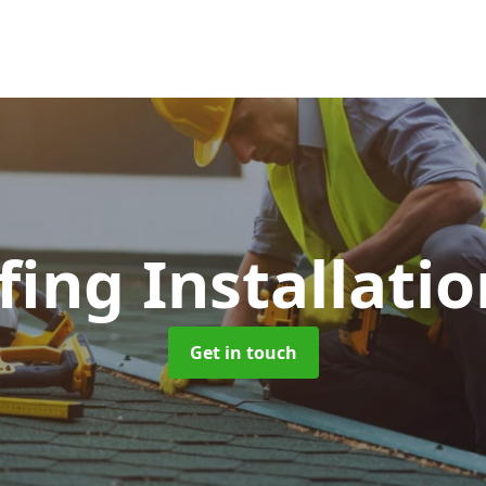
fing Installati
Get in touch