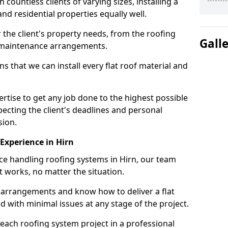
ountless clients of varying sizes, installing a
nd residential properties equally well.
 the client's property needs, from the roofing
Gall
m maintenance arrangements.
 that we can install every flat roof material and
tise to get any job done to the highest possible
pecting the client's deadlines and personal
sion.
 Experience in Hirn
nce handling roofing systems in Hirn, our team
t works, no matter the situation.
n arrangements and know how to deliver a flat
nd with minimal issues at any stage of the project.
 each roofing system project in a professional