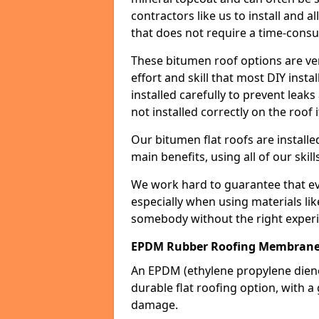
contractors like us to install and a
that does not require a time-consu
These bitumen roof options are very 
effort and skill that most DIY instal
installed carefully to prevent leaks 
not installed correctly on the roof i
Our bitumen flat roofs are installe
main benefits, using all of our skill
We work hard to guarantee that ever
especially when using materials lik
somebody without the right experi
EPDM Rubber Roofing Membrane
An EPDM (ethylene propylene die
durable flat roofing option, wit
damage.