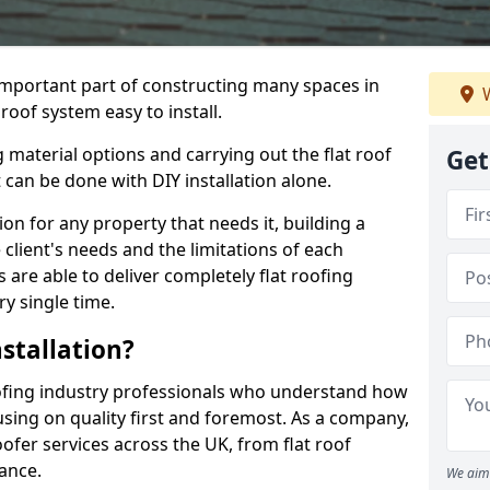
n important part of constructing many spaces in
W
roof system easy to install.
 material options and carrying out the flat roof
Get
t can be done with DIY installation alone.
tion for any property that needs it, building a
client's needs and the limitations of each
 are able to deliver completely flat roofing
ry single time.
stallation?
ofing industry professionals who understand how
cusing on quality first and foremost. As a company,
ofer services across the UK, from flat roof
nance.
We aim 