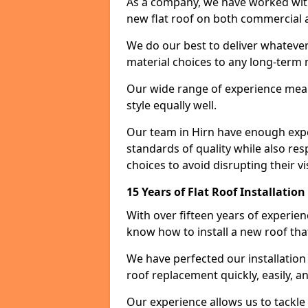
As a company, we have worked with c
new flat roof on both commercial a
We do our best to deliver whatever
material choices to any long-ter
Our wide range of experience means
style equally well.
Our team in Hirn have enough exper
standards of quality while also res
choices to avoid disrupting their vi
15 Years of Flat Roof Installation
With over fifteen years of experie
know how to install a new roof tha
We have perfected our installatio
roof replacement quickly, easily, a
Our experience allows us to tackle