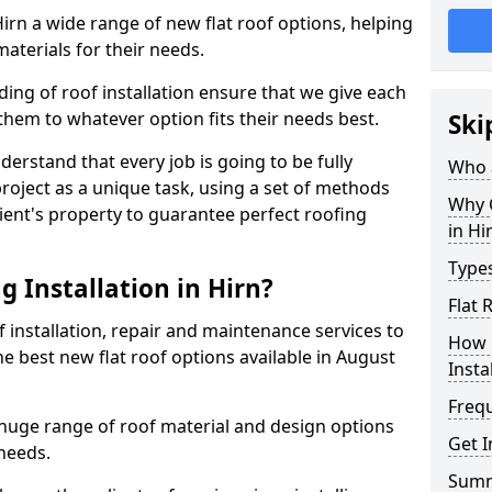
 Hirn a wide range of new flat roof options, helping
aterials for their needs.
ng of roof installation ensure that we give each
them to whatever option fits their needs best.
Ski
derstand that every job is going to be fully
Who a
project as a unique task, using a set of methods
Why C
lient's property to guarantee perfect roofing
in Hi
Types
 Installation in Hirn?
Flat 
f installation, repair and maintenance services to
How 
the best new flat roof options available in August
Insta
Freq
a huge range of roof material and design options
Get I
needs.
Sum