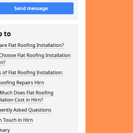
Send message
p to
re Flat Roofing Installation?
hoose Flat Roofing Installation
rn?
 of Flat Roofing Installation:
Roofing Repairs Hirn
Much Does Flat Roofing
llation Cost in Hirn?
uently Asked Questions
n Touch in Hirn
mary