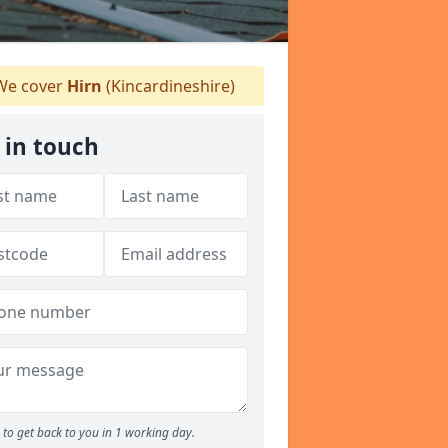
e cover
Hirn
(Kincardineshire)
 in touch
to get back to you in 1 working day.