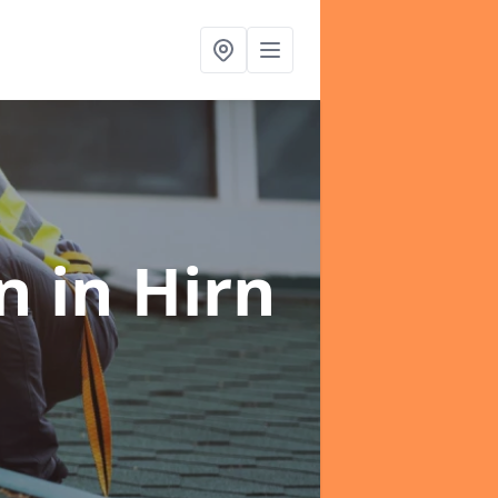
on
in Hirn