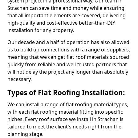
system project in a professional way. Our team in
Strachan can save time and money while ensuring
that all important elements are covered, delivering
high-quality and cost-effective better-than-DIY
installation for any property.
Our decade and a half of operation has also allowed
us to build up connections with a range of suppliers,
meaning that we can get flat roof materials sourced
quickly from reliable and well-trusted partners that
will not delay the project any longer than absolutely
necessary.
Types of Flat Roofing Installation:
We can install a range of flat roofing material types,
with each flat roofing material fitting into specific
niches. Every roof surface we install in Strachan is
tailored to meet the client's needs right from the
planning stage.