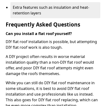
Extra features such as insulation and heat-
retention layers
Frequently Asked Questions
Can you install a flat roof yourself?
DIY flat roof installation is possible, but attempting
DIY flat roof work is also tough.
A DIY project often results in worse material
installation quality than a non-DIY flat roof would
offer, and poor DIY flat roof attempts might even
damage the roofs themselves.
While you can still do DIY flat roof maintenance in
some situations, it is best to avoid DIY flat roof
installation and use professionals like us instead.
This also goes for DIY flat roof replacing, which can
be even more complex than installation.