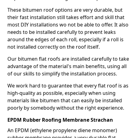
These bitumen roof options are very durable, but
their fast installation still takes effort and skill that
most DIY installations wo not be able to offer. It also
needs to be installed carefully to prevent leaks
around the edges of each roll, especially if a roll is
not installed correctly on the roof itself.
Our bitumen flat roofs are installed carefully to take
advantage of the material's main benefits, using all
of our skills to simplify the installation process.
We work hard to guarantee that every flat roof is as
high-quality as possible, especially when using
materials like bitumen that can easily be installed
poorly by somebody without the right experience.
EPDM Rubber Roofing Membrane Strachan
An EPDM (ethylene propylene diene monomer)
rubber membrane provides a very durable flat