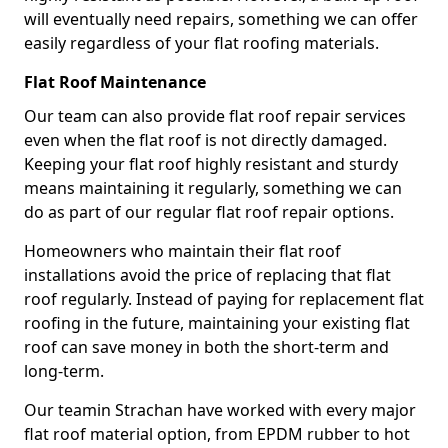
will eventually need repairs, something we can offer
easily regardless of your flat roofing materials.
Flat Roof Maintenance
Our team can also provide flat roof repair services
even when the flat roof is not directly damaged.
Keeping your flat roof highly resistant and sturdy
means maintaining it regularly, something we can
do as part of our regular flat roof repair options.
Homeowners who maintain their flat roof
installations avoid the price of replacing that flat
roof regularly. Instead of paying for replacement flat
roofing in the future, maintaining your existing flat
roof can save money in both the short-term and
long-term.
Our teamin Strachan have worked with every major
flat roof material option, from EPDM rubber to hot