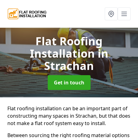
Flat Roofing
Installation
in
Strachan
Get in touch
Flat roofing installation can be an important part of
constructing many spaces in Strachan, but that does
not make a flat roof system easy to install.
Between sourcing the right roofing material options