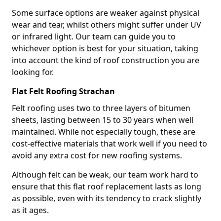
Some surface options are weaker against physical
wear and tear, whilst others might suffer under UV
or infrared light. Our team can guide you to
whichever option is best for your situation, taking
into account the kind of roof construction you are
looking for.
Flat Felt Roofing Strachan
Felt roofing uses two to three layers of bitumen
sheets, lasting between 15 to 30 years when well
maintained. While not especially tough, these are
cost-effective materials that work well if you need to
avoid any extra cost for new roofing systems.
Although felt can be weak, our team work hard to
ensure that this flat roof replacement lasts as long
as possible, even with its tendency to crack slightly
as it ages.