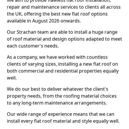
We aim to provide flawless flat roof installation,
repair and maintenance services to clients all across
the UK, offering the best new flat roof options
available in August 2026 onwards.
Our Strachan team are able to install a huge range
of roof material and design options adapted to meet
each customer's needs.
As a company, we have worked with countless
clients of varying sizes, installing a new flat roof on
both commercial and residential properties equally
well.
We do our best to deliver whatever the client's
property needs, from the roofing material choices
to any long-term maintenance arrangements.
Our wide range of experience means that we can
install every flat roof material and style equally well.