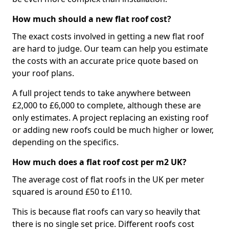
How much should a new flat roof cost?
The exact costs involved in getting a new flat roof
are hard to judge. Our team can help you estimate
the costs with an accurate price quote based on
your roof plans.
A full project tends to take anywhere between
£2,000 to £6,000 to complete, although these are
only estimates. A project replacing an existing roof
or adding new roofs could be much higher or lower,
depending on the specifics.
How much does a flat roof cost per m2 UK?
The average cost of flat roofs in the UK per meter
squared is around £50 to £110.
This is because flat roofs can vary so heavily that
there is no single set price. Different roofs cost