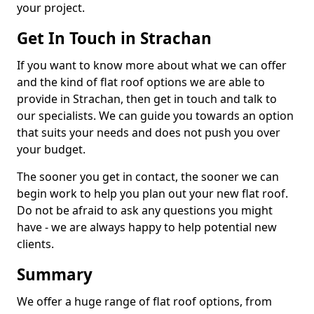
your project.
Get In Touch in Strachan
If you want to know more about what we can offer
and the kind of flat roof options we are able to
provide in Strachan, then get in touch and talk to
our specialists. We can guide you towards an option
that suits your needs and does not push you over
your budget.
The sooner you get in contact, the sooner we can
begin work to help you plan out your new flat roof.
Do not be afraid to ask any questions you might
have - we are always happy to help potential new
clients.
Summary
We offer a huge range of flat roof options, from