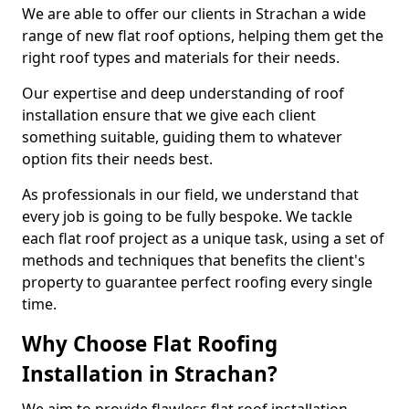
We are able to offer our clients in Strachan a wide
range of new flat roof options, helping them get the
right roof types and materials for their needs.
Our expertise and deep understanding of roof
installation ensure that we give each client
something suitable, guiding them to whatever
option fits their needs best.
As professionals in our field, we understand that
every job is going to be fully bespoke. We tackle
each flat roof project as a unique task, using a set of
methods and techniques that benefits the client's
property to guarantee perfect roofing every single
time.
Why Choose Flat Roofing
Installation in Strachan?