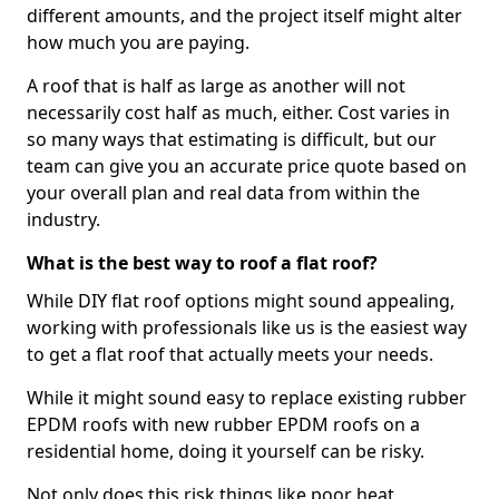
different amounts, and the project itself might alter
how much you are paying.
A roof that is half as large as another will not
necessarily cost half as much, either. Cost varies in
so many ways that estimating is difficult, but our
team can give you an accurate price quote based on
your overall plan and real data from within the
industry.
What is the best way to roof a flat roof?
While DIY flat roof options might sound appealing,
working with professionals like us is the easiest way
to get a flat roof that actually meets your needs.
While it might sound easy to replace existing rubber
EPDM roofs with new rubber EPDM roofs on a
residential home, doing it yourself can be risky.
Not only does this risk things like poor heat