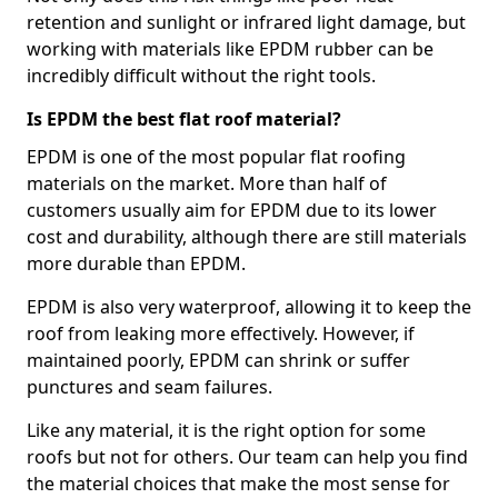
retention and sunlight or infrared light damage, but
working with materials like EPDM rubber can be
incredibly difficult without the right tools.
Is EPDM the best flat roof material?
EPDM is one of the most popular flat roofing
materials on the market. More than half of
customers usually aim for EPDM due to its lower
cost and durability, although there are still materials
more durable than EPDM.
EPDM is also very waterproof, allowing it to keep the
roof from leaking more effectively. However, if
maintained poorly, EPDM can shrink or suffer
punctures and seam failures.
Like any material, it is the right option for some
roofs but not for others. Our team can help you find
the material choices that make the most sense for