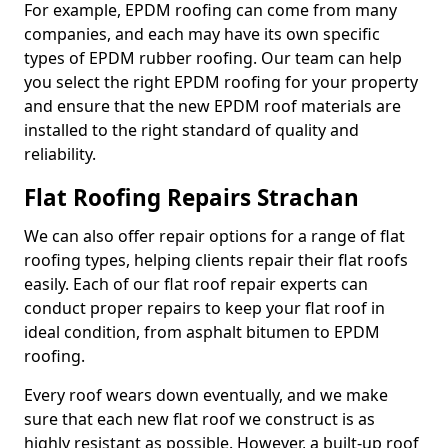
For example, EPDM roofing can come from many
companies, and each may have its own specific
types of EPDM rubber roofing. Our team can help
you select the right EPDM roofing for your property
and ensure that the new EPDM roof materials are
installed to the right standard of quality and
reliability.
Flat Roofing Repairs Strachan
We can also offer repair options for a range of flat
roofing types, helping clients repair their flat roofs
easily. Each of our flat roof repair experts can
conduct proper repairs to keep your flat roof in
ideal condition, from asphalt bitumen to EPDM
roofing.
Every roof wears down eventually, and we make
sure that each new flat roof we construct is as
highly resistant as possible. However, a built-up roof