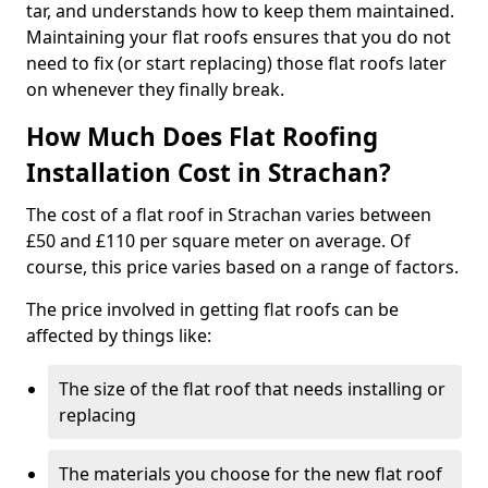
tar, and understands how to keep them maintained.
Maintaining your flat roofs ensures that you do not
need to fix (or start replacing) those flat roofs later
on whenever they finally break.
How Much Does Flat Roofing
Installation Cost in Strachan?
The cost of a flat roof in Strachan varies between
£50 and £110 per square meter on average. Of
course, this price varies based on a range of factors.
The price involved in getting flat roofs can be
affected by things like:
The size of the flat roof that needs installing or
replacing
The materials you choose for the new flat roof