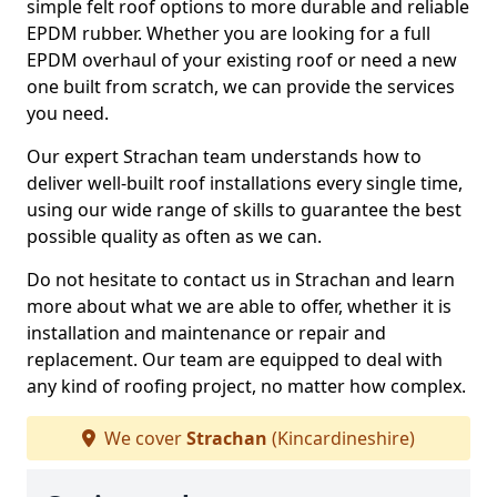
simple felt roof options to more durable and reliable
EPDM rubber. Whether you are looking for a full
EPDM overhaul of your existing roof or need a new
one built from scratch, we can provide the services
you need.
Our expert Strachan team understands how to
deliver well-built roof installations every single time,
using our wide range of skills to guarantee the best
possible quality as often as we can.
Do not hesitate to contact us in Strachan and learn
more about what we are able to offer, whether it is
installation and maintenance or repair and
replacement. Our team are equipped to deal with
any kind of roofing project, no matter how complex.
We cover
Strachan
(Kincardineshire)