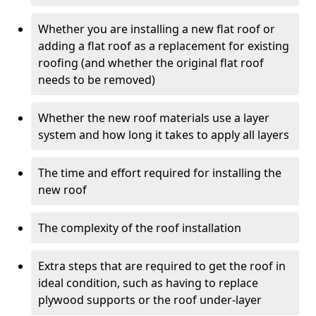
Whether you are installing a new flat roof or
adding a flat roof as a replacement for existing
roofing (and whether the original flat roof
needs to be removed)
Whether the new roof materials use a layer
system and how long it takes to apply all layers
The time and effort required for installing the
new roof
The complexity of the roof installation
Extra steps that are required to get the roof in
ideal condition, such as having to replace
plywood supports or the roof under-layer