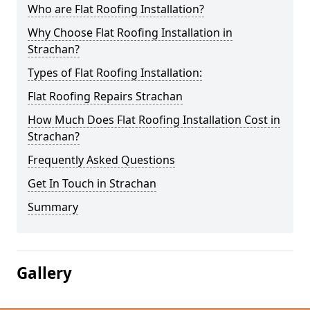
Who are Flat Roofing Installation?
Why Choose Flat Roofing Installation in
Strachan?
Types of Flat Roofing Installation:
Flat Roofing Repairs Strachan
How Much Does Flat Roofing Installation Cost in
Strachan?
Frequently Asked Questions
Get In Touch in Strachan
Summary
Gallery