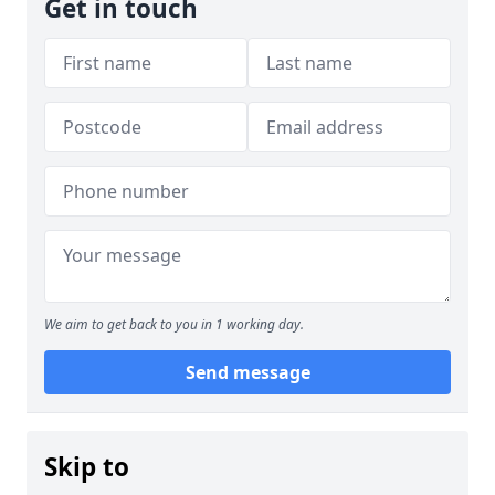
Get in touch
We aim to get back to you in 1 working day.
Send message
Skip to