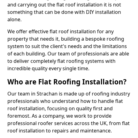
and carrying out the flat roof installation it is not
something that can be done with DIY installation
alone.
We offer effective flat roof installation for any
property that needs it, building a bespoke roofing
system to suit the client's needs and the limitations
of each building. Our team of professionals are able
to deliver completely flat roofing systems with
incredible quality every single time.
Who are Flat Roofing Installation?
Our team in Strachan is made up of roofing industry
professionals who understand how to handle flat
roof installation, focusing on quality first and
foremost. As a company, we work to provide
professional roofer services across the UK, from flat
roof installation to repairs and maintenance.