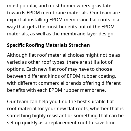
most popular, and most homeowners gravitate
towards EPDM membrane materials. Our team are
expert at installing EPDM membrane flat roofs in a
way that gets the most benefits out of the EPDM
materials, as well as the membrane layer design.
Specific Roofing Materials Strachan
Although flat roof material choices might not be as
varied as other roof types, there are still a lot of
options. Each new flat roof may have to choose
between different kinds of EPDM rubber coating,
with different commercial brands offering different
benefits with each EPDM rubber membrane.
Our team can help you find the best suitable flat
roof material for your new flat roofs, whether that is
something highly resistant or something that can be
set up quickly as a replacement roof to save time.