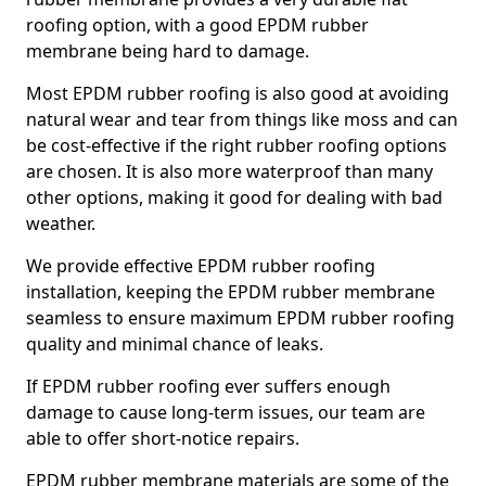
roofing option, with a good EPDM rubber
membrane being hard to damage.
Most EPDM rubber roofing is also good at avoiding
natural wear and tear from things like moss and can
be cost-effective if the right rubber roofing options
are chosen. It is also more waterproof than many
other options, making it good for dealing with bad
weather.
We provide effective EPDM rubber roofing
installation, keeping the EPDM rubber membrane
seamless to ensure maximum EPDM rubber roofing
quality and minimal chance of leaks.
If EPDM rubber roofing ever suffers enough
damage to cause long-term issues, our team are
able to offer short-notice repairs.
EPDM rubber membrane materials are some of the