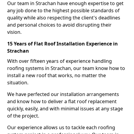
Our team in Strachan have enough expertise to get
any job done to the highest possible standards of
quality while also respecting the client's deadlines
and personal choices to avoid disrupting their
vision.
15 Years of Flat Roof Installation Experience in
Strachan
With over fifteen years of experience handling
roofing systems in Strachan, our team know how to
install a new roof that works, no matter the
situation.
We have perfected our installation arrangements
and know how to deliver a flat roof replacement
quickly, easily, and with minimal issues at any stage
of the project.
Our experience allows us to tackle each roofing