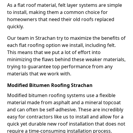
As a flat roof material, felt layer systems are simple
to install, making them a common choice for
homeowners that need their old roofs replaced
quickly.
Our team in Strachan try to maximize the benefits of
each flat roofing option we install, including felt.
This means that we put a lot of effort into
minimizing the flaws behind these weaker materials,
trying to guarantee top performance from any
materials that we work with.
Modified Bitumen Roofing Strachan
Modified bitumen roofing systems use a flexible
material made from asphalt and a mineral topcoat
and can often be self-adhesive. These are incredibly
easy for contractors like us to install and allow for a
quick yet durable new roof installation that does not
require a time-consuming installation process.