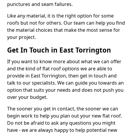
punctures and seam failures.
Like any material, it is the right option for some
roofs but not for others. Our team can help you find
the material choices that make the most sense for
your project.
Get In Touch in East Torrington
If you want to know more about what we can offer
and the kind of flat roof options we are able to
provide in East Torrington, then get in touch and
talk to our specialists. We can guide you towards an
option that suits your needs and does not push you
over your budget.
The sooner you get in contact, the sooner we can
begin work to help you plan out your new flat roof.
Do not be afraid to ask any questions you might
have - we are always happy to help potential new