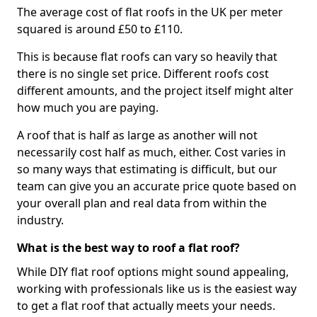
The average cost of flat roofs in the UK per meter
squared is around £50 to £110.
This is because flat roofs can vary so heavily that
there is no single set price. Different roofs cost
different amounts, and the project itself might alter
how much you are paying.
A roof that is half as large as another will not
necessarily cost half as much, either. Cost varies in
so many ways that estimating is difficult, but our
team can give you an accurate price quote based on
your overall plan and real data from within the
industry.
What is the best way to roof a flat roof?
While DIY flat roof options might sound appealing,
working with professionals like us is the easiest way
to get a flat roof that actually meets your needs.