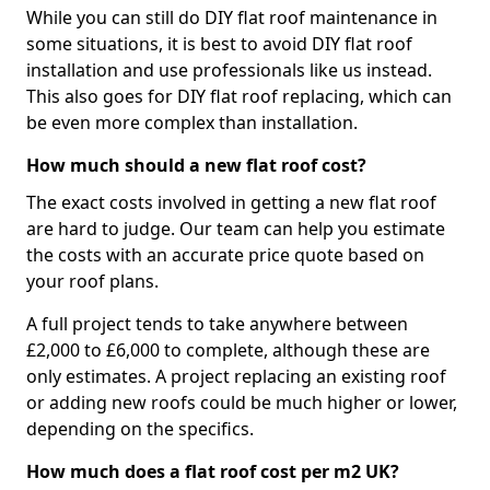
While you can still do DIY flat roof maintenance in
some situations, it is best to avoid DIY flat roof
installation and use professionals like us instead.
This also goes for DIY flat roof replacing, which can
be even more complex than installation.
How much should a new flat roof cost?
The exact costs involved in getting a new flat roof
are hard to judge. Our team can help you estimate
the costs with an accurate price quote based on
your roof plans.
A full project tends to take anywhere between
£2,000 to £6,000 to complete, although these are
only estimates. A project replacing an existing roof
or adding new roofs could be much higher or lower,
depending on the specifics.
How much does a flat roof cost per m2 UK?