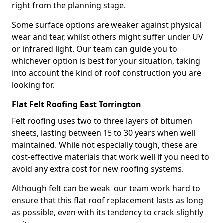
right from the planning stage.
Some surface options are weaker against physical
wear and tear, whilst others might suffer under UV
or infrared light. Our team can guide you to
whichever option is best for your situation, taking
into account the kind of roof construction you are
looking for.
Flat Felt Roofing East Torrington
Felt roofing uses two to three layers of bitumen
sheets, lasting between 15 to 30 years when well
maintained. While not especially tough, these are
cost-effective materials that work well if you need to
avoid any extra cost for new roofing systems.
Although felt can be weak, our team work hard to
ensure that this flat roof replacement lasts as long
as possible, even with its tendency to crack slightly