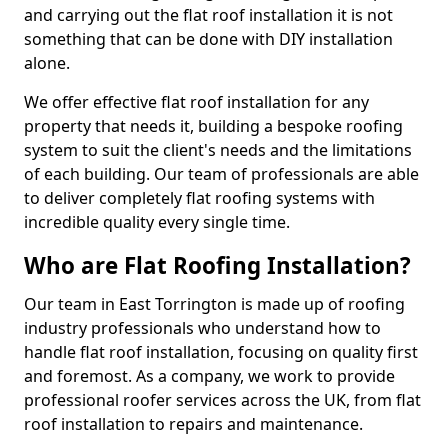
and carrying out the flat roof installation it is not
something that can be done with DIY installation
alone.
We offer effective flat roof installation for any
property that needs it, building a bespoke roofing
system to suit the client's needs and the limitations
of each building. Our team of professionals are able
to deliver completely flat roofing systems with
incredible quality every single time.
Who are Flat Roofing Installation?
Our team in East Torrington is made up of roofing
industry professionals who understand how to
handle flat roof installation, focusing on quality first
and foremost. As a company, we work to provide
professional roofer services across the UK, from flat
roof installation to repairs and maintenance.