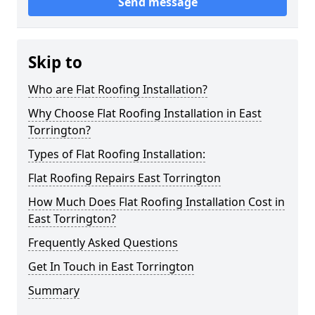
Send message
Skip to
Who are Flat Roofing Installation?
Why Choose Flat Roofing Installation in East
Torrington?
Types of Flat Roofing Installation:
Flat Roofing Repairs East Torrington
How Much Does Flat Roofing Installation Cost in
East Torrington?
Frequently Asked Questions
Get In Touch in East Torrington
Summary