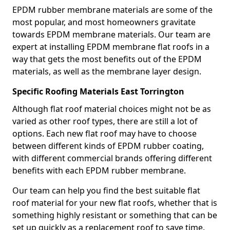
EPDM rubber membrane materials are some of the
most popular, and most homeowners gravitate
towards EPDM membrane materials. Our team are
expert at installing EPDM membrane flat roofs in a
way that gets the most benefits out of the EPDM
materials, as well as the membrane layer design.
Specific Roofing Materials East Torrington
Although flat roof material choices might not be as
varied as other roof types, there are still a lot of
options. Each new flat roof may have to choose
between different kinds of EPDM rubber coating,
with different commercial brands offering different
benefits with each EPDM rubber membrane.
Our team can help you find the best suitable flat
roof material for your new flat roofs, whether that is
something highly resistant or something that can be
set up quickly as a replacement roof to save time.