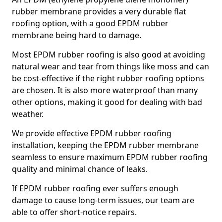
rubber membrane provides a very durable flat
roofing option, with a good EPDM rubber
membrane being hard to damage.
Most EPDM rubber roofing is also good at avoiding
natural wear and tear from things like moss and can
be cost-effective if the right rubber roofing options
are chosen. It is also more waterproof than many
other options, making it good for dealing with bad
weather.
We provide effective EPDM rubber roofing
installation, keeping the EPDM rubber membrane
seamless to ensure maximum EPDM rubber roofing
quality and minimal chance of leaks.
If EPDM rubber roofing ever suffers enough
damage to cause long-term issues, our team are
able to offer short-notice repairs.