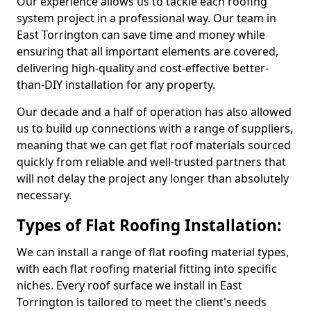
Our experience allows us to tackle each roofing
system project in a professional way. Our team in
East Torrington can save time and money while
ensuring that all important elements are covered,
delivering high-quality and cost-effective better-
than-DIY installation for any property.
Our decade and a half of operation has also allowed
us to build up connections with a range of suppliers,
meaning that we can get flat roof materials sourced
quickly from reliable and well-trusted partners that
will not delay the project any longer than absolutely
necessary.
Types of Flat Roofing Installation:
We can install a range of flat roofing material types,
with each flat roofing material fitting into specific
niches. Every roof surface we install in East
Torrington is tailored to meet the client's needs