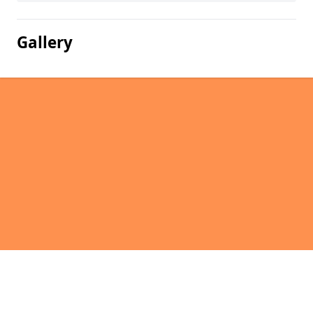
Gallery
Pages
Homepage in East Torrington