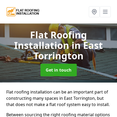
Flat Roofing
Installation
in East
Torrington
Get in touch
Flat roofing installation can be an important part of
constructing many spaces in East Torrington, but
that does not make a flat roof system easy to install.
Between sourcing the right roofing material options