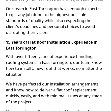
Our team in East Torrington have enough expertise
to get any job done to the highest possible
standards of quality while also respecting the
client's deadlines and personal choices to avoid
disrupting their vision.
15 Years of Flat Roof Installation Experience in
East Torrington
With over fifteen years of experience handling
roofing systems in East Torrington, our team know
how to install a new roof that works, no matter the
situation.
We have perfected our installation arrangements
and know how to deliver a flat roof replacement
quickly, easily, and with minimal issues at any stage
of the project.