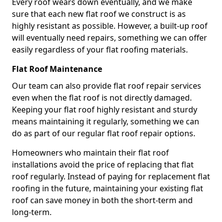
Every roof wears down eventually, and we make
sure that each new flat roof we construct is as
highly resistant as possible. However, a built-up roof
will eventually need repairs, something we can offer
easily regardless of your flat roofing materials.
Flat Roof Maintenance
Our team can also provide flat roof repair services
even when the flat roof is not directly damaged.
Keeping your flat roof highly resistant and sturdy
means maintaining it regularly, something we can
do as part of our regular flat roof repair options.
Homeowners who maintain their flat roof
installations avoid the price of replacing that flat
roof regularly. Instead of paying for replacement flat
roofing in the future, maintaining your existing flat
roof can save money in both the short-term and
long-term.