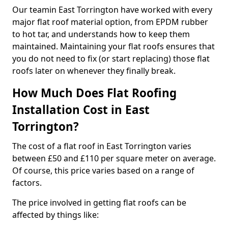
Our teamin East Torrington have worked with every
major flat roof material option, from EPDM rubber
to hot tar, and understands how to keep them
maintained. Maintaining your flat roofs ensures that
you do not need to fix (or start replacing) those flat
roofs later on whenever they finally break.
How Much Does Flat Roofing
Installation Cost in East
Torrington?
The cost of a flat roof in East Torrington varies
between £50 and £110 per square meter on average.
Of course, this price varies based on a range of
factors.
The price involved in getting flat roofs can be
affected by things like: