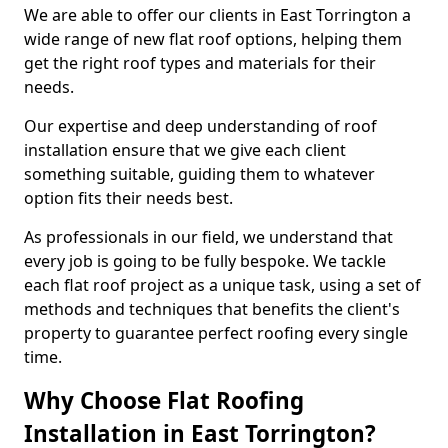
We are able to offer our clients in East Torrington a
wide range of new flat roof options, helping them
get the right roof types and materials for their
needs.
Our expertise and deep understanding of roof
installation ensure that we give each client
something suitable, guiding them to whatever
option fits their needs best.
As professionals in our field, we understand that
every job is going to be fully bespoke. We tackle
each flat roof project as a unique task, using a set of
methods and techniques that benefits the client's
property to guarantee perfect roofing every single
time.
Why Choose Flat Roofing
Installation in East Torrington?