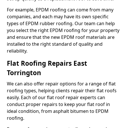
For example, EPDM roofing can come from many
companies, and each may have its own specific
types of EPDM rubber roofing. Our team can help
you select the right EPDM roofing for your property
and ensure that the new EPDM roof materials are
installed to the right standard of quality and
reliability.
Flat Roofing Repairs East
Torrington
We can also offer repair options for a range of flat
roofing types, helping clients repair their flat roofs
easily. Each of our flat roof repair experts can
conduct proper repairs to keep your flat roof in
ideal condition, from asphalt bitumen to EPDM
roofing.