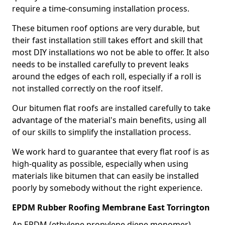
require a time-consuming installation process.
These bitumen roof options are very durable, but
their fast installation still takes effort and skill that
most DIY installations wo not be able to offer. It also
needs to be installed carefully to prevent leaks
around the edges of each roll, especially if a roll is
not installed correctly on the roof itself.
Our bitumen flat roofs are installed carefully to take
advantage of the material's main benefits, using all
of our skills to simplify the installation process.
We work hard to guarantee that every flat roof is as
high-quality as possible, especially when using
materials like bitumen that can easily be installed
poorly by somebody without the right experience.
EPDM Rubber Roofing Membrane East Torrington
An EPDM (ethylene propylene diene monomer)