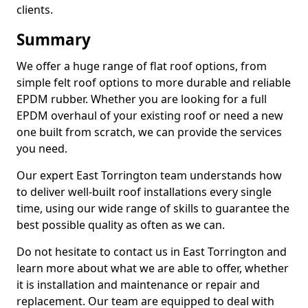
clients.
Summary
We offer a huge range of flat roof options, from
simple felt roof options to more durable and reliable
EPDM rubber. Whether you are looking for a full
EPDM overhaul of your existing roof or need a new
one built from scratch, we can provide the services
you need.
Our expert East Torrington team understands how
to deliver well-built roof installations every single
time, using our wide range of skills to guarantee the
best possible quality as often as we can.
Do not hesitate to contact us in East Torrington and
learn more about what we are able to offer, whether
it is installation and maintenance or repair and
replacement. Our team are equipped to deal with