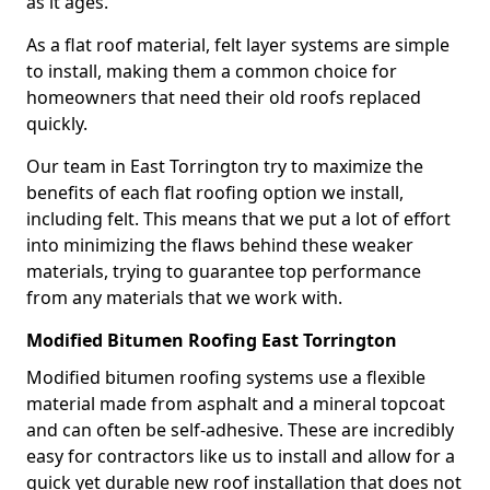
as it ages.
As a flat roof material, felt layer systems are simple
to install, making them a common choice for
homeowners that need their old roofs replaced
quickly.
Our team in East Torrington try to maximize the
benefits of each flat roofing option we install,
including felt. This means that we put a lot of effort
into minimizing the flaws behind these weaker
materials, trying to guarantee top performance
from any materials that we work with.
Modified Bitumen Roofing East Torrington
Modified bitumen roofing systems use a flexible
material made from asphalt and a mineral topcoat
and can often be self-adhesive. These are incredibly
easy for contractors like us to install and allow for a
quick yet durable new roof installation that does not