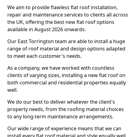
We aim to provide flawless flat roof installation,
repair and maintenance services to clients all across
the UK, offering the best new flat roof options
available in August 2026 onwards.
Our East Torrington team are able to install a huge
range of roof material and design options adapted
to meet each customer's needs.
As a company, we have worked with countless
clients of varying sizes, installing a new flat roof on
both commercial and residential properties equally
well.
We do our best to deliver whatever the client's
property needs, from the roofing material choices
to any long-term maintenance arrangements.
Our wide range of experience means that we can
install every flat roof material and style equally well.