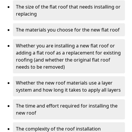
The size of the flat roof that needs installing or
replacing
The materials you choose for the new flat roof
Whether you are installing a new flat roof or
adding a flat roof as a replacement for existing
roofing (and whether the original flat roof
needs to be removed)
Whether the new roof materials use a layer
system and how long it takes to apply all layers
The time and effort required for installing the
new roof
The complexity of the roof installation