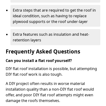
Extra steps that are required to get the roof in
ideal condition, such as having to replace
plywood supports or the roof under-layer
Extra features such as insulation and heat-
retention layers
Frequently Asked Questions
Can you install a flat roof yourself?
DIY flat roof installation is possible, but attempting
DIY flat roof work is also tough.
A DIY project often results in worse material
installation quality than a non-DIY flat roof would
offer, and poor DIY flat roof attempts might even
damage the roofs themselves.