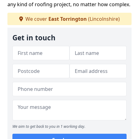
any kind of roofing project, no matter how complex.
We cover
East Torrington
(Lincolnshire)
Get in touch
We aim to get back to you in 1 working day.