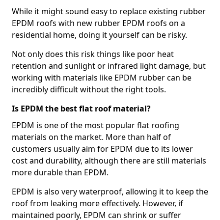
While it might sound easy to replace existing rubber
EPDM roofs with new rubber EPDM roofs on a
residential home, doing it yourself can be risky.
Not only does this risk things like poor heat
retention and sunlight or infrared light damage, but
working with materials like EPDM rubber can be
incredibly difficult without the right tools.
Is EPDM the best flat roof material?
EPDM is one of the most popular flat roofing
materials on the market. More than half of
customers usually aim for EPDM due to its lower
cost and durability, although there are still materials
more durable than EPDM.
EPDM is also very waterproof, allowing it to keep the
roof from leaking more effectively. However, if
maintained poorly, EPDM can shrink or suffer