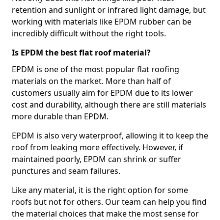
retention and sunlight or infrared light damage, but
working with materials like EPDM rubber can be
incredibly difficult without the right tools.
Is EPDM the best flat roof material?
EPDM is one of the most popular flat roofing
materials on the market. More than half of
customers usually aim for EPDM due to its lower
cost and durability, although there are still materials
more durable than EPDM.
EPDM is also very waterproof, allowing it to keep the
roof from leaking more effectively. However, if
maintained poorly, EPDM can shrink or suffer
punctures and seam failures.
Like any material, it is the right option for some
roofs but not for others. Our team can help you find
the material choices that make the most sense for