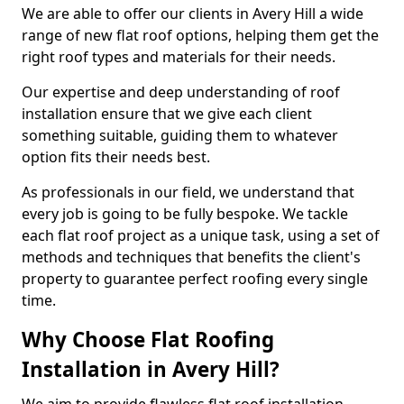
We are able to offer our clients in Avery Hill a wide
range of new flat roof options, helping them get the
right roof types and materials for their needs.
Our expertise and deep understanding of roof
installation ensure that we give each client
something suitable, guiding them to whatever
option fits their needs best.
As professionals in our field, we understand that
every job is going to be fully bespoke. We tackle
each flat roof project as a unique task, using a set of
methods and techniques that benefits the client's
property to guarantee perfect roofing every single
time.
Why Choose Flat Roofing
Installation in Avery Hill?