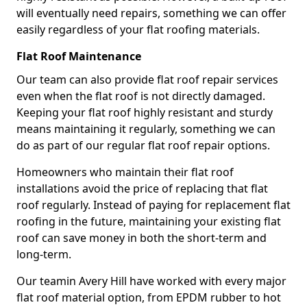
will eventually need repairs, something we can offer
easily regardless of your flat roofing materials.
Flat Roof Maintenance
Our team can also provide flat roof repair services
even when the flat roof is not directly damaged.
Keeping your flat roof highly resistant and sturdy
means maintaining it regularly, something we can
do as part of our regular flat roof repair options.
Homeowners who maintain their flat roof
installations avoid the price of replacing that flat
roof regularly. Instead of paying for replacement flat
roofing in the future, maintaining your existing flat
roof can save money in both the short-term and
long-term.
Our teamin Avery Hill have worked with every major
flat roof material option, from EPDM rubber to hot