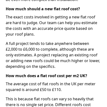
How much should a new flat roof cost?
The exact costs involved in getting a new flat roof
are hard to judge. Our team can help you estimate
the costs with an accurate price quote based on
your roof plans.
A full project tends to take anywhere between
£2,000 to £6,000 to complete, although these are
only estimates. A project replacing an existing roof
or adding new roofs could be much higher or lower,
depending on the specifics.
How much does a flat roof cost per m2 UK?
The average cost of flat roofs in the UK per meter
squared is around £50 to £110.
This is because flat roofs can vary so heavily that
there is no single set price. Different roofs cost