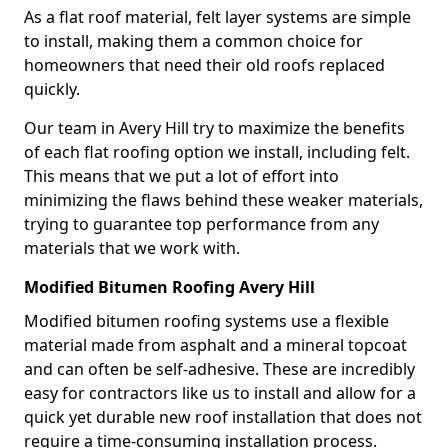
As a flat roof material, felt layer systems are simple
to install, making them a common choice for
homeowners that need their old roofs replaced
quickly.
Our team in Avery Hill try to maximize the benefits
of each flat roofing option we install, including felt.
This means that we put a lot of effort into
minimizing the flaws behind these weaker materials,
trying to guarantee top performance from any
materials that we work with.
Modified Bitumen Roofing Avery Hill
Modified bitumen roofing systems use a flexible
material made from asphalt and a mineral topcoat
and can often be self-adhesive. These are incredibly
easy for contractors like us to install and allow for a
quick yet durable new roof installation that does not
require a time-consuming installation process.