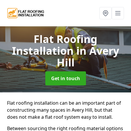
Flat Roofing
Installation
in Avery
Hill
Get in touch
Flat roofing installation can be an important part of
constructing many spaces in Avery Hill, but that
does not make a flat roof system easy to install.
Between sourcing the right roofing material options