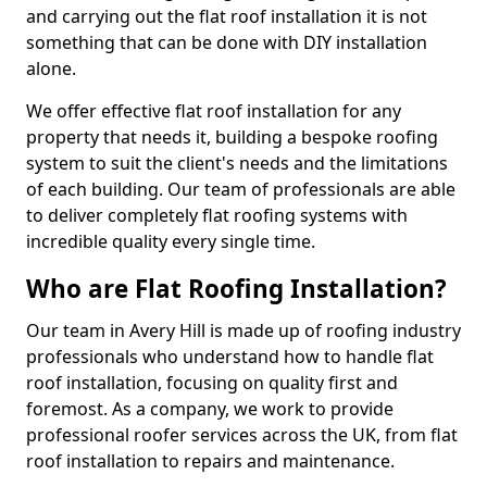
and carrying out the flat roof installation it is not
something that can be done with DIY installation
alone.
We offer effective flat roof installation for any
property that needs it, building a bespoke roofing
system to suit the client's needs and the limitations
of each building. Our team of professionals are able
to deliver completely flat roofing systems with
incredible quality every single time.
Who are Flat Roofing Installation?
Our team in Avery Hill is made up of roofing industry
professionals who understand how to handle flat
roof installation, focusing on quality first and
foremost. As a company, we work to provide
professional roofer services across the UK, from flat
roof installation to repairs and maintenance.