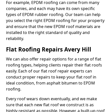
For example, EPDM roofing can come from many
companies, and each may have its own specific
types of EPDM rubber roofing. Our team can help
you select the right EPDM roofing for your property
and ensure that the new EPDM roof materials are
installed to the right standard of quality and
reliability.
Flat Roofing Repairs Avery Hill
We can also offer repair options for a range of flat
roofing types, helping clients repair their flat roofs
easily. Each of our flat roof repair experts can
conduct proper repairs to keep your flat roof in
ideal condition, from asphalt bitumen to EPDM
roofing.
Every roof wears down eventually, and we make
sure that each new flat roof we construct is as
highly resistant as possible. However, a built-up roof