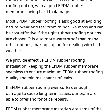
roofing option, with a good EPDM rubber
membrane being hard to damage.
Most EPDM rubber roofing is also good at avoiding
natural wear and tear from things like moss and can
be cost-effective if the right rubber roofing options
are chosen. It is also more waterproof than many
other options, making it good for dealing with bad
weather.
We provide effective EPDM rubber roofing
installation, keeping the EPDM rubber membrane
seamless to ensure maximum EPDM rubber roofing
quality and minimal chance of leaks.
If EPDM rubber roofing ever suffers enough
damage to cause long-term issues, our team are
able to offer short-notice repairs.
EPDM rubber membrane materials are some of the