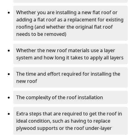
Whether you are installing a new flat roof or
adding a flat roof as a replacement for existing
roofing (and whether the original flat roof
needs to be removed)
Whether the new roof materials use a layer
system and how long it takes to apply all layers
The time and effort required for installing the
new roof
The complexity of the roof installation
Extra steps that are required to get the roof in
ideal condition, such as having to replace
plywood supports or the roof under-layer