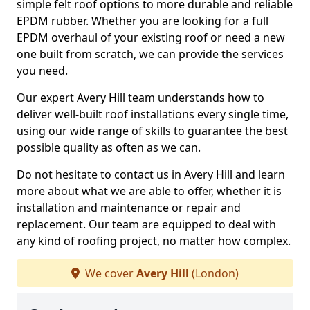
simple felt roof options to more durable and reliable
EPDM rubber. Whether you are looking for a full
EPDM overhaul of your existing roof or need a new
one built from scratch, we can provide the services
you need.
Our expert Avery Hill team understands how to
deliver well-built roof installations every single time,
using our wide range of skills to guarantee the best
possible quality as often as we can.
Do not hesitate to contact us in Avery Hill and learn
more about what we are able to offer, whether it is
installation and maintenance or repair and
replacement. Our team are equipped to deal with
any kind of roofing project, no matter how complex.
We cover
Avery Hill
(London)