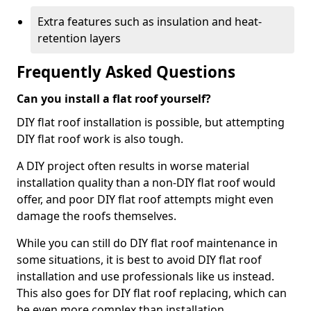
Extra features such as insulation and heat-
retention layers
Frequently Asked Questions
Can you install a flat roof yourself?
DIY flat roof installation is possible, but attempting
DIY flat roof work is also tough.
A DIY project often results in worse material
installation quality than a non-DIY flat roof would
offer, and poor DIY flat roof attempts might even
damage the roofs themselves.
While you can still do DIY flat roof maintenance in
some situations, it is best to avoid DIY flat roof
installation and use professionals like us instead.
This also goes for DIY flat roof replacing, which can
be even more complex than installation.