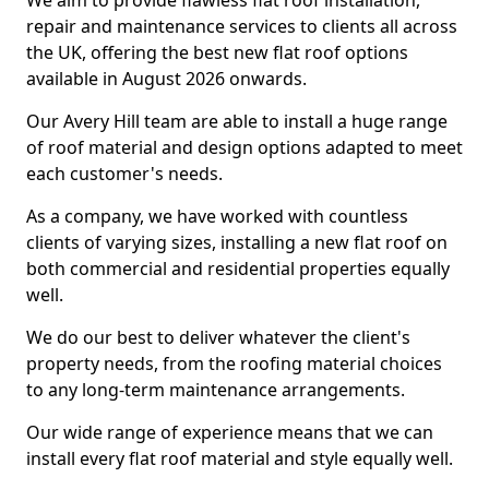
We aim to provide flawless flat roof installation,
repair and maintenance services to clients all across
the UK, offering the best new flat roof options
available in August 2026 onwards.
Our Avery Hill team are able to install a huge range
of roof material and design options adapted to meet
each customer's needs.
As a company, we have worked with countless
clients of varying sizes, installing a new flat roof on
both commercial and residential properties equally
well.
We do our best to deliver whatever the client's
property needs, from the roofing material choices
to any long-term maintenance arrangements.
Our wide range of experience means that we can
install every flat roof material and style equally well.