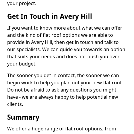
your project.
Get In Touch in Avery Hill
If you want to know more about what we can offer
and the kind of flat roof options we are able to
provide in Avery Hill, then get in touch and talk to
our specialists. We can guide you towards an option
that suits your needs and does not push you over
your budget.
The sooner you get in contact, the sooner we can
begin work to help you plan out your new flat roof.
Do not be afraid to ask any questions you might
have - we are always happy to help potential new
clients.
Summary
We offer a huge range of flat roof options, from