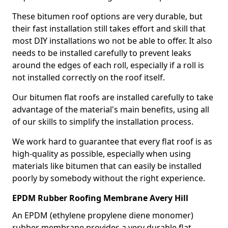
These bitumen roof options are very durable, but
their fast installation still takes effort and skill that
most DIY installations wo not be able to offer. It also
needs to be installed carefully to prevent leaks
around the edges of each roll, especially if a roll is
not installed correctly on the roof itself.
Our bitumen flat roofs are installed carefully to take
advantage of the material's main benefits, using all
of our skills to simplify the installation process.
We work hard to guarantee that every flat roof is as
high-quality as possible, especially when using
materials like bitumen that can easily be installed
poorly by somebody without the right experience.
EPDM Rubber Roofing Membrane Avery Hill
An EPDM (ethylene propylene diene monomer)
rubber membrane provides a very durable flat