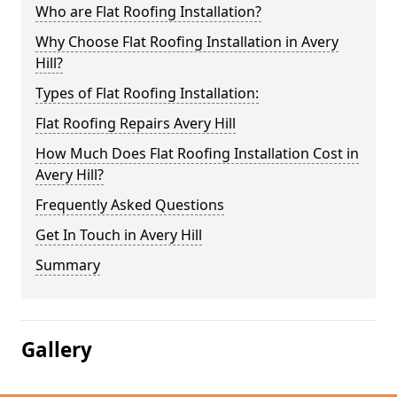
Who are Flat Roofing Installation?
Why Choose Flat Roofing Installation in Avery
Hill?
Types of Flat Roofing Installation:
Flat Roofing Repairs Avery Hill
How Much Does Flat Roofing Installation Cost in
Avery Hill?
Frequently Asked Questions
Get In Touch in Avery Hill
Summary
Gallery