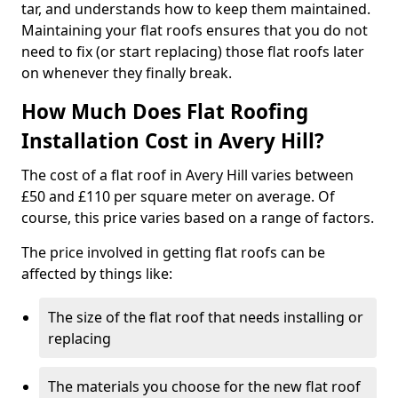
tar, and understands how to keep them maintained.
Maintaining your flat roofs ensures that you do not
need to fix (or start replacing) those flat roofs later
on whenever they finally break.
How Much Does Flat Roofing
Installation Cost in Avery Hill?
The cost of a flat roof in Avery Hill varies between
£50 and £110 per square meter on average. Of
course, this price varies based on a range of factors.
The price involved in getting flat roofs can be
affected by things like:
The size of the flat roof that needs installing or
replacing
The materials you choose for the new flat roof