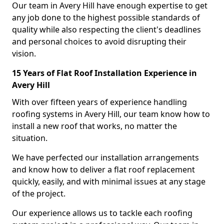
Our team in Avery Hill have enough expertise to get
any job done to the highest possible standards of
quality while also respecting the client's deadlines
and personal choices to avoid disrupting their
vision.
15 Years of Flat Roof Installation Experience in
Avery Hill
With over fifteen years of experience handling
roofing systems in Avery Hill, our team know how to
install a new roof that works, no matter the
situation.
We have perfected our installation arrangements
and know how to deliver a flat roof replacement
quickly, easily, and with minimal issues at any stage
of the project.
Our experience allows us to tackle each roofing