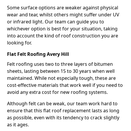
Some surface options are weaker against physical
wear and tear, whilst others might suffer under UV
or infrared light. Our team can guide you to
whichever option is best for your situation, taking
into account the kind of roof construction you are
looking for.
Flat Felt Roofing Avery Hill
Felt roofing uses two to three layers of bitumen
sheets, lasting between 15 to 30 years when well
maintained. While not especially tough, these are
cost-effective materials that work well if you need to
avoid any extra cost for new roofing systems.
Although felt can be weak, our team work hard to
ensure that this flat roof replacement lasts as long
as possible, even with its tendency to crack slightly
as it ages.