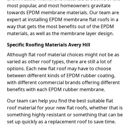
most popular, and most homeowners gravitate
towards EPDM membrane materials. Our team are
expert at installing EPDM membrane flat roofs in a
way that gets the most benefits out of the EPDM
materials, as well as the membrane layer design.
Specific Roofing Materials Avery Hill
Although flat roof material choices might not be as
varied as other roof types, there are still a lot of
options. Each new flat roof may have to choose
between different kinds of EPDM rubber coating,
with different commercial brands offering different
benefits with each EPDM rubber membrane.
Our team can help you find the best suitable flat
roof material for your new flat roofs, whether that is
something highly resistant or something that can be
set up quickly as a replacement roof to save time.