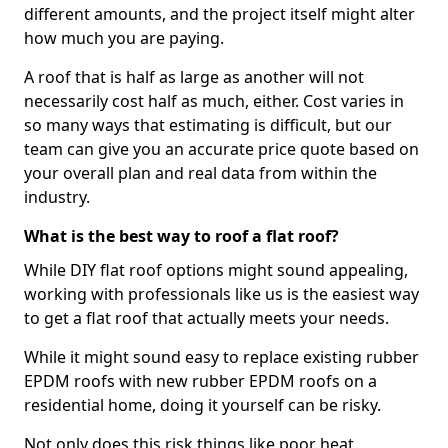
different amounts, and the project itself might alter
how much you are paying.
A roof that is half as large as another will not
necessarily cost half as much, either. Cost varies in
so many ways that estimating is difficult, but our
team can give you an accurate price quote based on
your overall plan and real data from within the
industry.
What is the best way to roof a flat roof?
While DIY flat roof options might sound appealing,
working with professionals like us is the easiest way
to get a flat roof that actually meets your needs.
While it might sound easy to replace existing rubber
EPDM roofs with new rubber EPDM roofs on a
residential home, doing it yourself can be risky.
Not only does this risk things like poor heat