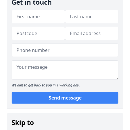
Get in touch
We aim to get back to you in 1 working day.
Send message
Skip to