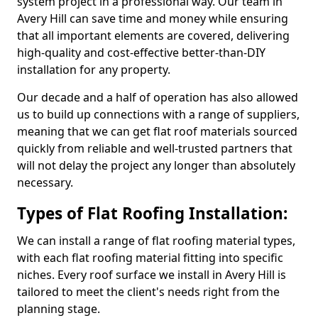
system project in a professional way. Our team in
Avery Hill can save time and money while ensuring
that all important elements are covered, delivering
high-quality and cost-effective better-than-DIY
installation for any property.
Our decade and a half of operation has also allowed
us to build up connections with a range of suppliers,
meaning that we can get flat roof materials sourced
quickly from reliable and well-trusted partners that
will not delay the project any longer than absolutely
necessary.
Types of Flat Roofing Installation:
We can install a range of flat roofing material types,
with each flat roofing material fitting into specific
niches. Every roof surface we install in Avery Hill is
tailored to meet the client's needs right from the
planning stage.