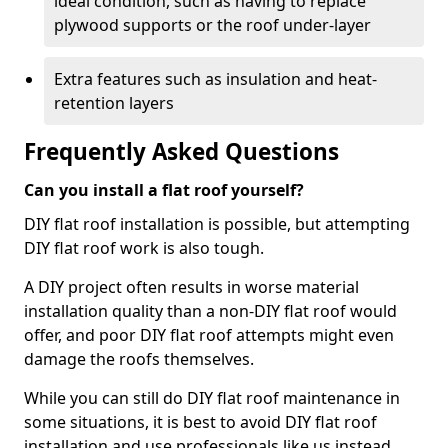
ideal condition, such as having to replace
plywood supports or the roof under-layer
Extra features such as insulation and heat-
retention layers
Frequently Asked Questions
Can you install a flat roof yourself?
DIY flat roof installation is possible, but attempting
DIY flat roof work is also tough.
A DIY project often results in worse material
installation quality than a non-DIY flat roof would
offer, and poor DIY flat roof attempts might even
damage the roofs themselves.
While you can still do DIY flat roof maintenance in
some situations, it is best to avoid DIY flat roof
installation and use professionals like us instead.