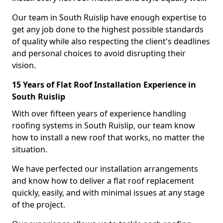
Our team in South Ruislip have enough expertise to
get any job done to the highest possible standards
of quality while also respecting the client's deadlines
and personal choices to avoid disrupting their
vision.
15 Years of Flat Roof Installation Experience in
South Ruislip
With over fifteen years of experience handling
roofing systems in South Ruislip, our team know
how to install a new roof that works, no matter the
situation.
We have perfected our installation arrangements
and know how to deliver a flat roof replacement
quickly, easily, and with minimal issues at any stage
of the project.