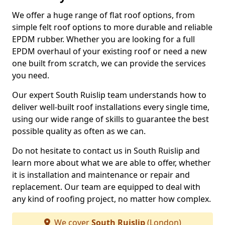
We offer a huge range of flat roof options, from
simple felt roof options to more durable and reliable
EPDM rubber. Whether you are looking for a full
EPDM overhaul of your existing roof or need a new
one built from scratch, we can provide the services
you need.
Our expert South Ruislip team understands how to
deliver well-built roof installations every single time,
using our wide range of skills to guarantee the best
possible quality as often as we can.
Do not hesitate to contact us in South Ruislip and
learn more about what we are able to offer, whether
it is installation and maintenance or repair and
replacement. Our team are equipped to deal with
any kind of roofing project, no matter how complex.
We cover
South Ruislip
(London)