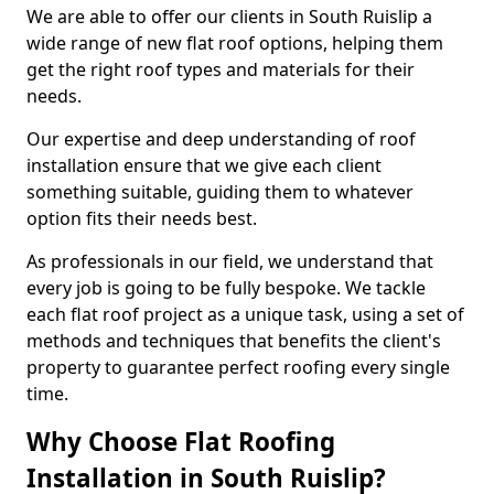
We are able to offer our clients in South Ruislip a
wide range of new flat roof options, helping them
get the right roof types and materials for their
needs.
Our expertise and deep understanding of roof
installation ensure that we give each client
something suitable, guiding them to whatever
option fits their needs best.
As professionals in our field, we understand that
every job is going to be fully bespoke. We tackle
each flat roof project as a unique task, using a set of
methods and techniques that benefits the client's
property to guarantee perfect roofing every single
time.
Why Choose Flat Roofing
Installation in South Ruislip?