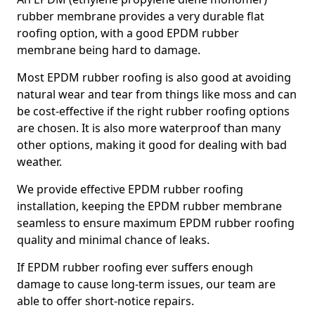
rubber membrane provides a very durable flat
roofing option, with a good EPDM rubber
membrane being hard to damage.
Most EPDM rubber roofing is also good at avoiding
natural wear and tear from things like moss and can
be cost-effective if the right rubber roofing options
are chosen. It is also more waterproof than many
other options, making it good for dealing with bad
weather.
We provide effective EPDM rubber roofing
installation, keeping the EPDM rubber membrane
seamless to ensure maximum EPDM rubber roofing
quality and minimal chance of leaks.
If EPDM rubber roofing ever suffers enough
damage to cause long-term issues, our team are
able to offer short-notice repairs.