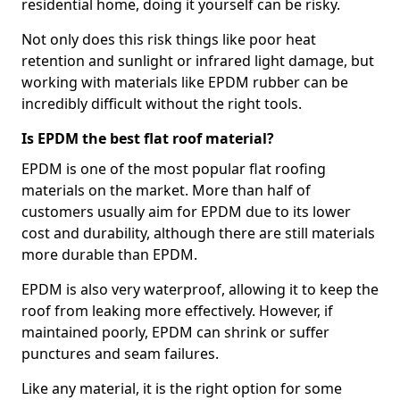
residential home, doing it yourself can be risky.
Not only does this risk things like poor heat
retention and sunlight or infrared light damage, but
working with materials like EPDM rubber can be
incredibly difficult without the right tools.
Is EPDM the best flat roof material?
EPDM is one of the most popular flat roofing
materials on the market. More than half of
customers usually aim for EPDM due to its lower
cost and durability, although there are still materials
more durable than EPDM.
EPDM is also very waterproof, allowing it to keep the
roof from leaking more effectively. However, if
maintained poorly, EPDM can shrink or suffer
punctures and seam failures.
Like any material, it is the right option for some