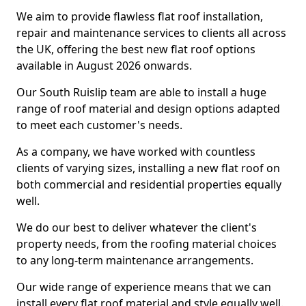
We aim to provide flawless flat roof installation,
repair and maintenance services to clients all across
the UK, offering the best new flat roof options
available in August 2026 onwards.
Our South Ruislip team are able to install a huge
range of roof material and design options adapted
to meet each customer's needs.
As a company, we have worked with countless
clients of varying sizes, installing a new flat roof on
both commercial and residential properties equally
well.
We do our best to deliver whatever the client's
property needs, from the roofing material choices
to any long-term maintenance arrangements.
Our wide range of experience means that we can
install every flat roof material and style equally well.