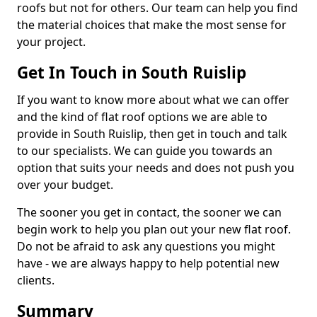
roofs but not for others. Our team can help you find
the material choices that make the most sense for
your project.
Get In Touch in South Ruislip
If you want to know more about what we can offer
and the kind of flat roof options we are able to
provide in South Ruislip, then get in touch and talk
to our specialists. We can guide you towards an
option that suits your needs and does not push you
over your budget.
The sooner you get in contact, the sooner we can
begin work to help you plan out your new flat roof.
Do not be afraid to ask any questions you might
have - we are always happy to help potential new
clients.
Summary