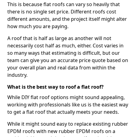
This is because flat roofs can vary so heavily that
there is no single set price. Different roofs cost
different amounts, and the project itself might alter
how much you are paying.
A roof that is half as large as another will not
necessarily cost half as much, either. Cost varies in
so many ways that estimating is difficult, but our
team can give you an accurate price quote based on
your overall plan and real data from within the
industry.
What is the best way to roof a flat roof?
While DIY flat roof options might sound appealing,
working with professionals like us is the easiest way
to get a flat roof that actually meets your needs.
While it might sound easy to replace existing rubber
EPDM roofs with new rubber EPDM roofs on a