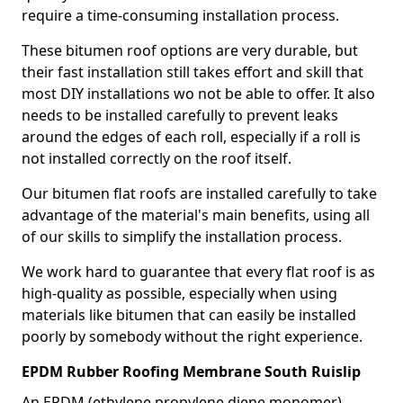
require a time-consuming installation process.
These bitumen roof options are very durable, but
their fast installation still takes effort and skill that
most DIY installations wo not be able to offer. It also
needs to be installed carefully to prevent leaks
around the edges of each roll, especially if a roll is
not installed correctly on the roof itself.
Our bitumen flat roofs are installed carefully to take
advantage of the material's main benefits, using all
of our skills to simplify the installation process.
We work hard to guarantee that every flat roof is as
high-quality as possible, especially when using
materials like bitumen that can easily be installed
poorly by somebody without the right experience.
EPDM Rubber Roofing Membrane South Ruislip
An EPDM (ethylene propylene diene monomer)