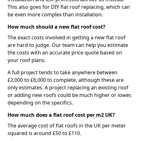
This also goes for DIY flat roof replacing, which can
be even more complex than installation.
How much should a new flat roof cost?
The exact costs involved in getting a new flat roof
are hard to judge. Our team can help you estimate
the costs with an accurate price quote based on
your roof plans.
A full project tends to take anywhere between
£2,000 to £6,000 to complete, although these are
only estimates. A project replacing an existing roof
or adding new roofs could be much higher or lower,
depending on the specifics.
How much does a flat roof cost per m2 UK?
The average cost of flat roofs in the UK per meter
squared is around £50 to £110.