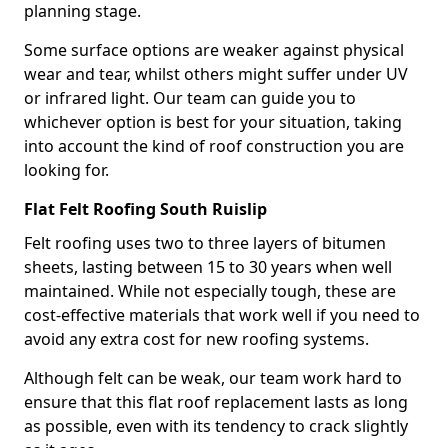
planning stage.
Some surface options are weaker against physical
wear and tear, whilst others might suffer under UV
or infrared light. Our team can guide you to
whichever option is best for your situation, taking
into account the kind of roof construction you are
looking for.
Flat Felt Roofing South Ruislip
Felt roofing uses two to three layers of bitumen
sheets, lasting between 15 to 30 years when well
maintained. While not especially tough, these are
cost-effective materials that work well if you need to
avoid any extra cost for new roofing systems.
Although felt can be weak, our team work hard to
ensure that this flat roof replacement lasts as long
as possible, even with its tendency to crack slightly