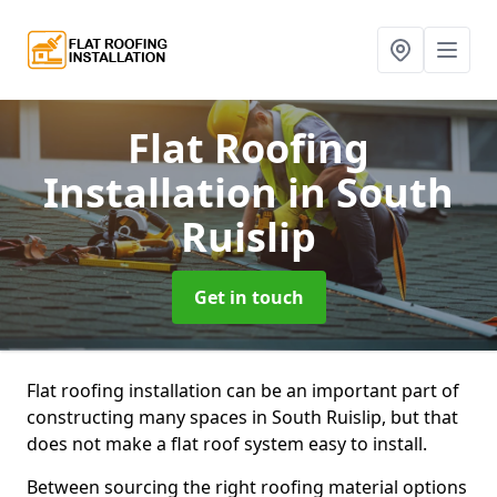
Flat Roofing
Installation
in South
Ruislip
Get in touch
Flat roofing installation can be an important part of
constructing many spaces in South Ruislip, but that
does not make a flat roof system easy to install.
Between sourcing the right roofing material options