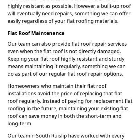
highly resistant as possible. However, a built-up roof
will eventually need repairs, something we can offer
easily regardless of your flat roofing materials.
Flat Roof Maintenance
Our team can also provide flat roof repair services
even when the flat roof is not directly damaged.
Keeping your flat roof highly resistant and sturdy
means maintaining it regularly, something we can
do as part of our regular flat roof repair options.
Homeowners who maintain their flat roof
installations avoid the price of replacing that flat
roof regularly. Instead of paying for replacement flat
roofing in the future, maintaining your existing flat
roof can save money in both the short-term and
long-term.
Our teamin South Ruislip have worked with every