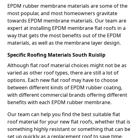
EPDM rubber membrane materials are some of the
most popular, and most homeowners gravitate
towards EPDM membrane materials. Our team are
expert at installing EPDM membrane flat roofs in a
way that gets the most benefits out of the EPDM
materials, as well as the membrane layer design.
Specific Roofing Materials South Ruislip
Although flat roof material choices might not be as
varied as other roof types, there are still a lot of
options. Each new flat roof may have to choose
between different kinds of EPDM rubber coating,
with different commercial brands offering different
benefits with each EPDM rubber membrane.
Our team can help you find the best suitable flat
roof material for your new flat roofs, whether that is
something highly resistant or something that can be
set up quickly as a replacement roof to save time.