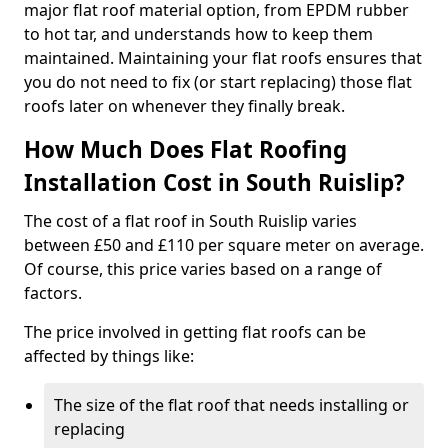
major flat roof material option, from EPDM rubber
to hot tar, and understands how to keep them
maintained. Maintaining your flat roofs ensures that
you do not need to fix (or start replacing) those flat
roofs later on whenever they finally break.
How Much Does Flat Roofing
Installation Cost in South Ruislip?
The cost of a flat roof in South Ruislip varies
between £50 and £110 per square meter on average.
Of course, this price varies based on a range of
factors.
The price involved in getting flat roofs can be
affected by things like:
The size of the flat roof that needs installing or
replacing