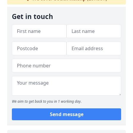
Get in touch
We aim to get back to you in 1 working day.
Send message