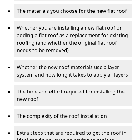
The materials you choose for the new flat roof
Whether you are installing a new flat roof or
adding a flat roof as a replacement for existing
roofing (and whether the original flat roof
needs to be removed)
Whether the new roof materials use a layer
system and how long it takes to apply all layers
The time and effort required for installing the
new roof
The complexity of the roof installation
Extra steps that are required to get the roof in