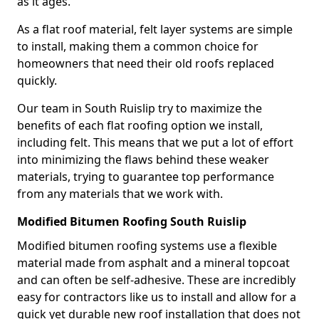
as it ages.
As a flat roof material, felt layer systems are simple
to install, making them a common choice for
homeowners that need their old roofs replaced
quickly.
Our team in South Ruislip try to maximize the
benefits of each flat roofing option we install,
including felt. This means that we put a lot of effort
into minimizing the flaws behind these weaker
materials, trying to guarantee top performance
from any materials that we work with.
Modified Bitumen Roofing South Ruislip
Modified bitumen roofing systems use a flexible
material made from asphalt and a mineral topcoat
and can often be self-adhesive. These are incredibly
easy for contractors like us to install and allow for a
quick yet durable new roof installation that does not