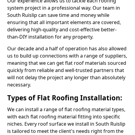
Our experience allows us to tackle each roofing
system project in a professional way. Our team in
South Ruislip can save time and money while
ensuring that all important elements are covered,
delivering high-quality and cost-effective better-
than-DIY installation for any property.
Our decade and a half of operation has also allowed
us to build up connections with a range of suppliers,
meaning that we can get flat roof materials sourced
quickly from reliable and well-trusted partners that
will not delay the project any longer than absolutely
necessary.
Types of Flat Roofing Installation:
We can install a range of flat roofing material types,
with each flat roofing material fitting into specific
niches. Every roof surface we install in South Ruislip
is tailored to meet the client's needs right from the