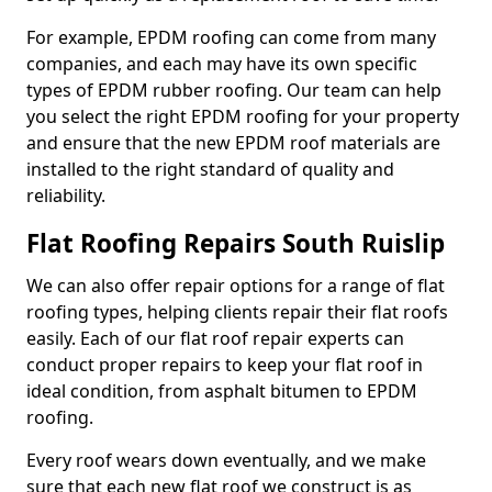
For example, EPDM roofing can come from many
companies, and each may have its own specific
types of EPDM rubber roofing. Our team can help
you select the right EPDM roofing for your property
and ensure that the new EPDM roof materials are
installed to the right standard of quality and
reliability.
Flat Roofing Repairs South Ruislip
We can also offer repair options for a range of flat
roofing types, helping clients repair their flat roofs
easily. Each of our flat roof repair experts can
conduct proper repairs to keep your flat roof in
ideal condition, from asphalt bitumen to EPDM
roofing.
Every roof wears down eventually, and we make
sure that each new flat roof we construct is as