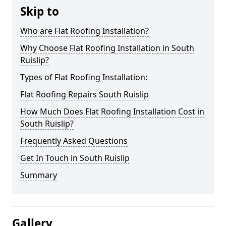
Skip to
Who are Flat Roofing Installation?
Why Choose Flat Roofing Installation in South
Ruislip?
Types of Flat Roofing Installation:
Flat Roofing Repairs South Ruislip
How Much Does Flat Roofing Installation Cost in
South Ruislip?
Frequently Asked Questions
Get In Touch in South Ruislip
Summary
Gallery