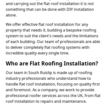
and carrying out the flat roof installation it is not
something that can be done with DIY installation
alone.
We offer effective flat roof installation for any
property that needs it, building a bespoke roofing
system to suit the client's needs and the limitations
of each building. Our team of professionals are able
to deliver completely flat roofing systems with
incredible quality every single time.
Who are Flat Roofing Installation?
Our team in South Ruislip is made up of roofing
industry professionals who understand how to
handle flat roof installation, focusing on quality first
and foremost. As a company, we work to provide
professional roofer services across the UK, from flat
roof installation to repairs and maintenance.