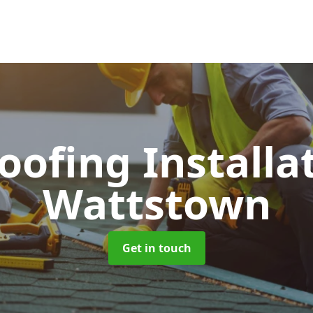
Roofing Installa
Wattstown
Get in touch