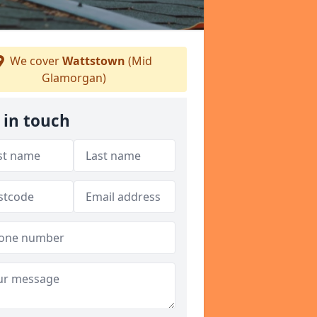
We cover
Wattstown
(Mid
Glamorgan)
 in touch