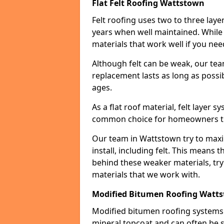
Flat Felt Roofing Wattstown
Felt roofing uses two to three laye
years when well maintained. While n
materials that work well if you nee
Although felt can be weak, our tea
replacement lasts as long as possibl
ages.
As a flat roof material, felt layer 
common choice for homeowners that
Our team in Wattstown try to maxim
install, including felt. This means 
behind these weaker materials, tr
materials that we work with.
Modified Bitumen Roofing Watt
Modified bitumen roofing systems 
mineral topcoat and can often be s