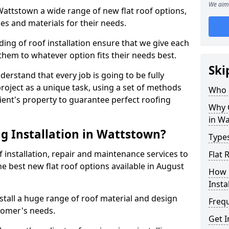
We aim 
 Wattstown a wide range of new flat roof options,
es and materials for their needs.
ng of roof installation ensure that we give each
them to whatever option fits their needs best.
Ski
derstand that every job is going to be fully
project as a unique task, using a set of methods
Who a
lient's property to guarantee perfect roofing
Why C
in W
g Installation in Wattstown?
Types
f installation, repair and maintenance services to
Flat 
the best new flat roof options available in August
How 
Insta
tall a huge range of roof material and design
Freq
tomer's needs.
Get 