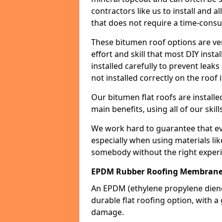
contractors like us to install and a
that does not require a time-consu
These bitumen roof options are very 
effort and skill that most DIY instal
installed carefully to prevent leaks 
not installed correctly on the roof i
Our bitumen flat roofs are installe
main benefits, using all of our skill
We work hard to guarantee that ever
especially when using materials lik
somebody without the right experi
EPDM Rubber Roofing Membran
An EPDM (ethylene propylene die
durable flat roofing option, wit
damage.