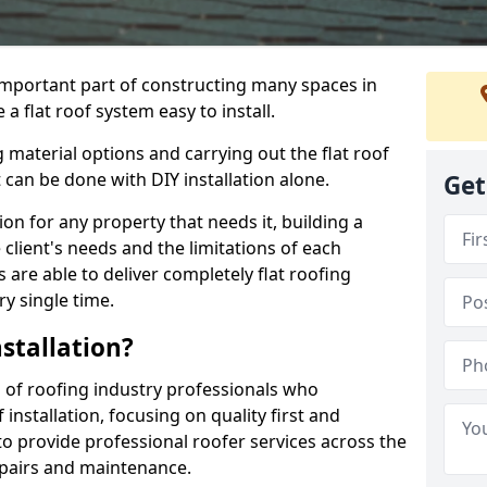
n important part of constructing many spaces in
 flat roof system easy to install.
 material options and carrying out the flat roof
t can be done with DIY installation alone.
Get
tion for any property that needs it, building a
client's needs and the limitations of each
 are able to deliver completely flat roofing
ry single time.
stallation?
of roofing industry professionals who
installation, focusing on quality first and
o provide professional roofer services across the
repairs and maintenance.