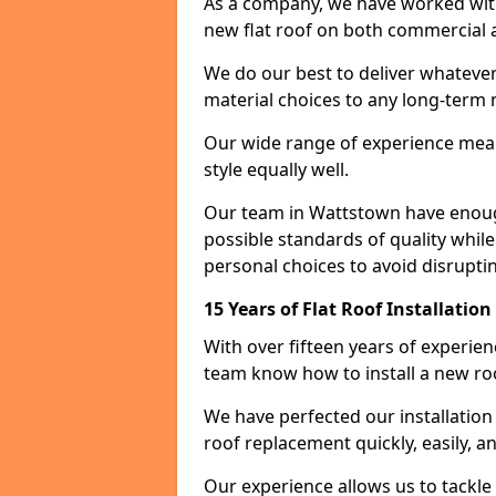
As a company, we have worked with c
new flat roof on both commercial a
We do our best to deliver whatever
material choices to any long-ter
Our wide range of experience means
style equally well.
Our team in Wattstown have enough
possible standards of quality while
personal choices to avoid disruptin
15 Years of Flat Roof Installatio
With over fifteen years of experie
team know how to install a new roo
We have perfected our installatio
roof replacement quickly, easily, a
Our experience allows us to tackle