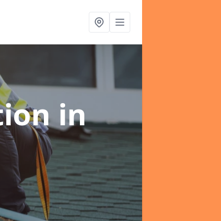
tion
in