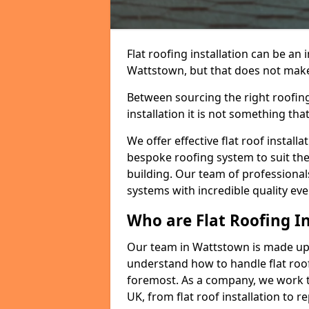
Flat roofing installation can be a
Wattstown, but that does not make a
Between sourcing the right roofing
installation it is not something tha
We offer effective flat roof installa
bespoke roofing system to suit the 
building. Our team of professionals
systems with incredible quality eve
Who are Flat Roofing In
Our team in Wattstown is made up 
understand how to handle flat roof 
foremost. As a company, we work t
UK, from flat roof installation to 