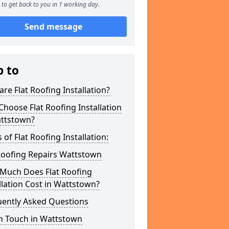
to get back to you in 1 working day.
Send message
p to
re Flat Roofing Installation?
hoose Flat Roofing Installation
attstown?
 of Flat Roofing Installation:
Roofing Repairs Wattstown
Much Does Flat Roofing
llation Cost in Wattstown?
uently Asked Questions
In Touch in Wattstown