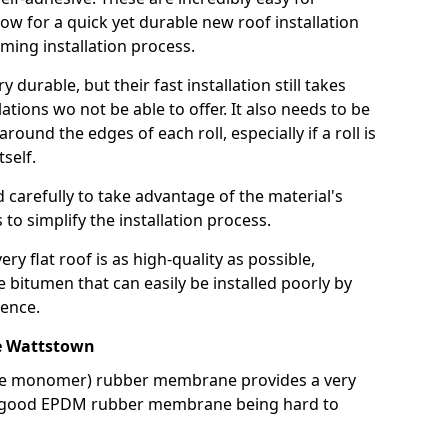
llow for a quick yet durable new roof installation
ming installation process.
durable, but their fast installation still takes
lations wo not be able to offer. It also needs to be
around the edges of each roll, especially if a roll is
tself.
d carefully to take advantage of the material's
s to simplify the installation process.
y flat roof is as high-quality as possible,
e bitumen that can easily be installed poorly by
ence.
e Wattstown
ne monomer) rubber membrane provides a very
h a good EPDM rubber membrane being hard to