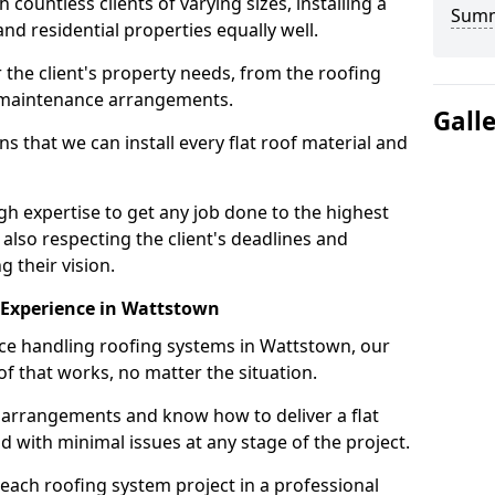
ountless clients of varying sizes, installing a
Sum
nd residential properties equally well.
 the client's property needs, from the roofing
m maintenance arrangements.
Gall
 that we can install every flat roof material and
 expertise to get any job done to the highest
 also respecting the client's deadlines and
g their vision.
n Experience in Wattstown
nce handling roofing systems in Wattstown, our
f that works, no matter the situation.
n arrangements and know how to deliver a flat
nd with minimal issues at any stage of the project.
 each roofing system project in a professional