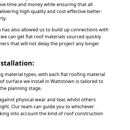
ve time and money while ensuring that all
ivering high-quality and cost-effective better-
ty.
 has also allowed us to build up connections with
 we can get flat roof materials sourced quickly
ners that will not delay the project any longer
stallation:
ng material types, with each flat roofing material
oof surface we install in Wattstown is tailored to
 the planning stage.
ainst physical wear and tear, whilst others
light. Our team can guide you to whichever
taking into account the kind of roof construction