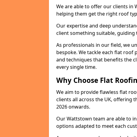
We are able to offer our clients in
helping them get the right roof typ
Our expertise and deep understandi
client something suitable, guiding 
As professionals in our field, we un
bespoke. We tackle each flat roof 
and techniques that benefits the c
every single time.
Why Choose Flat Roofin
We aim to provide flawless flat roo
clients all across the UK, offering 
2026 onwards.
Our Wattstown team are able to ins
options adapted to meet each cus