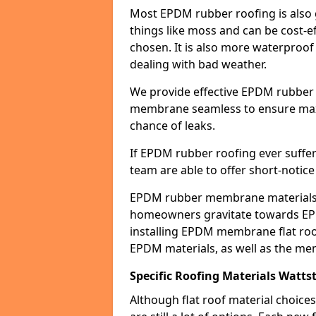
Most EPDM rubber roofing is also 
things like moss and can be cost-ef
chosen. It is also more waterproof
dealing with bad weather.
We provide effective EPDM rubber 
membrane seamless to ensure max
chance of leaks.
If EPDM rubber roofing ever suffe
team are able to offer short-notice
EPDM rubber membrane materials 
homeowners gravitate towards EP
installing EPDM membrane flat roof
EPDM materials, as well as the me
Specific Roofing Materials Watt
Although flat roof material choices