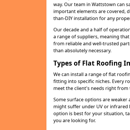
way. Our team in Wattstown can sa
important elements are covered, del
than-DIY installation for any proper
Our decade and a half of operation
a range of suppliers, meaning that
from reliable and well-trusted part
than absolutely necessary.
Types of Flat Roofing In
We can install a range of flat roofi
fitting into specific niches. Every r
meet the client's needs right from
Some surface options are weaker ag
might suffer under UV or infrared 
option is best for your situation, 
you are looking for.