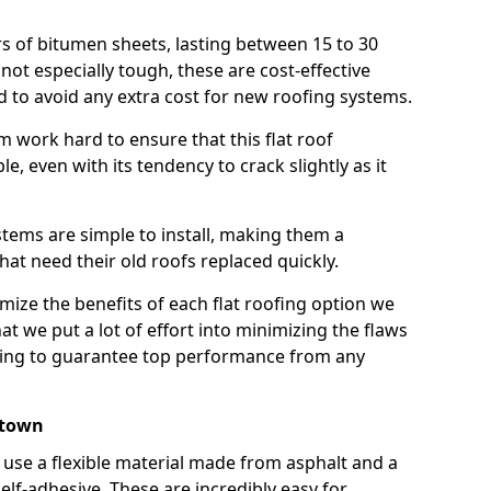
rs of bitumen sheets, lasting between 15 to 30
ot especially tough, these are cost-effective
d to avoid any extra cost for new roofing systems.
m work hard to ensure that this flat roof
e, even with its tendency to crack slightly as it
systems are simple to install, making them a
 need their old roofs replaced quickly.
ize the benefits of each flat roofing option we
that we put a lot of effort into minimizing the flaws
ying to guarantee top performance from any
stown
use a flexible material made from asphalt and a
elf-adhesive. These are incredibly easy for