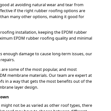
good at avoiding natural wear and tear from
fective if the right rubber roofing options are
 than many other options, making it good for
roofing installation, keeping the EPDM rubber
imum EPDM rubber roofing quality and minimal
rs enough damage to cause long-term issues, our
 repairs.
are some of the most popular, and most
DM membrane materials. Our team are expert at
s in a way that gets the most benefits out of the
mbrane layer design.
stown
 might not be as varied as other roof types, there