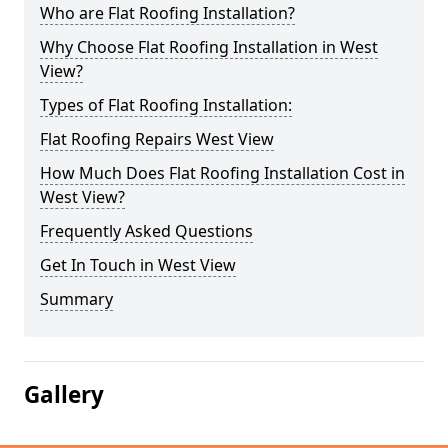
Who are Flat Roofing Installation?
Why Choose Flat Roofing Installation in West
View?
Types of Flat Roofing Installation:
Flat Roofing Repairs West View
How Much Does Flat Roofing Installation Cost in
West View?
Frequently Asked Questions
Get In Touch in West View
Summary
Gallery