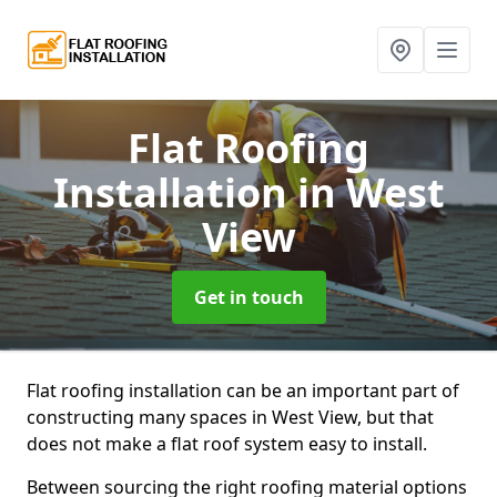
Flat Roofing
Installation
in West
View
Get in touch
Flat roofing installation can be an important part of
constructing many spaces in West View, but that
does not make a flat roof system easy to install.
Between sourcing the right roofing material options