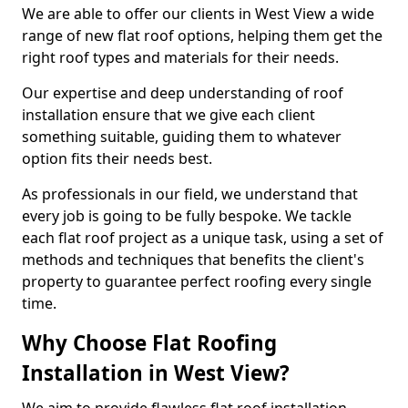
We are able to offer our clients in West View a wide
range of new flat roof options, helping them get the
right roof types and materials for their needs.
Our expertise and deep understanding of roof
installation ensure that we give each client
something suitable, guiding them to whatever
option fits their needs best.
As professionals in our field, we understand that
every job is going to be fully bespoke. We tackle
each flat roof project as a unique task, using a set of
methods and techniques that benefits the client's
property to guarantee perfect roofing every single
time.
Why Choose Flat Roofing
Installation in West View?