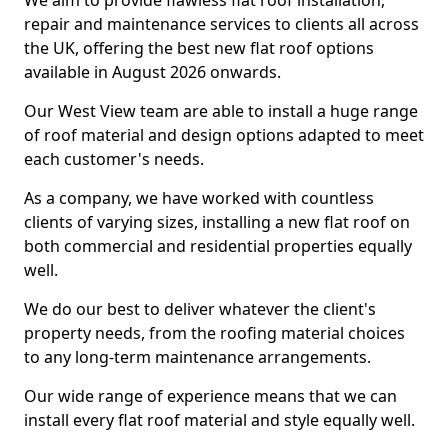
We aim to provide flawless flat roof installation,
repair and maintenance services to clients all across
the UK, offering the best new flat roof options
available in August 2026 onwards.
Our West View team are able to install a huge range
of roof material and design options adapted to meet
each customer's needs.
As a company, we have worked with countless
clients of varying sizes, installing a new flat roof on
both commercial and residential properties equally
well.
We do our best to deliver whatever the client's
property needs, from the roofing material choices
to any long-term maintenance arrangements.
Our wide range of experience means that we can
install every flat roof material and style equally well.