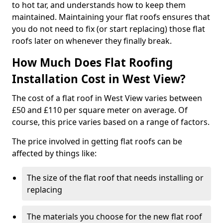
to hot tar, and understands how to keep them
maintained. Maintaining your flat roofs ensures that
you do not need to fix (or start replacing) those flat
roofs later on whenever they finally break.
How Much Does Flat Roofing
Installation Cost in West View?
The cost of a flat roof in West View varies between
£50 and £110 per square meter on average. Of
course, this price varies based on a range of factors.
The price involved in getting flat roofs can be
affected by things like:
The size of the flat roof that needs installing or
replacing
The materials you choose for the new flat roof