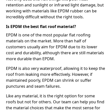
retention and sunlight or infrared light damage, but
working with materials like EPDM rubber can be
incredibly difficult without the right tools.
Is EPDM the best flat roof material?
EPDM is one of the most popular flat roofing
materials on the market. More than half of
customers usually aim for EPDM due to its lower
cost and durability, although there are still materials
more durable than EPDM.
EPDM is also very waterproof, allowing it to keep the
roof from leaking more effectively. However, if
maintained poorly, EPDM can shrink or suffer
punctures and seam failures.
Like any material, it is the right option for some
roofs but not for others. Our team can help you find
the material choices that make the most sense for