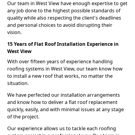
Our team in West View have enough expertise to get
any job done to the highest possible standards of
quality while also respecting the client's deadlines
and personal choices to avoid disrupting their
vision.
15 Years of Flat Roof Installation Experience in
West View
With over fifteen years of experience handling
roofing systems in West View, our team know how
to install a new roof that works, no matter the
situation.
We have perfected our installation arrangements
and know how to deliver a flat roof replacement
quickly, easily, and with minimal issues at any stage
of the project.
Our experience allows us to tackle each roofing