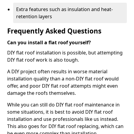
Extra features such as insulation and heat-
retention layers
Frequently Asked Questions
Can you install a flat roof yourself?
DIY flat roof installation is possible, but attempting
DIY flat roof work is also tough.
A DIY project often results in worse material
installation quality than a non-DIY flat roof would
offer, and poor DIY flat roof attempts might even
damage the roofs themselves.
While you can still do DIY flat roof maintenance in
some situations, it is best to avoid DIY flat roof
installation and use professionals like us instead.
This also goes for DIY flat roof replacing, which can
be even more complex than installation.