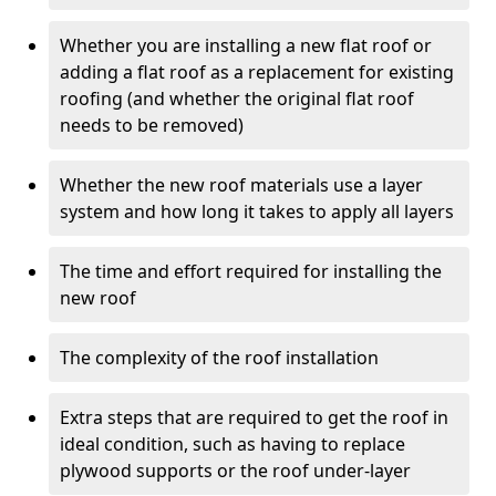
Whether you are installing a new flat roof or
adding a flat roof as a replacement for existing
roofing (and whether the original flat roof
needs to be removed)
Whether the new roof materials use a layer
system and how long it takes to apply all layers
The time and effort required for installing the
new roof
The complexity of the roof installation
Extra steps that are required to get the roof in
ideal condition, such as having to replace
plywood supports or the roof under-layer