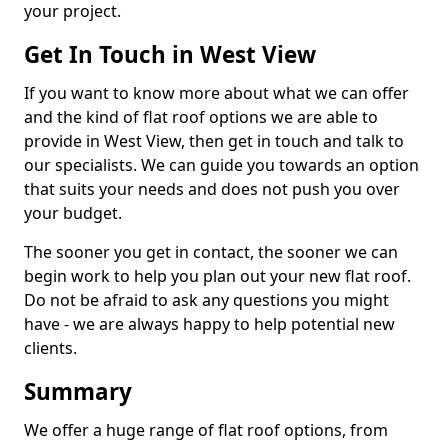
your project.
Get In Touch in West View
If you want to know more about what we can offer
and the kind of flat roof options we are able to
provide in West View, then get in touch and talk to
our specialists. We can guide you towards an option
that suits your needs and does not push you over
your budget.
The sooner you get in contact, the sooner we can
begin work to help you plan out your new flat roof.
Do not be afraid to ask any questions you might
have - we are always happy to help potential new
clients.
Summary
We offer a huge range of flat roof options, from