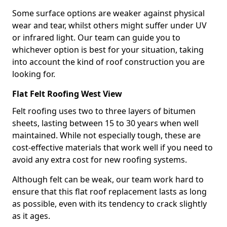
Some surface options are weaker against physical
wear and tear, whilst others might suffer under UV
or infrared light. Our team can guide you to
whichever option is best for your situation, taking
into account the kind of roof construction you are
looking for.
Flat Felt Roofing West View
Felt roofing uses two to three layers of bitumen
sheets, lasting between 15 to 30 years when well
maintained. While not especially tough, these are
cost-effective materials that work well if you need to
avoid any extra cost for new roofing systems.
Although felt can be weak, our team work hard to
ensure that this flat roof replacement lasts as long
as possible, even with its tendency to crack slightly
as it ages.