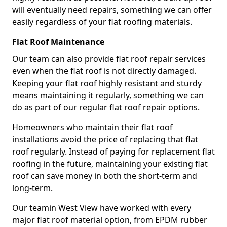
will eventually need repairs, something we can offer
easily regardless of your flat roofing materials.
Flat Roof Maintenance
Our team can also provide flat roof repair services
even when the flat roof is not directly damaged.
Keeping your flat roof highly resistant and sturdy
means maintaining it regularly, something we can
do as part of our regular flat roof repair options.
Homeowners who maintain their flat roof
installations avoid the price of replacing that flat
roof regularly. Instead of paying for replacement flat
roofing in the future, maintaining your existing flat
roof can save money in both the short-term and
long-term.
Our teamin West View have worked with every
major flat roof material option, from EPDM rubber