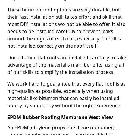
These bitumen roof options are very durable, but
their fast installation still takes effort and skill that
most DIY installations wo not be able to offer. It also
needs to be installed carefully to prevent leaks
around the edges of each roll, especially if a roll is
not installed correctly on the roof itself.
Our bitumen flat roofs are installed carefully to take
advantage of the material's main benefits, using all
of our skills to simplify the installation process.
We work hard to guarantee that every flat roof is as
high-quality as possible, especially when using
materials like bitumen that can easily be installed
poorly by somebody without the right experience.
EPDM Rubber Roofing Membrane West View
An EPDM (ethylene propylene diene monomer)
rubber membrane provides a very durable flat