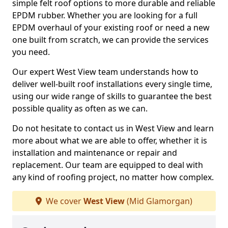
simple felt roof options to more durable and reliable
EPDM rubber. Whether you are looking for a full
EPDM overhaul of your existing roof or need a new
one built from scratch, we can provide the services
you need.
Our expert West View team understands how to
deliver well-built roof installations every single time,
using our wide range of skills to guarantee the best
possible quality as often as we can.
Do not hesitate to contact us in West View and learn
more about what we are able to offer, whether it is
installation and maintenance or repair and
replacement. Our team are equipped to deal with
any kind of roofing project, no matter how complex.
We cover
West View
(Mid Glamorgan)