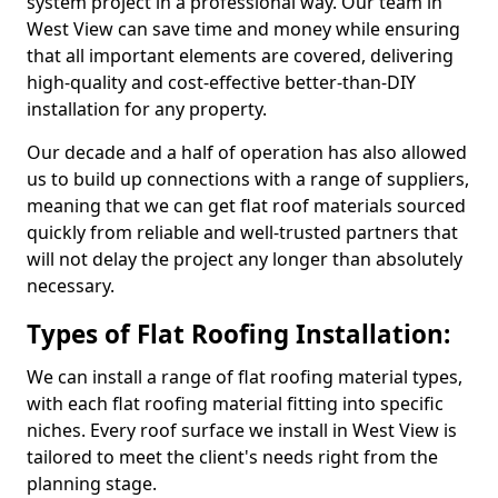
system project in a professional way. Our team in
West View can save time and money while ensuring
that all important elements are covered, delivering
high-quality and cost-effective better-than-DIY
installation for any property.
Our decade and a half of operation has also allowed
us to build up connections with a range of suppliers,
meaning that we can get flat roof materials sourced
quickly from reliable and well-trusted partners that
will not delay the project any longer than absolutely
necessary.
Types of Flat Roofing Installation:
We can install a range of flat roofing material types,
with each flat roofing material fitting into specific
niches. Every roof surface we install in West View is
tailored to meet the client's needs right from the
planning stage.