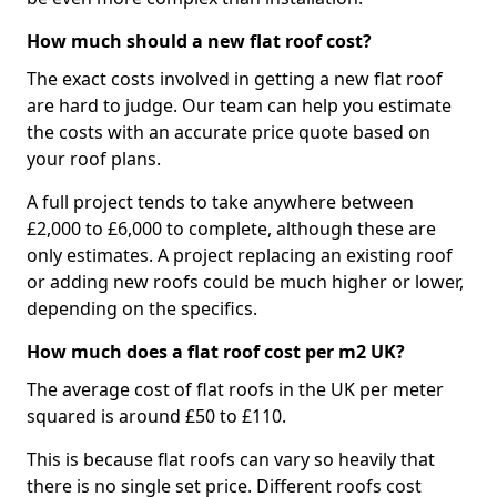
How much should a new flat roof cost?
The exact costs involved in getting a new flat roof
are hard to judge. Our team can help you estimate
the costs with an accurate price quote based on
your roof plans.
A full project tends to take anywhere between
£2,000 to £6,000 to complete, although these are
only estimates. A project replacing an existing roof
or adding new roofs could be much higher or lower,
depending on the specifics.
How much does a flat roof cost per m2 UK?
The average cost of flat roofs in the UK per meter
squared is around £50 to £110.
This is because flat roofs can vary so heavily that
there is no single set price. Different roofs cost