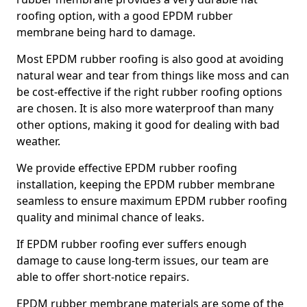
roofing option, with a good EPDM rubber
membrane being hard to damage.
Most EPDM rubber roofing is also good at avoiding
natural wear and tear from things like moss and can
be cost-effective if the right rubber roofing options
are chosen. It is also more waterproof than many
other options, making it good for dealing with bad
weather.
We provide effective EPDM rubber roofing
installation, keeping the EPDM rubber membrane
seamless to ensure maximum EPDM rubber roofing
quality and minimal chance of leaks.
If EPDM rubber roofing ever suffers enough
damage to cause long-term issues, our team are
able to offer short-notice repairs.
EPDM rubber membrane materials are some of the