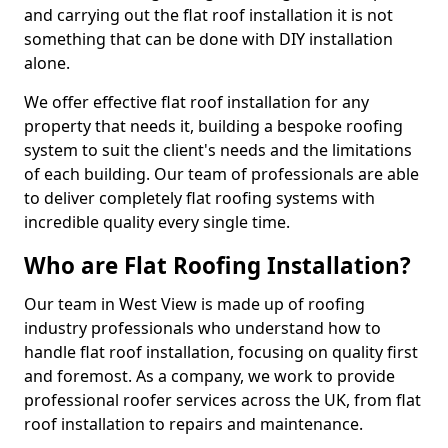
and carrying out the flat roof installation it is not
something that can be done with DIY installation
alone.
We offer effective flat roof installation for any
property that needs it, building a bespoke roofing
system to suit the client's needs and the limitations
of each building. Our team of professionals are able
to deliver completely flat roofing systems with
incredible quality every single time.
Who are Flat Roofing Installation?
Our team in West View is made up of roofing
industry professionals who understand how to
handle flat roof installation, focusing on quality first
and foremost. As a company, we work to provide
professional roofer services across the UK, from flat
roof installation to repairs and maintenance.