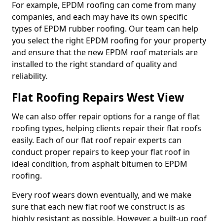
For example, EPDM roofing can come from many
companies, and each may have its own specific
types of EPDM rubber roofing. Our team can help
you select the right EPDM roofing for your property
and ensure that the new EPDM roof materials are
installed to the right standard of quality and
reliability.
Flat Roofing Repairs West View
We can also offer repair options for a range of flat
roofing types, helping clients repair their flat roofs
easily. Each of our flat roof repair experts can
conduct proper repairs to keep your flat roof in
ideal condition, from asphalt bitumen to EPDM
roofing.
Every roof wears down eventually, and we make
sure that each new flat roof we construct is as
highly resistant as possible. However, a built-up roof