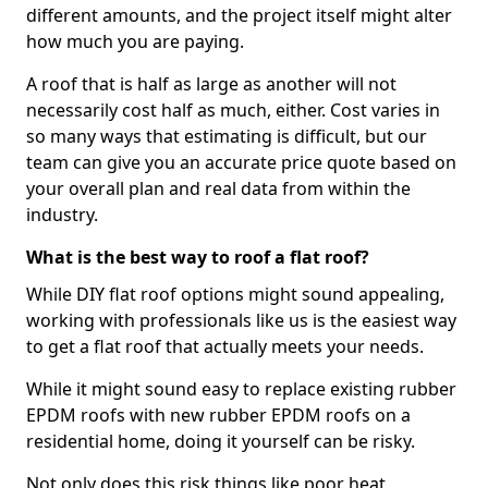
different amounts, and the project itself might alter
how much you are paying.
A roof that is half as large as another will not
necessarily cost half as much, either. Cost varies in
so many ways that estimating is difficult, but our
team can give you an accurate price quote based on
your overall plan and real data from within the
industry.
What is the best way to roof a flat roof?
While DIY flat roof options might sound appealing,
working with professionals like us is the easiest way
to get a flat roof that actually meets your needs.
While it might sound easy to replace existing rubber
EPDM roofs with new rubber EPDM roofs on a
residential home, doing it yourself can be risky.
Not only does this risk things like poor heat