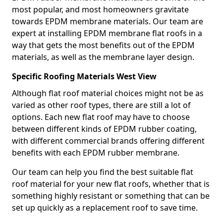
most popular, and most homeowners gravitate
towards EPDM membrane materials. Our team are
expert at installing EPDM membrane flat roofs in a
way that gets the most benefits out of the EPDM
materials, as well as the membrane layer design.
Specific Roofing Materials West View
Although flat roof material choices might not be as
varied as other roof types, there are still a lot of
options. Each new flat roof may have to choose
between different kinds of EPDM rubber coating,
with different commercial brands offering different
benefits with each EPDM rubber membrane.
Our team can help you find the best suitable flat
roof material for your new flat roofs, whether that is
something highly resistant or something that can be
set up quickly as a replacement roof to save time.