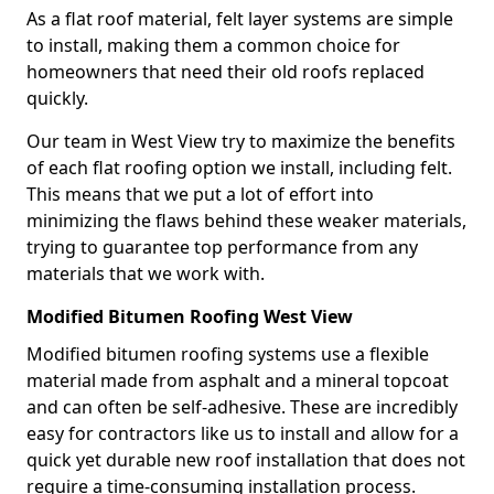
As a flat roof material, felt layer systems are simple
to install, making them a common choice for
homeowners that need their old roofs replaced
quickly.
Our team in West View try to maximize the benefits
of each flat roofing option we install, including felt.
This means that we put a lot of effort into
minimizing the flaws behind these weaker materials,
trying to guarantee top performance from any
materials that we work with.
Modified Bitumen Roofing West View
Modified bitumen roofing systems use a flexible
material made from asphalt and a mineral topcoat
and can often be self-adhesive. These are incredibly
easy for contractors like us to install and allow for a
quick yet durable new roof installation that does not
require a time-consuming installation process.