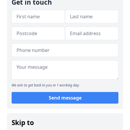
Get in touch
We aim to get back to you in 1 working day.
Send message
Skip to