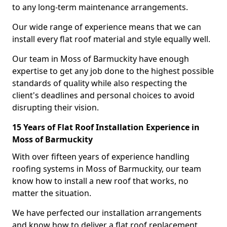
to any long-term maintenance arrangements.
Our wide range of experience means that we can
install every flat roof material and style equally well.
Our team in Moss of Barmuckity have enough
expertise to get any job done to the highest possible
standards of quality while also respecting the
client's deadlines and personal choices to avoid
disrupting their vision.
15 Years of Flat Roof Installation Experience in
Moss of Barmuckity
With over fifteen years of experience handling
roofing systems in Moss of Barmuckity, our team
know how to install a new roof that works, no
matter the situation.
We have perfected our installation arrangements
and know how to deliver a flat roof replacement