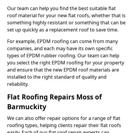
Our team can help you find the best suitable flat
roof material for your new flat roofs, whether that is
something highly resistant or something that can be
set up quickly as a replacement roof to save time.
For example, EPDM roofing can come from many
companies, and each may have its own specific
types of EPDM rubber roofing. Our team can help
you select the right EPDM roofing for your property
and ensure that the new EPDM roof materials are
installed to the right standard of quality and
reliability.
Flat Roofing Repairs Moss of
Barmuckity
We can also offer repair options for a range of flat
roofing types, helping clients repair their flat roofs
easily. Each of our flat roof repair experts can