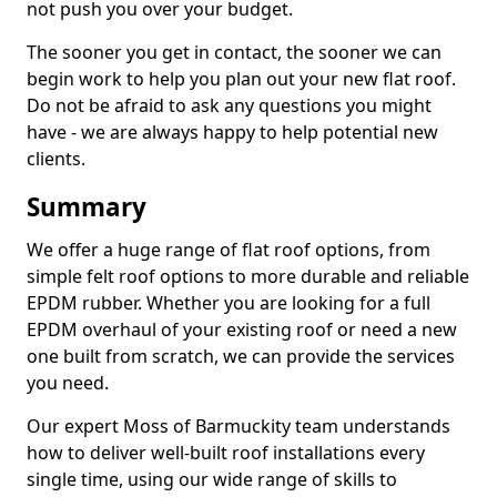
not push you over your budget.
The sooner you get in contact, the sooner we can
begin work to help you plan out your new flat roof.
Do not be afraid to ask any questions you might
have - we are always happy to help potential new
clients.
Summary
We offer a huge range of flat roof options, from
simple felt roof options to more durable and reliable
EPDM rubber. Whether you are looking for a full
EPDM overhaul of your existing roof or need a new
one built from scratch, we can provide the services
you need.
Our expert Moss of Barmuckity team understands
how to deliver well-built roof installations every
single time, using our wide range of skills to