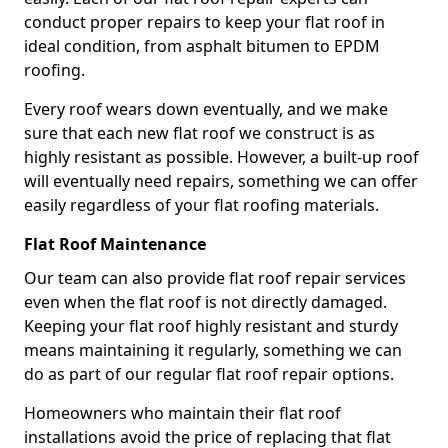
conduct proper repairs to keep your flat roof in
ideal condition, from asphalt bitumen to EPDM
roofing.
Every roof wears down eventually, and we make
sure that each new flat roof we construct is as
highly resistant as possible. However, a built-up roof
will eventually need repairs, something we can offer
easily regardless of your flat roofing materials.
Flat Roof Maintenance
Our team can also provide flat roof repair services
even when the flat roof is not directly damaged.
Keeping your flat roof highly resistant and sturdy
means maintaining it regularly, something we can
do as part of our regular flat roof repair options.
Homeowners who maintain their flat roof
installations avoid the price of replacing that flat