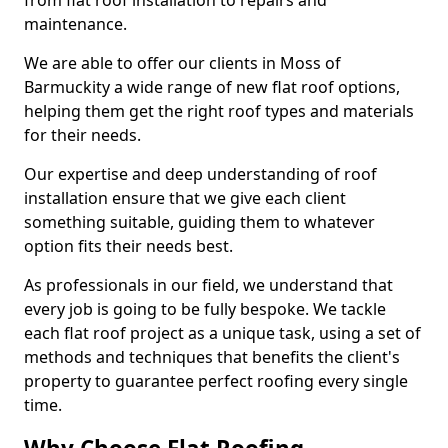
from flat roof installation to repairs and
maintenance.
We are able to offer our clients in Moss of
Barmuckity a wide range of new flat roof options,
helping them get the right roof types and materials
for their needs.
Our expertise and deep understanding of roof
installation ensure that we give each client
something suitable, guiding them to whatever
option fits their needs best.
As professionals in our field, we understand that
every job is going to be fully bespoke. We tackle
each flat roof project as a unique task, using a set of
methods and techniques that benefits the client's
property to guarantee perfect roofing every single
time.