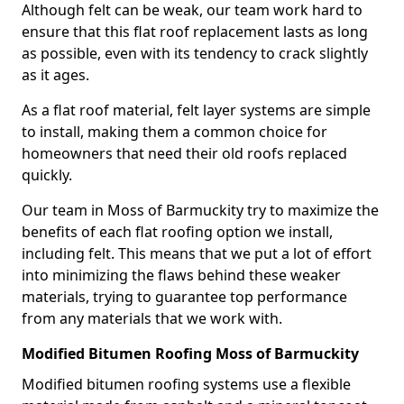
Although felt can be weak, our team work hard to
ensure that this flat roof replacement lasts as long
as possible, even with its tendency to crack slightly
as it ages.
As a flat roof material, felt layer systems are simple
to install, making them a common choice for
homeowners that need their old roofs replaced
quickly.
Our team in Moss of Barmuckity try to maximize the
benefits of each flat roofing option we install,
including felt. This means that we put a lot of effort
into minimizing the flaws behind these weaker
materials, trying to guarantee top performance
from any materials that we work with.
Modified Bitumen Roofing Moss of Barmuckity
Modified bitumen roofing systems use a flexible