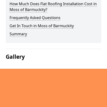
How Much Does Flat Roofing Installation Cost in
Moss of Barmuckity?
Frequently Asked Questions
Get In Touch in Moss of Barmuckity
Summary
Gallery