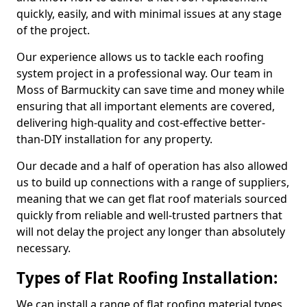
quickly, easily, and with minimal issues at any stage
of the project.
Our experience allows us to tackle each roofing
system project in a professional way. Our team in
Moss of Barmuckity can save time and money while
ensuring that all important elements are covered,
delivering high-quality and cost-effective better-
than-DIY installation for any property.
Our decade and a half of operation has also allowed
us to build up connections with a range of suppliers,
meaning that we can get flat roof materials sourced
quickly from reliable and well-trusted partners that
will not delay the project any longer than absolutely
necessary.
Types of Flat Roofing Installation:
We can install a range of flat roofing material types,