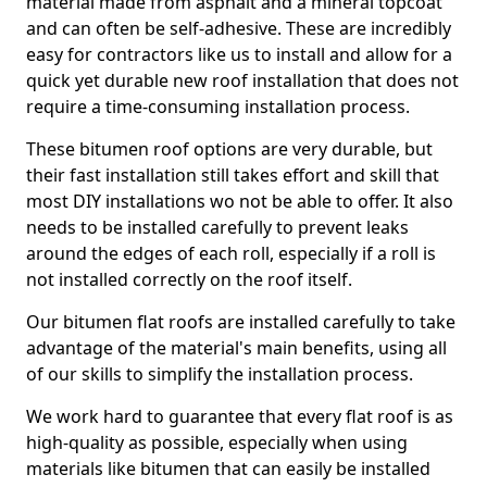
material made from asphalt and a mineral topcoat
and can often be self-adhesive. These are incredibly
easy for contractors like us to install and allow for a
quick yet durable new roof installation that does not
require a time-consuming installation process.
These bitumen roof options are very durable, but
their fast installation still takes effort and skill that
most DIY installations wo not be able to offer. It also
needs to be installed carefully to prevent leaks
around the edges of each roll, especially if a roll is
not installed correctly on the roof itself.
Our bitumen flat roofs are installed carefully to take
advantage of the material's main benefits, using all
of our skills to simplify the installation process.
We work hard to guarantee that every flat roof is as
high-quality as possible, especially when using
materials like bitumen that can easily be installed