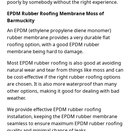
poorly by somebody without the right experience.
EPDM Rubber Roofing Membrane Moss of
Barmuckity
An EPDM (ethylene propylene diene monomer)
rubber membrane provides a very durable flat
roofing option, with a good EPDM rubber
membrane being hard to damage.
Most EPDM rubber roofing is also good at avoiding
natural wear and tear from things like moss and can
be cost-effective if the right rubber roofing options
are chosen. It is also more waterproof than many
other options, making it good for dealing with bad
weather.
We provide effective EPDM rubber roofing
installation, keeping the EPDM rubber membrane
seamless to ensure maximum EPDM rubber roofing
quality and minimal chance of leaks.