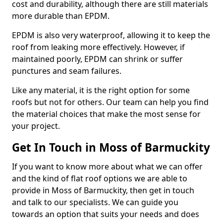
cost and durability, although there are still materials
more durable than EPDM.
EPDM is also very waterproof, allowing it to keep the
roof from leaking more effectively. However, if
maintained poorly, EPDM can shrink or suffer
punctures and seam failures.
Like any material, it is the right option for some
roofs but not for others. Our team can help you find
the material choices that make the most sense for
your project.
Get In Touch in Moss of Barmuckity
If you want to know more about what we can offer
and the kind of flat roof options we are able to
provide in Moss of Barmuckity, then get in touch
and talk to our specialists. We can guide you
towards an option that suits your needs and does