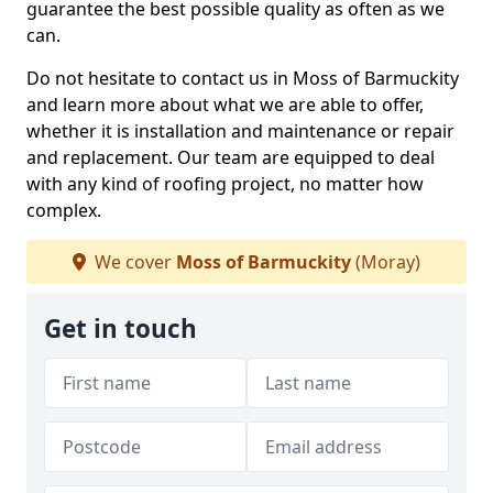
guarantee the best possible quality as often as we
can.
Do not hesitate to contact us in Moss of Barmuckity
and learn more about what we are able to offer,
whether it is installation and maintenance or repair
and replacement. Our team are equipped to deal
with any kind of roofing project, no matter how
complex.
We cover
Moss of Barmuckity
(Moray)
Get in touch