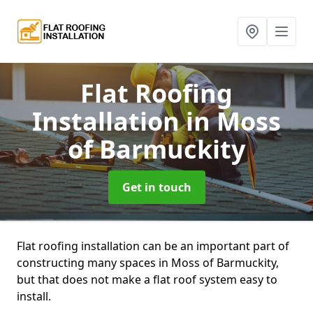
Flat Roofing
Installation
in Moss
of Barmuckity
Get in touch
Flat roofing installation can be an important part of
constructing many spaces in Moss of Barmuckity,
but that does not make a flat roof system easy to
install.