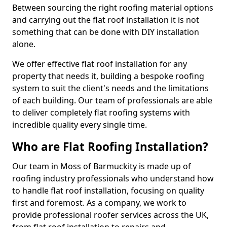
Between sourcing the right roofing material options
and carrying out the flat roof installation it is not
something that can be done with DIY installation
alone.
We offer effective flat roof installation for any
property that needs it, building a bespoke roofing
system to suit the client's needs and the limitations
of each building. Our team of professionals are able
to deliver completely flat roofing systems with
incredible quality every single time.
Who are Flat Roofing Installation?
Our team in Moss of Barmuckity is made up of
roofing industry professionals who understand how
to handle flat roof installation, focusing on quality
first and foremost. As a company, we work to
provide professional roofer services across the UK,