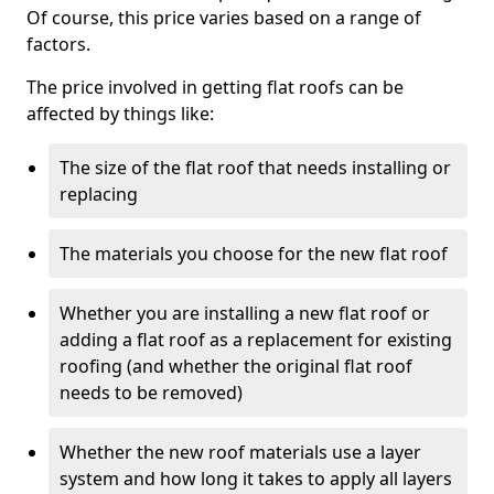
Of course, this price varies based on a range of
factors.
The price involved in getting flat roofs can be
affected by things like:
The size of the flat roof that needs installing or
replacing
The materials you choose for the new flat roof
Whether you are installing a new flat roof or
adding a flat roof as a replacement for existing
roofing (and whether the original flat roof
needs to be removed)
Whether the new roof materials use a layer
system and how long it takes to apply all layers