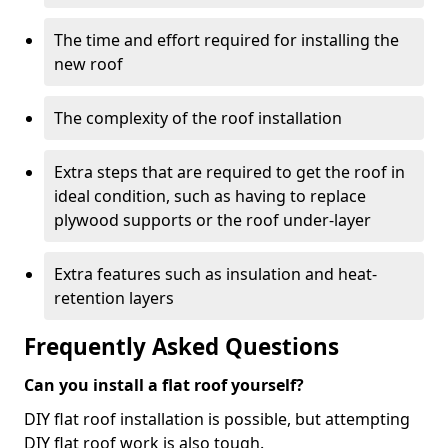
The time and effort required for installing the
new roof
The complexity of the roof installation
Extra steps that are required to get the roof in
ideal condition, such as having to replace
plywood supports or the roof under-layer
Extra features such as insulation and heat-
retention layers
Frequently Asked Questions
Can you install a flat roof yourself?
DIY flat roof installation is possible, but attempting
DIY flat roof work is also tough.