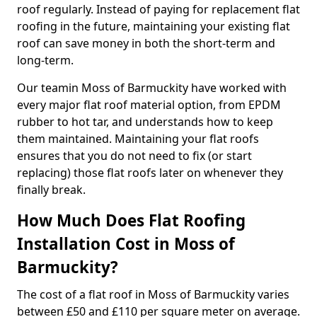
roof regularly. Instead of paying for replacement flat
roofing in the future, maintaining your existing flat
roof can save money in both the short-term and
long-term.
Our teamin Moss of Barmuckity have worked with
every major flat roof material option, from EPDM
rubber to hot tar, and understands how to keep
them maintained. Maintaining your flat roofs
ensures that you do not need to fix (or start
replacing) those flat roofs later on whenever they
finally break.
How Much Does Flat Roofing
Installation Cost in Moss of
Barmuckity?
The cost of a flat roof in Moss of Barmuckity varies
between £50 and £110 per square meter on average.