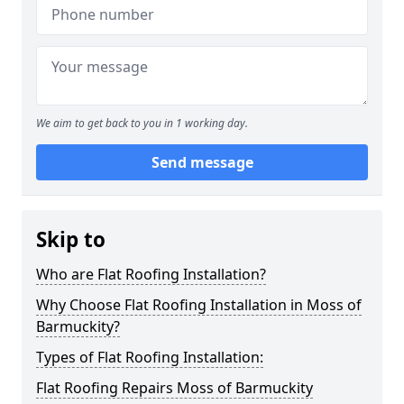
We aim to get back to you in 1 working day.
Send message
Skip to
Who are Flat Roofing Installation?
Why Choose Flat Roofing Installation in Moss of
Barmuckity?
Types of Flat Roofing Installation:
Flat Roofing Repairs Moss of Barmuckity