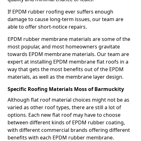
If EPDM rubber roofing ever suffers enough
damage to cause long-term issues, our team are
able to offer short-notice repairs.
EPDM rubber membrane materials are some of the
most popular, and most homeowners gravitate
towards EPDM membrane materials. Our team are
expert at installing EPDM membrane flat roofs in a
way that gets the most benefits out of the EPDM
materials, as well as the membrane layer design.
Specific Roofing Materials Moss of Barmuckity
Although flat roof material choices might not be as
varied as other roof types, there are still a lot of
options. Each new flat roof may have to choose
between different kinds of EPDM rubber coating,
with different commercial brands offering different
benefits with each EPDM rubber membrane.