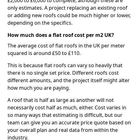
£2,000 to £6,000 to complete, although these are
only estimates. A project replacing an existing roof
or adding new roofs could be much higher or lower,
depending on the specifics.
How much does a flat roof cost per m2 UK?
The average cost of flat roofs in the UK per meter
squared is around £50 to £110.
This is because flat roofs can vary so heavily that
there is no single set price. Different roofs cost
different amounts, and the project itself might alter
how much you are paying.
A roof that is half as large as another will not
necessarily cost half as much, either. Cost varies in
so many ways that estimating is difficult, but our
team can give you an accurate price quote based on
your overall plan and real data from within the
industry.