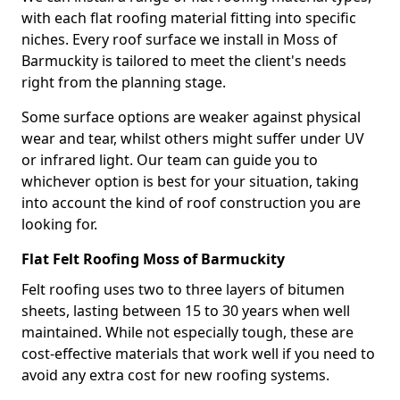
with each flat roofing material fitting into specific
niches. Every roof surface we install in Moss of
Barmuckity is tailored to meet the client's needs
right from the planning stage.
Some surface options are weaker against physical
wear and tear, whilst others might suffer under UV
or infrared light. Our team can guide you to
whichever option is best for your situation, taking
into account the kind of roof construction you are
looking for.
Flat Felt Roofing Moss of Barmuckity
Felt roofing uses two to three layers of bitumen
sheets, lasting between 15 to 30 years when well
maintained. While not especially tough, these are
cost-effective materials that work well if you need to
avoid any extra cost for new roofing systems.