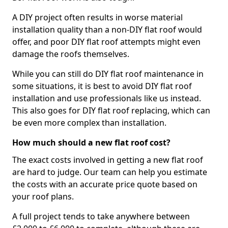
A DIY project often results in worse material
installation quality than a non-DIY flat roof would
offer, and poor DIY flat roof attempts might even
damage the roofs themselves.
While you can still do DIY flat roof maintenance in
some situations, it is best to avoid DIY flat roof
installation and use professionals like us instead.
This also goes for DIY flat roof replacing, which can
be even more complex than installation.
How much should a new flat roof cost?
The exact costs involved in getting a new flat roof
are hard to judge. Our team can help you estimate
the costs with an accurate price quote based on
your roof plans.
A full project tends to take anywhere between