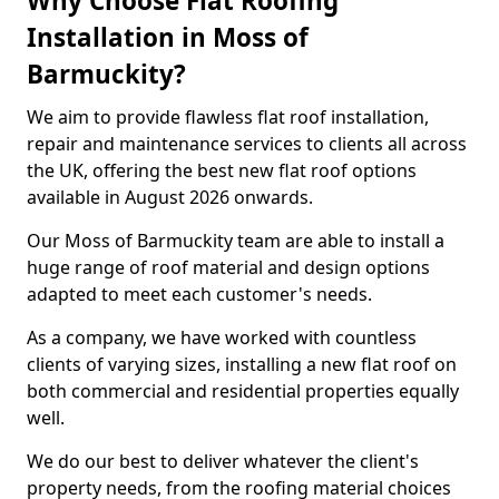
Why Choose Flat Roofing
Installation in Moss of
Barmuckity?
We aim to provide flawless flat roof installation,
repair and maintenance services to clients all across
the UK, offering the best new flat roof options
available in August 2026 onwards.
Our Moss of Barmuckity team are able to install a
huge range of roof material and design options
adapted to meet each customer's needs.
As a company, we have worked with countless
clients of varying sizes, installing a new flat roof on
both commercial and residential properties equally
well.
We do our best to deliver whatever the client's
property needs, from the roofing material choices