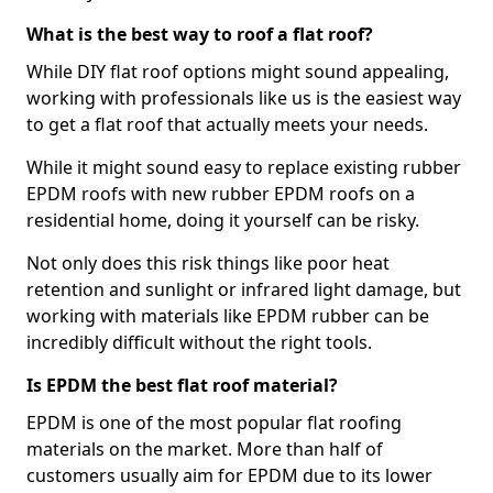
What is the best way to roof a flat roof?
While DIY flat roof options might sound appealing,
working with professionals like us is the easiest way
to get a flat roof that actually meets your needs.
While it might sound easy to replace existing rubber
EPDM roofs with new rubber EPDM roofs on a
residential home, doing it yourself can be risky.
Not only does this risk things like poor heat
retention and sunlight or infrared light damage, but
working with materials like EPDM rubber can be
incredibly difficult without the right tools.
Is EPDM the best flat roof material?
EPDM is one of the most popular flat roofing
materials on the market. More than half of
customers usually aim for EPDM due to its lower