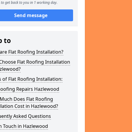
to get back to you in 1 working day.
Send message
p to
re Flat Roofing Installation?
hoose Flat Roofing Installation
azlewood?
 of Flat Roofing Installation:
 Roofing Repairs Hazlewood
Much Does Flat Roofing
llation Cost in Hazlewood?
uently Asked Questions
In Touch in Hazlewood