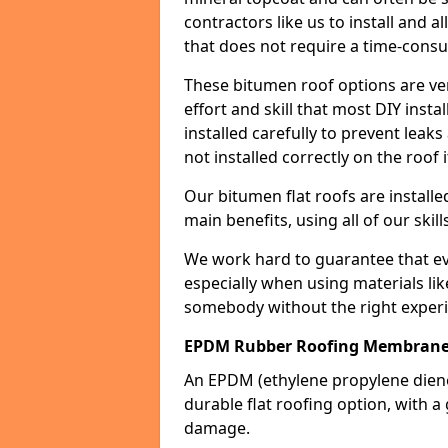
contractors like us to install and a
that does not require a time-consu
These bitumen roof options are very 
effort and skill that most DIY instal
installed carefully to prevent leaks 
not installed correctly on the roof i
Our bitumen flat roofs are installe
main benefits, using all of our skill
We work hard to guarantee that ever
especially when using materials lik
somebody without the right experi
EPDM Rubber Roofing Membrane
An EPDM (ethylene propylene die
durable flat roofing option, wit
damage.