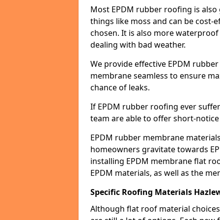
Most EPDM rubber roofing is also 
things like moss and can be cost-ef
chosen. It is also more waterproof
dealing with bad weather.
We provide effective EPDM rubber 
membrane seamless to ensure max
chance of leaks.
If EPDM rubber roofing ever suffe
team are able to offer short-notice
EPDM rubber membrane materials 
homeowners gravitate towards EP
installing EPDM membrane flat roof
EPDM materials, as well as the me
Specific Roofing Materials Hazl
Although flat roof material choices