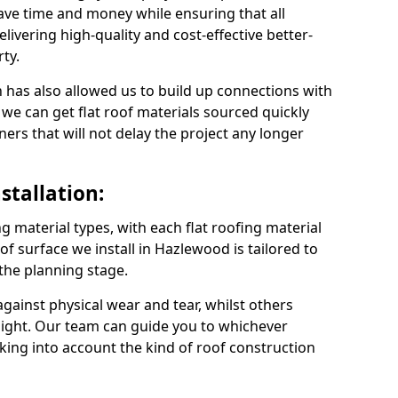
ve time and money while ensuring that all
ivering high-quality and cost-effective better-
ty.
 has also allowed us to build up connections with
 we can get flat roof materials sourced quickly
ners that will not delay the project any longer
stallation:
ng material types, with each flat roofing material
roof surface we install in Hazlewood is tailored to
 the planning stage.
ainst physical wear and tear, whilst others
light. Our team can guide you to whichever
taking into account the kind of roof construction