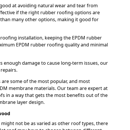
good at avoiding natural wear and tear from
fective if the right rubber roofing options are
 than many other options, making it good for
roofing installation, keeping the EPDM rubber
imum EPDM rubber roofing quality and minimal
rs enough damage to cause long-term issues, our
 repairs.
are some of the most popular, and most
DM membrane materials. Our team are expert at
s in a way that gets the most benefits out of the
mbrane layer design.
ewood
 might not be as varied as other roof types, there