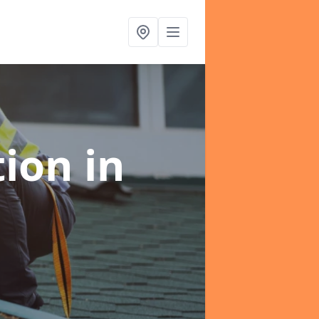
tion
in