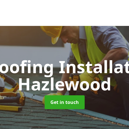
Roofing Installa
Hazlewood
Get in touch