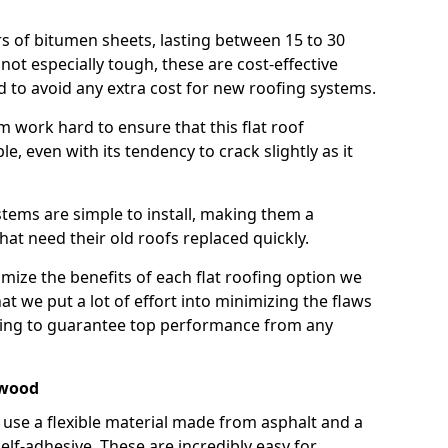
rs of bitumen sheets, lasting between 15 to 30
ot especially tough, these are cost-effective
d to avoid any extra cost for new roofing systems.
m work hard to ensure that this flat roof
e, even with its tendency to crack slightly as it
systems are simple to install, making them a
 need their old roofs replaced quickly.
ize the benefits of each flat roofing option we
that we put a lot of effort into minimizing the flaws
ying to guarantee top performance from any
ewood
use a flexible material made from asphalt and a
elf-adhesive. These are incredibly easy for