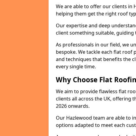
We are able to offer our clients in
helping them get the right roof typ
Our expertise and deep understandi
client something suitable, guiding 
As professionals in our field, we un
bespoke. We tackle each flat roof 
and techniques that benefits the c
every single time.
Why Choose Flat Roofin
We aim to provide flawless flat roo
clients all across the UK, offering 
2026 onwards.
Our Hazlewood team are able to ins
options adapted to meet each cus