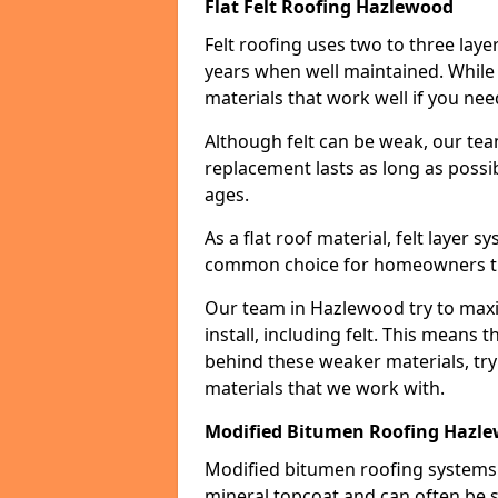
Flat Felt Roofing Hazlewood
Felt roofing uses two to three laye
years when well maintained. While n
materials that work well if you nee
Although felt can be weak, our tea
replacement lasts as long as possibl
ages.
As a flat roof material, felt layer 
common choice for homeowners that
Our team in Hazlewood try to maxim
install, including felt. This means 
behind these weaker materials, tr
materials that we work with.
Modified Bitumen Roofing Hazl
Modified bitumen roofing systems 
mineral topcoat and can often be s