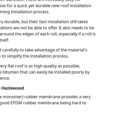
llow for a quick yet durable new roof installation
ming installation process.
durable, but their fast installation still takes
lations wo not be able to offer. It also needs to be
around the edges of each roll, especially if a roll is
tself.
d carefully to take advantage of the material's
s to simplify the installation process.
y flat roof is as high-quality as possible,
e bitumen that can easily be installed poorly by
ence.
 Hazlewood
ne monomer) rubber membrane provides a very
h a good EPDM rubber membrane being hard to