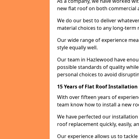
As a company, we have worked with c
new flat roof on both commercial a
We do our best to deliver whatever
material choices to any long-ter
Our wide range of experience means
style equally well.
Our team in Hazlewood have enough
possible standards of quality while
personal choices to avoid disruptin
15 Years of Flat Roof Installatio
With over fifteen years of experie
team know how to install a new roo
We have perfected our installatio
roof replacement quickly, easily, a
Our experience allows us to tackle