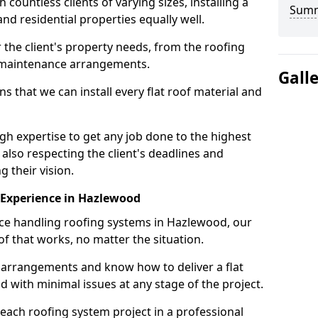
ountless clients of varying sizes, installing a
Sum
nd residential properties equally well.
 the client's property needs, from the roofing
m maintenance arrangements.
Gall
 that we can install every flat roof material and
 expertise to get any job done to the highest
 also respecting the client's deadlines and
g their vision.
n Experience in Hazlewood
nce handling roofing systems in Hazlewood, our
f that works, no matter the situation.
n arrangements and know how to deliver a flat
nd with minimal issues at any stage of the project.
 each roofing system project in a professional