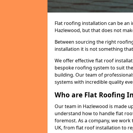
Flat roofing installation can be a
Hazlewood, but that does not make a
Between sourcing the right roofing
installation it is not something tha
We offer effective flat roof installa
bespoke roofing system to suit the 
building. Our team of professionals
systems with incredible quality eve
Who are Flat Roofing In
Our team in Hazlewood is made up 
understand how to handle flat roof 
foremost. As a company, we work t
UK, from flat roof installation to 