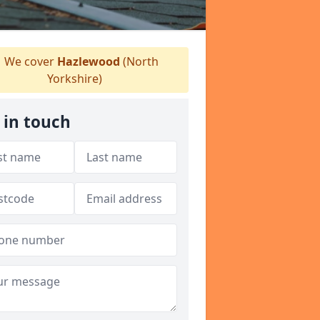
We cover
Hazlewood
(North
Yorkshire)
 in touch