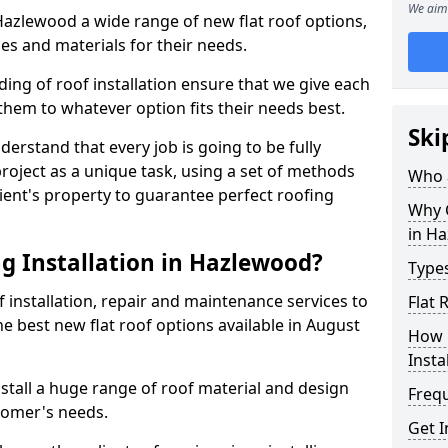
We aim 
 Hazlewood a wide range of new flat roof options,
es and materials for their needs.
ng of roof installation ensure that we give each
them to whatever option fits their needs best.
Ski
derstand that every job is going to be fully
project as a unique task, using a set of methods
Who a
lient's property to guarantee perfect roofing
Why C
in H
g Installation in Hazlewood?
Types
f installation, repair and maintenance services to
Flat
the best new flat roof options available in August
How 
Insta
tall a huge range of roof material and design
Freq
tomer's needs.
Get 