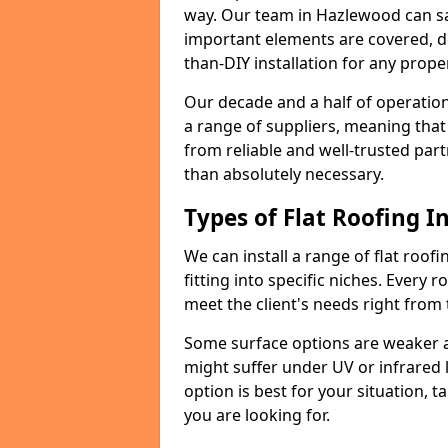
way. Our team in Hazlewood can sa
important elements are covered, del
than-DIY installation for any proper
Our decade and a half of operation
a range of suppliers, meaning that
from reliable and well-trusted part
than absolutely necessary.
Types of Flat Roofing In
We can install a range of flat roofi
fitting into specific niches. Every 
meet the client's needs right from
Some surface options are weaker ag
might suffer under UV or infrared 
option is best for your situation, 
you are looking for.