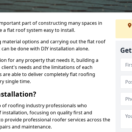
n important part of constructing many spaces in
 flat roof system easy to install.
 material options and carrying out the flat roof
t can be done with DIY installation alone.
Get
tion for any property that needs it, building a
client's needs and the limitations of each
 are able to deliver completely flat roofing
ry single time.
stallation?
of roofing industry professionals who
installation, focusing on quality first and
o provide professional roofer services across the
repairs and maintenance.