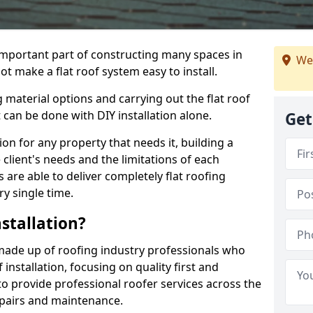
n important part of constructing many spaces in
We
t make a flat roof system easy to install.
 material options and carrying out the flat roof
t can be done with DIY installation alone.
Get
tion for any property that needs it, building a
client's needs and the limitations of each
 are able to deliver completely flat roofing
ry single time.
stallation?
made up of roofing industry professionals who
installation, focusing on quality first and
o provide professional roofer services across the
repairs and maintenance.