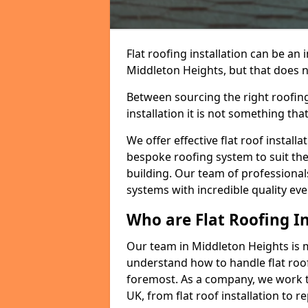
Flat roofing installation can be a
Middleton Heights, but that does no
Between sourcing the right roofing
installation it is not something tha
We offer effective flat roof installa
bespoke roofing system to suit the 
building. Our team of professionals
systems with incredible quality eve
Who are Flat Roofing In
Our team in Middleton Heights is 
understand how to handle flat roof 
foremost. As a company, we work t
UK, from flat roof installation to 