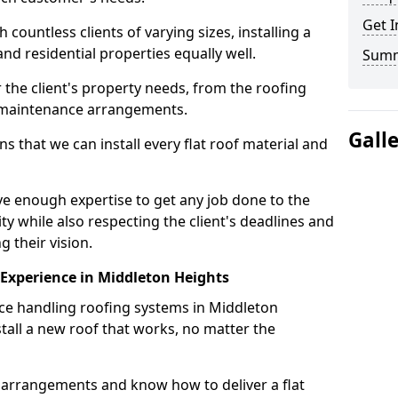
Get I
ountless clients of varying sizes, installing a
nd residential properties equally well.
Sum
 the client's property needs, from the roofing
m maintenance arrangements.
Gall
 that we can install every flat roof material and
e enough expertise to get any job done to the
ty while also respecting the client's deadlines and
g their vision.
n Experience in Middleton Heights
nce handling roofing systems in Middleton
all a new roof that works, no matter the
n arrangements and know how to deliver a flat