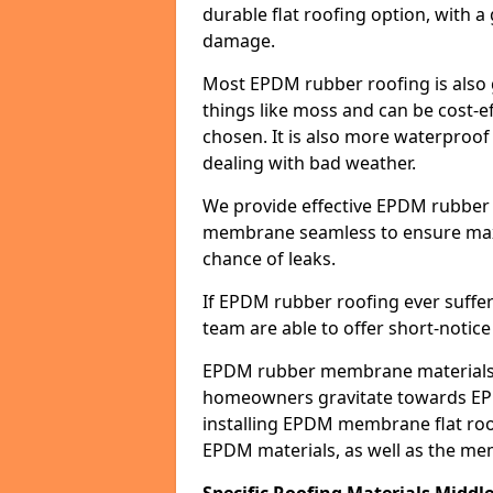
durable flat roofing option, wit
damage.
Most EPDM rubber roofing is also 
things like moss and can be cost-ef
chosen. It is also more waterproof
dealing with bad weather.
We provide effective EPDM rubber 
membrane seamless to ensure max
chance of leaks.
If EPDM rubber roofing ever suffe
team are able to offer short-notice
EPDM rubber membrane materials 
homeowners gravitate towards EP
installing EPDM membrane flat roof
EPDM materials, as well as the me