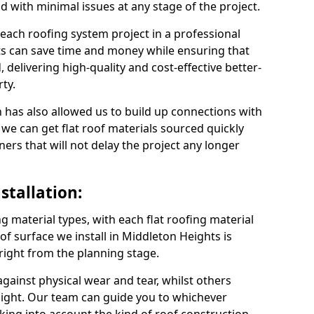
nd with minimal issues at any stage of the project.
 each roofing system project in a professional
s can save time and money while ensuring that
 delivering high-quality and cost-effective better-
ty.
 has also allowed us to build up connections with
 we can get flat roof materials sourced quickly
ners that will not delay the project any longer
stallation:
ng material types, with each flat roofing material
roof surface we install in Middleton Heights is
 right from the planning stage.
ainst physical wear and tear, whilst others
light. Our team can guide you to whichever