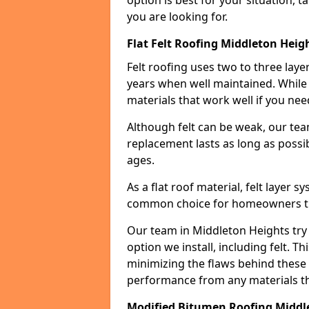
option is best for your situation, 
you are looking for.
Flat Felt Roofing Middleton Heig
Felt roofing uses two to three laye
years when well maintained. While n
materials that work well if you nee
Although felt can be weak, our tea
replacement lasts as long as possibl
ages.
As a flat roof material, felt layer 
common choice for homeowners that
Our team in Middleton Heights try 
option we install, including felt. Th
minimizing the flaws behind these 
performance from any materials t
Modified Bitumen Roofing Middl