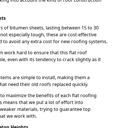
taking into account the kind of roof construction
hts
rs of bitumen sheets, lasting between 15 to 30
ot especially tough, these are cost-effective
d to avoid any extra cost for new roofing systems.
m work hard to ensure that this flat roof
e, even with its tendency to crack slightly as it
systems are simple to install, making them a
 need their old roofs replaced quickly.
to maximize the benefits of each flat roofing
is means that we put a lot of effort into
weaker materials, trying to guarantee top
hat we work with.
eton Heights