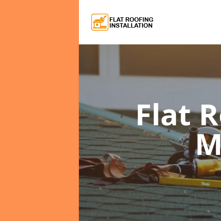
Flat 
M