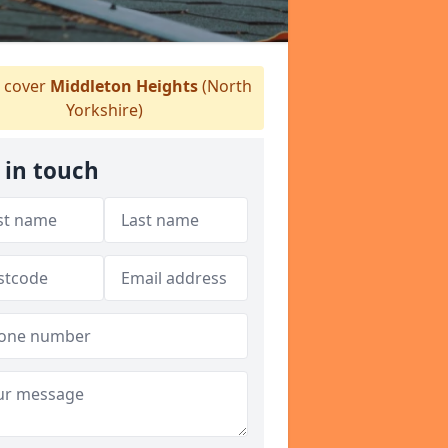
 cover
Middleton Heights
(North
Yorkshire)
 in touch