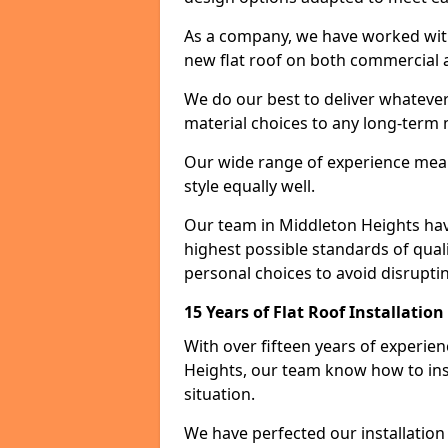
As a company, we have worked with c
new flat roof on both commercial a
We do our best to deliver whatever
material choices to any long-ter
Our wide range of experience means
style equally well.
Our team in Middleton Heights hav
highest possible standards of quali
personal choices to avoid disruptin
15 Years of Flat Roof Installatio
With over fifteen years of experie
Heights, our team know how to inst
situation.
We have perfected our installatio