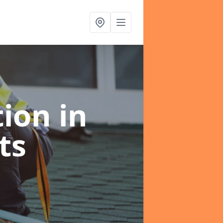
tion
in
ts