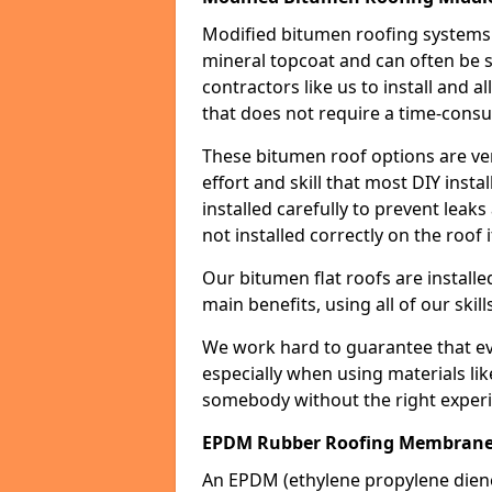
Modified bitumen roofing systems 
mineral topcoat and can often be s
contractors like us to install and a
that does not require a time-consu
These bitumen roof options are very 
effort and skill that most DIY instal
installed carefully to prevent leaks 
not installed correctly on the roof i
Our bitumen flat roofs are installe
main benefits, using all of our skill
We work hard to guarantee that ever
especially when using materials lik
somebody without the right experi
EPDM Rubber Roofing Membrane 
An EPDM (ethylene propylene die