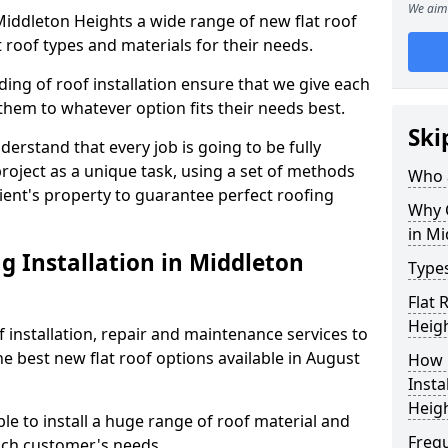
We aim 
 Middleton Heights a wide range of new flat roof
 roof types and materials for their needs.
ng of roof installation ensure that we give each
them to whatever option fits their needs best.
Ski
derstand that every job is going to be fully
project as a unique task, using a set of methods
Who a
lient's property to guarantee perfect roofing
Why C
in Mi
g Installation in Middleton
Types
Flat 
Heig
f installation, repair and maintenance services to
the best new flat roof options available in August
How 
Insta
Heig
e to install a huge range of roof material and
Freq
ach customer's needs.