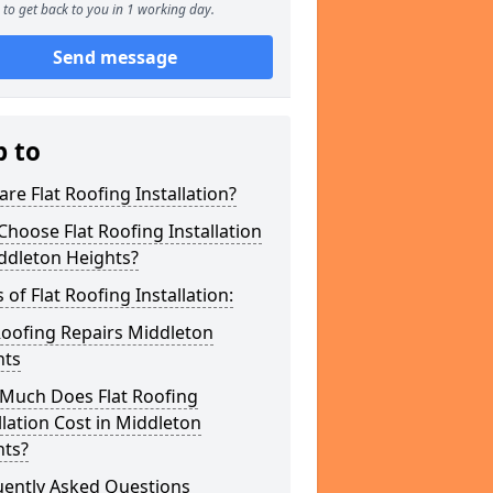
to get back to you in 1 working day.
Send message
p to
re Flat Roofing Installation?
hoose Flat Roofing Installation
ddleton Heights?
 of Flat Roofing Installation:
Roofing Repairs Middleton
hts
Much Does Flat Roofing
llation Cost in Middleton
hts?
uently Asked Questions