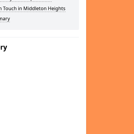
n Touch in Middleton Heights
mary
ery