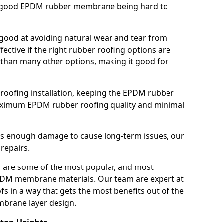
h a good EPDM rubber membrane being hard to
good at avoiding natural wear and tear from
fective if the right rubber roofing options are
 than many other options, making it good for
roofing installation, keeping the EPDM rubber
imum EPDM rubber roofing quality and minimal
rs enough damage to cause long-term issues, our
 repairs.
are some of the most popular, and most
DM membrane materials. Our team are expert at
s in a way that gets the most benefits out of the
mbrane layer design.