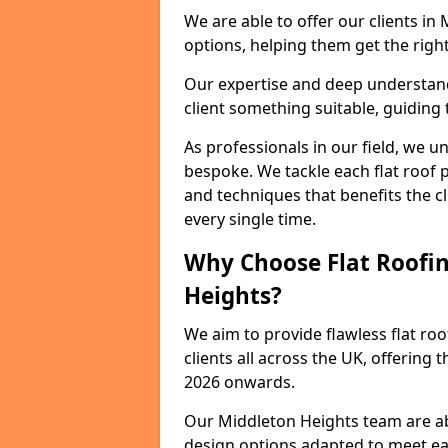
We are able to offer our clients in
options, helping them get the right
Our expertise and deep understandi
client something suitable, guiding 
As professionals in our field, we un
bespoke. We tackle each flat roof 
and techniques that benefits the c
every single time.
Why Choose Flat Roofin
Heights?
We aim to provide flawless flat roo
clients all across the UK, offering 
2026 onwards.
Our Middleton Heights team are abl
design options adapted to meet e