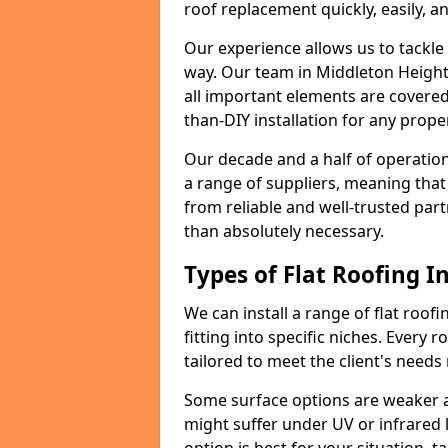
roof replacement quickly, easily, a
Our experience allows us to tackle
way. Our team in Middleton Height
all important elements are covered,
than-DIY installation for any proper
Our decade and a half of operation
a range of suppliers, meaning that
from reliable and well-trusted part
than absolutely necessary.
Types of Flat Roofing In
We can install a range of flat roofi
fitting into specific niches. Every 
tailored to meet the client's needs
Some surface options are weaker ag
might suffer under UV or infrared 