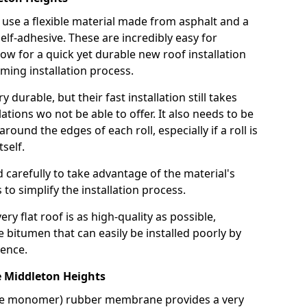
use a flexible material made from asphalt and a
elf-adhesive. These are incredibly easy for
llow for a quick yet durable new roof installation
ming installation process.
durable, but their fast installation still takes
lations wo not be able to offer. It also needs to be
around the edges of each roll, especially if a roll is
tself.
d carefully to take advantage of the material's
s to simplify the installation process.
y flat roof is as high-quality as possible,
e bitumen that can easily be installed poorly by
ence.
Middleton Heights
ne monomer) rubber membrane provides a very