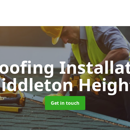
Roofing Installa
iddleton Heigh
Get in touch