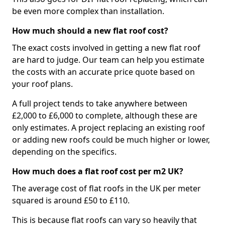
be even more complex than installation.
How much should a new flat roof cost?
The exact costs involved in getting a new flat roof
are hard to judge. Our team can help you estimate
the costs with an accurate price quote based on
your roof plans.
A full project tends to take anywhere between
£2,000 to £6,000 to complete, although these are
only estimates. A project replacing an existing roof
or adding new roofs could be much higher or lower,
depending on the specifics.
How much does a flat roof cost per m2 UK?
The average cost of flat roofs in the UK per meter
squared is around £50 to £110.
This is because flat roofs can vary so heavily that