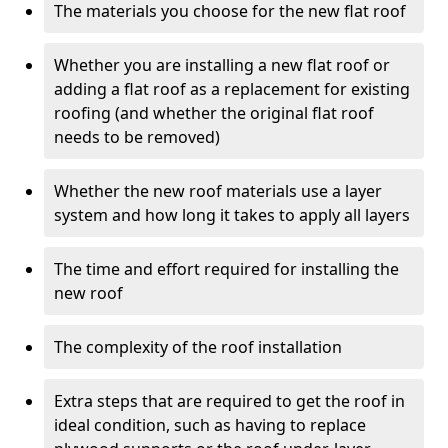
The materials you choose for the new flat roof
Whether you are installing a new flat roof or
adding a flat roof as a replacement for existing
roofing (and whether the original flat roof
needs to be removed)
Whether the new roof materials use a layer
system and how long it takes to apply all layers
The time and effort required for installing the
new roof
The complexity of the roof installation
Extra steps that are required to get the roof in
ideal condition, such as having to replace