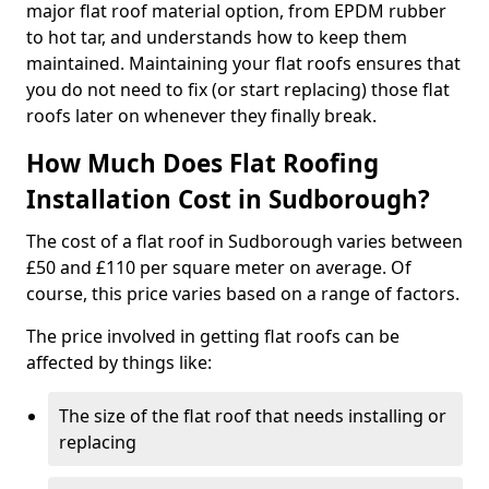
major flat roof material option, from EPDM rubber
to hot tar, and understands how to keep them
maintained. Maintaining your flat roofs ensures that
you do not need to fix (or start replacing) those flat
roofs later on whenever they finally break.
How Much Does Flat Roofing
Installation Cost in Sudborough?
The cost of a flat roof in Sudborough varies between
£50 and £110 per square meter on average. Of
course, this price varies based on a range of factors.
The price involved in getting flat roofs can be
affected by things like:
The size of the flat roof that needs installing or
replacing