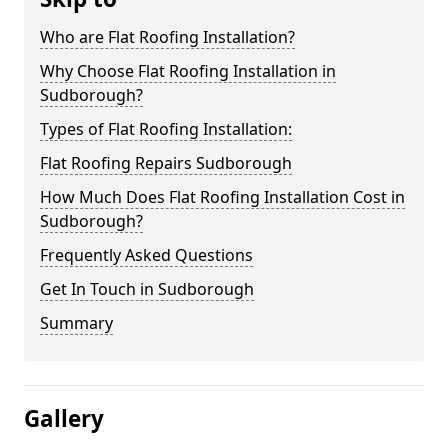
Who are Flat Roofing Installation?
Why Choose Flat Roofing Installation in
Sudborough?
Types of Flat Roofing Installation:
Flat Roofing Repairs Sudborough
How Much Does Flat Roofing Installation Cost in
Sudborough?
Frequently Asked Questions
Get In Touch in Sudborough
Summary
Gallery