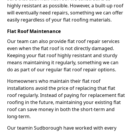
highly resistant as possible. However, a built-up roof
will eventually need repairs, something we can offer
easily regardless of your flat roofing materials.
Flat Roof Maintenance
Our team can also provide flat roof repair services
even when the flat roof is not directly damaged.
Keeping your flat roof highly resistant and sturdy
means maintaining it regularly, something we can
do as part of our regular flat roof repair options.
Homeowners who maintain their flat roof
installations avoid the price of replacing that flat
roof regularly. Instead of paying for replacement flat
roofing in the future, maintaining your existing flat
roof can save money in both the short-term and
long-term.
Our teamin Sudborough have worked with every