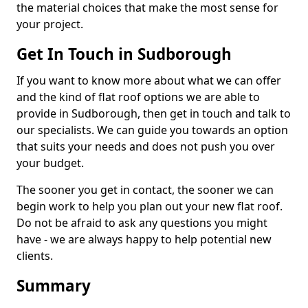
the material choices that make the most sense for
your project.
Get In Touch in Sudborough
If you want to know more about what we can offer
and the kind of flat roof options we are able to
provide in Sudborough, then get in touch and talk to
our specialists. We can guide you towards an option
that suits your needs and does not push you over
your budget.
The sooner you get in contact, the sooner we can
begin work to help you plan out your new flat roof.
Do not be afraid to ask any questions you might
have - we are always happy to help potential new
clients.
Summary