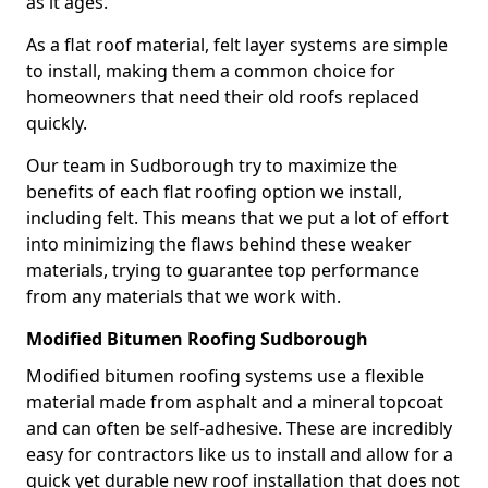
as it ages.
As a flat roof material, felt layer systems are simple
to install, making them a common choice for
homeowners that need their old roofs replaced
quickly.
Our team in Sudborough try to maximize the
benefits of each flat roofing option we install,
including felt. This means that we put a lot of effort
into minimizing the flaws behind these weaker
materials, trying to guarantee top performance
from any materials that we work with.
Modified Bitumen Roofing Sudborough
Modified bitumen roofing systems use a flexible
material made from asphalt and a mineral topcoat
and can often be self-adhesive. These are incredibly
easy for contractors like us to install and allow for a
quick yet durable new roof installation that does not