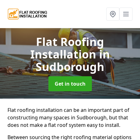
Flat Roofing
Installation
in
Sudborough
Get in touch
Flat roofing installation can be an important part of
constructing many spaces in Sudborough, but that
does not make a flat roof system easy to install.
Between sourcing the right roofing material options