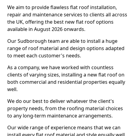
We aim to provide flawless flat roof installation,
repair and maintenance services to clients all across
the UK, offering the best new flat roof options
available in August 2026 onwards.
Our Sudborough team are able to install a huge
range of roof material and design options adapted
to meet each customer's needs.
As a company, we have worked with countless
clients of varying sizes, installing a new flat roof on
both commercial and residential properties equally
well.
We do our best to deliver whatever the client's
property needs, from the roofing material choices
to any long-term maintenance arrangements.
Our wide range of experience means that we can
install every flat roof material and style equally well.