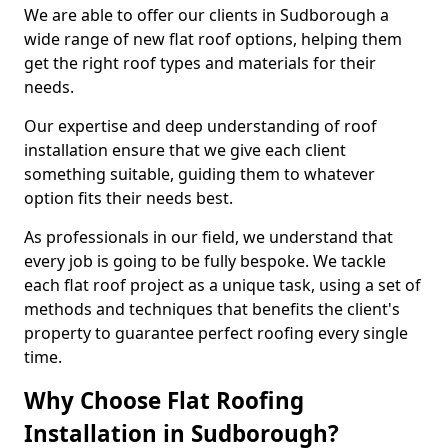
We are able to offer our clients in Sudborough a
wide range of new flat roof options, helping them
get the right roof types and materials for their
needs.
Our expertise and deep understanding of roof
installation ensure that we give each client
something suitable, guiding them to whatever
option fits their needs best.
As professionals in our field, we understand that
every job is going to be fully bespoke. We tackle
each flat roof project as a unique task, using a set of
methods and techniques that benefits the client's
property to guarantee perfect roofing every single
time.
Why Choose Flat Roofing
Installation in Sudborough?