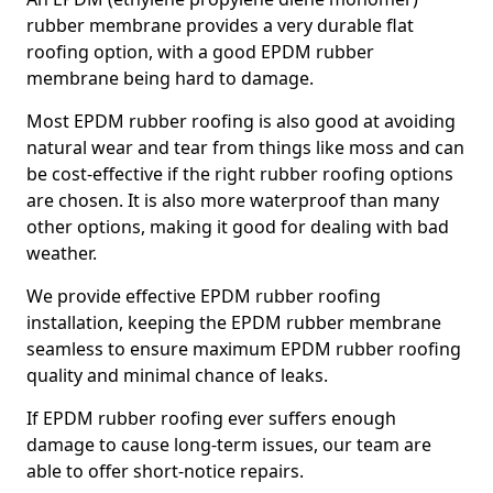
rubber membrane provides a very durable flat
roofing option, with a good EPDM rubber
membrane being hard to damage.
Most EPDM rubber roofing is also good at avoiding
natural wear and tear from things like moss and can
be cost-effective if the right rubber roofing options
are chosen. It is also more waterproof than many
other options, making it good for dealing with bad
weather.
We provide effective EPDM rubber roofing
installation, keeping the EPDM rubber membrane
seamless to ensure maximum EPDM rubber roofing
quality and minimal chance of leaks.
If EPDM rubber roofing ever suffers enough
damage to cause long-term issues, our team are
able to offer short-notice repairs.