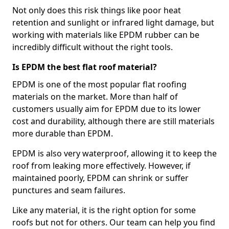
Not only does this risk things like poor heat
retention and sunlight or infrared light damage, but
working with materials like EPDM rubber can be
incredibly difficult without the right tools.
Is EPDM the best flat roof material?
EPDM is one of the most popular flat roofing
materials on the market. More than half of
customers usually aim for EPDM due to its lower
cost and durability, although there are still materials
more durable than EPDM.
EPDM is also very waterproof, allowing it to keep the
roof from leaking more effectively. However, if
maintained poorly, EPDM can shrink or suffer
punctures and seam failures.
Like any material, it is the right option for some
roofs but not for others. Our team can help you find