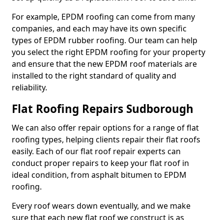
For example, EPDM roofing can come from many
companies, and each may have its own specific
types of EPDM rubber roofing. Our team can help
you select the right EPDM roofing for your property
and ensure that the new EPDM roof materials are
installed to the right standard of quality and
reliability.
Flat Roofing Repairs Sudborough
We can also offer repair options for a range of flat
roofing types, helping clients repair their flat roofs
easily. Each of our flat roof repair experts can
conduct proper repairs to keep your flat roof in
ideal condition, from asphalt bitumen to EPDM
roofing.
Every roof wears down eventually, and we make
sure that each new flat roof we construct is as