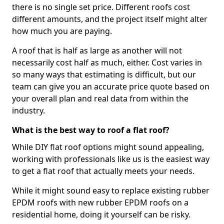
there is no single set price. Different roofs cost
different amounts, and the project itself might alter
how much you are paying.
A roof that is half as large as another will not
necessarily cost half as much, either. Cost varies in
so many ways that estimating is difficult, but our
team can give you an accurate price quote based on
your overall plan and real data from within the
industry.
What is the best way to roof a flat roof?
While DIY flat roof options might sound appealing,
working with professionals like us is the easiest way
to get a flat roof that actually meets your needs.
While it might sound easy to replace existing rubber
EPDM roofs with new rubber EPDM roofs on a
residential home, doing it yourself can be risky.