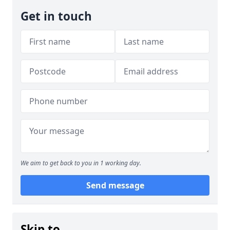
Get in touch
We aim to get back to you in 1 working day.
Send message
Skip to