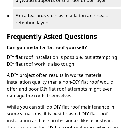
plywood supports or the roof under-layer
Extra features such as insulation and heat-
retention layers
Frequently Asked Questions
Can you install a flat roof yourself?
DIY flat roof installation is possible, but attempting
DIY flat roof work is also tough.
A DIY project often results in worse material
installation quality than a non-DIY flat roof would
offer, and poor DIY flat roof attempts might even
damage the roofs themselves.
While you can still do DIY flat roof maintenance in
some situations, it is best to avoid DIY flat roof
installation and use professionals like us instead.
This also goes for DIY flat roof replacing, which can