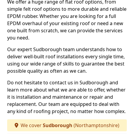
We offer a huge range of flat roof options, from
simple felt roof options to more durable and reliable
EPDM rubber. Whether you are looking for a full
EPDM overhaul of your existing roof or need a new
one built from scratch, we can provide the services
you need.
Our expert Sudborough team understands how to
deliver well-built roof installations every single time,
using our wide range of skills to guarantee the best
possible quality as often as we can.
Do not hesitate to contact us in Sudborough and
learn more about what we are able to offer, whether
it is installation and maintenance or repair and
replacement. Our team are equipped to deal with
any kind of roofing project, no matter how complex.
We cover
Sudborough
(Northamptonshire)