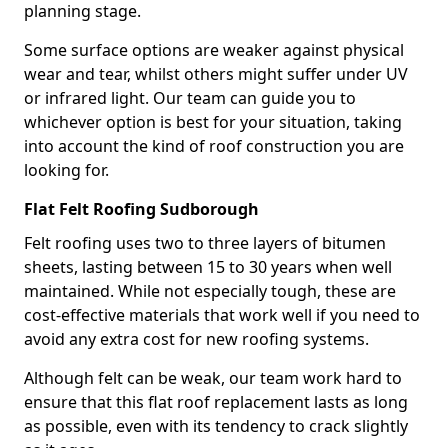
planning stage.
Some surface options are weaker against physical
wear and tear, whilst others might suffer under UV
or infrared light. Our team can guide you to
whichever option is best for your situation, taking
into account the kind of roof construction you are
looking for.
Flat Felt Roofing Sudborough
Felt roofing uses two to three layers of bitumen
sheets, lasting between 15 to 30 years when well
maintained. While not especially tough, these are
cost-effective materials that work well if you need to
avoid any extra cost for new roofing systems.
Although felt can be weak, our team work hard to
ensure that this flat roof replacement lasts as long
as possible, even with its tendency to crack slightly