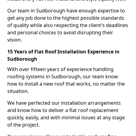
Our team in Sudborough have enough expertise to
get any job done to the highest possible standards
of quality while also respecting the client's deadlines
and personal choices to avoid disrupting their
vision.
15 Years of Flat Roof Installation Experience in
Sudborough
With over fifteen years of experience handling
roofing systems in Sudborough, our team know
how to install a new roof that works, no matter the
situation.
We have perfected our installation arrangements
and know how to deliver a flat roof replacement
quickly, easily, and with minimal issues at any stage
of the project.