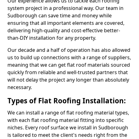
Our experience allows us to tackle each roofing
system project in a professional way. Our team in
Sudborough can save time and money while
ensuring that all important elements are covered,
delivering high-quality and cost-effective better-
than-DIY installation for any property.
Our decade and a half of operation has also allowed
us to build up connections with a range of suppliers,
meaning that we can get flat roof materials sourced
quickly from reliable and well-trusted partners that
will not delay the project any longer than absolutely
necessary.
Types of Flat Roofing Installation:
We can install a range of flat roofing material types,
with each flat roofing material fitting into specific
niches. Every roof surface we install in Sudborough
is tailored to meet the client's needs right from the