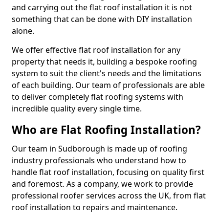
and carrying out the flat roof installation it is not
something that can be done with DIY installation
alone.
We offer effective flat roof installation for any
property that needs it, building a bespoke roofing
system to suit the client's needs and the limitations
of each building. Our team of professionals are able
to deliver completely flat roofing systems with
incredible quality every single time.
Who are Flat Roofing Installation?
Our team in Sudborough is made up of roofing
industry professionals who understand how to
handle flat roof installation, focusing on quality first
and foremost. As a company, we work to provide
professional roofer services across the UK, from flat
roof installation to repairs and maintenance.