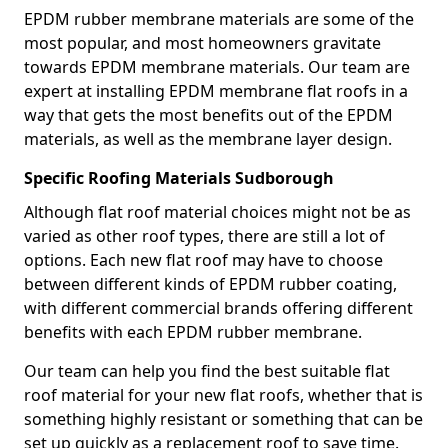
EPDM rubber membrane materials are some of the
most popular, and most homeowners gravitate
towards EPDM membrane materials. Our team are
expert at installing EPDM membrane flat roofs in a
way that gets the most benefits out of the EPDM
materials, as well as the membrane layer design.
Specific Roofing Materials Sudborough
Although flat roof material choices might not be as
varied as other roof types, there are still a lot of
options. Each new flat roof may have to choose
between different kinds of EPDM rubber coating,
with different commercial brands offering different
benefits with each EPDM rubber membrane.
Our team can help you find the best suitable flat
roof material for your new flat roofs, whether that is
something highly resistant or something that can be
set up quickly as a replacement roof to save time.