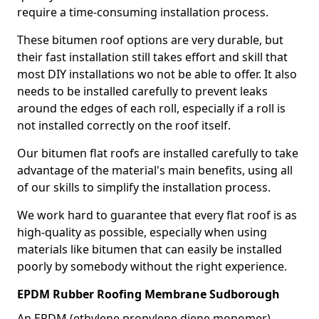
require a time-consuming installation process.
These bitumen roof options are very durable, but
their fast installation still takes effort and skill that
most DIY installations wo not be able to offer. It also
needs to be installed carefully to prevent leaks
around the edges of each roll, especially if a roll is
not installed correctly on the roof itself.
Our bitumen flat roofs are installed carefully to take
advantage of the material's main benefits, using all
of our skills to simplify the installation process.
We work hard to guarantee that every flat roof is as
high-quality as possible, especially when using
materials like bitumen that can easily be installed
poorly by somebody without the right experience.
EPDM Rubber Roofing Membrane Sudborough
An EPDM (ethylene propylene diene monomer)