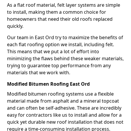
As a flat roof material, felt layer systems are simple
to install, making them a common choice for
homeowners that need their old roofs replaced
quickly.
Our team in East Ord try to maximize the benefits of
each flat roofing option we install, including felt.
This means that we put a lot of effort into
minimizing the flaws behind these weaker materials,
trying to guarantee top performance from any
materials that we work with.
Modified Bitumen Roofing East Ord
Modified bitumen roofing systems use a flexible
material made from asphalt and a mineral topcoat
and can often be self-adhesive. These are incredibly
easy for contractors like us to install and allow for a
quick yet durable new roof installation that does not
require a time-consuming installation process.