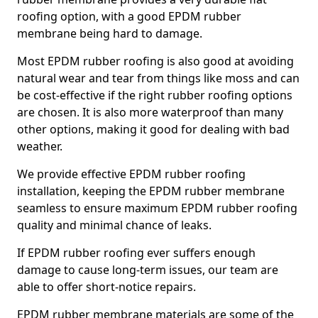
roofing option, with a good EPDM rubber
membrane being hard to damage.
Most EPDM rubber roofing is also good at avoiding
natural wear and tear from things like moss and can
be cost-effective if the right rubber roofing options
are chosen. It is also more waterproof than many
other options, making it good for dealing with bad
weather.
We provide effective EPDM rubber roofing
installation, keeping the EPDM rubber membrane
seamless to ensure maximum EPDM rubber roofing
quality and minimal chance of leaks.
If EPDM rubber roofing ever suffers enough
damage to cause long-term issues, our team are
able to offer short-notice repairs.
EPDM rubber membrane materials are some of the