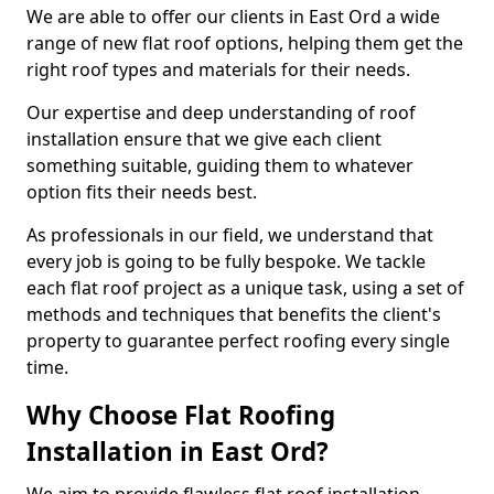
We are able to offer our clients in East Ord a wide
range of new flat roof options, helping them get the
right roof types and materials for their needs.
Our expertise and deep understanding of roof
installation ensure that we give each client
something suitable, guiding them to whatever
option fits their needs best.
As professionals in our field, we understand that
every job is going to be fully bespoke. We tackle
each flat roof project as a unique task, using a set of
methods and techniques that benefits the client's
property to guarantee perfect roofing every single
time.
Why Choose Flat Roofing
Installation in East Ord?