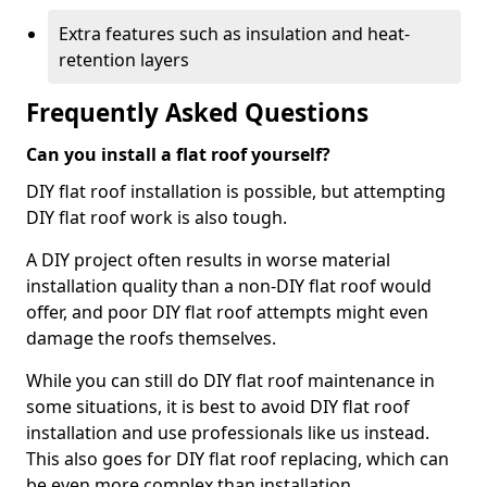
Extra features such as insulation and heat-
retention layers
Frequently Asked Questions
Can you install a flat roof yourself?
DIY flat roof installation is possible, but attempting
DIY flat roof work is also tough.
A DIY project often results in worse material
installation quality than a non-DIY flat roof would
offer, and poor DIY flat roof attempts might even
damage the roofs themselves.
While you can still do DIY flat roof maintenance in
some situations, it is best to avoid DIY flat roof
installation and use professionals like us instead.
This also goes for DIY flat roof replacing, which can
be even more complex than installation.