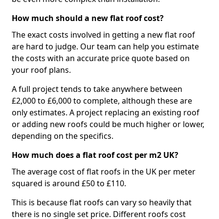
How much should a new flat roof cost?
The exact costs involved in getting a new flat roof
are hard to judge. Our team can help you estimate
the costs with an accurate price quote based on
your roof plans.
A full project tends to take anywhere between
£2,000 to £6,000 to complete, although these are
only estimates. A project replacing an existing roof
or adding new roofs could be much higher or lower,
depending on the specifics.
How much does a flat roof cost per m2 UK?
The average cost of flat roofs in the UK per meter
squared is around £50 to £110.
This is because flat roofs can vary so heavily that
there is no single set price. Different roofs cost