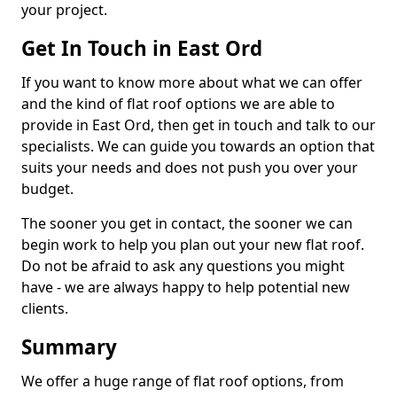
your project.
Get In Touch in East Ord
If you want to know more about what we can offer
and the kind of flat roof options we are able to
provide in East Ord, then get in touch and talk to our
specialists. We can guide you towards an option that
suits your needs and does not push you over your
budget.
The sooner you get in contact, the sooner we can
begin work to help you plan out your new flat roof.
Do not be afraid to ask any questions you might
have - we are always happy to help potential new
clients.
Summary
We offer a huge range of flat roof options, from