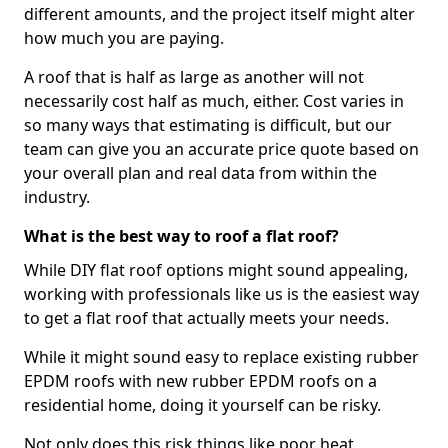
different amounts, and the project itself might alter
how much you are paying.
A roof that is half as large as another will not
necessarily cost half as much, either. Cost varies in
so many ways that estimating is difficult, but our
team can give you an accurate price quote based on
your overall plan and real data from within the
industry.
What is the best way to roof a flat roof?
While DIY flat roof options might sound appealing,
working with professionals like us is the easiest way
to get a flat roof that actually meets your needs.
While it might sound easy to replace existing rubber
EPDM roofs with new rubber EPDM roofs on a
residential home, doing it yourself can be risky.
Not only does this risk things like poor heat