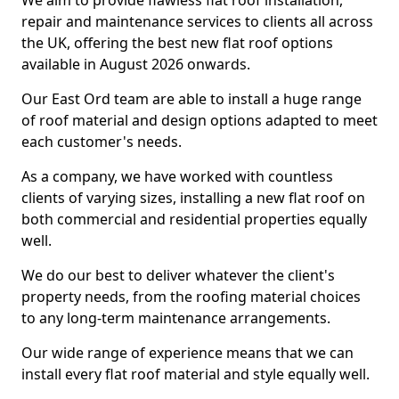
We aim to provide flawless flat roof installation,
repair and maintenance services to clients all across
the UK, offering the best new flat roof options
available in August 2026 onwards.
Our East Ord team are able to install a huge range
of roof material and design options adapted to meet
each customer's needs.
As a company, we have worked with countless
clients of varying sizes, installing a new flat roof on
both commercial and residential properties equally
well.
We do our best to deliver whatever the client's
property needs, from the roofing material choices
to any long-term maintenance arrangements.
Our wide range of experience means that we can
install every flat roof material and style equally well.