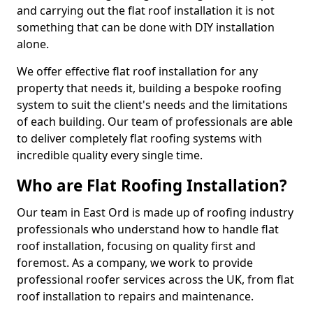
and carrying out the flat roof installation it is not
something that can be done with DIY installation
alone.
We offer effective flat roof installation for any
property that needs it, building a bespoke roofing
system to suit the client's needs and the limitations
of each building. Our team of professionals are able
to deliver completely flat roofing systems with
incredible quality every single time.
Who are Flat Roofing Installation?
Our team in East Ord is made up of roofing industry
professionals who understand how to handle flat
roof installation, focusing on quality first and
foremost. As a company, we work to provide
professional roofer services across the UK, from flat
roof installation to repairs and maintenance.