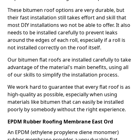
These bitumen roof options are very durable, but
their fast installation still takes effort and skill that
most DIY installations wo not be able to offer. It also
needs to be installed carefully to prevent leaks
around the edges of each roll, especially if a roll is
not installed correctly on the roof itself.
Our bitumen flat roofs are installed carefully to take
advantage of the material's main benefits, using all
of our skills to simplify the installation process.
We work hard to guarantee that every flat roof is as
high-quality as possible, especially when using
materials like bitumen that can easily be installed
poorly by somebody without the right experience.
EPDM Rubber Roofing Membrane East Ord
An EPDM (ethylene propylene diene monomer)
rubber membrane provides a very durable flat