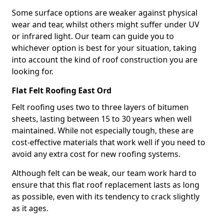
Some surface options are weaker against physical
wear and tear, whilst others might suffer under UV
or infrared light. Our team can guide you to
whichever option is best for your situation, taking
into account the kind of roof construction you are
looking for.
Flat Felt Roofing East Ord
Felt roofing uses two to three layers of bitumen
sheets, lasting between 15 to 30 years when well
maintained. While not especially tough, these are
cost-effective materials that work well if you need to
avoid any extra cost for new roofing systems.
Although felt can be weak, our team work hard to
ensure that this flat roof replacement lasts as long
as possible, even with its tendency to crack slightly
as it ages.