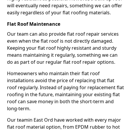
will eventually need repairs, something we can offer
easily regardless of your flat roofing materials.
Flat Roof Maintenance
Our team can also provide flat roof repair services
even when the flat roof is not directly damaged.
Keeping your flat roof highly resistant and sturdy
means maintaining it regularly, something we can
do as part of our regular flat roof repair options.
Homeowners who maintain their flat roof
installations avoid the price of replacing that flat
roof regularly. Instead of paying for replacement flat
roofing in the future, maintaining your existing flat
roof can save money in both the short-term and
long-term.
Our teamin East Ord have worked with every major
flat roof material option, from EPDM rubber to hot