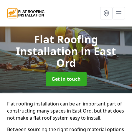
Flat Roofing
Installation
in East
Ord
Get in touch
Flat roofing installation can be an important part of
constructing many spaces in East Ord, but that does
not make a flat roof system easy to install.
Between sourcing the right roofing material options