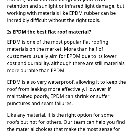
retention and sunlight or infrared light damage, but
working with materials like EPDM rubber can be
incredibly difficult without the right tools.
Is EPDM the best flat roof material?
EPDM is one of the most popular flat roofing
materials on the market. More than half of
customers usually aim for EPDM due to its lower
cost and durability, although there are still materials
more durable than EPDM.
EPDM is also very waterproof, allowing it to keep the
roof from leaking more effectively. However, if
maintained poorly, EPDM can shrink or suffer
punctures and seam failures.
Like any material, it is the right option for some
roofs but not for others. Our team can help you find
the material choices that make the most sense for