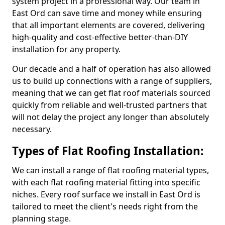
system project in a professional way. Our team in
East Ord can save time and money while ensuring
that all important elements are covered, delivering
high-quality and cost-effective better-than-DIY
installation for any property.
Our decade and a half of operation has also allowed
us to build up connections with a range of suppliers,
meaning that we can get flat roof materials sourced
quickly from reliable and well-trusted partners that
will not delay the project any longer than absolutely
necessary.
Types of Flat Roofing Installation:
We can install a range of flat roofing material types,
with each flat roofing material fitting into specific
niches. Every roof surface we install in East Ord is
tailored to meet the client's needs right from the
planning stage.