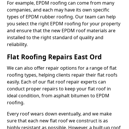
For example, EPDM roofing can come from many
companies, and each may have its own specific
types of EPDM rubber roofing. Our team can help
you select the right EPDM roofing for your property
and ensure that the new EPDM roof materials are
installed to the right standard of quality and
reliability.
Flat Roofing Repairs East Ord
We can also offer repair options for a range of flat
roofing types, helping clients repair their flat roofs
easily. Each of our flat roof repair experts can
conduct proper repairs to keep your flat roof in
ideal condition, from asphalt bitumen to EPDM
roofing.
Every roof wears down eventually, and we make
sure that each new flat roof we construct is as
highly resistant as possible. However, a built-up roof