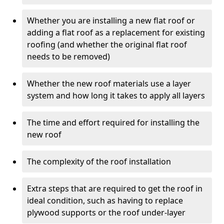
Whether you are installing a new flat roof or
adding a flat roof as a replacement for existing
roofing (and whether the original flat roof
needs to be removed)
Whether the new roof materials use a layer
system and how long it takes to apply all layers
The time and effort required for installing the
new roof
The complexity of the roof installation
Extra steps that are required to get the roof in
ideal condition, such as having to replace
plywood supports or the roof under-layer