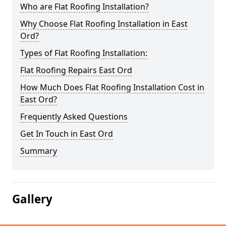
Who are Flat Roofing Installation?
Why Choose Flat Roofing Installation in East
Ord?
Types of Flat Roofing Installation:
Flat Roofing Repairs East Ord
How Much Does Flat Roofing Installation Cost in
East Ord?
Frequently Asked Questions
Get In Touch in East Ord
Summary
Gallery