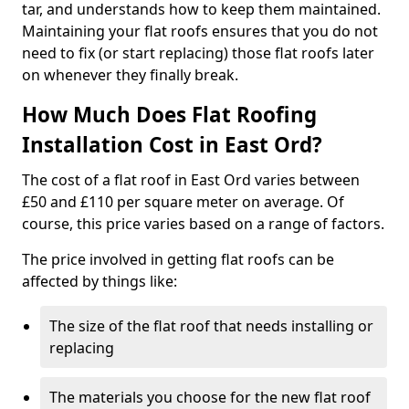
tar, and understands how to keep them maintained.
Maintaining your flat roofs ensures that you do not
need to fix (or start replacing) those flat roofs later
on whenever they finally break.
How Much Does Flat Roofing
Installation Cost in East Ord?
The cost of a flat roof in East Ord varies between
£50 and £110 per square meter on average. Of
course, this price varies based on a range of factors.
The price involved in getting flat roofs can be
affected by things like:
The size of the flat roof that needs installing or
replacing
The materials you choose for the new flat roof