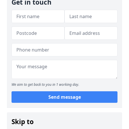
Get in touch
We aim to get back to you in 1 working day.
Send message
Skip to