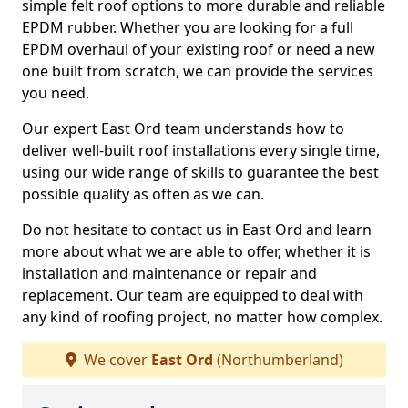
simple felt roof options to more durable and reliable
EPDM rubber. Whether you are looking for a full
EPDM overhaul of your existing roof or need a new
one built from scratch, we can provide the services
you need.
Our expert East Ord team understands how to
deliver well-built roof installations every single time,
using our wide range of skills to guarantee the best
possible quality as often as we can.
Do not hesitate to contact us in East Ord and learn
more about what we are able to offer, whether it is
installation and maintenance or repair and
replacement. Our team are equipped to deal with
any kind of roofing project, no matter how complex.
We cover
East Ord
(Northumberland)