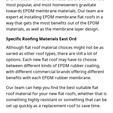
most popular, and most homeowners gravitate
towards EPDM membrane materials. Our team are
expert at installing EPDM membrane flat roofs in a
way that gets the most benefits out of the EPDM
materials, as well as the membrane layer design.
Specific Roofing Materials East Ord
Although flat roof material choices might not be as
varied as other roof types, there are still a lot of
options. Each new flat roof may have to choose
between different kinds of EPDM rubber coating,
with different commercial brands offering different
benefits with each EPDM rubber membrane.
Our team can help you find the best suitable flat
roof material for your new flat roofs, whether that is
something highly resistant or something that can be
set up quickly as a replacement roof to save time.