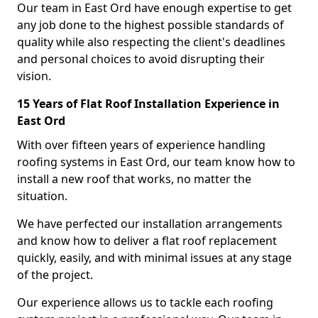
Our team in East Ord have enough expertise to get
any job done to the highest possible standards of
quality while also respecting the client's deadlines
and personal choices to avoid disrupting their
vision.
15 Years of Flat Roof Installation Experience in
East Ord
With over fifteen years of experience handling
roofing systems in East Ord, our team know how to
install a new roof that works, no matter the
situation.
We have perfected our installation arrangements
and know how to deliver a flat roof replacement
quickly, easily, and with minimal issues at any stage
of the project.
Our experience allows us to tackle each roofing