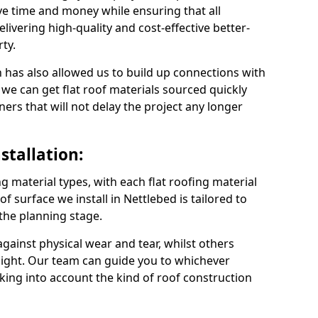
ve time and money while ensuring that all
ivering high-quality and cost-effective better-
ty.
 has also allowed us to build up connections with
 we can get flat roof materials sourced quickly
ners that will not delay the project any longer
stallation:
ng material types, with each flat roofing material
oof surface we install in Nettlebed is tailored to
 the planning stage.
ainst physical wear and tear, whilst others
light. Our team can guide you to whichever
taking into account the kind of roof construction