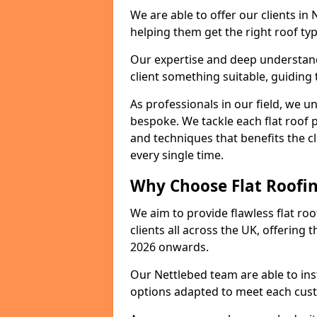
We are able to offer our clients in
helping them get the right roof typ
Our expertise and deep understandi
client something suitable, guiding 
As professionals in our field, we un
bespoke. We tackle each flat roof 
and techniques that benefits the c
every single time.
Why Choose Flat Roofin
We aim to provide flawless flat roo
clients all across the UK, offering 
2026 onwards.
Our Nettlebed team are able to ins
options adapted to meet each cus