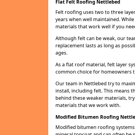
Flat Felt Roofing Nettlebed
Felt roofing uses two to three laye
years when well maintained. While n
materials that work well if you nee
Although felt can be weak, our tea
replacement lasts as long as possibl
ages.
As a flat roof material, felt layer 
common choice for homeowners that
Our team in Nettlebed try to maxim
install, including felt. This means 
behind these weaker materials, tr
materials that we work with.
Modified Bitumen Roofing Nettl
Modified bitumen roofing systems 
mineral topcoat and can often be s