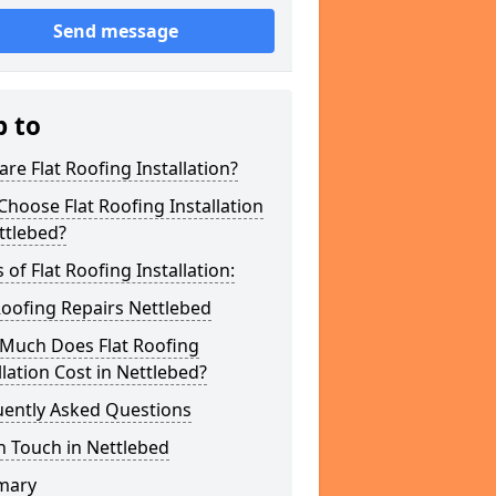
Send message
p to
re Flat Roofing Installation?
hoose Flat Roofing Installation
ttlebed?
 of Flat Roofing Installation:
Roofing Repairs Nettlebed
Much Does Flat Roofing
llation Cost in Nettlebed?
uently Asked Questions
n Touch in Nettlebed
mary