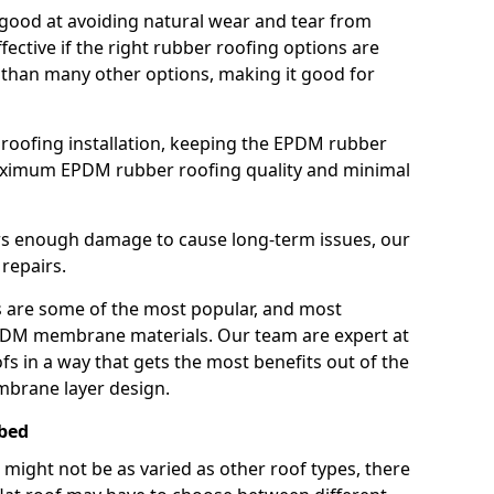
good at avoiding natural wear and tear from
fective if the right rubber roofing options are
 than many other options, making it good for
roofing installation, keeping the EPDM rubber
imum EPDM rubber roofing quality and minimal
rs enough damage to cause long-term issues, our
 repairs.
are some of the most popular, and most
DM membrane materials. Our team are expert at
s in a way that gets the most benefits out of the
mbrane layer design.
ebed
 might not be as varied as other roof types, there