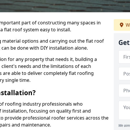
n important part of constructing many spaces in
We
 flat roof system easy to install.
 material options and carrying out the flat roof
Get
t can be done with DIY installation alone.
tion for any property that needs it, building a
client's needs and the limitations of each
 are able to deliver completely flat roofing
ry single time.
stallation?
of roofing industry professionals who
installation, focusing on quality first and
o provide professional roofer services across the
repairs and maintenance.
We aim 