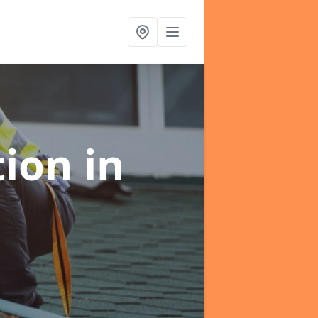
tion
in