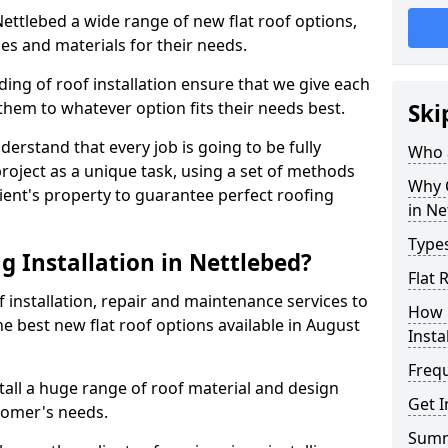
 Nettlebed a wide range of new flat roof options,
es and materials for their needs.
ng of roof installation ensure that we give each
them to whatever option fits their needs best.
Ski
derstand that every job is going to be fully
Who a
project as a unique task, using a set of methods
Why C
lient's property to guarantee perfect roofing
in Ne
Types
g Installation in Nettlebed?
Flat 
f installation, repair and maintenance services to
How 
the best new flat roof options available in August
Insta
Freq
tall a huge range of roof material and design
Get I
tomer's needs.
Sum