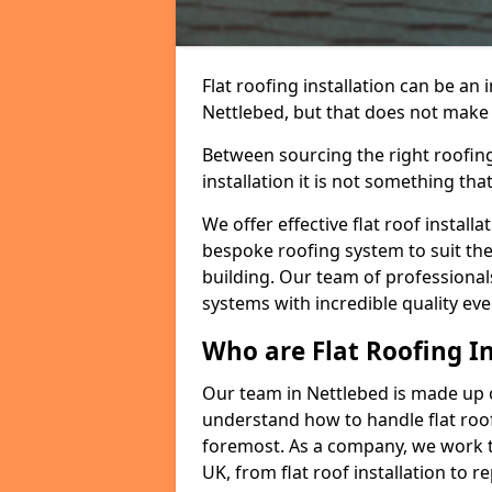
Flat roofing installation can be a
Nettlebed, but that does not make a
Between sourcing the right roofing
installation it is not something tha
We offer effective flat roof installa
bespoke roofing system to suit the 
building. Our team of professionals
systems with incredible quality eve
Who are Flat Roofing In
Our team in Nettlebed is made up 
understand how to handle flat roof 
foremost. As a company, we work t
UK, from flat roof installation to 