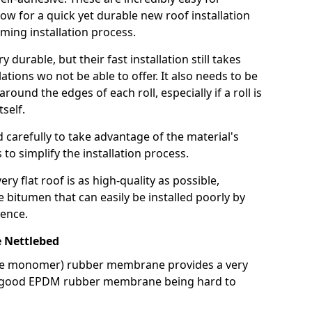
llow for a quick yet durable new roof installation
ming installation process.
durable, but their fast installation still takes
lations wo not be able to offer. It also needs to be
around the edges of each roll, especially if a roll is
tself.
d carefully to take advantage of the material's
s to simplify the installation process.
y flat roof is as high-quality as possible,
e bitumen that can easily be installed poorly by
ence.
 Nettlebed
ne monomer) rubber membrane provides a very
h a good EPDM rubber membrane being hard to