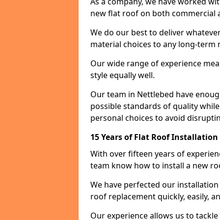
As a company, we have worked with c
new flat roof on both commercial a
We do our best to deliver whatever
material choices to any long-ter
Our wide range of experience means
style equally well.
Our team in Nettlebed have enough
possible standards of quality while
personal choices to avoid disruptin
15 Years of Flat Roof Installatio
With over fifteen years of experie
team know how to install a new roo
We have perfected our installatio
roof replacement quickly, easily, a
Our experience allows us to tackle