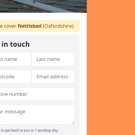
 cover
Nettlebed
(Oxfordshire)
 in touch
to get back to you in 1 working day.