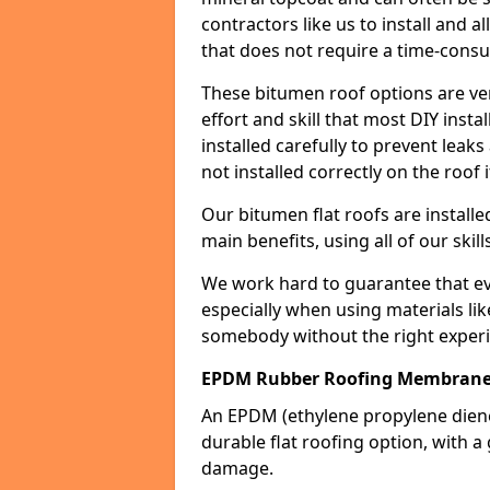
contractors like us to install and a
that does not require a time-consu
These bitumen roof options are very 
effort and skill that most DIY instal
installed carefully to prevent leaks 
not installed correctly on the roof i
Our bitumen flat roofs are installe
main benefits, using all of our skill
We work hard to guarantee that ever
especially when using materials lik
somebody without the right experi
EPDM Rubber Roofing Membrane
An EPDM (ethylene propylene die
durable flat roofing option, wit
damage.