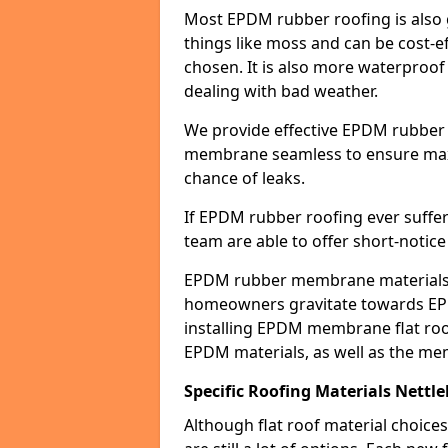
Most EPDM rubber roofing is also 
things like moss and can be cost-ef
chosen. It is also more waterproof
dealing with bad weather.
We provide effective EPDM rubber 
membrane seamless to ensure max
chance of leaks.
If EPDM rubber roofing ever suffe
team are able to offer short-notice
EPDM rubber membrane materials 
homeowners gravitate towards EP
installing EPDM membrane flat roof
EPDM materials, as well as the me
Specific Roofing Materials Nettl
Although flat roof material choices