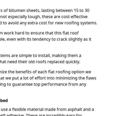
rs of bitumen sheets, lasting between 15 to 30
ot especially tough, these are cost-effective
d to avoid any extra cost for new roofing systems.
m work hard to ensure that this flat roof
e, even with its tendency to crack slightly as it
systems are simple to install, making them a
 need their old roofs replaced quickly.
ize the benefits of each flat roofing option we
that we put a lot of effort into minimizing the flaws
ying to guarantee top performance from any
ebed
use a flexible material made from asphalt and a
elf-adhesive. These are incredibly easy for