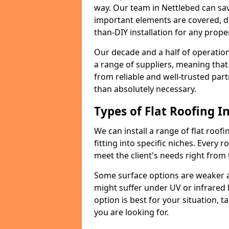
way. Our team in Nettlebed can sa
important elements are covered, del
than-DIY installation for any proper
Our decade and a half of operation
a range of suppliers, meaning that
from reliable and well-trusted part
than absolutely necessary.
Types of Flat Roofing In
We can install a range of flat roofi
fitting into specific niches. Every r
meet the client's needs right from
Some surface options are weaker ag
might suffer under UV or infrared 
option is best for your situation, 
you are looking for.