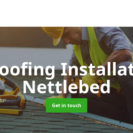
Roofing Installa
Nettlebed
Get in touch