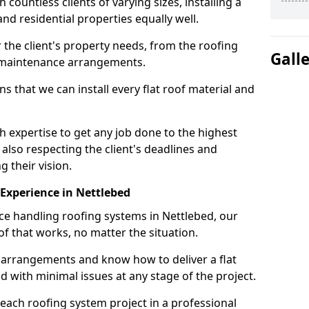
ountless clients of varying sizes, installing a
nd residential properties equally well.
 the client's property needs, from the roofing
Gall
m maintenance arrangements.
 that we can install every flat roof material and
 expertise to get any job done to the highest
 also respecting the client's deadlines and
g their vision.
n Experience in Nettlebed
nce handling roofing systems in Nettlebed, our
f that works, no matter the situation.
n arrangements and know how to deliver a flat
nd with minimal issues at any stage of the project.
 each roofing system project in a professional