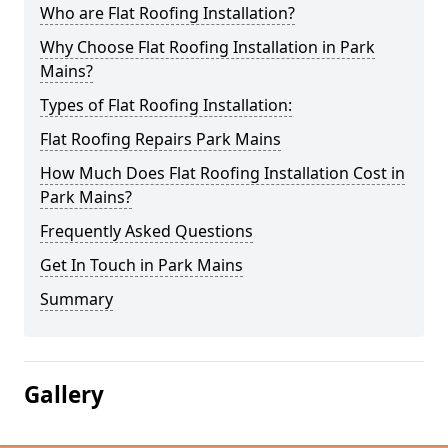
Who are Flat Roofing Installation?
Why Choose Flat Roofing Installation in Park
Mains?
Types of Flat Roofing Installation:
Flat Roofing Repairs Park Mains
How Much Does Flat Roofing Installation Cost in
Park Mains?
Frequently Asked Questions
Get In Touch in Park Mains
Summary
Gallery