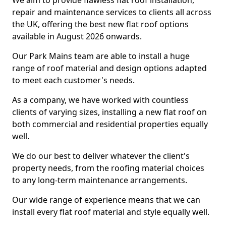
We aim to provide flawless flat roof installation,
repair and maintenance services to clients all across
the UK, offering the best new flat roof options
available in August 2026 onwards.
Our Park Mains team are able to install a huge
range of roof material and design options adapted
to meet each customer's needs.
As a company, we have worked with countless
clients of varying sizes, installing a new flat roof on
both commercial and residential properties equally
well.
We do our best to deliver whatever the client's
property needs, from the roofing material choices
to any long-term maintenance arrangements.
Our wide range of experience means that we can
install every flat roof material and style equally well.