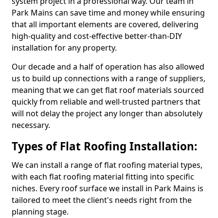
system project in a professional way. Our team in
Park Mains can save time and money while ensuring
that all important elements are covered, delivering
high-quality and cost-effective better-than-DIY
installation for any property.
Our decade and a half of operation has also allowed
us to build up connections with a range of suppliers,
meaning that we can get flat roof materials sourced
quickly from reliable and well-trusted partners that
will not delay the project any longer than absolutely
necessary.
Types of Flat Roofing Installation:
We can install a range of flat roofing material types,
with each flat roofing material fitting into specific
niches. Every roof surface we install in Park Mains is
tailored to meet the client's needs right from the
planning stage.