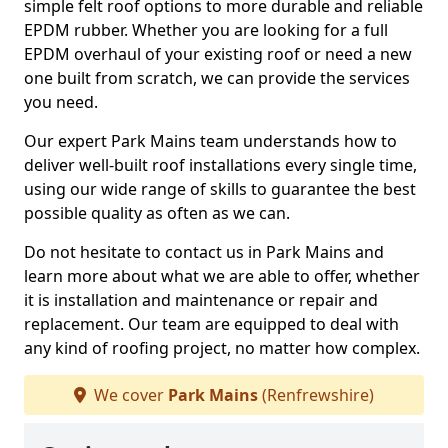
simple felt roof options to more durable and reliable
EPDM rubber. Whether you are looking for a full
EPDM overhaul of your existing roof or need a new
one built from scratch, we can provide the services
you need.
Our expert Park Mains team understands how to
deliver well-built roof installations every single time,
using our wide range of skills to guarantee the best
possible quality as often as we can.
Do not hesitate to contact us in Park Mains and
learn more about what we are able to offer, whether
it is installation and maintenance or repair and
replacement. Our team are equipped to deal with
any kind of roofing project, no matter how complex.
We cover
Park Mains
(Renfrewshire)