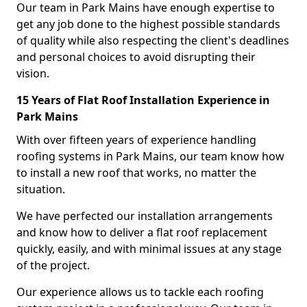
Our team in Park Mains have enough expertise to
get any job done to the highest possible standards
of quality while also respecting the client's deadlines
and personal choices to avoid disrupting their
vision.
15 Years of Flat Roof Installation Experience in
Park Mains
With over fifteen years of experience handling
roofing systems in Park Mains, our team know how
to install a new roof that works, no matter the
situation.
We have perfected our installation arrangements
and know how to deliver a flat roof replacement
quickly, easily, and with minimal issues at any stage
of the project.
Our experience allows us to tackle each roofing