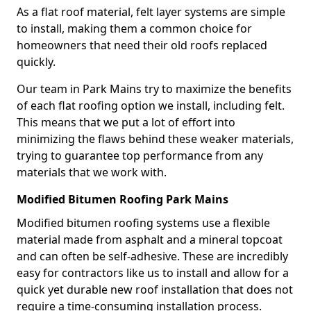
As a flat roof material, felt layer systems are simple
to install, making them a common choice for
homeowners that need their old roofs replaced
quickly.
Our team in Park Mains try to maximize the benefits
of each flat roofing option we install, including felt.
This means that we put a lot of effort into
minimizing the flaws behind these weaker materials,
trying to guarantee top performance from any
materials that we work with.
Modified Bitumen Roofing Park Mains
Modified bitumen roofing systems use a flexible
material made from asphalt and a mineral topcoat
and can often be self-adhesive. These are incredibly
easy for contractors like us to install and allow for a
quick yet durable new roof installation that does not
require a time-consuming installation process.