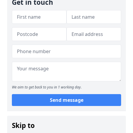
Get in touch
We aim to get back to you in 1 working day.
Send message
Skip to