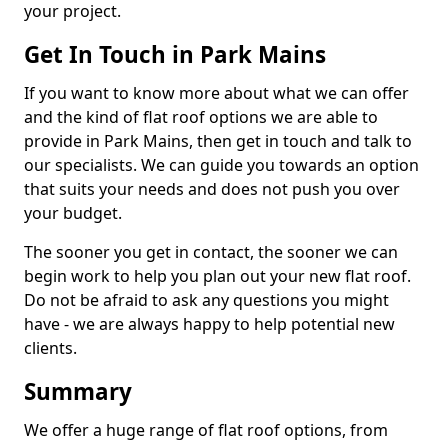
your project.
Get In Touch in Park Mains
If you want to know more about what we can offer
and the kind of flat roof options we are able to
provide in Park Mains, then get in touch and talk to
our specialists. We can guide you towards an option
that suits your needs and does not push you over
your budget.
The sooner you get in contact, the sooner we can
begin work to help you plan out your new flat roof.
Do not be afraid to ask any questions you might
have - we are always happy to help potential new
clients.
Summary
We offer a huge range of flat roof options, from