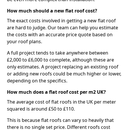
How much should a new flat roof cost?
The exact costs involved in getting a new flat roof
are hard to judge. Our team can help you estimate
the costs with an accurate price quote based on
your roof plans.
A full project tends to take anywhere between
£2,000 to £6,000 to complete, although these are
only estimates. A project replacing an existing roof
or adding new roofs could be much higher or lower,
depending on the specifics.
How much does a flat roof cost per m2 UK?
The average cost of flat roofs in the UK per meter
squared is around £50 to £110.
This is because flat roofs can vary so heavily that
there is no single set price. Different roofs cost