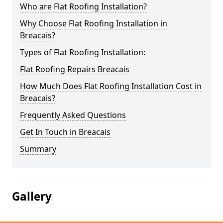
Who are Flat Roofing Installation?
Why Choose Flat Roofing Installation in
Breacais?
Types of Flat Roofing Installation:
Flat Roofing Repairs Breacais
How Much Does Flat Roofing Installation Cost in
Breacais?
Frequently Asked Questions
Get In Touch in Breacais
Summary
Gallery