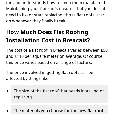
tar, and understands how to keep them maintained.
Maintaining your flat roofs ensures that you do not
need to fix (or start replacing) those flat roofs later
on whenever they finally break.
How Much Does Flat Roofing
Installation Cost in Breacais?
The cost of a flat roof in Breacais varies between £50
and £110 per square meter on average. Of course,
this price varies based on a range of factors.
The price involved in getting flat roofs can be
affected by things like:
The size of the flat roof that needs installing or
replacing
The materials you choose for the new flat roof