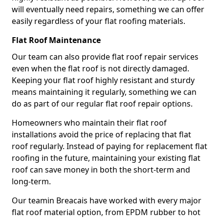
will eventually need repairs, something we can offer
easily regardless of your flat roofing materials.
Flat Roof Maintenance
Our team can also provide flat roof repair services
even when the flat roof is not directly damaged.
Keeping your flat roof highly resistant and sturdy
means maintaining it regularly, something we can
do as part of our regular flat roof repair options.
Homeowners who maintain their flat roof
installations avoid the price of replacing that flat
roof regularly. Instead of paying for replacement flat
roofing in the future, maintaining your existing flat
roof can save money in both the short-term and
long-term.
Our teamin Breacais have worked with every major
flat roof material option, from EPDM rubber to hot