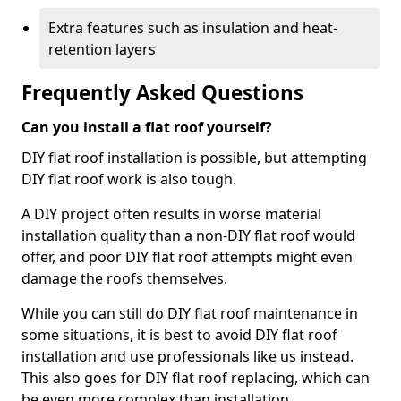
Extra features such as insulation and heat-
retention layers
Frequently Asked Questions
Can you install a flat roof yourself?
DIY flat roof installation is possible, but attempting
DIY flat roof work is also tough.
A DIY project often results in worse material
installation quality than a non-DIY flat roof would
offer, and poor DIY flat roof attempts might even
damage the roofs themselves.
While you can still do DIY flat roof maintenance in
some situations, it is best to avoid DIY flat roof
installation and use professionals like us instead.
This also goes for DIY flat roof replacing, which can
be even more complex than installation.