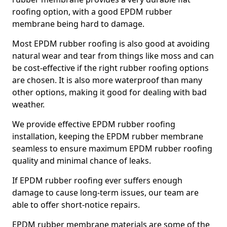
roofing option, with a good EPDM rubber
membrane being hard to damage.
Most EPDM rubber roofing is also good at avoiding
natural wear and tear from things like moss and can
be cost-effective if the right rubber roofing options
are chosen. It is also more waterproof than many
other options, making it good for dealing with bad
weather.
We provide effective EPDM rubber roofing
installation, keeping the EPDM rubber membrane
seamless to ensure maximum EPDM rubber roofing
quality and minimal chance of leaks.
If EPDM rubber roofing ever suffers enough
damage to cause long-term issues, our team are
able to offer short-notice repairs.
EPDM rubber membrane materials are some of the