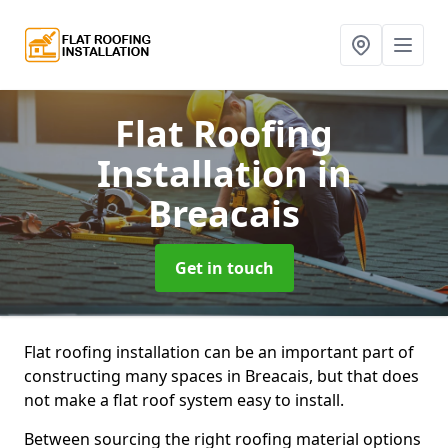
Flat Roofing
Installation
in
Breacais
Get in touch
Flat roofing installation can be an important part of
constructing many spaces in Breacais, but that does
not make a flat roof system easy to install.
Between sourcing the right roofing material options