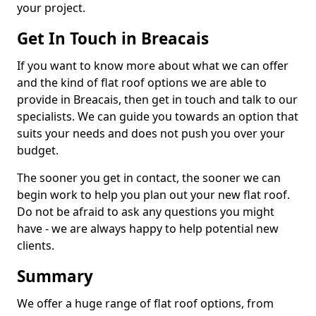
your project.
Get In Touch in Breacais
If you want to know more about what we can offer
and the kind of flat roof options we are able to
provide in Breacais, then get in touch and talk to our
specialists. We can guide you towards an option that
suits your needs and does not push you over your
budget.
The sooner you get in contact, the sooner we can
begin work to help you plan out your new flat roof.
Do not be afraid to ask any questions you might
have - we are always happy to help potential new
clients.
Summary
We offer a huge range of flat roof options, from