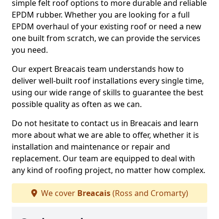
simple felt roof options to more durable and reliable
EPDM rubber. Whether you are looking for a full
EPDM overhaul of your existing roof or need a new
one built from scratch, we can provide the services
you need.
Our expert Breacais team understands how to
deliver well-built roof installations every single time,
using our wide range of skills to guarantee the best
possible quality as often as we can.
Do not hesitate to contact us in Breacais and learn
more about what we are able to offer, whether it is
installation and maintenance or repair and
replacement. Our team are equipped to deal with
any kind of roofing project, no matter how complex.
We cover
Breacais
(Ross and Cromarty)