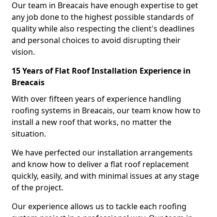
Our team in Breacais have enough expertise to get
any job done to the highest possible standards of
quality while also respecting the client's deadlines
and personal choices to avoid disrupting their
vision.
15 Years of Flat Roof Installation Experience in
Breacais
With over fifteen years of experience handling
roofing systems in Breacais, our team know how to
install a new roof that works, no matter the
situation.
We have perfected our installation arrangements
and know how to deliver a flat roof replacement
quickly, easily, and with minimal issues at any stage
of the project.
Our experience allows us to tackle each roofing