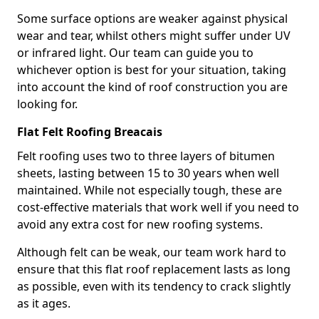
Some surface options are weaker against physical
wear and tear, whilst others might suffer under UV
or infrared light. Our team can guide you to
whichever option is best for your situation, taking
into account the kind of roof construction you are
looking for.
Flat Felt Roofing Breacais
Felt roofing uses two to three layers of bitumen
sheets, lasting between 15 to 30 years when well
maintained. While not especially tough, these are
cost-effective materials that work well if you need to
avoid any extra cost for new roofing systems.
Although felt can be weak, our team work hard to
ensure that this flat roof replacement lasts as long
as possible, even with its tendency to crack slightly
as it ages.