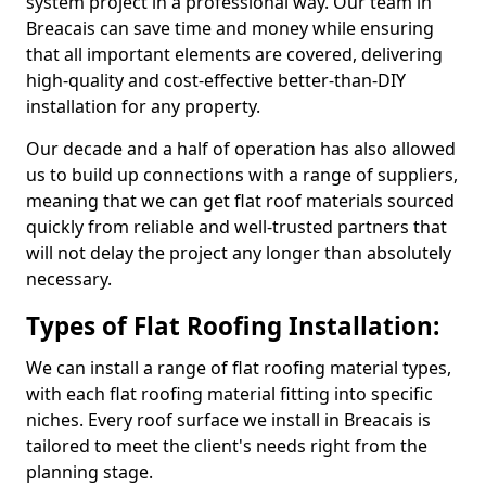
system project in a professional way. Our team in
Breacais can save time and money while ensuring
that all important elements are covered, delivering
high-quality and cost-effective better-than-DIY
installation for any property.
Our decade and a half of operation has also allowed
us to build up connections with a range of suppliers,
meaning that we can get flat roof materials sourced
quickly from reliable and well-trusted partners that
will not delay the project any longer than absolutely
necessary.
Types of Flat Roofing Installation:
We can install a range of flat roofing material types,
with each flat roofing material fitting into specific
niches. Every roof surface we install in Breacais is
tailored to meet the client's needs right from the
planning stage.