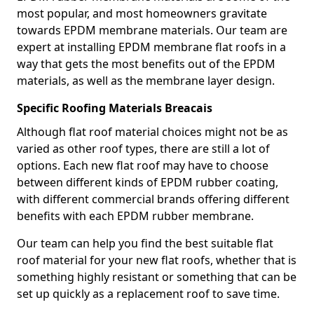
most popular, and most homeowners gravitate
towards EPDM membrane materials. Our team are
expert at installing EPDM membrane flat roofs in a
way that gets the most benefits out of the EPDM
materials, as well as the membrane layer design.
Specific Roofing Materials Breacais
Although flat roof material choices might not be as
varied as other roof types, there are still a lot of
options. Each new flat roof may have to choose
between different kinds of EPDM rubber coating,
with different commercial brands offering different
benefits with each EPDM rubber membrane.
Our team can help you find the best suitable flat
roof material for your new flat roofs, whether that is
something highly resistant or something that can be
set up quickly as a replacement roof to save time.