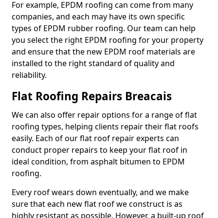
For example, EPDM roofing can come from many
companies, and each may have its own specific
types of EPDM rubber roofing. Our team can help
you select the right EPDM roofing for your property
and ensure that the new EPDM roof materials are
installed to the right standard of quality and
reliability.
Flat Roofing Repairs Breacais
We can also offer repair options for a range of flat
roofing types, helping clients repair their flat roofs
easily. Each of our flat roof repair experts can
conduct proper repairs to keep your flat roof in
ideal condition, from asphalt bitumen to EPDM
roofing.
Every roof wears down eventually, and we make
sure that each new flat roof we construct is as
highly resistant as possible. However, a built-up roof