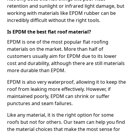
retention and sunlight or infrared light damage, but
working with materials like EPDM rubber can be
incredibly difficult without the right tools.
Is EPDM the best flat roof material?
EPDM is one of the most popular flat roofing
materials on the market. More than half of
customers usually aim for EPDM due to its lower
cost and durability, although there are still materials
more durable than EPDM.
EPDM is also very waterproof, allowing it to keep the
roof from leaking more effectively. However, if
maintained poorly, EPDM can shrink or suffer
punctures and seam failures.
Like any material, it is the right option for some
roofs but not for others. Our team can help you find
the material choices that make the most sense for