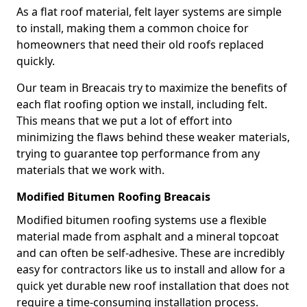
As a flat roof material, felt layer systems are simple
to install, making them a common choice for
homeowners that need their old roofs replaced
quickly.
Our team in Breacais try to maximize the benefits of
each flat roofing option we install, including felt.
This means that we put a lot of effort into
minimizing the flaws behind these weaker materials,
trying to guarantee top performance from any
materials that we work with.
Modified Bitumen Roofing Breacais
Modified bitumen roofing systems use a flexible
material made from asphalt and a mineral topcoat
and can often be self-adhesive. These are incredibly
easy for contractors like us to install and allow for a
quick yet durable new roof installation that does not
require a time-consuming installation process.