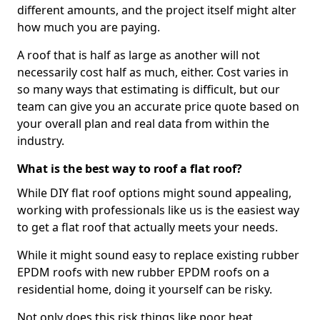
different amounts, and the project itself might alter
how much you are paying.
A roof that is half as large as another will not
necessarily cost half as much, either. Cost varies in
so many ways that estimating is difficult, but our
team can give you an accurate price quote based on
your overall plan and real data from within the
industry.
What is the best way to roof a flat roof?
While DIY flat roof options might sound appealing,
working with professionals like us is the easiest way
to get a flat roof that actually meets your needs.
While it might sound easy to replace existing rubber
EPDM roofs with new rubber EPDM roofs on a
residential home, doing it yourself can be risky.
Not only does this risk things like poor heat