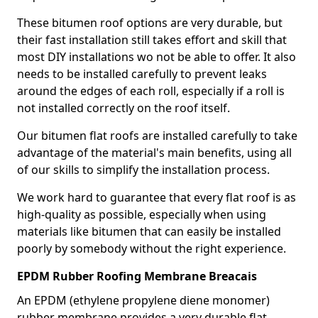
These bitumen roof options are very durable, but
their fast installation still takes effort and skill that
most DIY installations wo not be able to offer. It also
needs to be installed carefully to prevent leaks
around the edges of each roll, especially if a roll is
not installed correctly on the roof itself.
Our bitumen flat roofs are installed carefully to take
advantage of the material's main benefits, using all
of our skills to simplify the installation process.
We work hard to guarantee that every flat roof is as
high-quality as possible, especially when using
materials like bitumen that can easily be installed
poorly by somebody without the right experience.
EPDM Rubber Roofing Membrane Breacais
An EPDM (ethylene propylene diene monomer)
rubber membrane provides a very durable flat