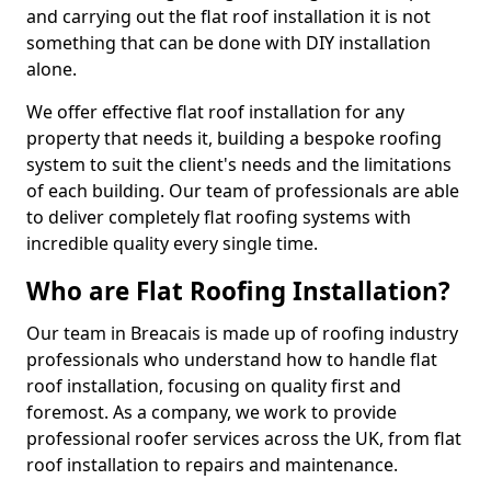
and carrying out the flat roof installation it is not
something that can be done with DIY installation
alone.
We offer effective flat roof installation for any
property that needs it, building a bespoke roofing
system to suit the client's needs and the limitations
of each building. Our team of professionals are able
to deliver completely flat roofing systems with
incredible quality every single time.
Who are Flat Roofing Installation?
Our team in Breacais is made up of roofing industry
professionals who understand how to handle flat
roof installation, focusing on quality first and
foremost. As a company, we work to provide
professional roofer services across the UK, from flat
roof installation to repairs and maintenance.