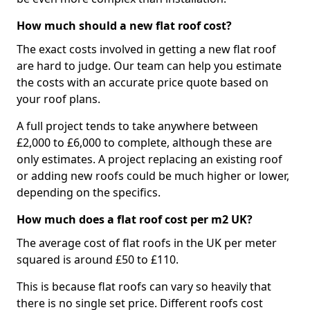
How much should a new flat roof cost?
The exact costs involved in getting a new flat roof
are hard to judge. Our team can help you estimate
the costs with an accurate price quote based on
your roof plans.
A full project tends to take anywhere between
£2,000 to £6,000 to complete, although these are
only estimates. A project replacing an existing roof
or adding new roofs could be much higher or lower,
depending on the specifics.
How much does a flat roof cost per m2 UK?
The average cost of flat roofs in the UK per meter
squared is around £50 to £110.
This is because flat roofs can vary so heavily that
there is no single set price. Different roofs cost