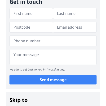
Get in touch
We aim to get back to you in 1 working day.
Send message
Skip to