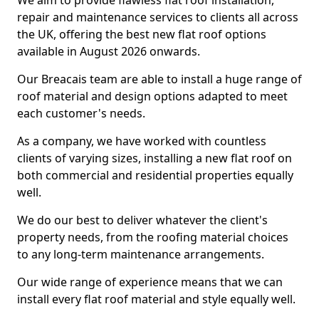
We aim to provide flawless flat roof installation,
repair and maintenance services to clients all across
the UK, offering the best new flat roof options
available in August 2026 onwards.
Our Breacais team are able to install a huge range of
roof material and design options adapted to meet
each customer's needs.
As a company, we have worked with countless
clients of varying sizes, installing a new flat roof on
both commercial and residential properties equally
well.
We do our best to deliver whatever the client's
property needs, from the roofing material choices
to any long-term maintenance arrangements.
Our wide range of experience means that we can
install every flat roof material and style equally well.