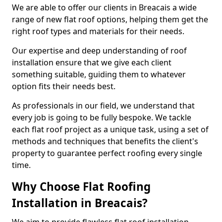
We are able to offer our clients in Breacais a wide
range of new flat roof options, helping them get the
right roof types and materials for their needs.
Our expertise and deep understanding of roof
installation ensure that we give each client
something suitable, guiding them to whatever
option fits their needs best.
As professionals in our field, we understand that
every job is going to be fully bespoke. We tackle
each flat roof project as a unique task, using a set of
methods and techniques that benefits the client's
property to guarantee perfect roofing every single
time.
Why Choose Flat Roofing
Installation in Breacais?