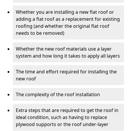
Whether you are installing a new flat roof or
adding a flat roof as a replacement for existing
roofing (and whether the original flat roof
needs to be removed)
Whether the new roof materials use a layer
system and how long it takes to apply all layers
The time and effort required for installing the
new roof
The complexity of the roof installation
Extra steps that are required to get the roof in
ideal condition, such as having to replace
plywood supports or the roof under-layer