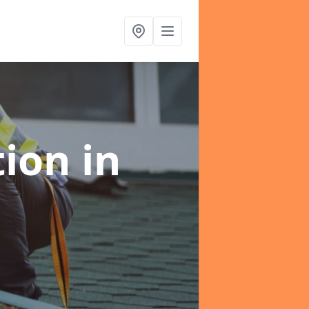
tion
in