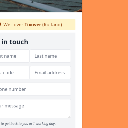
We cover
Tixover
(Rutland)
 in touch
to get back to you in 1 working day.