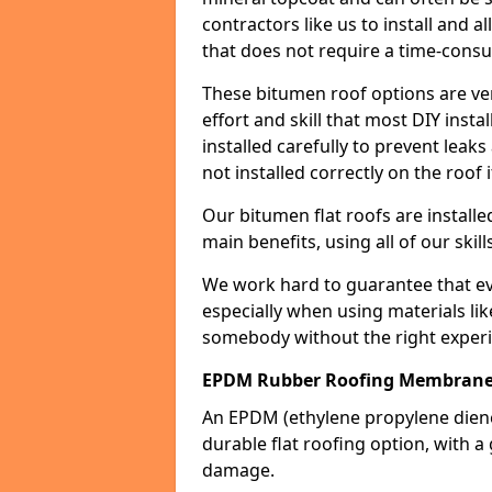
contractors like us to install and a
that does not require a time-consu
These bitumen roof options are very 
effort and skill that most DIY instal
installed carefully to prevent leaks 
not installed correctly on the roof i
Our bitumen flat roofs are installe
main benefits, using all of our skill
We work hard to guarantee that ever
especially when using materials lik
somebody without the right experi
EPDM Rubber Roofing Membrane
An EPDM (ethylene propylene die
durable flat roofing option, wit
damage.