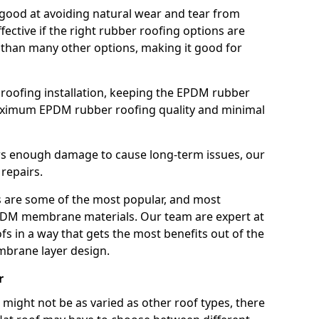
good at avoiding natural wear and tear from
fective if the right rubber roofing options are
 than many other options, making it good for
roofing installation, keeping the EPDM rubber
imum EPDM rubber roofing quality and minimal
rs enough damage to cause long-term issues, our
 repairs.
are some of the most popular, and most
DM membrane materials. Our team are expert at
s in a way that gets the most benefits out of the
mbrane layer design.
r
 might not be as varied as other roof types, there