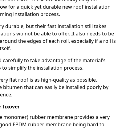
llow for a quick yet durable new roof installation
ming installation process.
durable, but their fast installation still takes
lations wo not be able to offer. It also needs to be
around the edges of each roll, especially if a roll is
tself.
d carefully to take advantage of the material's
s to simplify the installation process.
y flat roof is as high-quality as possible,
e bitumen that can easily be installed poorly by
ence.
 Tixover
ne monomer) rubber membrane provides a very
h a good EPDM rubber membrane being hard to