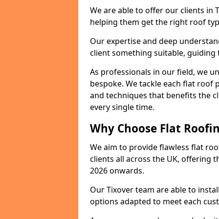
We are able to offer our clients in 
helping them get the right roof typ
Our expertise and deep understandi
client something suitable, guiding 
As professionals in our field, we un
bespoke. We tackle each flat roof 
and techniques that benefits the c
every single time.
Why Choose Flat Roofing
We aim to provide flawless flat roo
clients all across the UK, offering 
2026 onwards.
Our Tixover team are able to insta
options adapted to meet each cus