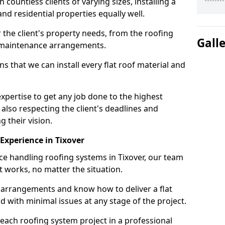
ountless clients of varying sizes, installing a
nd residential properties equally well.
 the client's property needs, from the roofing
Gall
m maintenance arrangements.
 that we can install every flat roof material and
pertise to get any job done to the highest
 also respecting the client's deadlines and
g their vision.
 Experience in Tixover
nce handling roofing systems in Tixover, our team
t works, no matter the situation.
n arrangements and know how to deliver a flat
nd with minimal issues at any stage of the project.
 each roofing system project in a professional