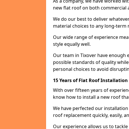
As a company, we have worked with c
new flat roof on both commercial a
We do our best to deliver whatever
material choices to any long-ter
Our wide range of experience means
style equally well.
Our team in Tixover have enough ex
possible standards of quality while
personal choices to avoid disruptin
15 Years of Flat Roof Installation
With over fifteen years of experie
know how to install a new roof tha
We have perfected our installatio
roof replacement quickly, easily, a
Our experience allows us to tackle