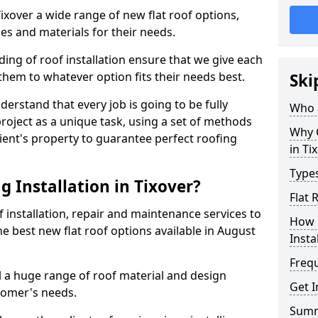
Tixover a wide range of new flat roof options,
es and materials for their needs.
ng of roof installation ensure that we give each
them to whatever option fits their needs best.
Ski
derstand that every job is going to be fully
Who a
project as a unique task, using a set of methods
Why C
lient's property to guarantee perfect roofing
in Ti
Types
 Installation in Tixover?
Flat 
f installation, repair and maintenance services to
How 
the best new flat roof options available in August
Insta
Freq
ll a huge range of roof material and design
Get I
tomer's needs.
Sum