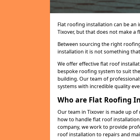
Flat roofing installation can be a
Tixover, but that does not make a fl
Between sourcing the right roofing
installation it is not something tha
We offer effective flat roof installa
bespoke roofing system to suit the 
building. Our team of professionals
systems with incredible quality eve
Who are Flat Roofing In
Our team in Tixover is made up of
how to handle flat roof installation
company, we work to provide profes
roof installation to repairs and ma