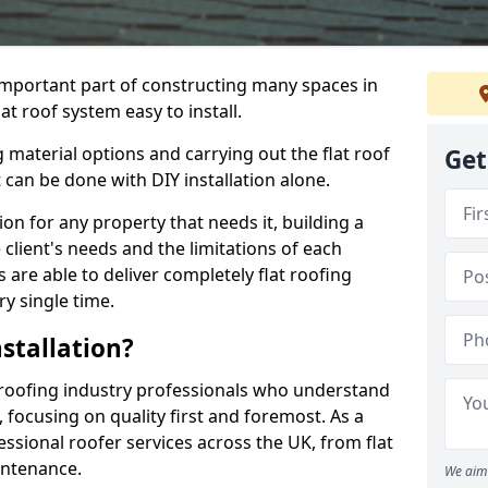
n important part of constructing many spaces in
at roof system easy to install.
 material options and carrying out the flat roof
Get
t can be done with DIY installation alone.
tion for any property that needs it, building a
client's needs and the limitations of each
 are able to deliver completely flat roofing
ry single time.
stallation?
 roofing industry professionals who understand
, focusing on quality first and foremost. As a
sional roofer services across the UK, from flat
intenance.
We aim 