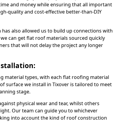
time and money while ensuring that all important
gh-quality and cost-effective better-than-DIY
 has also allowed us to build up connections with
 we can get flat roof materials sourced quickly
ners that will not delay the project any longer
stallation:
ng material types, with each flat roofing material
oof surface we install in Tixover is tailored to meet
lanning stage.
ainst physical wear and tear, whilst others
light. Our team can guide you to whichever
taking into account the kind of roof construction