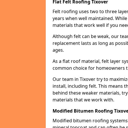
Flat Felt Roofing Tixover
Felt roofing uses two to three laye
years when well maintained. While n
materials that work well if you nee
Although felt can be weak, our tea
replacement lasts as long as possibl
ages.
As a flat roof material, felt layer 
common choice for homeowners that
Our team in Tixover try to maximiz
install, including felt. This means 
behind these weaker materials, tr
materials that we work with.
Modified Bitumen Roofing Tixov
Modified bitumen roofing systems 
mineral topcoat and can often be s