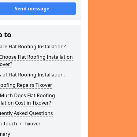
Send message
p to
re Flat Roofing Installation?
hoose Flat Roofing Installation
xover?
 of Flat Roofing Installation:
Roofing Repairs Tixover
Much Does Flat Roofing
llation Cost in Tixover?
uently Asked Questions
n Touch in Tixover
mary