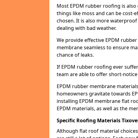
Most EPDM rubber roofing is also 
things like moss and can be cost-ef
chosen. It is also more waterproof
dealing with bad weather.
We provide effective EPDM rubber 
membrane seamless to ensure max
chance of leaks.
If EPDM rubber roofing ever suffe
team are able to offer short-notice
EPDM rubber membrane materials 
homeowners gravitate towards EP
installing EPDM membrane flat roof
EPDM materials, as well as the me
Specific Roofing Materials Tixove
Although flat roof material choices