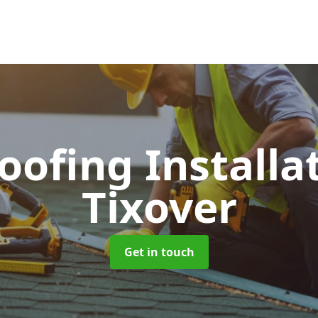
Roofing Installa
Tixover
Get in touch