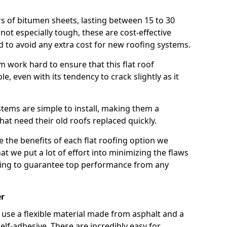
rs of bitumen sheets, lasting between 15 to 30
ot especially tough, these are cost-effective
d to avoid any extra cost for new roofing systems.
m work hard to ensure that this flat roof
e, even with its tendency to crack slightly as it
systems are simple to install, making them a
 need their old roofs replaced quickly.
e the benefits of each flat roofing option we
that we put a lot of effort into minimizing the flaws
ying to guarantee top performance from any
er
use a flexible material made from asphalt and a
elf-adhesive. These are incredibly easy for