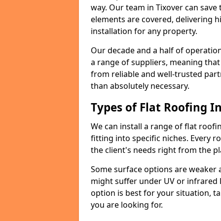
way. Our team in Tixover can save 
elements are covered, delivering hi
installation for any property.
Our decade and a half of operation
a range of suppliers, meaning that
from reliable and well-trusted part
than absolutely necessary.
Types of Flat Roofing In
We can install a range of flat roofi
fitting into specific niches. Every r
the client's needs right from the p
Some surface options are weaker ag
might suffer under UV or infrared 
option is best for your situation, 
you are looking for.