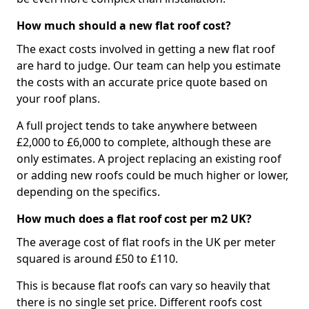
How much should a new flat roof cost?
The exact costs involved in getting a new flat roof
are hard to judge. Our team can help you estimate
the costs with an accurate price quote based on
your roof plans.
A full project tends to take anywhere between
£2,000 to £6,000 to complete, although these are
only estimates. A project replacing an existing roof
or adding new roofs could be much higher or lower,
depending on the specifics.
How much does a flat roof cost per m2 UK?
The average cost of flat roofs in the UK per meter
squared is around £50 to £110.
This is because flat roofs can vary so heavily that
there is no single set price. Different roofs cost