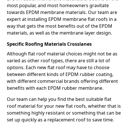
most popular, and most homeowners gravitate
towards EPDM membrane materials. Our team are
expert at installing EPDM membrane flat roofs in a
way that gets the most benefits out of the EPDM
materials, as well as the membrane layer design.
Specific Roofing Materials Crosslanes
Although flat roof material choices might not be as
varied as other roof types, there are still a lot of
options. Each new flat roof may have to choose
between different kinds of EPDM rubber coating,
with different commercial brands offering different
benefits with each EPDM rubber membrane.
Our team can help you find the best suitable flat
roof material for your new flat roofs, whether that is
something highly resistant or something that can be
set up quickly as a replacement roof to save time.