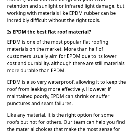
retention and sunlight or infrared light damage, but
working with materials like EPDM rubber can be
incredibly difficult without the right tools.
Is EPDM the best flat roof material?
EPDM is one of the most popular flat roofing
materials on the market. More than half of
customers usually aim for EPDM due to its lower
cost and durability, although there are still materials
more durable than EPDM.
EPDM is also very waterproof, allowing it to keep the
roof from leaking more effectively. However, if
maintained poorly, EPDM can shrink or suffer
punctures and seam failures.
Like any material, it is the right option for some
roofs but not for others. Our team can help you find
the material choices that make the most sense for