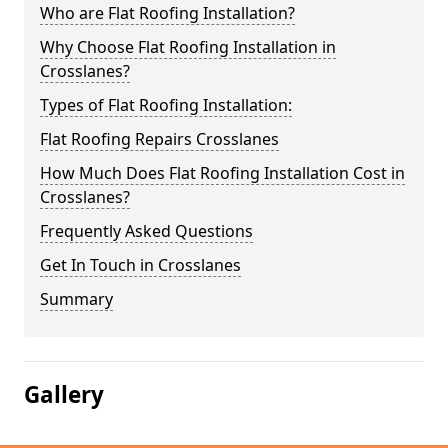
Who are Flat Roofing Installation?
Why Choose Flat Roofing Installation in
Crosslanes?
Types of Flat Roofing Installation:
Flat Roofing Repairs Crosslanes
How Much Does Flat Roofing Installation Cost in
Crosslanes?
Frequently Asked Questions
Get In Touch in Crosslanes
Summary
Gallery