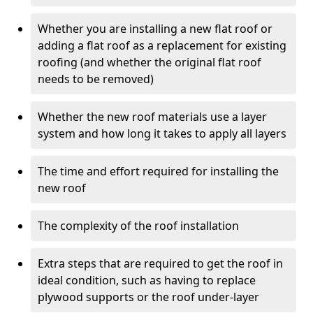
Whether you are installing a new flat roof or
adding a flat roof as a replacement for existing
roofing (and whether the original flat roof
needs to be removed)
Whether the new roof materials use a layer
system and how long it takes to apply all layers
The time and effort required for installing the
new roof
The complexity of the roof installation
Extra steps that are required to get the roof in
ideal condition, such as having to replace
plywood supports or the roof under-layer