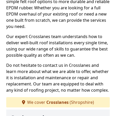
simple felt roof options to more durable and reliable
EPDM rubber. Whether you are looking for a full
EPDM overhaul of your existing roof or need a new
one built from scratch, we can provide the services
you need.
Our expert Crosslanes team understands how to
deliver well-built roof installations every single time,
using our wide range of skills to guarantee the best
possible quality as often as we can.
Do not hesitate to contact us in Crosslanes and
learn more about what we are able to offer, whether
it is installation and maintenance or repair and
replacement. Our team are equipped to deal with
any kind of roofing project, no matter how complex.
We cover
Crosslanes
(Shropshire)