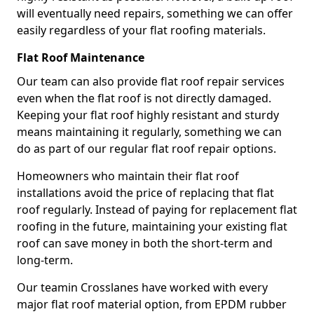
will eventually need repairs, something we can offer
easily regardless of your flat roofing materials.
Flat Roof Maintenance
Our team can also provide flat roof repair services
even when the flat roof is not directly damaged.
Keeping your flat roof highly resistant and sturdy
means maintaining it regularly, something we can
do as part of our regular flat roof repair options.
Homeowners who maintain their flat roof
installations avoid the price of replacing that flat
roof regularly. Instead of paying for replacement flat
roofing in the future, maintaining your existing flat
roof can save money in both the short-term and
long-term.
Our teamin Crosslanes have worked with every
major flat roof material option, from EPDM rubber