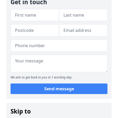
Get in touch
We aim to get back to you in 1 working day.
Send message
Skip to