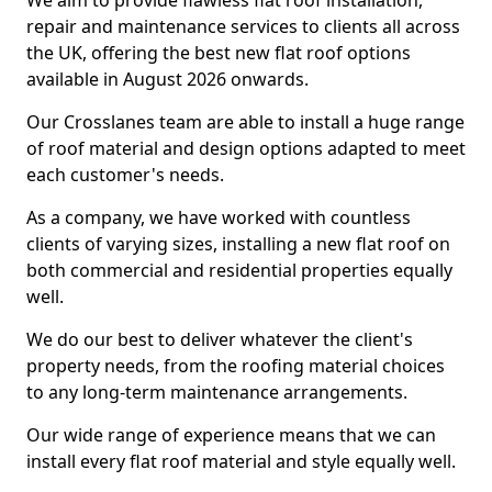
We aim to provide flawless flat roof installation,
repair and maintenance services to clients all across
the UK, offering the best new flat roof options
available in August 2026 onwards.
Our Crosslanes team are able to install a huge range
of roof material and design options adapted to meet
each customer's needs.
As a company, we have worked with countless
clients of varying sizes, installing a new flat roof on
both commercial and residential properties equally
well.
We do our best to deliver whatever the client's
property needs, from the roofing material choices
to any long-term maintenance arrangements.
Our wide range of experience means that we can
install every flat roof material and style equally well.