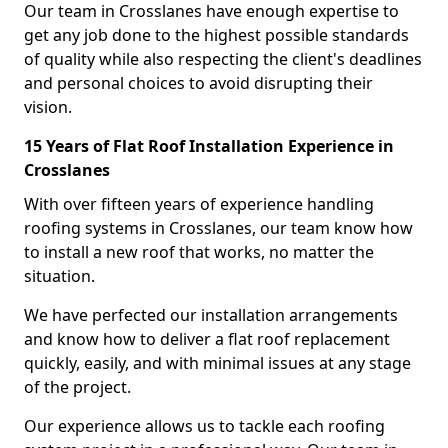
Our team in Crosslanes have enough expertise to
get any job done to the highest possible standards
of quality while also respecting the client's deadlines
and personal choices to avoid disrupting their
vision.
15 Years of Flat Roof Installation Experience in
Crosslanes
With over fifteen years of experience handling
roofing systems in Crosslanes, our team know how
to install a new roof that works, no matter the
situation.
We have perfected our installation arrangements
and know how to deliver a flat roof replacement
quickly, easily, and with minimal issues at any stage
of the project.
Our experience allows us to tackle each roofing