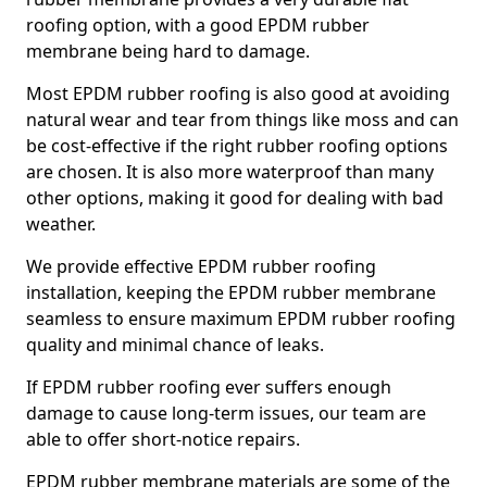
roofing option, with a good EPDM rubber
membrane being hard to damage.
Most EPDM rubber roofing is also good at avoiding
natural wear and tear from things like moss and can
be cost-effective if the right rubber roofing options
are chosen. It is also more waterproof than many
other options, making it good for dealing with bad
weather.
We provide effective EPDM rubber roofing
installation, keeping the EPDM rubber membrane
seamless to ensure maximum EPDM rubber roofing
quality and minimal chance of leaks.
If EPDM rubber roofing ever suffers enough
damage to cause long-term issues, our team are
able to offer short-notice repairs.
EPDM rubber membrane materials are some of the