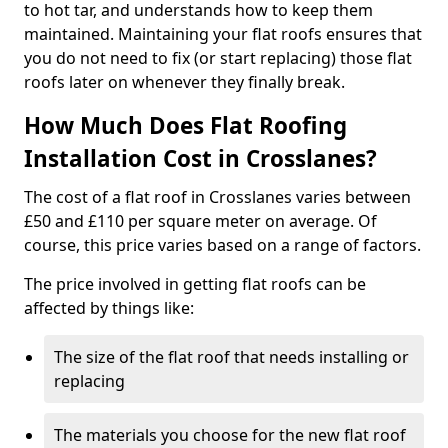
to hot tar, and understands how to keep them
maintained. Maintaining your flat roofs ensures that
you do not need to fix (or start replacing) those flat
roofs later on whenever they finally break.
How Much Does Flat Roofing
Installation Cost in Crosslanes?
The cost of a flat roof in Crosslanes varies between
£50 and £110 per square meter on average. Of
course, this price varies based on a range of factors.
The price involved in getting flat roofs can be
affected by things like:
The size of the flat roof that needs installing or
replacing
The materials you choose for the new flat roof