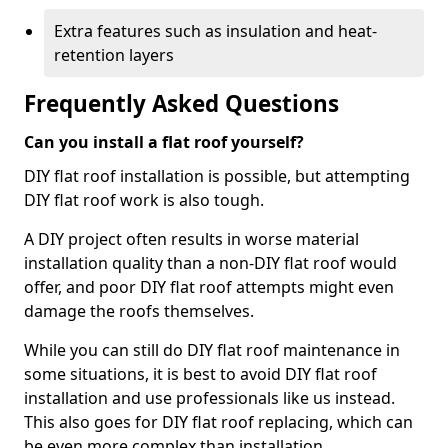
Extra features such as insulation and heat-
retention layers
Frequently Asked Questions
Can you install a flat roof yourself?
DIY flat roof installation is possible, but attempting
DIY flat roof work is also tough.
A DIY project often results in worse material
installation quality than a non-DIY flat roof would
offer, and poor DIY flat roof attempts might even
damage the roofs themselves.
While you can still do DIY flat roof maintenance in
some situations, it is best to avoid DIY flat roof
installation and use professionals like us instead.
This also goes for DIY flat roof replacing, which can
be even more complex than installation.