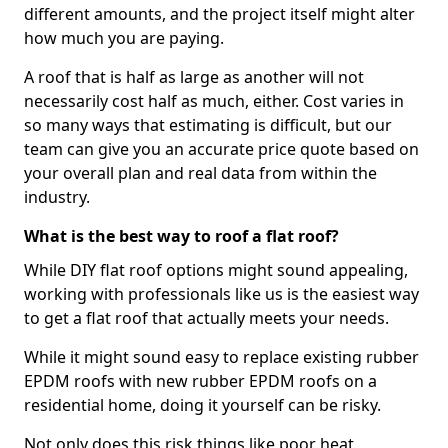
different amounts, and the project itself might alter
how much you are paying.
A roof that is half as large as another will not
necessarily cost half as much, either. Cost varies in
so many ways that estimating is difficult, but our
team can give you an accurate price quote based on
your overall plan and real data from within the
industry.
What is the best way to roof a flat roof?
While DIY flat roof options might sound appealing,
working with professionals like us is the easiest way
to get a flat roof that actually meets your needs.
While it might sound easy to replace existing rubber
EPDM roofs with new rubber EPDM roofs on a
residential home, doing it yourself can be risky.
Not only does this risk things like poor heat