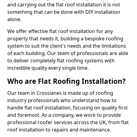
and carrying out the flat roof installation it is not
something that can be done with DIY installation
alone.
We offer effective flat roof installation for any
property that needs it, building a bespoke roofing
system to suit the client's needs and the limitations
of each building. Our team of professionals are able
to deliver completely flat roofing systems with
incredible quality every single time.
Who are Flat Roofing Installation?
Our team in Crosslanes is made up of roofing
industry professionals who understand how to
handle flat roof installation, focusing on quality first
and foremost. As a company, we work to provide
professional roofer services across the UK, from flat
roof installation to repairs and maintenance.