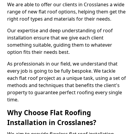
We are able to offer our clients in Crosslanes a wide
range of new flat roof options, helping them get the
right roof types and materials for their needs.
Our expertise and deep understanding of roof
installation ensure that we give each client
something suitable, guiding them to whatever
option fits their needs best.
As professionals in our field, we understand that
every job is going to be fully bespoke. We tackle
each flat roof project as a unique task, using a set of
methods and techniques that benefits the client's
property to guarantee perfect roofing every single
time.
Why Choose Flat Roofing
Installation in Crosslanes?