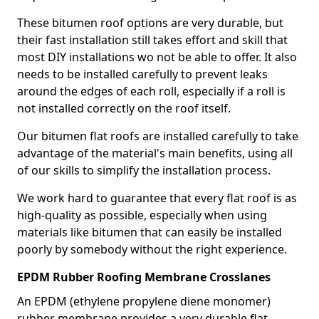
These bitumen roof options are very durable, but
their fast installation still takes effort and skill that
most DIY installations wo not be able to offer. It also
needs to be installed carefully to prevent leaks
around the edges of each roll, especially if a roll is
not installed correctly on the roof itself.
Our bitumen flat roofs are installed carefully to take
advantage of the material's main benefits, using all
of our skills to simplify the installation process.
We work hard to guarantee that every flat roof is as
high-quality as possible, especially when using
materials like bitumen that can easily be installed
poorly by somebody without the right experience.
EPDM Rubber Roofing Membrane Crosslanes
An EPDM (ethylene propylene diene monomer)
rubber membrane provides a very durable flat