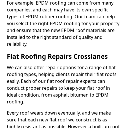
For example, EPDM roofing can come from many
companies, and each may have its own specific
types of EPDM rubber roofing. Our team can help
you select the right EPDM roofing for your property
and ensure that the new EPDM roof materials are
installed to the right standard of quality and
reliability.
Flat Roofing Repairs Crosslanes
We can also offer repair options for a range of flat
roofing types, helping clients repair their flat roofs
easily. Each of our flat roof repair experts can
conduct proper repairs to keep your flat roof in
ideal condition, from asphalt bitumen to EPDM
roofing.
Every roof wears down eventually, and we make
sure that each new flat roof we construct is as
highly resistant as possible. However, a built-up roof