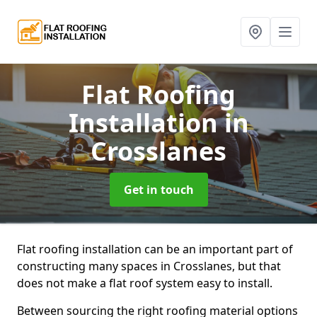
Flat Roofing
Installation
in
Crosslanes
Get in touch
Flat roofing installation can be an important part of
constructing many spaces in Crosslanes, but that
does not make a flat roof system easy to install.
Between sourcing the right roofing material options