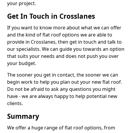
your project.
Get In Touch in Crosslanes
If you want to know more about what we can offer
and the kind of flat roof options we are able to
provide in Crosslanes, then get in touch and talk to
our specialists. We can guide you towards an option
that suits your needs and does not push you over
your budget.
The sooner you get in contact, the sooner we can
begin work to help you plan out your new flat roof.
Do not be afraid to ask any questions you might
have - we are always happy to help potential new
clients.
Summary
We offer a huge range of flat roof options, from