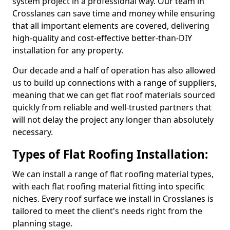
system project in a professional way. Our team in
Crosslanes can save time and money while ensuring
that all important elements are covered, delivering
high-quality and cost-effective better-than-DIY
installation for any property.
Our decade and a half of operation has also allowed
us to build up connections with a range of suppliers,
meaning that we can get flat roof materials sourced
quickly from reliable and well-trusted partners that
will not delay the project any longer than absolutely
necessary.
Types of Flat Roofing Installation:
We can install a range of flat roofing material types,
with each flat roofing material fitting into specific
niches. Every roof surface we install in Crosslanes is
tailored to meet the client's needs right from the
planning stage.