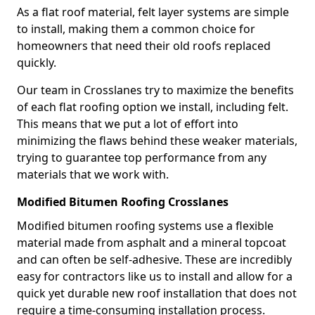
As a flat roof material, felt layer systems are simple
to install, making them a common choice for
homeowners that need their old roofs replaced
quickly.
Our team in Crosslanes try to maximize the benefits
of each flat roofing option we install, including felt.
This means that we put a lot of effort into
minimizing the flaws behind these weaker materials,
trying to guarantee top performance from any
materials that we work with.
Modified Bitumen Roofing Crosslanes
Modified bitumen roofing systems use a flexible
material made from asphalt and a mineral topcoat
and can often be self-adhesive. These are incredibly
easy for contractors like us to install and allow for a
quick yet durable new roof installation that does not
require a time-consuming installation process.