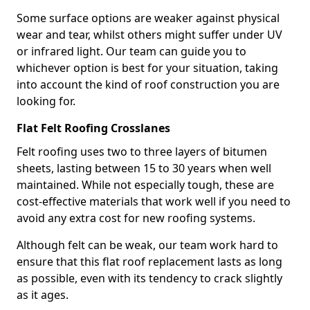
Some surface options are weaker against physical
wear and tear, whilst others might suffer under UV
or infrared light. Our team can guide you to
whichever option is best for your situation, taking
into account the kind of roof construction you are
looking for.
Flat Felt Roofing Crosslanes
Felt roofing uses two to three layers of bitumen
sheets, lasting between 15 to 30 years when well
maintained. While not especially tough, these are
cost-effective materials that work well if you need to
avoid any extra cost for new roofing systems.
Although felt can be weak, our team work hard to
ensure that this flat roof replacement lasts as long
as possible, even with its tendency to crack slightly
as it ages.