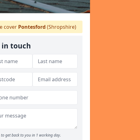
 cover
Pontesford
(Shropshire)
 in touch
to get back to you in 1 working day.