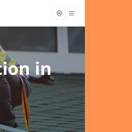
tion
in