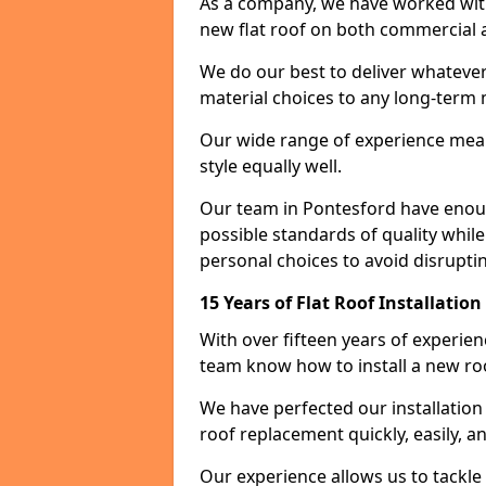
As a company, we have worked with c
new flat roof on both commercial a
We do our best to deliver whatever
material choices to any long-ter
Our wide range of experience means
style equally well.
Our team in Pontesford have enoug
possible standards of quality while
personal choices to avoid disruptin
15 Years of Flat Roof Installatio
With over fifteen years of experie
team know how to install a new roo
We have perfected our installatio
roof replacement quickly, easily, a
Our experience allows us to tackle