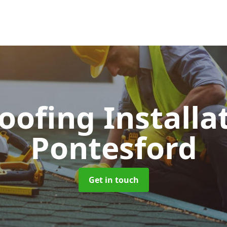
Roofing Installa
Pontesford
Get in touch