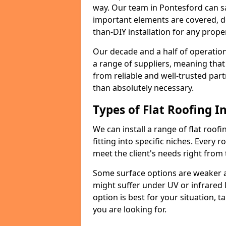
way. Our team in Pontesford can s
important elements are covered, del
than-DIY installation for any proper
Our decade and a half of operation
a range of suppliers, meaning that
from reliable and well-trusted part
than absolutely necessary.
Types of Flat Roofing In
We can install a range of flat roofi
fitting into specific niches. Every r
meet the client's needs right from
Some surface options are weaker ag
might suffer under UV or infrared 
option is best for your situation, 
you are looking for.