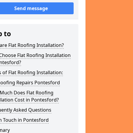
Send message
p to
re Flat Roofing Installation?
hoose Flat Roofing Installation
ntesford?
 of Flat Roofing Installation:
Roofing Repairs Pontesford
Much Does Flat Roofing
llation Cost in Pontesford?
uently Asked Questions
n Touch in Pontesford
mary