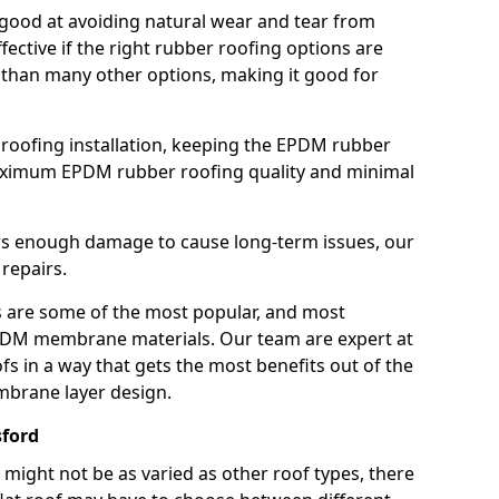
good at avoiding natural wear and tear from
fective if the right rubber roofing options are
 than many other options, making it good for
roofing installation, keeping the EPDM rubber
imum EPDM rubber roofing quality and minimal
rs enough damage to cause long-term issues, our
 repairs.
are some of the most popular, and most
DM membrane materials. Our team are expert at
s in a way that gets the most benefits out of the
mbrane layer design.
sford
 might not be as varied as other roof types, there