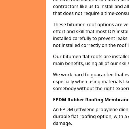
contractors like us to install and a
that does not require a time-consu
These bitumen roof options are very 
effort and skill that most DIY instal
installed carefully to prevent leaks 
not installed correctly on the roof i
Our bitumen flat roofs are installe
main benefits, using all of our skill
We work hard to guarantee that ever
especially when using materials lik
somebody without the right experi
EPDM Rubber Roofing Membrane
An EPDM (ethylene propylene die
durable flat roofing option, wit
damage.