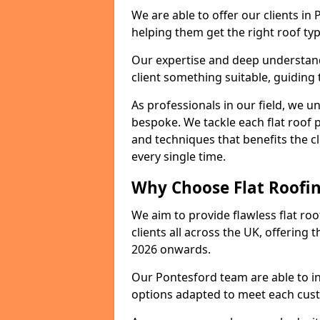
We are able to offer our clients in
helping them get the right roof typ
Our expertise and deep understandi
client something suitable, guiding 
As professionals in our field, we un
bespoke. We tackle each flat roof 
and techniques that benefits the c
every single time.
Why Choose Flat Roofin
We aim to provide flawless flat roo
clients all across the UK, offering 
2026 onwards.
Our Pontesford team are able to in
options adapted to meet each cus