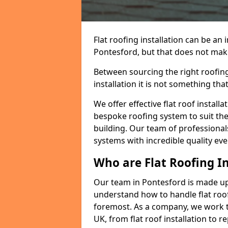
Flat roofing installation can be a
Pontesford, but that does not make 
Between sourcing the right roofing
installation it is not something tha
We offer effective flat roof installa
bespoke roofing system to suit the 
building. Our team of professionals
systems with incredible quality eve
Who are Flat Roofing In
Our team in Pontesford is made up
understand how to handle flat roof 
foremost. As a company, we work t
UK, from flat roof installation to 