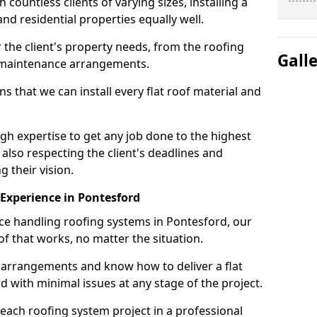
ountless clients of varying sizes, installing a
nd residential properties equally well.
 the client's property needs, from the roofing
Gall
m maintenance arrangements.
 that we can install every flat roof material and
h expertise to get any job done to the highest
 also respecting the client's deadlines and
g their vision.
n Experience in Pontesford
nce handling roofing systems in Pontesford, our
f that works, no matter the situation.
n arrangements and know how to deliver a flat
nd with minimal issues at any stage of the project.
 each roofing system project in a professional