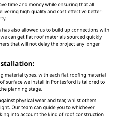
ave time and money while ensuring that all
ivering high-quality and cost-effective better-
ty.
 has also allowed us to build up connections with
 we can get flat roof materials sourced quickly
ners that will not delay the project any longer
stallation:
ng material types, with each flat roofing material
oof surface we install in Pontesford is tailored to
 the planning stage.
ainst physical wear and tear, whilst others
light. Our team can guide you to whichever
taking into account the kind of roof construction