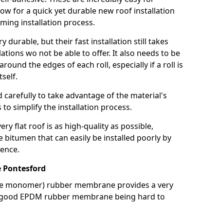
llow for a quick yet durable new roof installation
ming installation process.
durable, but their fast installation still takes
lations wo not be able to offer. It also needs to be
around the edges of each roll, especially if a roll is
tself.
d carefully to take advantage of the material's
s to simplify the installation process.
y flat roof is as high-quality as possible,
e bitumen that can easily be installed poorly by
ence.
 Pontesford
ne monomer) rubber membrane provides a very
h a good EPDM rubber membrane being hard to