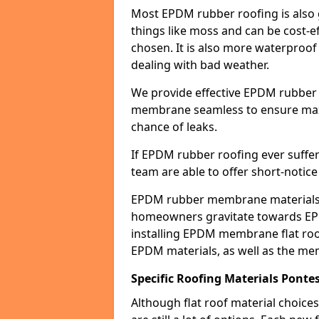
Most EPDM rubber roofing is also 
things like moss and can be cost-ef
chosen. It is also more waterproof
dealing with bad weather.
We provide effective EPDM rubber 
membrane seamless to ensure max
chance of leaks.
If EPDM rubber roofing ever suffe
team are able to offer short-notice
EPDM rubber membrane materials 
homeowners gravitate towards EP
installing EPDM membrane flat roof
EPDM materials, as well as the me
Specific Roofing Materials Ponte
Although flat roof material choices