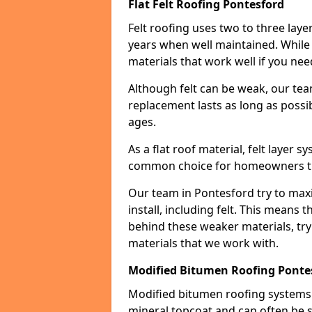
Flat Felt Roofing Pontesford
Felt roofing uses two to three laye
years when well maintained. While n
materials that work well if you nee
Although felt can be weak, our tea
replacement lasts as long as possibl
ages.
As a flat roof material, felt layer 
common choice for homeowners that
Our team in Pontesford try to maxi
install, including felt. This means 
behind these weaker materials, tr
materials that we work with.
Modified Bitumen Roofing Ponte
Modified bitumen roofing systems 
mineral topcoat and can often be s