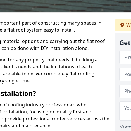
n important part of constructing many spaces in
We
a flat roof system easy to install.
 material options and carrying out the flat roof
Get
t can be done with DIY installation alone.
tion for any property that needs it, building a
client's needs and the limitations of each
 are able to deliver completely flat roofing
ry single time.
stallation?
 of roofing industry professionals who
installation, focusing on quality first and
o provide professional roofer services across the
repairs and maintenance.
We aim 