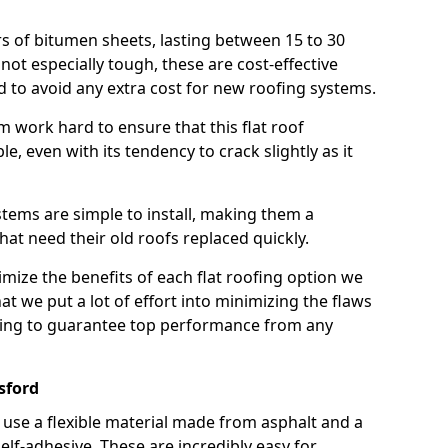
rs of bitumen sheets, lasting between 15 to 30
ot especially tough, these are cost-effective
d to avoid any extra cost for new roofing systems.
m work hard to ensure that this flat roof
e, even with its tendency to crack slightly as it
systems are simple to install, making them a
 need their old roofs replaced quickly.
mize the benefits of each flat roofing option we
that we put a lot of effort into minimizing the flaws
ying to guarantee top performance from any
sford
use a flexible material made from asphalt and a
elf-adhesive. These are incredibly easy for