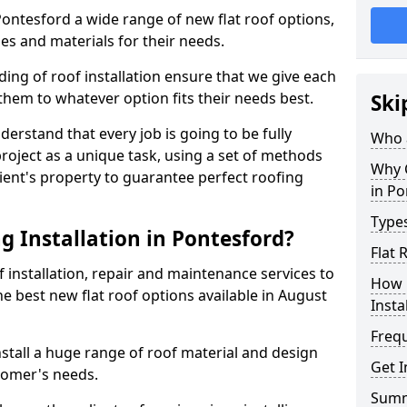
 Pontesford a wide range of new flat roof options,
es and materials for their needs.
ng of roof installation ensure that we give each
them to whatever option fits their needs best.
Ski
derstand that every job is going to be fully
Who a
project as a unique task, using a set of methods
Why C
lient's property to guarantee perfect roofing
in Po
Types
g Installation in Pontesford?
Flat 
f installation, repair and maintenance services to
How 
the best new flat roof options available in August
Insta
Freq
stall a huge range of roof material and design
Get I
tomer's needs.
Sum