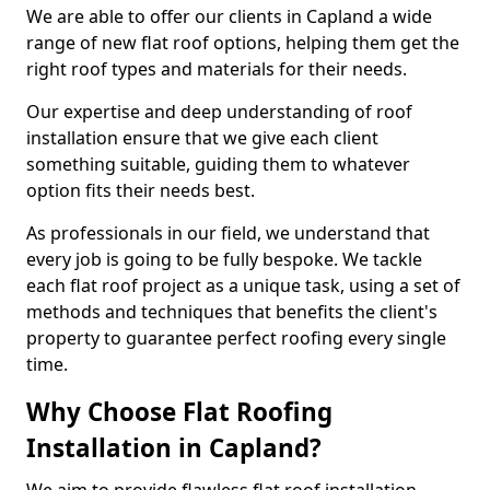
We are able to offer our clients in Capland a wide
range of new flat roof options, helping them get the
right roof types and materials for their needs.
Our expertise and deep understanding of roof
installation ensure that we give each client
something suitable, guiding them to whatever
option fits their needs best.
As professionals in our field, we understand that
every job is going to be fully bespoke. We tackle
each flat roof project as a unique task, using a set of
methods and techniques that benefits the client's
property to guarantee perfect roofing every single
time.
Why Choose Flat Roofing
Installation in Capland?