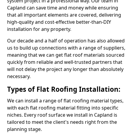
system project in a professional way. Our team in
Capland can save time and money while ensuring
that all important elements are covered, delivering
high-quality and cost-effective better-than-DIY
installation for any property.
Our decade and a half of operation has also allowed
us to build up connections with a range of suppliers,
meaning that we can get flat roof materials sourced
quickly from reliable and well-trusted partners that
will not delay the project any longer than absolutely
necessary.
Types of Flat Roofing Installation:
We can install a range of flat roofing material types,
with each flat roofing material fitting into specific
niches. Every roof surface we install in Capland is
tailored to meet the client's needs right from the
planning stage.