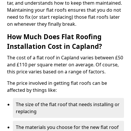
tar, and understands how to keep them maintained.
Maintaining your flat roofs ensures that you do not
need to fix (or start replacing) those flat roofs later
on whenever they finally break.
How Much Does Flat Roofing
Installation Cost in Capland?
The cost of a flat roof in Capland varies between £50
and £110 per square meter on average. Of course,
this price varies based on a range of factors.
The price involved in getting flat roofs can be
affected by things like:
The size of the flat roof that needs installing or
replacing
The materials you choose for the new flat roof