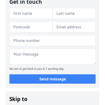
Get in touch
We aim to get back to you in 1 working day.
Send message
Skip to