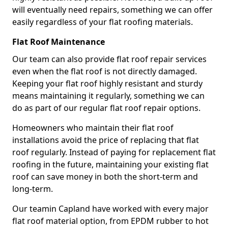
will eventually need repairs, something we can offer
easily regardless of your flat roofing materials.
Flat Roof Maintenance
Our team can also provide flat roof repair services
even when the flat roof is not directly damaged.
Keeping your flat roof highly resistant and sturdy
means maintaining it regularly, something we can
do as part of our regular flat roof repair options.
Homeowners who maintain their flat roof
installations avoid the price of replacing that flat
roof regularly. Instead of paying for replacement flat
roofing in the future, maintaining your existing flat
roof can save money in both the short-term and
long-term.
Our teamin Capland have worked with every major
flat roof material option, from EPDM rubber to hot