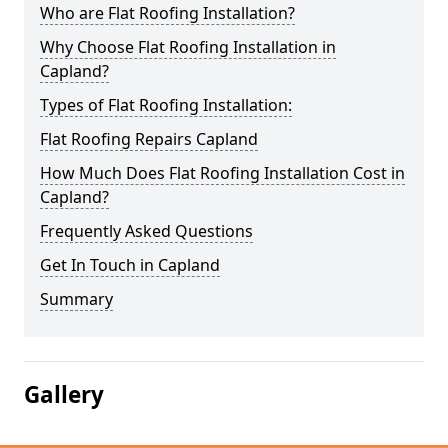
Who are Flat Roofing Installation?
Why Choose Flat Roofing Installation in
Capland?
Types of Flat Roofing Installation:
Flat Roofing Repairs Capland
How Much Does Flat Roofing Installation Cost in
Capland?
Frequently Asked Questions
Get In Touch in Capland
Summary
Gallery