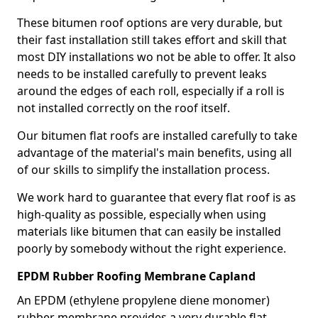
These bitumen roof options are very durable, but
their fast installation still takes effort and skill that
most DIY installations wo not be able to offer. It also
needs to be installed carefully to prevent leaks
around the edges of each roll, especially if a roll is
not installed correctly on the roof itself.
Our bitumen flat roofs are installed carefully to take
advantage of the material's main benefits, using all
of our skills to simplify the installation process.
We work hard to guarantee that every flat roof is as
high-quality as possible, especially when using
materials like bitumen that can easily be installed
poorly by somebody without the right experience.
EPDM Rubber Roofing Membrane Capland
An EPDM (ethylene propylene diene monomer)
rubber membrane provides a very durable flat