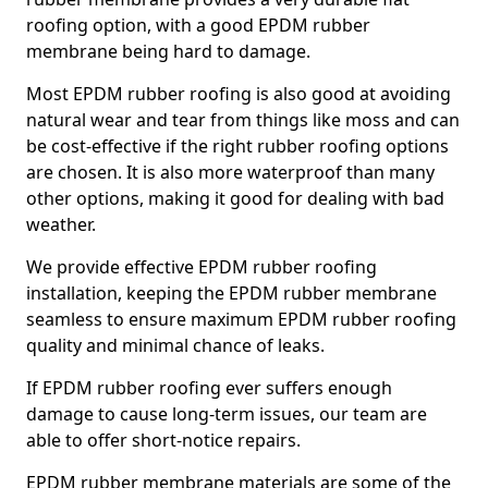
roofing option, with a good EPDM rubber
membrane being hard to damage.
Most EPDM rubber roofing is also good at avoiding
natural wear and tear from things like moss and can
be cost-effective if the right rubber roofing options
are chosen. It is also more waterproof than many
other options, making it good for dealing with bad
weather.
We provide effective EPDM rubber roofing
installation, keeping the EPDM rubber membrane
seamless to ensure maximum EPDM rubber roofing
quality and minimal chance of leaks.
If EPDM rubber roofing ever suffers enough
damage to cause long-term issues, our team are
able to offer short-notice repairs.
EPDM rubber membrane materials are some of the