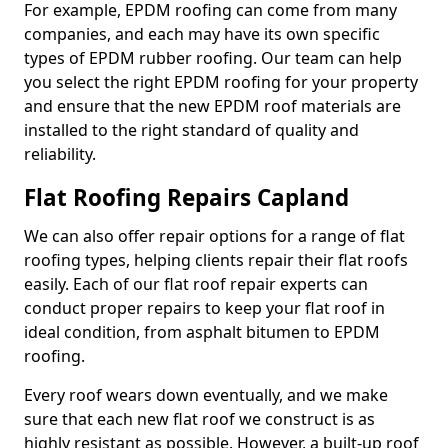
For example, EPDM roofing can come from many
companies, and each may have its own specific
types of EPDM rubber roofing. Our team can help
you select the right EPDM roofing for your property
and ensure that the new EPDM roof materials are
installed to the right standard of quality and
reliability.
Flat Roofing Repairs Capland
We can also offer repair options for a range of flat
roofing types, helping clients repair their flat roofs
easily. Each of our flat roof repair experts can
conduct proper repairs to keep your flat roof in
ideal condition, from asphalt bitumen to EPDM
roofing.
Every roof wears down eventually, and we make
sure that each new flat roof we construct is as
highly resistant as possible. However, a built-up roof