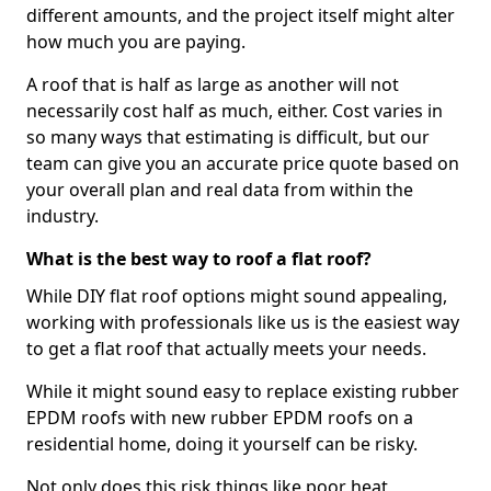
different amounts, and the project itself might alter
how much you are paying.
A roof that is half as large as another will not
necessarily cost half as much, either. Cost varies in
so many ways that estimating is difficult, but our
team can give you an accurate price quote based on
your overall plan and real data from within the
industry.
What is the best way to roof a flat roof?
While DIY flat roof options might sound appealing,
working with professionals like us is the easiest way
to get a flat roof that actually meets your needs.
While it might sound easy to replace existing rubber
EPDM roofs with new rubber EPDM roofs on a
residential home, doing it yourself can be risky.
Not only does this risk things like poor heat