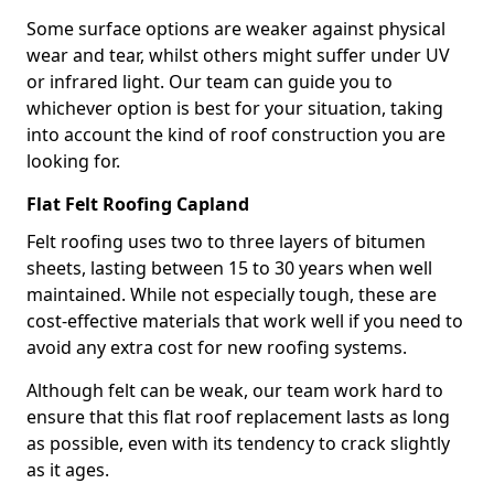
Some surface options are weaker against physical
wear and tear, whilst others might suffer under UV
or infrared light. Our team can guide you to
whichever option is best for your situation, taking
into account the kind of roof construction you are
looking for.
Flat Felt Roofing Capland
Felt roofing uses two to three layers of bitumen
sheets, lasting between 15 to 30 years when well
maintained. While not especially tough, these are
cost-effective materials that work well if you need to
avoid any extra cost for new roofing systems.
Although felt can be weak, our team work hard to
ensure that this flat roof replacement lasts as long
as possible, even with its tendency to crack slightly
as it ages.