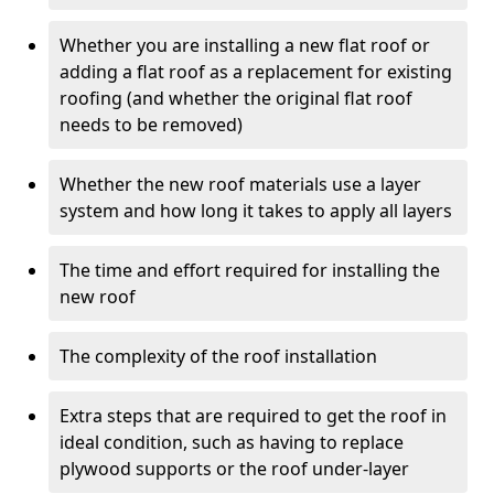
Whether you are installing a new flat roof or
adding a flat roof as a replacement for existing
roofing (and whether the original flat roof
needs to be removed)
Whether the new roof materials use a layer
system and how long it takes to apply all layers
The time and effort required for installing the
new roof
The complexity of the roof installation
Extra steps that are required to get the roof in
ideal condition, such as having to replace
plywood supports or the roof under-layer