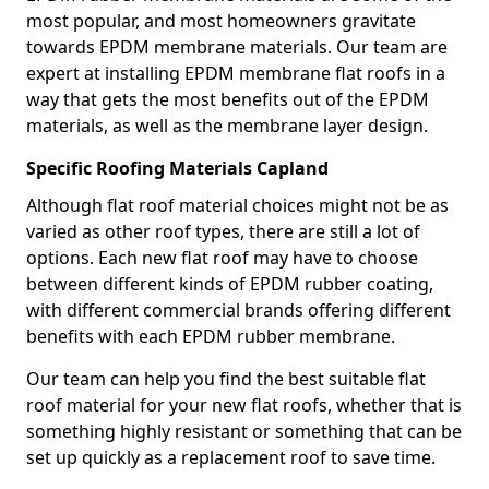
most popular, and most homeowners gravitate
towards EPDM membrane materials. Our team are
expert at installing EPDM membrane flat roofs in a
way that gets the most benefits out of the EPDM
materials, as well as the membrane layer design.
Specific Roofing Materials Capland
Although flat roof material choices might not be as
varied as other roof types, there are still a lot of
options. Each new flat roof may have to choose
between different kinds of EPDM rubber coating,
with different commercial brands offering different
benefits with each EPDM rubber membrane.
Our team can help you find the best suitable flat
roof material for your new flat roofs, whether that is
something highly resistant or something that can be
set up quickly as a replacement roof to save time.