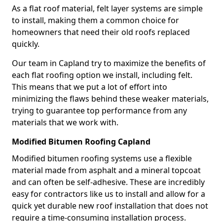
As a flat roof material, felt layer systems are simple
to install, making them a common choice for
homeowners that need their old roofs replaced
quickly.
Our team in Capland try to maximize the benefits of
each flat roofing option we install, including felt.
This means that we put a lot of effort into
minimizing the flaws behind these weaker materials,
trying to guarantee top performance from any
materials that we work with.
Modified Bitumen Roofing Capland
Modified bitumen roofing systems use a flexible
material made from asphalt and a mineral topcoat
and can often be self-adhesive. These are incredibly
easy for contractors like us to install and allow for a
quick yet durable new roof installation that does not
require a time-consuming installation process.