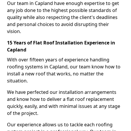
Our team in Capland have enough expertise to get
any job done to the highest possible standards of
quality while also respecting the client's deadlines
and personal choices to avoid disrupting their
vision.
15 Years of Flat Roof Installation Experience in
Capland
With over fifteen years of experience handling
roofing systems in Capland, our team know how to
install a new roof that works, no matter the
situation.
We have perfected our installation arrangements
and know how to deliver a flat roof replacement
quickly, easily, and with minimal issues at any stage
of the project.
Our experience allows us to tackle each roofing