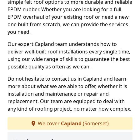
simple felt roof options to more durable and reliable
EPDM rubber. Whether you are looking for a full
EPDM overhaul of your existing roof or need a new
one built from scratch, we can provide the services
you need.
Our expert Capland team understands how to
deliver well-built roof installations every single time,
using our wide range of skills to guarantee the best
possible quality as often as we can.
Do not hesitate to contact us in Capland and learn
more about what we are able to offer, whether it is
installation and maintenance or repair and
replacement. Our team are equipped to deal with
any kind of roofing project, no matter how complex.
We cover
Capland
(Somerset)