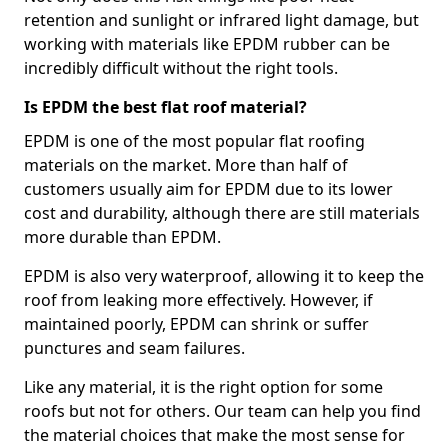
retention and sunlight or infrared light damage, but
working with materials like EPDM rubber can be
incredibly difficult without the right tools.
Is EPDM the best flat roof material?
EPDM is one of the most popular flat roofing
materials on the market. More than half of
customers usually aim for EPDM due to its lower
cost and durability, although there are still materials
more durable than EPDM.
EPDM is also very waterproof, allowing it to keep the
roof from leaking more effectively. However, if
maintained poorly, EPDM can shrink or suffer
punctures and seam failures.
Like any material, it is the right option for some
roofs but not for others. Our team can help you find
the material choices that make the most sense for