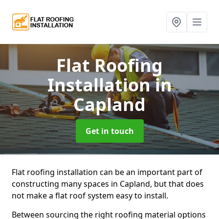
Flat Roofing
Installation
in
Capland
Get in touch
Flat roofing installation can be an important part of
constructing many spaces in Capland, but that does
not make a flat roof system easy to install.
Between sourcing the right roofing material options