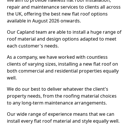
We aim to provide flawless flat roof installation,
repair and maintenance services to clients all across
the UK, offering the best new flat roof options
available in August 2026 onwards.
Our Capland team are able to install a huge range of
roof material and design options adapted to meet
each customer's needs.
As a company, we have worked with countless
clients of varying sizes, installing a new flat roof on
both commercial and residential properties equally
well.
We do our best to deliver whatever the client's
property needs, from the roofing material choices
to any long-term maintenance arrangements.
Our wide range of experience means that we can
install every flat roof material and style equally well.