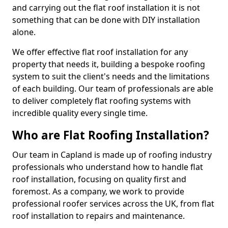
and carrying out the flat roof installation it is not
something that can be done with DIY installation
alone.
We offer effective flat roof installation for any
property that needs it, building a bespoke roofing
system to suit the client's needs and the limitations
of each building. Our team of professionals are able
to deliver completely flat roofing systems with
incredible quality every single time.
Who are Flat Roofing Installation?
Our team in Capland is made up of roofing industry
professionals who understand how to handle flat
roof installation, focusing on quality first and
foremost. As a company, we work to provide
professional roofer services across the UK, from flat
roof installation to repairs and maintenance.