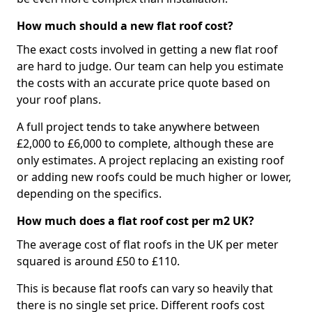
How much should a new flat roof cost?
The exact costs involved in getting a new flat roof
are hard to judge. Our team can help you estimate
the costs with an accurate price quote based on
your roof plans.
A full project tends to take anywhere between
£2,000 to £6,000 to complete, although these are
only estimates. A project replacing an existing roof
or adding new roofs could be much higher or lower,
depending on the specifics.
How much does a flat roof cost per m2 UK?
The average cost of flat roofs in the UK per meter
squared is around £50 to £110.
This is because flat roofs can vary so heavily that
there is no single set price. Different roofs cost