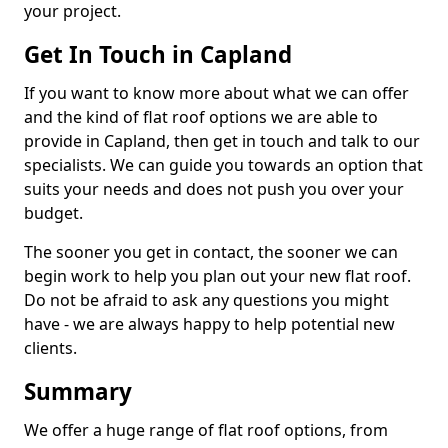
your project.
Get In Touch in Capland
If you want to know more about what we can offer
and the kind of flat roof options we are able to
provide in Capland, then get in touch and talk to our
specialists. We can guide you towards an option that
suits your needs and does not push you over your
budget.
The sooner you get in contact, the sooner we can
begin work to help you plan out your new flat roof.
Do not be afraid to ask any questions you might
have - we are always happy to help potential new
clients.
Summary
We offer a huge range of flat roof options, from