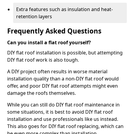
Extra features such as insulation and heat-
retention layers
Frequently Asked Questions
Can you install a flat roof yourself?
DIY flat roof installation is possible, but attempting
DIY flat roof work is also tough.
A DIY project often results in worse material
installation quality than a non-DIY flat roof would
offer, and poor DIY flat roof attempts might even
damage the roofs themselves.
While you can still do DIY flat roof maintenance in
some situations, it is best to avoid DIY flat roof
installation and use professionals like us instead.
This also goes for DIY flat roof replacing, which can
be even more complex than installation.