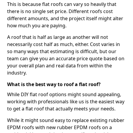
This is because flat roofs can vary so heavily that
there is no single set price. Different roofs cost
different amounts, and the project itself might alter
how much you are paying.
A roof that is half as large as another will not
necessarily cost half as much, either. Cost varies in
so many ways that estimating is difficult, but our
team can give you an accurate price quote based on
your overall plan and real data from within the
industry.
What is the best way to roof a flat roof?
While DIY flat roof options might sound appealing,
working with professionals like us is the easiest way
to get a flat roof that actually meets your needs.
While it might sound easy to replace existing rubber
EPDM roofs with new rubber EPDM roofs on a