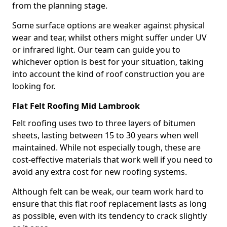
from the planning stage.
Some surface options are weaker against physical
wear and tear, whilst others might suffer under UV
or infrared light. Our team can guide you to
whichever option is best for your situation, taking
into account the kind of roof construction you are
looking for.
Flat Felt Roofing Mid Lambrook
Felt roofing uses two to three layers of bitumen
sheets, lasting between 15 to 30 years when well
maintained. While not especially tough, these are
cost-effective materials that work well if you need to
avoid any extra cost for new roofing systems.
Although felt can be weak, our team work hard to
ensure that this flat roof replacement lasts as long
as possible, even with its tendency to crack slightly