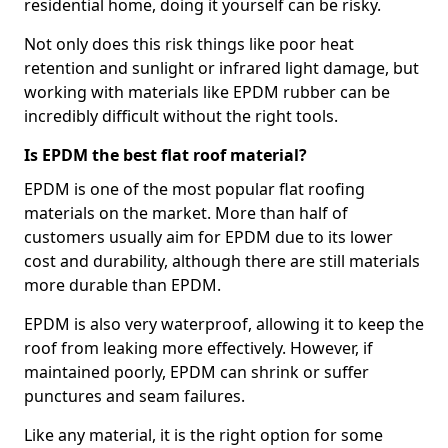
residential home, doing it yourself can be risky.
Not only does this risk things like poor heat
retention and sunlight or infrared light damage, but
working with materials like EPDM rubber can be
incredibly difficult without the right tools.
Is EPDM the best flat roof material?
EPDM is one of the most popular flat roofing
materials on the market. More than half of
customers usually aim for EPDM due to its lower
cost and durability, although there are still materials
more durable than EPDM.
EPDM is also very waterproof, allowing it to keep the
roof from leaking more effectively. However, if
maintained poorly, EPDM can shrink or suffer
punctures and seam failures.
Like any material, it is the right option for some