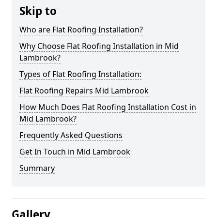
Skip to
Who are Flat Roofing Installation?
Why Choose Flat Roofing Installation in Mid
Lambrook?
Types of Flat Roofing Installation:
Flat Roofing Repairs Mid Lambrook
How Much Does Flat Roofing Installation Cost in
Mid Lambrook?
Frequently Asked Questions
Get In Touch in Mid Lambrook
Summary
Gallery