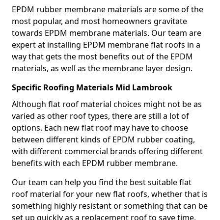
EPDM rubber membrane materials are some of the
most popular, and most homeowners gravitate
towards EPDM membrane materials. Our team are
expert at installing EPDM membrane flat roofs in a
way that gets the most benefits out of the EPDM
materials, as well as the membrane layer design.
Specific Roofing Materials Mid Lambrook
Although flat roof material choices might not be as
varied as other roof types, there are still a lot of
options. Each new flat roof may have to choose
between different kinds of EPDM rubber coating,
with different commercial brands offering different
benefits with each EPDM rubber membrane.
Our team can help you find the best suitable flat
roof material for your new flat roofs, whether that is
something highly resistant or something that can be
set up quickly as a replacement roof to save time.