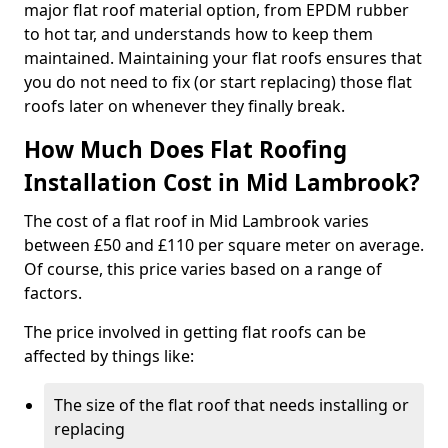
major flat roof material option, from EPDM rubber
to hot tar, and understands how to keep them
maintained. Maintaining your flat roofs ensures that
you do not need to fix (or start replacing) those flat
roofs later on whenever they finally break.
How Much Does Flat Roofing
Installation Cost in Mid Lambrook?
The cost of a flat roof in Mid Lambrook varies
between £50 and £110 per square meter on average.
Of course, this price varies based on a range of
factors.
The price involved in getting flat roofs can be
affected by things like:
The size of the flat roof that needs installing or
replacing