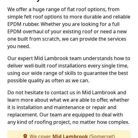
We offer a huge range of flat roof options, from
simple felt roof options to more durable and reliable
EPDM rubber. Whether you are looking for a full
EPDM overhaul of your existing roof or need a new
one built from scratch, we can provide the services
you need.
Our expert Mid Lambrook team understands how to
deliver well-built roof installations every single time,
using our wide range of skills to guarantee the best
possible quality as often as we can.
Do not hesitate to contact us in Mid Lambrook and
learn more about what we are able to offer, whether
it is installation and maintenance or repair and
replacement. Our team are equipped to deal with
any kind of roofing project, no matter how complex.
We cover
Mid Lambrook
(Somerset)