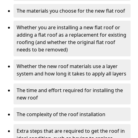
The materials you choose for the new flat roof
Whether you are installing a new flat roof or
adding a flat roof as a replacement for existing
roofing (and whether the original flat roof
needs to be removed)
Whether the new roof materials use a layer
system and how long it takes to apply all layers
The time and effort required for installing the
new roof
The complexity of the roof installation
Extra steps that are required to get the roof in