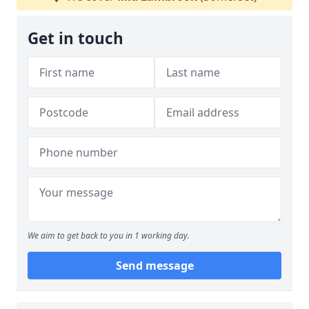
Get in touch
We aim to get back to you in 1 working day.
Send message