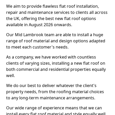
We aim to provide flawless flat roof installation,
repair and maintenance services to clients all across
the UK, offering the best new flat roof options
available in August 2026 onwards.
Our Mid Lambrook team are able to install a huge
range of roof material and design options adapted
to meet each customer's needs.
As a company, we have worked with countless
clients of varying sizes, installing a new flat roof on
both commercial and residential properties equally
well.
We do our best to deliver whatever the client's
property needs, from the roofing material choices
to any long-term maintenance arrangements.
Our wide range of experience means that we can
install every flat roof material and style equally well.