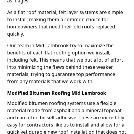
as it ages.
As a flat roof material, felt layer systems are simple
to install, making them a common choice for
homeowners that need their old roofs replaced
quickly.
Our team in Mid Lambrook try to maximize the
benefits of each flat roofing option we install,
including felt. This means that we put a lot of effort
into minimizing the flaws behind these weaker
materials, trying to guarantee top performance
from any materials that we work with.
Modified Bitumen Roofing Mid Lambrook
Modified bitumen roofing systems use a flexible
material made from asphalt and a mineral topcoat
and can often be self-adhesive. These are incredibly
easy for contractors like us to install and allow for a
quick yet durable new roof installation that does not