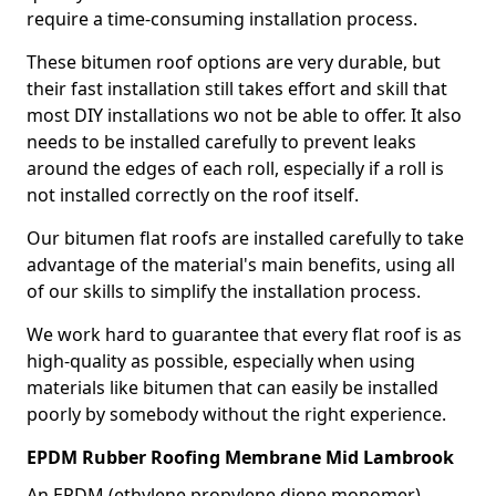
require a time-consuming installation process.
These bitumen roof options are very durable, but
their fast installation still takes effort and skill that
most DIY installations wo not be able to offer. It also
needs to be installed carefully to prevent leaks
around the edges of each roll, especially if a roll is
not installed correctly on the roof itself.
Our bitumen flat roofs are installed carefully to take
advantage of the material's main benefits, using all
of our skills to simplify the installation process.
We work hard to guarantee that every flat roof is as
high-quality as possible, especially when using
materials like bitumen that can easily be installed
poorly by somebody without the right experience.
EPDM Rubber Roofing Membrane Mid Lambrook
An EPDM (ethylene propylene diene monomer)