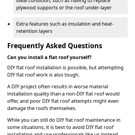
ideal condition, such as having to replace
plywood supports or the roof under-layer
Extra features such as insulation and heat-
retention layers
Frequently Asked Questions
Can you install a flat roof yourself?
DIY flat roof installation is possible, but attempting
DIY flat roof work is also tough.
A DIY project often results in worse material
installation quality than a non-DIY flat roof would
offer, and poor DIY flat roof attempts might even
damage the roofs themselves.
While you can still do DIY flat roof maintenance in
some situations, it is best to avoid DIY flat roof
installation and use professionals like us instead.