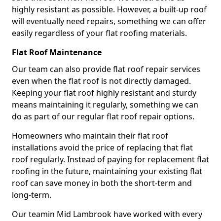
highly resistant as possible. However, a built-up roof
will eventually need repairs, something we can offer
easily regardless of your flat roofing materials.
Flat Roof Maintenance
Our team can also provide flat roof repair services
even when the flat roof is not directly damaged.
Keeping your flat roof highly resistant and sturdy
means maintaining it regularly, something we can
do as part of our regular flat roof repair options.
Homeowners who maintain their flat roof
installations avoid the price of replacing that flat
roof regularly. Instead of paying for replacement flat
roofing in the future, maintaining your existing flat
roof can save money in both the short-term and
long-term.
Our teamin Mid Lambrook have worked with every