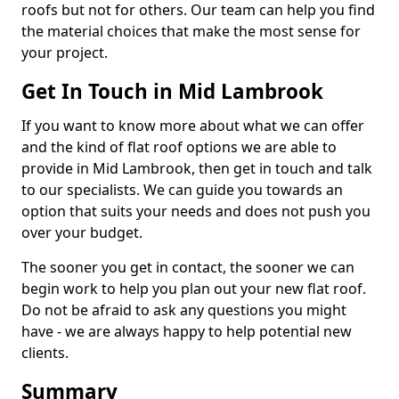
roofs but not for others. Our team can help you find
the material choices that make the most sense for
your project.
Get In Touch in Mid Lambrook
If you want to know more about what we can offer
and the kind of flat roof options we are able to
provide in Mid Lambrook, then get in touch and talk
to our specialists. We can guide you towards an
option that suits your needs and does not push you
over your budget.
The sooner you get in contact, the sooner we can
begin work to help you plan out your new flat roof.
Do not be afraid to ask any questions you might
have - we are always happy to help potential new
clients.
Summary