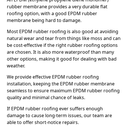
rubber membrane provides a very durable flat
roofing option, with a good EPDM rubber
membrane being hard to damage.
Most EPDM rubber roofing is also good at avoiding
natural wear and tear from things like moss and can
be cost-effective if the right rubber roofing options
are chosen. It is also more waterproof than many
other options, making it good for dealing with bad
weather.
We provide effective EPDM rubber roofing
installation, keeping the EPDM rubber membrane
seamless to ensure maximum EPDM rubber roofing
quality and minimal chance of leaks.
If EPDM rubber roofing ever suffers enough
damage to cause long-term issues, our team are
able to offer short-notice repairs.