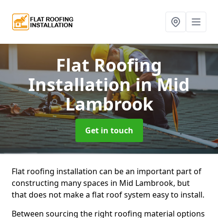
Flat Roofing
Installation
in Mid
Lambrook
Get in touch
Flat roofing installation can be an important part of
constructing many spaces in Mid Lambrook, but
that does not make a flat roof system easy to install.
Between sourcing the right roofing material options