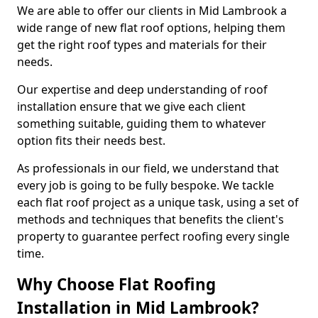
We are able to offer our clients in Mid Lambrook a
wide range of new flat roof options, helping them
get the right roof types and materials for their
needs.
Our expertise and deep understanding of roof
installation ensure that we give each client
something suitable, guiding them to whatever
option fits their needs best.
As professionals in our field, we understand that
every job is going to be fully bespoke. We tackle
each flat roof project as a unique task, using a set of
methods and techniques that benefits the client's
property to guarantee perfect roofing every single
time.
Why Choose Flat Roofing
Installation in Mid Lambrook?