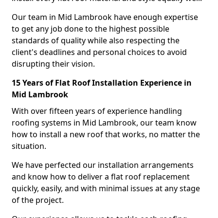
Our team in Mid Lambrook have enough expertise
to get any job done to the highest possible
standards of quality while also respecting the
client's deadlines and personal choices to avoid
disrupting their vision.
15 Years of Flat Roof Installation Experience in
Mid Lambrook
With over fifteen years of experience handling
roofing systems in Mid Lambrook, our team know
how to install a new roof that works, no matter the
situation.
We have perfected our installation arrangements
and know how to deliver a flat roof replacement
quickly, easily, and with minimal issues at any stage
of the project.