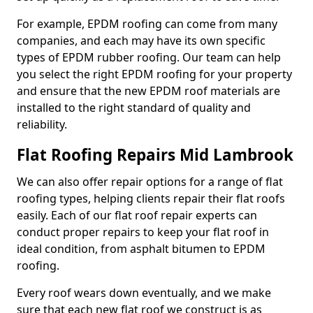
For example, EPDM roofing can come from many
companies, and each may have its own specific
types of EPDM rubber roofing. Our team can help
you select the right EPDM roofing for your property
and ensure that the new EPDM roof materials are
installed to the right standard of quality and
reliability.
Flat Roofing Repairs Mid Lambrook
We can also offer repair options for a range of flat
roofing types, helping clients repair their flat roofs
easily. Each of our flat roof repair experts can
conduct proper repairs to keep your flat roof in
ideal condition, from asphalt bitumen to EPDM
roofing.
Every roof wears down eventually, and we make
sure that each new flat roof we construct is as