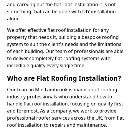
and carrying out the flat roof installation it is not
something that can be done with DIY installation
alone.
We offer effective flat roof installation for any
property that needs it, building a bespoke roofing
system to suit the client's needs and the limitations
of each building. Our team of professionals are able
to deliver completely flat roofing systems with
incredible quality every single time.
Who are Flat Roofing Installation?
Our team in Mid Lambrook is made up of roofing
industry professionals who understand how to
handle flat roof installation, focusing on quality first
and foremost. As a company, we work to provide
professional roofer services across the UK, from flat
roof installation to repairs and maintenance.