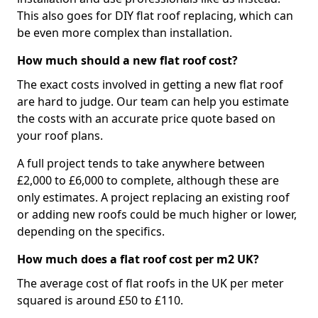
This also goes for DIY flat roof replacing, which can
be even more complex than installation.
How much should a new flat roof cost?
The exact costs involved in getting a new flat roof
are hard to judge. Our team can help you estimate
the costs with an accurate price quote based on
your roof plans.
A full project tends to take anywhere between
£2,000 to £6,000 to complete, although these are
only estimates. A project replacing an existing roof
or adding new roofs could be much higher or lower,
depending on the specifics.
How much does a flat roof cost per m2 UK?
The average cost of flat roofs in the UK per meter
squared is around £50 to £110.