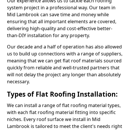
Our experience allows us to tackle each roofing
system project in a professional way. Our team in
Mid Lambrook can save time and money while
ensuring that all important elements are covered,
delivering high-quality and cost-effective better-
than-DIY installation for any property.
Our decade and a half of operation has also allowed
us to build up connections with a range of suppliers,
meaning that we can get flat roof materials sourced
quickly from reliable and well-trusted partners that
will not delay the project any longer than absolutely
necessary.
Types of Flat Roofing Installation:
We can install a range of flat roofing material types,
with each flat roofing material fitting into specific
niches. Every roof surface we install in Mid
Lambrook is tailored to meet the client's needs right