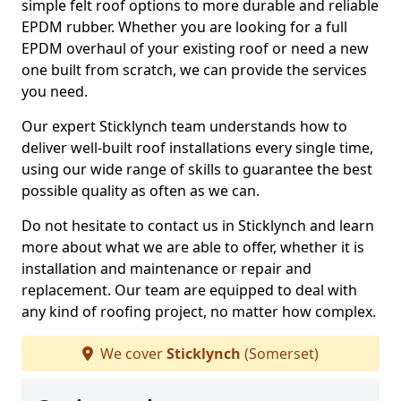
simple felt roof options to more durable and reliable
EPDM rubber. Whether you are looking for a full
EPDM overhaul of your existing roof or need a new
one built from scratch, we can provide the services
you need.
Our expert Sticklynch team understands how to
deliver well-built roof installations every single time,
using our wide range of skills to guarantee the best
possible quality as often as we can.
Do not hesitate to contact us in Sticklynch and learn
more about what we are able to offer, whether it is
installation and maintenance or repair and
replacement. Our team are equipped to deal with
any kind of roofing project, no matter how complex.
We cover
Sticklynch
(Somerset)