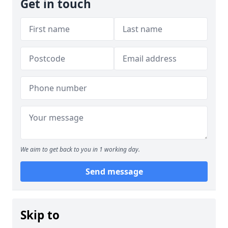
Get in touch
We aim to get back to you in 1 working day.
Send message
Skip to