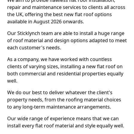
We aim to provide flawless flat roof installation,
repair and maintenance services to clients all across
the UK, offering the best new flat roof options
available in August 2026 onwards.
Our Sticklynch team are able to install a huge range
of roof material and design options adapted to meet
each customer's needs.
As a company, we have worked with countless
clients of varying sizes, installing a new flat roof on
both commercial and residential properties equally
well.
We do our best to deliver whatever the client's
property needs, from the roofing material choices
to any long-term maintenance arrangements.
Our wide range of experience means that we can
install every flat roof material and style equally well.