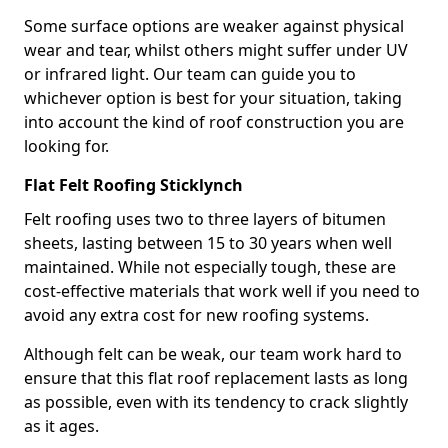
Some surface options are weaker against physical
wear and tear, whilst others might suffer under UV
or infrared light. Our team can guide you to
whichever option is best for your situation, taking
into account the kind of roof construction you are
looking for.
Flat Felt Roofing Sticklynch
Felt roofing uses two to three layers of bitumen
sheets, lasting between 15 to 30 years when well
maintained. While not especially tough, these are
cost-effective materials that work well if you need to
avoid any extra cost for new roofing systems.
Although felt can be weak, our team work hard to
ensure that this flat roof replacement lasts as long
as possible, even with its tendency to crack slightly
as it ages.