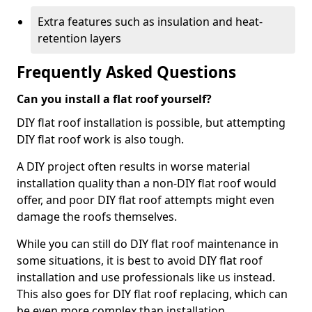
Extra features such as insulation and heat-
retention layers
Frequently Asked Questions
Can you install a flat roof yourself?
DIY flat roof installation is possible, but attempting
DIY flat roof work is also tough.
A DIY project often results in worse material
installation quality than a non-DIY flat roof would
offer, and poor DIY flat roof attempts might even
damage the roofs themselves.
While you can still do DIY flat roof maintenance in
some situations, it is best to avoid DIY flat roof
installation and use professionals like us instead.
This also goes for DIY flat roof replacing, which can
be even more complex than installation.