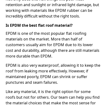
retention and sunlight or infrared light damage, but
working with materials like EPDM rubber can be
incredibly difficult without the right tools.
Is EPDM the best flat roof material?
EPDM is one of the most popular flat roofing
materials on the market. More than half of
customers usually aim for EPDM due to its lower
cost and durability, although there are still materials
more durable than EPDM.
EPDM is also very waterproof, allowing it to keep the
roof from leaking more effectively. However, if
maintained poorly, EPDM can shrink or suffer
punctures and seam failures.
Like any material, it is the right option for some
roofs but not for others. Our team can help you find
the material choices that make the most sense for