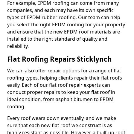
For example, EPDM roofing can come from many
companies, and each may have its own specific
types of EPDM rubber roofing. Our team can help
you select the right EPDM roofing for your property
and ensure that the new EPDM roof materials are
installed to the right standard of quality and
reliability.
Flat Roofing Repairs Sticklynch
We can also offer repair options for a range of flat
roofing types, helping clients repair their flat roofs
easily. Each of our flat roof repair experts can
conduct proper repairs to keep your flat roof in
ideal condition, from asphalt bitumen to EPDM
roofing.
Every roof wears down eventually, and we make
sure that each new flat roof we construct is as
highly resistant as possible. However, a built-up roof