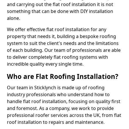
and carrying out the flat roof installation it is not
something that can be done with DIY installation
alone.
We offer effective flat roof installation for any
property that needs it, building a bespoke roofing
system to suit the client's needs and the limitations
of each building. Our team of professionals are able
to deliver completely flat roofing systems with
incredible quality every single time.
Who are Flat Roofing Installation?
Our team in Sticklynch is made up of roofing
industry professionals who understand how to
handle flat roof installation, focusing on quality first
and foremost. As a company, we work to provide
professional roofer services across the UK, from flat
roof installation to repairs and maintenance.