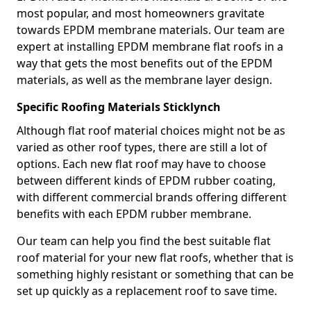
most popular, and most homeowners gravitate
towards EPDM membrane materials. Our team are
expert at installing EPDM membrane flat roofs in a
way that gets the most benefits out of the EPDM
materials, as well as the membrane layer design.
Specific Roofing Materials Sticklynch
Although flat roof material choices might not be as
varied as other roof types, there are still a lot of
options. Each new flat roof may have to choose
between different kinds of EPDM rubber coating,
with different commercial brands offering different
benefits with each EPDM rubber membrane.
Our team can help you find the best suitable flat
roof material for your new flat roofs, whether that is
something highly resistant or something that can be
set up quickly as a replacement roof to save time.