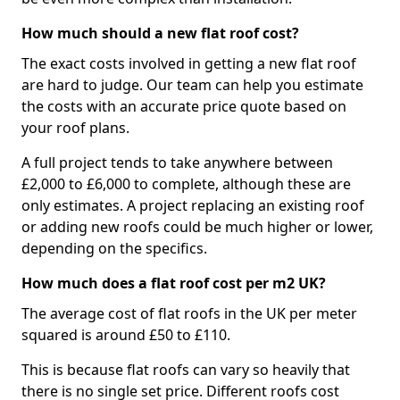
How much should a new flat roof cost?
The exact costs involved in getting a new flat roof
are hard to judge. Our team can help you estimate
the costs with an accurate price quote based on
your roof plans.
A full project tends to take anywhere between
£2,000 to £6,000 to complete, although these are
only estimates. A project replacing an existing roof
or adding new roofs could be much higher or lower,
depending on the specifics.
How much does a flat roof cost per m2 UK?
The average cost of flat roofs in the UK per meter
squared is around £50 to £110.
This is because flat roofs can vary so heavily that
there is no single set price. Different roofs cost