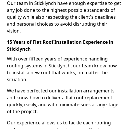
Our team in Sticklynch have enough expertise to get
any job done to the highest possible standards of
quality while also respecting the client's deadlines
and personal choices to avoid disrupting their
vision.
15 Years of Flat Roof Installation Experience in
Sticklynch
With over fifteen years of experience handling
roofing systems in Sticklynch, our team know how
to install a new roof that works, no matter the
situation.
We have perfected our installation arrangements
and know how to deliver a flat roof replacement
quickly, easily, and with minimal issues at any stage
of the project.
Our experience allows us to tackle each roofing