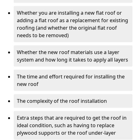
Whether you are installing a new flat roof or
adding a flat roof as a replacement for existing
roofing (and whether the original flat roof
needs to be removed)
Whether the new roof materials use a layer
system and how long it takes to apply all layers
The time and effort required for installing the
new roof
The complexity of the roof installation
Extra steps that are required to get the roof in
ideal condition, such as having to replace
plywood supports or the roof under-layer