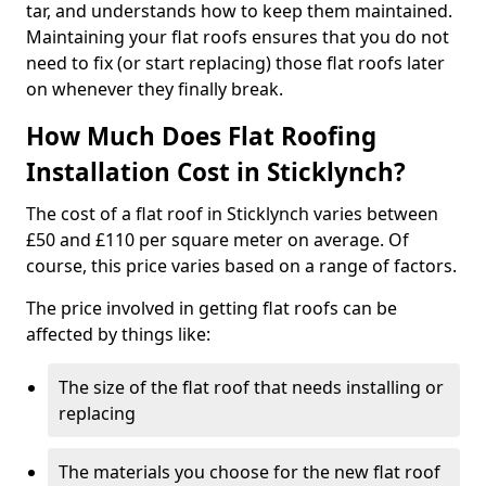
tar, and understands how to keep them maintained.
Maintaining your flat roofs ensures that you do not
need to fix (or start replacing) those flat roofs later
on whenever they finally break.
How Much Does Flat Roofing
Installation Cost in Sticklynch?
The cost of a flat roof in Sticklynch varies between
£50 and £110 per square meter on average. Of
course, this price varies based on a range of factors.
The price involved in getting flat roofs can be
affected by things like:
The size of the flat roof that needs installing or
replacing
The materials you choose for the new flat roof