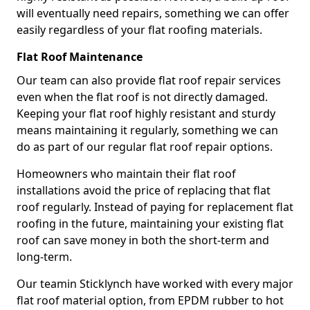
will eventually need repairs, something we can offer
easily regardless of your flat roofing materials.
Flat Roof Maintenance
Our team can also provide flat roof repair services
even when the flat roof is not directly damaged.
Keeping your flat roof highly resistant and sturdy
means maintaining it regularly, something we can
do as part of our regular flat roof repair options.
Homeowners who maintain their flat roof
installations avoid the price of replacing that flat
roof regularly. Instead of paying for replacement flat
roofing in the future, maintaining your existing flat
roof can save money in both the short-term and
long-term.
Our teamin Sticklynch have worked with every major
flat roof material option, from EPDM rubber to hot