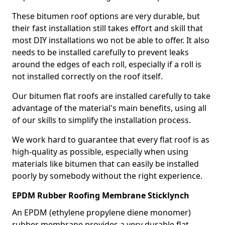
These bitumen roof options are very durable, but
their fast installation still takes effort and skill that
most DIY installations wo not be able to offer. It also
needs to be installed carefully to prevent leaks
around the edges of each roll, especially if a roll is
not installed correctly on the roof itself.
Our bitumen flat roofs are installed carefully to take
advantage of the material's main benefits, using all
of our skills to simplify the installation process.
We work hard to guarantee that every flat roof is as
high-quality as possible, especially when using
materials like bitumen that can easily be installed
poorly by somebody without the right experience.
EPDM Rubber Roofing Membrane Sticklynch
An EPDM (ethylene propylene diene monomer)
rubber membrane provides a very durable flat