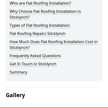
Who are Flat Roofing Installation?
Why Choose Flat Roofing Installation in
Sticklynch?
Types of Flat Roofing Installation:
Flat Roofing Repairs Sticklynch
How Much Does Flat Roofing Installation Cost in
Sticklynch?
Frequently Asked Questions
Get In Touch in Sticklynch
Summary
Gallery