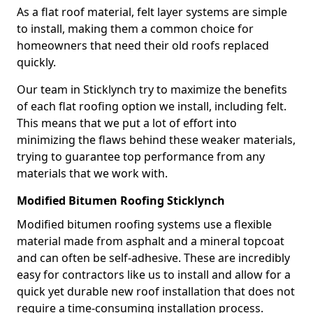
As a flat roof material, felt layer systems are simple
to install, making them a common choice for
homeowners that need their old roofs replaced
quickly.
Our team in Sticklynch try to maximize the benefits
of each flat roofing option we install, including felt.
This means that we put a lot of effort into
minimizing the flaws behind these weaker materials,
trying to guarantee top performance from any
materials that we work with.
Modified Bitumen Roofing Sticklynch
Modified bitumen roofing systems use a flexible
material made from asphalt and a mineral topcoat
and can often be self-adhesive. These are incredibly
easy for contractors like us to install and allow for a
quick yet durable new roof installation that does not
require a time-consuming installation process.