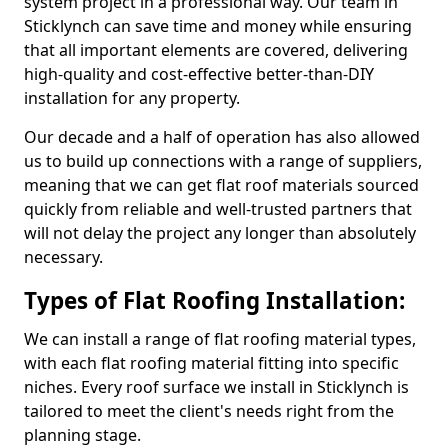
system project in a professional way. Our team in
Sticklynch can save time and money while ensuring
that all important elements are covered, delivering
high-quality and cost-effective better-than-DIY
installation for any property.
Our decade and a half of operation has also allowed
us to build up connections with a range of suppliers,
meaning that we can get flat roof materials sourced
quickly from reliable and well-trusted partners that
will not delay the project any longer than absolutely
necessary.
Types of Flat Roofing Installation:
We can install a range of flat roofing material types,
with each flat roofing material fitting into specific
niches. Every roof surface we install in Sticklynch is
tailored to meet the client's needs right from the
planning stage.