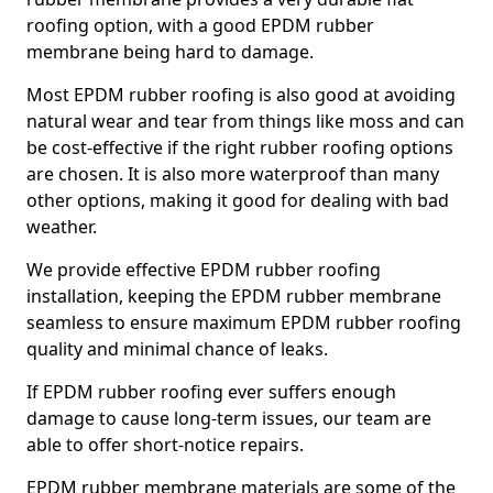
roofing option, with a good EPDM rubber
membrane being hard to damage.
Most EPDM rubber roofing is also good at avoiding
natural wear and tear from things like moss and can
be cost-effective if the right rubber roofing options
are chosen. It is also more waterproof than many
other options, making it good for dealing with bad
weather.
We provide effective EPDM rubber roofing
installation, keeping the EPDM rubber membrane
seamless to ensure maximum EPDM rubber roofing
quality and minimal chance of leaks.
If EPDM rubber roofing ever suffers enough
damage to cause long-term issues, our team are
able to offer short-notice repairs.
EPDM rubber membrane materials are some of the