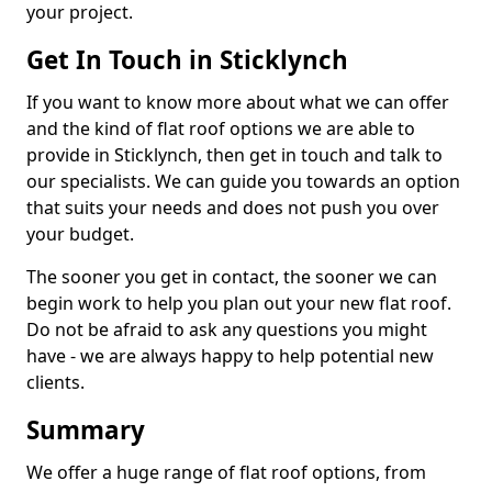
your project.
Get In Touch in Sticklynch
If you want to know more about what we can offer
and the kind of flat roof options we are able to
provide in Sticklynch, then get in touch and talk to
our specialists. We can guide you towards an option
that suits your needs and does not push you over
your budget.
The sooner you get in contact, the sooner we can
begin work to help you plan out your new flat roof.
Do not be afraid to ask any questions you might
have - we are always happy to help potential new
clients.
Summary
We offer a huge range of flat roof options, from