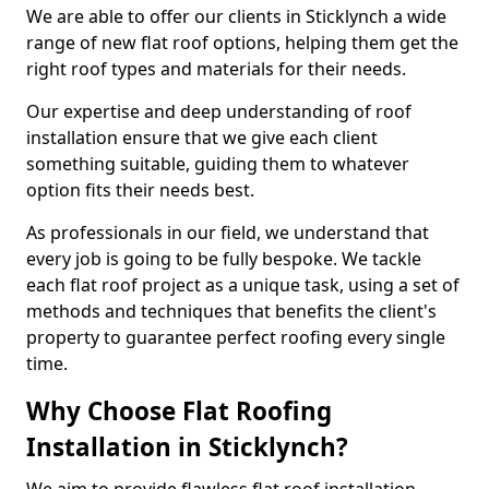
We are able to offer our clients in Sticklynch a wide
range of new flat roof options, helping them get the
right roof types and materials for their needs.
Our expertise and deep understanding of roof
installation ensure that we give each client
something suitable, guiding them to whatever
option fits their needs best.
As professionals in our field, we understand that
every job is going to be fully bespoke. We tackle
each flat roof project as a unique task, using a set of
methods and techniques that benefits the client's
property to guarantee perfect roofing every single
time.
Why Choose Flat Roofing
Installation in Sticklynch?