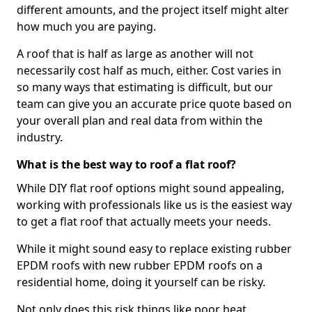
different amounts, and the project itself might alter
how much you are paying.
A roof that is half as large as another will not
necessarily cost half as much, either. Cost varies in
so many ways that estimating is difficult, but our
team can give you an accurate price quote based on
your overall plan and real data from within the
industry.
What is the best way to roof a flat roof?
While DIY flat roof options might sound appealing,
working with professionals like us is the easiest way
to get a flat roof that actually meets your needs.
While it might sound easy to replace existing rubber
EPDM roofs with new rubber EPDM roofs on a
residential home, doing it yourself can be risky.
Not only does this risk things like poor heat