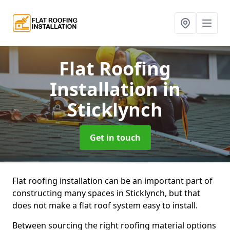
Flat Roofing
Installation
in
Sticklynch
Get in touch
Flat roofing installation can be an important part of
constructing many spaces in Sticklynch, but that
does not make a flat roof system easy to install.
Between sourcing the right roofing material options