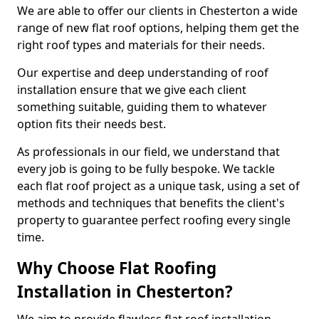
We are able to offer our clients in Chesterton a wide
range of new flat roof options, helping them get the
right roof types and materials for their needs.
Our expertise and deep understanding of roof
installation ensure that we give each client
something suitable, guiding them to whatever
option fits their needs best.
As professionals in our field, we understand that
every job is going to be fully bespoke. We tackle
each flat roof project as a unique task, using a set of
methods and techniques that benefits the client's
property to guarantee perfect roofing every single
time.
Why Choose Flat Roofing
Installation in Chesterton?