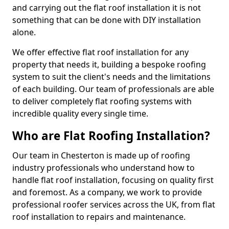
and carrying out the flat roof installation it is not
something that can be done with DIY installation
alone.
We offer effective flat roof installation for any
property that needs it, building a bespoke roofing
system to suit the client's needs and the limitations
of each building. Our team of professionals are able
to deliver completely flat roofing systems with
incredible quality every single time.
Who are Flat Roofing Installation?
Our team in Chesterton is made up of roofing
industry professionals who understand how to
handle flat roof installation, focusing on quality first
and foremost. As a company, we work to provide
professional roofer services across the UK, from flat
roof installation to repairs and maintenance.