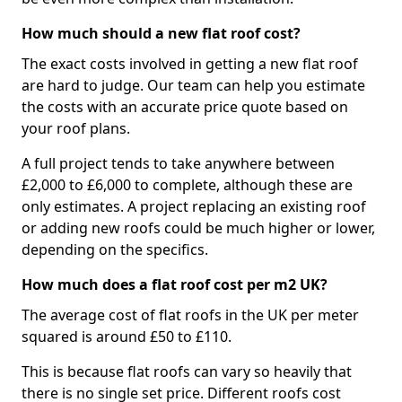
How much should a new flat roof cost?
The exact costs involved in getting a new flat roof
are hard to judge. Our team can help you estimate
the costs with an accurate price quote based on
your roof plans.
A full project tends to take anywhere between
£2,000 to £6,000 to complete, although these are
only estimates. A project replacing an existing roof
or adding new roofs could be much higher or lower,
depending on the specifics.
How much does a flat roof cost per m2 UK?
The average cost of flat roofs in the UK per meter
squared is around £50 to £110.
This is because flat roofs can vary so heavily that
there is no single set price. Different roofs cost