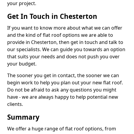
your project.
Get In Touch in Chesterton
If you want to know more about what we can offer
and the kind of flat roof options we are able to
provide in Chesterton, then get in touch and talk to
our specialists. We can guide you towards an option
that suits your needs and does not push you over
your budget.
The sooner you get in contact, the sooner we can
begin work to help you plan out your new flat roof.
Do not be afraid to ask any questions you might
have - we are always happy to help potential new
clients.
Summary
We offer a huge range of flat roof options, from