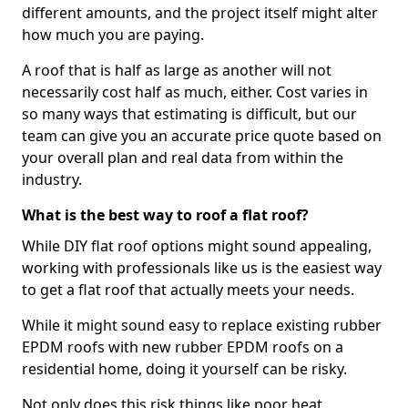
different amounts, and the project itself might alter
how much you are paying.
A roof that is half as large as another will not
necessarily cost half as much, either. Cost varies in
so many ways that estimating is difficult, but our
team can give you an accurate price quote based on
your overall plan and real data from within the
industry.
What is the best way to roof a flat roof?
While DIY flat roof options might sound appealing,
working with professionals like us is the easiest way
to get a flat roof that actually meets your needs.
While it might sound easy to replace existing rubber
EPDM roofs with new rubber EPDM roofs on a
residential home, doing it yourself can be risky.
Not only does this risk things like poor heat