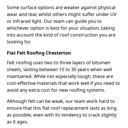
Some surface options are weaker against physical
wear and tear, whilst others might suffer under UV
or infrared light. Our team can guide you to
whichever option is best for your situation, taking
into account the kind of roof construction you are
looking for.
Flat Felt Roofing Chesterton
Felt roofing uses two to three layers of bitumen
sheets, lasting between 15 to 30 years when well
maintained. While not especially tough, these are
cost-effective materials that work well if you need to
avoid any extra cost for new roofing systems.
Although felt can be weak, our team work hard to
ensure that this flat roof replacement lasts as long
as possible, even with its tendency to crack slightly
as it ages.