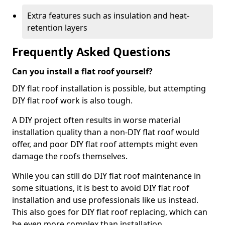
Extra features such as insulation and heat-
retention layers
Frequently Asked Questions
Can you install a flat roof yourself?
DIY flat roof installation is possible, but attempting
DIY flat roof work is also tough.
A DIY project often results in worse material
installation quality than a non-DIY flat roof would
offer, and poor DIY flat roof attempts might even
damage the roofs themselves.
While you can still do DIY flat roof maintenance in
some situations, it is best to avoid DIY flat roof
installation and use professionals like us instead.
This also goes for DIY flat roof replacing, which can
be even more complex than installation.