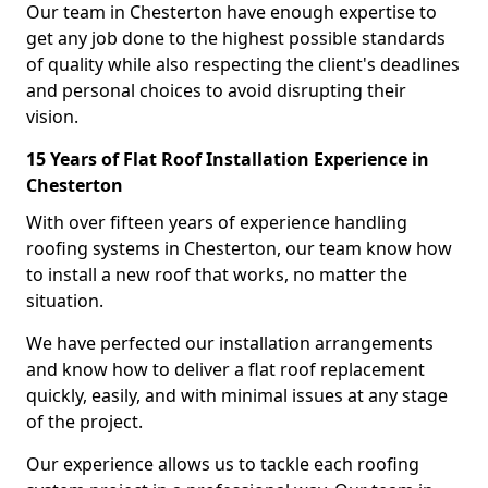
Our team in Chesterton have enough expertise to
get any job done to the highest possible standards
of quality while also respecting the client's deadlines
and personal choices to avoid disrupting their
vision.
15 Years of Flat Roof Installation Experience in
Chesterton
With over fifteen years of experience handling
roofing systems in Chesterton, our team know how
to install a new roof that works, no matter the
situation.
We have perfected our installation arrangements
and know how to deliver a flat roof replacement
quickly, easily, and with minimal issues at any stage
of the project.
Our experience allows us to tackle each roofing