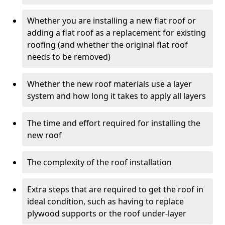
Whether you are installing a new flat roof or
adding a flat roof as a replacement for existing
roofing (and whether the original flat roof
needs to be removed)
Whether the new roof materials use a layer
system and how long it takes to apply all layers
The time and effort required for installing the
new roof
The complexity of the roof installation
Extra steps that are required to get the roof in
ideal condition, such as having to replace
plywood supports or the roof under-layer