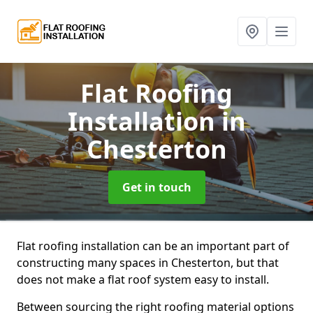
Flat Roofing
Installation
in
Chesterton
Get in touch
Flat roofing installation can be an important part of
constructing many spaces in Chesterton, but that
does not make a flat roof system easy to install.
Between sourcing the right roofing material options