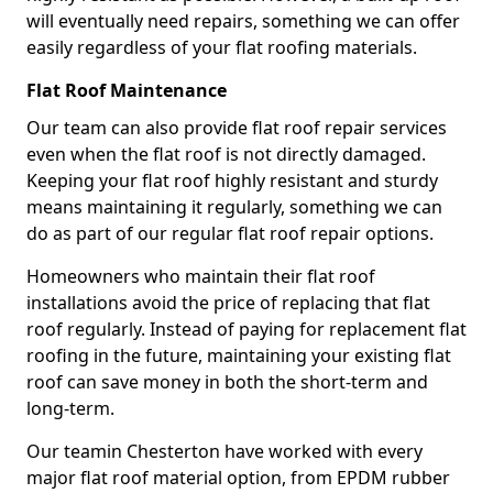
will eventually need repairs, something we can offer
easily regardless of your flat roofing materials.
Flat Roof Maintenance
Our team can also provide flat roof repair services
even when the flat roof is not directly damaged.
Keeping your flat roof highly resistant and sturdy
means maintaining it regularly, something we can
do as part of our regular flat roof repair options.
Homeowners who maintain their flat roof
installations avoid the price of replacing that flat
roof regularly. Instead of paying for replacement flat
roofing in the future, maintaining your existing flat
roof can save money in both the short-term and
long-term.
Our teamin Chesterton have worked with every
major flat roof material option, from EPDM rubber