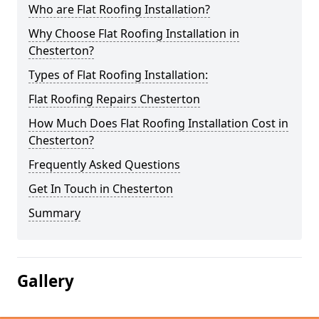
Who are Flat Roofing Installation?
Why Choose Flat Roofing Installation in
Chesterton?
Types of Flat Roofing Installation:
Flat Roofing Repairs Chesterton
How Much Does Flat Roofing Installation Cost in
Chesterton?
Frequently Asked Questions
Get In Touch in Chesterton
Summary
Gallery