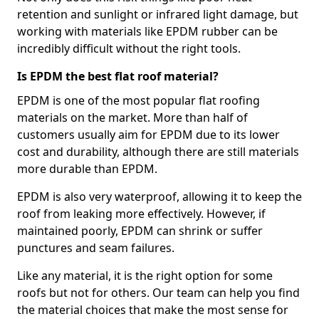
retention and sunlight or infrared light damage, but
working with materials like EPDM rubber can be
incredibly difficult without the right tools.
Is EPDM the best flat roof material?
EPDM is one of the most popular flat roofing
materials on the market. More than half of
customers usually aim for EPDM due to its lower
cost and durability, although there are still materials
more durable than EPDM.
EPDM is also very waterproof, allowing it to keep the
roof from leaking more effectively. However, if
maintained poorly, EPDM can shrink or suffer
punctures and seam failures.
Like any material, it is the right option for some
roofs but not for others. Our team can help you find
the material choices that make the most sense for