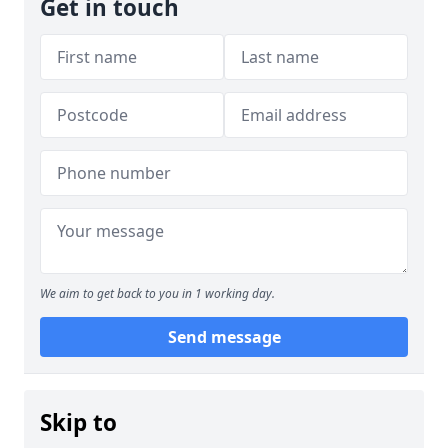
Get in touch
We aim to get back to you in 1 working day.
Send message
Skip to