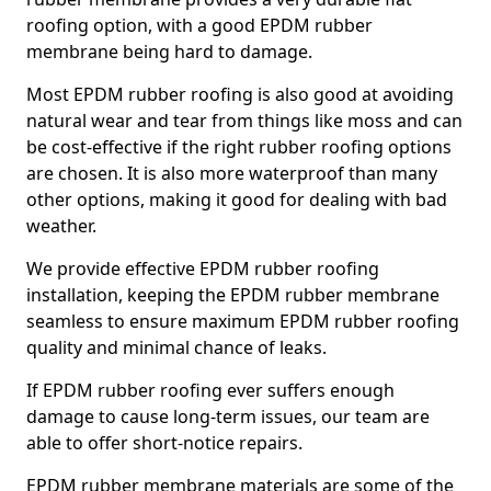
roofing option, with a good EPDM rubber
membrane being hard to damage.
Most EPDM rubber roofing is also good at avoiding
natural wear and tear from things like moss and can
be cost-effective if the right rubber roofing options
are chosen. It is also more waterproof than many
other options, making it good for dealing with bad
weather.
We provide effective EPDM rubber roofing
installation, keeping the EPDM rubber membrane
seamless to ensure maximum EPDM rubber roofing
quality and minimal chance of leaks.
If EPDM rubber roofing ever suffers enough
damage to cause long-term issues, our team are
able to offer short-notice repairs.
EPDM rubber membrane materials are some of the