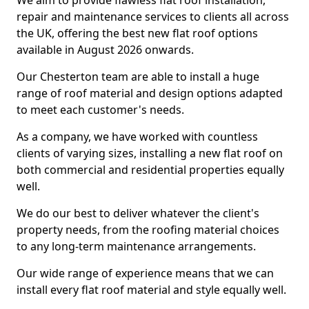
We aim to provide flawless flat roof installation,
repair and maintenance services to clients all across
the UK, offering the best new flat roof options
available in August 2026 onwards.
Our Chesterton team are able to install a huge
range of roof material and design options adapted
to meet each customer's needs.
As a company, we have worked with countless
clients of varying sizes, installing a new flat roof on
both commercial and residential properties equally
well.
We do our best to deliver whatever the client's
property needs, from the roofing material choices
to any long-term maintenance arrangements.
Our wide range of experience means that we can
install every flat roof material and style equally well.