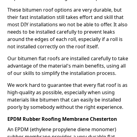
These bitumen roof options are very durable, but
their fast installation still takes effort and skill that
most DIY installations wo not be able to offer. It also
needs to be installed carefully to prevent leaks
around the edges of each roll, especially if a roll is
not installed correctly on the roof itself.
Our bitumen flat roofs are installed carefully to take
advantage of the material's main benefits, using all
of our skills to simplify the installation process.
We work hard to guarantee that every flat roof is as
high-quality as possible, especially when using
materials like bitumen that can easily be installed
poorly by somebody without the right experience.
EPDM Rubber Roofing Membrane Chesterton
An EPDM (ethylene propylene diene monomer)
rubber membrane provides a very durable flat