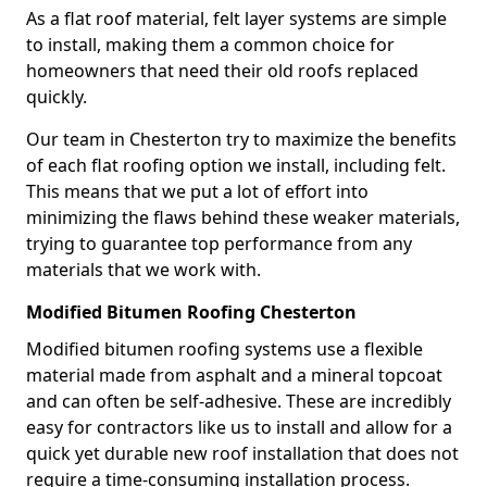
As a flat roof material, felt layer systems are simple
to install, making them a common choice for
homeowners that need their old roofs replaced
quickly.
Our team in Chesterton try to maximize the benefits
of each flat roofing option we install, including felt.
This means that we put a lot of effort into
minimizing the flaws behind these weaker materials,
trying to guarantee top performance from any
materials that we work with.
Modified Bitumen Roofing Chesterton
Modified bitumen roofing systems use a flexible
material made from asphalt and a mineral topcoat
and can often be self-adhesive. These are incredibly
easy for contractors like us to install and allow for a
quick yet durable new roof installation that does not
require a time-consuming installation process.