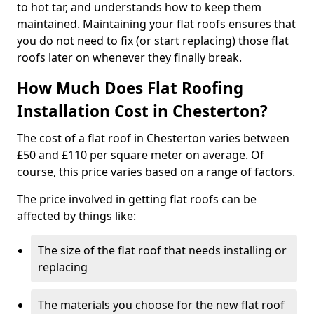
to hot tar, and understands how to keep them
maintained. Maintaining your flat roofs ensures that
you do not need to fix (or start replacing) those flat
roofs later on whenever they finally break.
How Much Does Flat Roofing
Installation Cost in Chesterton?
The cost of a flat roof in Chesterton varies between
£50 and £110 per square meter on average. Of
course, this price varies based on a range of factors.
The price involved in getting flat roofs can be
affected by things like:
The size of the flat roof that needs installing or
replacing
The materials you choose for the new flat roof