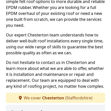
simple felt roof options to more durable and reliable
EPDM rubber. Whether you are looking for a full
EPDM overhaul of your existing roof or need a new
one built from scratch, we can provide the services
you need.
Our expert Chesterton team understands how to
deliver well-built roof installations every single time,
using our wide range of skills to guarantee the best
possible quality as often as we can.
Do not hesitate to contact us in Chesterton and
learn more about what we are able to offer, whether
it is installation and maintenance or repair and
replacement. Our team are equipped to deal with
any kind of roofing project, no matter how complex.
We cover
Chesterton
(Staffordshire)