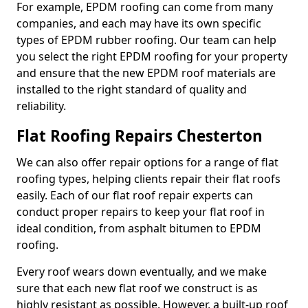
For example, EPDM roofing can come from many
companies, and each may have its own specific
types of EPDM rubber roofing. Our team can help
you select the right EPDM roofing for your property
and ensure that the new EPDM roof materials are
installed to the right standard of quality and
reliability.
Flat Roofing Repairs Chesterton
We can also offer repair options for a range of flat
roofing types, helping clients repair their flat roofs
easily. Each of our flat roof repair experts can
conduct proper repairs to keep your flat roof in
ideal condition, from asphalt bitumen to EPDM
roofing.
Every roof wears down eventually, and we make
sure that each new flat roof we construct is as
highly resistant as possible. However, a built-up roof