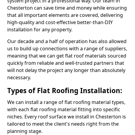
system project in a professional way. Our team in
Chesterton can save time and money while ensuring
that all important elements are covered, delivering
high-quality and cost-effective better-than-DIY
installation for any property.
Our decade and a half of operation has also allowed
us to build up connections with a range of suppliers,
meaning that we can get flat roof materials sourced
quickly from reliable and well-trusted partners that
will not delay the project any longer than absolutely
necessary.
Types of Flat Roofing Installation:
We can install a range of flat roofing material types,
with each flat roofing material fitting into specific
niches. Every roof surface we install in Chesterton is
tailored to meet the client's needs right from the
planning stage.