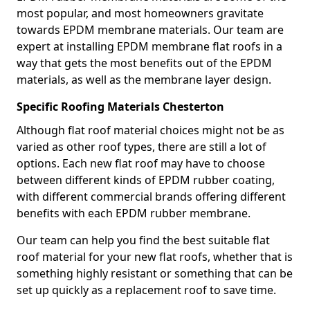
most popular, and most homeowners gravitate
towards EPDM membrane materials. Our team are
expert at installing EPDM membrane flat roofs in a
way that gets the most benefits out of the EPDM
materials, as well as the membrane layer design.
Specific Roofing Materials Chesterton
Although flat roof material choices might not be as
varied as other roof types, there are still a lot of
options. Each new flat roof may have to choose
between different kinds of EPDM rubber coating,
with different commercial brands offering different
benefits with each EPDM rubber membrane.
Our team can help you find the best suitable flat
roof material for your new flat roofs, whether that is
something highly resistant or something that can be
set up quickly as a replacement roof to save time.