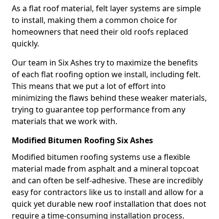
As a flat roof material, felt layer systems are simple
to install, making them a common choice for
homeowners that need their old roofs replaced
quickly.
Our team in Six Ashes try to maximize the benefits
of each flat roofing option we install, including felt.
This means that we put a lot of effort into
minimizing the flaws behind these weaker materials,
trying to guarantee top performance from any
materials that we work with.
Modified Bitumen Roofing Six Ashes
Modified bitumen roofing systems use a flexible
material made from asphalt and a mineral topcoat
and can often be self-adhesive. These are incredibly
easy for contractors like us to install and allow for a
quick yet durable new roof installation that does not
require a time-consuming installation process.