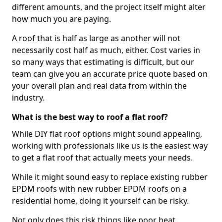
different amounts, and the project itself might alter
how much you are paying.
A roof that is half as large as another will not
necessarily cost half as much, either. Cost varies in
so many ways that estimating is difficult, but our
team can give you an accurate price quote based on
your overall plan and real data from within the
industry.
What is the best way to roof a flat roof?
While DIY flat roof options might sound appealing,
working with professionals like us is the easiest way
to get a flat roof that actually meets your needs.
While it might sound easy to replace existing rubber
EPDM roofs with new rubber EPDM roofs on a
residential home, doing it yourself can be risky.
Not only does this risk things like poor heat