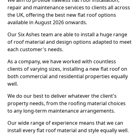
We aim to provide flawless flat roof installation,
repair and maintenance services to clients all across
the UK, offering the best new flat roof options
available in August 2026 onwards.
Our Six Ashes team are able to install a huge range
of roof material and design options adapted to meet
each customer's needs.
As a company, we have worked with countless
clients of varying sizes, installing a new flat roof on
both commercial and residential properties equally
well.
We do our best to deliver whatever the client's
property needs, from the roofing material choices
to any long-term maintenance arrangements.
Our wide range of experience means that we can
install every flat roof material and style equally well.