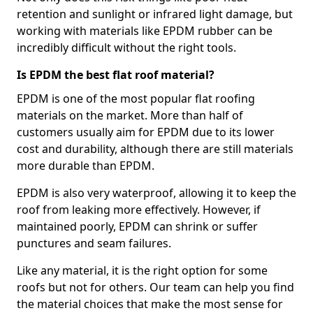
retention and sunlight or infrared light damage, but
working with materials like EPDM rubber can be
incredibly difficult without the right tools.
Is EPDM the best flat roof material?
EPDM is one of the most popular flat roofing
materials on the market. More than half of
customers usually aim for EPDM due to its lower
cost and durability, although there are still materials
more durable than EPDM.
EPDM is also very waterproof, allowing it to keep the
roof from leaking more effectively. However, if
maintained poorly, EPDM can shrink or suffer
punctures and seam failures.
Like any material, it is the right option for some
roofs but not for others. Our team can help you find
the material choices that make the most sense for