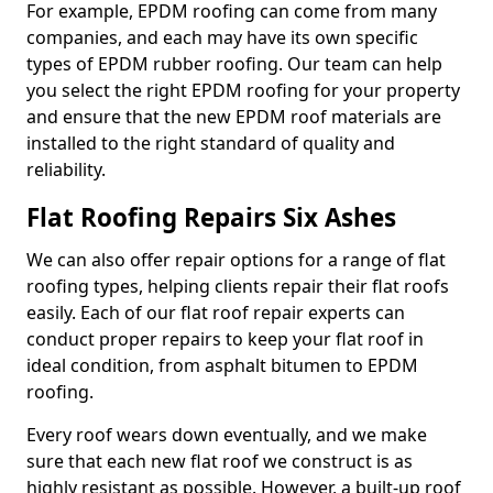
For example, EPDM roofing can come from many
companies, and each may have its own specific
types of EPDM rubber roofing. Our team can help
you select the right EPDM roofing for your property
and ensure that the new EPDM roof materials are
installed to the right standard of quality and
reliability.
Flat Roofing Repairs Six Ashes
We can also offer repair options for a range of flat
roofing types, helping clients repair their flat roofs
easily. Each of our flat roof repair experts can
conduct proper repairs to keep your flat roof in
ideal condition, from asphalt bitumen to EPDM
roofing.
Every roof wears down eventually, and we make
sure that each new flat roof we construct is as
highly resistant as possible. However, a built-up roof