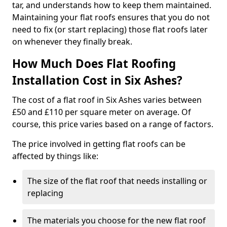
tar, and understands how to keep them maintained.
Maintaining your flat roofs ensures that you do not
need to fix (or start replacing) those flat roofs later
on whenever they finally break.
How Much Does Flat Roofing
Installation Cost in Six Ashes?
The cost of a flat roof in Six Ashes varies between
£50 and £110 per square meter on average. Of
course, this price varies based on a range of factors.
The price involved in getting flat roofs can be
affected by things like:
The size of the flat roof that needs installing or
replacing
The materials you choose for the new flat roof