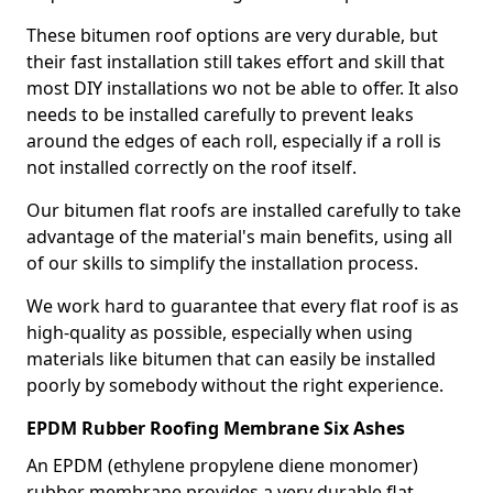
These bitumen roof options are very durable, but
their fast installation still takes effort and skill that
most DIY installations wo not be able to offer. It also
needs to be installed carefully to prevent leaks
around the edges of each roll, especially if a roll is
not installed correctly on the roof itself.
Our bitumen flat roofs are installed carefully to take
advantage of the material's main benefits, using all
of our skills to simplify the installation process.
We work hard to guarantee that every flat roof is as
high-quality as possible, especially when using
materials like bitumen that can easily be installed
poorly by somebody without the right experience.
EPDM Rubber Roofing Membrane Six Ashes
An EPDM (ethylene propylene diene monomer)
rubber membrane provides a very durable flat