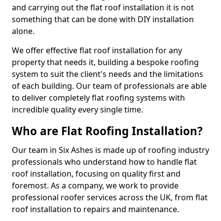
and carrying out the flat roof installation it is not
something that can be done with DIY installation
alone.
We offer effective flat roof installation for any
property that needs it, building a bespoke roofing
system to suit the client's needs and the limitations
of each building. Our team of professionals are able
to deliver completely flat roofing systems with
incredible quality every single time.
Who are Flat Roofing Installation?
Our team in Six Ashes is made up of roofing industry
professionals who understand how to handle flat
roof installation, focusing on quality first and
foremost. As a company, we work to provide
professional roofer services across the UK, from flat
roof installation to repairs and maintenance.