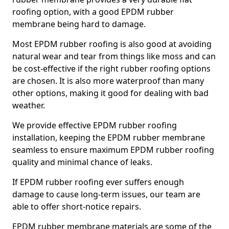
roofing option, with a good EPDM rubber
membrane being hard to damage.
Most EPDM rubber roofing is also good at avoiding
natural wear and tear from things like moss and can
be cost-effective if the right rubber roofing options
are chosen. It is also more waterproof than many
other options, making it good for dealing with bad
weather.
We provide effective EPDM rubber roofing
installation, keeping the EPDM rubber membrane
seamless to ensure maximum EPDM rubber roofing
quality and minimal chance of leaks.
If EPDM rubber roofing ever suffers enough
damage to cause long-term issues, our team are
able to offer short-notice repairs.
EPDM rubber membrane materials are some of the