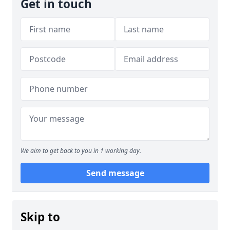
Get in touch
We aim to get back to you in 1 working day.
Send message
Skip to