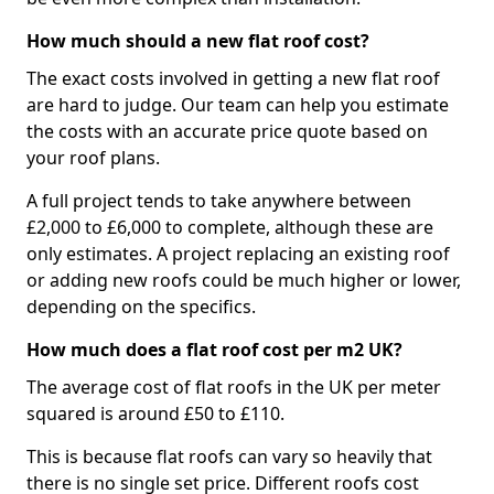
How much should a new flat roof cost?
The exact costs involved in getting a new flat roof
are hard to judge. Our team can help you estimate
the costs with an accurate price quote based on
your roof plans.
A full project tends to take anywhere between
£2,000 to £6,000 to complete, although these are
only estimates. A project replacing an existing roof
or adding new roofs could be much higher or lower,
depending on the specifics.
How much does a flat roof cost per m2 UK?
The average cost of flat roofs in the UK per meter
squared is around £50 to £110.
This is because flat roofs can vary so heavily that
there is no single set price. Different roofs cost