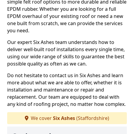
simple felt roof options to more durable and reliable
EPDM rubber. Whether you are looking for a full
EPDM overhaul of your existing roof or need a new
one built from scratch, we can provide the services
you need.
Our expert Six Ashes team understands how to
deliver well-built roof installations every single time,
using our wide range of skills to guarantee the best
possible quality as often as we can.
Do not hesitate to contact us in Six Ashes and learn
more about what we are able to offer, whether it is
installation and maintenance or repair and
replacement. Our team are equipped to deal with
any kind of roofing project, no matter how complex.
We cover
Six Ashes
(Staffordshire)