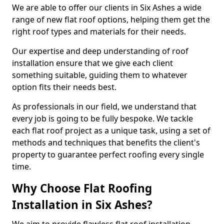
We are able to offer our clients in Six Ashes a wide
range of new flat roof options, helping them get the
right roof types and materials for their needs.
Our expertise and deep understanding of roof
installation ensure that we give each client
something suitable, guiding them to whatever
option fits their needs best.
As professionals in our field, we understand that
every job is going to be fully bespoke. We tackle
each flat roof project as a unique task, using a set of
methods and techniques that benefits the client's
property to guarantee perfect roofing every single
time.
Why Choose Flat Roofing
Installation in Six Ashes?