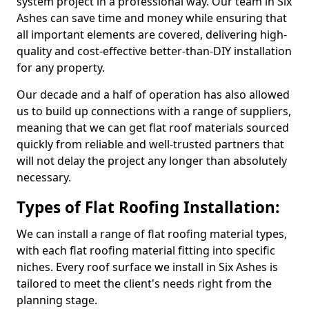
system project in a professional way. Our team in Six
Ashes can save time and money while ensuring that
all important elements are covered, delivering high-
quality and cost-effective better-than-DIY installation
for any property.
Our decade and a half of operation has also allowed
us to build up connections with a range of suppliers,
meaning that we can get flat roof materials sourced
quickly from reliable and well-trusted partners that
will not delay the project any longer than absolutely
necessary.
Types of Flat Roofing Installation:
We can install a range of flat roofing material types,
with each flat roofing material fitting into specific
niches. Every roof surface we install in Six Ashes is
tailored to meet the client's needs right from the
planning stage.