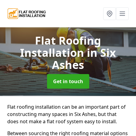
Flat Roofing
Installation
in Six
Ashes
Get in touch
Flat roofing installation can be an important part of
constructing many spaces in Six Ashes, but that
does not make a flat roof system easy to install.
Between sourcing the right roofing material options