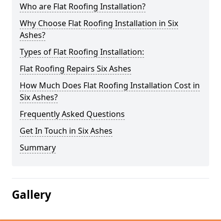
Who are Flat Roofing Installation?
Why Choose Flat Roofing Installation in Six
Ashes?
Types of Flat Roofing Installation:
Flat Roofing Repairs Six Ashes
How Much Does Flat Roofing Installation Cost in
Six Ashes?
Frequently Asked Questions
Get In Touch in Six Ashes
Summary
Gallery