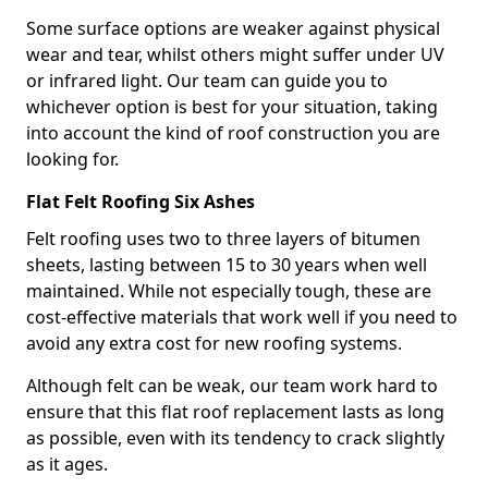
Some surface options are weaker against physical
wear and tear, whilst others might suffer under UV
or infrared light. Our team can guide you to
whichever option is best for your situation, taking
into account the kind of roof construction you are
looking for.
Flat Felt Roofing Six Ashes
Felt roofing uses two to three layers of bitumen
sheets, lasting between 15 to 30 years when well
maintained. While not especially tough, these are
cost-effective materials that work well if you need to
avoid any extra cost for new roofing systems.
Although felt can be weak, our team work hard to
ensure that this flat roof replacement lasts as long
as possible, even with its tendency to crack slightly
as it ages.