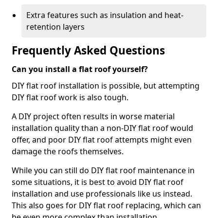
Extra features such as insulation and heat-
retention layers
Frequently Asked Questions
Can you install a flat roof yourself?
DIY flat roof installation is possible, but attempting
DIY flat roof work is also tough.
A DIY project often results in worse material
installation quality than a non-DIY flat roof would
offer, and poor DIY flat roof attempts might even
damage the roofs themselves.
While you can still do DIY flat roof maintenance in
some situations, it is best to avoid DIY flat roof
installation and use professionals like us instead.
This also goes for DIY flat roof replacing, which can
be even more complex than installation.