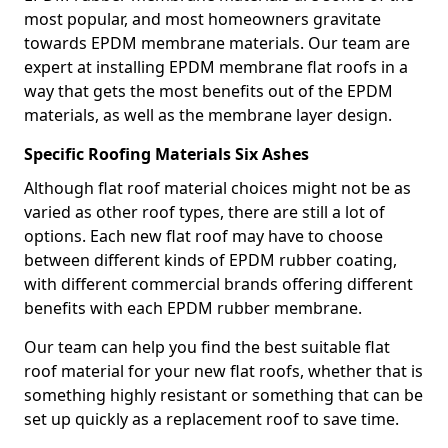
most popular, and most homeowners gravitate
towards EPDM membrane materials. Our team are
expert at installing EPDM membrane flat roofs in a
way that gets the most benefits out of the EPDM
materials, as well as the membrane layer design.
Specific Roofing Materials Six Ashes
Although flat roof material choices might not be as
varied as other roof types, there are still a lot of
options. Each new flat roof may have to choose
between different kinds of EPDM rubber coating,
with different commercial brands offering different
benefits with each EPDM rubber membrane.
Our team can help you find the best suitable flat
roof material for your new flat roofs, whether that is
something highly resistant or something that can be
set up quickly as a replacement roof to save time.