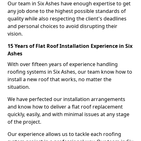
Our team in Six Ashes have enough expertise to get
any job done to the highest possible standards of
quality while also respecting the client's deadlines
and personal choices to avoid disrupting their
vision.
15 Years of Flat Roof Installation Experience in Six
Ashes
With over fifteen years of experience handling
roofing systems in Six Ashes, our team know how to
install a new roof that works, no matter the
situation.
We have perfected our installation arrangements
and know how to deliver a flat roof replacement
quickly, easily, and with minimal issues at any stage
of the project.
Our experience allows us to tackle each roofing