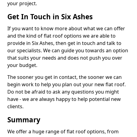
your project.
Get In Touch in Six Ashes
If you want to know more about what we can offer
and the kind of flat roof options we are able to
provide in Six Ashes, then get in touch and talk to
our specialists. We can guide you towards an option
that suits your needs and does not push you over
your budget.
The sooner you get in contact, the sooner we can
begin work to help you plan out your new flat roof.
Do not be afraid to ask any questions you might
have - we are always happy to help potential new
clients.
Summary
We offer a huge range of flat roof options, from