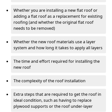
Whether you are installing a new flat roof or
adding a flat roof as a replacement for existing
roofing (and whether the original flat roof
needs to be removed)
Whether the new roof materials use a layer
system and how long it takes to apply all layers
The time and effort required for installing the
new roof
The complexity of the roof installation
Extra steps that are required to get the roof in
ideal condition, such as having to replace
plywood supports or the roof under-layer