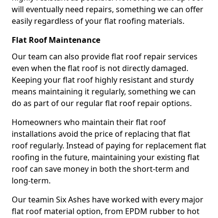
will eventually need repairs, something we can offer
easily regardless of your flat roofing materials.
Flat Roof Maintenance
Our team can also provide flat roof repair services
even when the flat roof is not directly damaged.
Keeping your flat roof highly resistant and sturdy
means maintaining it regularly, something we can
do as part of our regular flat roof repair options.
Homeowners who maintain their flat roof
installations avoid the price of replacing that flat
roof regularly. Instead of paying for replacement flat
roofing in the future, maintaining your existing flat
roof can save money in both the short-term and
long-term.
Our teamin Six Ashes have worked with every major
flat roof material option, from EPDM rubber to hot