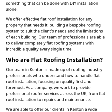
something that can be done with DIY installation
alone.
We offer effective flat roof installation for any
property that needs it, building a bespoke roofing
system to suit the client's needs and the limitations
of each building. Our team of professionals are able
to deliver completely flat roofing systems with
incredible quality every single time.
Who are Flat Roofing Installation?
Our team in Kenton is made up of roofing industry
professionals who understand how to handle flat
roof installation, focusing on quality first and
foremost. As a company, we work to provide
professional roofer services across the UK, from flat
roof installation to repairs and maintenance.
We are able to offer our clients in Kenton a wide