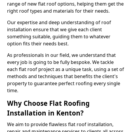
range of new flat roof options, helping them get the
right roof types and materials for their needs.
Our expertise and deep understanding of roof
installation ensure that we give each client
something suitable, guiding them to whatever
option fits their needs best.
As professionals in our field, we understand that
every job is going to be fully bespoke. We tackle
each flat roof project as a unique task, using a set of
methods and techniques that benefits the client's
property to guarantee perfect roofing every single
time.
Why Choose Flat Roofing
Installation in Kenton?
We aim to provide flawless flat roof installation,
repair and maintenance services to clients all across