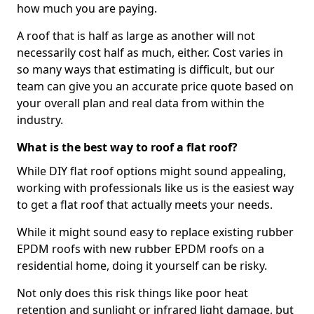
how much you are paying.
A roof that is half as large as another will not
necessarily cost half as much, either. Cost varies in
so many ways that estimating is difficult, but our
team can give you an accurate price quote based on
your overall plan and real data from within the
industry.
What is the best way to roof a flat roof?
While DIY flat roof options might sound appealing,
working with professionals like us is the easiest way
to get a flat roof that actually meets your needs.
While it might sound easy to replace existing rubber
EPDM roofs with new rubber EPDM roofs on a
residential home, doing it yourself can be risky.
Not only does this risk things like poor heat
retention and sunlight or infrared light damage, but