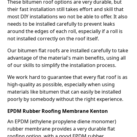
These bitumen roof options are very durable, but
their fast installation still takes effort and skill that
most DIY installations wo not be able to offer. It also
needs to be installed carefully to prevent leaks
around the edges of each roll, especially if a roll is
not installed correctly on the roof itself.
Our bitumen flat roofs are installed carefully to take
advantage of the material's main benefits, using all
of our skills to simplify the installation process.
We work hard to guarantee that every flat roof is as
high-quality as possible, especially when using
materials like bitumen that can easily be installed
poorly by somebody without the right experience.
EPDM Rubber Roofing Membrane Kenton
An EPDM (ethylene propylene diene monomer)
rubber membrane provides a very durable flat
roofing option, with a good EPDM rubber