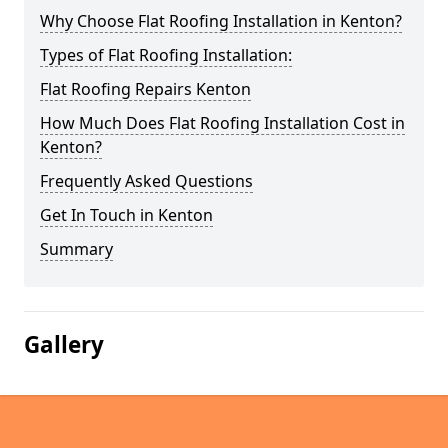
Why Choose Flat Roofing Installation in Kenton?
Types of Flat Roofing Installation:
Flat Roofing Repairs Kenton
How Much Does Flat Roofing Installation Cost in
Kenton?
Frequently Asked Questions
Get In Touch in Kenton
Summary
Gallery