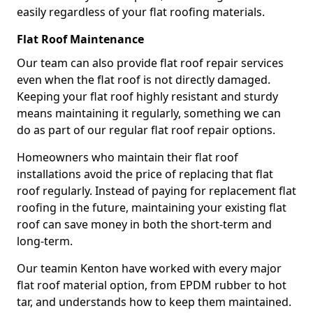
easily regardless of your flat roofing materials.
Flat Roof Maintenance
Our team can also provide flat roof repair services
even when the flat roof is not directly damaged.
Keeping your flat roof highly resistant and sturdy
means maintaining it regularly, something we can
do as part of our regular flat roof repair options.
Homeowners who maintain their flat roof
installations avoid the price of replacing that flat
roof regularly. Instead of paying for replacement flat
roofing in the future, maintaining your existing flat
roof can save money in both the short-term and
long-term.
Our teamin Kenton have worked with every major
flat roof material option, from EPDM rubber to hot
tar, and understands how to keep them maintained.