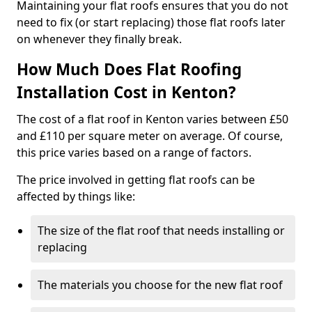
Maintaining your flat roofs ensures that you do not
need to fix (or start replacing) those flat roofs later
on whenever they finally break.
How Much Does Flat Roofing
Installation Cost in Kenton?
The cost of a flat roof in Kenton varies between £50
and £110 per square meter on average. Of course,
this price varies based on a range of factors.
The price involved in getting flat roofs can be
affected by things like:
The size of the flat roof that needs installing or
replacing
The materials you choose for the new flat roof