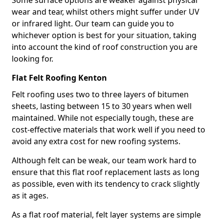
Some surface options are weaker against physical
wear and tear, whilst others might suffer under UV
or infrared light. Our team can guide you to
whichever option is best for your situation, taking
into account the kind of roof construction you are
looking for.
Flat Felt Roofing Kenton
Felt roofing uses two to three layers of bitumen
sheets, lasting between 15 to 30 years when well
maintained. While not especially tough, these are
cost-effective materials that work well if you need to
avoid any extra cost for new roofing systems.
Although felt can be weak, our team work hard to
ensure that this flat roof replacement lasts as long
as possible, even with its tendency to crack slightly
as it ages.
As a flat roof material, felt layer systems are simple