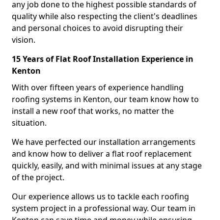
any job done to the highest possible standards of
quality while also respecting the client's deadlines
and personal choices to avoid disrupting their
vision.
15 Years of Flat Roof Installation Experience in
Kenton
With over fifteen years of experience handling
roofing systems in Kenton, our team know how to
install a new roof that works, no matter the
situation.
We have perfected our installation arrangements
and know how to deliver a flat roof replacement
quickly, easily, and with minimal issues at any stage
of the project.
Our experience allows us to tackle each roofing
system project in a professional way. Our team in