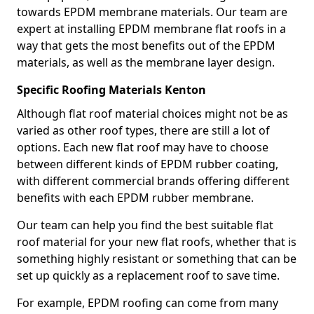
towards EPDM membrane materials. Our team are
expert at installing EPDM membrane flat roofs in a
way that gets the most benefits out of the EPDM
materials, as well as the membrane layer design.
Specific Roofing Materials Kenton
Although flat roof material choices might not be as
varied as other roof types, there are still a lot of
options. Each new flat roof may have to choose
between different kinds of EPDM rubber coating,
with different commercial brands offering different
benefits with each EPDM rubber membrane.
Our team can help you find the best suitable flat
roof material for your new flat roofs, whether that is
something highly resistant or something that can be
set up quickly as a replacement roof to save time.
For example, EPDM roofing can come from many