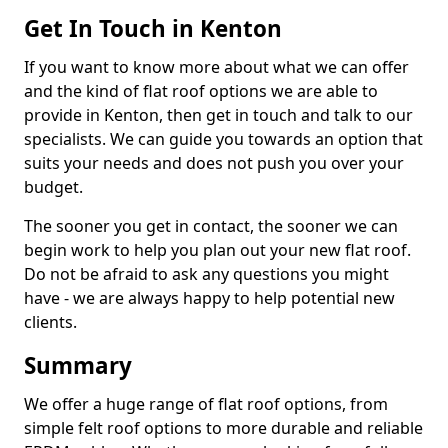
Get In Touch in Kenton
If you want to know more about what we can offer
and the kind of flat roof options we are able to
provide in Kenton, then get in touch and talk to our
specialists. We can guide you towards an option that
suits your needs and does not push you over your
budget.
The sooner you get in contact, the sooner we can
begin work to help you plan out your new flat roof.
Do not be afraid to ask any questions you might
have - we are always happy to help potential new
clients.
Summary
We offer a huge range of flat roof options, from
simple felt roof options to more durable and reliable