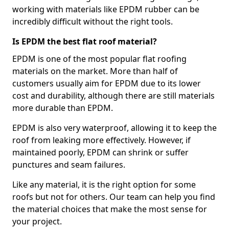
working with materials like EPDM rubber can be
incredibly difficult without the right tools.
Is EPDM the best flat roof material?
EPDM is one of the most popular flat roofing
materials on the market. More than half of
customers usually aim for EPDM due to its lower
cost and durability, although there are still materials
more durable than EPDM.
EPDM is also very waterproof, allowing it to keep the
roof from leaking more effectively. However, if
maintained poorly, EPDM can shrink or suffer
punctures and seam failures.
Like any material, it is the right option for some
roofs but not for others. Our team can help you find
the material choices that make the most sense for
your project.