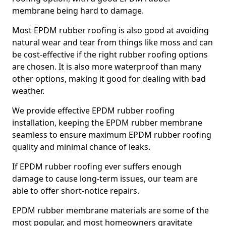
membrane being hard to damage.
Most EPDM rubber roofing is also good at avoiding
natural wear and tear from things like moss and can
be cost-effective if the right rubber roofing options
are chosen. It is also more waterproof than many
other options, making it good for dealing with bad
weather.
We provide effective EPDM rubber roofing
installation, keeping the EPDM rubber membrane
seamless to ensure maximum EPDM rubber roofing
quality and minimal chance of leaks.
If EPDM rubber roofing ever suffers enough
damage to cause long-term issues, our team are
able to offer short-notice repairs.
EPDM rubber membrane materials are some of the
most popular, and most homeowners gravitate