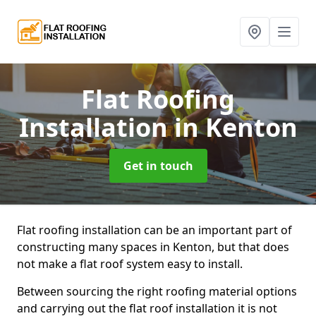
Flat Roofing
Installation
in Kenton
Get in touch
Flat roofing installation can be an important part of
constructing many spaces in Kenton, but that does
not make a flat roof system easy to install.
Between sourcing the right roofing material options
and carrying out the flat roof installation it is not