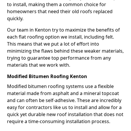
to install, making them a common choice for
homeowners that need their old roofs replaced
quickly.
Our team in Kenton try to maximize the benefits of
each flat roofing option we install, including felt.
This means that we put a lot of effort into
minimizing the flaws behind these weaker materials,
trying to guarantee top performance from any
materials that we work with.
Modified Bitumen Roofing Kenton
Modified bitumen roofing systems use a flexible
material made from asphalt and a mineral topcoat
and can often be self-adhesive. These are incredibly
easy for contractors like us to install and allow for a
quick yet durable new roof installation that does not
require a time-consuming installation process.