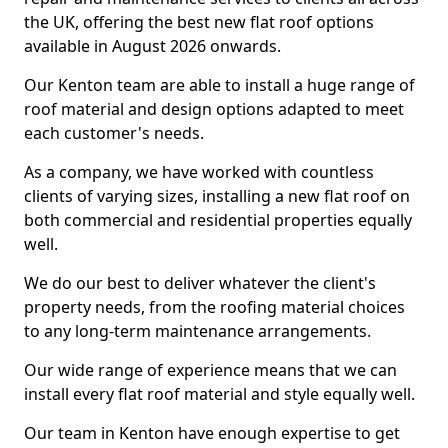
the UK, offering the best new flat roof options
available in August 2026 onwards.
Our Kenton team are able to install a huge range of
roof material and design options adapted to meet
each customer's needs.
As a company, we have worked with countless
clients of varying sizes, installing a new flat roof on
both commercial and residential properties equally
well.
We do our best to deliver whatever the client's
property needs, from the roofing material choices
to any long-term maintenance arrangements.
Our wide range of experience means that we can
install every flat roof material and style equally well.
Our team in Kenton have enough expertise to get