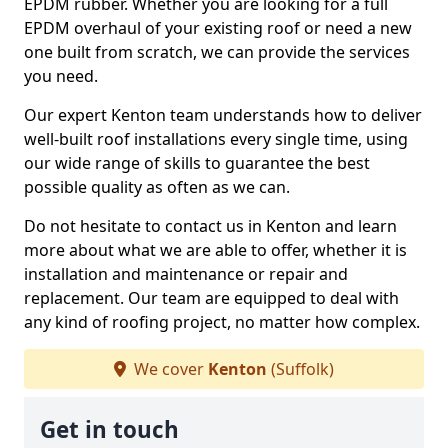
EPDM rubber. Whether you are looking for a full
EPDM overhaul of your existing roof or need a new
one built from scratch, we can provide the services
you need.
Our expert Kenton team understands how to deliver
well-built roof installations every single time, using
our wide range of skills to guarantee the best
possible quality as often as we can.
Do not hesitate to contact us in Kenton and learn
more about what we are able to offer, whether it is
installation and maintenance or repair and
replacement. Our team are equipped to deal with
any kind of roofing project, no matter how complex.
We cover
Kenton
(Suffolk)
Get in touch