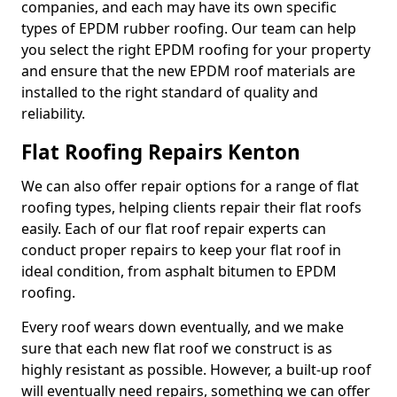
companies, and each may have its own specific
types of EPDM rubber roofing. Our team can help
you select the right EPDM roofing for your property
and ensure that the new EPDM roof materials are
installed to the right standard of quality and
reliability.
Flat Roofing Repairs Kenton
We can also offer repair options for a range of flat
roofing types, helping clients repair their flat roofs
easily. Each of our flat roof repair experts can
conduct proper repairs to keep your flat roof in
ideal condition, from asphalt bitumen to EPDM
roofing.
Every roof wears down eventually, and we make
sure that each new flat roof we construct is as
highly resistant as possible. However, a built-up roof
will eventually need repairs, something we can offer