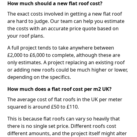
How much should a new flat roof cost?
The exact costs involved in getting a new flat roof
are hard to judge. Our team can help you estimate
the costs with an accurate price quote based on
your roof plans.
A full project tends to take anywhere between
£2,000 to £6,000 to complete, although these are
only estimates. A project replacing an existing roof
or adding new roofs could be much higher or lower,
depending on the specifics.
How much does a flat roof cost per m2 UK?
The average cost of flat roofs in the UK per meter
squared is around £50 to £110.
This is because flat roofs can vary so heavily that
there is no single set price. Different roofs cost
different amounts, and the project itself might alter