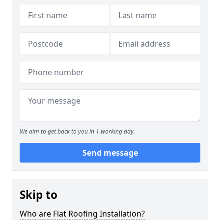
We aim to get back to you in 1 working day.
Send message
Skip to
Who are Flat Roofing Installation?