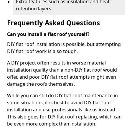
Extra features such as insulation and heat-
retention layers
Frequently Asked Questions
Can you install a flat roof yourself?
DIY flat roof installation is possible, but attempting
DIY flat roof work is also tough.
A DIY project often results in worse material
installation quality than a non-DIY flat roof would
offer, and poor DIY flat roof attempts might even
damage the roofs themselves.
While you can still do DIY flat roof maintenance in
some situations, it is best to avoid DIY flat roof
installation and use professionals like us instead.
This also goes for DIY flat roof replacing, which can
be even more complex than installation.