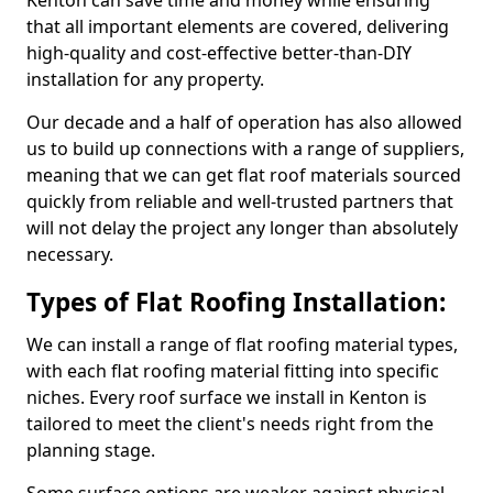
Kenton can save time and money while ensuring
that all important elements are covered, delivering
high-quality and cost-effective better-than-DIY
installation for any property.
Our decade and a half of operation has also allowed
us to build up connections with a range of suppliers,
meaning that we can get flat roof materials sourced
quickly from reliable and well-trusted partners that
will not delay the project any longer than absolutely
necessary.
Types of Flat Roofing Installation:
We can install a range of flat roofing material types,
with each flat roofing material fitting into specific
niches. Every roof surface we install in Kenton is
tailored to meet the client's needs right from the
planning stage.