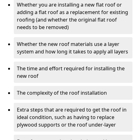
Whether you are installing a new flat roof or
adding a flat roof as a replacement for existing
roofing (and whether the original flat roof
needs to be removed)
Whether the new roof materials use a layer
system and how long it takes to apply all layers
The time and effort required for installing the
new roof
The complexity of the roof installation
Extra steps that are required to get the roof in
ideal condition, such as having to replace
plywood supports or the roof under-layer