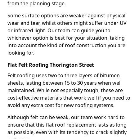
from the planning stage.
Some surface options are weaker against physical
wear and tear, whilst others might suffer under UV
or infrared light. Our team can guide you to
whichever option is best for your situation, taking
into account the kind of roof construction you are
looking for.
Flat Felt Roofing Thorington Street
Felt roofing uses two to three layers of bitumen
sheets, lasting between 15 to 30 years when well
maintained. While not especially tough, these are
cost-effective materials that work well if you need to
avoid any extra cost for new roofing systems.
Although felt can be weak, our team work hard to
ensure that this flat roof replacement lasts as long
as possible, even with its tendency to crack slightly