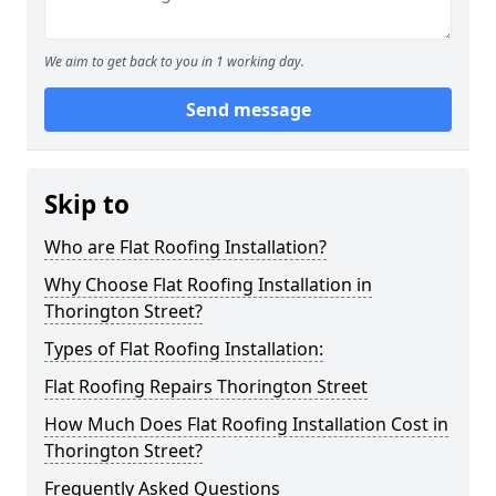
We aim to get back to you in 1 working day.
Send message
Skip to
Who are Flat Roofing Installation?
Why Choose Flat Roofing Installation in
Thorington Street?
Types of Flat Roofing Installation:
Flat Roofing Repairs Thorington Street
How Much Does Flat Roofing Installation Cost in
Thorington Street?
Frequently Asked Questions