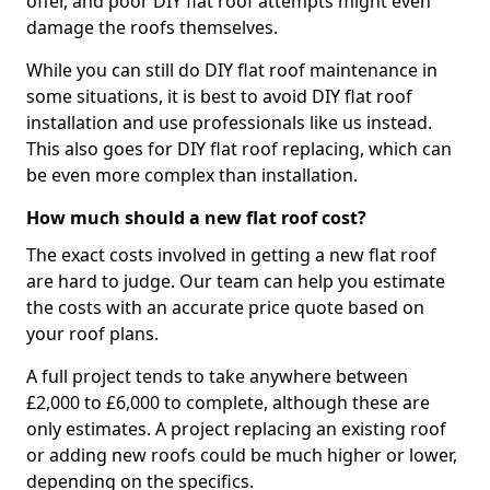
offer, and poor DIY flat roof attempts might even
damage the roofs themselves.
While you can still do DIY flat roof maintenance in
some situations, it is best to avoid DIY flat roof
installation and use professionals like us instead.
This also goes for DIY flat roof replacing, which can
be even more complex than installation.
How much should a new flat roof cost?
The exact costs involved in getting a new flat roof
are hard to judge. Our team can help you estimate
the costs with an accurate price quote based on
your roof plans.
A full project tends to take anywhere between
£2,000 to £6,000 to complete, although these are
only estimates. A project replacing an existing roof
or adding new roofs could be much higher or lower,
depending on the specifics.