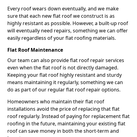
Every roof wears down eventually, and we make
sure that each new flat roof we construct is as
highly resistant as possible. However, a built-up roof
will eventually need repairs, something we can offer
easily regardless of your flat roofing materials.
Flat Roof Maintenance
Our team can also provide flat roof repair services
even when the flat roof is not directly damaged.
Keeping your flat roof highly resistant and sturdy
means maintaining it regularly, something we can
do as part of our regular flat roof repair options.
Homeowners who maintain their flat roof
installations avoid the price of replacing that flat
roof regularly. Instead of paying for replacement flat
roofing in the future, maintaining your existing flat
roof can save money in both the short-term and