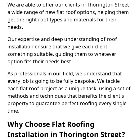
We are able to offer our clients in Thorington Street
a wide range of new flat roof options, helping them
get the right roof types and materials for their
needs.
Our expertise and deep understanding of roof
installation ensure that we give each client
something suitable, guiding them to whatever
option fits their needs best.
As professionals in our field, we understand that
every job is going to be fully bespoke. We tackle
each flat roof project as a unique task, using a set of
methods and techniques that benefits the client's
property to guarantee perfect roofing every single
time.
Why Choose Flat Roofing
Installation in Thorington Street?