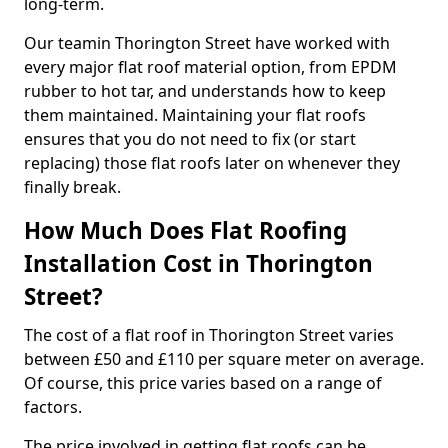
long-term.
Our teamin Thorington Street have worked with
every major flat roof material option, from EPDM
rubber to hot tar, and understands how to keep
them maintained. Maintaining your flat roofs
ensures that you do not need to fix (or start
replacing) those flat roofs later on whenever they
finally break.
How Much Does Flat Roofing
Installation Cost in Thorington
Street?
The cost of a flat roof in Thorington Street varies
between £50 and £110 per square meter on average.
Of course, this price varies based on a range of
factors.
The price involved in getting flat roofs can be