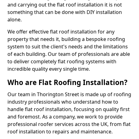
and carrying out the flat roof installation it is not
something that can be done with DIY installation
alone.
We offer effective flat roof installation for any
property that needs it, building a bespoke roofing
system to suit the client's needs and the limitations
of each building. Our team of professionals are able
to deliver completely flat roofing systems with
incredible quality every single time.
Who are Flat Roofing Installation?
Our team in Thorington Street is made up of roofing
industry professionals who understand how to
handle flat roof installation, focusing on quality first
and foremost. As a company, we work to provide
professional roofer services across the UK, from flat
roof installation to repairs and maintenance.