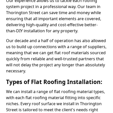
Our experience allows us to tackle each roofing
system project in a professional way. Our team in
Thorington Street can save time and money while
ensuring that all important elements are covered,
delivering high-quality and cost-effective better-
than-DIY installation for any property.
Our decade and a half of operation has also allowed
us to build up connections with a range of suppliers,
meaning that we can get flat roof materials sourced
quickly from reliable and well-trusted partners that
will not delay the project any longer than absolutely
necessary.
Types of Flat Roofing Installation:
We can install a range of flat roofing material types,
with each flat roofing material fitting into specific
niches. Every roof surface we install in Thorington
Street is tailored to meet the client's needs right