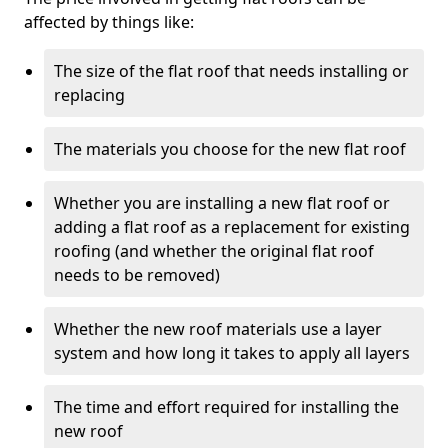
affected by things like:
The size of the flat roof that needs installing or
replacing
The materials you choose for the new flat roof
Whether you are installing a new flat roof or
adding a flat roof as a replacement for existing
roofing (and whether the original flat roof
needs to be removed)
Whether the new roof materials use a layer
system and how long it takes to apply all layers
The time and effort required for installing the
new roof