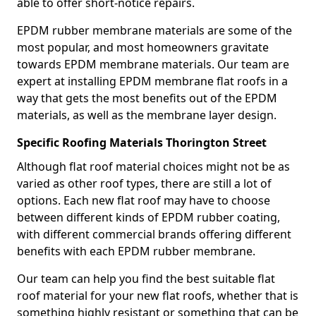
able to offer short-notice repairs.
EPDM rubber membrane materials are some of the
most popular, and most homeowners gravitate
towards EPDM membrane materials. Our team are
expert at installing EPDM membrane flat roofs in a
way that gets the most benefits out of the EPDM
materials, as well as the membrane layer design.
Specific Roofing Materials Thorington Street
Although flat roof material choices might not be as
varied as other roof types, there are still a lot of
options. Each new flat roof may have to choose
between different kinds of EPDM rubber coating,
with different commercial brands offering different
benefits with each EPDM rubber membrane.
Our team can help you find the best suitable flat
roof material for your new flat roofs, whether that is
something highly resistant or something that can be