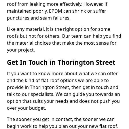
roof from leaking more effectively. However, if
maintained poorly, EPDM can shrink or suffer
punctures and seam failures.
Like any material, it is the right option for some
roofs but not for others. Our team can help you find
the material choices that make the most sense for
your project.
Get In Touch in Thorington Street
If you want to know more about what we can offer
and the kind of flat roof options we are able to
provide in Thorington Street, then get in touch and
talk to our specialists. We can guide you towards an
option that suits your needs and does not push you
over your budget.
The sooner you get in contact, the sooner we can
begin work to help you plan out your new flat roof.