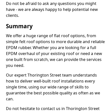
Do not be afraid to ask any questions you might
have - we are always happy to help potential new
clients.
Summary
We offer a huge range of flat roof options, from
simple felt roof options to more durable and reliable
EPDM rubber. Whether you are looking for a full
EPDM overhaul of your existing roof or need a new
one built from scratch, we can provide the services
you need.
Our expert Thorington Street team understands
how to deliver well-built roof installations every
single time, using our wide range of skills to
guarantee the best possible quality as often as we
can.
Do not hesitate to contact us in Thorington Street