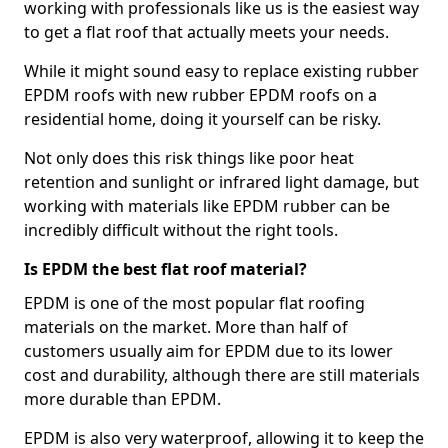
working with professionals like us is the easiest way
to get a flat roof that actually meets your needs.
While it might sound easy to replace existing rubber
EPDM roofs with new rubber EPDM roofs on a
residential home, doing it yourself can be risky.
Not only does this risk things like poor heat
retention and sunlight or infrared light damage, but
working with materials like EPDM rubber can be
incredibly difficult without the right tools.
Is EPDM the best flat roof material?
EPDM is one of the most popular flat roofing
materials on the market. More than half of
customers usually aim for EPDM due to its lower
cost and durability, although there are still materials
more durable than EPDM.
EPDM is also very waterproof, allowing it to keep the