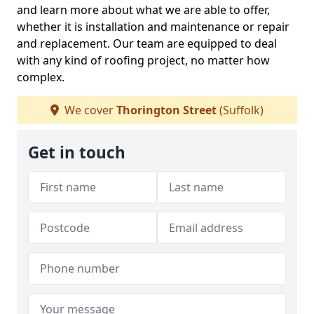
and learn more about what we are able to offer,
whether it is installation and maintenance or repair
and replacement. Our team are equipped to deal
with any kind of roofing project, no matter how
complex.
We cover
Thorington Street
(Suffolk)
Get in touch