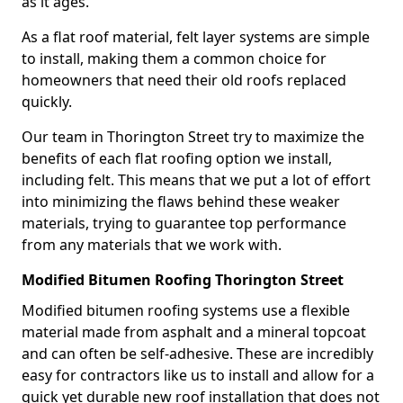
as it ages.
As a flat roof material, felt layer systems are simple
to install, making them a common choice for
homeowners that need their old roofs replaced
quickly.
Our team in Thorington Street try to maximize the
benefits of each flat roofing option we install,
including felt. This means that we put a lot of effort
into minimizing the flaws behind these weaker
materials, trying to guarantee top performance
from any materials that we work with.
Modified Bitumen Roofing Thorington Street
Modified bitumen roofing systems use a flexible
material made from asphalt and a mineral topcoat
and can often be self-adhesive. These are incredibly
easy for contractors like us to install and allow for a
quick yet durable new roof installation that does not