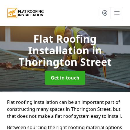
Flat Roofing
Installation
in
Thorington Street
Get in touch
Flat roofing installation can be an important part of
constructing many spaces in Thorington Street, but
that does not make a flat roof system easy to install.
Between sourcing the right roofing material options