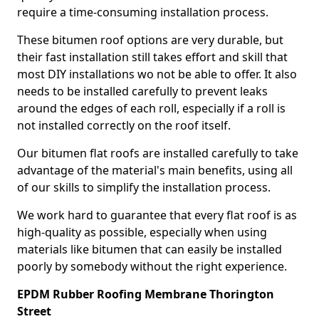
require a time-consuming installation process.
These bitumen roof options are very durable, but
their fast installation still takes effort and skill that
most DIY installations wo not be able to offer. It also
needs to be installed carefully to prevent leaks
around the edges of each roll, especially if a roll is
not installed correctly on the roof itself.
Our bitumen flat roofs are installed carefully to take
advantage of the material's main benefits, using all
of our skills to simplify the installation process.
We work hard to guarantee that every flat roof is as
high-quality as possible, especially when using
materials like bitumen that can easily be installed
poorly by somebody without the right experience.
EPDM Rubber Roofing Membrane Thorington
Street