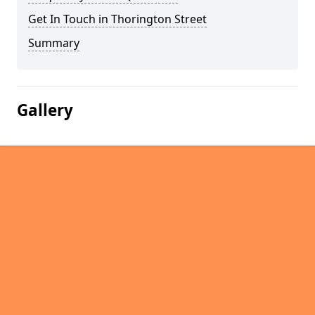
Get In Touch in Thorington Street
Summary
Gallery