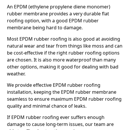
An EPDM (ethylene propylene diene monomer)
rubber membrane provides a very durable flat
roofing option, with a good EPDM rubber
membrane being hard to damage.
Most EPDM rubber roofing is also good at avoiding
natural wear and tear from things like moss and can
be cost-effective if the right rubber roofing options
are chosen. It is also more waterproof than many
other options, making it good for dealing with bad
weather.
We provide effective EPDM rubber roofing
installation, keeping the EPDM rubber membrane
seamless to ensure maximum EPDM rubber roofing
quality and minimal chance of leaks.
If EPDM rubber roofing ever suffers enough
damage to cause long-term issues, our team are