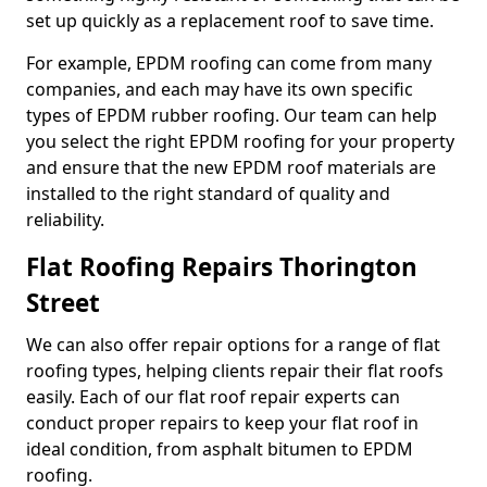
set up quickly as a replacement roof to save time.
For example, EPDM roofing can come from many
companies, and each may have its own specific
types of EPDM rubber roofing. Our team can help
you select the right EPDM roofing for your property
and ensure that the new EPDM roof materials are
installed to the right standard of quality and
reliability.
Flat Roofing Repairs Thorington
Street
We can also offer repair options for a range of flat
roofing types, helping clients repair their flat roofs
easily. Each of our flat roof repair experts can
conduct proper repairs to keep your flat roof in
ideal condition, from asphalt bitumen to EPDM
roofing.