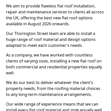
We aim to provide flawless flat roof installation,
repair and maintenance services to clients all across
the UK, offering the best new flat roof options
available in August 2026 onwards.
Our Thorington Street team are able to install a
huge range of roof material and design options
adapted to meet each customer's needs.
As a company, we have worked with countless
clients of varying sizes, installing a new flat roof on
both commercial and residential properties equally
well.
We do our best to deliver whatever the client's
property needs, from the roofing material choices
to any long-term maintenance arrangements.
Our wide range of experience means that we can
install every flat roof material and style equally well.