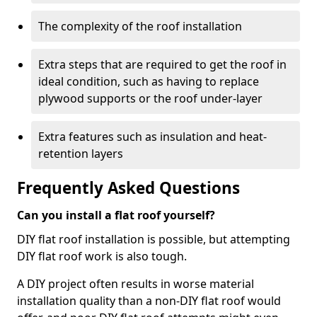
The complexity of the roof installation
Extra steps that are required to get the roof in
ideal condition, such as having to replace
plywood supports or the roof under-layer
Extra features such as insulation and heat-
retention layers
Frequently Asked Questions
Can you install a flat roof yourself?
DIY flat roof installation is possible, but attempting
DIY flat roof work is also tough.
A DIY project often results in worse material
installation quality than a non-DIY flat roof would