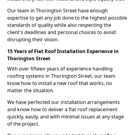
Our team in Thorington Street have enough
expertise to get any job done to the highest possible
standards of quality while also respecting the
client's deadlines and personal choices to avoid
disrupting their vision.
15 Years of Flat Roof Installation Experience in
Thorington Street
With over fifteen years of experience handling
roofing systems in Thorington Street, our team
know how to install a new roof that works, no
matter the situation.
We have perfected our installation arrangements
and know how to deliver a flat roof replacement
quickly, easily, and with minimal issues at any stage
of the project.