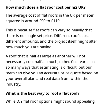
How much does a flat roof cost per m2 UK?
The average cost of flat roofs in the UK per meter
squared is around £50 to £110.
This is because flat roofs can vary so heavily that
there is no single set price. Different roofs cost
different amounts, and the project itself might alter
how much you are paying.
A roof that is half as large as another will not
necessarily cost half as much, either. Cost varies in
so many ways that estimating is difficult, but our
team can give you an accurate price quote based on
your overall plan and real data from within the
industry.
What is the best way to roof a flat roof?
While DIY flat roof options might sound appealing,