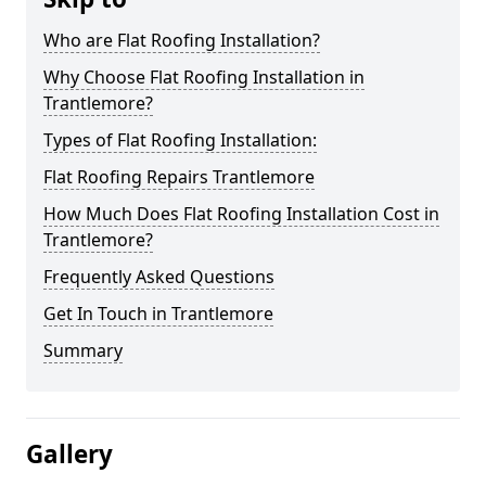
Who are Flat Roofing Installation?
Why Choose Flat Roofing Installation in
Trantlemore?
Types of Flat Roofing Installation:
Flat Roofing Repairs Trantlemore
How Much Does Flat Roofing Installation Cost in
Trantlemore?
Frequently Asked Questions
Get In Touch in Trantlemore
Summary
Gallery