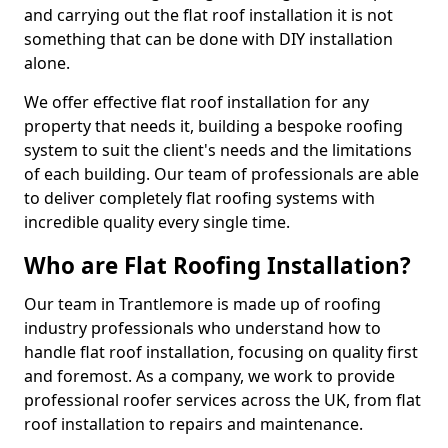
and carrying out the flat roof installation it is not
something that can be done with DIY installation
alone.
We offer effective flat roof installation for any
property that needs it, building a bespoke roofing
system to suit the client's needs and the limitations
of each building. Our team of professionals are able
to deliver completely flat roofing systems with
incredible quality every single time.
Who are Flat Roofing Installation?
Our team in Trantlemore is made up of roofing
industry professionals who understand how to
handle flat roof installation, focusing on quality first
and foremost. As a company, we work to provide
professional roofer services across the UK, from flat
roof installation to repairs and maintenance.