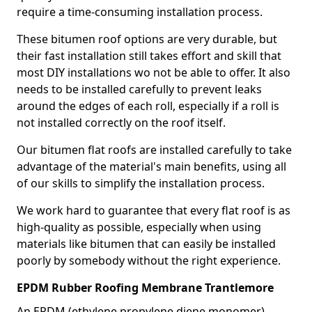
require a time-consuming installation process.
These bitumen roof options are very durable, but
their fast installation still takes effort and skill that
most DIY installations wo not be able to offer. It also
needs to be installed carefully to prevent leaks
around the edges of each roll, especially if a roll is
not installed correctly on the roof itself.
Our bitumen flat roofs are installed carefully to take
advantage of the material's main benefits, using all
of our skills to simplify the installation process.
We work hard to guarantee that every flat roof is as
high-quality as possible, especially when using
materials like bitumen that can easily be installed
poorly by somebody without the right experience.
EPDM Rubber Roofing Membrane Trantlemore
An EPDM (ethylene propylene diene monomer)