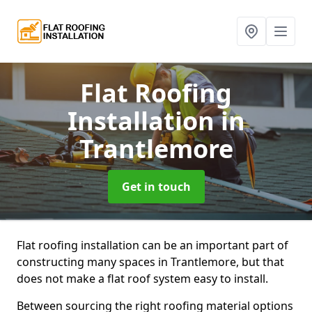
Flat Roofing
Installation
in
Trantlemore
Get in touch
Flat roofing installation can be an important part of
constructing many spaces in Trantlemore, but that
does not make a flat roof system easy to install.
Between sourcing the right roofing material options