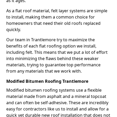
as it ages.
As a flat roof material, felt layer systems are simple
to install, making them a common choice for
homeowners that need their old roofs replaced
quickly.
Our team in Trantlemore try to maximize the
benefits of each flat roofing option we install,
including felt. This means that we put a lot of effort
into minimizing the flaws behind these weaker
materials, trying to guarantee top performance
from any materials that we work with.
Modified Bitumen Roofing Trantlemore
Modified bitumen roofing systems use a flexible
material made from asphalt and a mineral topcoat
and can often be self-adhesive. These are incredibly
easy for contractors like us to install and allow for a
quick yet durable new roof installation that does not