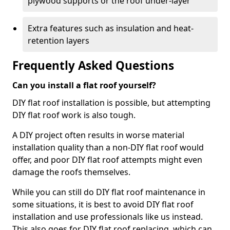
plywood supports or the roof under-layer
Extra features such as insulation and heat-
retention layers
Frequently Asked Questions
Can you install a flat roof yourself?
DIY flat roof installation is possible, but attempting
DIY flat roof work is also tough.
A DIY project often results in worse material
installation quality than a non-DIY flat roof would
offer, and poor DIY flat roof attempts might even
damage the roofs themselves.
While you can still do DIY flat roof maintenance in
some situations, it is best to avoid DIY flat roof
installation and use professionals like us instead.
This also goes for DIY flat roof replacing, which can