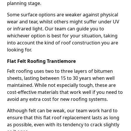
planning stage.
Some surface options are weaker against physical
wear and tear, whilst others might suffer under UV
or infrared light. Our team can guide you to
whichever option is best for your situation, taking
into account the kind of roof construction you are
looking for.
Flat Felt Roofing Trantlemore
Felt roofing uses two to three layers of bitumen
sheets, lasting between 15 to 30 years when well
maintained. While not especially tough, these are
cost-effective materials that work well if you need to
avoid any extra cost for new roofing systems.
Although felt can be weak, our team work hard to
ensure that this flat roof replacement lasts as long
as possible, even with its tendency to crack slightly