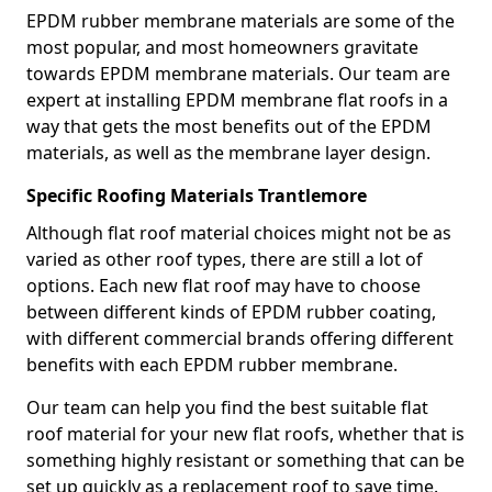
EPDM rubber membrane materials are some of the
most popular, and most homeowners gravitate
towards EPDM membrane materials. Our team are
expert at installing EPDM membrane flat roofs in a
way that gets the most benefits out of the EPDM
materials, as well as the membrane layer design.
Specific Roofing Materials Trantlemore
Although flat roof material choices might not be as
varied as other roof types, there are still a lot of
options. Each new flat roof may have to choose
between different kinds of EPDM rubber coating,
with different commercial brands offering different
benefits with each EPDM rubber membrane.
Our team can help you find the best suitable flat
roof material for your new flat roofs, whether that is
something highly resistant or something that can be
set up quickly as a replacement roof to save time.