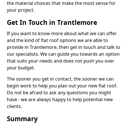
the material choices that make the most sense for
your project.
Get In Touch in Trantlemore
If you want to know more about what we can offer
and the kind of flat roof options we are able to
provide in Trantlemore, then get in touch and talk to
our specialists. We can guide you towards an option
that suits your needs and does not push you over
your budget.
The sooner you get in contact, the sooner we can
begin work to help you plan out your new flat roof.
Do not be afraid to ask any questions you might
have - we are always happy to help potential new
clients.
Summary