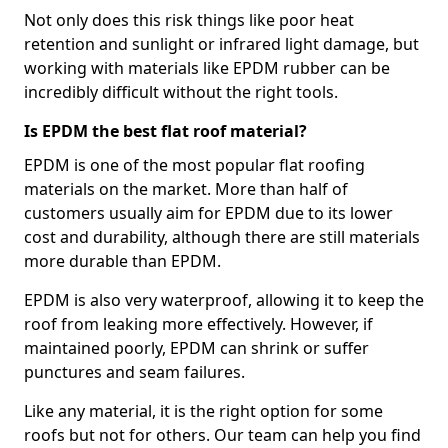
Not only does this risk things like poor heat
retention and sunlight or infrared light damage, but
working with materials like EPDM rubber can be
incredibly difficult without the right tools.
Is EPDM the best flat roof material?
EPDM is one of the most popular flat roofing
materials on the market. More than half of
customers usually aim for EPDM due to its lower
cost and durability, although there are still materials
more durable than EPDM.
EPDM is also very waterproof, allowing it to keep the
roof from leaking more effectively. However, if
maintained poorly, EPDM can shrink or suffer
punctures and seam failures.
Like any material, it is the right option for some
roofs but not for others. Our team can help you find