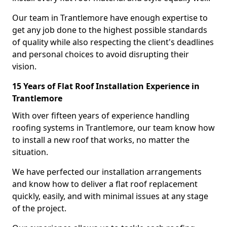
Our team in Trantlemore have enough expertise to
get any job done to the highest possible standards
of quality while also respecting the client's deadlines
and personal choices to avoid disrupting their
vision.
15 Years of Flat Roof Installation Experience in
Trantlemore
With over fifteen years of experience handling
roofing systems in Trantlemore, our team know how
to install a new roof that works, no matter the
situation.
We have perfected our installation arrangements
and know how to deliver a flat roof replacement
quickly, easily, and with minimal issues at any stage
of the project.