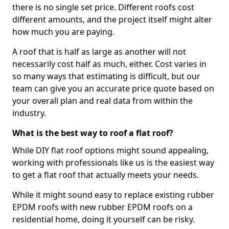
there is no single set price. Different roofs cost
different amounts, and the project itself might alter
how much you are paying.
A roof that is half as large as another will not
necessarily cost half as much, either. Cost varies in
so many ways that estimating is difficult, but our
team can give you an accurate price quote based on
your overall plan and real data from within the
industry.
What is the best way to roof a flat roof?
While DIY flat roof options might sound appealing,
working with professionals like us is the easiest way
to get a flat roof that actually meets your needs.
While it might sound easy to replace existing rubber
EPDM roofs with new rubber EPDM roofs on a
residential home, doing it yourself can be risky.