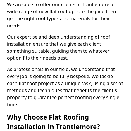
We are able to offer our clients in Trantlemore a
wide range of new flat roof options, helping them
get the right roof types and materials for their
needs.
Our expertise and deep understanding of roof
installation ensure that we give each client
something suitable, guiding them to whatever
option fits their needs best.
As professionals in our field, we understand that
every job is going to be fully bespoke. We tackle
each flat roof project as a unique task, using a set of
methods and techniques that benefits the client's
property to guarantee perfect roofing every single
time.
Why Choose Flat Roofing
Installation in Trantlemore?