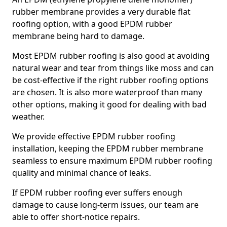
rubber membrane provides a very durable flat
roofing option, with a good EPDM rubber
membrane being hard to damage.
Most EPDM rubber roofing is also good at avoiding
natural wear and tear from things like moss and can
be cost-effective if the right rubber roofing options
are chosen. It is also more waterproof than many
other options, making it good for dealing with bad
weather.
We provide effective EPDM rubber roofing
installation, keeping the EPDM rubber membrane
seamless to ensure maximum EPDM rubber roofing
quality and minimal chance of leaks.
If EPDM rubber roofing ever suffers enough
damage to cause long-term issues, our team are
able to offer short-notice repairs.