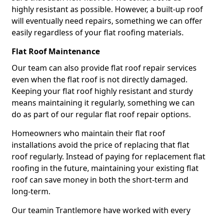
highly resistant as possible. However, a built-up roof
will eventually need repairs, something we can offer
easily regardless of your flat roofing materials.
Flat Roof Maintenance
Our team can also provide flat roof repair services
even when the flat roof is not directly damaged.
Keeping your flat roof highly resistant and sturdy
means maintaining it regularly, something we can
do as part of our regular flat roof repair options.
Homeowners who maintain their flat roof
installations avoid the price of replacing that flat
roof regularly. Instead of paying for replacement flat
roofing in the future, maintaining your existing flat
roof can save money in both the short-term and
long-term.
Our teamin Trantlemore have worked with every