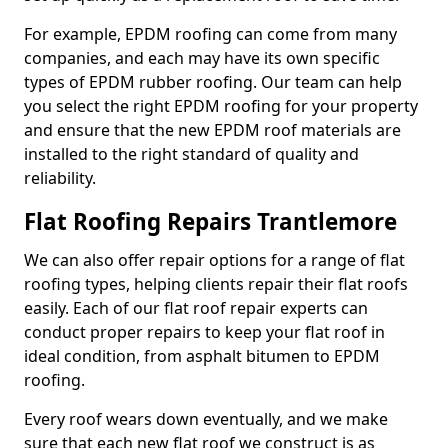
For example, EPDM roofing can come from many
companies, and each may have its own specific
types of EPDM rubber roofing. Our team can help
you select the right EPDM roofing for your property
and ensure that the new EPDM roof materials are
installed to the right standard of quality and
reliability.
Flat Roofing Repairs Trantlemore
We can also offer repair options for a range of flat
roofing types, helping clients repair their flat roofs
easily. Each of our flat roof repair experts can
conduct proper repairs to keep your flat roof in
ideal condition, from asphalt bitumen to EPDM
roofing.
Every roof wears down eventually, and we make
sure that each new flat roof we construct is as