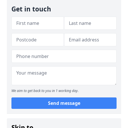
Get in touch
We aim to get back to you in 1 working day.
Send message
Skip to