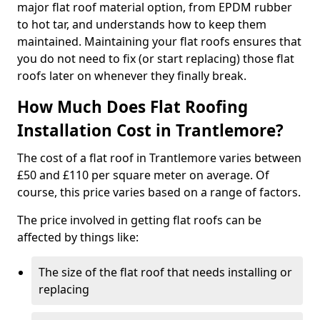
major flat roof material option, from EPDM rubber
to hot tar, and understands how to keep them
maintained. Maintaining your flat roofs ensures that
you do not need to fix (or start replacing) those flat
roofs later on whenever they finally break.
How Much Does Flat Roofing
Installation Cost in Trantlemore?
The cost of a flat roof in Trantlemore varies between
£50 and £110 per square meter on average. Of
course, this price varies based on a range of factors.
The price involved in getting flat roofs can be
affected by things like:
The size of the flat roof that needs installing or
replacing