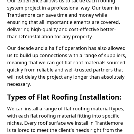
Our experience allows us to tackle each roofing
system project in a professional way. Our team in
Trantlemore can save time and money while
ensuring that all important elements are covered,
delivering high-quality and cost-effective better-
than-DIY installation for any property.
Our decade and a half of operation has also allowed
us to build up connections with a range of suppliers,
meaning that we can get flat roof materials sourced
quickly from reliable and well-trusted partners that
will not delay the project any longer than absolutely
necessary.
Types of Flat Roofing Installation:
We can install a range of flat roofing material types,
with each flat roofing material fitting into specific
niches. Every roof surface we install in Trantlemore
is tailored to meet the client's needs right from the