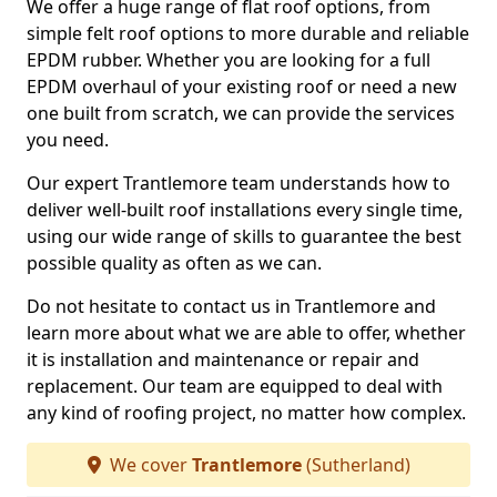
We offer a huge range of flat roof options, from
simple felt roof options to more durable and reliable
EPDM rubber. Whether you are looking for a full
EPDM overhaul of your existing roof or need a new
one built from scratch, we can provide the services
you need.
Our expert Trantlemore team understands how to
deliver well-built roof installations every single time,
using our wide range of skills to guarantee the best
possible quality as often as we can.
Do not hesitate to contact us in Trantlemore and
learn more about what we are able to offer, whether
it is installation and maintenance or repair and
replacement. Our team are equipped to deal with
any kind of roofing project, no matter how complex.
We cover
Trantlemore
(Sutherland)