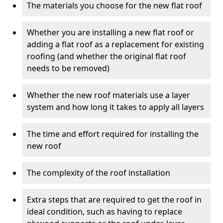
The materials you choose for the new flat roof
Whether you are installing a new flat roof or
adding a flat roof as a replacement for existing
roofing (and whether the original flat roof
needs to be removed)
Whether the new roof materials use a layer
system and how long it takes to apply all layers
The time and effort required for installing the
new roof
The complexity of the roof installation
Extra steps that are required to get the roof in
ideal condition, such as having to replace