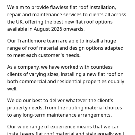
We aim to provide flawless flat roof installation,
repair and maintenance services to clients all across
the UK, offering the best new flat roof options
available in August 2026 onwards.
Our Trantlemore team are able to install a huge
range of roof material and design options adapted
to meet each customer's needs.
As a company, we have worked with countless
clients of varying sizes, installing a new flat roof on
both commercial and residential properties equally
well.
We do our best to deliver whatever the client's
property needs, from the roofing material choices
to any long-term maintenance arrangements.
Our wide range of experience means that we can
install every flat roof material and style equally well.