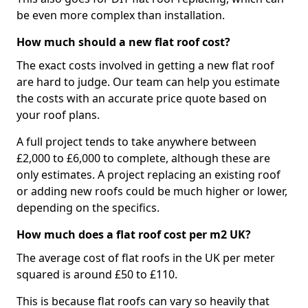
be even more complex than installation.
How much should a new flat roof cost?
The exact costs involved in getting a new flat roof
are hard to judge. Our team can help you estimate
the costs with an accurate price quote based on
your roof plans.
A full project tends to take anywhere between
£2,000 to £6,000 to complete, although these are
only estimates. A project replacing an existing roof
or adding new roofs could be much higher or lower,
depending on the specifics.
How much does a flat roof cost per m2 UK?
The average cost of flat roofs in the UK per meter
squared is around £50 to £110.
This is because flat roofs can vary so heavily that