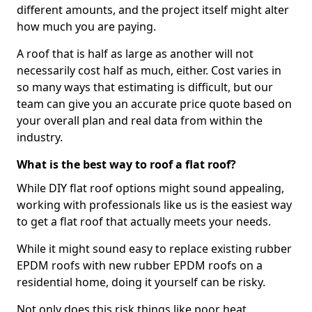
different amounts, and the project itself might alter
how much you are paying.
A roof that is half as large as another will not
necessarily cost half as much, either. Cost varies in
so many ways that estimating is difficult, but our
team can give you an accurate price quote based on
your overall plan and real data from within the
industry.
What is the best way to roof a flat roof?
While DIY flat roof options might sound appealing,
working with professionals like us is the easiest way
to get a flat roof that actually meets your needs.
While it might sound easy to replace existing rubber
EPDM roofs with new rubber EPDM roofs on a
residential home, doing it yourself can be risky.
Not only does this risk things like poor heat