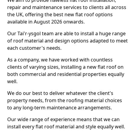
We aim to provide flawless flat roof installation,
repair and maintenance services to clients all across
the UK, offering the best new flat roof options
available in August 2026 onwards.
Our Tai'r-ysgol team are able to install a huge range
of roof material and design options adapted to meet
each customer's needs.
As a company, we have worked with countless
clients of varying sizes, installing a new flat roof on
both commercial and residential properties equally
well.
We do our best to deliver whatever the client's
property needs, from the roofing material choices
to any long-term maintenance arrangements.
Our wide range of experience means that we can
install every flat roof material and style equally well.