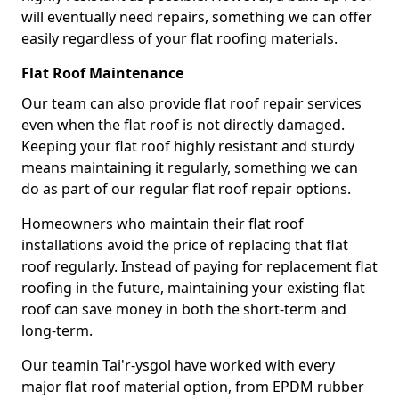
will eventually need repairs, something we can offer
easily regardless of your flat roofing materials.
Flat Roof Maintenance
Our team can also provide flat roof repair services
even when the flat roof is not directly damaged.
Keeping your flat roof highly resistant and sturdy
means maintaining it regularly, something we can
do as part of our regular flat roof repair options.
Homeowners who maintain their flat roof
installations avoid the price of replacing that flat
roof regularly. Instead of paying for replacement flat
roofing in the future, maintaining your existing flat
roof can save money in both the short-term and
long-term.
Our teamin Tai'r-ysgol have worked with every
major flat roof material option, from EPDM rubber