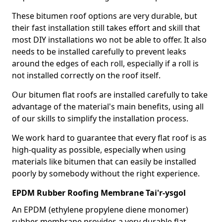
These bitumen roof options are very durable, but
their fast installation still takes effort and skill that
most DIY installations wo not be able to offer. It also
needs to be installed carefully to prevent leaks
around the edges of each roll, especially if a roll is
not installed correctly on the roof itself.
Our bitumen flat roofs are installed carefully to take
advantage of the material's main benefits, using all
of our skills to simplify the installation process.
We work hard to guarantee that every flat roof is as
high-quality as possible, especially when using
materials like bitumen that can easily be installed
poorly by somebody without the right experience.
EPDM Rubber Roofing Membrane Tai'r-ysgol
An EPDM (ethylene propylene diene monomer)
rubber membrane provides a very durable flat