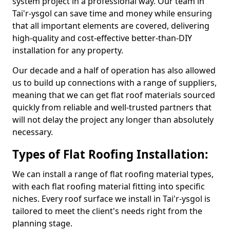
system project in a professional way. Our team in
Tai'r-ysgol can save time and money while ensuring
that all important elements are covered, delivering
high-quality and cost-effective better-than-DIY
installation for any property.
Our decade and a half of operation has also allowed
us to build up connections with a range of suppliers,
meaning that we can get flat roof materials sourced
quickly from reliable and well-trusted partners that
will not delay the project any longer than absolutely
necessary.
Types of Flat Roofing Installation:
We can install a range of flat roofing material types,
with each flat roofing material fitting into specific
niches. Every roof surface we install in Tai'r-ysgol is
tailored to meet the client's needs right from the
planning stage.