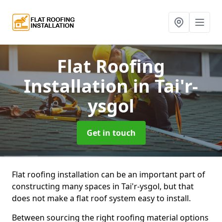
Flat Roofing
Installation
in Tai'r-
ysgol
Get in touch
Flat roofing installation can be an important part of
constructing many spaces in Tai'r-ysgol, but that
does not make a flat roof system easy to install.
Between sourcing the right roofing material options