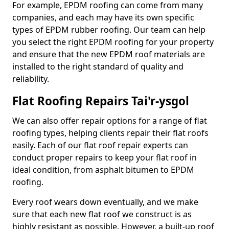
For example, EPDM roofing can come from many
companies, and each may have its own specific
types of EPDM rubber roofing. Our team can help
you select the right EPDM roofing for your property
and ensure that the new EPDM roof materials are
installed to the right standard of quality and
reliability.
Flat Roofing Repairs Tai'r-ysgol
We can also offer repair options for a range of flat
roofing types, helping clients repair their flat roofs
easily. Each of our flat roof repair experts can
conduct proper repairs to keep your flat roof in
ideal condition, from asphalt bitumen to EPDM
roofing.
Every roof wears down eventually, and we make
sure that each new flat roof we construct is as
highly resistant as possible. However, a built-up roof