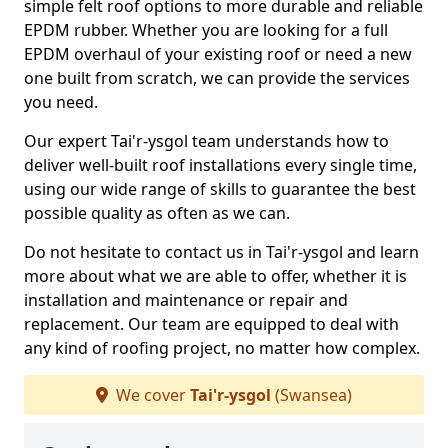
simple felt roof options to more durable and reliable
EPDM rubber. Whether you are looking for a full
EPDM overhaul of your existing roof or need a new
one built from scratch, we can provide the services
you need.
Our expert Tai'r-ysgol team understands how to
deliver well-built roof installations every single time,
using our wide range of skills to guarantee the best
possible quality as often as we can.
Do not hesitate to contact us in Tai'r-ysgol and learn
more about what we are able to offer, whether it is
installation and maintenance or repair and
replacement. Our team are equipped to deal with
any kind of roofing project, no matter how complex.
We cover
Tai'r-ysgol
(Swansea)