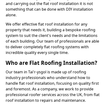
and carrying out the flat roof installation it is not
something that can be done with DIY installation
alone.
We offer effective flat roof installation for any
property that needs it, building a bespoke roofing
system to suit the client's needs and the limitations
of each building. Our team of professionals are able
to deliver completely flat roofing systems with
incredible quality every single time.
Who are Flat Roofing Installation?
Our team in Tai'r-ysgol is made up of roofing
industry professionals who understand how to
handle flat roof installation, focusing on quality first
and foremost. As a company, we work to provide
professional roofer services across the UK, from flat
roof installation to repairs and maintenance.