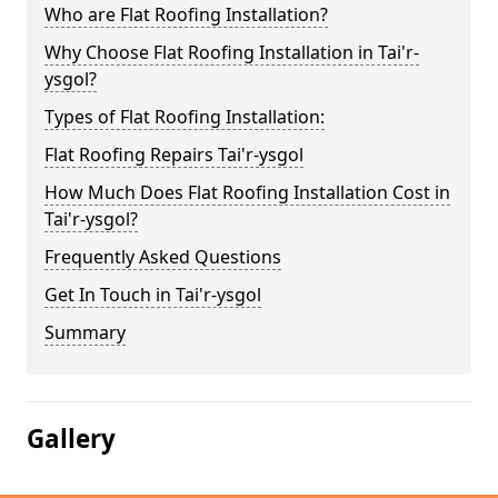
Who are Flat Roofing Installation?
Why Choose Flat Roofing Installation in Tai'r-
ysgol?
Types of Flat Roofing Installation:
Flat Roofing Repairs Tai'r-ysgol
How Much Does Flat Roofing Installation Cost in
Tai'r-ysgol?
Frequently Asked Questions
Get In Touch in Tai'r-ysgol
Summary
Gallery