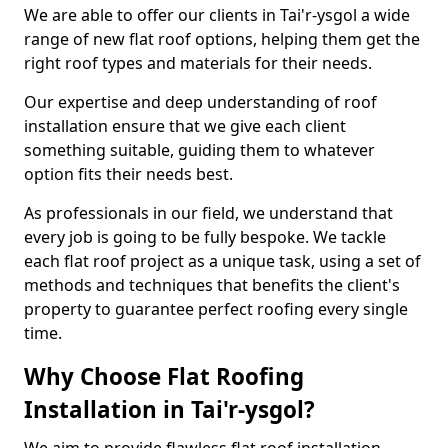
We are able to offer our clients in Tai'r-ysgol a wide
range of new flat roof options, helping them get the
right roof types and materials for their needs.
Our expertise and deep understanding of roof
installation ensure that we give each client
something suitable, guiding them to whatever
option fits their needs best.
As professionals in our field, we understand that
every job is going to be fully bespoke. We tackle
each flat roof project as a unique task, using a set of
methods and techniques that benefits the client's
property to guarantee perfect roofing every single
time.
Why Choose Flat Roofing
Installation in Tai'r-ysgol?