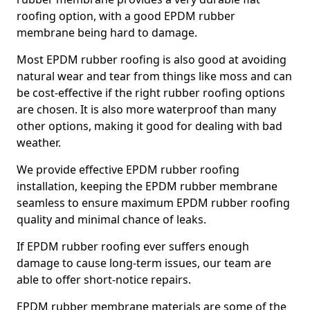
roofing option, with a good EPDM rubber
membrane being hard to damage.
Most EPDM rubber roofing is also good at avoiding
natural wear and tear from things like moss and can
be cost-effective if the right rubber roofing options
are chosen. It is also more waterproof than many
other options, making it good for dealing with bad
weather.
We provide effective EPDM rubber roofing
installation, keeping the EPDM rubber membrane
seamless to ensure maximum EPDM rubber roofing
quality and minimal chance of leaks.
If EPDM rubber roofing ever suffers enough
damage to cause long-term issues, our team are
able to offer short-notice repairs.
EPDM rubber membrane materials are some of the