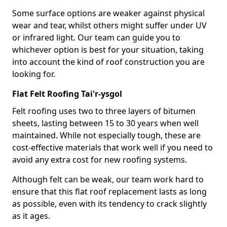
Some surface options are weaker against physical
wear and tear, whilst others might suffer under UV
or infrared light. Our team can guide you to
whichever option is best for your situation, taking
into account the kind of roof construction you are
looking for.
Flat Felt Roofing Tai'r-ysgol
Felt roofing uses two to three layers of bitumen
sheets, lasting between 15 to 30 years when well
maintained. While not especially tough, these are
cost-effective materials that work well if you need to
avoid any extra cost for new roofing systems.
Although felt can be weak, our team work hard to
ensure that this flat roof replacement lasts as long
as possible, even with its tendency to crack slightly
as it ages.