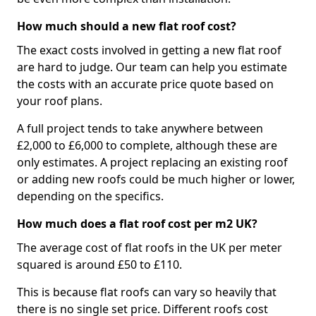
How much should a new flat roof cost?
The exact costs involved in getting a new flat roof
are hard to judge. Our team can help you estimate
the costs with an accurate price quote based on
your roof plans.
A full project tends to take anywhere between
£2,000 to £6,000 to complete, although these are
only estimates. A project replacing an existing roof
or adding new roofs could be much higher or lower,
depending on the specifics.
How much does a flat roof cost per m2 UK?
The average cost of flat roofs in the UK per meter
squared is around £50 to £110.
This is because flat roofs can vary so heavily that
there is no single set price. Different roofs cost