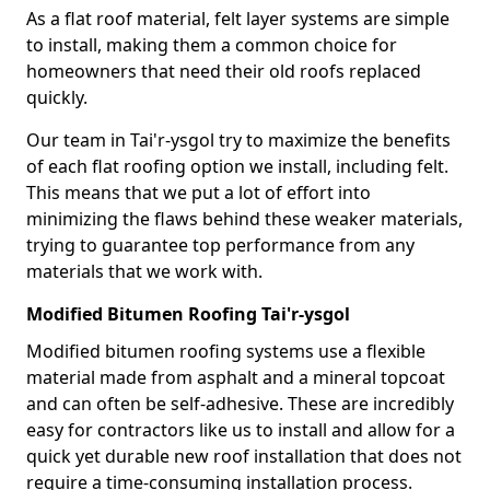
As a flat roof material, felt layer systems are simple
to install, making them a common choice for
homeowners that need their old roofs replaced
quickly.
Our team in Tai'r-ysgol try to maximize the benefits
of each flat roofing option we install, including felt.
This means that we put a lot of effort into
minimizing the flaws behind these weaker materials,
trying to guarantee top performance from any
materials that we work with.
Modified Bitumen Roofing Tai'r-ysgol
Modified bitumen roofing systems use a flexible
material made from asphalt and a mineral topcoat
and can often be self-adhesive. These are incredibly
easy for contractors like us to install and allow for a
quick yet durable new roof installation that does not
require a time-consuming installation process.