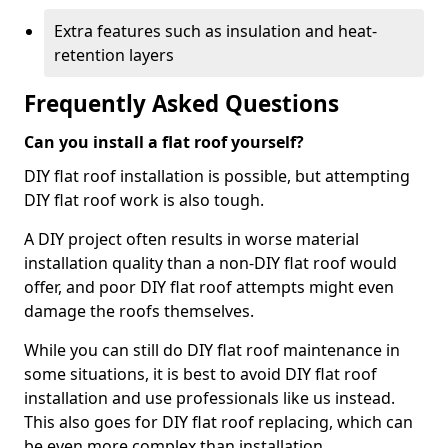
Extra features such as insulation and heat-
retention layers
Frequently Asked Questions
Can you install a flat roof yourself?
DIY flat roof installation is possible, but attempting
DIY flat roof work is also tough.
A DIY project often results in worse material
installation quality than a non-DIY flat roof would
offer, and poor DIY flat roof attempts might even
damage the roofs themselves.
While you can still do DIY flat roof maintenance in
some situations, it is best to avoid DIY flat roof
installation and use professionals like us instead.
This also goes for DIY flat roof replacing, which can
be even more complex than installation.