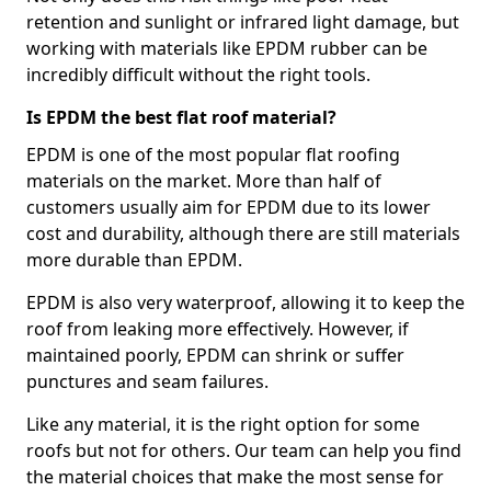
retention and sunlight or infrared light damage, but
working with materials like EPDM rubber can be
incredibly difficult without the right tools.
Is EPDM the best flat roof material?
EPDM is one of the most popular flat roofing
materials on the market. More than half of
customers usually aim for EPDM due to its lower
cost and durability, although there are still materials
more durable than EPDM.
EPDM is also very waterproof, allowing it to keep the
roof from leaking more effectively. However, if
maintained poorly, EPDM can shrink or suffer
punctures and seam failures.
Like any material, it is the right option for some
roofs but not for others. Our team can help you find
the material choices that make the most sense for