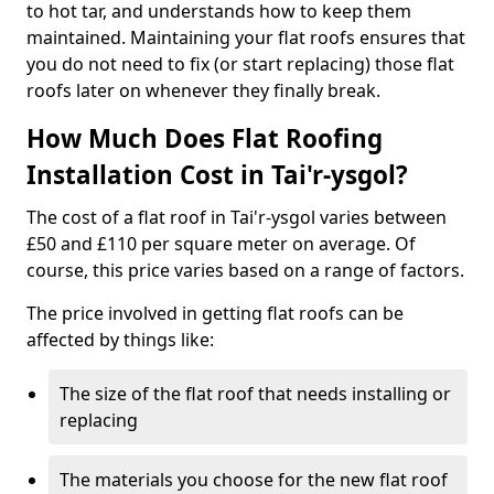
to hot tar, and understands how to keep them
maintained. Maintaining your flat roofs ensures that
you do not need to fix (or start replacing) those flat
roofs later on whenever they finally break.
How Much Does Flat Roofing
Installation Cost in Tai'r-ysgol?
The cost of a flat roof in Tai'r-ysgol varies between
£50 and £110 per square meter on average. Of
course, this price varies based on a range of factors.
The price involved in getting flat roofs can be
affected by things like:
The size of the flat roof that needs installing or
replacing
The materials you choose for the new flat roof