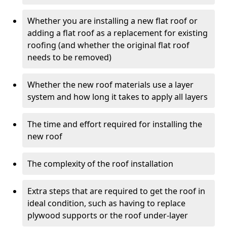
Whether you are installing a new flat roof or
adding a flat roof as a replacement for existing
roofing (and whether the original flat roof
needs to be removed)
Whether the new roof materials use a layer
system and how long it takes to apply all layers
The time and effort required for installing the
new roof
The complexity of the roof installation
Extra steps that are required to get the roof in
ideal condition, such as having to replace
plywood supports or the roof under-layer