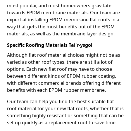
most popular, and most homeowners gravitate
towards EPDM membrane materials. Our team are
expert at installing EPDM membrane flat roofs in a
way that gets the most benefits out of the EPDM
materials, as well as the membrane layer design.
Specific Roofing Materials Tai'r-ysgol
Although flat roof material choices might not be as
varied as other roof types, there are still a lot of
options. Each new flat roof may have to choose
between different kinds of EPDM rubber coating,
with different commercial brands offering different
benefits with each EPDM rubber membrane.
Our team can help you find the best suitable flat
roof material for your new flat roofs, whether that is
something highly resistant or something that can be
set up quickly as a replacement roof to save time.