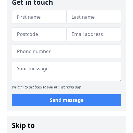
Get in touch
We aim to get back to you in 1 working day.
Send message
Skip to