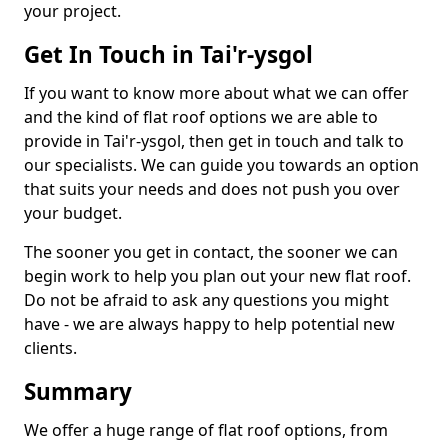
your project.
Get In Touch in Tai'r-ysgol
If you want to know more about what we can offer
and the kind of flat roof options we are able to
provide in Tai'r-ysgol, then get in touch and talk to
our specialists. We can guide you towards an option
that suits your needs and does not push you over
your budget.
The sooner you get in contact, the sooner we can
begin work to help you plan out your new flat roof.
Do not be afraid to ask any questions you might
have - we are always happy to help potential new
clients.
Summary
We offer a huge range of flat roof options, from