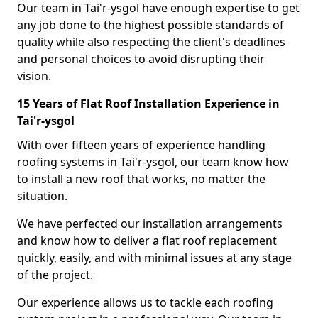
Our team in Tai'r-ysgol have enough expertise to get
any job done to the highest possible standards of
quality while also respecting the client's deadlines
and personal choices to avoid disrupting their
vision.
15 Years of Flat Roof Installation Experience in
Tai'r-ysgol
With over fifteen years of experience handling
roofing systems in Tai'r-ysgol, our team know how
to install a new roof that works, no matter the
situation.
We have perfected our installation arrangements
and know how to deliver a flat roof replacement
quickly, easily, and with minimal issues at any stage
of the project.
Our experience allows us to tackle each roofing