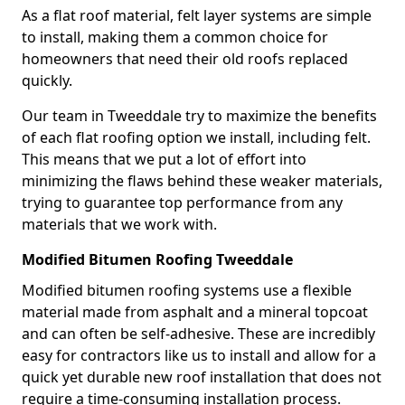
As a flat roof material, felt layer systems are simple
to install, making them a common choice for
homeowners that need their old roofs replaced
quickly.
Our team in Tweeddale try to maximize the benefits
of each flat roofing option we install, including felt.
This means that we put a lot of effort into
minimizing the flaws behind these weaker materials,
trying to guarantee top performance from any
materials that we work with.
Modified Bitumen Roofing Tweeddale
Modified bitumen roofing systems use a flexible
material made from asphalt and a mineral topcoat
and can often be self-adhesive. These are incredibly
easy for contractors like us to install and allow for a
quick yet durable new roof installation that does not
require a time-consuming installation process.