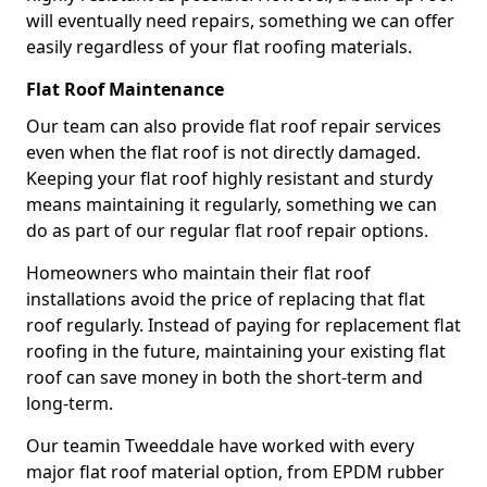
will eventually need repairs, something we can offer
easily regardless of your flat roofing materials.
Flat Roof Maintenance
Our team can also provide flat roof repair services
even when the flat roof is not directly damaged.
Keeping your flat roof highly resistant and sturdy
means maintaining it regularly, something we can
do as part of our regular flat roof repair options.
Homeowners who maintain their flat roof
installations avoid the price of replacing that flat
roof regularly. Instead of paying for replacement flat
roofing in the future, maintaining your existing flat
roof can save money in both the short-term and
long-term.
Our teamin Tweeddale have worked with every
major flat roof material option, from EPDM rubber