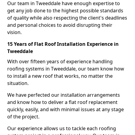
Our team in Tweeddale have enough expertise to
get any job done to the highest possible standards
of quality while also respecting the client's deadlines
and personal choices to avoid disrupting their
vision.
15 Years of Flat Roof Installation Experience in
Tweeddale
With over fifteen years of experience handling
roofing systems in Tweeddale, our team know how
to install a new roof that works, no matter the
situation.
We have perfected our installation arrangements
and know how to deliver a flat roof replacement
quickly, easily, and with minimal issues at any stage
of the project.
Our experience allows us to tackle each roofing