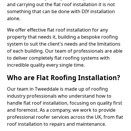
and carrying out the flat roof installation it is not
something that can be done with DIY installation
alone.
We offer effective flat roof installation for any
property that needs it, building a bespoke roofing
system to suit the client's needs and the limitations
of each building. Our team of professionals are able
to deliver completely flat roofing systems with
incredible quality every single time.
Who are Flat Roofing Installation?
Our team in Tweeddale is made up of roofing
industry professionals who understand how to
handle flat roof installation, focusing on quality first
and foremost. As a company, we work to provide
professional roofer services across the UK, from flat
roof installation to repairs and maintenance.