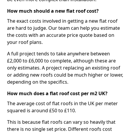
How much should a new flat roof cost?
The exact costs involved in getting a new flat roof
are hard to judge. Our team can help you estimate
the costs with an accurate price quote based on
your roof plans.
A full project tends to take anywhere between
£2,000 to £6,000 to complete, although these are
only estimates. A project replacing an existing roof
or adding new roofs could be much higher or lower,
depending on the specifics.
How much does a flat roof cost per m2 UK?
The average cost of flat roofs in the UK per meter
squared is around £50 to £110.
This is because flat roofs can vary so heavily that
there is no single set price. Different roofs cost