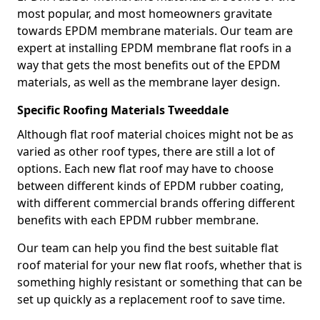
most popular, and most homeowners gravitate
towards EPDM membrane materials. Our team are
expert at installing EPDM membrane flat roofs in a
way that gets the most benefits out of the EPDM
materials, as well as the membrane layer design.
Specific Roofing Materials Tweeddale
Although flat roof material choices might not be as
varied as other roof types, there are still a lot of
options. Each new flat roof may have to choose
between different kinds of EPDM rubber coating,
with different commercial brands offering different
benefits with each EPDM rubber membrane.
Our team can help you find the best suitable flat
roof material for your new flat roofs, whether that is
something highly resistant or something that can be
set up quickly as a replacement roof to save time.