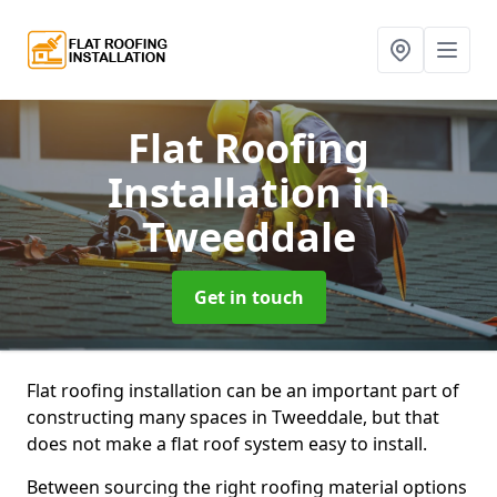
Flat Roofing
Installation
in
Tweeddale
Get in touch
Flat roofing installation can be an important part of
constructing many spaces in Tweeddale, but that
does not make a flat roof system easy to install.
Between sourcing the right roofing material options