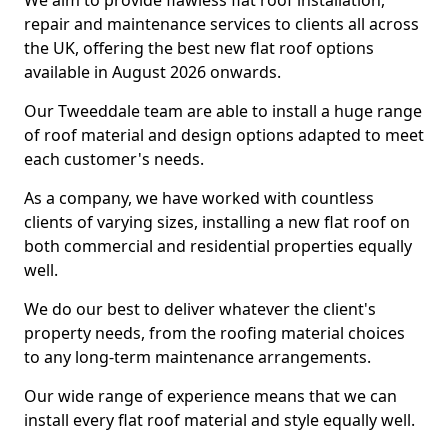
We aim to provide flawless flat roof installation,
repair and maintenance services to clients all across
the UK, offering the best new flat roof options
available in August 2026 onwards.
Our Tweeddale team are able to install a huge range
of roof material and design options adapted to meet
each customer's needs.
As a company, we have worked with countless
clients of varying sizes, installing a new flat roof on
both commercial and residential properties equally
well.
We do our best to deliver whatever the client's
property needs, from the roofing material choices
to any long-term maintenance arrangements.
Our wide range of experience means that we can
install every flat roof material and style equally well.