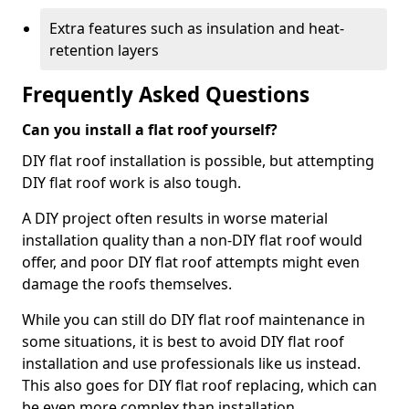
Extra features such as insulation and heat-
retention layers
Frequently Asked Questions
Can you install a flat roof yourself?
DIY flat roof installation is possible, but attempting
DIY flat roof work is also tough.
A DIY project often results in worse material
installation quality than a non-DIY flat roof would
offer, and poor DIY flat roof attempts might even
damage the roofs themselves.
While you can still do DIY flat roof maintenance in
some situations, it is best to avoid DIY flat roof
installation and use professionals like us instead.
This also goes for DIY flat roof replacing, which can
be even more complex than installation.