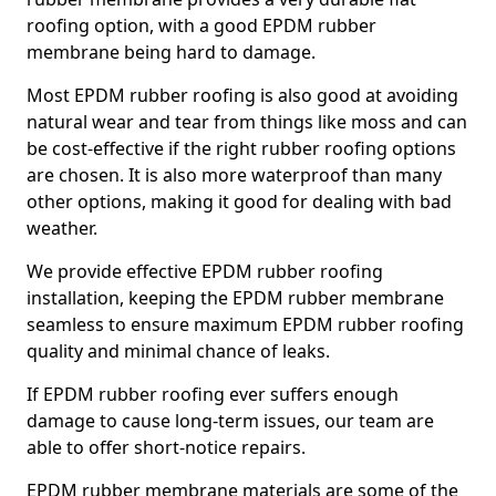
roofing option, with a good EPDM rubber
membrane being hard to damage.
Most EPDM rubber roofing is also good at avoiding
natural wear and tear from things like moss and can
be cost-effective if the right rubber roofing options
are chosen. It is also more waterproof than many
other options, making it good for dealing with bad
weather.
We provide effective EPDM rubber roofing
installation, keeping the EPDM rubber membrane
seamless to ensure maximum EPDM rubber roofing
quality and minimal chance of leaks.
If EPDM rubber roofing ever suffers enough
damage to cause long-term issues, our team are
able to offer short-notice repairs.
EPDM rubber membrane materials are some of the