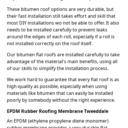
These bitumen roof options are very durable, but
their fast installation still takes effort and skill that
most DIY installations wo not be able to offer. It also
needs to be installed carefully to prevent leaks
around the edges of each roll, especially if a roll is
not installed correctly on the roof itself.
Our bitumen flat roofs are installed carefully to take
advantage of the material's main benefits, using all
of our skills to simplify the installation process.
We work hard to guarantee that every flat roof is as
high-quality as possible, especially when using
materials like bitumen that can easily be installed
poorly by somebody without the right experience.
EPDM Rubber Roofing Membrane Tweeddale
An EPDM (ethylene propylene diene monomer)
rubber membrane provides a very durable flat