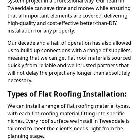
system project in a professional way. Our team in
Tweeddale can save time and money while ensuring
that all important elements are covered, delivering
high-quality and cost-effective better-than-DIY
installation for any property.
Our decade and a half of operation has also allowed
us to build up connections with a range of suppliers,
meaning that we can get flat roof materials sourced
quickly from reliable and well-trusted partners that
will not delay the project any longer than absolutely
necessary.
Types of Flat Roofing Installation:
We can install a range of flat roofing material types,
with each flat roofing material fitting into specific
niches. Every roof surface we install in Tweeddale is
tailored to meet the client's needs right from the
planning stage.