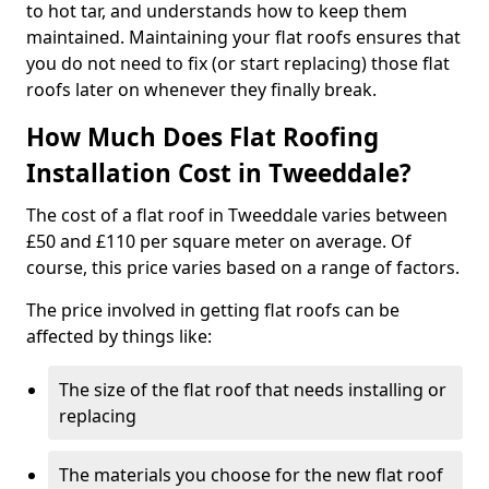
to hot tar, and understands how to keep them
maintained. Maintaining your flat roofs ensures that
you do not need to fix (or start replacing) those flat
roofs later on whenever they finally break.
How Much Does Flat Roofing
Installation Cost in Tweeddale?
The cost of a flat roof in Tweeddale varies between
£50 and £110 per square meter on average. Of
course, this price varies based on a range of factors.
The price involved in getting flat roofs can be
affected by things like:
The size of the flat roof that needs installing or
replacing
The materials you choose for the new flat roof