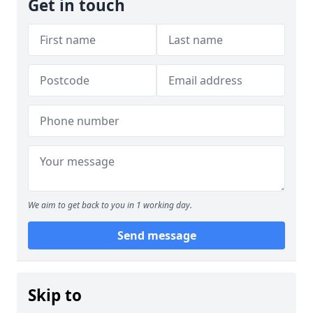
Get in touch
We aim to get back to you in 1 working day.
Send message
Skip to