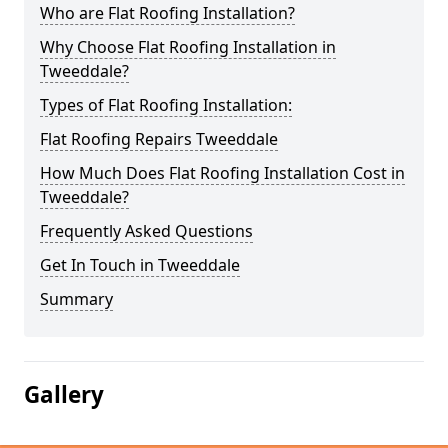
Who are Flat Roofing Installation?
Why Choose Flat Roofing Installation in
Tweeddale?
Types of Flat Roofing Installation:
Flat Roofing Repairs Tweeddale
How Much Does Flat Roofing Installation Cost in
Tweeddale?
Frequently Asked Questions
Get In Touch in Tweeddale
Summary
Gallery