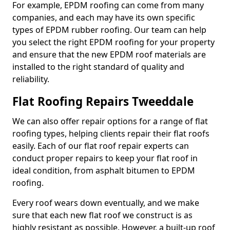
For example, EPDM roofing can come from many
companies, and each may have its own specific
types of EPDM rubber roofing. Our team can help
you select the right EPDM roofing for your property
and ensure that the new EPDM roof materials are
installed to the right standard of quality and
reliability.
Flat Roofing Repairs Tweeddale
We can also offer repair options for a range of flat
roofing types, helping clients repair their flat roofs
easily. Each of our flat roof repair experts can
conduct proper repairs to keep your flat roof in
ideal condition, from asphalt bitumen to EPDM
roofing.
Every roof wears down eventually, and we make
sure that each new flat roof we construct is as
highly resistant as possible. However, a built-up roof