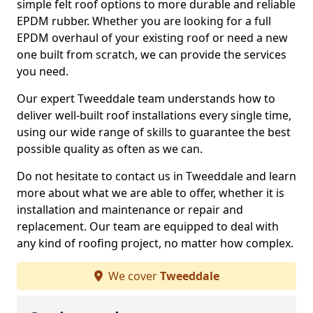
simple felt roof options to more durable and reliable
EPDM rubber. Whether you are looking for a full
EPDM overhaul of your existing roof or need a new
one built from scratch, we can provide the services
you need.
Our expert Tweeddale team understands how to
deliver well-built roof installations every single time,
using our wide range of skills to guarantee the best
possible quality as often as we can.
Do not hesitate to contact us in Tweeddale and learn
more about what we are able to offer, whether it is
installation and maintenance or repair and
replacement. Our team are equipped to deal with
any kind of roofing project, no matter how complex.
We cover
Tweeddale