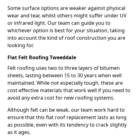
Some surface options are weaker against physical
wear and tear, whilst others might suffer under UV
or infrared light. Our team can guide you to
whichever option is best for your situation, taking
into account the kind of roof construction you are
looking for.
Flat Felt Roofing Tweeddale
Felt roofing uses two to three layers of bitumen
sheets, lasting between 15 to 30 years when well
maintained. While not especially tough, these are
cost-effective materials that work well if you need to
avoid any extra cost for new roofing systems.
Although felt can be weak, our team work hard to
ensure that this flat roof replacement lasts as long
as possible, even with its tendency to crack slightly
as it ages.