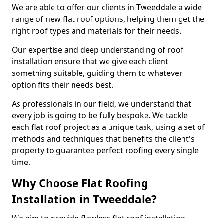
We are able to offer our clients in Tweeddale a wide
range of new flat roof options, helping them get the
right roof types and materials for their needs.
Our expertise and deep understanding of roof
installation ensure that we give each client
something suitable, guiding them to whatever
option fits their needs best.
As professionals in our field, we understand that
every job is going to be fully bespoke. We tackle
each flat roof project as a unique task, using a set of
methods and techniques that benefits the client's
property to guarantee perfect roofing every single
time.
Why Choose Flat Roofing
Installation in Tweeddale?