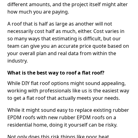
different amounts, and the project itself might alter
how much you are paying.
A roof that is half as large as another will not
necessarily cost half as much, either. Cost varies in
so many ways that estimating is difficult, but our
team can give you an accurate price quote based on
your overall plan and real data from within the
industry.
What is the best way to roof a flat roof?
While DIY flat roof options might sound appealing,
working with professionals like us is the easiest way
to get a flat roof that actually meets your needs.
While it might sound easy to replace existing rubber
EPDM roofs with new rubber EPDM roofs on a
residential home, doing it yourself can be risky.
Not only does this risk things like poor heat