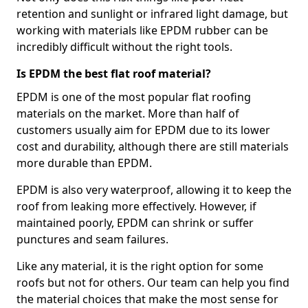
retention and sunlight or infrared light damage, but
working with materials like EPDM rubber can be
incredibly difficult without the right tools.
Is EPDM the best flat roof material?
EPDM is one of the most popular flat roofing
materials on the market. More than half of
customers usually aim for EPDM due to its lower
cost and durability, although there are still materials
more durable than EPDM.
EPDM is also very waterproof, allowing it to keep the
roof from leaking more effectively. However, if
maintained poorly, EPDM can shrink or suffer
punctures and seam failures.
Like any material, it is the right option for some
roofs but not for others. Our team can help you find
the material choices that make the most sense for