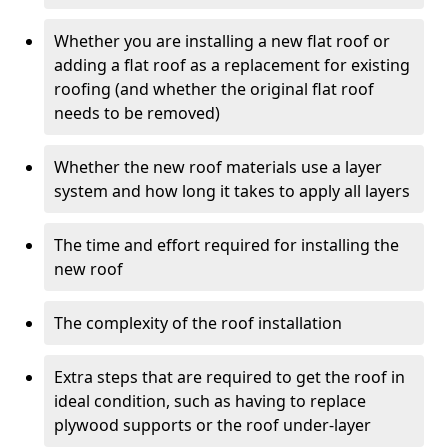
Whether you are installing a new flat roof or
adding a flat roof as a replacement for existing
roofing (and whether the original flat roof
needs to be removed)
Whether the new roof materials use a layer
system and how long it takes to apply all layers
The time and effort required for installing the
new roof
The complexity of the roof installation
Extra steps that are required to get the roof in
ideal condition, such as having to replace
plywood supports or the roof under-layer