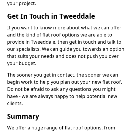
your project.
Get In Touch in Tweeddale
If you want to know more about what we can offer
and the kind of flat roof options we are able to
provide in Tweeddale, then get in touch and talk to
our specialists. We can guide you towards an option
that suits your needs and does not push you over
your budget.
The sooner you get in contact, the sooner we can
begin work to help you plan out your new flat roof.
Do not be afraid to ask any questions you might
have - we are always happy to help potential new
clients.
Summary
We offer a huge range of flat roof options, from