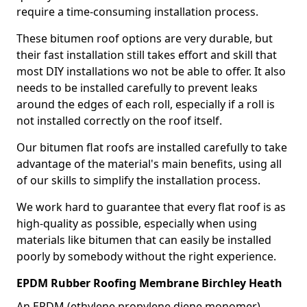
require a time-consuming installation process.
These bitumen roof options are very durable, but
their fast installation still takes effort and skill that
most DIY installations wo not be able to offer. It also
needs to be installed carefully to prevent leaks
around the edges of each roll, especially if a roll is
not installed correctly on the roof itself.
Our bitumen flat roofs are installed carefully to take
advantage of the material's main benefits, using all
of our skills to simplify the installation process.
We work hard to guarantee that every flat roof is as
high-quality as possible, especially when using
materials like bitumen that can easily be installed
poorly by somebody without the right experience.
EPDM Rubber Roofing Membrane Birchley Heath
An EPDM (ethylene propylene diene monomer)