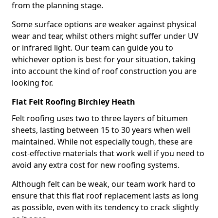
from the planning stage.
Some surface options are weaker against physical
wear and tear, whilst others might suffer under UV
or infrared light. Our team can guide you to
whichever option is best for your situation, taking
into account the kind of roof construction you are
looking for.
Flat Felt Roofing Birchley Heath
Felt roofing uses two to three layers of bitumen
sheets, lasting between 15 to 30 years when well
maintained. While not especially tough, these are
cost-effective materials that work well if you need to
avoid any extra cost for new roofing systems.
Although felt can be weak, our team work hard to
ensure that this flat roof replacement lasts as long
as possible, even with its tendency to crack slightly