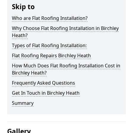
Skip to
Who are Flat Roofing Installation?
Why Choose Flat Roofing Installation in Birchley
Heath?
Types of Flat Roofing Installation:
Flat Roofing Repairs Birchley Heath
How Much Does Flat Roofing Installation Cost in
Birchley Heath?
Frequently Asked Questions
Get In Touch in Birchley Heath
Summary
Gallery