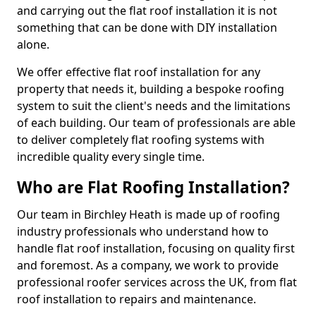
and carrying out the flat roof installation it is not
something that can be done with DIY installation
alone.
We offer effective flat roof installation for any
property that needs it, building a bespoke roofing
system to suit the client's needs and the limitations
of each building. Our team of professionals are able
to deliver completely flat roofing systems with
incredible quality every single time.
Who are Flat Roofing Installation?
Our team in Birchley Heath is made up of roofing
industry professionals who understand how to
handle flat roof installation, focusing on quality first
and foremost. As a company, we work to provide
professional roofer services across the UK, from flat
roof installation to repairs and maintenance.