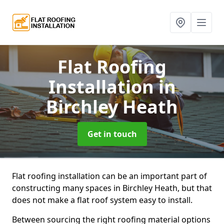
Flat Roofing
Installation
in
Birchley Heath
Get in touch
Flat roofing installation can be an important part of
constructing many spaces in Birchley Heath, but that
does not make a flat roof system easy to install.
Between sourcing the right roofing material options