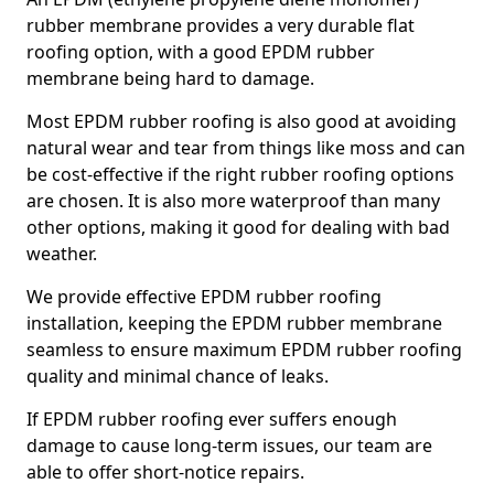
rubber membrane provides a very durable flat
roofing option, with a good EPDM rubber
membrane being hard to damage.
Most EPDM rubber roofing is also good at avoiding
natural wear and tear from things like moss and can
be cost-effective if the right rubber roofing options
are chosen. It is also more waterproof than many
other options, making it good for dealing with bad
weather.
We provide effective EPDM rubber roofing
installation, keeping the EPDM rubber membrane
seamless to ensure maximum EPDM rubber roofing
quality and minimal chance of leaks.
If EPDM rubber roofing ever suffers enough
damage to cause long-term issues, our team are
able to offer short-notice repairs.