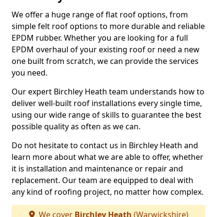
We offer a huge range of flat roof options, from
simple felt roof options to more durable and reliable
EPDM rubber. Whether you are looking for a full
EPDM overhaul of your existing roof or need a new
one built from scratch, we can provide the services
you need.
Our expert Birchley Heath team understands how to
deliver well-built roof installations every single time,
using our wide range of skills to guarantee the best
possible quality as often as we can.
Do not hesitate to contact us in Birchley Heath and
learn more about what we are able to offer, whether
it is installation and maintenance or repair and
replacement. Our team are equipped to deal with
any kind of roofing project, no matter how complex.
We cover
Birchley Heath
(Warwickshire)