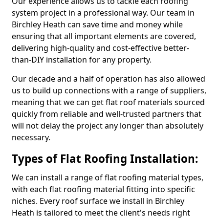
Our experience allows us to tackle each roofing
system project in a professional way. Our team in
Birchley Heath can save time and money while
ensuring that all important elements are covered,
delivering high-quality and cost-effective better-
than-DIY installation for any property.
Our decade and a half of operation has also allowed
us to build up connections with a range of suppliers,
meaning that we can get flat roof materials sourced
quickly from reliable and well-trusted partners that
will not delay the project any longer than absolutely
necessary.
Types of Flat Roofing Installation:
We can install a range of flat roofing material types,
with each flat roofing material fitting into specific
niches. Every roof surface we install in Birchley
Heath is tailored to meet the client's needs right