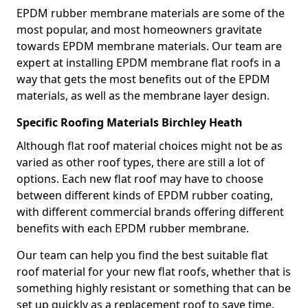
EPDM rubber membrane materials are some of the
most popular, and most homeowners gravitate
towards EPDM membrane materials. Our team are
expert at installing EPDM membrane flat roofs in a
way that gets the most benefits out of the EPDM
materials, as well as the membrane layer design.
Specific Roofing Materials Birchley Heath
Although flat roof material choices might not be as
varied as other roof types, there are still a lot of
options. Each new flat roof may have to choose
between different kinds of EPDM rubber coating,
with different commercial brands offering different
benefits with each EPDM rubber membrane.
Our team can help you find the best suitable flat
roof material for your new flat roofs, whether that is
something highly resistant or something that can be
set up quickly as a replacement roof to save time.