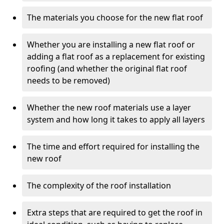
The materials you choose for the new flat roof
Whether you are installing a new flat roof or
adding a flat roof as a replacement for existing
roofing (and whether the original flat roof
needs to be removed)
Whether the new roof materials use a layer
system and how long it takes to apply all layers
The time and effort required for installing the
new roof
The complexity of the roof installation
Extra steps that are required to get the roof in