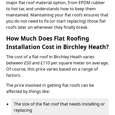
major flat roof material option, from EPDM rubber
to hot tar, and understands how to keep them
maintained. Maintaining your flat roofs ensures that
you do not need to fix (or start replacing) those flat
roofs later on whenever they finally break.
How Much Does Flat Roofing
Installation Cost in Birchley Heath?
The cost of a flat roof in Birchley Heath varies
between £50 and £110 per square meter on average.
Of course, this price varies based on a range of
factors.
The price involved in getting flat roofs can be
affected by things like:
The size of the flat roof that needs installing or
replacing