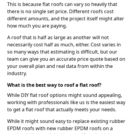
This is because flat roofs can vary so heavily that
there is no single set price. Different roofs cost
different amounts, and the project itself might alter
how much you are paying.
A roof that is half as large as another will not
necessarily cost half as much, either. Cost varies in
so many ways that estimating is difficult, but our
team can give you an accurate price quote based on
your overall plan and real data from within the
industry.
What is the best way to roof a flat roof?
While DIY flat roof options might sound appealing,
working with professionals like us is the easiest way
to get a flat roof that actually meets your needs.
While it might sound easy to replace existing rubber
EPDM roofs with new rubber EPDM roofs on a