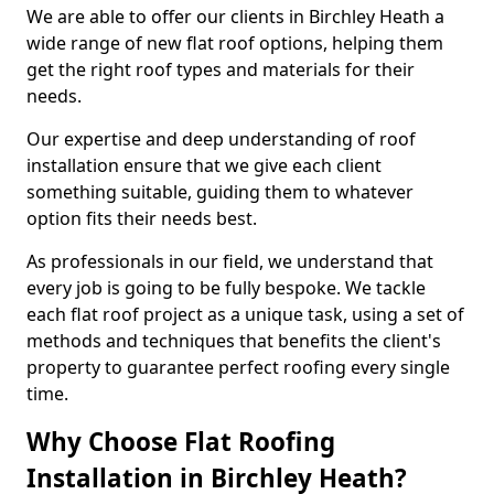
We are able to offer our clients in Birchley Heath a
wide range of new flat roof options, helping them
get the right roof types and materials for their
needs.
Our expertise and deep understanding of roof
installation ensure that we give each client
something suitable, guiding them to whatever
option fits their needs best.
As professionals in our field, we understand that
every job is going to be fully bespoke. We tackle
each flat roof project as a unique task, using a set of
methods and techniques that benefits the client's
property to guarantee perfect roofing every single
time.
Why Choose Flat Roofing
Installation in Birchley Heath?