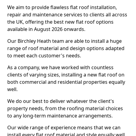
We aim to provide flawless flat roof installation,
repair and maintenance services to clients all across
the UK, offering the best new flat roof options
available in August 2026 onwards.
Our Birchley Heath team are able to install a huge
range of roof material and design options adapted
to meet each customer's needs.
As a company, we have worked with countless
clients of varying sizes, installing a new flat roof on
both commercial and residential properties equally
well.
We do our best to deliver whatever the client's
property needs, from the roofing material choices
to any long-term maintenance arrangements.
Our wide range of experience means that we can
install every flat roof material and style equally well.