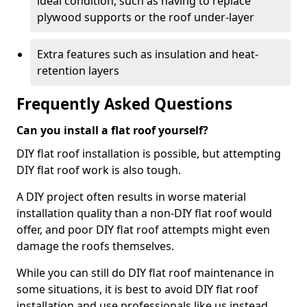
ideal condition, such as having to replace
plywood supports or the roof under-layer
Extra features such as insulation and heat-
retention layers
Frequently Asked Questions
Can you install a flat roof yourself?
DIY flat roof installation is possible, but attempting
DIY flat roof work is also tough.
A DIY project often results in worse material
installation quality than a non-DIY flat roof would
offer, and poor DIY flat roof attempts might even
damage the roofs themselves.
While you can still do DIY flat roof maintenance in
some situations, it is best to avoid DIY flat roof
installation and use professionals like us instead.