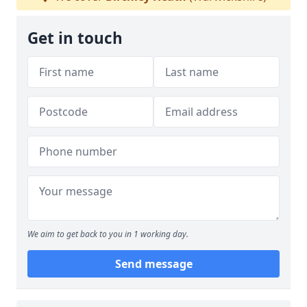
Get in touch
We aim to get back to you in 1 working day.
Send message