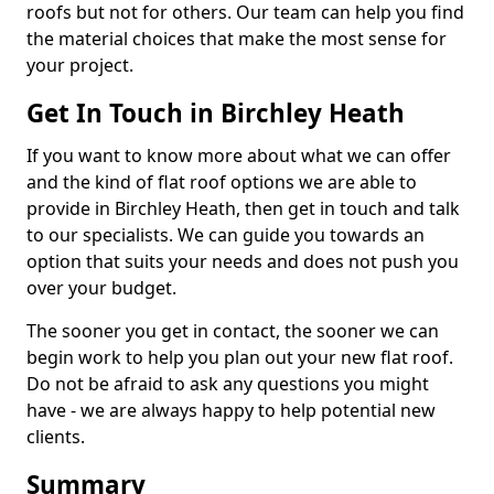
roofs but not for others. Our team can help you find
the material choices that make the most sense for
your project.
Get In Touch in Birchley Heath
If you want to know more about what we can offer
and the kind of flat roof options we are able to
provide in Birchley Heath, then get in touch and talk
to our specialists. We can guide you towards an
option that suits your needs and does not push you
over your budget.
The sooner you get in contact, the sooner we can
begin work to help you plan out your new flat roof.
Do not be afraid to ask any questions you might
have - we are always happy to help potential new
clients.
Summary