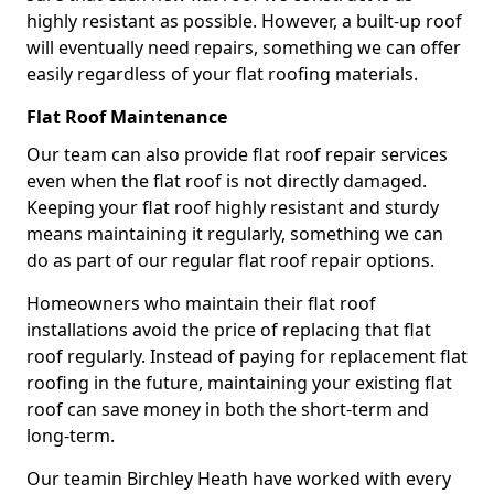
highly resistant as possible. However, a built-up roof
will eventually need repairs, something we can offer
easily regardless of your flat roofing materials.
Flat Roof Maintenance
Our team can also provide flat roof repair services
even when the flat roof is not directly damaged.
Keeping your flat roof highly resistant and sturdy
means maintaining it regularly, something we can
do as part of our regular flat roof repair options.
Homeowners who maintain their flat roof
installations avoid the price of replacing that flat
roof regularly. Instead of paying for replacement flat
roofing in the future, maintaining your existing flat
roof can save money in both the short-term and
long-term.
Our teamin Birchley Heath have worked with every