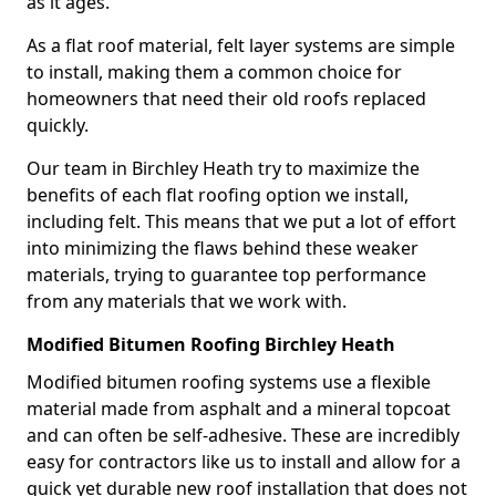
as it ages.
As a flat roof material, felt layer systems are simple
to install, making them a common choice for
homeowners that need their old roofs replaced
quickly.
Our team in Birchley Heath try to maximize the
benefits of each flat roofing option we install,
including felt. This means that we put a lot of effort
into minimizing the flaws behind these weaker
materials, trying to guarantee top performance
from any materials that we work with.
Modified Bitumen Roofing Birchley Heath
Modified bitumen roofing systems use a flexible
material made from asphalt and a mineral topcoat
and can often be self-adhesive. These are incredibly
easy for contractors like us to install and allow for a
quick yet durable new roof installation that does not