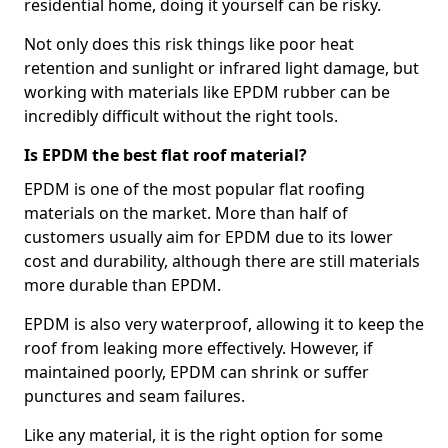
residential home, doing it yourself can be risky.
Not only does this risk things like poor heat
retention and sunlight or infrared light damage, but
working with materials like EPDM rubber can be
incredibly difficult without the right tools.
Is EPDM the best flat roof material?
EPDM is one of the most popular flat roofing
materials on the market. More than half of
customers usually aim for EPDM due to its lower
cost and durability, although there are still materials
more durable than EPDM.
EPDM is also very waterproof, allowing it to keep the
roof from leaking more effectively. However, if
maintained poorly, EPDM can shrink or suffer
punctures and seam failures.
Like any material, it is the right option for some