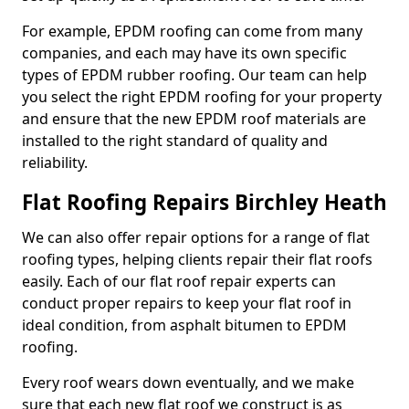
For example, EPDM roofing can come from many
companies, and each may have its own specific
types of EPDM rubber roofing. Our team can help
you select the right EPDM roofing for your property
and ensure that the new EPDM roof materials are
installed to the right standard of quality and
reliability.
Flat Roofing Repairs Birchley Heath
We can also offer repair options for a range of flat
roofing types, helping clients repair their flat roofs
easily. Each of our flat roof repair experts can
conduct proper repairs to keep your flat roof in
ideal condition, from asphalt bitumen to EPDM
roofing.
Every roof wears down eventually, and we make
sure that each new flat roof we construct is as