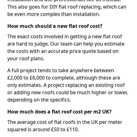
This also goes for DIY flat roof replacing, which can
be even more complex than installation.
How much should a new flat roof cost?
The exact costs involved in getting a new flat roof
are hard to judge. Our team can help you estimate
the costs with an accurate price quote based on
your roof plans.
A full project tends to take anywhere between
£2,000 to £6,000 to complete, although these are
only estimates. A project replacing an existing roof
or adding new roofs could be much higher or lower,
depending on the specifics.
How much does a flat roof cost per m2 UK?
The average cost of flat roofs in the UK per meter
squared is around £50 to £110.