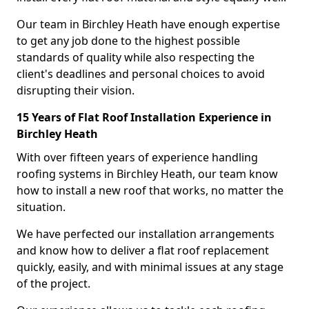
Our team in Birchley Heath have enough expertise
to get any job done to the highest possible
standards of quality while also respecting the
client's deadlines and personal choices to avoid
disrupting their vision.
15 Years of Flat Roof Installation Experience in
Birchley Heath
With over fifteen years of experience handling
roofing systems in Birchley Heath, our team know
how to install a new roof that works, no matter the
situation.
We have perfected our installation arrangements
and know how to deliver a flat roof replacement
quickly, easily, and with minimal issues at any stage
of the project.