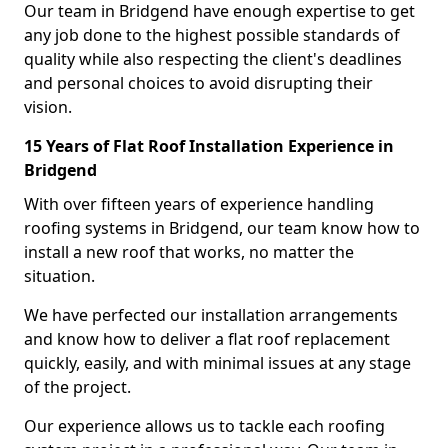
Our team in Bridgend have enough expertise to get
any job done to the highest possible standards of
quality while also respecting the client's deadlines
and personal choices to avoid disrupting their
vision.
15 Years of Flat Roof Installation Experience in
Bridgend
With over fifteen years of experience handling
roofing systems in Bridgend, our team know how to
install a new roof that works, no matter the
situation.
We have perfected our installation arrangements
and know how to deliver a flat roof replacement
quickly, easily, and with minimal issues at any stage
of the project.
Our experience allows us to tackle each roofing