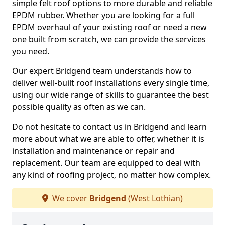
simple felt roof options to more durable and reliable
EPDM rubber. Whether you are looking for a full
EPDM overhaul of your existing roof or need a new
one built from scratch, we can provide the services
you need.
Our expert Bridgend team understands how to
deliver well-built roof installations every single time,
using our wide range of skills to guarantee the best
possible quality as often as we can.
Do not hesitate to contact us in Bridgend and learn
more about what we are able to offer, whether it is
installation and maintenance or repair and
replacement. Our team are equipped to deal with
any kind of roofing project, no matter how complex.
We cover
Bridgend
(West Lothian)