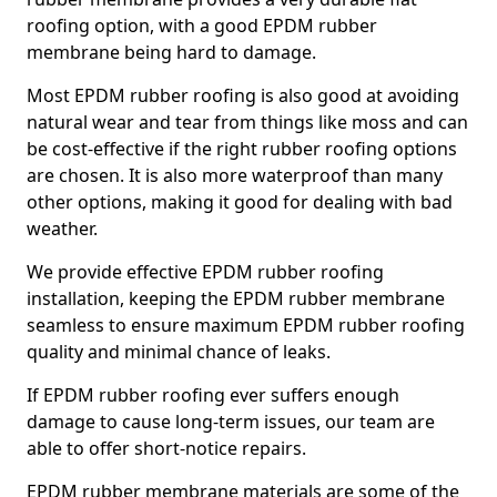
roofing option, with a good EPDM rubber
membrane being hard to damage.
Most EPDM rubber roofing is also good at avoiding
natural wear and tear from things like moss and can
be cost-effective if the right rubber roofing options
are chosen. It is also more waterproof than many
other options, making it good for dealing with bad
weather.
We provide effective EPDM rubber roofing
installation, keeping the EPDM rubber membrane
seamless to ensure maximum EPDM rubber roofing
quality and minimal chance of leaks.
If EPDM rubber roofing ever suffers enough
damage to cause long-term issues, our team are
able to offer short-notice repairs.
EPDM rubber membrane materials are some of the