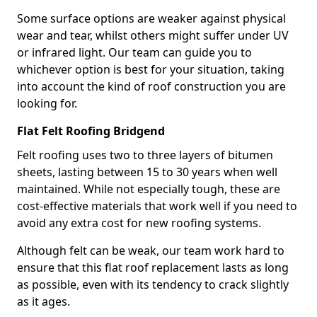
Some surface options are weaker against physical
wear and tear, whilst others might suffer under UV
or infrared light. Our team can guide you to
whichever option is best for your situation, taking
into account the kind of roof construction you are
looking for.
Flat Felt Roofing Bridgend
Felt roofing uses two to three layers of bitumen
sheets, lasting between 15 to 30 years when well
maintained. While not especially tough, these are
cost-effective materials that work well if you need to
avoid any extra cost for new roofing systems.
Although felt can be weak, our team work hard to
ensure that this flat roof replacement lasts as long
as possible, even with its tendency to crack slightly
as it ages.