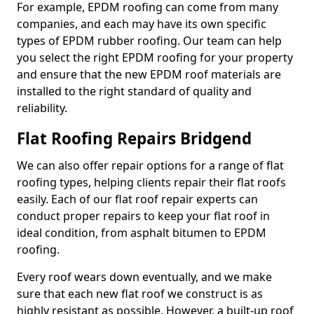
For example, EPDM roofing can come from many
companies, and each may have its own specific
types of EPDM rubber roofing. Our team can help
you select the right EPDM roofing for your property
and ensure that the new EPDM roof materials are
installed to the right standard of quality and
reliability.
Flat Roofing Repairs Bridgend
We can also offer repair options for a range of flat
roofing types, helping clients repair their flat roofs
easily. Each of our flat roof repair experts can
conduct proper repairs to keep your flat roof in
ideal condition, from asphalt bitumen to EPDM
roofing.
Every roof wears down eventually, and we make
sure that each new flat roof we construct is as
highly resistant as possible. However, a built-up roof