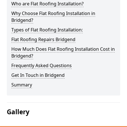
Who are Flat Roofing Installation?
Why Choose Flat Roofing Installation in
Bridgend?
Types of Flat Roofing Installation:
Flat Roofing Repairs Bridgend
How Much Does Flat Roofing Installation Cost in
Bridgend?
Frequently Asked Questions
Get In Touch in Bridgend
Summary
Gallery