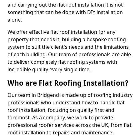
and carrying out the flat roof installation it is not
something that can be done with DIY installation
alone.
We offer effective flat roof installation for any
property that needs it, building a bespoke roofing
system to suit the client's needs and the limitations
of each building. Our team of professionals are able
to deliver completely flat roofing systems with
incredible quality every single time.
Who are Flat Roofing Installation?
Our team in Bridgend is made up of roofing industry
professionals who understand how to handle flat
roof installation, focusing on quality first and
foremost. As a company, we work to provide
professional roofer services across the UK, from flat
roof installation to repairs and maintenance.