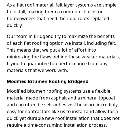
As a flat roof material, felt layer systems are simple
to install, making them a common choice for
homeowners that need their old roofs replaced
quickly.
Our team in Bridgend try to maximize the benefits
of each flat roofing option we install, including felt.
This means that we put a lot of effort into
minimizing the flaws behind these weaker materials,
trying to guarantee top performance from any
materials that we work with.
Modified Bitumen Roofing Bridgend
Modified bitumen roofing systems use a flexible
material made from asphalt and a mineral topcoat
and can often be self-adhesive. These are incredibly
easy for contractors like us to install and allow for a
quick yet durable new roof installation that does not
require a time-consuming installation process.