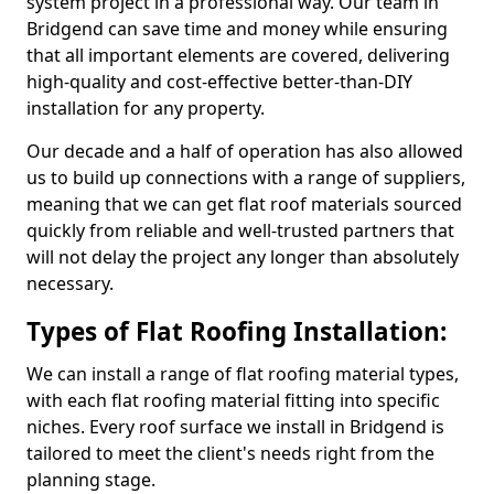
system project in a professional way. Our team in
Bridgend can save time and money while ensuring
that all important elements are covered, delivering
high-quality and cost-effective better-than-DIY
installation for any property.
Our decade and a half of operation has also allowed
us to build up connections with a range of suppliers,
meaning that we can get flat roof materials sourced
quickly from reliable and well-trusted partners that
will not delay the project any longer than absolutely
necessary.
Types of Flat Roofing Installation:
We can install a range of flat roofing material types,
with each flat roofing material fitting into specific
niches. Every roof surface we install in Bridgend is
tailored to meet the client's needs right from the
planning stage.