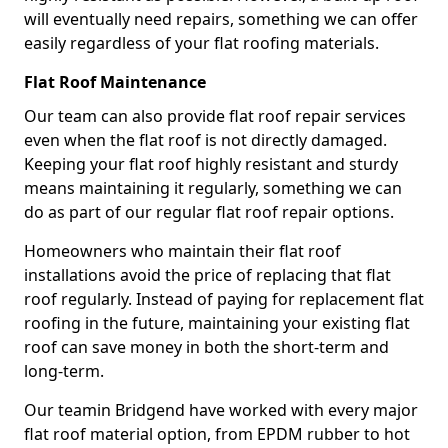
will eventually need repairs, something we can offer
easily regardless of your flat roofing materials.
Flat Roof Maintenance
Our team can also provide flat roof repair services
even when the flat roof is not directly damaged.
Keeping your flat roof highly resistant and sturdy
means maintaining it regularly, something we can
do as part of our regular flat roof repair options.
Homeowners who maintain their flat roof
installations avoid the price of replacing that flat
roof regularly. Instead of paying for replacement flat
roofing in the future, maintaining your existing flat
roof can save money in both the short-term and
long-term.
Our teamin Bridgend have worked with every major
flat roof material option, from EPDM rubber to hot