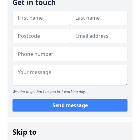
Get in touch
We aim to get back to you in 1 working day.
Send message
Skip to