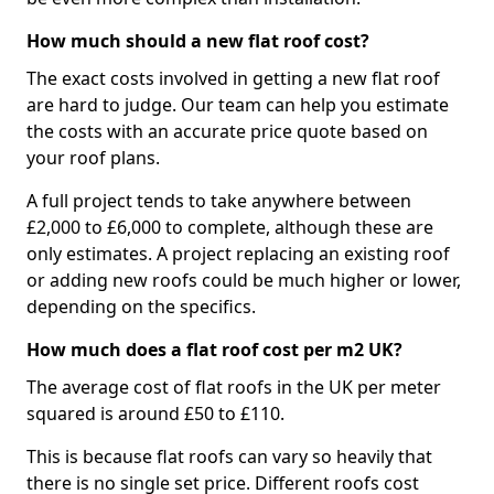
How much should a new flat roof cost?
The exact costs involved in getting a new flat roof
are hard to judge. Our team can help you estimate
the costs with an accurate price quote based on
your roof plans.
A full project tends to take anywhere between
£2,000 to £6,000 to complete, although these are
only estimates. A project replacing an existing roof
or adding new roofs could be much higher or lower,
depending on the specifics.
How much does a flat roof cost per m2 UK?
The average cost of flat roofs in the UK per meter
squared is around £50 to £110.
This is because flat roofs can vary so heavily that
there is no single set price. Different roofs cost