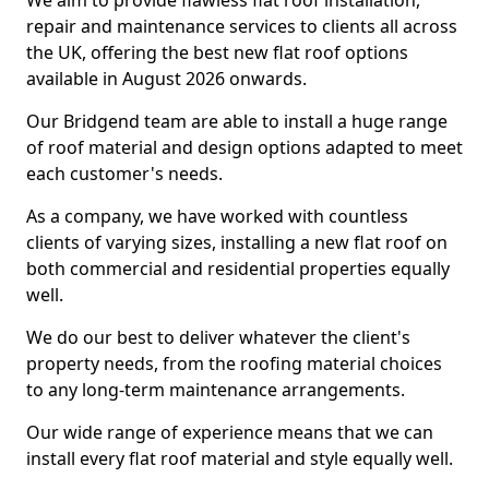
We aim to provide flawless flat roof installation,
repair and maintenance services to clients all across
the UK, offering the best new flat roof options
available in August 2026 onwards.
Our Bridgend team are able to install a huge range
of roof material and design options adapted to meet
each customer's needs.
As a company, we have worked with countless
clients of varying sizes, installing a new flat roof on
both commercial and residential properties equally
well.
We do our best to deliver whatever the client's
property needs, from the roofing material choices
to any long-term maintenance arrangements.
Our wide range of experience means that we can
install every flat roof material and style equally well.