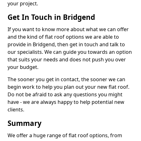
your project.
Get In Touch in Bridgend
If you want to know more about what we can offer
and the kind of flat roof options we are able to
provide in Bridgend, then get in touch and talk to
our specialists. We can guide you towards an option
that suits your needs and does not push you over
your budget.
The sooner you get in contact, the sooner we can
begin work to help you plan out your new flat roof.
Do not be afraid to ask any questions you might
have - we are always happy to help potential new
clients.
Summary
We offer a huge range of flat roof options, from