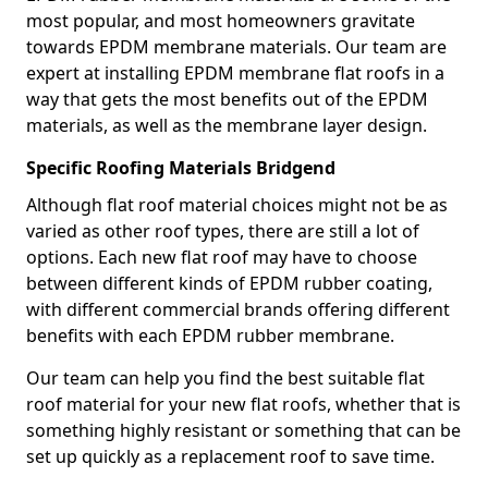
most popular, and most homeowners gravitate
towards EPDM membrane materials. Our team are
expert at installing EPDM membrane flat roofs in a
way that gets the most benefits out of the EPDM
materials, as well as the membrane layer design.
Specific Roofing Materials Bridgend
Although flat roof material choices might not be as
varied as other roof types, there are still a lot of
options. Each new flat roof may have to choose
between different kinds of EPDM rubber coating,
with different commercial brands offering different
benefits with each EPDM rubber membrane.
Our team can help you find the best suitable flat
roof material for your new flat roofs, whether that is
something highly resistant or something that can be
set up quickly as a replacement roof to save time.