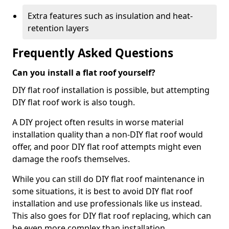
Extra features such as insulation and heat-
retention layers
Frequently Asked Questions
Can you install a flat roof yourself?
DIY flat roof installation is possible, but attempting
DIY flat roof work is also tough.
A DIY project often results in worse material
installation quality than a non-DIY flat roof would
offer, and poor DIY flat roof attempts might even
damage the roofs themselves.
While you can still do DIY flat roof maintenance in
some situations, it is best to avoid DIY flat roof
installation and use professionals like us instead.
This also goes for DIY flat roof replacing, which can
be even more complex than installation.