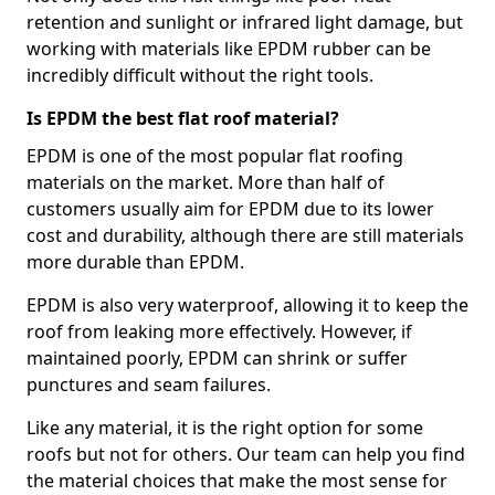
retention and sunlight or infrared light damage, but
working with materials like EPDM rubber can be
incredibly difficult without the right tools.
Is EPDM the best flat roof material?
EPDM is one of the most popular flat roofing
materials on the market. More than half of
customers usually aim for EPDM due to its lower
cost and durability, although there are still materials
more durable than EPDM.
EPDM is also very waterproof, allowing it to keep the
roof from leaking more effectively. However, if
maintained poorly, EPDM can shrink or suffer
punctures and seam failures.
Like any material, it is the right option for some
roofs but not for others. Our team can help you find
the material choices that make the most sense for