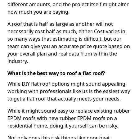
different amounts, and the project itself might alter
how much you are paying.
A roof that is half as large as another will not
necessarily cost half as much, either. Cost varies in
so many ways that estimating is difficult, but our
team can give you an accurate price quote based on
your overall plan and real data from within the
industry.
What is the best way to roof a flat roof?
While DIY flat roof options might sound appealing,
working with professionals like us is the easiest way
to get a flat roof that actually meets your needs.
While it might sound easy to replace existing rubber
EPDM roofs with new rubber EPDM roofs on a
residential home, doing it yourself can be risky.
Not only does this risk things like poor heat