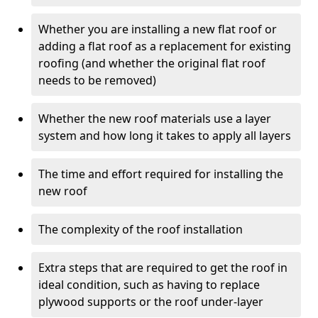
Whether you are installing a new flat roof or
adding a flat roof as a replacement for existing
roofing (and whether the original flat roof
needs to be removed)
Whether the new roof materials use a layer
system and how long it takes to apply all layers
The time and effort required for installing the
new roof
The complexity of the roof installation
Extra steps that are required to get the roof in
ideal condition, such as having to replace
plywood supports or the roof under-layer