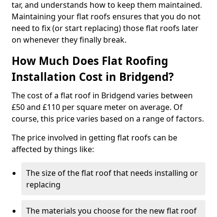
tar, and understands how to keep them maintained.
Maintaining your flat roofs ensures that you do not
need to fix (or start replacing) those flat roofs later
on whenever they finally break.
How Much Does Flat Roofing
Installation Cost in Bridgend?
The cost of a flat roof in Bridgend varies between
£50 and £110 per square meter on average. Of
course, this price varies based on a range of factors.
The price involved in getting flat roofs can be
affected by things like:
The size of the flat roof that needs installing or
replacing
The materials you choose for the new flat roof