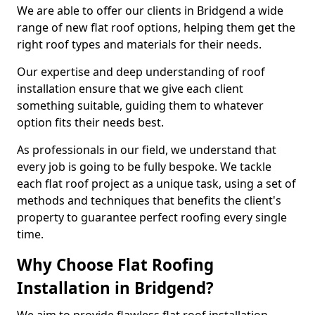
We are able to offer our clients in Bridgend a wide
range of new flat roof options, helping them get the
right roof types and materials for their needs.
Our expertise and deep understanding of roof
installation ensure that we give each client
something suitable, guiding them to whatever
option fits their needs best.
As professionals in our field, we understand that
every job is going to be fully bespoke. We tackle
each flat roof project as a unique task, using a set of
methods and techniques that benefits the client's
property to guarantee perfect roofing every single
time.
Why Choose Flat Roofing
Installation in Bridgend?