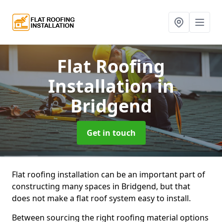
Flat Roofing
Installation
in
Bridgend
Get in touch
Flat roofing installation can be an important part of
constructing many spaces in Bridgend, but that
does not make a flat roof system easy to install.
Between sourcing the right roofing material options