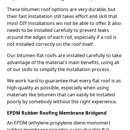
These bitumen roof options are very durable, but
their fast installation still takes effort and skill that
most DIY installations wo not be able to offer. It also
needs to be installed carefully to prevent leaks
around the edges of each roll, especially if a roll is
not installed correctly on the roof itself.
Our bitumen flat roofs are installed carefully to take
advantage of the material's main benefits, using all
of our skills to simplify the installation process.
We work hard to guarantee that every flat roof is as
high-quality as possible, especially when using
materials like bitumen that can easily be installed
poorly by somebody without the right experience.
EPDM Rubber Roofing Membrane Bridgend
An EPDM (ethylene propylene diene monomer)
rubber membrane provides a very durable flat