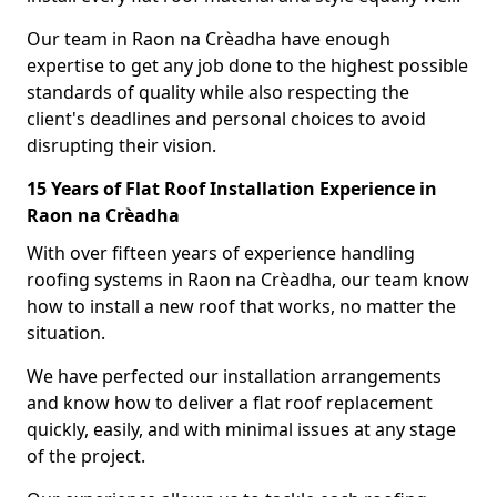
Our team in Raon na Crèadha have enough
expertise to get any job done to the highest possible
standards of quality while also respecting the
client's deadlines and personal choices to avoid
disrupting their vision.
15 Years of Flat Roof Installation Experience in
Raon na Crèadha
With over fifteen years of experience handling
roofing systems in Raon na Crèadha, our team know
how to install a new roof that works, no matter the
situation.
We have perfected our installation arrangements
and know how to deliver a flat roof replacement
quickly, easily, and with minimal issues at any stage
of the project.