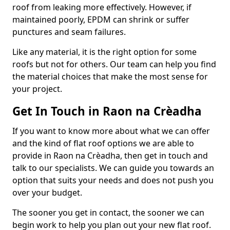
roof from leaking more effectively. However, if
maintained poorly, EPDM can shrink or suffer
punctures and seam failures.
Like any material, it is the right option for some
roofs but not for others. Our team can help you find
the material choices that make the most sense for
your project.
Get In Touch in Raon na Crèadha
If you want to know more about what we can offer
and the kind of flat roof options we are able to
provide in Raon na Crèadha, then get in touch and
talk to our specialists. We can guide you towards an
option that suits your needs and does not push you
over your budget.
The sooner you get in contact, the sooner we can
begin work to help you plan out your new flat roof.