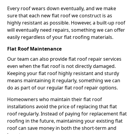
Every roof wears down eventually, and we make
sure that each new flat roof we construct is as
highly resistant as possible. However, a built-up roof
will eventually need repairs, something we can offer
easily regardless of your flat roofing materials.
Flat Roof Maintenance
Our team can also provide flat roof repair services
even when the flat roof is not directly damaged.
Keeping your flat roof highly resistant and sturdy
means maintaining it regularly, something we can
do as part of our regular flat roof repair options.
Homeowners who maintain their flat roof
installations avoid the price of replacing that flat
roof regularly. Instead of paying for replacement flat
roofing in the future, maintaining your existing flat
roof can save money in both the short-term and