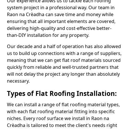
Our experience allows us to tackle each roofing
system project in a professional way. Our team in
Raon na Crèadha can save time and money while
ensuring that all important elements are covered,
delivering high-quality and cost-effective better-
than-DIY installation for any property.
Our decade and a half of operation has also allowed
us to build up connections with a range of suppliers,
meaning that we can get flat roof materials sourced
quickly from reliable and well-trusted partners that
will not delay the project any longer than absolutely
necessary.
Types of Flat Roofing Installation:
We can install a range of flat roofing material types,
with each flat roofing material fitting into specific
niches. Every roof surface we install in Raon na
Crèadha is tailored to meet the client's needs right