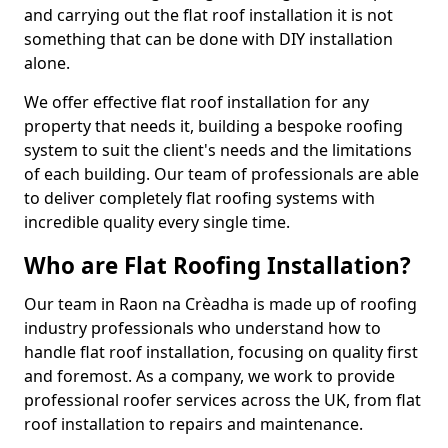
and carrying out the flat roof installation it is not
something that can be done with DIY installation
alone.
We offer effective flat roof installation for any
property that needs it, building a bespoke roofing
system to suit the client's needs and the limitations
of each building. Our team of professionals are able
to deliver completely flat roofing systems with
incredible quality every single time.
Who are Flat Roofing Installation?
Our team in Raon na Crèadha is made up of roofing
industry professionals who understand how to
handle flat roof installation, focusing on quality first
and foremost. As a company, we work to provide
professional roofer services across the UK, from flat
roof installation to repairs and maintenance.