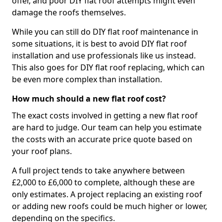
offer, and poor DIY flat roof attempts might even
damage the roofs themselves.
While you can still do DIY flat roof maintenance in
some situations, it is best to avoid DIY flat roof
installation and use professionals like us instead.
This also goes for DIY flat roof replacing, which can
be even more complex than installation.
How much should a new flat roof cost?
The exact costs involved in getting a new flat roof
are hard to judge. Our team can help you estimate
the costs with an accurate price quote based on
your roof plans.
A full project tends to take anywhere between
£2,000 to £6,000 to complete, although these are
only estimates. A project replacing an existing roof
or adding new roofs could be much higher or lower,
depending on the specifics.