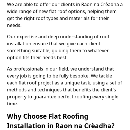
We are able to offer our clients in Raon na Crèadha a
wide range of new flat roof options, helping them
get the right roof types and materials for their
needs.
Our expertise and deep understanding of roof
installation ensure that we give each client
something suitable, guiding them to whatever
option fits their needs best.
As professionals in our field, we understand that
every job is going to be fully bespoke. We tackle
each flat roof project as a unique task, using a set of
methods and techniques that benefits the client's
property to guarantee perfect roofing every single
time.
Why Choose Flat Roofing
Installation in Raon na Crèadha?