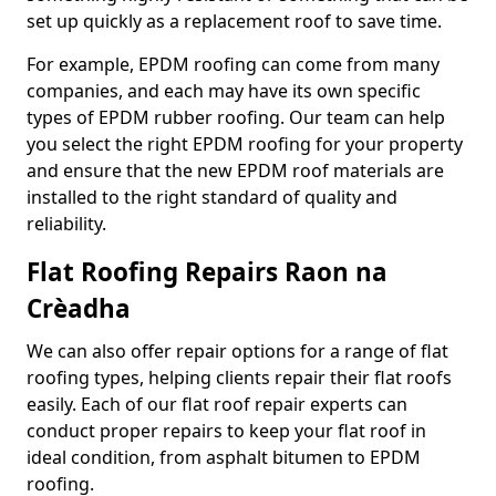
set up quickly as a replacement roof to save time.
For example, EPDM roofing can come from many
companies, and each may have its own specific
types of EPDM rubber roofing. Our team can help
you select the right EPDM roofing for your property
and ensure that the new EPDM roof materials are
installed to the right standard of quality and
reliability.
Flat Roofing Repairs Raon na
Crèadha
We can also offer repair options for a range of flat
roofing types, helping clients repair their flat roofs
easily. Each of our flat roof repair experts can
conduct proper repairs to keep your flat roof in
ideal condition, from asphalt bitumen to EPDM
roofing.