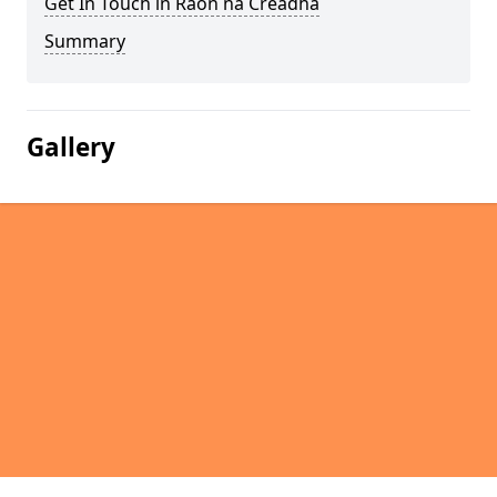
Get In Touch in Raon na Crèadha
Summary
Gallery