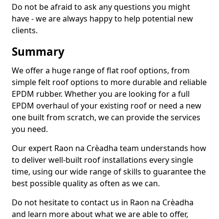
Do not be afraid to ask any questions you might
have - we are always happy to help potential new
clients.
Summary
We offer a huge range of flat roof options, from
simple felt roof options to more durable and reliable
EPDM rubber. Whether you are looking for a full
EPDM overhaul of your existing roof or need a new
one built from scratch, we can provide the services
you need.
Our expert Raon na Crèadha team understands how
to deliver well-built roof installations every single
time, using our wide range of skills to guarantee the
best possible quality as often as we can.
Do not hesitate to contact us in Raon na Crèadha
and learn more about what we are able to offer,