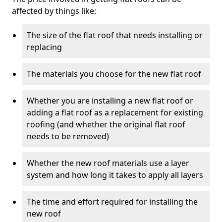
affected by things like:
The size of the flat roof that needs installing or
replacing
The materials you choose for the new flat roof
Whether you are installing a new flat roof or
adding a flat roof as a replacement for existing
roofing (and whether the original flat roof
needs to be removed)
Whether the new roof materials use a layer
system and how long it takes to apply all layers
The time and effort required for installing the
new roof