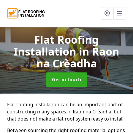
Flat Roofing
Installation
in Raon
na Crèadha
Get in touch
Flat roofing installation can be an important part of
constructing many spaces in Raon na Crèadha, but
that does not make a flat roof system easy to install.
Between sourcing the right roofing material options