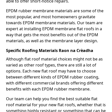
able to offer short-notice repairs.
EPDM rubber membrane materials are some of the
most popular, and most homeowners gravitate
towards EPDM membrane materials. Our team are
expert at installing EPDM membrane flat roofs in a
way that gets the most benefits out of the EPDM
materials, as well as the membrane layer design.
Specific Roofing Materials Raon na Crèadha
Although flat roof material choices might not be as
varied as other roof types, there are still a lot of
options. Each new flat roof may have to choose
between different kinds of EPDM rubber coating,
with different commercial brands offering different
benefits with each EPDM rubber membrane.
Our team can help you find the best suitable flat
roof material for your new flat roofs, whether that is
something highly resistant or something that can be