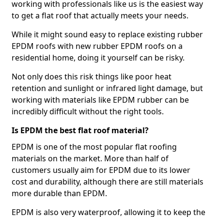
working with professionals like us is the easiest way
to get a flat roof that actually meets your needs.
While it might sound easy to replace existing rubber
EPDM roofs with new rubber EPDM roofs on a
residential home, doing it yourself can be risky.
Not only does this risk things like poor heat
retention and sunlight or infrared light damage, but
working with materials like EPDM rubber can be
incredibly difficult without the right tools.
Is EPDM the best flat roof material?
EPDM is one of the most popular flat roofing
materials on the market. More than half of
customers usually aim for EPDM due to its lower
cost and durability, although there are still materials
more durable than EPDM.
EPDM is also very waterproof, allowing it to keep the