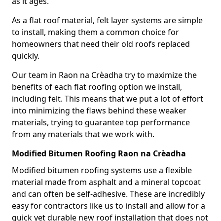
as it ages.
As a flat roof material, felt layer systems are simple
to install, making them a common choice for
homeowners that need their old roofs replaced
quickly.
Our team in Raon na Crèadha try to maximize the
benefits of each flat roofing option we install,
including felt. This means that we put a lot of effort
into minimizing the flaws behind these weaker
materials, trying to guarantee top performance
from any materials that we work with.
Modified Bitumen Roofing Raon na Crèadha
Modified bitumen roofing systems use a flexible
material made from asphalt and a mineral topcoat
and can often be self-adhesive. These are incredibly
easy for contractors like us to install and allow for a
quick yet durable new roof installation that does not