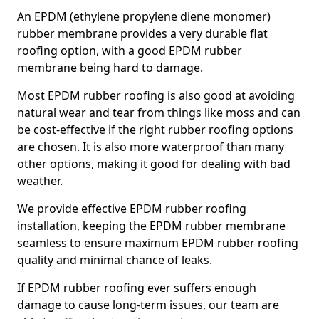
An EPDM (ethylene propylene diene monomer)
rubber membrane provides a very durable flat
roofing option, with a good EPDM rubber
membrane being hard to damage.
Most EPDM rubber roofing is also good at avoiding
natural wear and tear from things like moss and can
be cost-effective if the right rubber roofing options
are chosen. It is also more waterproof than many
other options, making it good for dealing with bad
weather.
We provide effective EPDM rubber roofing
installation, keeping the EPDM rubber membrane
seamless to ensure maximum EPDM rubber roofing
quality and minimal chance of leaks.
If EPDM rubber roofing ever suffers enough
damage to cause long-term issues, our team are