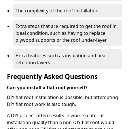
The complexity of the roof installation
Extra steps that are required to get the roof in
ideal condition, such as having to replace
plywood supports or the roof under-layer
Extra features such as insulation and heat-
retention layers
Frequently Asked Questions
Can you install a flat roof yourself?
DIY flat roof installation is possible, but attempting
DIY flat roof work is also tough.
A DIY project often results in worse material
installation quality than a non-DIY flat roof would