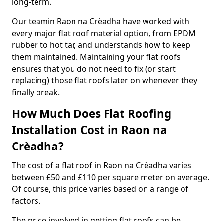
long-term.
Our teamin Raon na Crèadha have worked with
every major flat roof material option, from EPDM
rubber to hot tar, and understands how to keep
them maintained. Maintaining your flat roofs
ensures that you do not need to fix (or start
replacing) those flat roofs later on whenever they
finally break.
How Much Does Flat Roofing
Installation Cost in Raon na
Crèadha?
The cost of a flat roof in Raon na Crèadha varies
between £50 and £110 per square meter on average.
Of course, this price varies based on a range of
factors.
The price involved in getting flat roofs can be