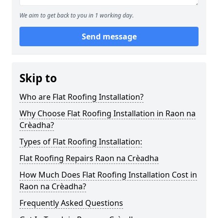
We aim to get back to you in 1 working day.
Send message
Skip to
Who are Flat Roofing Installation?
Why Choose Flat Roofing Installation in Raon na
Crèadha?
Types of Flat Roofing Installation:
Flat Roofing Repairs Raon na Crèadha
How Much Does Flat Roofing Installation Cost in
Raon na Crèadha?
Frequently Asked Questions