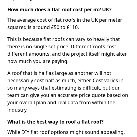
How much does a flat roof cost per m2 UK?
The average cost of flat roofs in the UK per meter
squared is around £50 to £110.
This is because flat roofs can vary so heavily that
there is no single set price. Different roofs cost
different amounts, and the project itself might alter
how much you are paying.
A roof that is half as large as another will not
necessarily cost half as much, either. Cost varies in
so many ways that estimating is difficult, but our
team can give you an accurate price quote based on
your overall plan and real data from within the
industry.
What is the best way to roof a flat roof?
While DIY flat roof options might sound appealing,