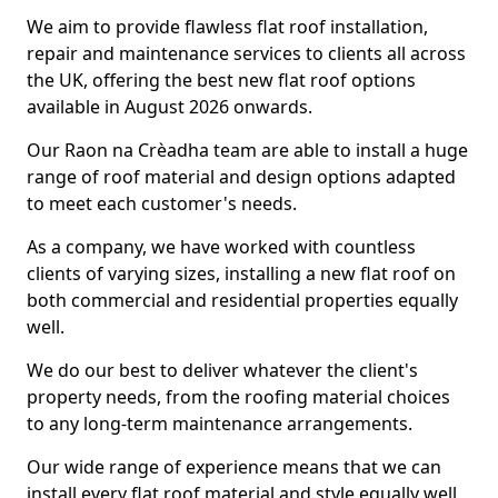
We aim to provide flawless flat roof installation,
repair and maintenance services to clients all across
the UK, offering the best new flat roof options
available in August 2026 onwards.
Our Raon na Crèadha team are able to install a huge
range of roof material and design options adapted
to meet each customer's needs.
As a company, we have worked with countless
clients of varying sizes, installing a new flat roof on
both commercial and residential properties equally
well.
We do our best to deliver whatever the client's
property needs, from the roofing material choices
to any long-term maintenance arrangements.
Our wide range of experience means that we can
install every flat roof material and style equally well.