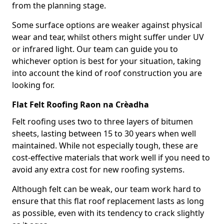
from the planning stage.
Some surface options are weaker against physical
wear and tear, whilst others might suffer under UV
or infrared light. Our team can guide you to
whichever option is best for your situation, taking
into account the kind of roof construction you are
looking for.
Flat Felt Roofing Raon na Crèadha
Felt roofing uses two to three layers of bitumen
sheets, lasting between 15 to 30 years when well
maintained. While not especially tough, these are
cost-effective materials that work well if you need to
avoid any extra cost for new roofing systems.
Although felt can be weak, our team work hard to
ensure that this flat roof replacement lasts as long
as possible, even with its tendency to crack slightly