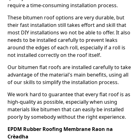
require a time-consuming installation process.
These bitumen roof options are very durable, but
their fast installation still takes effort and skill that
most DIY installations wo not be able to offer. It also
needs to be installed carefully to prevent leaks
around the edges of each roll, especially if a roll is
not installed correctly on the roof itself.
Our bitumen flat roofs are installed carefully to take
advantage of the material's main benefits, using all
of our skills to simplify the installation process.
We work hard to guarantee that every flat roof is as
high-quality as possible, especially when using
materials like bitumen that can easily be installed
poorly by somebody without the right experience.
EPDM Rubber Roofing Membrane Raon na
Crèadha