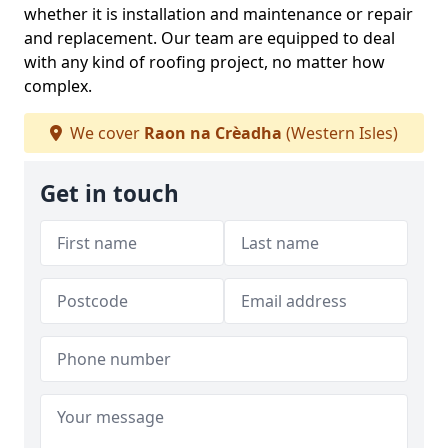
whether it is installation and maintenance or repair
and replacement. Our team are equipped to deal
with any kind of roofing project, no matter how
complex.
We cover
Raon na Crèadha
(Western Isles)
Get in touch