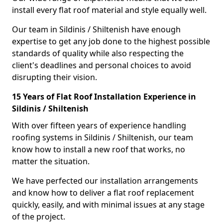
install every flat roof material and style equally well.
Our team in Sildinis / Shiltenish have enough
expertise to get any job done to the highest possible
standards of quality while also respecting the
client's deadlines and personal choices to avoid
disrupting their vision.
15 Years of Flat Roof Installation Experience in
Sildinis / Shiltenish
With over fifteen years of experience handling
roofing systems in Sildinis / Shiltenish, our team
know how to install a new roof that works, no
matter the situation.
We have perfected our installation arrangements
and know how to deliver a flat roof replacement
quickly, easily, and with minimal issues at any stage
of the project.