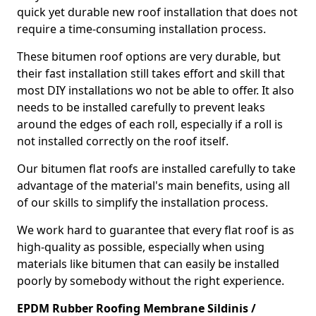
quick yet durable new roof installation that does not
require a time-consuming installation process.
These bitumen roof options are very durable, but
their fast installation still takes effort and skill that
most DIY installations wo not be able to offer. It also
needs to be installed carefully to prevent leaks
around the edges of each roll, especially if a roll is
not installed correctly on the roof itself.
Our bitumen flat roofs are installed carefully to take
advantage of the material's main benefits, using all
of our skills to simplify the installation process.
We work hard to guarantee that every flat roof is as
high-quality as possible, especially when using
materials like bitumen that can easily be installed
poorly by somebody without the right experience.
EPDM Rubber Roofing Membrane Sildinis /