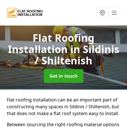
Flat Roofing
Installation
in Sildinis
/ Shiltenish
Get in touch
Flat roofing installation can be an important part of
constructing many spaces in Sildinis / Shiltenish, but
that does not make a flat roof system easy to install.
Between sourcing the right roofing material options