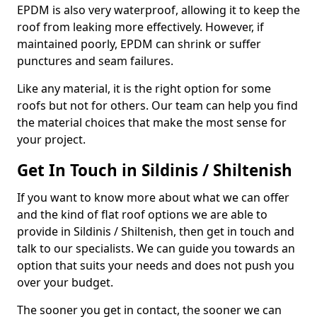
EPDM is also very waterproof, allowing it to keep the
roof from leaking more effectively. However, if
maintained poorly, EPDM can shrink or suffer
punctures and seam failures.
Like any material, it is the right option for some
roofs but not for others. Our team can help you find
the material choices that make the most sense for
your project.
Get In Touch in Sildinis / Shiltenish
If you want to know more about what we can offer
and the kind of flat roof options we are able to
provide in Sildinis / Shiltenish, then get in touch and
talk to our specialists. We can guide you towards an
option that suits your needs and does not push you
over your budget.
The sooner you get in contact, the sooner we can