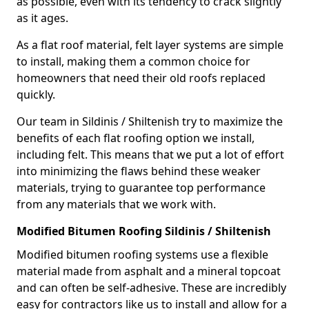
as possible, even with its tendency to crack slightly
as it ages.
As a flat roof material, felt layer systems are simple
to install, making them a common choice for
homeowners that need their old roofs replaced
quickly.
Our team in Sildinis / Shiltenish try to maximize the
benefits of each flat roofing option we install,
including felt. This means that we put a lot of effort
into minimizing the flaws behind these weaker
materials, trying to guarantee top performance
from any materials that we work with.
Modified Bitumen Roofing Sildinis / Shiltenish
Modified bitumen roofing systems use a flexible
material made from asphalt and a mineral topcoat
and can often be self-adhesive. These are incredibly
easy for contractors like us to install and allow for a