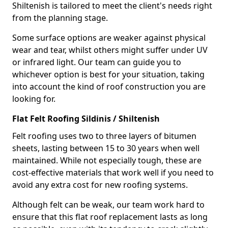
Shiltenish is tailored to meet the client's needs right
from the planning stage.
Some surface options are weaker against physical
wear and tear, whilst others might suffer under UV
or infrared light. Our team can guide you to
whichever option is best for your situation, taking
into account the kind of roof construction you are
looking for.
Flat Felt Roofing Sildinis / Shiltenish
Felt roofing uses two to three layers of bitumen
sheets, lasting between 15 to 30 years when well
maintained. While not especially tough, these are
cost-effective materials that work well if you need to
avoid any extra cost for new roofing systems.
Although felt can be weak, our team work hard to
ensure that this flat roof replacement lasts as long