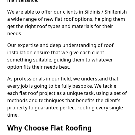
maintenance.
We are able to offer our clients in Sildinis / Shiltenish
a wide range of new flat roof options, helping them
get the right roof types and materials for their
needs.
Our expertise and deep understanding of roof
installation ensure that we give each client
something suitable, guiding them to whatever
option fits their needs best.
As professionals in our field, we understand that
every job is going to be fully bespoke. We tackle
each flat roof project as a unique task, using a set of
methods and techniques that benefits the client's
property to guarantee perfect roofing every single
time.
Why Choose Flat Roofing