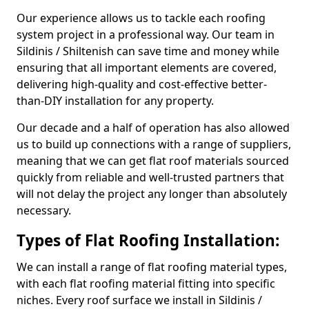
Our experience allows us to tackle each roofing
system project in a professional way. Our team in
Sildinis / Shiltenish can save time and money while
ensuring that all important elements are covered,
delivering high-quality and cost-effective better-
than-DIY installation for any property.
Our decade and a half of operation has also allowed
us to build up connections with a range of suppliers,
meaning that we can get flat roof materials sourced
quickly from reliable and well-trusted partners that
will not delay the project any longer than absolutely
necessary.
Types of Flat Roofing Installation:
We can install a range of flat roofing material types,
with each flat roofing material fitting into specific
niches. Every roof surface we install in Sildinis /