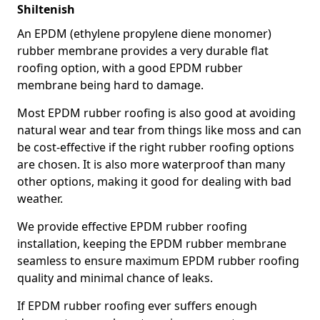
Shiltenish
An EPDM (ethylene propylene diene monomer)
rubber membrane provides a very durable flat
roofing option, with a good EPDM rubber
membrane being hard to damage.
Most EPDM rubber roofing is also good at avoiding
natural wear and tear from things like moss and can
be cost-effective if the right rubber roofing options
are chosen. It is also more waterproof than many
other options, making it good for dealing with bad
weather.
We provide effective EPDM rubber roofing
installation, keeping the EPDM rubber membrane
seamless to ensure maximum EPDM rubber roofing
quality and minimal chance of leaks.
If EPDM rubber roofing ever suffers enough