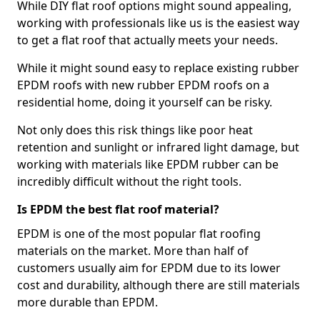
While DIY flat roof options might sound appealing,
working with professionals like us is the easiest way
to get a flat roof that actually meets your needs.
While it might sound easy to replace existing rubber
EPDM roofs with new rubber EPDM roofs on a
residential home, doing it yourself can be risky.
Not only does this risk things like poor heat
retention and sunlight or infrared light damage, but
working with materials like EPDM rubber can be
incredibly difficult without the right tools.
Is EPDM the best flat roof material?
EPDM is one of the most popular flat roofing
materials on the market. More than half of
customers usually aim for EPDM due to its lower
cost and durability, although there are still materials
more durable than EPDM.