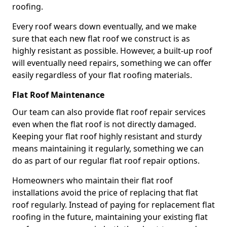
roofing.
Every roof wears down eventually, and we make
sure that each new flat roof we construct is as
highly resistant as possible. However, a built-up roof
will eventually need repairs, something we can offer
easily regardless of your flat roofing materials.
Flat Roof Maintenance
Our team can also provide flat roof repair services
even when the flat roof is not directly damaged.
Keeping your flat roof highly resistant and sturdy
means maintaining it regularly, something we can
do as part of our regular flat roof repair options.
Homeowners who maintain their flat roof
installations avoid the price of replacing that flat
roof regularly. Instead of paying for replacement flat
roofing in the future, maintaining your existing flat