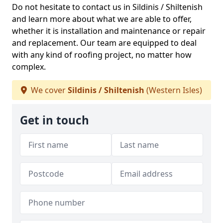
Do not hesitate to contact us in Sildinis / Shiltenish
and learn more about what we are able to offer,
whether it is installation and maintenance or repair
and replacement. Our team are equipped to deal
with any kind of roofing project, no matter how
complex.
We cover
Sildinis / Shiltenish
(Western Isles)
Get in touch