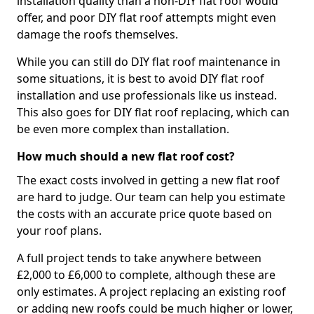
installation quality than a non-DIY flat roof would
offer, and poor DIY flat roof attempts might even
damage the roofs themselves.
While you can still do DIY flat roof maintenance in
some situations, it is best to avoid DIY flat roof
installation and use professionals like us instead.
This also goes for DIY flat roof replacing, which can
be even more complex than installation.
How much should a new flat roof cost?
The exact costs involved in getting a new flat roof
are hard to judge. Our team can help you estimate
the costs with an accurate price quote based on
your roof plans.
A full project tends to take anywhere between
£2,000 to £6,000 to complete, although these are
only estimates. A project replacing an existing roof
or adding new roofs could be much higher or lower,