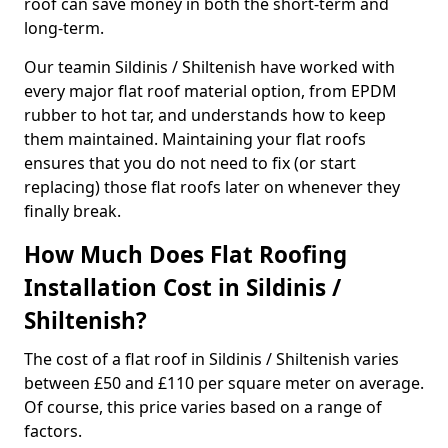
roof can save money in both the short-term and
long-term.
Our teamin Sildinis / Shiltenish have worked with
every major flat roof material option, from EPDM
rubber to hot tar, and understands how to keep
them maintained. Maintaining your flat roofs
ensures that you do not need to fix (or start
replacing) those flat roofs later on whenever they
finally break.
How Much Does Flat Roofing
Installation Cost in Sildinis /
Shiltenish?
The cost of a flat roof in Sildinis / Shiltenish varies
between £50 and £110 per square meter on average.
Of course, this price varies based on a range of
factors.