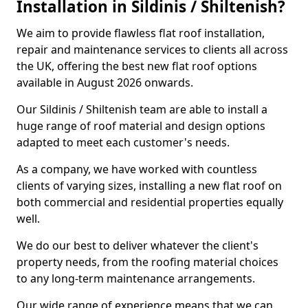
Installation in Sildinis / Shiltenish?
We aim to provide flawless flat roof installation,
repair and maintenance services to clients all across
the UK, offering the best new flat roof options
available in August 2026 onwards.
Our Sildinis / Shiltenish team are able to install a
huge range of roof material and design options
adapted to meet each customer's needs.
As a company, we have worked with countless
clients of varying sizes, installing a new flat roof on
both commercial and residential properties equally
well.
We do our best to deliver whatever the client's
property needs, from the roofing material choices
to any long-term maintenance arrangements.
Our wide range of experience means that we can