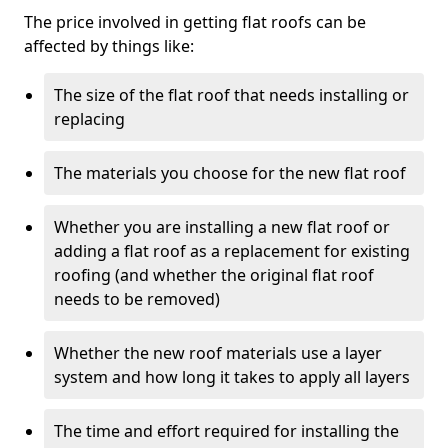
The price involved in getting flat roofs can be
affected by things like:
The size of the flat roof that needs installing or
replacing
The materials you choose for the new flat roof
Whether you are installing a new flat roof or
adding a flat roof as a replacement for existing
roofing (and whether the original flat roof
needs to be removed)
Whether the new roof materials use a layer
system and how long it takes to apply all layers
The time and effort required for installing the