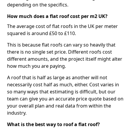
depending on the specifics.
How much does a flat roof cost per m2 UK?
The average cost of flat roofs in the UK per meter
squared is around £50 to £110.
This is because flat roofs can vary so heavily that
there is no single set price. Different roofs cost
different amounts, and the project itself might alter
how much you are paying.
A roof that is half as large as another will not
necessarily cost half as much, either. Cost varies in
so many ways that estimating is difficult, but our
team can give you an accurate price quote based on
your overall plan and real data from within the
industry.
What is the best way to roof a flat roof?