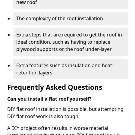
new roof
The complexity of the roof installation
Extra steps that are required to get the roof in
ideal condition, such as having to replace
plywood supports or the roof under-layer
Extra features such as insulation and heat-
retention layers
Frequently Asked Questions
Can you install a flat roof yourself?
DIY flat roof installation is possible, but attempting
DIY flat roof work is also tough.
A DIY project often results in worse material