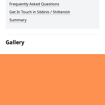
Frequently Asked Questions
Get In Touch in Sildinis / Shiltenish
Summary
Gallery