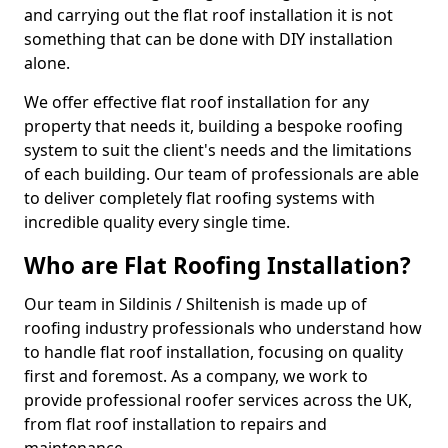
and carrying out the flat roof installation it is not
something that can be done with DIY installation
alone.
We offer effective flat roof installation for any
property that needs it, building a bespoke roofing
system to suit the client's needs and the limitations
of each building. Our team of professionals are able
to deliver completely flat roofing systems with
incredible quality every single time.
Who are Flat Roofing Installation?
Our team in Sildinis / Shiltenish is made up of
roofing industry professionals who understand how
to handle flat roof installation, focusing on quality
first and foremost. As a company, we work to
provide professional roofer services across the UK,
from flat roof installation to repairs and