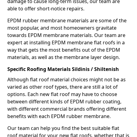
damage to cause long-term issues, our team are
able to offer short-notice repairs.
EPDM rubber membrane materials are some of the
most popular, and most homeowners gravitate
towards EPDM membrane materials. Our team are
expert at installing EPDM membrane flat roofs in a
way that gets the most benefits out of the EPDM
materials, as well as the membrane layer design.
Specific Roofing Materials Sildinis / Shiltenish
Although flat roof material choices might not be as
varied as other roof types, there are still a lot of
options. Each new flat roof may have to choose
between different kinds of EPDM rubber coating,
with different commercial brands offering different
benefits with each EPDM rubber membrane.
Our team can help you find the best suitable flat
roof material for your new flat roofs, whether that is