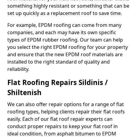
something highly resistant or something that can be
set up quickly as a replacement roof to save time.
For example, EPDM roofing can come from many
companies, and each may have its own specific
types of EPDM rubber roofing. Our team can help
you select the right EPDM roofing for your property
and ensure that the new EPDM roof materials are
installed to the right standard of quality and
reliability.
Flat Roofing Repairs Sildinis /
Shiltenish
We can also offer repair options for a range of flat
roofing types, helping clients repair their flat roofs
easily. Each of our flat roof repair experts can
conduct proper repairs to keep your flat roof in
ideal condition, from asphalt bitumen to EPDM