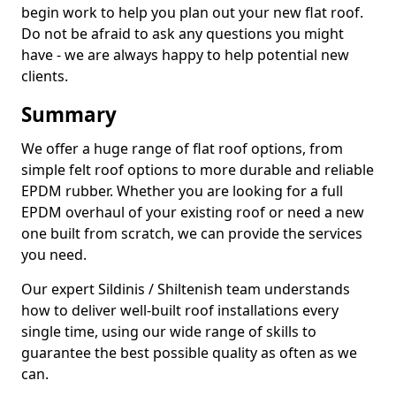
begin work to help you plan out your new flat roof.
Do not be afraid to ask any questions you might
have - we are always happy to help potential new
clients.
Summary
We offer a huge range of flat roof options, from
simple felt roof options to more durable and reliable
EPDM rubber. Whether you are looking for a full
EPDM overhaul of your existing roof or need a new
one built from scratch, we can provide the services
you need.
Our expert Sildinis / Shiltenish team understands
how to deliver well-built roof installations every
single time, using our wide range of skills to
guarantee the best possible quality as often as we
can.