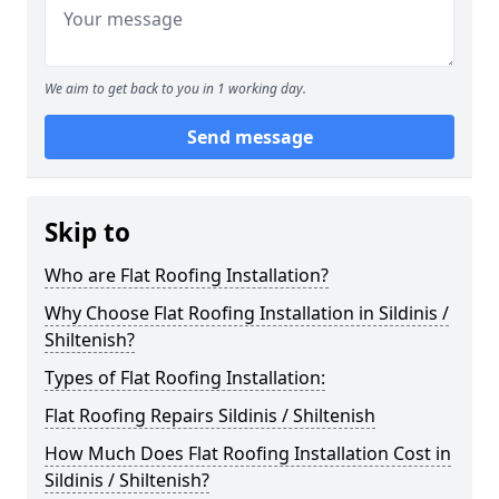
We aim to get back to you in 1 working day.
Send message
Skip to
Who are Flat Roofing Installation?
Why Choose Flat Roofing Installation in Sildinis /
Shiltenish?
Types of Flat Roofing Installation:
Flat Roofing Repairs Sildinis / Shiltenish
How Much Does Flat Roofing Installation Cost in
Sildinis / Shiltenish?