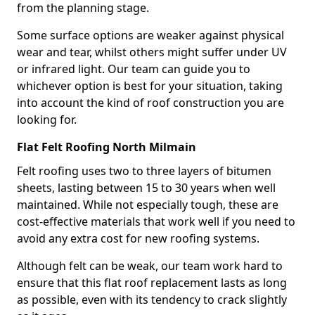
from the planning stage.
Some surface options are weaker against physical
wear and tear, whilst others might suffer under UV
or infrared light. Our team can guide you to
whichever option is best for your situation, taking
into account the kind of roof construction you are
looking for.
Flat Felt Roofing North Milmain
Felt roofing uses two to three layers of bitumen
sheets, lasting between 15 to 30 years when well
maintained. While not especially tough, these are
cost-effective materials that work well if you need to
avoid any extra cost for new roofing systems.
Although felt can be weak, our team work hard to
ensure that this flat roof replacement lasts as long
as possible, even with its tendency to crack slightly