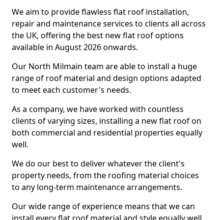
We aim to provide flawless flat roof installation,
repair and maintenance services to clients all across
the UK, offering the best new flat roof options
available in August 2026 onwards.
Our North Milmain team are able to install a huge
range of roof material and design options adapted
to meet each customer's needs.
As a company, we have worked with countless
clients of varying sizes, installing a new flat roof on
both commercial and residential properties equally
well.
We do our best to deliver whatever the client's
property needs, from the roofing material choices
to any long-term maintenance arrangements.
Our wide range of experience means that we can
install every flat roof material and style equally well.