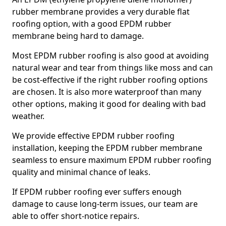
rubber membrane provides a very durable flat
roofing option, with a good EPDM rubber
membrane being hard to damage.
Most EPDM rubber roofing is also good at avoiding
natural wear and tear from things like moss and can
be cost-effective if the right rubber roofing options
are chosen. It is also more waterproof than many
other options, making it good for dealing with bad
weather.
We provide effective EPDM rubber roofing
installation, keeping the EPDM rubber membrane
seamless to ensure maximum EPDM rubber roofing
quality and minimal chance of leaks.
If EPDM rubber roofing ever suffers enough
damage to cause long-term issues, our team are
able to offer short-notice repairs.