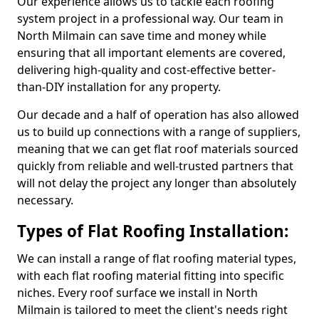
Our experience allows us to tackle each roofing
system project in a professional way. Our team in
North Milmain can save time and money while
ensuring that all important elements are covered,
delivering high-quality and cost-effective better-
than-DIY installation for any property.
Our decade and a half of operation has also allowed
us to build up connections with a range of suppliers,
meaning that we can get flat roof materials sourced
quickly from reliable and well-trusted partners that
will not delay the project any longer than absolutely
necessary.
Types of Flat Roofing Installation:
We can install a range of flat roofing material types,
with each flat roofing material fitting into specific
niches. Every roof surface we install in North
Milmain is tailored to meet the client's needs right