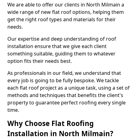
We are able to offer our clients in North Milmain a
wide range of new flat roof options, helping them
get the right roof types and materials for their
needs.
Our expertise and deep understanding of roof
installation ensure that we give each client
something suitable, guiding them to whatever
option fits their needs best.
As professionals in our field, we understand that
every job is going to be fully bespoke. We tackle
each flat roof project as a unique task, using a set of
methods and techniques that benefits the client's
property to guarantee perfect roofing every single
time.
Why Choose Flat Roofing
Installation in North Milmain?