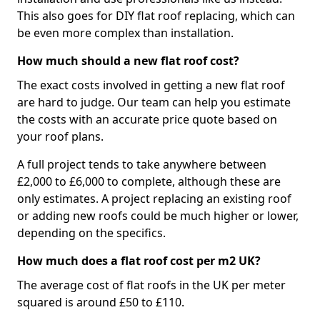
This also goes for DIY flat roof replacing, which can
be even more complex than installation.
How much should a new flat roof cost?
The exact costs involved in getting a new flat roof
are hard to judge. Our team can help you estimate
the costs with an accurate price quote based on
your roof plans.
A full project tends to take anywhere between
£2,000 to £6,000 to complete, although these are
only estimates. A project replacing an existing roof
or adding new roofs could be much higher or lower,
depending on the specifics.
How much does a flat roof cost per m2 UK?
The average cost of flat roofs in the UK per meter
squared is around £50 to £110.