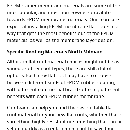
EPDM rubber membrane materials are some of the
most popular, and most homeowners gravitate
towards EPDM membrane materials. Our team are
expert at installing EPDM membrane flat roofs in a
way that gets the most benefits out of the EPDM
materials, as well as the membrane layer design.
Specific Roofing Materials North Milmain
Although flat roof material choices might not be as
varied as other roof types, there are still a lot of
options. Each new flat roof may have to choose
between different kinds of EPDM rubber coating,
with different commercial brands offering different
benefits with each EPDM rubber membrane.
Our team can help you find the best suitable flat
roof material for your new flat roofs, whether that is
something highly resistant or something that can be
set up quickly as a replacement roof to save time.