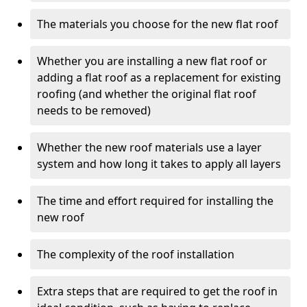
The materials you choose for the new flat roof
Whether you are installing a new flat roof or
adding a flat roof as a replacement for existing
roofing (and whether the original flat roof
needs to be removed)
Whether the new roof materials use a layer
system and how long it takes to apply all layers
The time and effort required for installing the
new roof
The complexity of the roof installation
Extra steps that are required to get the roof in