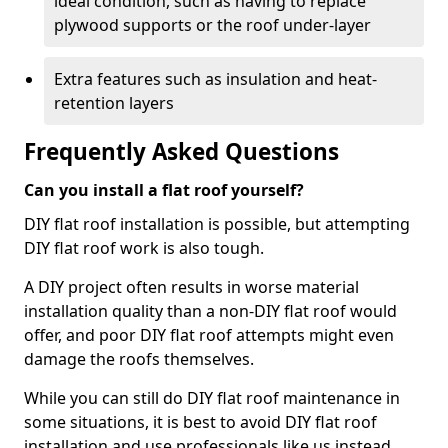
ideal condition, such as having to replace
plywood supports or the roof under-layer
Extra features such as insulation and heat-
retention layers
Frequently Asked Questions
Can you install a flat roof yourself?
DIY flat roof installation is possible, but attempting
DIY flat roof work is also tough.
A DIY project often results in worse material
installation quality than a non-DIY flat roof would
offer, and poor DIY flat roof attempts might even
damage the roofs themselves.
While you can still do DIY flat roof maintenance in
some situations, it is best to avoid DIY flat roof
installation and use professionals like us instead.