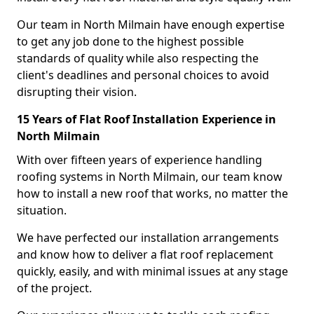
Our team in North Milmain have enough expertise
to get any job done to the highest possible
standards of quality while also respecting the
client's deadlines and personal choices to avoid
disrupting their vision.
15 Years of Flat Roof Installation Experience in
North Milmain
With over fifteen years of experience handling
roofing systems in North Milmain, our team know
how to install a new roof that works, no matter the
situation.
We have perfected our installation arrangements
and know how to deliver a flat roof replacement
quickly, easily, and with minimal issues at any stage
of the project.