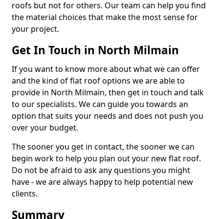
roofs but not for others. Our team can help you find
the material choices that make the most sense for
your project.
Get In Touch in North Milmain
If you want to know more about what we can offer
and the kind of flat roof options we are able to
provide in North Milmain, then get in touch and talk
to our specialists. We can guide you towards an
option that suits your needs and does not push you
over your budget.
The sooner you get in contact, the sooner we can
begin work to help you plan out your new flat roof.
Do not be afraid to ask any questions you might
have - we are always happy to help potential new
clients.
Summary