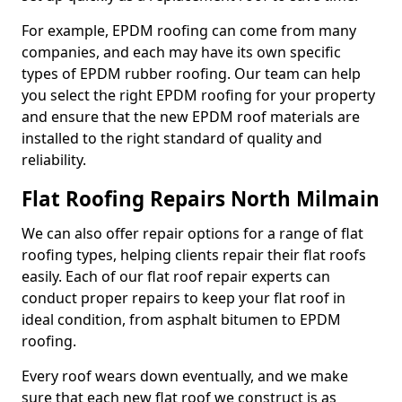
For example, EPDM roofing can come from many
companies, and each may have its own specific
types of EPDM rubber roofing. Our team can help
you select the right EPDM roofing for your property
and ensure that the new EPDM roof materials are
installed to the right standard of quality and
reliability.
Flat Roofing Repairs North Milmain
We can also offer repair options for a range of flat
roofing types, helping clients repair their flat roofs
easily. Each of our flat roof repair experts can
conduct proper repairs to keep your flat roof in
ideal condition, from asphalt bitumen to EPDM
roofing.
Every roof wears down eventually, and we make
sure that each new flat roof we construct is as