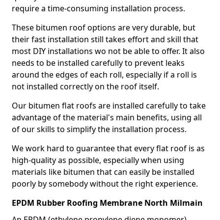
require a time-consuming installation process.
These bitumen roof options are very durable, but
their fast installation still takes effort and skill that
most DIY installations wo not be able to offer. It also
needs to be installed carefully to prevent leaks
around the edges of each roll, especially if a roll is
not installed correctly on the roof itself.
Our bitumen flat roofs are installed carefully to take
advantage of the material's main benefits, using all
of our skills to simplify the installation process.
We work hard to guarantee that every flat roof is as
high-quality as possible, especially when using
materials like bitumen that can easily be installed
poorly by somebody without the right experience.
EPDM Rubber Roofing Membrane North Milmain
An EPDM (ethylene propylene diene monomer)