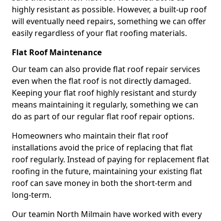
highly resistant as possible. However, a built-up roof
will eventually need repairs, something we can offer
easily regardless of your flat roofing materials.
Flat Roof Maintenance
Our team can also provide flat roof repair services
even when the flat roof is not directly damaged.
Keeping your flat roof highly resistant and sturdy
means maintaining it regularly, something we can
do as part of our regular flat roof repair options.
Homeowners who maintain their flat roof
installations avoid the price of replacing that flat
roof regularly. Instead of paying for replacement flat
roofing in the future, maintaining your existing flat
roof can save money in both the short-term and
long-term.
Our teamin North Milmain have worked with every