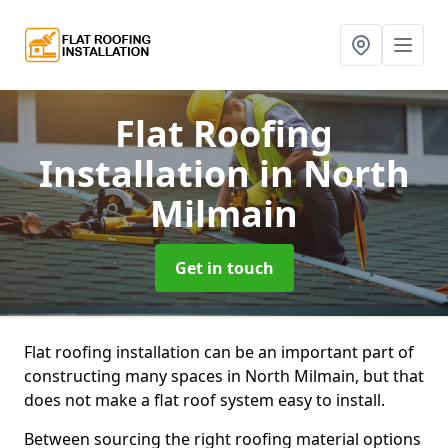
Flat Roofing
Installation
in North
Milmain
Get in touch
Flat roofing installation can be an important part of
constructing many spaces in North Milmain, but that
does not make a flat roof system easy to install.
Between sourcing the right roofing material options