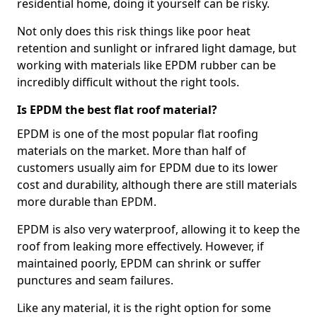
residential home, doing it yourself can be risky.
Not only does this risk things like poor heat
retention and sunlight or infrared light damage, but
working with materials like EPDM rubber can be
incredibly difficult without the right tools.
Is EPDM the best flat roof material?
EPDM is one of the most popular flat roofing
materials on the market. More than half of
customers usually aim for EPDM due to its lower
cost and durability, although there are still materials
more durable than EPDM.
EPDM is also very waterproof, allowing it to keep the
roof from leaking more effectively. However, if
maintained poorly, EPDM can shrink or suffer
punctures and seam failures.
Like any material, it is the right option for some