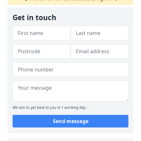
Get in touch
We aim to get back to you in 1 working day.
Send message