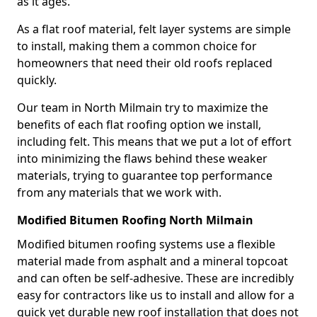
as it ages.
As a flat roof material, felt layer systems are simple
to install, making them a common choice for
homeowners that need their old roofs replaced
quickly.
Our team in North Milmain try to maximize the
benefits of each flat roofing option we install,
including felt. This means that we put a lot of effort
into minimizing the flaws behind these weaker
materials, trying to guarantee top performance
from any materials that we work with.
Modified Bitumen Roofing North Milmain
Modified bitumen roofing systems use a flexible
material made from asphalt and a mineral topcoat
and can often be self-adhesive. These are incredibly
easy for contractors like us to install and allow for a
quick yet durable new roof installation that does not