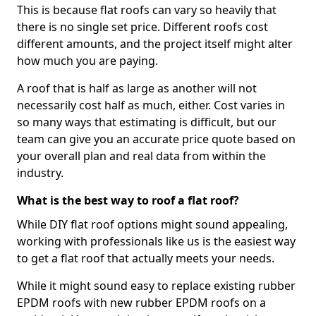
This is because flat roofs can vary so heavily that
there is no single set price. Different roofs cost
different amounts, and the project itself might alter
how much you are paying.
A roof that is half as large as another will not
necessarily cost half as much, either. Cost varies in
so many ways that estimating is difficult, but our
team can give you an accurate price quote based on
your overall plan and real data from within the
industry.
What is the best way to roof a flat roof?
While DIY flat roof options might sound appealing,
working with professionals like us is the easiest way
to get a flat roof that actually meets your needs.
While it might sound easy to replace existing rubber
EPDM roofs with new rubber EPDM roofs on a