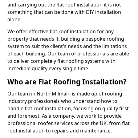
and carrying out the flat roof installation it is not
something that can be done with DIY installation
alone.
We offer effective flat roof installation for any
property that needs it, building a bespoke roofing
system to suit the client's needs and the limitations
of each building. Our team of professionals are able
to deliver completely flat roofing systems with
incredible quality every single time.
Who are Flat Roofing Installation?
Our team in North Milmain is made up of roofing
industry professionals who understand how to
handle flat roof installation, focusing on quality first
and foremost. As a company, we work to provide
professional roofer services across the UK, from flat
roof installation to repairs and maintenance.