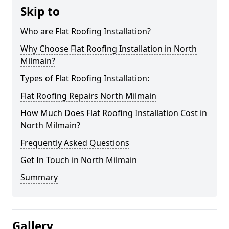
Skip to
Who are Flat Roofing Installation?
Why Choose Flat Roofing Installation in North
Milmain?
Types of Flat Roofing Installation:
Flat Roofing Repairs North Milmain
How Much Does Flat Roofing Installation Cost in
North Milmain?
Frequently Asked Questions
Get In Touch in North Milmain
Summary
Gallery