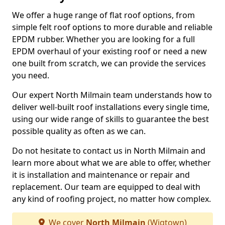
We offer a huge range of flat roof options, from
simple felt roof options to more durable and reliable
EPDM rubber. Whether you are looking for a full
EPDM overhaul of your existing roof or need a new
one built from scratch, we can provide the services
you need.
Our expert North Milmain team understands how to
deliver well-built roof installations every single time,
using our wide range of skills to guarantee the best
possible quality as often as we can.
Do not hesitate to contact us in North Milmain and
learn more about what we are able to offer, whether
it is installation and maintenance or repair and
replacement. Our team are equipped to deal with
any kind of roofing project, no matter how complex.
We cover
North Milmain
(Wigtown)