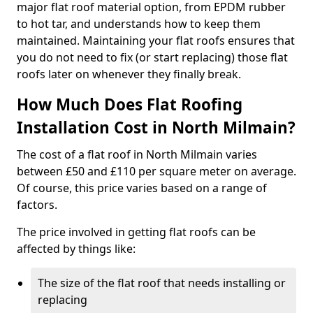
major flat roof material option, from EPDM rubber
to hot tar, and understands how to keep them
maintained. Maintaining your flat roofs ensures that
you do not need to fix (or start replacing) those flat
roofs later on whenever they finally break.
How Much Does Flat Roofing
Installation Cost in North Milmain?
The cost of a flat roof in North Milmain varies
between £50 and £110 per square meter on average.
Of course, this price varies based on a range of
factors.
The price involved in getting flat roofs can be
affected by things like:
The size of the flat roof that needs installing or
replacing