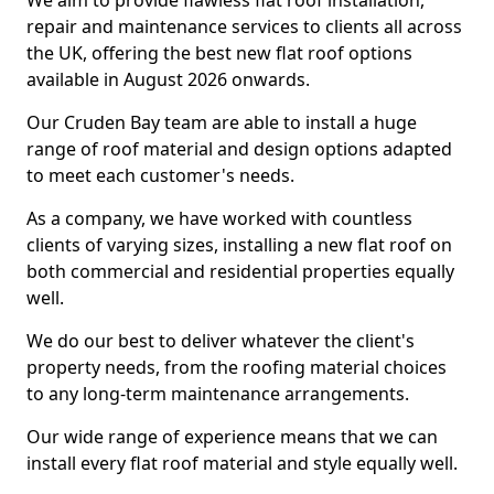
We aim to provide flawless flat roof installation,
repair and maintenance services to clients all across
the UK, offering the best new flat roof options
available in August 2026 onwards.
Our Cruden Bay team are able to install a huge
range of roof material and design options adapted
to meet each customer's needs.
As a company, we have worked with countless
clients of varying sizes, installing a new flat roof on
both commercial and residential properties equally
well.
We do our best to deliver whatever the client's
property needs, from the roofing material choices
to any long-term maintenance arrangements.
Our wide range of experience means that we can
install every flat roof material and style equally well.