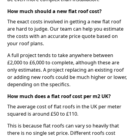
How much should a new flat roof cost?
The exact costs involved in getting a new flat roof
are hard to judge. Our team can help you estimate
the costs with an accurate price quote based on
your roof plans.
A full project tends to take anywhere between
£2,000 to £6,000 to complete, although these are
only estimates. A project replacing an existing roof
or adding new roofs could be much higher or lower,
depending on the specifics.
How much does a flat roof cost per m2 UK?
The average cost of flat roofs in the UK per meter
squared is around £50 to £110.
This is because flat roofs can vary so heavily that
there is no single set price. Different roofs cost