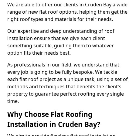
We are able to offer our clients in Cruden Bay a wide
range of new flat roof options, helping them get the
right roof types and materials for their needs.
Our expertise and deep understanding of roof
installation ensure that we give each client
something suitable, guiding them to whatever
option fits their needs best.
As professionals in our field, we understand that
every job is going to be fully bespoke. We tackle
each flat roof project as a unique task, using a set of
methods and techniques that benefits the client's
property to guarantee perfect roofing every single
time.
Why Choose Flat Roofing
Installation in Cruden Bay?