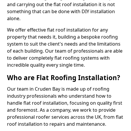
and carrying out the flat roof installation it is not
something that can be done with DIY installation
alone.
We offer effective flat roof installation for any
property that needs it, building a bespoke roofing
system to suit the client's needs and the limitations
of each building. Our team of professionals are able
to deliver completely flat roofing systems with
incredible quality every single time.
Who are Flat Roofing Installation?
Our team in Cruden Bay is made up of roofing
industry professionals who understand how to
handle flat roof installation, focusing on quality first
and foremost. As a company, we work to provide
professional roofer services across the UK, from flat
roof installation to repairs and maintenance.