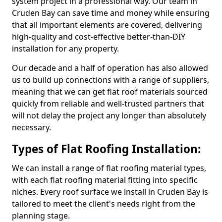
system project in a professional way. Our team in
Cruden Bay can save time and money while ensuring
that all important elements are covered, delivering
high-quality and cost-effective better-than-DIY
installation for any property.
Our decade and a half of operation has also allowed
us to build up connections with a range of suppliers,
meaning that we can get flat roof materials sourced
quickly from reliable and well-trusted partners that
will not delay the project any longer than absolutely
necessary.
Types of Flat Roofing Installation:
We can install a range of flat roofing material types,
with each flat roofing material fitting into specific
niches. Every roof surface we install in Cruden Bay is
tailored to meet the client's needs right from the
planning stage.