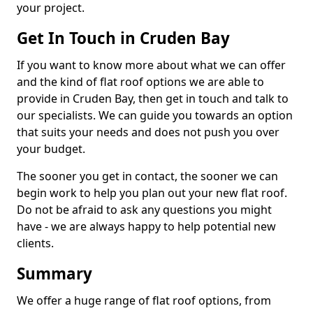
your project.
Get In Touch in Cruden Bay
If you want to know more about what we can offer
and the kind of flat roof options we are able to
provide in Cruden Bay, then get in touch and talk to
our specialists. We can guide you towards an option
that suits your needs and does not push you over
your budget.
The sooner you get in contact, the sooner we can
begin work to help you plan out your new flat roof.
Do not be afraid to ask any questions you might
have - we are always happy to help potential new
clients.
Summary
We offer a huge range of flat roof options, from