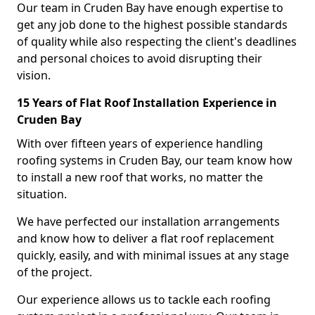
Our team in Cruden Bay have enough expertise to
get any job done to the highest possible standards
of quality while also respecting the client's deadlines
and personal choices to avoid disrupting their
vision.
15 Years of Flat Roof Installation Experience in
Cruden Bay
With over fifteen years of experience handling
roofing systems in Cruden Bay, our team know how
to install a new roof that works, no matter the
situation.
We have perfected our installation arrangements
and know how to deliver a flat roof replacement
quickly, easily, and with minimal issues at any stage
of the project.
Our experience allows us to tackle each roofing