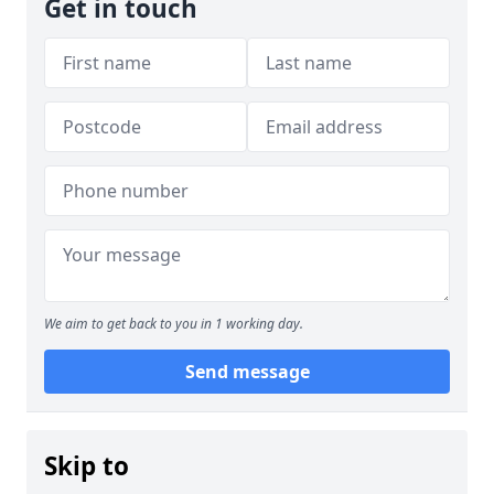
Get in touch
We aim to get back to you in 1 working day.
Send message
Skip to