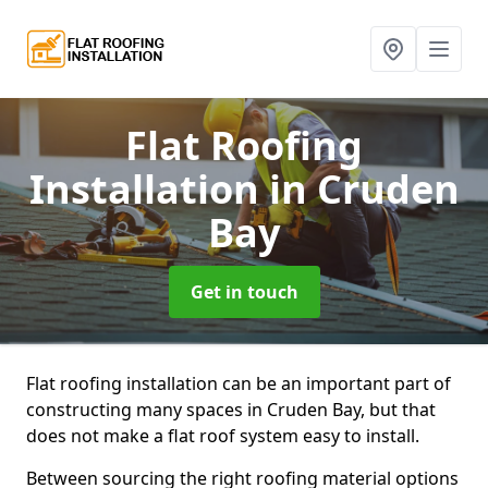
Flat Roofing
Installation
in Cruden
Bay
Get in touch
Flat roofing installation can be an important part of
constructing many spaces in Cruden Bay, but that
does not make a flat roof system easy to install.
Between sourcing the right roofing material options