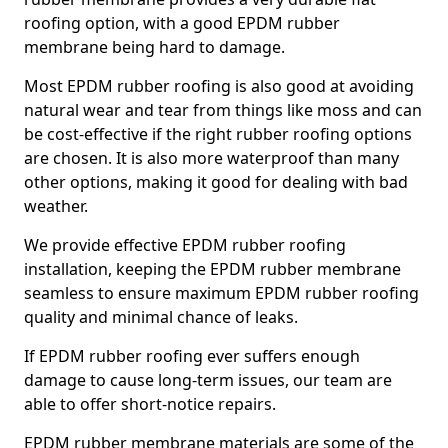
roofing option, with a good EPDM rubber
membrane being hard to damage.
Most EPDM rubber roofing is also good at avoiding
natural wear and tear from things like moss and can
be cost-effective if the right rubber roofing options
are chosen. It is also more waterproof than many
other options, making it good for dealing with bad
weather.
We provide effective EPDM rubber roofing
installation, keeping the EPDM rubber membrane
seamless to ensure maximum EPDM rubber roofing
quality and minimal chance of leaks.
If EPDM rubber roofing ever suffers enough
damage to cause long-term issues, our team are
able to offer short-notice repairs.
EPDM rubber membrane materials are some of the