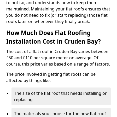
to hot tar, and understands how to keep them
maintained. Maintaining your flat roofs ensures that
you do not need to fix (or start replacing) those flat
roofs later on whenever they finally break.
How Much Does Flat Roofing
Installation Cost in Cruden Bay?
The cost of a flat roof in Cruden Bay varies between
£50 and £110 per square meter on average. Of
course, this price varies based on a range of factors.
The price involved in getting flat roofs can be
affected by things like:
The size of the flat roof that needs installing or
replacing
The materials you choose for the new flat roof