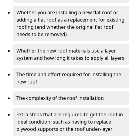
Whether you are installing a new flat roof or
adding a flat roof as a replacement for existing
roofing (and whether the original flat roof
needs to be removed)
Whether the new roof materials use a layer
system and how long it takes to apply all layers
The time and effort required for installing the
new roof
The complexity of the roof installation
Extra steps that are required to get the roof in
ideal condition, such as having to replace
plywood supports or the roof under-layer