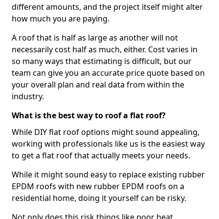
different amounts, and the project itself might alter
how much you are paying.
A roof that is half as large as another will not
necessarily cost half as much, either. Cost varies in
so many ways that estimating is difficult, but our
team can give you an accurate price quote based on
your overall plan and real data from within the
industry.
What is the best way to roof a flat roof?
While DIY flat roof options might sound appealing,
working with professionals like us is the easiest way
to get a flat roof that actually meets your needs.
While it might sound easy to replace existing rubber
EPDM roofs with new rubber EPDM roofs on a
residential home, doing it yourself can be risky.
Not only does this risk things like poor heat