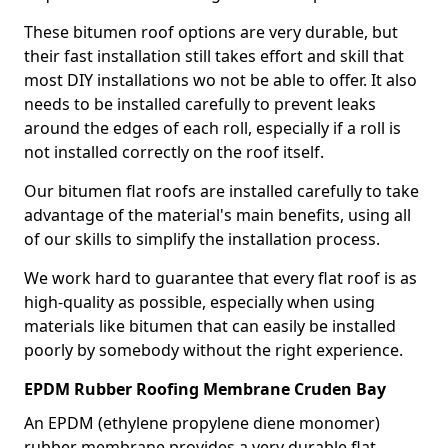
These bitumen roof options are very durable, but
their fast installation still takes effort and skill that
most DIY installations wo not be able to offer. It also
needs to be installed carefully to prevent leaks
around the edges of each roll, especially if a roll is
not installed correctly on the roof itself.
Our bitumen flat roofs are installed carefully to take
advantage of the material's main benefits, using all
of our skills to simplify the installation process.
We work hard to guarantee that every flat roof is as
high-quality as possible, especially when using
materials like bitumen that can easily be installed
poorly by somebody without the right experience.
EPDM Rubber Roofing Membrane Cruden Bay
An EPDM (ethylene propylene diene monomer)
rubber membrane provides a very durable flat