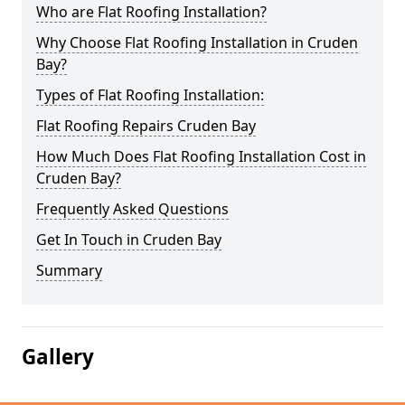
Who are Flat Roofing Installation?
Why Choose Flat Roofing Installation in Cruden
Bay?
Types of Flat Roofing Installation:
Flat Roofing Repairs Cruden Bay
How Much Does Flat Roofing Installation Cost in
Cruden Bay?
Frequently Asked Questions
Get In Touch in Cruden Bay
Summary
Gallery