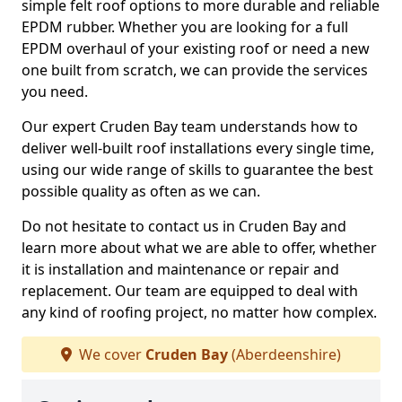
simple felt roof options to more durable and reliable
EPDM rubber. Whether you are looking for a full
EPDM overhaul of your existing roof or need a new
one built from scratch, we can provide the services
you need.
Our expert Cruden Bay team understands how to
deliver well-built roof installations every single time,
using our wide range of skills to guarantee the best
possible quality as often as we can.
Do not hesitate to contact us in Cruden Bay and
learn more about what we are able to offer, whether
it is installation and maintenance or repair and
replacement. Our team are equipped to deal with
any kind of roofing project, no matter how complex.
We cover
Cruden Bay
(Aberdeenshire)