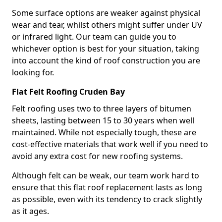
Some surface options are weaker against physical
wear and tear, whilst others might suffer under UV
or infrared light. Our team can guide you to
whichever option is best for your situation, taking
into account the kind of roof construction you are
looking for.
Flat Felt Roofing Cruden Bay
Felt roofing uses two to three layers of bitumen
sheets, lasting between 15 to 30 years when well
maintained. While not especially tough, these are
cost-effective materials that work well if you need to
avoid any extra cost for new roofing systems.
Although felt can be weak, our team work hard to
ensure that this flat roof replacement lasts as long
as possible, even with its tendency to crack slightly
as it ages.