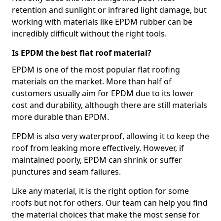
retention and sunlight or infrared light damage, but
working with materials like EPDM rubber can be
incredibly difficult without the right tools.
Is EPDM the best flat roof material?
EPDM is one of the most popular flat roofing
materials on the market. More than half of
customers usually aim for EPDM due to its lower
cost and durability, although there are still materials
more durable than EPDM.
EPDM is also very waterproof, allowing it to keep the
roof from leaking more effectively. However, if
maintained poorly, EPDM can shrink or suffer
punctures and seam failures.
Like any material, it is the right option for some
roofs but not for others. Our team can help you find
the material choices that make the most sense for