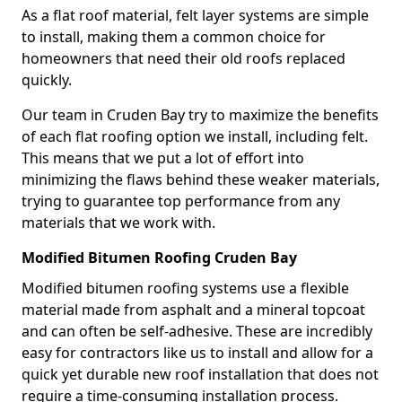
As a flat roof material, felt layer systems are simple
to install, making them a common choice for
homeowners that need their old roofs replaced
quickly.
Our team in Cruden Bay try to maximize the benefits
of each flat roofing option we install, including felt.
This means that we put a lot of effort into
minimizing the flaws behind these weaker materials,
trying to guarantee top performance from any
materials that we work with.
Modified Bitumen Roofing Cruden Bay
Modified bitumen roofing systems use a flexible
material made from asphalt and a mineral topcoat
and can often be self-adhesive. These are incredibly
easy for contractors like us to install and allow for a
quick yet durable new roof installation that does not
require a time-consuming installation process.