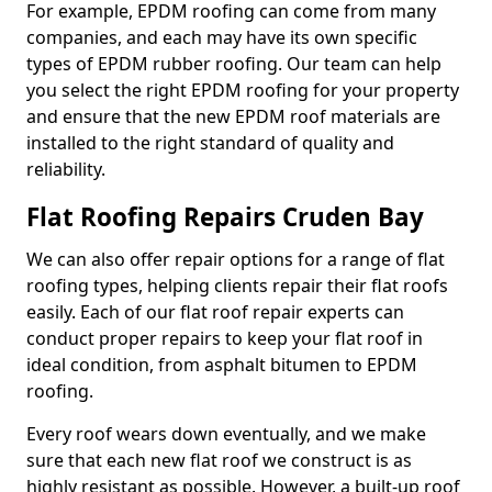
For example, EPDM roofing can come from many
companies, and each may have its own specific
types of EPDM rubber roofing. Our team can help
you select the right EPDM roofing for your property
and ensure that the new EPDM roof materials are
installed to the right standard of quality and
reliability.
Flat Roofing Repairs Cruden Bay
We can also offer repair options for a range of flat
roofing types, helping clients repair their flat roofs
easily. Each of our flat roof repair experts can
conduct proper repairs to keep your flat roof in
ideal condition, from asphalt bitumen to EPDM
roofing.
Every roof wears down eventually, and we make
sure that each new flat roof we construct is as
highly resistant as possible. However, a built-up roof