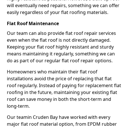
will eventually need repairs, something we can offer
easily regardless of your flat roofing materials.
Flat Roof Maintenance
Our team can also provide flat roof repair services
even when the flat roof is not directly damaged.
Keeping your flat roof highly resistant and sturdy
means maintaining it regularly, something we can
do as part of our regular flat roof repair options.
Homeowners who maintain their flat roof
installations avoid the price of replacing that flat
roof regularly. Instead of paying for replacement flat
roofing in the future, maintaining your existing flat
roof can save money in both the short-term and
long-term.
Our teamin Cruden Bay have worked with every
major flat roof material option, from EPDM rubber