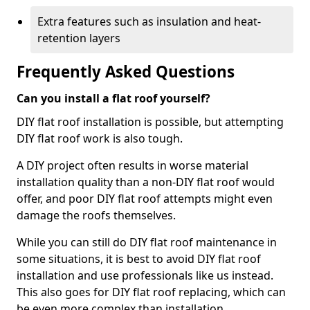
Extra features such as insulation and heat-
retention layers
Frequently Asked Questions
Can you install a flat roof yourself?
DIY flat roof installation is possible, but attempting
DIY flat roof work is also tough.
A DIY project often results in worse material
installation quality than a non-DIY flat roof would
offer, and poor DIY flat roof attempts might even
damage the roofs themselves.
While you can still do DIY flat roof maintenance in
some situations, it is best to avoid DIY flat roof
installation and use professionals like us instead.
This also goes for DIY flat roof replacing, which can
be even more complex than installation.