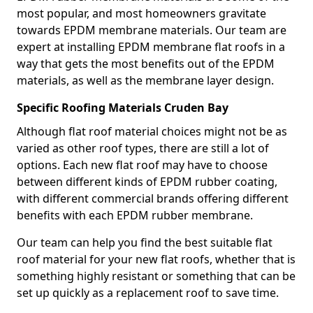
most popular, and most homeowners gravitate
towards EPDM membrane materials. Our team are
expert at installing EPDM membrane flat roofs in a
way that gets the most benefits out of the EPDM
materials, as well as the membrane layer design.
Specific Roofing Materials Cruden Bay
Although flat roof material choices might not be as
varied as other roof types, there are still a lot of
options. Each new flat roof may have to choose
between different kinds of EPDM rubber coating,
with different commercial brands offering different
benefits with each EPDM rubber membrane.
Our team can help you find the best suitable flat
roof material for your new flat roofs, whether that is
something highly resistant or something that can be
set up quickly as a replacement roof to save time.