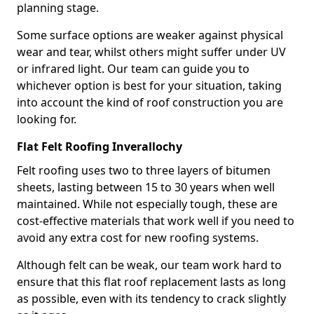
planning stage.
Some surface options are weaker against physical
wear and tear, whilst others might suffer under UV
or infrared light. Our team can guide you to
whichever option is best for your situation, taking
into account the kind of roof construction you are
looking for.
Flat Felt Roofing Inverallochy
Felt roofing uses two to three layers of bitumen
sheets, lasting between 15 to 30 years when well
maintained. While not especially tough, these are
cost-effective materials that work well if you need to
avoid any extra cost for new roofing systems.
Although felt can be weak, our team work hard to
ensure that this flat roof replacement lasts as long
as possible, even with its tendency to crack slightly