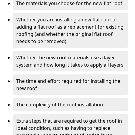
The materials you choose for the new flat roof
Whether you are installing a new flat roof or
adding a flat roof as a replacement for existing
roofing (and whether the original flat roof
needs to be removed)
Whether the new roof materials use a layer
system and how long it takes to apply all layers
The time and effort required for installing the
new roof
The complexity of the roof installation
Extra steps that are required to get the roof in
ideal condition, such as having to replace