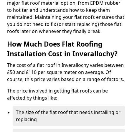
major flat roof material option, from EPDM rubber
to hot tar, and understands how to keep them
maintained. Maintaining your flat roofs ensures that
you do not need to fix (or start replacing) those flat
roofs later on whenever they finally break.
How Much Does Flat Roofing
Installation Cost in Inverallochy?
The cost of a flat roof in Inverallochy varies between
£50 and £110 per square meter on average. Of
course, this price varies based on a range of factors.
The price involved in getting flat roofs can be
affected by things like:
The size of the flat roof that needs installing or
replacing