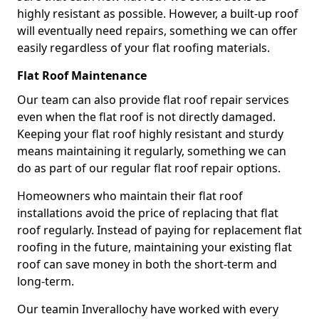
highly resistant as possible. However, a built-up roof
will eventually need repairs, something we can offer
easily regardless of your flat roofing materials.
Flat Roof Maintenance
Our team can also provide flat roof repair services
even when the flat roof is not directly damaged.
Keeping your flat roof highly resistant and sturdy
means maintaining it regularly, something we can
do as part of our regular flat roof repair options.
Homeowners who maintain their flat roof
installations avoid the price of replacing that flat
roof regularly. Instead of paying for replacement flat
roofing in the future, maintaining your existing flat
roof can save money in both the short-term and
long-term.
Our teamin Inverallochy have worked with every