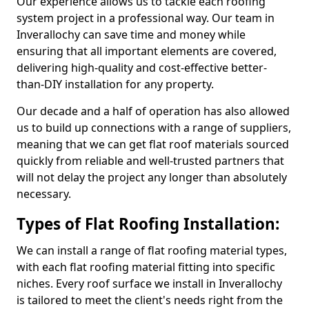
Our experience allows us to tackle each roofing
system project in a professional way. Our team in
Inverallochy can save time and money while
ensuring that all important elements are covered,
delivering high-quality and cost-effective better-
than-DIY installation for any property.
Our decade and a half of operation has also allowed
us to build up connections with a range of suppliers,
meaning that we can get flat roof materials sourced
quickly from reliable and well-trusted partners that
will not delay the project any longer than absolutely
necessary.
Types of Flat Roofing Installation:
We can install a range of flat roofing material types,
with each flat roofing material fitting into specific
niches. Every roof surface we install in Inverallochy
is tailored to meet the client's needs right from the