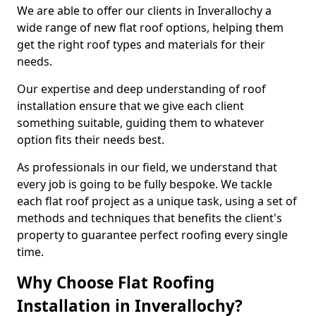
We are able to offer our clients in Inverallochy a
wide range of new flat roof options, helping them
get the right roof types and materials for their
needs.
Our expertise and deep understanding of roof
installation ensure that we give each client
something suitable, guiding them to whatever
option fits their needs best.
As professionals in our field, we understand that
every job is going to be fully bespoke. We tackle
each flat roof project as a unique task, using a set of
methods and techniques that benefits the client's
property to guarantee perfect roofing every single
time.
Why Choose Flat Roofing
Installation in Inverallochy?