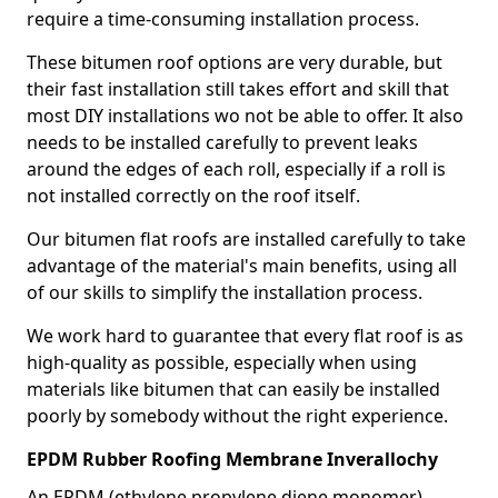
require a time-consuming installation process.
These bitumen roof options are very durable, but
their fast installation still takes effort and skill that
most DIY installations wo not be able to offer. It also
needs to be installed carefully to prevent leaks
around the edges of each roll, especially if a roll is
not installed correctly on the roof itself.
Our bitumen flat roofs are installed carefully to take
advantage of the material's main benefits, using all
of our skills to simplify the installation process.
We work hard to guarantee that every flat roof is as
high-quality as possible, especially when using
materials like bitumen that can easily be installed
poorly by somebody without the right experience.
EPDM Rubber Roofing Membrane Inverallochy
An EPDM (ethylene propylene diene monomer)