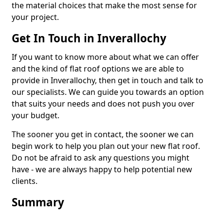
the material choices that make the most sense for
your project.
Get In Touch in Inverallochy
If you want to know more about what we can offer
and the kind of flat roof options we are able to
provide in Inverallochy, then get in touch and talk to
our specialists. We can guide you towards an option
that suits your needs and does not push you over
your budget.
The sooner you get in contact, the sooner we can
begin work to help you plan out your new flat roof.
Do not be afraid to ask any questions you might
have - we are always happy to help potential new
clients.
Summary