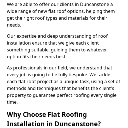
We are able to offer our clients in Duncanstone a
wide range of new flat roof options, helping them
get the right roof types and materials for their
needs.
Our expertise and deep understanding of roof
installation ensure that we give each client
something suitable, guiding them to whatever
option fits their needs best.
As professionals in our field, we understand that
every job is going to be fully bespoke. We tackle
each flat roof project as a unique task, using a set of
methods and techniques that benefits the client's
property to guarantee perfect roofing every single
time.
Why Choose Flat Roofing
Installation in Duncanstone?