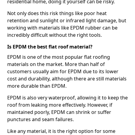
residential home, doing it yourself can be risky.
Not only does this risk things like poor heat
retention and sunlight or infrared light damage, but
working with materials like EPDM rubber can be
incredibly difficult without the right tools.
Is EPDM the best flat roof material?
EPDM is one of the most popular flat roofing
materials on the market. More than half of
customers usually aim for EPDM due to its lower
cost and durability, although there are still materials
more durable than EPDM.
EPDM is also very waterproof, allowing it to keep the
roof from leaking more effectively. However, if
maintained poorly, EPDM can shrink or suffer
punctures and seam failures.
Like any material, it is the right option for some