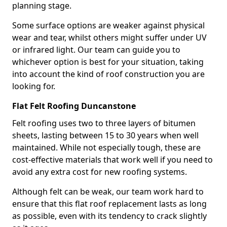
planning stage.
Some surface options are weaker against physical
wear and tear, whilst others might suffer under UV
or infrared light. Our team can guide you to
whichever option is best for your situation, taking
into account the kind of roof construction you are
looking for.
Flat Felt Roofing Duncanstone
Felt roofing uses two to three layers of bitumen
sheets, lasting between 15 to 30 years when well
maintained. While not especially tough, these are
cost-effective materials that work well if you need to
avoid any extra cost for new roofing systems.
Although felt can be weak, our team work hard to
ensure that this flat roof replacement lasts as long
as possible, even with its tendency to crack slightly