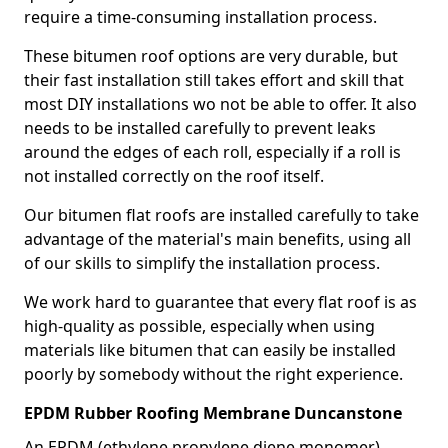
require a time-consuming installation process.
These bitumen roof options are very durable, but
their fast installation still takes effort and skill that
most DIY installations wo not be able to offer. It also
needs to be installed carefully to prevent leaks
around the edges of each roll, especially if a roll is
not installed correctly on the roof itself.
Our bitumen flat roofs are installed carefully to take
advantage of the material's main benefits, using all
of our skills to simplify the installation process.
We work hard to guarantee that every flat roof is as
high-quality as possible, especially when using
materials like bitumen that can easily be installed
poorly by somebody without the right experience.
EPDM Rubber Roofing Membrane Duncanstone
An EPDM (ethylene propylene diene monomer)