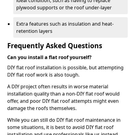
ideal condition, such as having to replace
plywood supports or the roof under-layer
Extra features such as insulation and heat-
retention layers
Frequently Asked Questions
Can you install a flat roof yourself?
DIY flat roof installation is possible, but attempting
DIY flat roof work is also tough.
A DIY project often results in worse material
installation quality than a non-DIY flat roof would
offer, and poor DIY flat roof attempts might even
damage the roofs themselves.
While you can still do DIY flat roof maintenance in
some situations, it is best to avoid DIY flat roof
installation and use professionals like us instead.