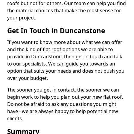
roofs but not for others. Our team can help you find
the material choices that make the most sense for
your project.
Get In Touch in Duncanstone
If you want to know more about what we can offer
and the kind of flat roof options we are able to
provide in Duncanstone, then get in touch and talk
to our specialists. We can guide you towards an
option that suits your needs and does not push you
over your budget.
The sooner you get in contact, the sooner we can
begin work to help you plan out your new flat roof.
Do not be afraid to ask any questions you might
have - we are always happy to help potential new
clients.
Summary