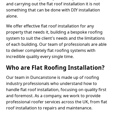
and carrying out the flat roof installation it is not
something that can be done with DIY installation
alone.
We offer effective flat roof installation for any
property that needs it, building a bespoke roofing
system to suit the client's needs and the limitations
of each building. Our team of professionals are able
to deliver completely flat roofing systems with
incredible quality every single time.
Who are Flat Roofing Installation?
Our team in Duncanstone is made up of roofing
industry professionals who understand how to
handle flat roof installation, focusing on quality first
and foremost. As a company, we work to provide
professional roofer services across the UK, from flat
roof installation to repairs and maintenance.