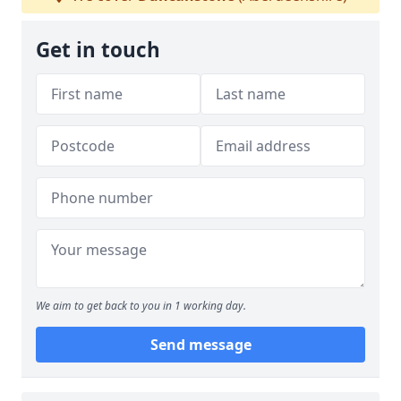
Get in touch
We aim to get back to you in 1 working day.
Send message