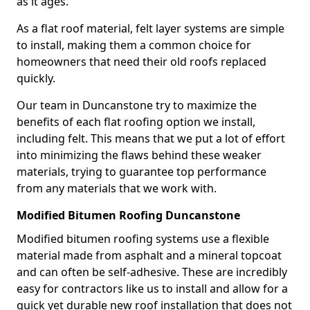
as it ages.
As a flat roof material, felt layer systems are simple
to install, making them a common choice for
homeowners that need their old roofs replaced
quickly.
Our team in Duncanstone try to maximize the
benefits of each flat roofing option we install,
including felt. This means that we put a lot of effort
into minimizing the flaws behind these weaker
materials, trying to guarantee top performance
from any materials that we work with.
Modified Bitumen Roofing Duncanstone
Modified bitumen roofing systems use a flexible
material made from asphalt and a mineral topcoat
and can often be self-adhesive. These are incredibly
easy for contractors like us to install and allow for a
quick yet durable new roof installation that does not