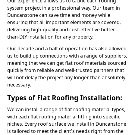
Our experience allows us to tackle each roofing
system project in a professional way. Our team in
Duncanstone can save time and money while
ensuring that all important elements are covered,
delivering high-quality and cost-effective better-
than-DIY installation for any property.
Our decade and a half of operation has also allowed
us to build up connections with a range of suppliers,
meaning that we can get flat roof materials sourced
quickly from reliable and well-trusted partners that
will not delay the project any longer than absolutely
necessary.
Types of Flat Roofing Installation:
We can install a range of flat roofing material types,
with each flat roofing material fitting into specific
niches. Every roof surface we install in Duncanstone
is tailored to meet the client's needs right from the