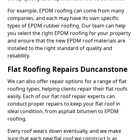
For example, EPDM roofing can come from many
companies, and each may have its own specific
types of EPDM rubber roofing. Our team can help
you select the right EPDM roofing for your property
and ensure that the new EPDM roof materials are
installed to the right standard of quality and
reliability.
Flat Roofing Repairs Duncanstone
We can also offer repair options for a range of flat
roofing types, helping clients repair their flat roofs
easily. Each of our flat roof repair experts can
conduct proper repairs to keep your flat roof in
ideal condition, from asphalt bitumen to EPDM
roofing.
Every roof wears down eventually, and we make
sure that each new flat roof we construct is as