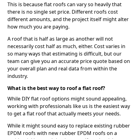
This is because flat roofs can vary so heavily that
there is no single set price. Different roofs cost
different amounts, and the project itself might alter
how much you are paying.
A roof that is half as large as another will not
necessarily cost half as much, either. Cost varies in
so many ways that estimating is difficult, but our
team can give you an accurate price quote based on
your overall plan and real data from within the
industry.
What is the best way to roof a flat roof?
While DIY flat roof options might sound appealing,
working with professionals like us is the easiest way
to get a flat roof that actually meets your needs.
While it might sound easy to replace existing rubber
EPDM roofs with new rubber EPDM roofs on a