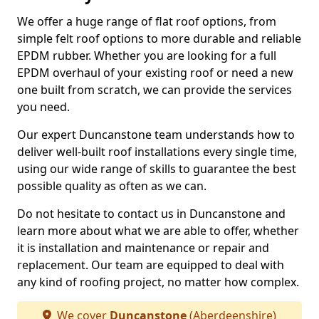
We offer a huge range of flat roof options, from
simple felt roof options to more durable and reliable
EPDM rubber. Whether you are looking for a full
EPDM overhaul of your existing roof or need a new
one built from scratch, we can provide the services
you need.
Our expert Duncanstone team understands how to
deliver well-built roof installations every single time,
using our wide range of skills to guarantee the best
possible quality as often as we can.
Do not hesitate to contact us in Duncanstone and
learn more about what we are able to offer, whether
it is installation and maintenance or repair and
replacement. Our team are equipped to deal with
any kind of roofing project, no matter how complex.
We cover
Duncanstone
(Aberdeenshire)