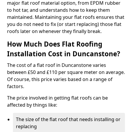
major flat roof material option, from EPDM rubber
to hot tar, and understands how to keep them
maintained. Maintaining your flat roofs ensures that
you do not need to fix (or start replacing) those flat
roofs later on whenever they finally break.
How Much Does Flat Roofing
Installation Cost in Duncanstone?
The cost of a flat roof in Duncanstone varies
between £50 and £110 per square meter on average.
Of course, this price varies based on a range of
factors.
The price involved in getting flat roofs can be
affected by things like:
The size of the flat roof that needs installing or
replacing