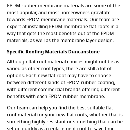
EPDM rubber membrane materials are some of the
most popular, and most homeowners gravitate
towards EPDM membrane materials. Our team are
expert at installing EPDM membrane flat roofs in a
way that gets the most benefits out of the EPDM
materials, as well as the membrane layer design.
Specific Roofing Materials Duncanstone
Although flat roof material choices might not be as
varied as other roof types, there are still a lot of
options. Each new flat roof may have to choose
between different kinds of EPDM rubber coating,
with different commercial brands offering different
benefits with each EPDM rubber membrane.
Our team can help you find the best suitable flat
roof material for your new flat roofs, whether that is
something highly resistant or something that can be
set up quickly as a replacement roof to save time.