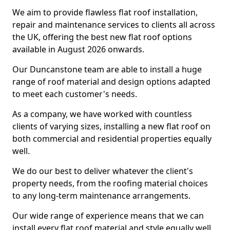
We aim to provide flawless flat roof installation,
repair and maintenance services to clients all across
the UK, offering the best new flat roof options
available in August 2026 onwards.
Our Duncanstone team are able to install a huge
range of roof material and design options adapted
to meet each customer's needs.
As a company, we have worked with countless
clients of varying sizes, installing a new flat roof on
both commercial and residential properties equally
well.
We do our best to deliver whatever the client's
property needs, from the roofing material choices
to any long-term maintenance arrangements.
Our wide range of experience means that we can
install every flat roof material and style equally well.