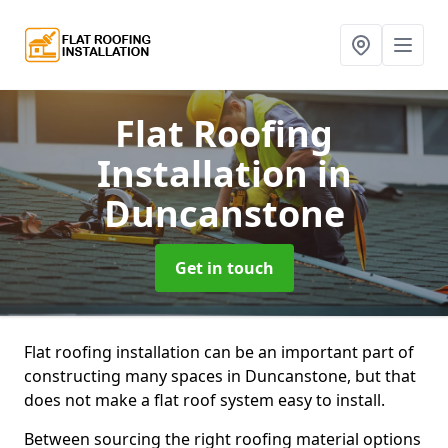
Flat Roofing
Installation
in
Duncanstone
Get in touch
Flat roofing installation can be an important part of
constructing many spaces in Duncanstone, but that
does not make a flat roof system easy to install.
Between sourcing the right roofing material options