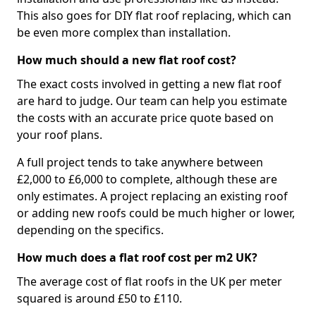
This also goes for DIY flat roof replacing, which can
be even more complex than installation.
How much should a new flat roof cost?
The exact costs involved in getting a new flat roof
are hard to judge. Our team can help you estimate
the costs with an accurate price quote based on
your roof plans.
A full project tends to take anywhere between
£2,000 to £6,000 to complete, although these are
only estimates. A project replacing an existing roof
or adding new roofs could be much higher or lower,
depending on the specifics.
How much does a flat roof cost per m2 UK?
The average cost of flat roofs in the UK per meter
squared is around £50 to £110.