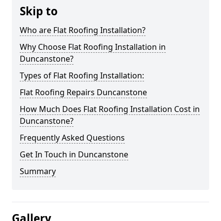
Skip to
Who are Flat Roofing Installation?
Why Choose Flat Roofing Installation in
Duncanstone?
Types of Flat Roofing Installation:
Flat Roofing Repairs Duncanstone
How Much Does Flat Roofing Installation Cost in
Duncanstone?
Frequently Asked Questions
Get In Touch in Duncanstone
Summary
Gallery