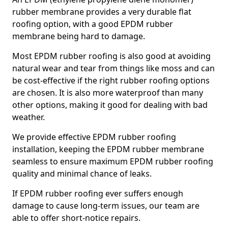
rubber membrane provides a very durable flat
roofing option, with a good EPDM rubber
membrane being hard to damage.
Most EPDM rubber roofing is also good at avoiding
natural wear and tear from things like moss and can
be cost-effective if the right rubber roofing options
are chosen. It is also more waterproof than many
other options, making it good for dealing with bad
weather.
We provide effective EPDM rubber roofing
installation, keeping the EPDM rubber membrane
seamless to ensure maximum EPDM rubber roofing
quality and minimal chance of leaks.
If EPDM rubber roofing ever suffers enough
damage to cause long-term issues, our team are
able to offer short-notice repairs.