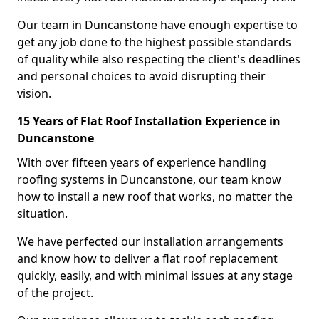
Our team in Duncanstone have enough expertise to
get any job done to the highest possible standards
of quality while also respecting the client's deadlines
and personal choices to avoid disrupting their
vision.
15 Years of Flat Roof Installation Experience in
Duncanstone
With over fifteen years of experience handling
roofing systems in Duncanstone, our team know
how to install a new roof that works, no matter the
situation.
We have perfected our installation arrangements
and know how to deliver a flat roof replacement
quickly, easily, and with minimal issues at any stage
of the project.