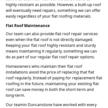
highly resistant as possible. However, a built-up roof
will eventually need repairs, something we can offer
easily regardless of your flat roofing materials.
Flat Roof Maintenance
Our team can also provide flat roof repair services
even when the flat roof is not directly damaged.
Keeping your flat roof highly resistant and sturdy
means maintaining it regularly, something we can
do as part of our regular flat roof repair options.
Homeowners who maintain their flat roof
installations avoid the price of replacing that flat
roof regularly. Instead of paying for replacement flat
roofing in the future, maintaining your existing flat
roof can save money in both the short-term and
long-term.
Our teamin Duncanstone have worked with every