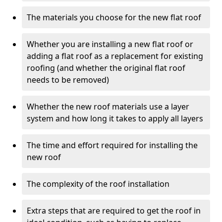
The materials you choose for the new flat roof
Whether you are installing a new flat roof or
adding a flat roof as a replacement for existing
roofing (and whether the original flat roof
needs to be removed)
Whether the new roof materials use a layer
system and how long it takes to apply all layers
The time and effort required for installing the
new roof
The complexity of the roof installation
Extra steps that are required to get the roof in