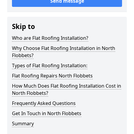
Send message
Skip to
Who are Flat Roofing Installation?
Why Choose Flat Roofing Installation in North
Flobbets?
Types of Flat Roofing Installation:
Flat Roofing Repairs North Flobbets
How Much Does Flat Roofing Installation Cost in
North Flobbets?
Frequently Asked Questions
Get In Touch in North Flobbets
Summary