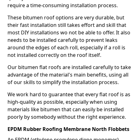
require a time-consuming installation process.
These bitumen roof options are very durable, but
their fast installation still takes effort and skill that
most DIY installations wo not be able to offer. It also
needs to be installed carefully to prevent leaks
around the edges of each roll, especially if a roll is
not installed correctly on the roof itself.
Our bitumen flat roofs are installed carefully to take
advantage of the material's main benefits, using all
of our skills to simplify the installation process.
We work hard to guarantee that every flat roof is as
high-quality as possible, especially when using
materials like bitumen that can easily be installed
poorly by somebody without the right experience.
EPDM Rubber Roofing Membrane North Flobbets
An EPDM (ethylene propylene diene monomer)