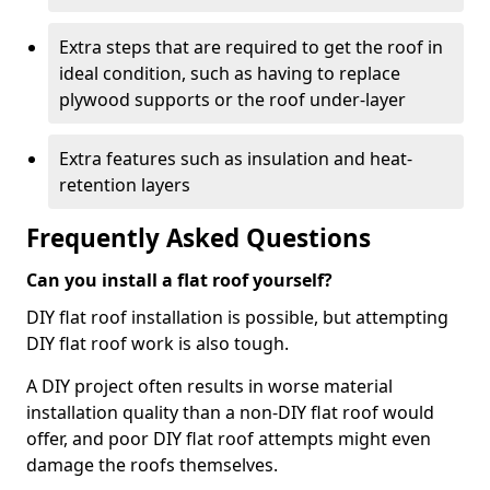
Extra steps that are required to get the roof in
ideal condition, such as having to replace
plywood supports or the roof under-layer
Extra features such as insulation and heat-
retention layers
Frequently Asked Questions
Can you install a flat roof yourself?
DIY flat roof installation is possible, but attempting
DIY flat roof work is also tough.
A DIY project often results in worse material
installation quality than a non-DIY flat roof would
offer, and poor DIY flat roof attempts might even
damage the roofs themselves.