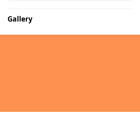
Gallery
Pages
Homepage in North Flobbets