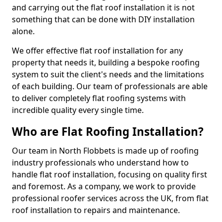
and carrying out the flat roof installation it is not
something that can be done with DIY installation
alone.
We offer effective flat roof installation for any
property that needs it, building a bespoke roofing
system to suit the client's needs and the limitations
of each building. Our team of professionals are able
to deliver completely flat roofing systems with
incredible quality every single time.
Who are Flat Roofing Installation?
Our team in North Flobbets is made up of roofing
industry professionals who understand how to
handle flat roof installation, focusing on quality first
and foremost. As a company, we work to provide
professional roofer services across the UK, from flat
roof installation to repairs and maintenance.