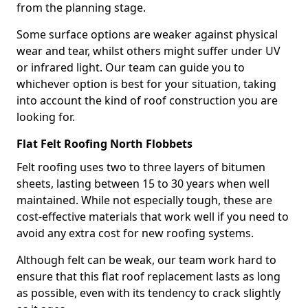
from the planning stage.
Some surface options are weaker against physical
wear and tear, whilst others might suffer under UV
or infrared light. Our team can guide you to
whichever option is best for your situation, taking
into account the kind of roof construction you are
looking for.
Flat Felt Roofing North Flobbets
Felt roofing uses two to three layers of bitumen
sheets, lasting between 15 to 30 years when well
maintained. While not especially tough, these are
cost-effective materials that work well if you need to
avoid any extra cost for new roofing systems.
Although felt can be weak, our team work hard to
ensure that this flat roof replacement lasts as long
as possible, even with its tendency to crack slightly