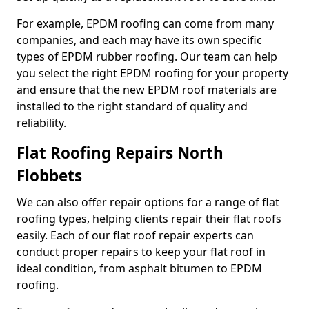
For example, EPDM roofing can come from many
companies, and each may have its own specific
types of EPDM rubber roofing. Our team can help
you select the right EPDM roofing for your property
and ensure that the new EPDM roof materials are
installed to the right standard of quality and
reliability.
Flat Roofing Repairs North
Flobbets
We can also offer repair options for a range of flat
roofing types, helping clients repair their flat roofs
easily. Each of our flat roof repair experts can
conduct proper repairs to keep your flat roof in
ideal condition, from asphalt bitumen to EPDM
roofing.