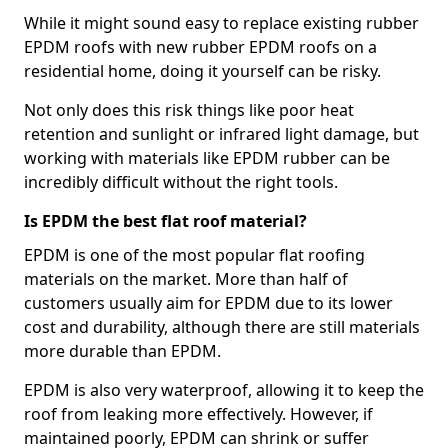
While it might sound easy to replace existing rubber
EPDM roofs with new rubber EPDM roofs on a
residential home, doing it yourself can be risky.
Not only does this risk things like poor heat
retention and sunlight or infrared light damage, but
working with materials like EPDM rubber can be
incredibly difficult without the right tools.
Is EPDM the best flat roof material?
EPDM is one of the most popular flat roofing
materials on the market. More than half of
customers usually aim for EPDM due to its lower
cost and durability, although there are still materials
more durable than EPDM.
EPDM is also very waterproof, allowing it to keep the
roof from leaking more effectively. However, if
maintained poorly, EPDM can shrink or suffer