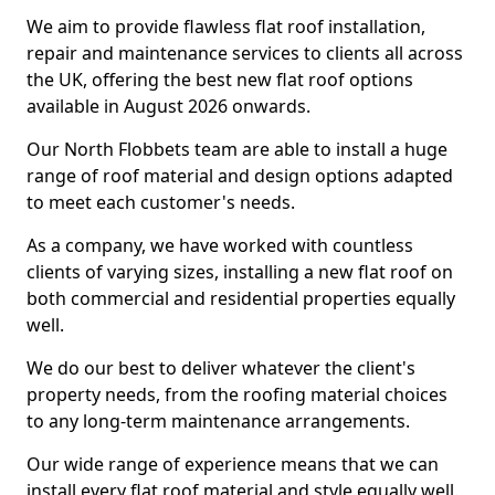
We aim to provide flawless flat roof installation,
repair and maintenance services to clients all across
the UK, offering the best new flat roof options
available in August 2026 onwards.
Our North Flobbets team are able to install a huge
range of roof material and design options adapted
to meet each customer's needs.
As a company, we have worked with countless
clients of varying sizes, installing a new flat roof on
both commercial and residential properties equally
well.
We do our best to deliver whatever the client's
property needs, from the roofing material choices
to any long-term maintenance arrangements.
Our wide range of experience means that we can
install every flat roof material and style equally well.