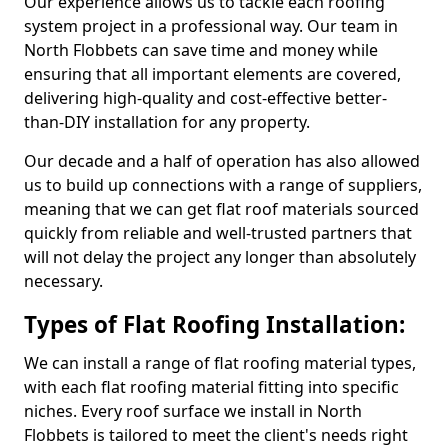
Our experience allows us to tackle each roofing
system project in a professional way. Our team in
North Flobbets can save time and money while
ensuring that all important elements are covered,
delivering high-quality and cost-effective better-
than-DIY installation for any property.
Our decade and a half of operation has also allowed
us to build up connections with a range of suppliers,
meaning that we can get flat roof materials sourced
quickly from reliable and well-trusted partners that
will not delay the project any longer than absolutely
necessary.
Types of Flat Roofing Installation:
We can install a range of flat roofing material types,
with each flat roofing material fitting into specific
niches. Every roof surface we install in North
Flobbets is tailored to meet the client's needs right