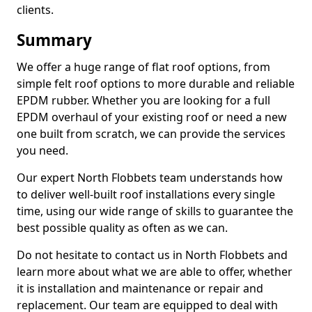
clients.
Summary
We offer a huge range of flat roof options, from
simple felt roof options to more durable and reliable
EPDM rubber. Whether you are looking for a full
EPDM overhaul of your existing roof or need a new
one built from scratch, we can provide the services
you need.
Our expert North Flobbets team understands how
to deliver well-built roof installations every single
time, using our wide range of skills to guarantee the
best possible quality as often as we can.
Do not hesitate to contact us in North Flobbets and
learn more about what we are able to offer, whether
it is installation and maintenance or repair and
replacement. Our team are equipped to deal with