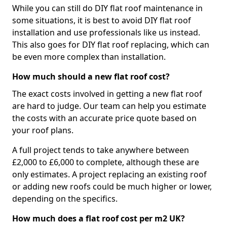
While you can still do DIY flat roof maintenance in
some situations, it is best to avoid DIY flat roof
installation and use professionals like us instead.
This also goes for DIY flat roof replacing, which can
be even more complex than installation.
How much should a new flat roof cost?
The exact costs involved in getting a new flat roof
are hard to judge. Our team can help you estimate
the costs with an accurate price quote based on
your roof plans.
A full project tends to take anywhere between
£2,000 to £6,000 to complete, although these are
only estimates. A project replacing an existing roof
or adding new roofs could be much higher or lower,
depending on the specifics.
How much does a flat roof cost per m2 UK?