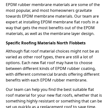
EPDM rubber membrane materials are some of the
most popular, and most homeowners gravitate
towards EPDM membrane materials. Our team are
expert at installing EPDM membrane flat roofs in a
way that gets the most benefits out of the EPDM
materials, as well as the membrane layer design.
Specific Roofing Materials North Flobbets
Although flat roof material choices might not be as
varied as other roof types, there are still a lot of
options. Each new flat roof may have to choose
between different kinds of EPDM rubber coating,
with different commercial brands offering different
benefits with each EPDM rubber membrane.
Our team can help you find the best suitable flat
roof material for your new flat roofs, whether that is
something highly resistant or something that can be
set up quickly as a replacement roof to save time.