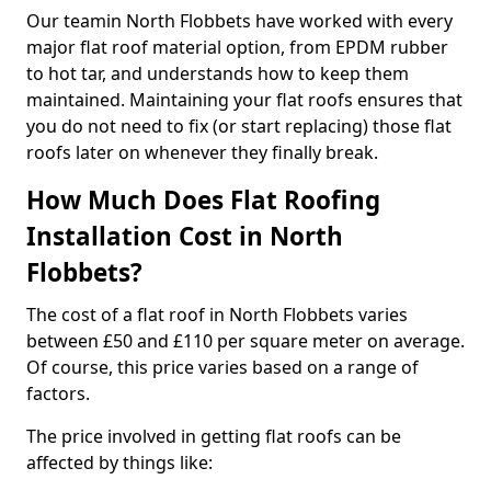
Our teamin North Flobbets have worked with every
major flat roof material option, from EPDM rubber
to hot tar, and understands how to keep them
maintained. Maintaining your flat roofs ensures that
you do not need to fix (or start replacing) those flat
roofs later on whenever they finally break.
How Much Does Flat Roofing
Installation Cost in North
Flobbets?
The cost of a flat roof in North Flobbets varies
between £50 and £110 per square meter on average.
Of course, this price varies based on a range of
factors.
The price involved in getting flat roofs can be
affected by things like: