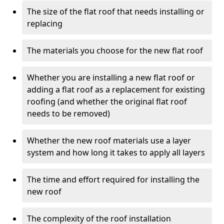
The size of the flat roof that needs installing or
replacing
The materials you choose for the new flat roof
Whether you are installing a new flat roof or
adding a flat roof as a replacement for existing
roofing (and whether the original flat roof
needs to be removed)
Whether the new roof materials use a layer
system and how long it takes to apply all layers
The time and effort required for installing the
new roof
The complexity of the roof installation