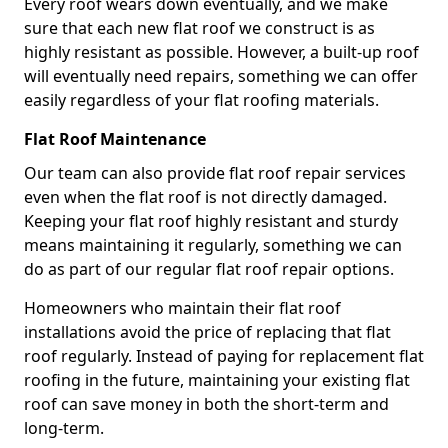
Every roof wears down eventually, and we make
sure that each new flat roof we construct is as
highly resistant as possible. However, a built-up roof
will eventually need repairs, something we can offer
easily regardless of your flat roofing materials.
Flat Roof Maintenance
Our team can also provide flat roof repair services
even when the flat roof is not directly damaged.
Keeping your flat roof highly resistant and sturdy
means maintaining it regularly, something we can
do as part of our regular flat roof repair options.
Homeowners who maintain their flat roof
installations avoid the price of replacing that flat
roof regularly. Instead of paying for replacement flat
roofing in the future, maintaining your existing flat
roof can save money in both the short-term and
long-term.