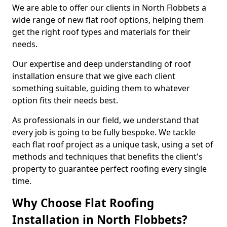
We are able to offer our clients in North Flobbets a
wide range of new flat roof options, helping them
get the right roof types and materials for their
needs.
Our expertise and deep understanding of roof
installation ensure that we give each client
something suitable, guiding them to whatever
option fits their needs best.
As professionals in our field, we understand that
every job is going to be fully bespoke. We tackle
each flat roof project as a unique task, using a set of
methods and techniques that benefits the client's
property to guarantee perfect roofing every single
time.
Why Choose Flat Roofing
Installation in North Flobbets?