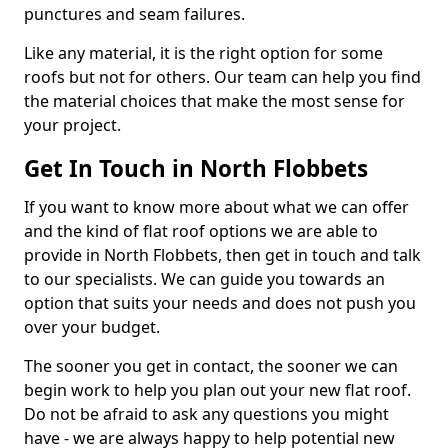
punctures and seam failures.
Like any material, it is the right option for some
roofs but not for others. Our team can help you find
the material choices that make the most sense for
your project.
Get In Touch in North Flobbets
If you want to know more about what we can offer
and the kind of flat roof options we are able to
provide in North Flobbets, then get in touch and talk
to our specialists. We can guide you towards an
option that suits your needs and does not push you
over your budget.
The sooner you get in contact, the sooner we can
begin work to help you plan out your new flat roof.
Do not be afraid to ask any questions you might
have - we are always happy to help potential new