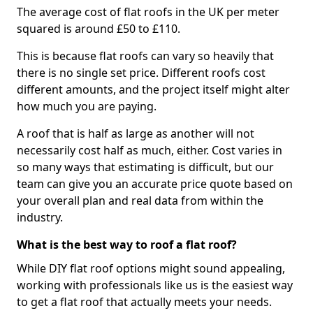
The average cost of flat roofs in the UK per meter
squared is around £50 to £110.
This is because flat roofs can vary so heavily that
there is no single set price. Different roofs cost
different amounts, and the project itself might alter
how much you are paying.
A roof that is half as large as another will not
necessarily cost half as much, either. Cost varies in
so many ways that estimating is difficult, but our
team can give you an accurate price quote based on
your overall plan and real data from within the
industry.
What is the best way to roof a flat roof?
While DIY flat roof options might sound appealing,
working with professionals like us is the easiest way
to get a flat roof that actually meets your needs.