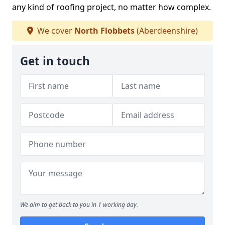
any kind of roofing project, no matter how complex.
We cover
North Flobbets
(Aberdeenshire)
Get in touch
We aim to get back to you in 1 working day.