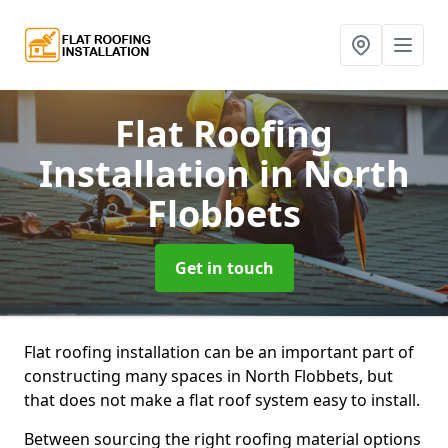
Flat Roofing
Installation
in North
Flobbets
Get in touch
Flat roofing installation can be an important part of
constructing many spaces in North Flobbets, but
that does not make a flat roof system easy to install.
Between sourcing the right roofing material options