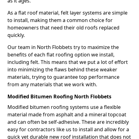
as it ages.
As a flat roof material, felt layer systems are simple
to install, making them a common choice for
homeowners that need their old roofs replaced
quickly.
Our team in North Flobbets try to maximize the
benefits of each flat roofing option we install,
including felt. This means that we put a lot of effort
into minimizing the flaws behind these weaker
materials, trying to guarantee top performance
from any materials that we work with.
Modified Bitumen Roofing North Flobbets
Modified bitumen roofing systems use a flexible
material made from asphalt and a mineral topcoat
and can often be self-adhesive. These are incredibly
easy for contractors like us to install and allow for a
quick yet durable new roof installation that does not