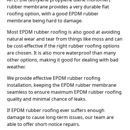
rubber membrane provides a very durable flat
roofing option, with a good EPDM rubber
membrane being hard to damage.
Most EPDM rubber roofing is also good at avoiding
natural wear and tear from things like moss and can
be cost-effective if the right rubber roofing options
are chosen. It is also more waterproof than many
other options, making it good for dealing with bad
weather.
We provide effective EPDM rubber roofing
installation, keeping the EPDM rubber membrane
seamless to ensure maximum EPDM rubber roofing
quality and minimal chance of leaks.
If EPDM rubber roofing ever suffers enough
damage to cause long-term issues, our team are
able to offer short-notice repairs.