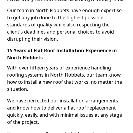
Our team in North Flobbets have enough expertise
to get any job done to the highest possible
standards of quality while also respecting the
client's deadlines and personal choices to avoid
disrupting their vision.
15 Years of Flat Roof Installation Experience in
North Flobbets
With over fifteen years of experience handling
roofing systems in North Flobbets, our team know
how to install a new roof that works, no matter the
situation.
We have perfected our installation arrangements
and know how to deliver a flat roof replacement
quickly, easily, and with minimal issues at any stage
of the project.