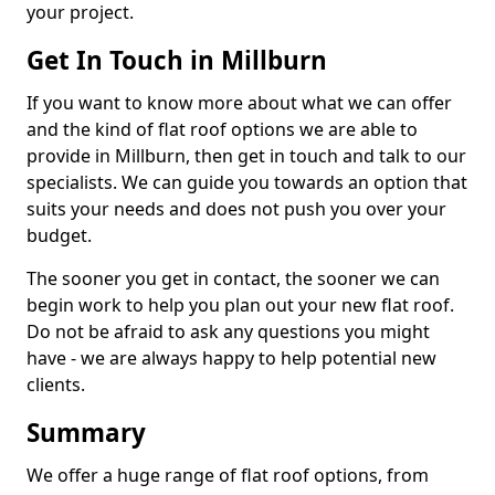
your project.
Get In Touch in Millburn
If you want to know more about what we can offer
and the kind of flat roof options we are able to
provide in Millburn, then get in touch and talk to our
specialists. We can guide you towards an option that
suits your needs and does not push you over your
budget.
The sooner you get in contact, the sooner we can
begin work to help you plan out your new flat roof.
Do not be afraid to ask any questions you might
have - we are always happy to help potential new
clients.
Summary
We offer a huge range of flat roof options, from