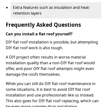
Extra features such as insulation and heat-
retention layers
Frequently Asked Questions
Can you install a flat roof yourself?
DIY flat roof installation is possible, but attempting
DIY flat roof work is also tough.
A DIY project often results in worse material
installation quality than a non-DIY flat roof would
offer, and poor DIY flat roof attempts might even
damage the roofs themselves.
While you can still do DIY flat roof maintenance in
some situations, it is best to avoid DIY flat roof
installation and use professionals like us instead.
This also goes for DIY flat roof replacing, which can
be even more complex than installation.