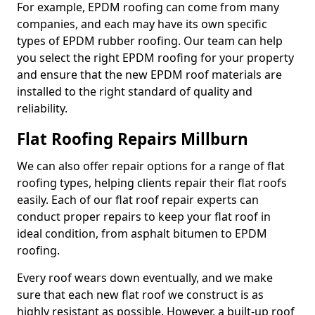
For example, EPDM roofing can come from many
companies, and each may have its own specific
types of EPDM rubber roofing. Our team can help
you select the right EPDM roofing for your property
and ensure that the new EPDM roof materials are
installed to the right standard of quality and
reliability.
Flat Roofing Repairs Millburn
We can also offer repair options for a range of flat
roofing types, helping clients repair their flat roofs
easily. Each of our flat roof repair experts can
conduct proper repairs to keep your flat roof in
ideal condition, from asphalt bitumen to EPDM
roofing.
Every roof wears down eventually, and we make
sure that each new flat roof we construct is as
highly resistant as possible. However, a built-up roof