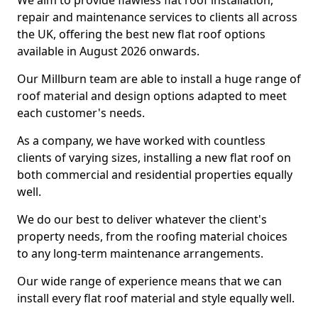
We aim to provide flawless flat roof installation,
repair and maintenance services to clients all across
the UK, offering the best new flat roof options
available in August 2026 onwards.
Our Millburn team are able to install a huge range of
roof material and design options adapted to meet
each customer's needs.
As a company, we have worked with countless
clients of varying sizes, installing a new flat roof on
both commercial and residential properties equally
well.
We do our best to deliver whatever the client's
property needs, from the roofing material choices
to any long-term maintenance arrangements.
Our wide range of experience means that we can
install every flat roof material and style equally well.