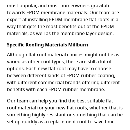
most popular, and most homeowners gravitate
towards EPDM membrane materials. Our team are
expert at installing EPDM membrane flat roofs in a
way that gets the most benefits out of the EPDM
materials, as well as the membrane layer design.
Specific Roofing Materials Millburn
Although flat roof material choices might not be as
varied as other roof types, there are still a lot of
options. Each new flat roof may have to choose
between different kinds of EPDM rubber coating,
with different commercial brands offering different
benefits with each EPDM rubber membrane.
Our team can help you find the best suitable flat
roof material for your new flat roofs, whether that is
something highly resistant or something that can be
set up quickly as a replacement roof to save time.