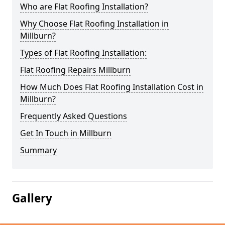
Who are Flat Roofing Installation?
Why Choose Flat Roofing Installation in
Millburn?
Types of Flat Roofing Installation:
Flat Roofing Repairs Millburn
How Much Does Flat Roofing Installation Cost in
Millburn?
Frequently Asked Questions
Get In Touch in Millburn
Summary
Gallery