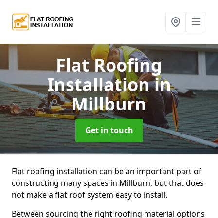
Flat Roofing
Installation
in
Millburn
Get in touch
Flat roofing installation can be an important part of
constructing many spaces in Millburn, but that does
not make a flat roof system easy to install.
Between sourcing the right roofing material options