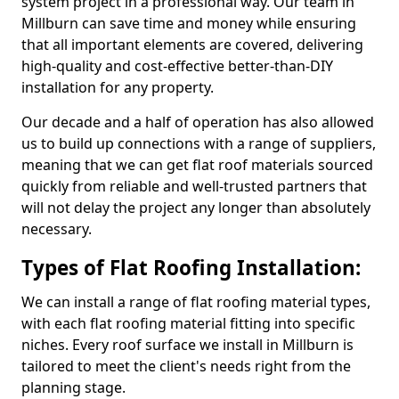
system project in a professional way. Our team in
Millburn can save time and money while ensuring
that all important elements are covered, delivering
high-quality and cost-effective better-than-DIY
installation for any property.
Our decade and a half of operation has also allowed
us to build up connections with a range of suppliers,
meaning that we can get flat roof materials sourced
quickly from reliable and well-trusted partners that
will not delay the project any longer than absolutely
necessary.
Types of Flat Roofing Installation:
We can install a range of flat roofing material types,
with each flat roofing material fitting into specific
niches. Every roof surface we install in Millburn is
tailored to meet the client's needs right from the
planning stage.