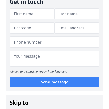
Get in touch
We aim to get back to you in 1 working day.
Send message
Skip to