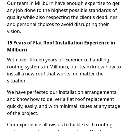
Our team in Millburn have enough expertise to get
any job done to the highest possible standards of
quality while also respecting the client's deadlines
and personal choices to avoid disrupting their
vision.
15 Years of Flat Roof Installation Experience in
Millburn
With over fifteen years of experience handling
roofing systems in Millburn, our team know how to
install a new roof that works, no matter the
situation.
We have perfected our installation arrangements
and know how to deliver a flat roof replacement
quickly, easily, and with minimal issues at any stage
of the project.
Our experience allows us to tackle each roofing