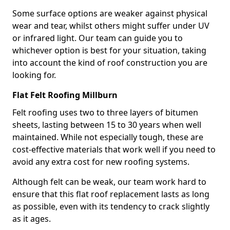
Some surface options are weaker against physical
wear and tear, whilst others might suffer under UV
or infrared light. Our team can guide you to
whichever option is best for your situation, taking
into account the kind of roof construction you are
looking for.
Flat Felt Roofing Millburn
Felt roofing uses two to three layers of bitumen
sheets, lasting between 15 to 30 years when well
maintained. While not especially tough, these are
cost-effective materials that work well if you need to
avoid any extra cost for new roofing systems.
Although felt can be weak, our team work hard to
ensure that this flat roof replacement lasts as long
as possible, even with its tendency to crack slightly
as it ages.