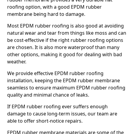
roofing option, with a good EPDM rubber
membrane being hard to damage.
Most EPDM rubber roofing is also good at avoiding
natural wear and tear from things like moss and can
be cost-effective if the right rubber roofing options
are chosen. It is also more waterproof than many
other options, making it good for dealing with bad
weather.
We provide effective EPDM rubber roofing
installation, keeping the EPDM rubber membrane
seamless to ensure maximum EPDM rubber roofing
quality and minimal chance of leaks.
If EPDM rubber roofing ever suffers enough
damage to cause long-term issues, our team are
able to offer short-notice repairs.
EPDM rubber membrane materials are some of the