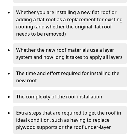
Whether you are installing a new flat roof or
adding a flat roof as a replacement for existing
roofing (and whether the original flat roof
needs to be removed)
Whether the new roof materials use a layer
system and how long it takes to apply all layers
The time and effort required for installing the
new roof
The complexity of the roof installation
Extra steps that are required to get the roof in
ideal condition, such as having to replace
plywood supports or the roof under-layer