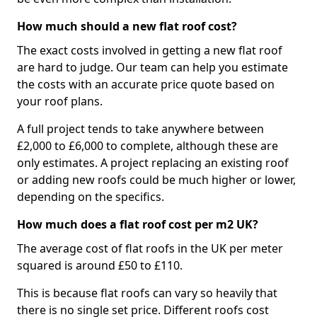
How much should a new flat roof cost?
The exact costs involved in getting a new flat roof
are hard to judge. Our team can help you estimate
the costs with an accurate price quote based on
your roof plans.
A full project tends to take anywhere between
£2,000 to £6,000 to complete, although these are
only estimates. A project replacing an existing roof
or adding new roofs could be much higher or lower,
depending on the specifics.
How much does a flat roof cost per m2 UK?
The average cost of flat roofs in the UK per meter
squared is around £50 to £110.
This is because flat roofs can vary so heavily that
there is no single set price. Different roofs cost