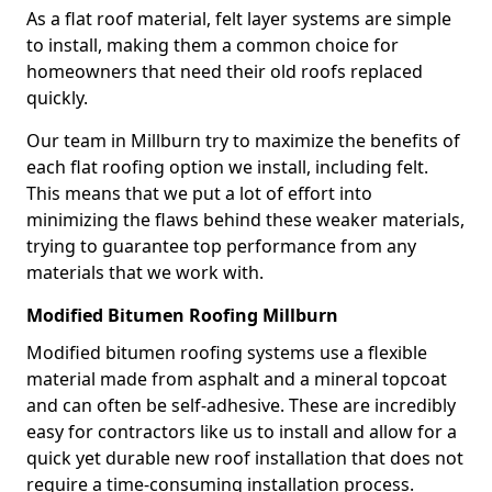
As a flat roof material, felt layer systems are simple
to install, making them a common choice for
homeowners that need their old roofs replaced
quickly.
Our team in Millburn try to maximize the benefits of
each flat roofing option we install, including felt.
This means that we put a lot of effort into
minimizing the flaws behind these weaker materials,
trying to guarantee top performance from any
materials that we work with.
Modified Bitumen Roofing Millburn
Modified bitumen roofing systems use a flexible
material made from asphalt and a mineral topcoat
and can often be self-adhesive. These are incredibly
easy for contractors like us to install and allow for a
quick yet durable new roof installation that does not
require a time-consuming installation process.