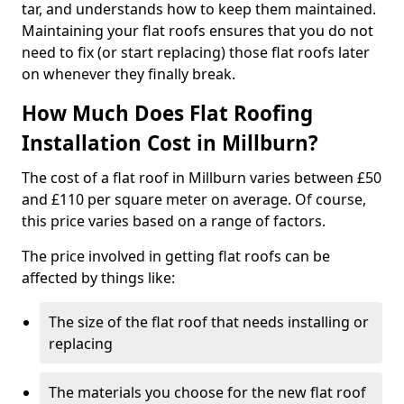
tar, and understands how to keep them maintained.
Maintaining your flat roofs ensures that you do not
need to fix (or start replacing) those flat roofs later
on whenever they finally break.
How Much Does Flat Roofing
Installation Cost in Millburn?
The cost of a flat roof in Millburn varies between £50
and £110 per square meter on average. Of course,
this price varies based on a range of factors.
The price involved in getting flat roofs can be
affected by things like:
The size of the flat roof that needs installing or
replacing
The materials you choose for the new flat roof