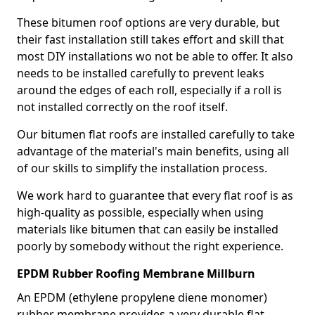
These bitumen roof options are very durable, but
their fast installation still takes effort and skill that
most DIY installations wo not be able to offer. It also
needs to be installed carefully to prevent leaks
around the edges of each roll, especially if a roll is
not installed correctly on the roof itself.
Our bitumen flat roofs are installed carefully to take
advantage of the material's main benefits, using all
of our skills to simplify the installation process.
We work hard to guarantee that every flat roof is as
high-quality as possible, especially when using
materials like bitumen that can easily be installed
poorly by somebody without the right experience.
EPDM Rubber Roofing Membrane Millburn
An EPDM (ethylene propylene diene monomer)
rubber membrane provides a very durable flat