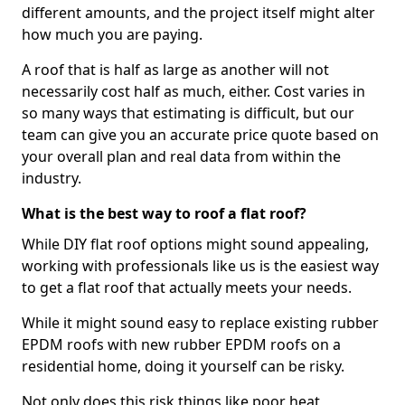
different amounts, and the project itself might alter
how much you are paying.
A roof that is half as large as another will not
necessarily cost half as much, either. Cost varies in
so many ways that estimating is difficult, but our
team can give you an accurate price quote based on
your overall plan and real data from within the
industry.
What is the best way to roof a flat roof?
While DIY flat roof options might sound appealing,
working with professionals like us is the easiest way
to get a flat roof that actually meets your needs.
While it might sound easy to replace existing rubber
EPDM roofs with new rubber EPDM roofs on a
residential home, doing it yourself can be risky.
Not only does this risk things like poor heat