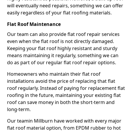
will eventually need repairs, something we can offer
easily regardless of your flat roofing materials.
Flat Roof Maintenance
Our team can also provide flat roof repair services
even when the flat roof is not directly damaged.
Keeping your flat roof highly resistant and sturdy
means maintaining it regularly, something we can
do as part of our regular flat roof repair options.
Homeowners who maintain their flat roof
installations avoid the price of replacing that flat
roof regularly. Instead of paying for replacement flat
roofing in the future, maintaining your existing flat
roof can save money in both the short-term and
long-term.
Our teamin Millburn have worked with every major
flat roof material option, from EPDM rubber to hot