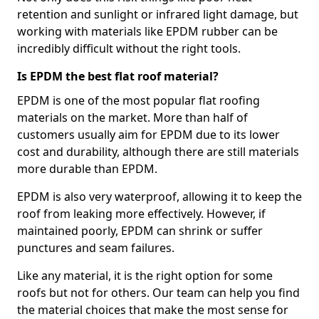
retention and sunlight or infrared light damage, but
working with materials like EPDM rubber can be
incredibly difficult without the right tools.
Is EPDM the best flat roof material?
EPDM is one of the most popular flat roofing
materials on the market. More than half of
customers usually aim for EPDM due to its lower
cost and durability, although there are still materials
more durable than EPDM.
EPDM is also very waterproof, allowing it to keep the
roof from leaking more effectively. However, if
maintained poorly, EPDM can shrink or suffer
punctures and seam failures.
Like any material, it is the right option for some
roofs but not for others. Our team can help you find
the material choices that make the most sense for