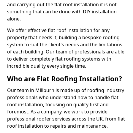
and carrying out the flat roof installation it is not
something that can be done with DIY installation
alone.
We offer effective flat roof installation for any
property that needs it, building a bespoke roofing
system to suit the client's needs and the limitations
of each building. Our team of professionals are able
to deliver completely flat roofing systems with
incredible quality every single time.
Who are Flat Roofing Installation?
Our team in Millburn is made up of roofing industry
professionals who understand how to handle flat
roof installation, focusing on quality first and
foremost. As a company, we work to provide
professional roofer services across the UK, from flat
roof installation to repairs and maintenance.