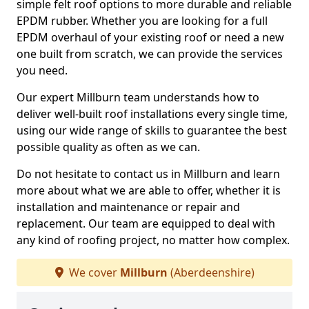
simple felt roof options to more durable and reliable
EPDM rubber. Whether you are looking for a full
EPDM overhaul of your existing roof or need a new
one built from scratch, we can provide the services
you need.
Our expert Millburn team understands how to
deliver well-built roof installations every single time,
using our wide range of skills to guarantee the best
possible quality as often as we can.
Do not hesitate to contact us in Millburn and learn
more about what we are able to offer, whether it is
installation and maintenance or repair and
replacement. Our team are equipped to deal with
any kind of roofing project, no matter how complex.
We cover
Millburn
(Aberdeenshire)