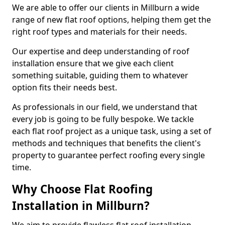
We are able to offer our clients in Millburn a wide
range of new flat roof options, helping them get the
right roof types and materials for their needs.
Our expertise and deep understanding of roof
installation ensure that we give each client
something suitable, guiding them to whatever
option fits their needs best.
As professionals in our field, we understand that
every job is going to be fully bespoke. We tackle
each flat roof project as a unique task, using a set of
methods and techniques that benefits the client's
property to guarantee perfect roofing every single
time.
Why Choose Flat Roofing
Installation in Millburn?