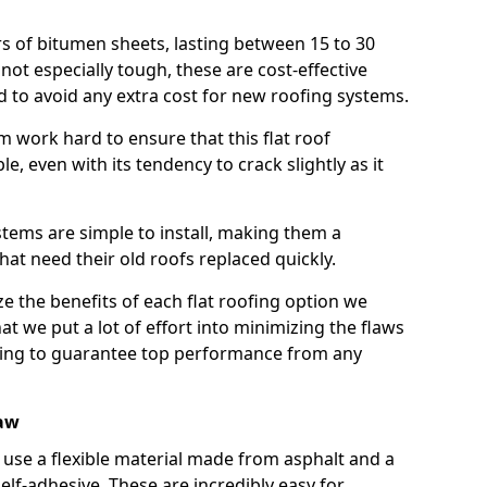
rs of bitumen sheets, lasting between 15 to 30
ot especially tough, these are cost-effective
d to avoid any extra cost for new roofing systems.
m work hard to ensure that this flat roof
e, even with its tendency to crack slightly as it
systems are simple to install, making them a
 need their old roofs replaced quickly.
e the benefits of each flat roofing option we
that we put a lot of effort into minimizing the flaws
ying to guarantee top performance from any
law
use a flexible material made from asphalt and a
elf-adhesive. These are incredibly easy for