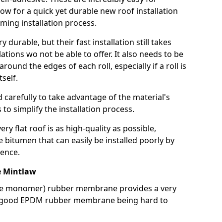
llow for a quick yet durable new roof installation
ming installation process.
durable, but their fast installation still takes
lations wo not be able to offer. It also needs to be
around the edges of each roll, especially if a roll is
tself.
d carefully to take advantage of the material's
s to simplify the installation process.
y flat roof is as high-quality as possible,
e bitumen that can easily be installed poorly by
ence.
 Mintlaw
ne monomer) rubber membrane provides a very
h a good EPDM rubber membrane being hard to