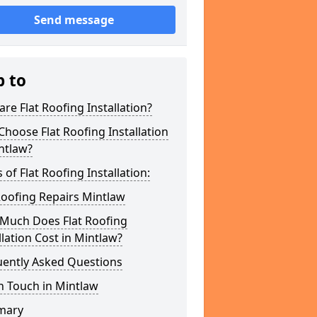
Send message
p to
re Flat Roofing Installation?
hoose Flat Roofing Installation
ntlaw?
 of Flat Roofing Installation:
Roofing Repairs Mintlaw
Much Does Flat Roofing
llation Cost in Mintlaw?
uently Asked Questions
n Touch in Mintlaw
mary