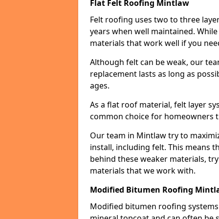
Flat Felt Roofing Mintlaw
Felt roofing uses two to three laye
years when well maintained. While n
materials that work well if you nee
Although felt can be weak, our tea
replacement lasts as long as possibl
ages.
As a flat roof material, felt layer 
common choice for homeowners that
Our team in Mintlaw try to maximiz
install, including felt. This means 
behind these weaker materials, tr
materials that we work with.
Modified Bitumen Roofing Mint
Modified bitumen roofing systems 
mineral topcoat and can often be s