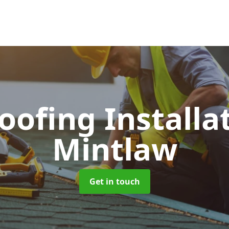
Roofing Installa
Mintlaw
Get in touch