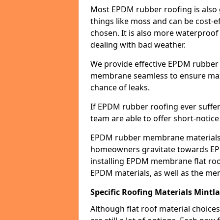
Most EPDM rubber roofing is also 
things like moss and can be cost-ef
chosen. It is also more waterproof
dealing with bad weather.
We provide effective EPDM rubber 
membrane seamless to ensure max
chance of leaks.
If EPDM rubber roofing ever suffe
team are able to offer short-notice
EPDM rubber membrane materials 
homeowners gravitate towards EP
installing EPDM membrane flat roof
EPDM materials, as well as the me
Specific Roofing Materials Mintl
Although flat roof material choices