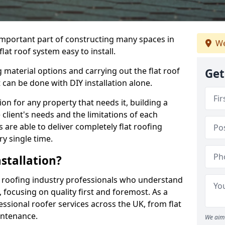
n important part of constructing many spaces in
We
lat roof system easy to install.
 material options and carrying out the flat roof
Get
t can be done with DIY installation alone.
tion for any property that needs it, building a
client's needs and the limitations of each
 are able to deliver completely flat roofing
ry single time.
stallation?
 roofing industry professionals who understand
, focusing on quality first and foremost. As a
sional roofer services across the UK, from flat
intenance.
We aim 