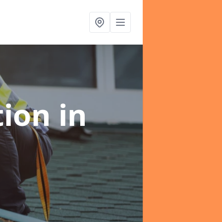
tion
in