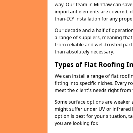
way. Our team in Mintlaw can save
important elements are covered, del
than-DIY installation for any proper
Our decade and a half of operation
a range of suppliers, meaning that
from reliable and well-trusted part
than absolutely necessary.
Types of Flat Roofing In
We can install a range of flat roofi
fitting into specific niches. Every r
meet the client's needs right from
Some surface options are weaker ag
might suffer under UV or infrared 
option is best for your situation, 
you are looking for.