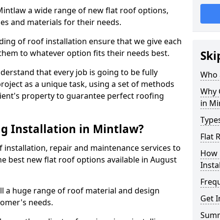
 Mintlaw a wide range of new flat roof options,
es and materials for their needs.
ng of roof installation ensure that we give each
them to whatever option fits their needs best.
Ski
derstand that every job is going to be fully
Who a
project as a unique task, using a set of methods
Why C
lient's property to guarantee perfect roofing
in Mi
Types
g Installation in Mintlaw?
Flat 
f installation, repair and maintenance services to
How 
the best new flat roof options available in August
Insta
Freq
ll a huge range of roof material and design
Get I
tomer's needs.
Sum