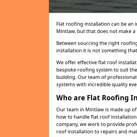
Flat roofing installation can be a
Mintlaw, but that does not make a f
Between sourcing the right roofing
installation it is not something tha
We offer effective flat roof installa
bespoke roofing system to suit the 
building. Our team of professionals
systems with incredible quality eve
Who are Flat Roofing In
Our team in Mintlaw is made up of
how to handle flat roof installation
company, we work to provide profes
roof installation to repairs and ma