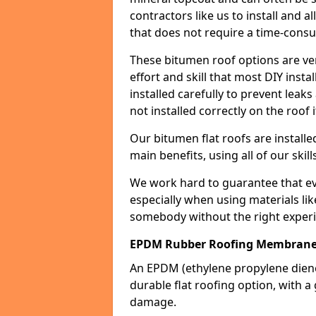
contractors like us to install and a
that does not require a time-consu
These bitumen roof options are very 
effort and skill that most DIY instal
installed carefully to prevent leaks 
not installed correctly on the roof i
Our bitumen flat roofs are installe
main benefits, using all of our skill
We work hard to guarantee that ever
especially when using materials lik
somebody without the right experi
EPDM Rubber Roofing Membrane
An EPDM (ethylene propylene die
durable flat roofing option, wit
damage.