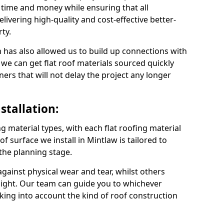
 time and money while ensuring that all
ivering high-quality and cost-effective better-
ty.
 has also allowed us to build up connections with
 we can get flat roof materials sourced quickly
ners that will not delay the project any longer
stallation:
ng material types, with each flat roofing material
oof surface we install in Mintlaw is tailored to
 the planning stage.
ainst physical wear and tear, whilst others
light. Our team can guide you to whichever
taking into account the kind of roof construction