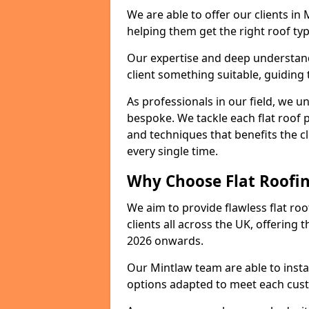
We are able to offer our clients in
helping them get the right roof typ
Our expertise and deep understandi
client something suitable, guiding 
As professionals in our field, we un
bespoke. We tackle each flat roof 
and techniques that benefits the c
every single time.
Why Choose Flat Roofin
We aim to provide flawless flat roo
clients all across the UK, offering 
2026 onwards.
Our Mintlaw team are able to insta
options adapted to meet each cus