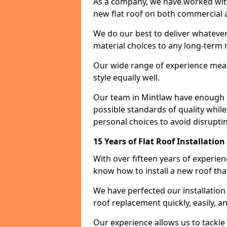
As a company, we have worked with c
new flat roof on both commercial a
We do our best to deliver whatever
material choices to any long-ter
Our wide range of experience means
style equally well.
Our team in Mintlaw have enough e
possible standards of quality while
personal choices to avoid disruptin
15 Years of Flat Roof Installatio
With over fifteen years of experie
know how to install a new roof tha
We have perfected our installatio
roof replacement quickly, easily, a
Our experience allows us to tackle