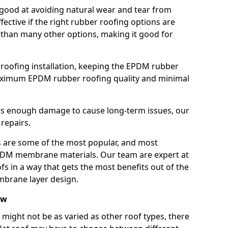
good at avoiding natural wear and tear from
fective if the right rubber roofing options are
 than many other options, making it good for
roofing installation, keeping the EPDM rubber
imum EPDM rubber roofing quality and minimal
rs enough damage to cause long-term issues, our
 repairs.
are some of the most popular, and most
DM membrane materials. Our team are expert at
s in a way that gets the most benefits out of the
mbrane layer design.
aw
 might not be as varied as other roof types, there