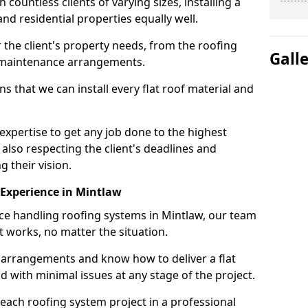
ountless clients of varying sizes, installing a
nd residential properties equally well.
 the client's property needs, from the roofing
Gall
m maintenance arrangements.
 that we can install every flat roof material and
xpertise to get any job done to the highest
 also respecting the client's deadlines and
g their vision.
n Experience in Mintlaw
nce handling roofing systems in Mintlaw, our team
t works, no matter the situation.
n arrangements and know how to deliver a flat
nd with minimal issues at any stage of the project.
 each roofing system project in a professional