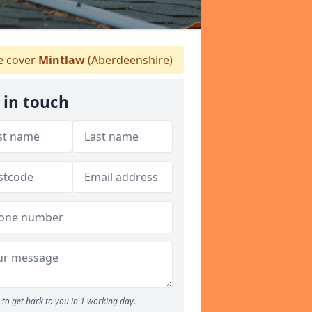
 cover
Mintlaw
(Aberdeenshire)
 in touch
to get back to you in 1 working day.