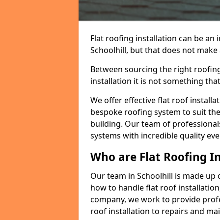
Flat roofing installation can be a
Schoolhill, but that does not make a
Between sourcing the right roofing
installation it is not something tha
We offer effective flat roof installa
bespoke roofing system to suit the 
building. Our team of professionals
systems with incredible quality eve
Who are Flat Roofing In
Our team in Schoolhill is made up
how to handle flat roof installation
company, we work to provide profes
roof installation to repairs and ma