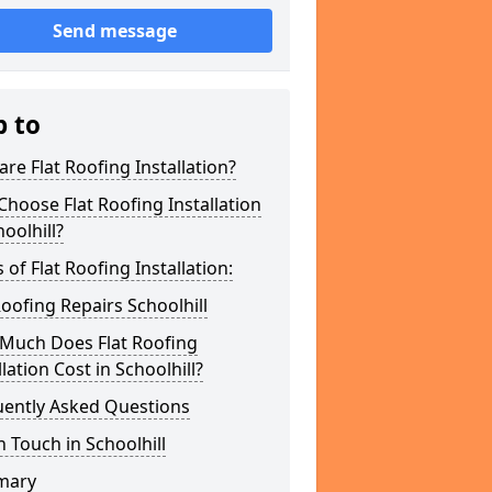
Send message
p to
re Flat Roofing Installation?
hoose Flat Roofing Installation
hoolhill?
 of Flat Roofing Installation:
Roofing Repairs Schoolhill
Much Does Flat Roofing
llation Cost in Schoolhill?
uently Asked Questions
n Touch in Schoolhill
mary