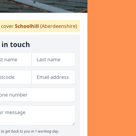
cover
Schoolhill
(Aberdeenshire)
 in touch
to get back to you in 1 working day.