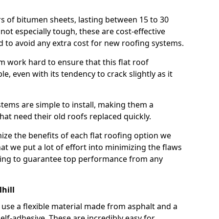
rs of bitumen sheets, lasting between 15 to 30
ot especially tough, these are cost-effective
d to avoid any extra cost for new roofing systems.
m work hard to ensure that this flat roof
e, even with its tendency to crack slightly as it
systems are simple to install, making them a
 need their old roofs replaced quickly.
ize the benefits of each flat roofing option we
that we put a lot of effort into minimizing the flaws
ying to guarantee top performance from any
hill
use a flexible material made from asphalt and a
elf-adhesive. These are incredibly easy for