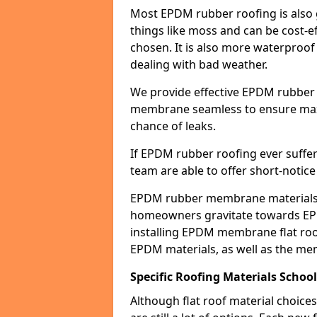
Most EPDM rubber roofing is also 
things like moss and can be cost-ef
chosen. It is also more waterproof
dealing with bad weather.
We provide effective EPDM rubber 
membrane seamless to ensure max
chance of leaks.
If EPDM rubber roofing ever suffe
team are able to offer short-notice
EPDM rubber membrane materials 
homeowners gravitate towards EP
installing EPDM membrane flat roof
EPDM materials, as well as the me
Specific Roofing Materials School
Although flat roof material choices