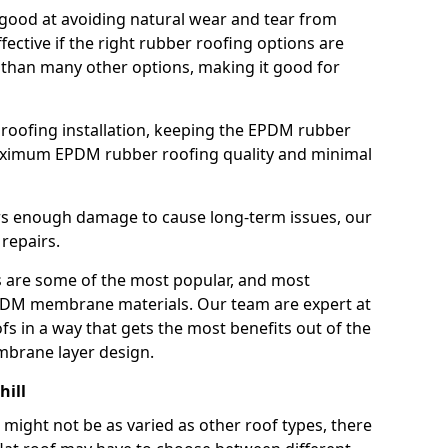
good at avoiding natural wear and tear from
fective if the right rubber roofing options are
 than many other options, making it good for
roofing installation, keeping the EPDM rubber
imum EPDM rubber roofing quality and minimal
rs enough damage to cause long-term issues, our
 repairs.
are some of the most popular, and most
DM membrane materials. Our team are expert at
s in a way that gets the most benefits out of the
mbrane layer design.
hill
 might not be as varied as other roof types, there