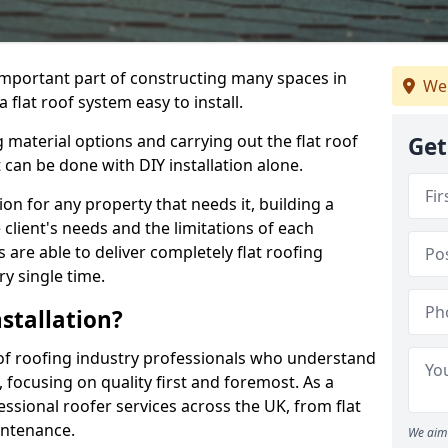
n important part of constructing many spaces in
We 
 flat roof system easy to install.
 material options and carrying out the flat roof
Get
t can be done with DIY installation alone.
tion for any property that needs it, building a
client's needs and the limitations of each
 are able to deliver completely flat roofing
ry single time.
stallation?
 of roofing industry professionals who understand
, focusing on quality first and foremost. As a
sional roofer services across the UK, from flat
intenance.
We aim 