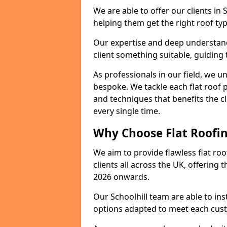
We are able to offer our clients in 
helping them get the right roof typ
Our expertise and deep understandi
client something suitable, guiding 
As professionals in our field, we un
bespoke. We tackle each flat roof 
and techniques that benefits the c
every single time.
Why Choose Flat Roofing
We aim to provide flawless flat roo
clients all across the UK, offering 
2026 onwards.
Our Schoolhill team are able to ins
options adapted to meet each cus