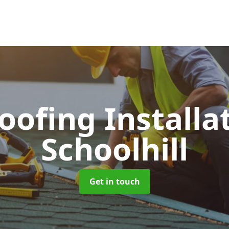
Roofing Installa
Schoolhill
Get in touch