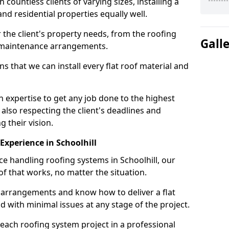
ountless clients of varying sizes, installing a
nd residential properties equally well.
 the client's property needs, from the roofing
Gall
m maintenance arrangements.
 that we can install every flat roof material and
 expertise to get any job done to the highest
 also respecting the client's deadlines and
g their vision.
 Experience in Schoolhill
ce handling roofing systems in Schoolhill, our
f that works, no matter the situation.
n arrangements and know how to deliver a flat
nd with minimal issues at any stage of the project.
 each roofing system project in a professional