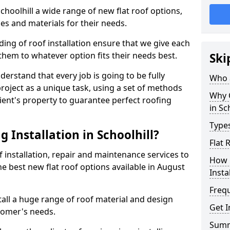
Schoolhill a wide range of new flat roof options,
es and materials for their needs.
ng of roof installation ensure that we give each
them to whatever option fits their needs best.
Ski
derstand that every job is going to be fully
Who a
project as a unique task, using a set of methods
Why C
lient's property to guarantee perfect roofing
in Sc
Types
 Installation in Schoolhill?
Flat 
f installation, repair and maintenance services to
How 
the best new flat roof options available in August
Insta
Freq
tall a huge range of roof material and design
Get I
tomer's needs.
Sum