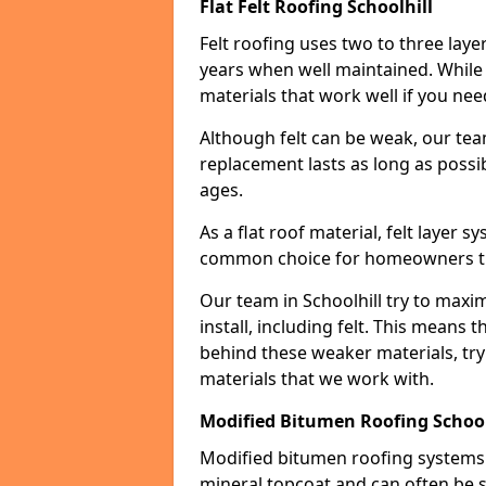
Flat Felt Roofing Schoolhill
Felt roofing uses two to three laye
years when well maintained. While n
materials that work well if you nee
Although felt can be weak, our tea
replacement lasts as long as possibl
ages.
As a flat roof material, felt layer 
common choice for homeowners that
Our team in Schoolhill try to maxim
install, including felt. This means 
behind these weaker materials, tr
materials that we work with.
Modified Bitumen Roofing School
Modified bitumen roofing systems 
mineral topcoat and can often be s