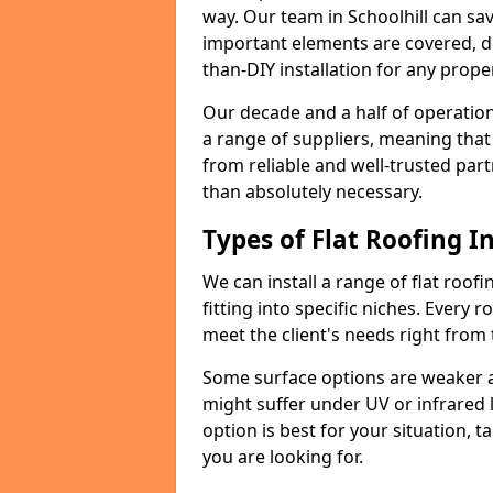
way. Our team in Schoolhill can sa
important elements are covered, del
than-DIY installation for any proper
Our decade and a half of operation
a range of suppliers, meaning that
from reliable and well-trusted part
than absolutely necessary.
Types of Flat Roofing In
We can install a range of flat roofi
fitting into specific niches. Every ro
meet the client's needs right from
Some surface options are weaker ag
might suffer under UV or infrared 
option is best for your situation, 
you are looking for.