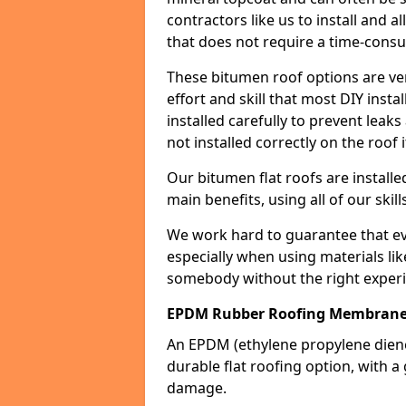
contractors like us to install and a
that does not require a time-consu
These bitumen roof options are very 
effort and skill that most DIY instal
installed carefully to prevent leaks 
not installed correctly on the roof i
Our bitumen flat roofs are installe
main benefits, using all of our skill
We work hard to guarantee that ever
especially when using materials lik
somebody without the right experi
EPDM Rubber Roofing Membrane 
An EPDM (ethylene propylene die
durable flat roofing option, wit
damage.