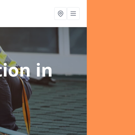
tion
in