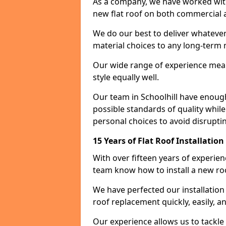
As a company, we have worked with c
new flat roof on both commercial a
We do our best to deliver whatever
material choices to any long-ter
Our wide range of experience means
style equally well.
Our team in Schoolhill have enough
possible standards of quality while
personal choices to avoid disruptin
15 Years of Flat Roof Installation
With over fifteen years of experien
team know how to install a new roo
We have perfected our installatio
roof replacement quickly, easily, a
Our experience allows us to tackle