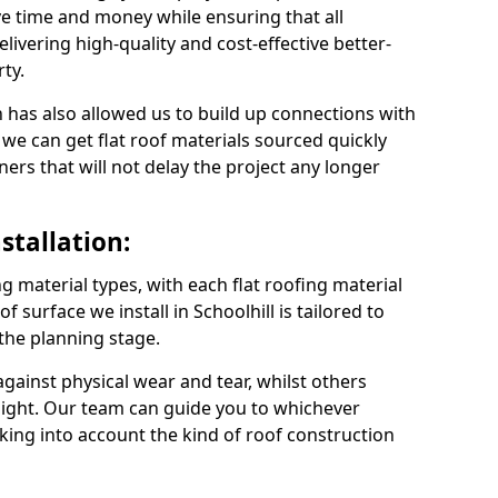
ve time and money while ensuring that all
ivering high-quality and cost-effective better-
ty.
 has also allowed us to build up connections with
 we can get flat roof materials sourced quickly
ners that will not delay the project any longer
stallation:
ng material types, with each flat roofing material
of surface we install in Schoolhill is tailored to
 the planning stage.
ainst physical wear and tear, whilst others
light. Our team can guide you to whichever
taking into account the kind of roof construction