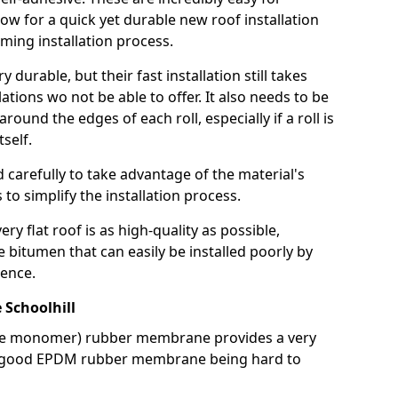
llow for a quick yet durable new roof installation
ming installation process.
durable, but their fast installation still takes
lations wo not be able to offer. It also needs to be
around the edges of each roll, especially if a roll is
tself.
d carefully to take advantage of the material's
s to simplify the installation process.
y flat roof is as high-quality as possible,
e bitumen that can easily be installed poorly by
ence.
Schoolhill
ne monomer) rubber membrane provides a very
h a good EPDM rubber membrane being hard to