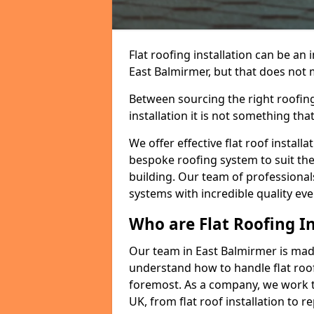
Flat roofing installation can be a
East Balmirmer, but that does not m
Between sourcing the right roofing
installation it is not something tha
We offer effective flat roof installa
bespoke roofing system to suit the 
building. Our team of professionals
systems with incredible quality eve
Who are Flat Roofing In
Our team in East Balmirmer is mad
understand how to handle flat roof 
foremost. As a company, we work t
UK, from flat roof installation to 