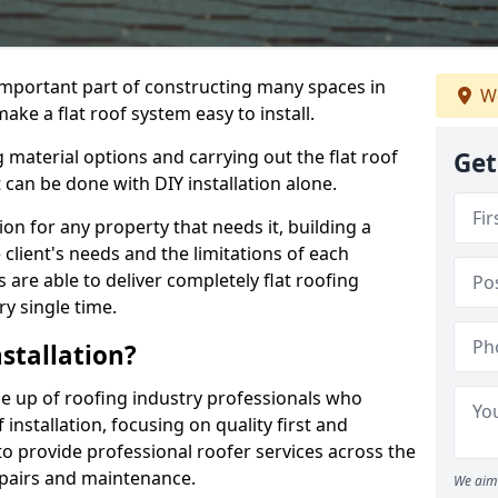
n important part of constructing many spaces in
We
ake a flat roof system easy to install.
 material options and carrying out the flat roof
Get
t can be done with DIY installation alone.
tion for any property that needs it, building a
client's needs and the limitations of each
 are able to deliver completely flat roofing
ry single time.
stallation?
e up of roofing industry professionals who
installation, focusing on quality first and
o provide professional roofer services across the
repairs and maintenance.
We aim 