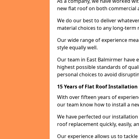
As a company, we have worked with c
new flat roof on both commercial a
We do our best to deliver whatever
material choices to any long-ter
Our wide range of experience means
style equally well.
Our team in East Balmirmer have e
highest possible standards of quali
personal choices to avoid disruptin
15 Years of Flat Roof Installatio
With over fifteen years of experie
our team know how to install a new
We have perfected our installatio
roof replacement quickly, easily, a
Our experience allows us to tackle