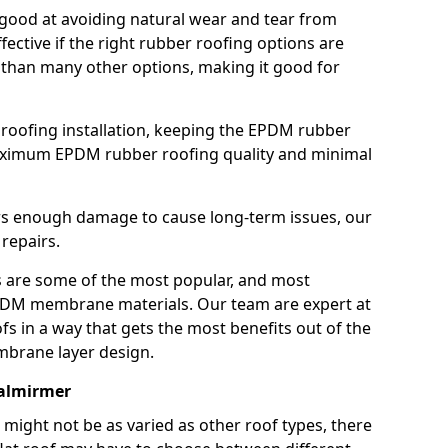
good at avoiding natural wear and tear from
fective if the right rubber roofing options are
 than many other options, making it good for
roofing installation, keeping the EPDM rubber
imum EPDM rubber roofing quality and minimal
rs enough damage to cause long-term issues, our
 repairs.
are some of the most popular, and most
DM membrane materials. Our team are expert at
s in a way that gets the most benefits out of the
mbrane layer design.
Balmirmer
 might not be as varied as other roof types, there