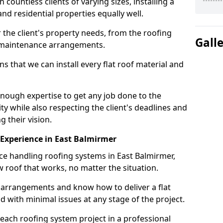
ountless clients of varying sizes, installing a
nd residential properties equally well.
 the client's property needs, from the roofing
Gall
m maintenance arrangements.
 that we can install every flat roof material and
nough expertise to get any job done to the
ty while also respecting the client's deadlines and
g their vision.
n Experience in East Balmirmer
nce handling roofing systems in East Balmirmer,
 roof that works, no matter the situation.
n arrangements and know how to deliver a flat
nd with minimal issues at any stage of the project.
 each roofing system project in a professional