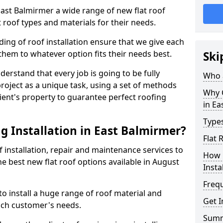
 East Balmirmer a wide range of new flat roof
 roof types and materials for their needs.
ng of roof installation ensure that we give each
them to whatever option fits their needs best.
Ski
derstand that every job is going to be fully
Who a
project as a unique task, using a set of methods
Why C
lient's property to guarantee perfect roofing
in Ea
Types
g Installation in East Balmirmer?
Flat 
f installation, repair and maintenance services to
How 
the best new flat roof options available in August
Insta
Freq
o install a huge range of roof material and
Get I
ach customer's needs.
Sum