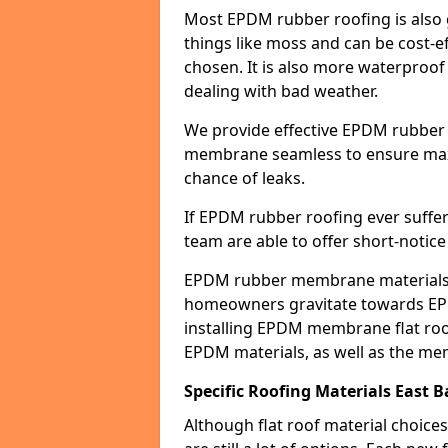
Most EPDM rubber roofing is also 
things like moss and can be cost-ef
chosen. It is also more waterproof
dealing with bad weather.
We provide effective EPDM rubber 
membrane seamless to ensure max
chance of leaks.
If EPDM rubber roofing ever suffe
team are able to offer short-notice
EPDM rubber membrane materials 
homeowners gravitate towards EP
installing EPDM membrane flat roof
EPDM materials, as well as the me
Specific Roofing Materials East 
Although flat roof material choices