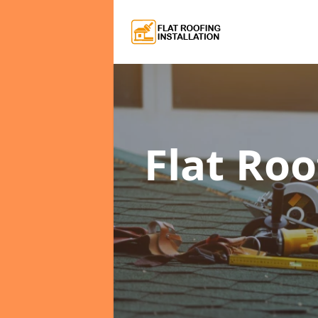
Flat Roo