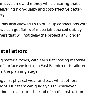
an save time and money while ensuring that all
ivering high-quality and cost-effective better-
ty.
 has also allowed us to build up connections with
 we can get flat roof materials sourced quickly
ners that will not delay the project any longer
stallation:
ng material types, with each flat roofing material
oof surface we install in East Balmirmer is tailored
om the planning stage.
ainst physical wear and tear, whilst others
light. Our team can guide you to whichever
taking into account the kind of roof construction