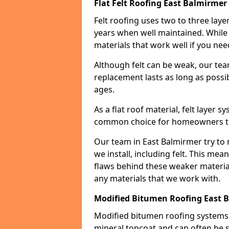
Flat Felt Roofing East Balmirmer
Felt roofing uses two to three laye
years when well maintained. While n
materials that work well if you nee
Although felt can be weak, our tea
replacement lasts as long as possibl
ages.
As a flat roof material, felt layer 
common choice for homeowners that
Our team in East Balmirmer try to 
we install, including felt. This mea
flaws behind these weaker materia
any materials that we work with.
Modified Bitumen Roofing East 
Modified bitumen roofing systems 
mineral topcoat and can often be s