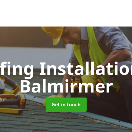
fing Installati
Balmirmer
Get in touch