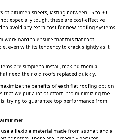
rs of bitumen sheets, lasting between 15 to 30
ot especially tough, these are cost-effective
d to avoid any extra cost for new roofing systems.
m work hard to ensure that this flat roof
e, even with its tendency to crack slightly as it
systems are simple to install, making them a
 need their old roofs replaced quickly.
maximize the benefits of each flat roofing option
ns that we put a lot of effort into minimizing the
ls, trying to guarantee top performance from
Balmirmer
use a flexible material made from asphalt and a
elf-adhesive. These are incredibly easy for