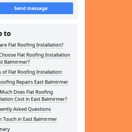
Send message
p to
re Flat Roofing Installation?
hoose Flat Roofing Installation
st Balmirmer?
 of Flat Roofing Installation:
Roofing Repairs East Balmirmer
Much Does Flat Roofing
llation Cost in East Balmirmer?
uently Asked Questions
n Touch in East Balmirmer
mary