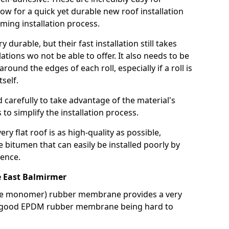
llow for a quick yet durable new roof installation
ming installation process.
durable, but their fast installation still takes
lations wo not be able to offer. It also needs to be
around the edges of each roll, especially if a roll is
tself.
d carefully to take advantage of the material's
s to simplify the installation process.
y flat roof is as high-quality as possible,
e bitumen that can easily be installed poorly by
ence.
 East Balmirmer
ne monomer) rubber membrane provides a very
h a good EPDM rubber membrane being hard to