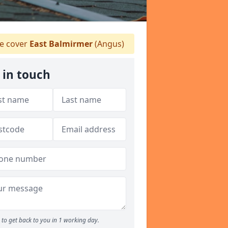
 cover
East Balmirmer
(Angus)
 in touch
to get back to you in 1 working day.