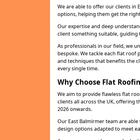
We are able to offer our clients in
options, helping them get the right
Our expertise and deep understandi
client something suitable, guiding 
As professionals in our field, we un
bespoke. We tackle each flat roof 
and techniques that benefits the c
every single time.
Why Choose Flat Roofin
We aim to provide flawless flat roo
clients all across the UK, offering 
2026 onwards.
Our East Balmirmer team are able t
design options adapted to meet e