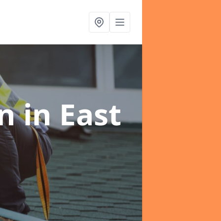
on
in East