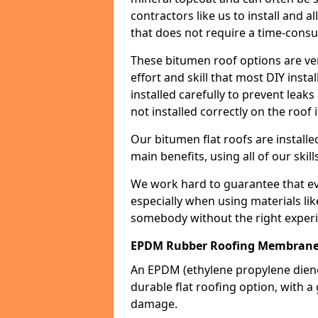
contractors like us to install and a
that does not require a time-consu
These bitumen roof options are very 
effort and skill that most DIY instal
installed carefully to prevent leaks 
not installed correctly on the roof i
Our bitumen flat roofs are installe
main benefits, using all of our skill
We work hard to guarantee that ever
especially when using materials lik
somebody without the right experi
EPDM Rubber Roofing Membrane
An EPDM (ethylene propylene die
durable flat roofing option, wit
damage.