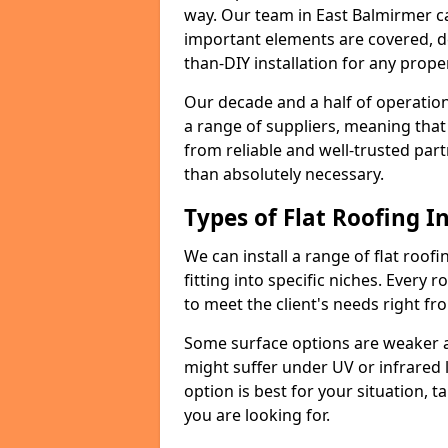
way. Our team in East Balmirmer c
important elements are covered, del
than-DIY installation for any proper
Our decade and a half of operation
a range of suppliers, meaning that
from reliable and well-trusted part
than absolutely necessary.
Types of Flat Roofing In
We can install a range of flat roofi
fitting into specific niches. Every r
to meet the client's needs right fr
Some surface options are weaker ag
might suffer under UV or infrared 
option is best for your situation, 
you are looking for.