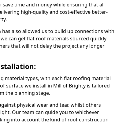
an save time and money while ensuring that all
ivering high-quality and cost-effective better-
ty.
 has also allowed us to build up connections with
 we can get flat roof materials sourced quickly
ners that will not delay the project any longer
stallation:
ng material types, with each flat roofing material
of surface we install in Mill of Brighty is tailored
om the planning stage.
ainst physical wear and tear, whilst others
light. Our team can guide you to whichever
taking into account the kind of roof construction