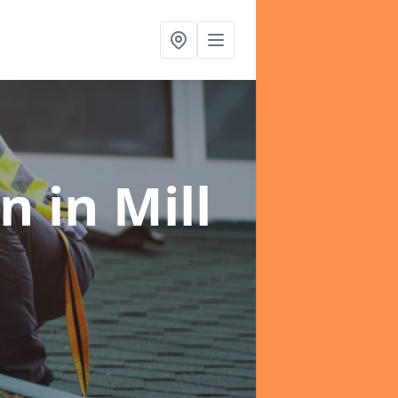
on
in Mill