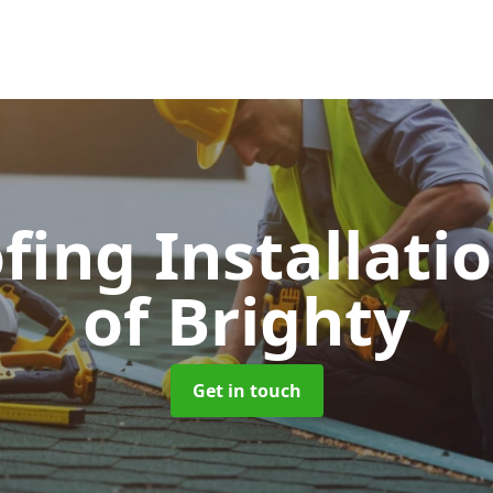
fing Installati
of Brighty
Get in touch