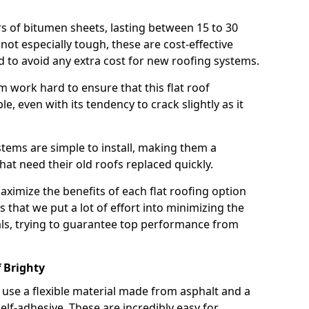
rs of bitumen sheets, lasting between 15 to 30
ot especially tough, these are cost-effective
d to avoid any extra cost for new roofing systems.
m work hard to ensure that this flat roof
e, even with its tendency to crack slightly as it
systems are simple to install, making them a
 need their old roofs replaced quickly.
maximize the benefits of each flat roofing option
ns that we put a lot of effort into minimizing the
ls, trying to guarantee top performance from
 Brighty
use a flexible material made from asphalt and a
elf-adhesive. These are incredibly easy for