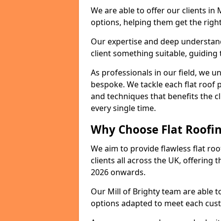
We are able to offer our clients in 
options, helping them get the right
Our expertise and deep understandi
client something suitable, guiding 
As professionals in our field, we un
bespoke. We tackle each flat roof 
and techniques that benefits the c
every single time.
Why Choose Flat Roofing
We aim to provide flawless flat roo
clients all across the UK, offering 
2026 onwards.
Our Mill of Brighty team are able t
options adapted to meet each cus