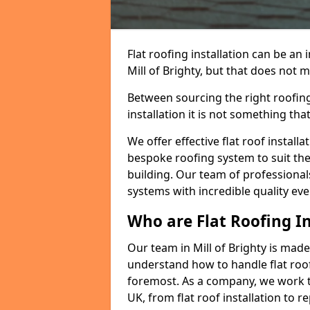
Flat roofing installation can be a
Mill of Brighty, but that does not m
Between sourcing the right roofing
installation it is not something tha
We offer effective flat roof installa
bespoke roofing system to suit the 
building. Our team of professionals
systems with incredible quality eve
Who are Flat Roofing In
Our team in Mill of Brighty is mad
understand how to handle flat roof 
foremost. As a company, we work t
UK, from flat roof installation to 