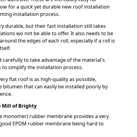
llow for a quick yet durable new roof installation
ming installation process.
durable, but their fast installation still takes
lations wo not be able to offer. It also needs to be
around the edges of each roll, especially if a roll is
tself.
d carefully to take advantage of the material's
s to simplify the installation process.
y flat roof is as high-quality as possible,
e bitumen that can easily be installed poorly by
ence.
ill of Brighty
ne monomer) rubber membrane provides a very
h a good EPDM rubber membrane being hard to