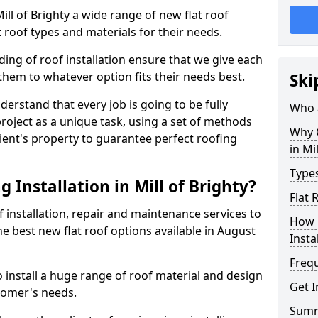
Mill of Brighty a wide range of new flat roof
 roof types and materials for their needs.
ng of roof installation ensure that we give each
them to whatever option fits their needs best.
Ski
derstand that every job is going to be fully
Who a
project as a unique task, using a set of methods
Why C
lient's property to guarantee perfect roofing
in Mi
Types
 Installation in Mill of Brighty?
Flat 
f installation, repair and maintenance services to
How 
the best new flat roof options available in August
Insta
Freq
o install a huge range of roof material and design
Get I
tomer's needs.
Sum