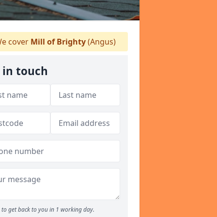
e cover
Mill of Brighty
(Angus)
 in touch
to get back to you in 1 working day.