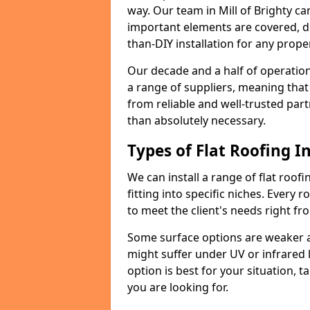
way. Our team in Mill of Brighty c
important elements are covered, del
than-DIY installation for any proper
Our decade and a half of operation
a range of suppliers, meaning that
from reliable and well-trusted part
than absolutely necessary.
Types of Flat Roofing In
We can install a range of flat roofi
fitting into specific niches. Every ro
to meet the client's needs right fr
Some surface options are weaker ag
might suffer under UV or infrared 
option is best for your situation, 
you are looking for.