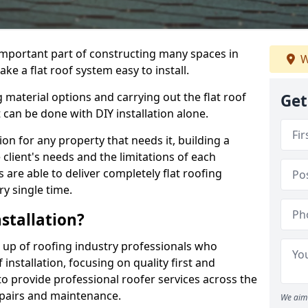
n important part of constructing many spaces in
W
ake a flat roof system easy to install.
 material options and carrying out the flat roof
Get
t can be done with DIY installation alone.
tion for any property that needs it, building a
client's needs and the limitations of each
 are able to deliver completely flat roofing
ry single time.
stallation?
e up of roofing industry professionals who
installation, focusing on quality first and
o provide professional roofer services across the
repairs and maintenance.
We aim 