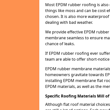
Most EPDM rubber roofing is also 
things like moss and can be cost-ef
chosen. It is also more waterproof
dealing with bad weather.
We provide effective EPDM rubber 
membrane seamless to ensure max
chance of leaks.
If EPDM rubber roofing ever suffe
team are able to offer short-notice
EPDM rubber membrane materials 
homeowners gravitate towards EP
installing EPDM membrane flat roof
EPDM materials, as well as the me
Specific Roofing Materials Mill of
Although flat roof material choices