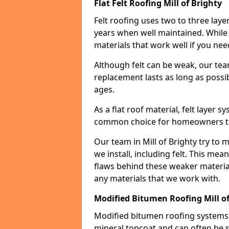
Flat Felt Roofing Mill of Brighty
Felt roofing uses two to three laye
years when well maintained. While n
materials that work well if you nee
Although felt can be weak, our tea
replacement lasts as long as possibl
ages.
As a flat roof material, felt layer 
common choice for homeowners that
Our team in Mill of Brighty try to 
we install, including felt. This mea
flaws behind these weaker materia
any materials that we work with.
Modified Bitumen Roofing Mill of
Modified bitumen roofing systems 
mineral topcoat and can often be s