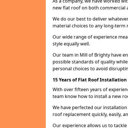
As a company, we have worked with c
new flat roof on both commercial a
We do our best to deliver whatever
material choices to any long-ter
Our wide range of experience means
style equally well.
Our team in Mill of Brighty have e
possible standards of quality while
personal choices to avoid disruptin
15 Years of Flat Roof Installation
With over fifteen years of experien
team know how to install a new roo
We have perfected our installatio
roof replacement quickly, easily, a
Our experience allows us to tackle