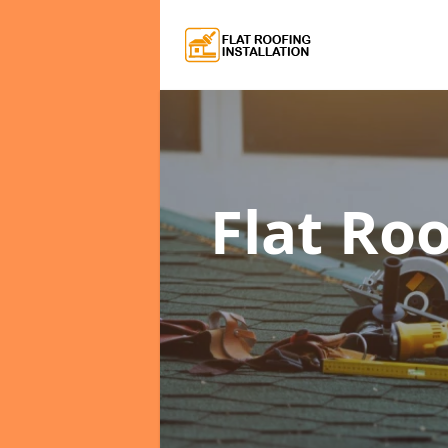
Flat Roo