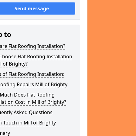
Send message
p to
re Flat Roofing Installation?
hoose Flat Roofing Installation
ll of Brighty?
 of Flat Roofing Installation:
Roofing Repairs Mill of Brighty
Much Does Flat Roofing
llation Cost in Mill of Brighty?
uently Asked Questions
n Touch in Mill of Brighty
mary