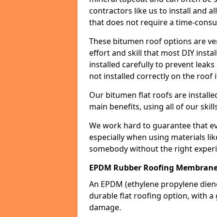
contractors like us to install and a
that does not require a time-consu
These bitumen roof options are very 
effort and skill that most DIY instal
installed carefully to prevent leaks 
not installed correctly on the roof i
Our bitumen flat roofs are installe
main benefits, using all of our skill
We work hard to guarantee that ever
especially when using materials lik
somebody without the right experi
EPDM Rubber Roofing Membrane M
An EPDM (ethylene propylene die
durable flat roofing option, wit
damage.