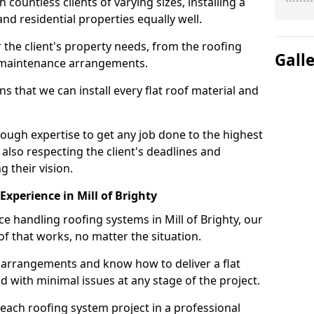
ountless clients of varying sizes, installing a
nd residential properties equally well.
 the client's property needs, from the roofing
Gall
m maintenance arrangements.
 that we can install every flat roof material and
nough expertise to get any job done to the highest
 also respecting the client's deadlines and
g their vision.
 Experience in Mill of Brighty
ce handling roofing systems in Mill of Brighty, our
f that works, no matter the situation.
n arrangements and know how to deliver a flat
nd with minimal issues at any stage of the project.
 each roofing system project in a professional