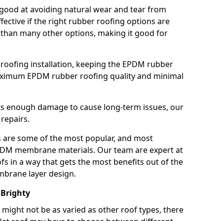
good at avoiding natural wear and tear from
fective if the right rubber roofing options are
 than many other options, making it good for
roofing installation, keeping the EPDM rubber
imum EPDM rubber roofing quality and minimal
rs enough damage to cause long-term issues, our
 repairs.
are some of the most popular, and most
DM membrane materials. Our team are expert at
s in a way that gets the most benefits out of the
mbrane layer design.
 Brighty
 might not be as varied as other roof types, there