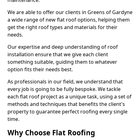
maintenance.
We are able to offer our clients in Greens of Gardyne
a wide range of new flat roof options, helping them
get the right roof types and materials for their
needs.
Our expertise and deep understanding of roof
installation ensure that we give each client
something suitable, guiding them to whatever
option fits their needs best.
As professionals in our field, we understand that
every job is going to be fully bespoke. We tackle
each flat roof project as a unique task, using a set of
methods and techniques that benefits the client's
property to guarantee perfect roofing every single
time.
Why Choose Flat Roofing