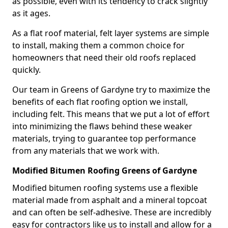
as possible, even with its tendency to crack slightly
as it ages.
As a flat roof material, felt layer systems are simple
to install, making them a common choice for
homeowners that need their old roofs replaced
quickly.
Our team in Greens of Gardyne try to maximize the
benefits of each flat roofing option we install,
including felt. This means that we put a lot of effort
into minimizing the flaws behind these weaker
materials, trying to guarantee top performance
from any materials that we work with.
Modified Bitumen Roofing Greens of Gardyne
Modified bitumen roofing systems use a flexible
material made from asphalt and a mineral topcoat
and can often be self-adhesive. These are incredibly
easy for contractors like us to install and allow for a