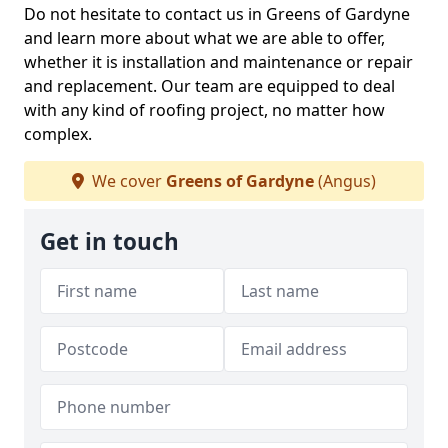
Do not hesitate to contact us in Greens of Gardyne
and learn more about what we are able to offer,
whether it is installation and maintenance or repair
and replacement. Our team are equipped to deal
with any kind of roofing project, no matter how
complex.
We cover
Greens of Gardyne
(Angus)
Get in touch