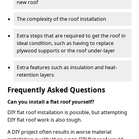
new roof
The complexity of the roof installation
Extra steps that are required to get the roof in
ideal condition, such as having to replace
plywood supports or the roof under-layer
Extra features such as insulation and heat-
retention layers
Frequently Asked Questions
Can you install a flat roof yourself?
DIY flat roof installation is possible, but attempting
DIY flat roof work is also tough.
A DIY project often results in worse material