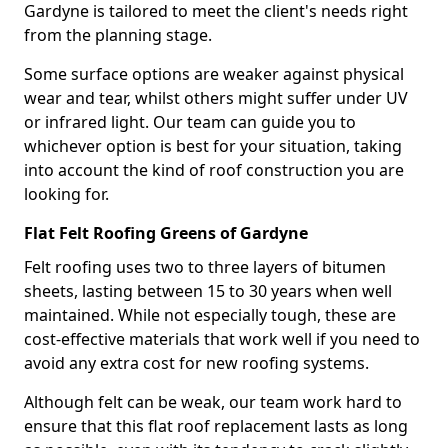
Gardyne is tailored to meet the client's needs right
from the planning stage.
Some surface options are weaker against physical
wear and tear, whilst others might suffer under UV
or infrared light. Our team can guide you to
whichever option is best for your situation, taking
into account the kind of roof construction you are
looking for.
Flat Felt Roofing Greens of Gardyne
Felt roofing uses two to three layers of bitumen
sheets, lasting between 15 to 30 years when well
maintained. While not especially tough, these are
cost-effective materials that work well if you need to
avoid any extra cost for new roofing systems.
Although felt can be weak, our team work hard to
ensure that this flat roof replacement lasts as long