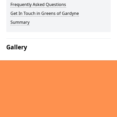
Frequently Asked Questions
Get In Touch in Greens of Gardyne
Summary
Gallery