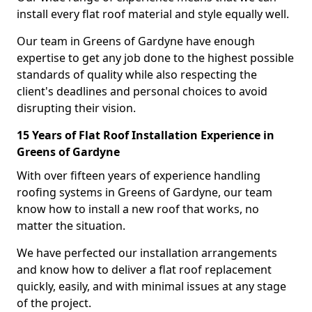
install every flat roof material and style equally well.
Our team in Greens of Gardyne have enough
expertise to get any job done to the highest possible
standards of quality while also respecting the
client's deadlines and personal choices to avoid
disrupting their vision.
15 Years of Flat Roof Installation Experience in
Greens of Gardyne
With over fifteen years of experience handling
roofing systems in Greens of Gardyne, our team
know how to install a new roof that works, no
matter the situation.
We have perfected our installation arrangements
and know how to deliver a flat roof replacement
quickly, easily, and with minimal issues at any stage
of the project.