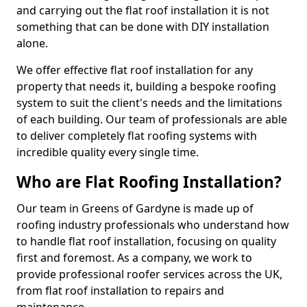
and carrying out the flat roof installation it is not
something that can be done with DIY installation
alone.
We offer effective flat roof installation for any
property that needs it, building a bespoke roofing
system to suit the client's needs and the limitations
of each building. Our team of professionals are able
to deliver completely flat roofing systems with
incredible quality every single time.
Who are Flat Roofing Installation?
Our team in Greens of Gardyne is made up of
roofing industry professionals who understand how
to handle flat roof installation, focusing on quality
first and foremost. As a company, we work to
provide professional roofer services across the UK,
from flat roof installation to repairs and