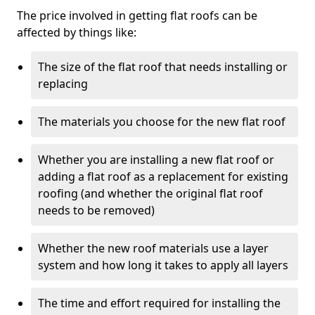
The price involved in getting flat roofs can be
affected by things like:
The size of the flat roof that needs installing or
replacing
The materials you choose for the new flat roof
Whether you are installing a new flat roof or
adding a flat roof as a replacement for existing
roofing (and whether the original flat roof
needs to be removed)
Whether the new roof materials use a layer
system and how long it takes to apply all layers
The time and effort required for installing the