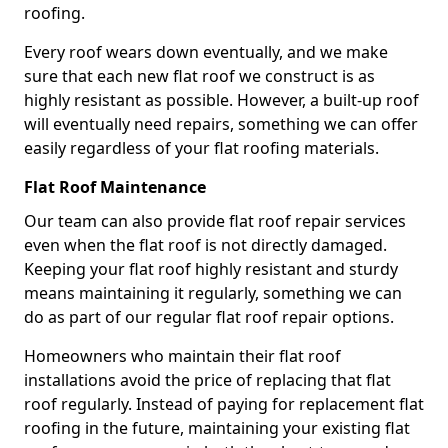
roofing.
Every roof wears down eventually, and we make
sure that each new flat roof we construct is as
highly resistant as possible. However, a built-up roof
will eventually need repairs, something we can offer
easily regardless of your flat roofing materials.
Flat Roof Maintenance
Our team can also provide flat roof repair services
even when the flat roof is not directly damaged.
Keeping your flat roof highly resistant and sturdy
means maintaining it regularly, something we can
do as part of our regular flat roof repair options.
Homeowners who maintain their flat roof
installations avoid the price of replacing that flat
roof regularly. Instead of paying for replacement flat
roofing in the future, maintaining your existing flat