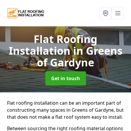
Flat Roofing
Installation
in Greens
of Gardyne
Get in touch
Flat roofing installation can be an important part of
constructing many spaces in Greens of Gardyne, but
that does not make a flat roof system easy to install.
Between sourcing the right roofing material options