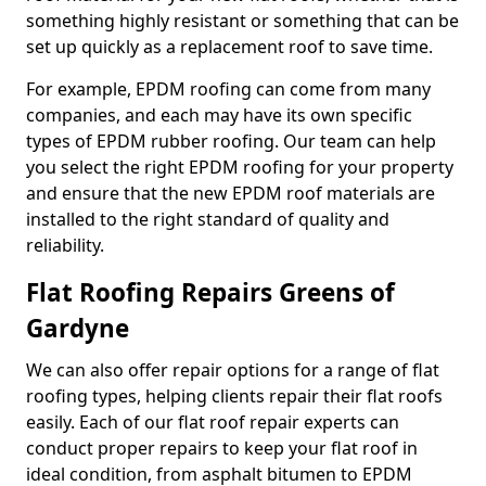
something highly resistant or something that can be
set up quickly as a replacement roof to save time.
For example, EPDM roofing can come from many
companies, and each may have its own specific
types of EPDM rubber roofing. Our team can help
you select the right EPDM roofing for your property
and ensure that the new EPDM roof materials are
installed to the right standard of quality and
reliability.
Flat Roofing Repairs Greens of
Gardyne
We can also offer repair options for a range of flat
roofing types, helping clients repair their flat roofs
easily. Each of our flat roof repair experts can
conduct proper repairs to keep your flat roof in
ideal condition, from asphalt bitumen to EPDM