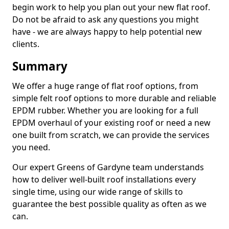
begin work to help you plan out your new flat roof.
Do not be afraid to ask any questions you might
have - we are always happy to help potential new
clients.
Summary
We offer a huge range of flat roof options, from
simple felt roof options to more durable and reliable
EPDM rubber. Whether you are looking for a full
EPDM overhaul of your existing roof or need a new
one built from scratch, we can provide the services
you need.
Our expert Greens of Gardyne team understands
how to deliver well-built roof installations every
single time, using our wide range of skills to
guarantee the best possible quality as often as we
can.