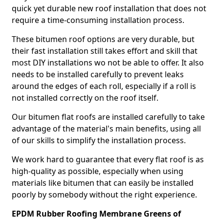
quick yet durable new roof installation that does not
require a time-consuming installation process.
These bitumen roof options are very durable, but
their fast installation still takes effort and skill that
most DIY installations wo not be able to offer. It also
needs to be installed carefully to prevent leaks
around the edges of each roll, especially if a roll is
not installed correctly on the roof itself.
Our bitumen flat roofs are installed carefully to take
advantage of the material's main benefits, using all
of our skills to simplify the installation process.
We work hard to guarantee that every flat roof is as
high-quality as possible, especially when using
materials like bitumen that can easily be installed
poorly by somebody without the right experience.
EPDM Rubber Roofing Membrane Greens of