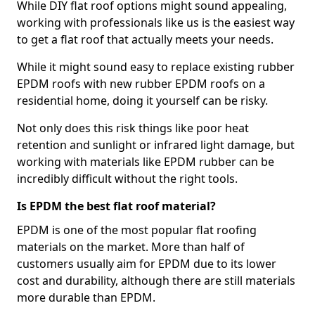
While DIY flat roof options might sound appealing,
working with professionals like us is the easiest way
to get a flat roof that actually meets your needs.
While it might sound easy to replace existing rubber
EPDM roofs with new rubber EPDM roofs on a
residential home, doing it yourself can be risky.
Not only does this risk things like poor heat
retention and sunlight or infrared light damage, but
working with materials like EPDM rubber can be
incredibly difficult without the right tools.
Is EPDM the best flat roof material?
EPDM is one of the most popular flat roofing
materials on the market. More than half of
customers usually aim for EPDM due to its lower
cost and durability, although there are still materials
more durable than EPDM.