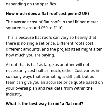
depending on the specifics.
How much does a flat roof cost per m2 UK?
The average cost of flat roofs in the UK per meter
squared is around £50 to £110.
This is because flat roofs can vary so heavily that
there is no single set price. Different roofs cost
different amounts, and the project itself might alter
how much you are paying.
A roof that is half as large as another will not
necessarily cost half as much, either. Cost varies in
so many ways that estimating is difficult, but our
team can give you an accurate price quote based on
your overall plan and real data from within the
industry.
What is the best way to roof a flat roof?