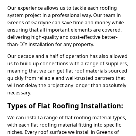
Our experience allows us to tackle each roofing
system project in a professional way. Our team in
Greens of Gardyne can save time and money while
ensuring that all important elements are covered,
delivering high-quality and cost-effective better-
than-DIY installation for any property.
Our decade and a half of operation has also allowed
us to build up connections with a range of suppliers,
meaning that we can get flat roof materials sourced
quickly from reliable and well-trusted partners that
will not delay the project any longer than absolutely
necessary.
Types of Flat Roofing Installation:
We can install a range of flat roofing material types,
with each flat roofing material fitting into specific
niches. Every roof surface we install in Greens of