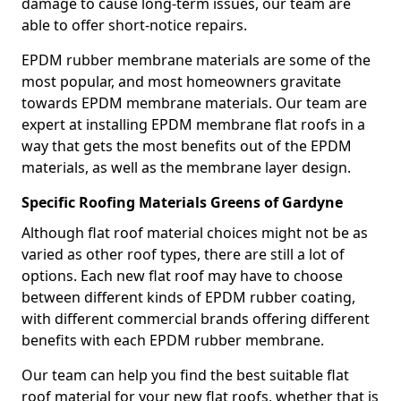
damage to cause long-term issues, our team are
able to offer short-notice repairs.
EPDM rubber membrane materials are some of the
most popular, and most homeowners gravitate
towards EPDM membrane materials. Our team are
expert at installing EPDM membrane flat roofs in a
way that gets the most benefits out of the EPDM
materials, as well as the membrane layer design.
Specific Roofing Materials Greens of Gardyne
Although flat roof material choices might not be as
varied as other roof types, there are still a lot of
options. Each new flat roof may have to choose
between different kinds of EPDM rubber coating,
with different commercial brands offering different
benefits with each EPDM rubber membrane.
Our team can help you find the best suitable flat
roof material for your new flat roofs, whether that is