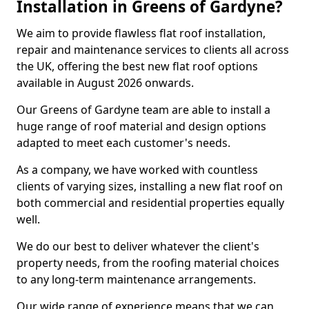
Installation in Greens of Gardyne?
We aim to provide flawless flat roof installation,
repair and maintenance services to clients all across
the UK, offering the best new flat roof options
available in August 2026 onwards.
Our Greens of Gardyne team are able to install a
huge range of roof material and design options
adapted to meet each customer's needs.
As a company, we have worked with countless
clients of varying sizes, installing a new flat roof on
both commercial and residential properties equally
well.
We do our best to deliver whatever the client's
property needs, from the roofing material choices
to any long-term maintenance arrangements.
Our wide range of experience means that we can