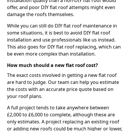
installation quality than a non-DIY flat roof would
offer, and poor DIY flat roof attempts might even
damage the roofs themselves.
While you can still do DIY flat roof maintenance in
some situations, it is best to avoid DIY flat roof
installation and use professionals like us instead.
This also goes for DIY flat roof replacing, which can
be even more complex than installation.
How much should a new flat roof cost?
The exact costs involved in getting a new flat roof
are hard to judge. Our team can help you estimate
the costs with an accurate price quote based on
your roof plans.
A full project tends to take anywhere between
£2,000 to £6,000 to complete, although these are
only estimates. A project replacing an existing roof
or adding new roofs could be much higher or lower,