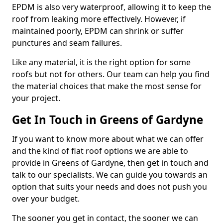
EPDM is also very waterproof, allowing it to keep the
roof from leaking more effectively. However, if
maintained poorly, EPDM can shrink or suffer
punctures and seam failures.
Like any material, it is the right option for some
roofs but not for others. Our team can help you find
the material choices that make the most sense for
your project.
Get In Touch in Greens of Gardyne
If you want to know more about what we can offer
and the kind of flat roof options we are able to
provide in Greens of Gardyne, then get in touch and
talk to our specialists. We can guide you towards an
option that suits your needs and does not push you
over your budget.
The sooner you get in contact, the sooner we can