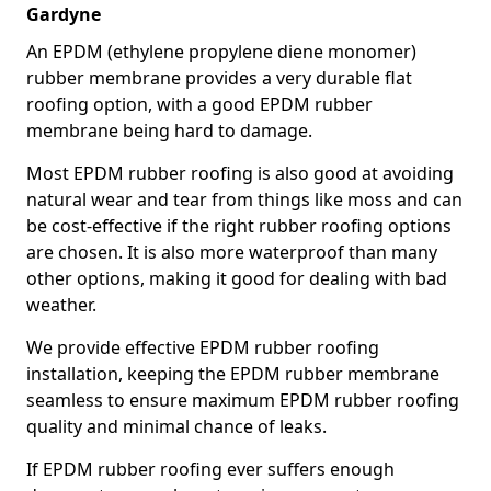
Gardyne
An EPDM (ethylene propylene diene monomer)
rubber membrane provides a very durable flat
roofing option, with a good EPDM rubber
membrane being hard to damage.
Most EPDM rubber roofing is also good at avoiding
natural wear and tear from things like moss and can
be cost-effective if the right rubber roofing options
are chosen. It is also more waterproof than many
other options, making it good for dealing with bad
weather.
We provide effective EPDM rubber roofing
installation, keeping the EPDM rubber membrane
seamless to ensure maximum EPDM rubber roofing
quality and minimal chance of leaks.
If EPDM rubber roofing ever suffers enough