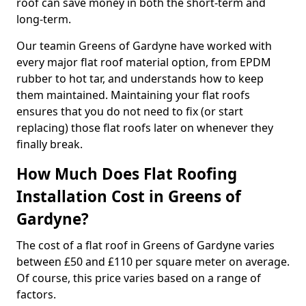
roof can save money in both the short-term and
long-term.
Our teamin Greens of Gardyne have worked with
every major flat roof material option, from EPDM
rubber to hot tar, and understands how to keep
them maintained. Maintaining your flat roofs
ensures that you do not need to fix (or start
replacing) those flat roofs later on whenever they
finally break.
How Much Does Flat Roofing
Installation Cost in Greens of
Gardyne?
The cost of a flat roof in Greens of Gardyne varies
between £50 and £110 per square meter on average.
Of course, this price varies based on a range of
factors.