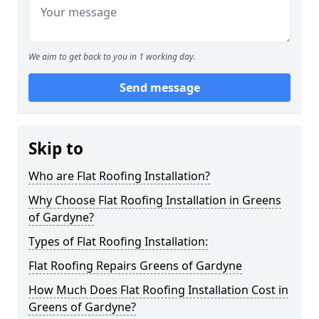
We aim to get back to you in 1 working day.
Send message
Skip to
Who are Flat Roofing Installation?
Why Choose Flat Roofing Installation in Greens
of Gardyne?
Types of Flat Roofing Installation:
Flat Roofing Repairs Greens of Gardyne
How Much Does Flat Roofing Installation Cost in
Greens of Gardyne?