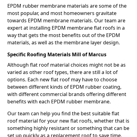
EPDM rubber membrane materials are some of the
most popular, and most homeowners gravitate
towards EPDM membrane materials. Our team are
expert at installing EPDM membrane flat roofs in a
way that gets the most benefits out of the EPDM
materials, as well as the membrane layer design.
Specific Roofing Materials Mill of Marcus
Although flat roof material choices might not be as
varied as other roof types, there are still a lot of
options. Each new flat roof may have to choose
between different kinds of EPDM rubber coating,
with different commercial brands offering different
benefits with each EPDM rubber membrane.
Our team can help you find the best suitable flat
roof material for your new flat roofs, whether that is
something highly resistant or something that can be
set up quickly as a replacement roof to save time.