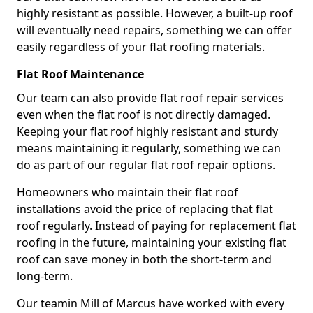
highly resistant as possible. However, a built-up roof
will eventually need repairs, something we can offer
easily regardless of your flat roofing materials.
Flat Roof Maintenance
Our team can also provide flat roof repair services
even when the flat roof is not directly damaged.
Keeping your flat roof highly resistant and sturdy
means maintaining it regularly, something we can
do as part of our regular flat roof repair options.
Homeowners who maintain their flat roof
installations avoid the price of replacing that flat
roof regularly. Instead of paying for replacement flat
roofing in the future, maintaining your existing flat
roof can save money in both the short-term and
long-term.
Our teamin Mill of Marcus have worked with every