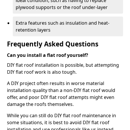
ideal condition, such as having to replace
plywood supports or the roof under-layer
Extra features such as insulation and heat-
retention layers
Frequently Asked Questions
Can you install a flat roof yourself?
DIY flat roof installation is possible, but attempting
DIY flat roof work is also tough.
A DIY project often results in worse material
installation quality than a non-DIY flat roof would
offer, and poor DIY flat roof attempts might even
damage the roofs themselves.
While you can still do DIY flat roof maintenance in
some situations, it is best to avoid DIY flat roof
installation and use professionals like us instead.