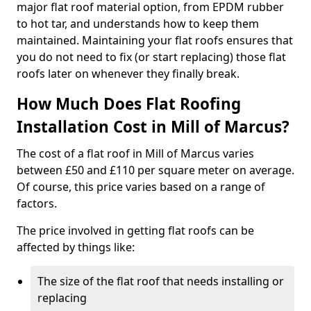
major flat roof material option, from EPDM rubber
to hot tar, and understands how to keep them
maintained. Maintaining your flat roofs ensures that
you do not need to fix (or start replacing) those flat
roofs later on whenever they finally break.
How Much Does Flat Roofing
Installation Cost in Mill of Marcus?
The cost of a flat roof in Mill of Marcus varies
between £50 and £110 per square meter on average.
Of course, this price varies based on a range of
factors.
The price involved in getting flat roofs can be
affected by things like:
The size of the flat roof that needs installing or
replacing