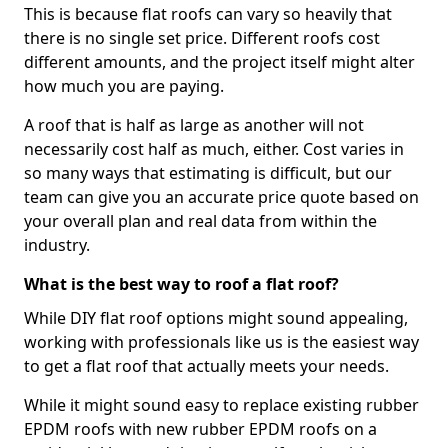
This is because flat roofs can vary so heavily that
there is no single set price. Different roofs cost
different amounts, and the project itself might alter
how much you are paying.
A roof that is half as large as another will not
necessarily cost half as much, either. Cost varies in
so many ways that estimating is difficult, but our
team can give you an accurate price quote based on
your overall plan and real data from within the
industry.
What is the best way to roof a flat roof?
While DIY flat roof options might sound appealing,
working with professionals like us is the easiest way
to get a flat roof that actually meets your needs.
While it might sound easy to replace existing rubber
EPDM roofs with new rubber EPDM roofs on a