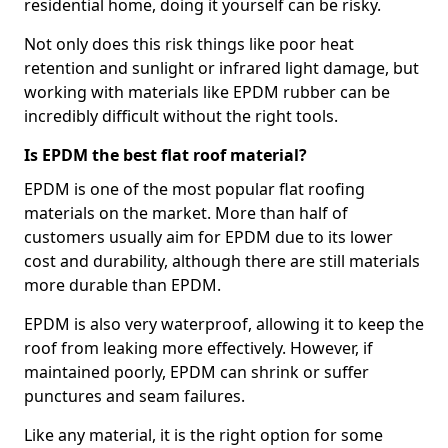
residential home, doing it yourself can be risky.
Not only does this risk things like poor heat
retention and sunlight or infrared light damage, but
working with materials like EPDM rubber can be
incredibly difficult without the right tools.
Is EPDM the best flat roof material?
EPDM is one of the most popular flat roofing
materials on the market. More than half of
customers usually aim for EPDM due to its lower
cost and durability, although there are still materials
more durable than EPDM.
EPDM is also very waterproof, allowing it to keep the
roof from leaking more effectively. However, if
maintained poorly, EPDM can shrink or suffer
punctures and seam failures.
Like any material, it is the right option for some