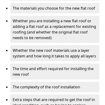
The materials you choose for the new flat roof
Whether you are installing a new flat roof or
adding a flat roof as a replacement for existing
roofing (and whether the original flat roof
needs to be removed)
Whether the new roof materials use a layer
system and how long it takes to apply all layers
The time and effort required for installing the
new roof
The complexity of the roof installation
Extra steps that are required to get the roof in