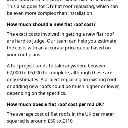
This also goes for DIY flat roof replacing, which can
be even more complex than installation.
How much should a new flat roof cost?
The exact costs involved in getting a new flat roof
are hard to judge. Our team can help you estimate
the costs with an accurate price quote based on
your roof plans.
A full project tends to take anywhere between
£2,000 to £6,000 to complete, although these are
only estimates. A project replacing an existing roof
or adding new roofs could be much higher or lower,
depending on the specifics.
How much does a flat roof cost per m2 UK?
The average cost of flat roofs in the UK per meter
squared is around £50 to £110.