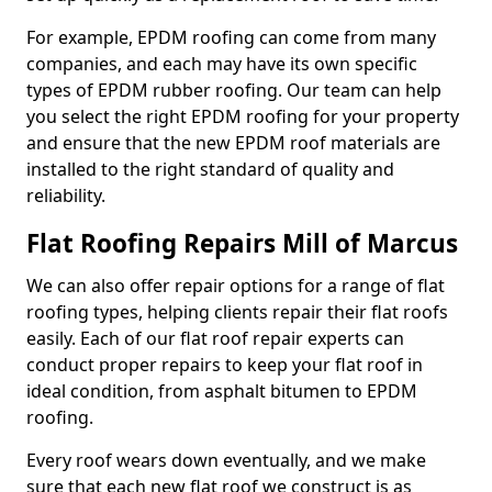
For example, EPDM roofing can come from many
companies, and each may have its own specific
types of EPDM rubber roofing. Our team can help
you select the right EPDM roofing for your property
and ensure that the new EPDM roof materials are
installed to the right standard of quality and
reliability.
Flat Roofing Repairs Mill of Marcus
We can also offer repair options for a range of flat
roofing types, helping clients repair their flat roofs
easily. Each of our flat roof repair experts can
conduct proper repairs to keep your flat roof in
ideal condition, from asphalt bitumen to EPDM
roofing.
Every roof wears down eventually, and we make
sure that each new flat roof we construct is as