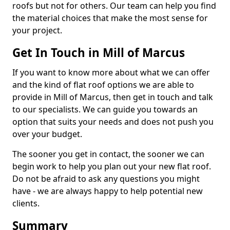
roofs but not for others. Our team can help you find
the material choices that make the most sense for
your project.
Get In Touch in Mill of Marcus
If you want to know more about what we can offer
and the kind of flat roof options we are able to
provide in Mill of Marcus, then get in touch and talk
to our specialists. We can guide you towards an
option that suits your needs and does not push you
over your budget.
The sooner you get in contact, the sooner we can
begin work to help you plan out your new flat roof.
Do not be afraid to ask any questions you might
have - we are always happy to help potential new
clients.
Summary