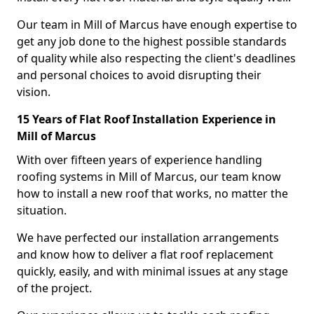
Our team in Mill of Marcus have enough expertise to
get any job done to the highest possible standards
of quality while also respecting the client's deadlines
and personal choices to avoid disrupting their
vision.
15 Years of Flat Roof Installation Experience in
Mill of Marcus
With over fifteen years of experience handling
roofing systems in Mill of Marcus, our team know
how to install a new roof that works, no matter the
situation.
We have perfected our installation arrangements
and know how to deliver a flat roof replacement
quickly, easily, and with minimal issues at any stage
of the project.