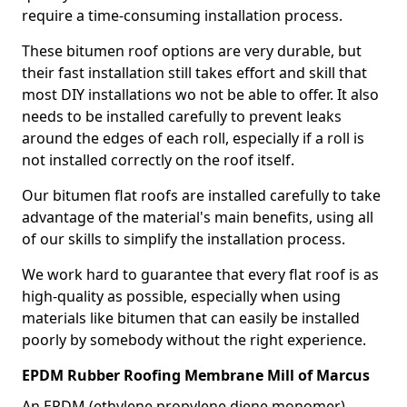
require a time-consuming installation process.
These bitumen roof options are very durable, but
their fast installation still takes effort and skill that
most DIY installations wo not be able to offer. It also
needs to be installed carefully to prevent leaks
around the edges of each roll, especially if a roll is
not installed correctly on the roof itself.
Our bitumen flat roofs are installed carefully to take
advantage of the material's main benefits, using all
of our skills to simplify the installation process.
We work hard to guarantee that every flat roof is as
high-quality as possible, especially when using
materials like bitumen that can easily be installed
poorly by somebody without the right experience.
EPDM Rubber Roofing Membrane Mill of Marcus
An EPDM (ethylene propylene diene monomer)