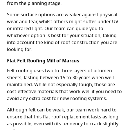
from the planning stage.
Some surface options are weaker against physical
wear and tear, whilst others might suffer under UV
or infrared light. Our team can guide you to
whichever option is best for your situation, taking
into account the kind of roof construction you are
looking for.
Flat Felt Roofing Mill of Marcus
Felt roofing uses two to three layers of bitumen
sheets, lasting between 15 to 30 years when well
maintained. While not especially tough, these are
cost-effective materials that work well if you need to
avoid any extra cost for new roofing systems.
Although felt can be weak, our team work hard to
ensure that this flat roof replacement lasts as long
as possible, even with its tendency to crack slightly