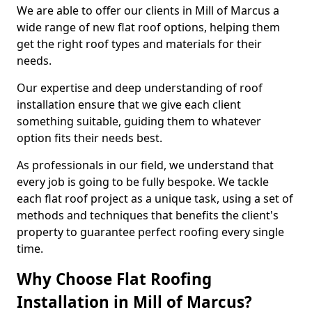
We are able to offer our clients in Mill of Marcus a
wide range of new flat roof options, helping them
get the right roof types and materials for their
needs.
Our expertise and deep understanding of roof
installation ensure that we give each client
something suitable, guiding them to whatever
option fits their needs best.
As professionals in our field, we understand that
every job is going to be fully bespoke. We tackle
each flat roof project as a unique task, using a set of
methods and techniques that benefits the client's
property to guarantee perfect roofing every single
time.
Why Choose Flat Roofing
Installation in Mill of Marcus?