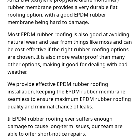
rubber membrane provides a very durable flat
roofing option, with a good EPDM rubber
membrane being hard to damage.
Most EPDM rubber roofing is also good at avoiding
natural wear and tear from things like moss and can
be cost-effective if the right rubber roofing options
are chosen. It is also more waterproof than many
other options, making it good for dealing with bad
weather.
We provide effective EPDM rubber roofing
installation, keeping the EPDM rubber membrane
seamless to ensure maximum EPDM rubber roofing
quality and minimal chance of leaks.
If EPDM rubber roofing ever suffers enough
damage to cause long-term issues, our team are
able to offer short-notice repairs.