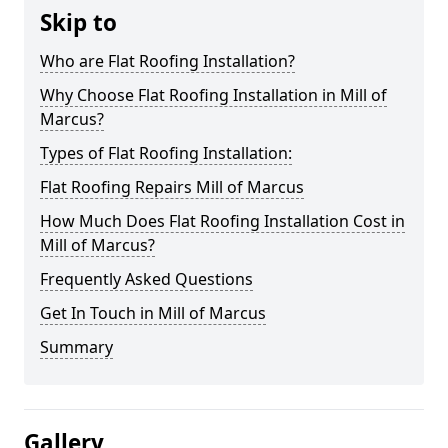
Skip to
Who are Flat Roofing Installation?
Why Choose Flat Roofing Installation in Mill of
Marcus?
Types of Flat Roofing Installation:
Flat Roofing Repairs Mill of Marcus
How Much Does Flat Roofing Installation Cost in
Mill of Marcus?
Frequently Asked Questions
Get In Touch in Mill of Marcus
Summary
Gallery