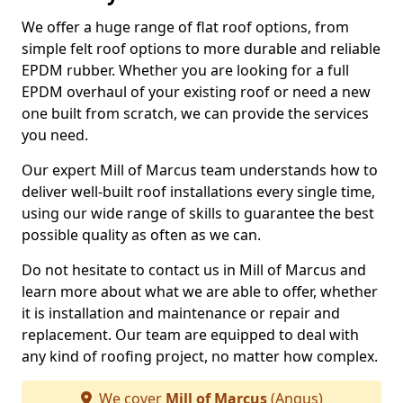
We offer a huge range of flat roof options, from
simple felt roof options to more durable and reliable
EPDM rubber. Whether you are looking for a full
EPDM overhaul of your existing roof or need a new
one built from scratch, we can provide the services
you need.
Our expert Mill of Marcus team understands how to
deliver well-built roof installations every single time,
using our wide range of skills to guarantee the best
possible quality as often as we can.
Do not hesitate to contact us in Mill of Marcus and
learn more about what we are able to offer, whether
it is installation and maintenance or repair and
replacement. Our team are equipped to deal with
any kind of roofing project, no matter how complex.
We cover
Mill of Marcus
(Angus)