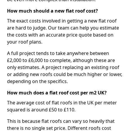
How much should a new flat roof cost?
The exact costs involved in getting a new flat roof
are hard to judge. Our team can help you estimate
the costs with an accurate price quote based on
your roof plans.
A full project tends to take anywhere between
£2,000 to £6,000 to complete, although these are
only estimates. A project replacing an existing roof
or adding new roofs could be much higher or lower,
depending on the specifics.
How much does a flat roof cost per m2 UK?
The average cost of flat roofs in the UK per meter
squared is around £50 to £110.
This is because flat roofs can vary so heavily that
there is no single set price. Different roofs cost