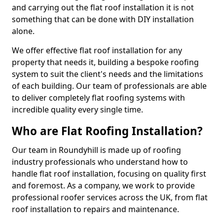
and carrying out the flat roof installation it is not
something that can be done with DIY installation
alone.
We offer effective flat roof installation for any
property that needs it, building a bespoke roofing
system to suit the client's needs and the limitations
of each building. Our team of professionals are able
to deliver completely flat roofing systems with
incredible quality every single time.
Who are Flat Roofing Installation?
Our team in Roundyhill is made up of roofing
industry professionals who understand how to
handle flat roof installation, focusing on quality first
and foremost. As a company, we work to provide
professional roofer services across the UK, from flat
roof installation to repairs and maintenance.