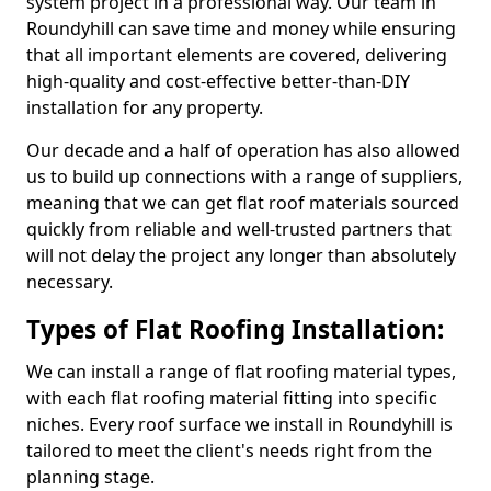
system project in a professional way. Our team in
Roundyhill can save time and money while ensuring
that all important elements are covered, delivering
high-quality and cost-effective better-than-DIY
installation for any property.
Our decade and a half of operation has also allowed
us to build up connections with a range of suppliers,
meaning that we can get flat roof materials sourced
quickly from reliable and well-trusted partners that
will not delay the project any longer than absolutely
necessary.
Types of Flat Roofing Installation:
We can install a range of flat roofing material types,
with each flat roofing material fitting into specific
niches. Every roof surface we install in Roundyhill is
tailored to meet the client's needs right from the
planning stage.