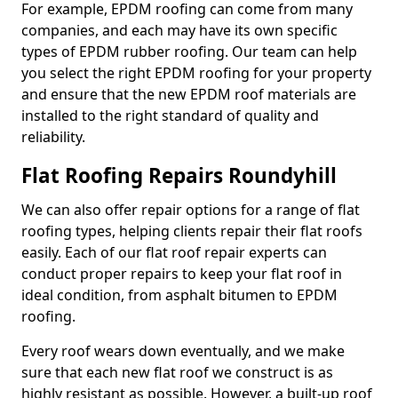
For example, EPDM roofing can come from many
companies, and each may have its own specific
types of EPDM rubber roofing. Our team can help
you select the right EPDM roofing for your property
and ensure that the new EPDM roof materials are
installed to the right standard of quality and
reliability.
Flat Roofing Repairs Roundyhill
We can also offer repair options for a range of flat
roofing types, helping clients repair their flat roofs
easily. Each of our flat roof repair experts can
conduct proper repairs to keep your flat roof in
ideal condition, from asphalt bitumen to EPDM
roofing.
Every roof wears down eventually, and we make
sure that each new flat roof we construct is as
highly resistant as possible. However, a built-up roof