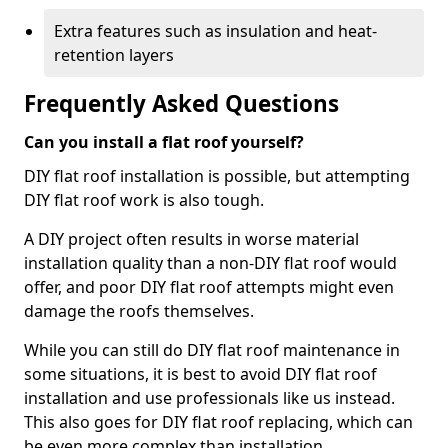
Extra features such as insulation and heat-
retention layers
Frequently Asked Questions
Can you install a flat roof yourself?
DIY flat roof installation is possible, but attempting
DIY flat roof work is also tough.
A DIY project often results in worse material
installation quality than a non-DIY flat roof would
offer, and poor DIY flat roof attempts might even
damage the roofs themselves.
While you can still do DIY flat roof maintenance in
some situations, it is best to avoid DIY flat roof
installation and use professionals like us instead.
This also goes for DIY flat roof replacing, which can
be even more complex than installation.