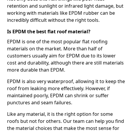
retention and sunlight or infrared light damage, but
working with materials like EPDM rubber can be
incredibly difficult without the right tools.
Is EPDM the best flat roof material?
EPDM is one of the most popular flat roofing
materials on the market. More than half of
customers usually aim for EPDM due to its lower
cost and durability, although there are still materials
more durable than EPDM.
EPDM is also very waterproof, allowing it to keep the
roof from leaking more effectively. However, if
maintained poorly, EPDM can shrink or suffer
punctures and seam failures.
Like any material, it is the right option for some
roofs but not for others. Our team can help you find
the material choices that make the most sense for