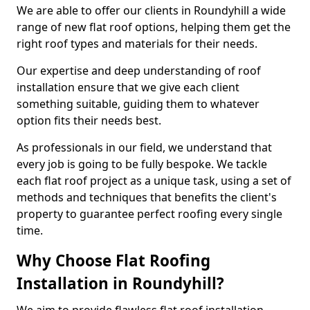
We are able to offer our clients in Roundyhill a wide
range of new flat roof options, helping them get the
right roof types and materials for their needs.
Our expertise and deep understanding of roof
installation ensure that we give each client
something suitable, guiding them to whatever
option fits their needs best.
As professionals in our field, we understand that
every job is going to be fully bespoke. We tackle
each flat roof project as a unique task, using a set of
methods and techniques that benefits the client's
property to guarantee perfect roofing every single
time.
Why Choose Flat Roofing
Installation in Roundyhill?