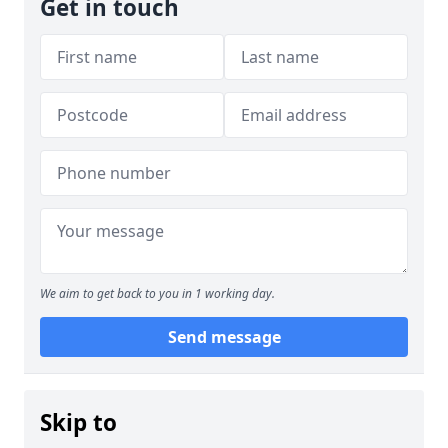
Get in touch
We aim to get back to you in 1 working day.
Send message
Skip to