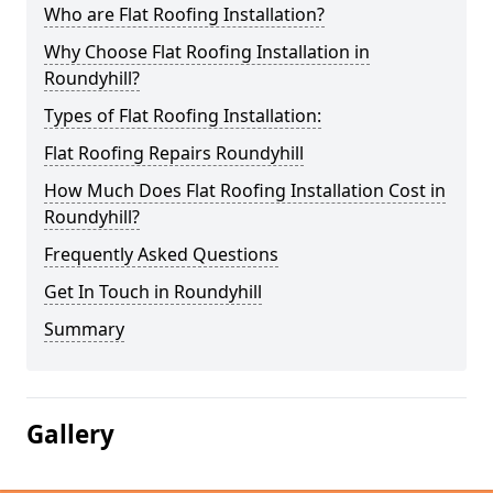
Who are Flat Roofing Installation?
Why Choose Flat Roofing Installation in
Roundyhill?
Types of Flat Roofing Installation:
Flat Roofing Repairs Roundyhill
How Much Does Flat Roofing Installation Cost in
Roundyhill?
Frequently Asked Questions
Get In Touch in Roundyhill
Summary
Gallery