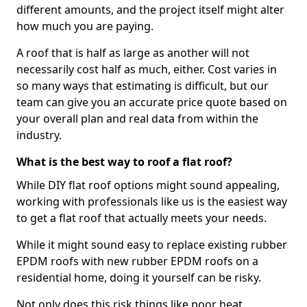
different amounts, and the project itself might alter
how much you are paying.
A roof that is half as large as another will not
necessarily cost half as much, either. Cost varies in
so many ways that estimating is difficult, but our
team can give you an accurate price quote based on
your overall plan and real data from within the
industry.
What is the best way to roof a flat roof?
While DIY flat roof options might sound appealing,
working with professionals like us is the easiest way
to get a flat roof that actually meets your needs.
While it might sound easy to replace existing rubber
EPDM roofs with new rubber EPDM roofs on a
residential home, doing it yourself can be risky.
Not only does this risk things like poor heat