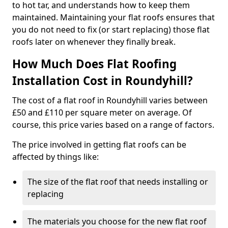
to hot tar, and understands how to keep them
maintained. Maintaining your flat roofs ensures that
you do not need to fix (or start replacing) those flat
roofs later on whenever they finally break.
How Much Does Flat Roofing
Installation Cost in Roundyhill?
The cost of a flat roof in Roundyhill varies between
£50 and £110 per square meter on average. Of
course, this price varies based on a range of factors.
The price involved in getting flat roofs can be
affected by things like:
The size of the flat roof that needs installing or
replacing
The materials you choose for the new flat roof