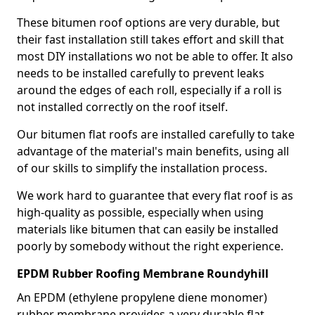
These bitumen roof options are very durable, but
their fast installation still takes effort and skill that
most DIY installations wo not be able to offer. It also
needs to be installed carefully to prevent leaks
around the edges of each roll, especially if a roll is
not installed correctly on the roof itself.
Our bitumen flat roofs are installed carefully to take
advantage of the material's main benefits, using all
of our skills to simplify the installation process.
We work hard to guarantee that every flat roof is as
high-quality as possible, especially when using
materials like bitumen that can easily be installed
poorly by somebody without the right experience.
EPDM Rubber Roofing Membrane Roundyhill
An EPDM (ethylene propylene diene monomer)
rubber membrane provides a very durable flat