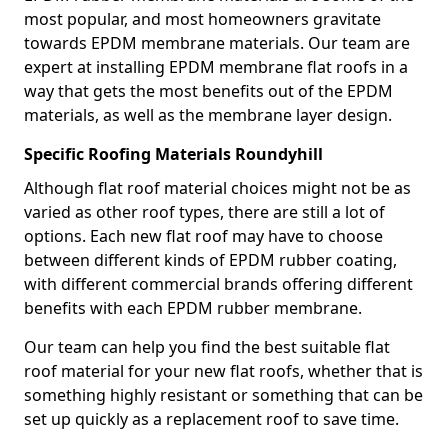
most popular, and most homeowners gravitate
towards EPDM membrane materials. Our team are
expert at installing EPDM membrane flat roofs in a
way that gets the most benefits out of the EPDM
materials, as well as the membrane layer design.
Specific Roofing Materials Roundyhill
Although flat roof material choices might not be as
varied as other roof types, there are still a lot of
options. Each new flat roof may have to choose
between different kinds of EPDM rubber coating,
with different commercial brands offering different
benefits with each EPDM rubber membrane.
Our team can help you find the best suitable flat
roof material for your new flat roofs, whether that is
something highly resistant or something that can be
set up quickly as a replacement roof to save time.