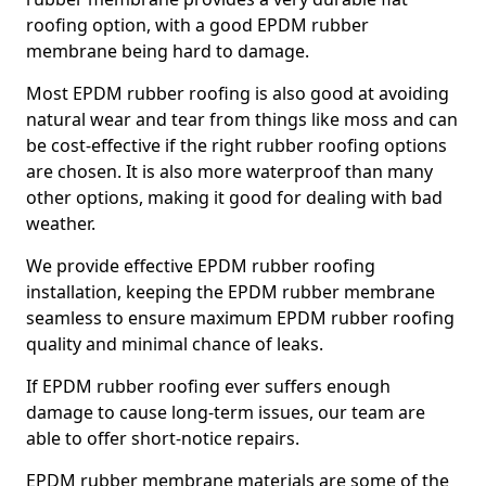
roofing option, with a good EPDM rubber
membrane being hard to damage.
Most EPDM rubber roofing is also good at avoiding
natural wear and tear from things like moss and can
be cost-effective if the right rubber roofing options
are chosen. It is also more waterproof than many
other options, making it good for dealing with bad
weather.
We provide effective EPDM rubber roofing
installation, keeping the EPDM rubber membrane
seamless to ensure maximum EPDM rubber roofing
quality and minimal chance of leaks.
If EPDM rubber roofing ever suffers enough
damage to cause long-term issues, our team are
able to offer short-notice repairs.
EPDM rubber membrane materials are some of the