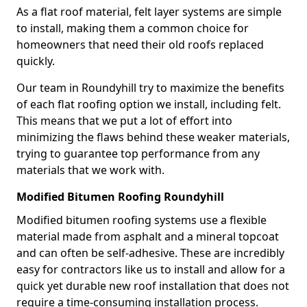
As a flat roof material, felt layer systems are simple
to install, making them a common choice for
homeowners that need their old roofs replaced
quickly.
Our team in Roundyhill try to maximize the benefits
of each flat roofing option we install, including felt.
This means that we put a lot of effort into
minimizing the flaws behind these weaker materials,
trying to guarantee top performance from any
materials that we work with.
Modified Bitumen Roofing Roundyhill
Modified bitumen roofing systems use a flexible
material made from asphalt and a mineral topcoat
and can often be self-adhesive. These are incredibly
easy for contractors like us to install and allow for a
quick yet durable new roof installation that does not
require a time-consuming installation process.