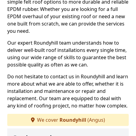
simple felt roof options to more durable and reliable
EPDM rubber. Whether you are looking for a full
EPDM overhaul of your existing roof or need a new
one built from scratch, we can provide the services
you need.
Our expert Roundyhill team understands how to
deliver well-built roof installations every single time,
using our wide range of skills to guarantee the best
possible quality as often as we can.
Do not hesitate to contact us in Roundyhill and learn
more about what we are able to offer, whether it is
installation and maintenance or repair and
replacement. Our team are equipped to deal with
any kind of roofing project, no matter how complex.
We cover
Roundyhill
(Angus)