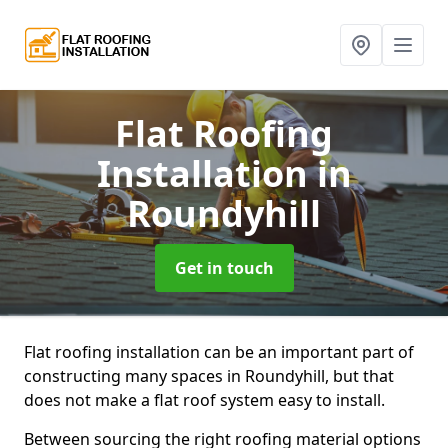
Flat Roofing
Installation
in
Roundyhill
Get in touch
Flat roofing installation can be an important part of
constructing many spaces in Roundyhill, but that
does not make a flat roof system easy to install.
Between sourcing the right roofing material options