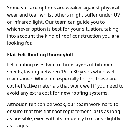
Some surface options are weaker against physical
wear and tear, whilst others might suffer under UV
or infrared light. Our team can guide you to
whichever option is best for your situation, taking
into account the kind of roof construction you are
looking for.
Flat Felt Roofing Roundyhill
Felt roofing uses two to three layers of bitumen
sheets, lasting between 15 to 30 years when well
maintained. While not especially tough, these are
cost-effective materials that work well if you need to
avoid any extra cost for new roofing systems.
Although felt can be weak, our team work hard to
ensure that this flat roof replacement lasts as long
as possible, even with its tendency to crack slightly
as it ages.