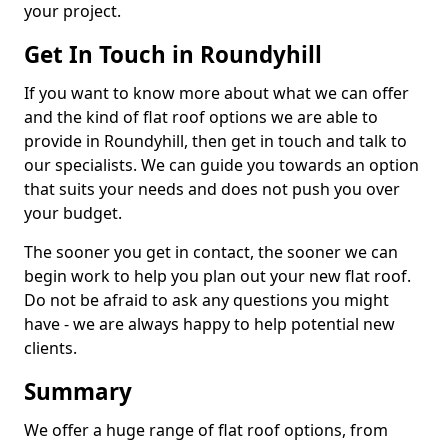
your project.
Get In Touch in Roundyhill
If you want to know more about what we can offer
and the kind of flat roof options we are able to
provide in Roundyhill, then get in touch and talk to
our specialists. We can guide you towards an option
that suits your needs and does not push you over
your budget.
The sooner you get in contact, the sooner we can
begin work to help you plan out your new flat roof.
Do not be afraid to ask any questions you might
have - we are always happy to help potential new
clients.
Summary
We offer a huge range of flat roof options, from