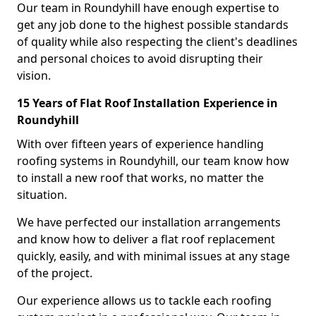
Our team in Roundyhill have enough expertise to
get any job done to the highest possible standards
of quality while also respecting the client's deadlines
and personal choices to avoid disrupting their
vision.
15 Years of Flat Roof Installation Experience in
Roundyhill
With over fifteen years of experience handling
roofing systems in Roundyhill, our team know how
to install a new roof that works, no matter the
situation.
We have perfected our installation arrangements
and know how to deliver a flat roof replacement
quickly, easily, and with minimal issues at any stage
of the project.
Our experience allows us to tackle each roofing