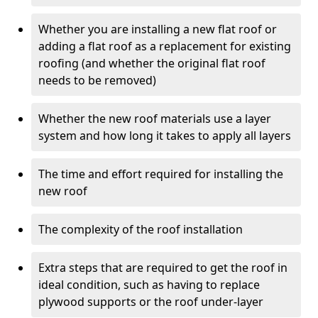
Whether you are installing a new flat roof or
adding a flat roof as a replacement for existing
roofing (and whether the original flat roof
needs to be removed)
Whether the new roof materials use a layer
system and how long it takes to apply all layers
The time and effort required for installing the
new roof
The complexity of the roof installation
Extra steps that are required to get the roof in
ideal condition, such as having to replace
plywood supports or the roof under-layer