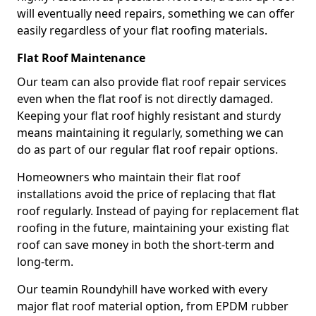
will eventually need repairs, something we can offer
easily regardless of your flat roofing materials.
Flat Roof Maintenance
Our team can also provide flat roof repair services
even when the flat roof is not directly damaged.
Keeping your flat roof highly resistant and sturdy
means maintaining it regularly, something we can
do as part of our regular flat roof repair options.
Homeowners who maintain their flat roof
installations avoid the price of replacing that flat
roof regularly. Instead of paying for replacement flat
roofing in the future, maintaining your existing flat
roof can save money in both the short-term and
long-term.
Our teamin Roundyhill have worked with every
major flat roof material option, from EPDM rubber