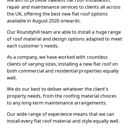
We aim to provide flawless flat roof installation,
repair and maintenance services to clients all across
the UK, offering the best new flat roof options
available in August 2026 onwards.
Our Roundyhill team are able to install a huge range
of roof material and design options adapted to meet
each customer's needs.
As a company, we have worked with countless
clients of varying sizes, installing a new flat roof on
both commercial and residential properties equally
well.
We do our best to deliver whatever the client's
property needs, from the roofing material choices
to any long-term maintenance arrangements.
Our wide range of experience means that we can
install every flat roof material and style equally well.