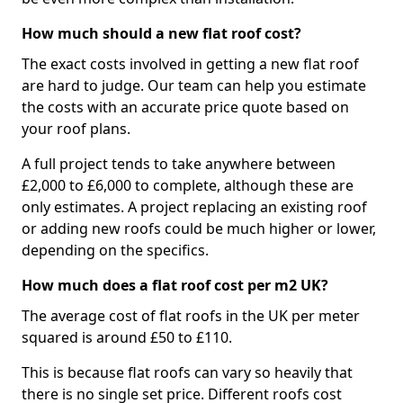
How much should a new flat roof cost?
The exact costs involved in getting a new flat roof
are hard to judge. Our team can help you estimate
the costs with an accurate price quote based on
your roof plans.
A full project tends to take anywhere between
£2,000 to £6,000 to complete, although these are
only estimates. A project replacing an existing roof
or adding new roofs could be much higher or lower,
depending on the specifics.
How much does a flat roof cost per m2 UK?
The average cost of flat roofs in the UK per meter
squared is around £50 to £110.
This is because flat roofs can vary so heavily that
there is no single set price. Different roofs cost