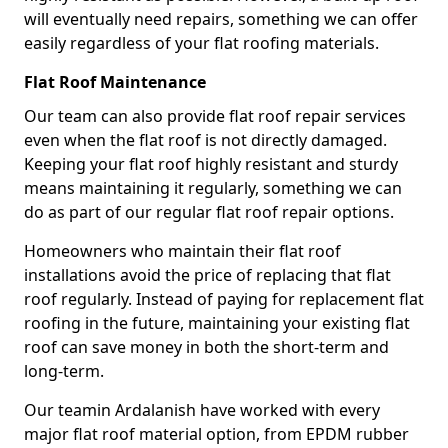
will eventually need repairs, something we can offer
easily regardless of your flat roofing materials.
Flat Roof Maintenance
Our team can also provide flat roof repair services
even when the flat roof is not directly damaged.
Keeping your flat roof highly resistant and sturdy
means maintaining it regularly, something we can
do as part of our regular flat roof repair options.
Homeowners who maintain their flat roof
installations avoid the price of replacing that flat
roof regularly. Instead of paying for replacement flat
roofing in the future, maintaining your existing flat
roof can save money in both the short-term and
long-term.
Our teamin Ardalanish have worked with every
major flat roof material option, from EPDM rubber