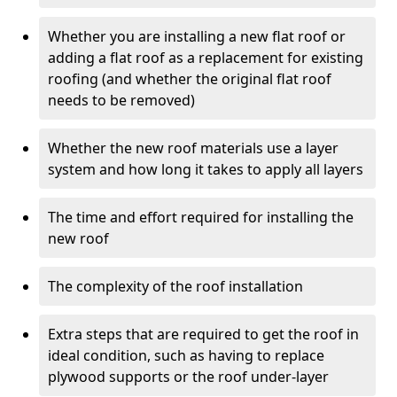
Whether you are installing a new flat roof or
adding a flat roof as a replacement for existing
roofing (and whether the original flat roof
needs to be removed)
Whether the new roof materials use a layer
system and how long it takes to apply all layers
The time and effort required for installing the
new roof
The complexity of the roof installation
Extra steps that are required to get the roof in
ideal condition, such as having to replace
plywood supports or the roof under-layer