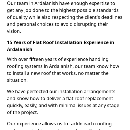
Our team in Ardalanish have enough expertise to
get any job done to the highest possible standards
of quality while also respecting the client's deadlines
and personal choices to avoid disrupting their
vision.
15 Years of Flat Roof Installation Experience in
Ardalanish
With over fifteen years of experience handling
roofing systems in Ardalanish, our team know how
to install a new roof that works, no matter the
situation.
We have perfected our installation arrangements
and know how to deliver a flat roof replacement
quickly, easily, and with minimal issues at any stage
of the project.
Our experience allows us to tackle each roofing