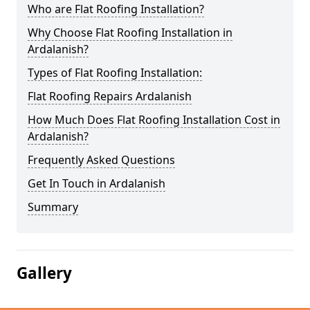
Who are Flat Roofing Installation?
Why Choose Flat Roofing Installation in
Ardalanish?
Types of Flat Roofing Installation:
Flat Roofing Repairs Ardalanish
How Much Does Flat Roofing Installation Cost in
Ardalanish?
Frequently Asked Questions
Get In Touch in Ardalanish
Summary
Gallery