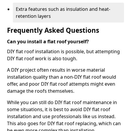
Extra features such as insulation and heat-
retention layers
Frequently Asked Questions
Can you install a flat roof yourself?
DIY flat roof installation is possible, but attempting
DIY flat roof work is also tough.
A DIY project often results in worse material
installation quality than a non-DIY flat roof would
offer, and poor DIY flat roof attempts might even
damage the roofs themselves.
While you can still do DIY flat roof maintenance in
some situations, it is best to avoid DIY flat roof
installation and use professionals like us instead.
This also goes for DIY flat roof replacing, which can
be even more complex than installation.