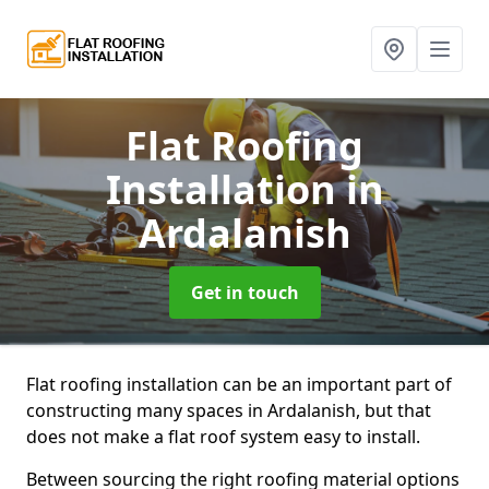
Flat Roofing
Installation
in
Ardalanish
Get in touch
Flat roofing installation can be an important part of
constructing many spaces in Ardalanish, but that
does not make a flat roof system easy to install.
Between sourcing the right roofing material options