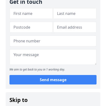
Get in touch
We aim to get back to you in 1 working day.
Send message
Skip to