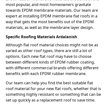
most popular, and most homeowners gravitate
towards EPDM membrane materials. Our team are
expert at installing EPDM membrane flat roofs in a
way that gets the most benefits out of the EPDM
materials, as well as the membrane layer design.
Specific Roofing Materials Ardalanish
Although flat roof material choices might not be as
varied as other roof types, there are still a lot of
options. Each new flat roof may have to choose
between different kinds of EPDM rubber coating,
with different commercial brands offering different
benefits with each EPDM rubber membrane.
Our team can help you find the best suitable flat
roof material for your new flat roofs, whether that is
something highly resistant or something that can be
set up quickly as a replacement roof to save time.