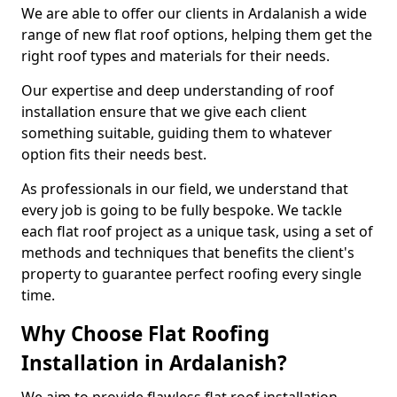
We are able to offer our clients in Ardalanish a wide
range of new flat roof options, helping them get the
right roof types and materials for their needs.
Our expertise and deep understanding of roof
installation ensure that we give each client
something suitable, guiding them to whatever
option fits their needs best.
As professionals in our field, we understand that
every job is going to be fully bespoke. We tackle
each flat roof project as a unique task, using a set of
methods and techniques that benefits the client's
property to guarantee perfect roofing every single
time.
Why Choose Flat Roofing
Installation in Ardalanish?