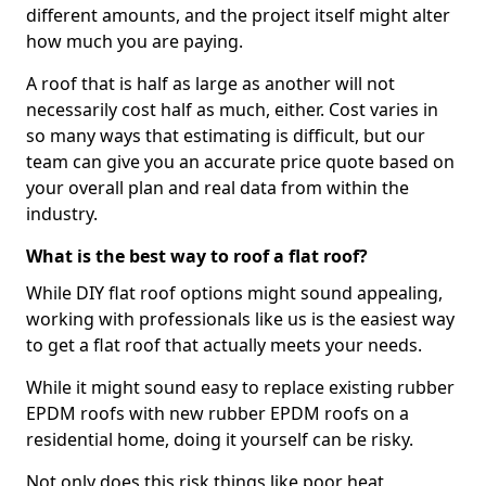
different amounts, and the project itself might alter
how much you are paying.
A roof that is half as large as another will not
necessarily cost half as much, either. Cost varies in
so many ways that estimating is difficult, but our
team can give you an accurate price quote based on
your overall plan and real data from within the
industry.
What is the best way to roof a flat roof?
While DIY flat roof options might sound appealing,
working with professionals like us is the easiest way
to get a flat roof that actually meets your needs.
While it might sound easy to replace existing rubber
EPDM roofs with new rubber EPDM roofs on a
residential home, doing it yourself can be risky.
Not only does this risk things like poor heat