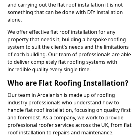
and carrying out the flat roof installation it is not
something that can be done with DIY installation
alone.
We offer effective flat roof installation for any
property that needs it, building a bespoke roofing
system to suit the client's needs and the limitations
of each building. Our team of professionals are able
to deliver completely flat roofing systems with
incredible quality every single time.
Who are Flat Roofing Installation?
Our team in Ardalanish is made up of roofing
industry professionals who understand how to
handle flat roof installation, focusing on quality first
and foremost. As a company, we work to provide
professional roofer services across the UK, from flat
roof installation to repairs and maintenance.