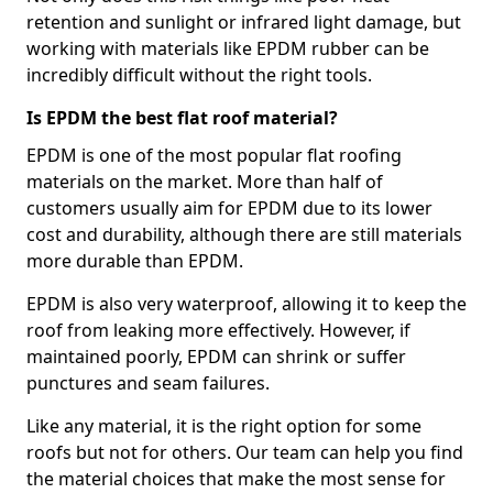
retention and sunlight or infrared light damage, but
working with materials like EPDM rubber can be
incredibly difficult without the right tools.
Is EPDM the best flat roof material?
EPDM is one of the most popular flat roofing
materials on the market. More than half of
customers usually aim for EPDM due to its lower
cost and durability, although there are still materials
more durable than EPDM.
EPDM is also very waterproof, allowing it to keep the
roof from leaking more effectively. However, if
maintained poorly, EPDM can shrink or suffer
punctures and seam failures.
Like any material, it is the right option for some
roofs but not for others. Our team can help you find
the material choices that make the most sense for