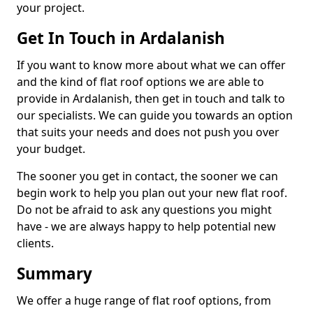
your project.
Get In Touch in Ardalanish
If you want to know more about what we can offer
and the kind of flat roof options we are able to
provide in Ardalanish, then get in touch and talk to
our specialists. We can guide you towards an option
that suits your needs and does not push you over
your budget.
The sooner you get in contact, the sooner we can
begin work to help you plan out your new flat roof.
Do not be afraid to ask any questions you might
have - we are always happy to help potential new
clients.
Summary
We offer a huge range of flat roof options, from