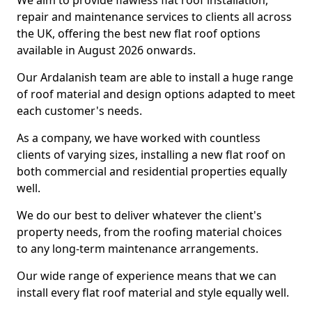
We aim to provide flawless flat roof installation,
repair and maintenance services to clients all across
the UK, offering the best new flat roof options
available in August 2026 onwards.
Our Ardalanish team are able to install a huge range
of roof material and design options adapted to meet
each customer's needs.
As a company, we have worked with countless
clients of varying sizes, installing a new flat roof on
both commercial and residential properties equally
well.
We do our best to deliver whatever the client's
property needs, from the roofing material choices
to any long-term maintenance arrangements.
Our wide range of experience means that we can
install every flat roof material and style equally well.