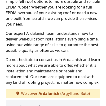
simple felt roof options to more durable and reliable
EPDM rubber. Whether you are looking for a full
EPDM overhaul of your existing roof or need a new
one built from scratch, we can provide the services
you need.
Our expert Ardalanish team understands how to
deliver well-built roof installations every single time,
using our wide range of skills to guarantee the best
possible quality as often as we can.
Do not hesitate to contact us in Ardalanish and learn
more about what we are able to offer, whether it is
installation and maintenance or repair and
replacement. Our team are equipped to deal with
any kind of roofing project, no matter how complex.
We cover
Ardalanish
(Argyll and Bute)