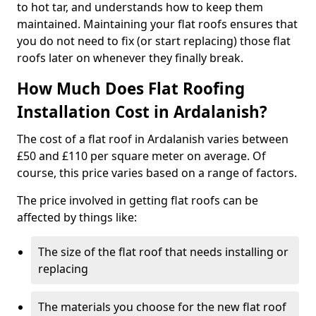
to hot tar, and understands how to keep them
maintained. Maintaining your flat roofs ensures that
you do not need to fix (or start replacing) those flat
roofs later on whenever they finally break.
How Much Does Flat Roofing
Installation Cost in Ardalanish?
The cost of a flat roof in Ardalanish varies between
£50 and £110 per square meter on average. Of
course, this price varies based on a range of factors.
The price involved in getting flat roofs can be
affected by things like:
The size of the flat roof that needs installing or
replacing
The materials you choose for the new flat roof