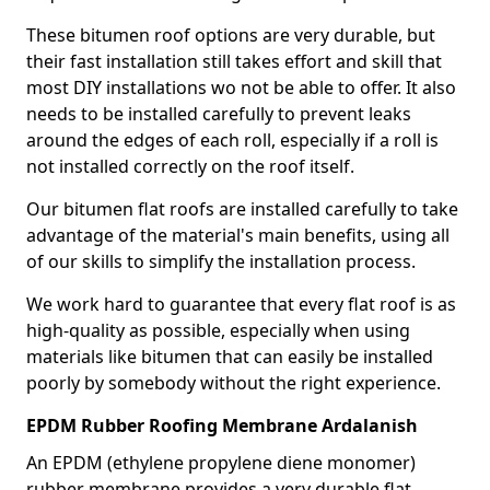
These bitumen roof options are very durable, but
their fast installation still takes effort and skill that
most DIY installations wo not be able to offer. It also
needs to be installed carefully to prevent leaks
around the edges of each roll, especially if a roll is
not installed correctly on the roof itself.
Our bitumen flat roofs are installed carefully to take
advantage of the material's main benefits, using all
of our skills to simplify the installation process.
We work hard to guarantee that every flat roof is as
high-quality as possible, especially when using
materials like bitumen that can easily be installed
poorly by somebody without the right experience.
EPDM Rubber Roofing Membrane Ardalanish
An EPDM (ethylene propylene diene monomer)
rubber membrane provides a very durable flat