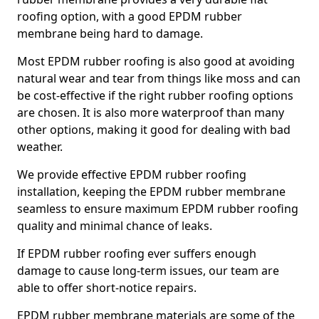
roofing option, with a good EPDM rubber
membrane being hard to damage.
Most EPDM rubber roofing is also good at avoiding
natural wear and tear from things like moss and can
be cost-effective if the right rubber roofing options
are chosen. It is also more waterproof than many
other options, making it good for dealing with bad
weather.
We provide effective EPDM rubber roofing
installation, keeping the EPDM rubber membrane
seamless to ensure maximum EPDM rubber roofing
quality and minimal chance of leaks.
If EPDM rubber roofing ever suffers enough
damage to cause long-term issues, our team are
able to offer short-notice repairs.
EPDM rubber membrane materials are some of the