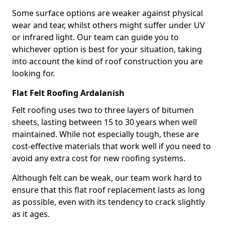
Some surface options are weaker against physical
wear and tear, whilst others might suffer under UV
or infrared light. Our team can guide you to
whichever option is best for your situation, taking
into account the kind of roof construction you are
looking for.
Flat Felt Roofing Ardalanish
Felt roofing uses two to three layers of bitumen
sheets, lasting between 15 to 30 years when well
maintained. While not especially tough, these are
cost-effective materials that work well if you need to
avoid any extra cost for new roofing systems.
Although felt can be weak, our team work hard to
ensure that this flat roof replacement lasts as long
as possible, even with its tendency to crack slightly
as it ages.