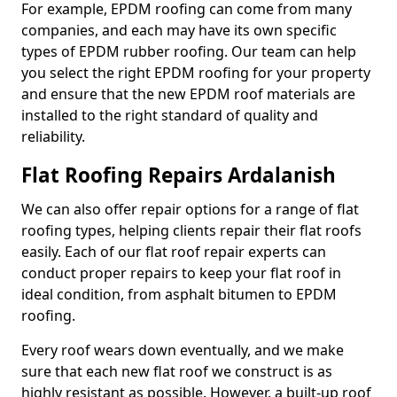
For example, EPDM roofing can come from many
companies, and each may have its own specific
types of EPDM rubber roofing. Our team can help
you select the right EPDM roofing for your property
and ensure that the new EPDM roof materials are
installed to the right standard of quality and
reliability.
Flat Roofing Repairs Ardalanish
We can also offer repair options for a range of flat
roofing types, helping clients repair their flat roofs
easily. Each of our flat roof repair experts can
conduct proper repairs to keep your flat roof in
ideal condition, from asphalt bitumen to EPDM
roofing.
Every roof wears down eventually, and we make
sure that each new flat roof we construct is as
highly resistant as possible. However, a built-up roof