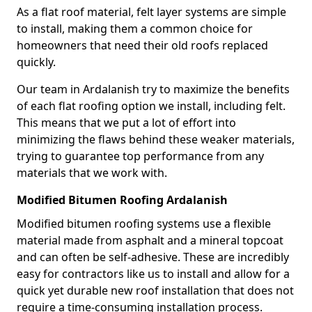
As a flat roof material, felt layer systems are simple
to install, making them a common choice for
homeowners that need their old roofs replaced
quickly.
Our team in Ardalanish try to maximize the benefits
of each flat roofing option we install, including felt.
This means that we put a lot of effort into
minimizing the flaws behind these weaker materials,
trying to guarantee top performance from any
materials that we work with.
Modified Bitumen Roofing Ardalanish
Modified bitumen roofing systems use a flexible
material made from asphalt and a mineral topcoat
and can often be self-adhesive. These are incredibly
easy for contractors like us to install and allow for a
quick yet durable new roof installation that does not
require a time-consuming installation process.