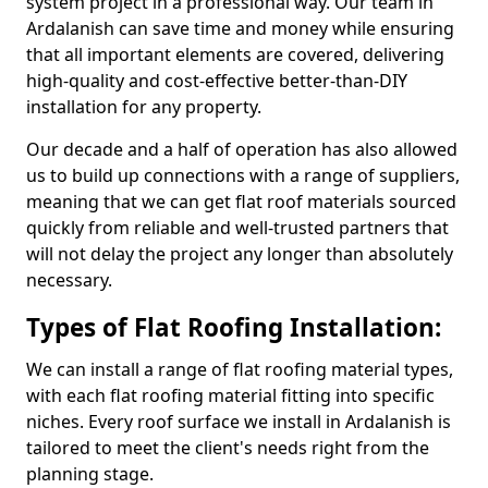
system project in a professional way. Our team in
Ardalanish can save time and money while ensuring
that all important elements are covered, delivering
high-quality and cost-effective better-than-DIY
installation for any property.
Our decade and a half of operation has also allowed
us to build up connections with a range of suppliers,
meaning that we can get flat roof materials sourced
quickly from reliable and well-trusted partners that
will not delay the project any longer than absolutely
necessary.
Types of Flat Roofing Installation:
We can install a range of flat roofing material types,
with each flat roofing material fitting into specific
niches. Every roof surface we install in Ardalanish is
tailored to meet the client's needs right from the
planning stage.