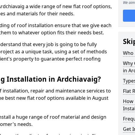
We aim 
 Ardchiavaig a wide range of new flat roof options,
es and materials for their needs.
ng of roof installation ensure that we give each
them to whatever option fits their needs best.
Ski
derstand that every job is going to be fully
project as a unique task, using a set of methods
Who a
lient's property to guarantee perfect roofing
Why C
in Ar
g Installation in Ardchiavaig?
Types
f installation, repair and maintenance services to
Flat 
the best new flat roof options available in August
How 
Insta
nstall a huge range of roof material and design
Freq
tomer's needs.
Get I