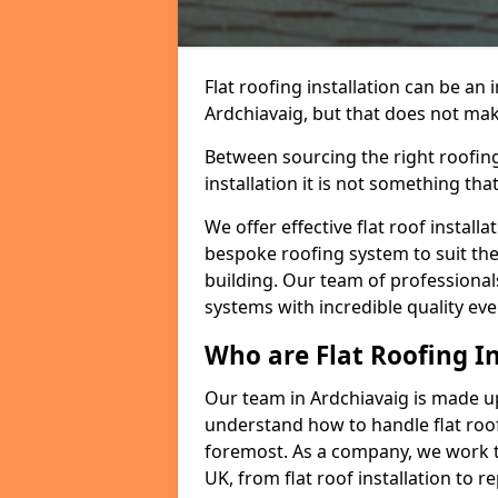
Flat roofing installation can be a
Ardchiavaig, but that does not make
Between sourcing the right roofing
installation it is not something tha
We offer effective flat roof installa
bespoke roofing system to suit the 
building. Our team of professionals
systems with incredible quality eve
Who are Flat Roofing In
Our team in Ardchiavaig is made u
understand how to handle flat roof 
foremost. As a company, we work t
UK, from flat roof installation to 