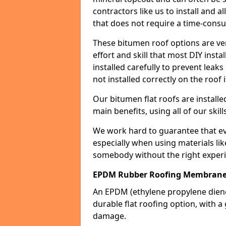
contractors like us to install and a
that does not require a time-consu
These bitumen roof options are very 
effort and skill that most DIY instal
installed carefully to prevent leaks 
not installed correctly on the roof i
Our bitumen flat roofs are installe
main benefits, using all of our skill
We work hard to guarantee that ever
especially when using materials lik
somebody without the right experi
EPDM Rubber Roofing Membrane
An EPDM (ethylene propylene die
durable flat roofing option, wit
damage.