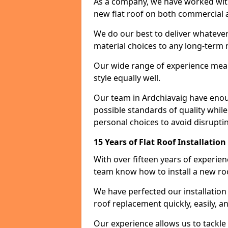
As a company, we have worked with c
new flat roof on both commercial a
We do our best to deliver whatever
material choices to any long-ter
Our wide range of experience means
style equally well.
Our team in Ardchiavaig have enou
possible standards of quality while
personal choices to avoid disruptin
15 Years of Flat Roof Installatio
With over fifteen years of experie
team know how to install a new roo
We have perfected our installatio
roof replacement quickly, easily, a
Our experience allows us to tackle