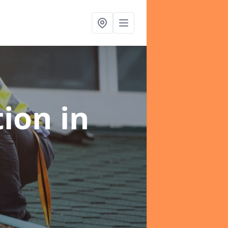
tion
in