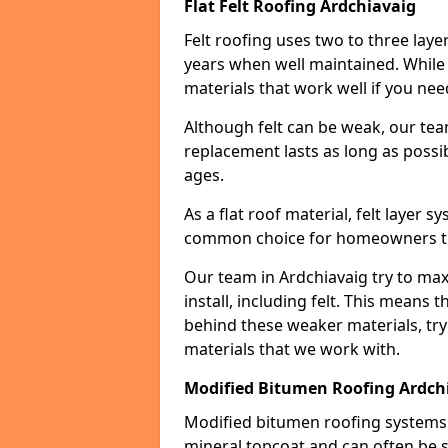
Flat Felt Roofing Ardchiavaig
Felt roofing uses two to three laye
years when well maintained. While n
materials that work well if you nee
Although felt can be weak, our tea
replacement lasts as long as possibl
ages.
As a flat roof material, felt layer 
common choice for homeowners that
Our team in Ardchiavaig try to max
install, including felt. This means 
behind these weaker materials, tr
materials that we work with.
Modified Bitumen Roofing Ardch
Modified bitumen roofing systems 
mineral topcoat and can often be s