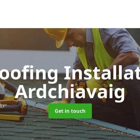
Roofing Installa
Ardchiavaig
Get in touch