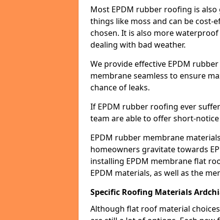
Most EPDM rubber roofing is also 
things like moss and can be cost-ef
chosen. It is also more waterproof
dealing with bad weather.
We provide effective EPDM rubber 
membrane seamless to ensure max
chance of leaks.
If EPDM rubber roofing ever suffe
team are able to offer short-notice
EPDM rubber membrane materials 
homeowners gravitate towards EP
installing EPDM membrane flat roof
EPDM materials, as well as the me
Specific Roofing Materials Ardch
Although flat roof material choices