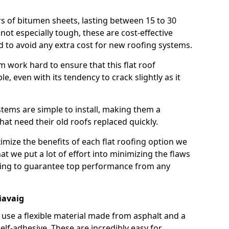
rs of bitumen sheets, lasting between 15 to 30
ot especially tough, these are cost-effective
d to avoid any extra cost for new roofing systems.
m work hard to ensure that this flat roof
e, even with its tendency to crack slightly as it
systems are simple to install, making them a
 need their old roofs replaced quickly.
imize the benefits of each flat roofing option we
that we put a lot of effort into minimizing the flaws
ying to guarantee top performance from any
iavaig
use a flexible material made from asphalt and a
elf-adhesive. These are incredibly easy for