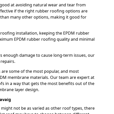
good at avoiding natural wear and tear from
fective if the right rubber roofing options are
 than many other options, making it good for
roofing installation, keeping the EPDM rubber
imum EPDM rubber roofing quality and minimal
rs enough damage to cause long-term issues, our
 repairs.
are some of the most popular, and most
DM membrane materials. Our team are expert at
s in a way that gets the most benefits out of the
mbrane layer design.
iavaig
 might not be as varied as other roof types, there