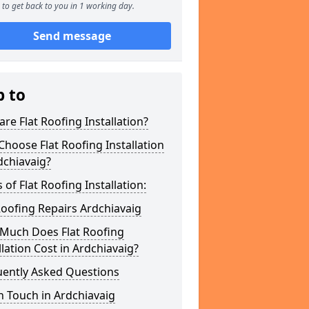
to get back to you in 1 working day.
Send message
p to
re Flat Roofing Installation?
hoose Flat Roofing Installation
dchiavaig?
 of Flat Roofing Installation:
Roofing Repairs Ardchiavaig
Much Does Flat Roofing
llation Cost in Ardchiavaig?
uently Asked Questions
n Touch in Ardchiavaig