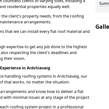
ountless clients of varying sizes, installing a
Sum
nd residential properties equally well.
 the client's property needs, from the roofing
m maintenance arrangements.
Gall
 that we can install every flat roof material and
gh expertise to get any job done to the highest
 also respecting the client's deadlines and
g their vision.
n Experience in Ardchiavaig
nce handling roofing systems in Ardchiavaig, our
f that works, no matter the situation.
n arrangements and know how to deliver a flat
nd with minimal issues at any stage of the project.
 each roofing system project in a professional