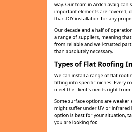
way. Our team in Ardchiavaig can s
important elements are covered, del
than-DIY installation for any proper
Our decade and a half of operation
a range of suppliers, meaning that
from reliable and well-trusted part
than absolutely necessary.
Types of Flat Roofing In
We can install a range of flat roofi
fitting into specific niches. Every r
meet the client's needs right from
Some surface options are weaker ag
might suffer under UV or infrared 
option is best for your situation, 
you are looking for.