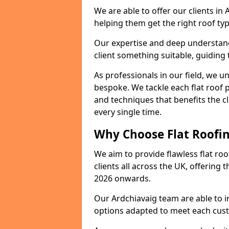
We are able to offer our clients in
helping them get the right roof typ
Our expertise and deep understandi
client something suitable, guiding 
As professionals in our field, we un
bespoke. We tackle each flat roof 
and techniques that benefits the c
every single time.
Why Choose Flat Roofin
We aim to provide flawless flat roo
clients all across the UK, offering 
2026 onwards.
Our Ardchiavaig team are able to i
options adapted to meet each cus