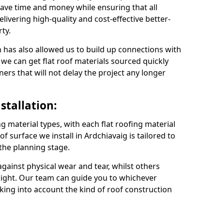
ave time and money while ensuring that all
ivering high-quality and cost-effective better-
ty.
 has also allowed us to build up connections with
 we can get flat roof materials sourced quickly
ners that will not delay the project any longer
stallation:
ng material types, with each flat roofing material
oof surface we install in Ardchiavaig is tailored to
 the planning stage.
ainst physical wear and tear, whilst others
light. Our team can guide you to whichever
taking into account the kind of roof construction