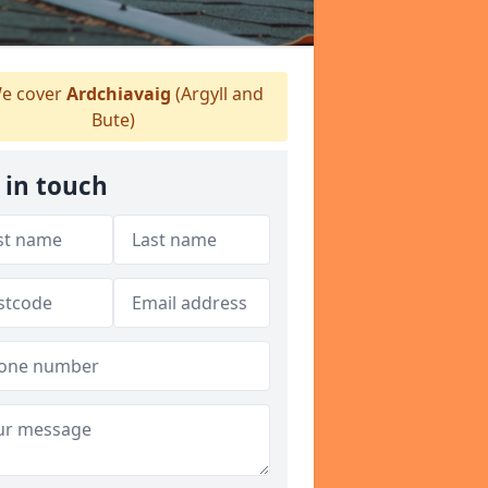
e cover
Ardchiavaig
(Argyll and
Bute)
 in touch