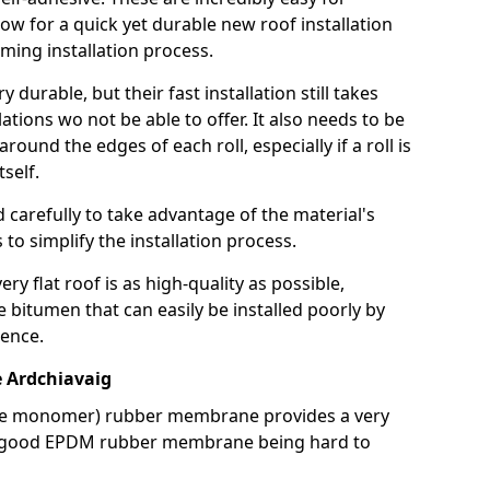
llow for a quick yet durable new roof installation
ming installation process.
durable, but their fast installation still takes
lations wo not be able to offer. It also needs to be
around the edges of each roll, especially if a roll is
tself.
d carefully to take advantage of the material's
s to simplify the installation process.
y flat roof is as high-quality as possible,
e bitumen that can easily be installed poorly by
ence.
 Ardchiavaig
ne monomer) rubber membrane provides a very
h a good EPDM rubber membrane being hard to