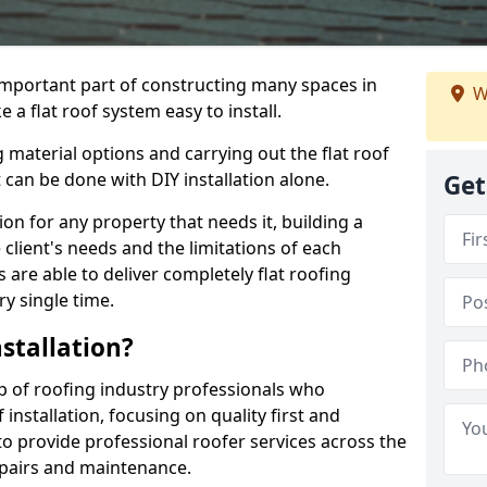
n important part of constructing many spaces in
W
 a flat roof system easy to install.
 material options and carrying out the flat roof
t can be done with DIY installation alone.
Get
tion for any property that needs it, building a
client's needs and the limitations of each
 are able to deliver completely flat roofing
ry single time.
stallation?
p of roofing industry professionals who
installation, focusing on quality first and
o provide professional roofer services across the
repairs and maintenance.