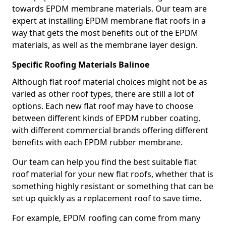
towards EPDM membrane materials. Our team are
expert at installing EPDM membrane flat roofs in a
way that gets the most benefits out of the EPDM
materials, as well as the membrane layer design.
Specific Roofing Materials Balinoe
Although flat roof material choices might not be as
varied as other roof types, there are still a lot of
options. Each new flat roof may have to choose
between different kinds of EPDM rubber coating,
with different commercial brands offering different
benefits with each EPDM rubber membrane.
Our team can help you find the best suitable flat
roof material for your new flat roofs, whether that is
something highly resistant or something that can be
set up quickly as a replacement roof to save time.
For example, EPDM roofing can come from many