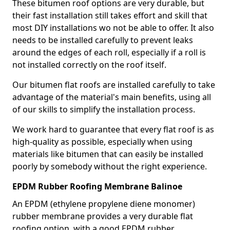
These bitumen roof options are very durable, but
their fast installation still takes effort and skill that
most DIY installations wo not be able to offer. It also
needs to be installed carefully to prevent leaks
around the edges of each roll, especially if a roll is
not installed correctly on the roof itself.
Our bitumen flat roofs are installed carefully to take
advantage of the material's main benefits, using all
of our skills to simplify the installation process.
We work hard to guarantee that every flat roof is as
high-quality as possible, especially when using
materials like bitumen that can easily be installed
poorly by somebody without the right experience.
EPDM Rubber Roofing Membrane Balinoe
An EPDM (ethylene propylene diene monomer)
rubber membrane provides a very durable flat
roofing option, with a good EPDM rubber