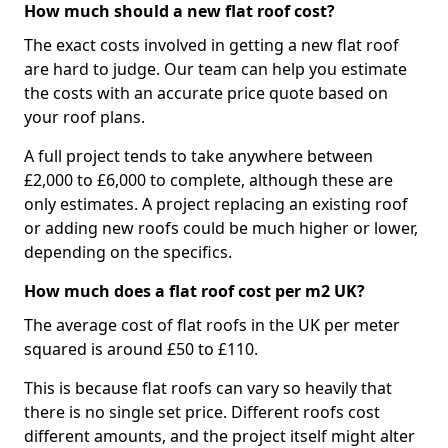
How much should a new flat roof cost?
The exact costs involved in getting a new flat roof
are hard to judge. Our team can help you estimate
the costs with an accurate price quote based on
your roof plans.
A full project tends to take anywhere between
£2,000 to £6,000 to complete, although these are
only estimates. A project replacing an existing roof
or adding new roofs could be much higher or lower,
depending on the specifics.
How much does a flat roof cost per m2 UK?
The average cost of flat roofs in the UK per meter
squared is around £50 to £110.
This is because flat roofs can vary so heavily that
there is no single set price. Different roofs cost
different amounts, and the project itself might alter