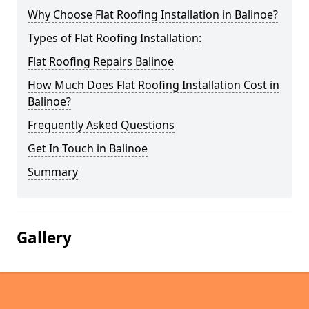
Why Choose Flat Roofing Installation in Balinoe?
Types of Flat Roofing Installation:
Flat Roofing Repairs Balinoe
How Much Does Flat Roofing Installation Cost in
Balinoe?
Frequently Asked Questions
Get In Touch in Balinoe
Summary
Gallery