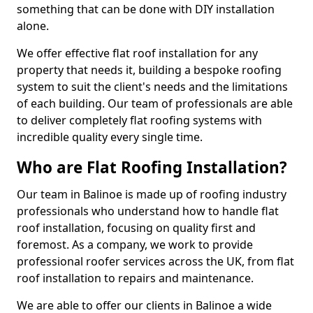
something that can be done with DIY installation
alone.
We offer effective flat roof installation for any
property that needs it, building a bespoke roofing
system to suit the client's needs and the limitations
of each building. Our team of professionals are able
to deliver completely flat roofing systems with
incredible quality every single time.
Who are Flat Roofing Installation?
Our team in Balinoe is made up of roofing industry
professionals who understand how to handle flat
roof installation, focusing on quality first and
foremost. As a company, we work to provide
professional roofer services across the UK, from flat
roof installation to repairs and maintenance.
We are able to offer our clients in Balinoe a wide