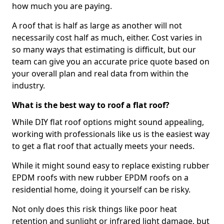
how much you are paying.
A roof that is half as large as another will not
necessarily cost half as much, either. Cost varies in
so many ways that estimating is difficult, but our
team can give you an accurate price quote based on
your overall plan and real data from within the
industry.
What is the best way to roof a flat roof?
While DIY flat roof options might sound appealing,
working with professionals like us is the easiest way
to get a flat roof that actually meets your needs.
While it might sound easy to replace existing rubber
EPDM roofs with new rubber EPDM roofs on a
residential home, doing it yourself can be risky.
Not only does this risk things like poor heat
retention and sunlight or infrared light damage, but