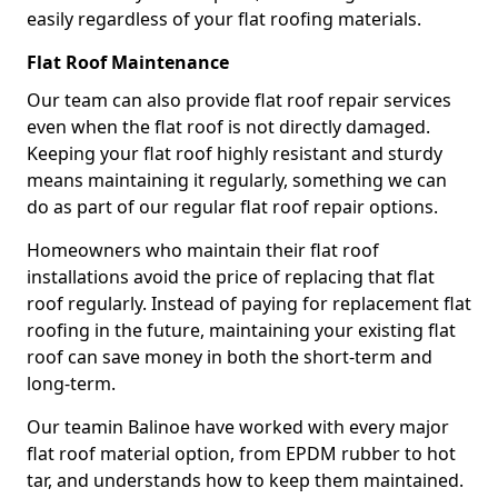
easily regardless of your flat roofing materials.
Flat Roof Maintenance
Our team can also provide flat roof repair services
even when the flat roof is not directly damaged.
Keeping your flat roof highly resistant and sturdy
means maintaining it regularly, something we can
do as part of our regular flat roof repair options.
Homeowners who maintain their flat roof
installations avoid the price of replacing that flat
roof regularly. Instead of paying for replacement flat
roofing in the future, maintaining your existing flat
roof can save money in both the short-term and
long-term.
Our teamin Balinoe have worked with every major
flat roof material option, from EPDM rubber to hot
tar, and understands how to keep them maintained.