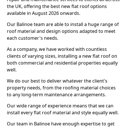
the UK, offering the best new flat roof options
available in August 2026 onwards.
Our Balinoe team are able to install a huge range of
roof material and design options adapted to meet
each customer's needs.
As a company, we have worked with countless
clients of varying sizes, installing a new flat roof on
both commercial and residential properties equally
well.
We do our best to deliver whatever the client's
property needs, from the roofing material choices
to any long-term maintenance arrangements.
Our wide range of experience means that we can
install every flat roof material and style equally well.
Our team in Balinoe have enough expertise to get