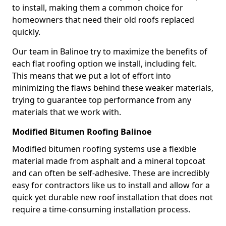
to install, making them a common choice for
homeowners that need their old roofs replaced
quickly.
Our team in Balinoe try to maximize the benefits of
each flat roofing option we install, including felt.
This means that we put a lot of effort into
minimizing the flaws behind these weaker materials,
trying to guarantee top performance from any
materials that we work with.
Modified Bitumen Roofing Balinoe
Modified bitumen roofing systems use a flexible
material made from asphalt and a mineral topcoat
and can often be self-adhesive. These are incredibly
easy for contractors like us to install and allow for a
quick yet durable new roof installation that does not
require a time-consuming installation process.