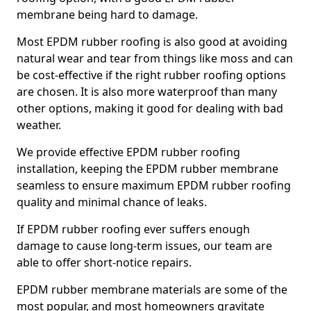
membrane being hard to damage.
Most EPDM rubber roofing is also good at avoiding
natural wear and tear from things like moss and can
be cost-effective if the right rubber roofing options
are chosen. It is also more waterproof than many
other options, making it good for dealing with bad
weather.
We provide effective EPDM rubber roofing
installation, keeping the EPDM rubber membrane
seamless to ensure maximum EPDM rubber roofing
quality and minimal chance of leaks.
If EPDM rubber roofing ever suffers enough
damage to cause long-term issues, our team are
able to offer short-notice repairs.
EPDM rubber membrane materials are some of the
most popular, and most homeowners gravitate