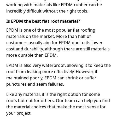
working with materials like EPDM rubber can be
incredibly difficult without the right tools.
Is EPDM the best flat roof material?
EPDM is one of the most popular flat roofing
materials on the market. More than half of
customers usually aim for EPDM due to its lower
cost and durability, although there are still materials
more durable than EPDM.
EPDM is also very waterproof, allowing it to keep the
roof from leaking more effectively. However, if
maintained poorly, EPDM can shrink or suffer
punctures and seam failures.
Like any material, it is the right option for some
roofs but not for others. Our team can help you find
the material choices that make the most sense for
your project.