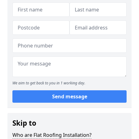
We aim to get back to you in 1 working day.
Send message
Skip to
Who are Flat Roofing Installation?