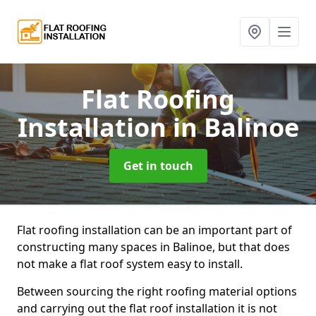
Flat Roofing
Installation
in Balinoe
Get in touch
Flat roofing installation can be an important part of
constructing many spaces in Balinoe, but that does
not make a flat roof system easy to install.
Between sourcing the right roofing material options
and carrying out the flat roof installation it is not