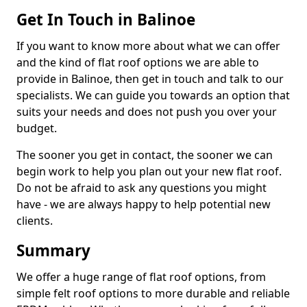
Get In Touch in Balinoe
If you want to know more about what we can offer
and the kind of flat roof options we are able to
provide in Balinoe, then get in touch and talk to our
specialists. We can guide you towards an option that
suits your needs and does not push you over your
budget.
The sooner you get in contact, the sooner we can
begin work to help you plan out your new flat roof.
Do not be afraid to ask any questions you might
have - we are always happy to help potential new
clients.
Summary
We offer a huge range of flat roof options, from
simple felt roof options to more durable and reliable