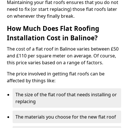
Maintaining your flat roofs ensures that you do not
need to fix (or start replacing) those flat roofs later
on whenever they finally break.
How Much Does Flat Roofing
Installation Cost in Balinoe?
The cost of a flat roof in Balinoe varies between £50
and £110 per square meter on average. Of course,
this price varies based on a range of factors.
The price involved in getting flat roofs can be
affected by things like:
The size of the flat roof that needs installing or
replacing
The materials you choose for the new flat roof