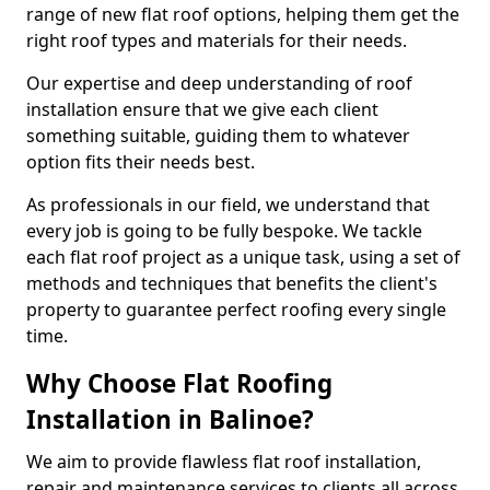
range of new flat roof options, helping them get the
right roof types and materials for their needs.
Our expertise and deep understanding of roof
installation ensure that we give each client
something suitable, guiding them to whatever
option fits their needs best.
As professionals in our field, we understand that
every job is going to be fully bespoke. We tackle
each flat roof project as a unique task, using a set of
methods and techniques that benefits the client's
property to guarantee perfect roofing every single
time.
Why Choose Flat Roofing
Installation in Balinoe?
We aim to provide flawless flat roof installation,
repair and maintenance services to clients all across