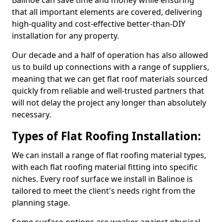
Balinoe can save time and money while ensuring
that all important elements are covered, delivering
high-quality and cost-effective better-than-DIY
installation for any property.
Our decade and a half of operation has also allowed
us to build up connections with a range of suppliers,
meaning that we can get flat roof materials sourced
quickly from reliable and well-trusted partners that
will not delay the project any longer than absolutely
necessary.
Types of Flat Roofing Installation:
We can install a range of flat roofing material types,
with each flat roofing material fitting into specific
niches. Every roof surface we install in Balinoe is
tailored to meet the client's needs right from the
planning stage.