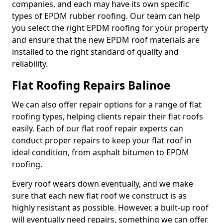
companies, and each may have its own specific
types of EPDM rubber roofing. Our team can help
you select the right EPDM roofing for your property
and ensure that the new EPDM roof materials are
installed to the right standard of quality and
reliability.
Flat Roofing Repairs Balinoe
We can also offer repair options for a range of flat
roofing types, helping clients repair their flat roofs
easily. Each of our flat roof repair experts can
conduct proper repairs to keep your flat roof in
ideal condition, from asphalt bitumen to EPDM
roofing.
Every roof wears down eventually, and we make
sure that each new flat roof we construct is as
highly resistant as possible. However, a built-up roof
will eventually need repairs, something we can offer