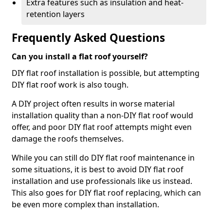
Extra features such as insulation and heat-
retention layers
Frequently Asked Questions
Can you install a flat roof yourself?
DIY flat roof installation is possible, but attempting
DIY flat roof work is also tough.
A DIY project often results in worse material
installation quality than a non-DIY flat roof would
offer, and poor DIY flat roof attempts might even
damage the roofs themselves.
While you can still do DIY flat roof maintenance in
some situations, it is best to avoid DIY flat roof
installation and use professionals like us instead.
This also goes for DIY flat roof replacing, which can
be even more complex than installation.