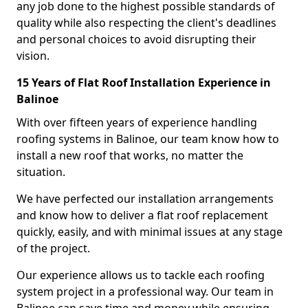
any job done to the highest possible standards of
quality while also respecting the client's deadlines
and personal choices to avoid disrupting their
vision.
15 Years of Flat Roof Installation Experience in
Balinoe
With over fifteen years of experience handling
roofing systems in Balinoe, our team know how to
install a new roof that works, no matter the
situation.
We have perfected our installation arrangements
and know how to deliver a flat roof replacement
quickly, easily, and with minimal issues at any stage
of the project.
Our experience allows us to tackle each roofing
system project in a professional way. Our team in