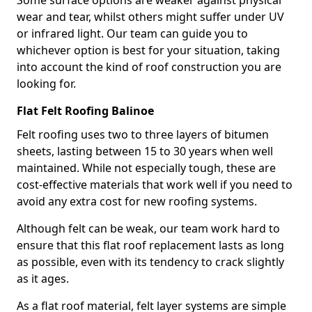
Some surface options are weaker against physical
wear and tear, whilst others might suffer under UV
or infrared light. Our team can guide you to
whichever option is best for your situation, taking
into account the kind of roof construction you are
looking for.
Flat Felt Roofing Balinoe
Felt roofing uses two to three layers of bitumen
sheets, lasting between 15 to 30 years when well
maintained. While not especially tough, these are
cost-effective materials that work well if you need to
avoid any extra cost for new roofing systems.
Although felt can be weak, our team work hard to
ensure that this flat roof replacement lasts as long
as possible, even with its tendency to crack slightly
as it ages.
As a flat roof material, felt layer systems are simple