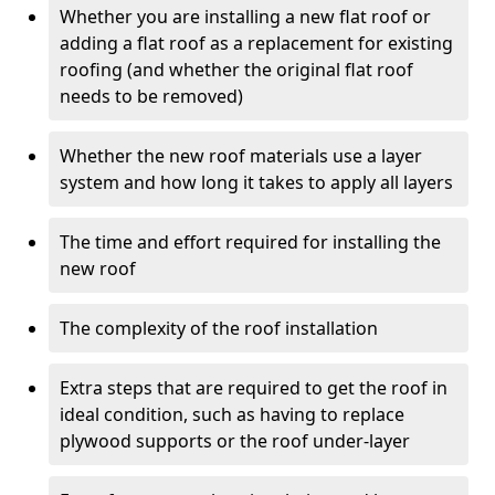
Whether you are installing a new flat roof or
adding a flat roof as a replacement for existing
roofing (and whether the original flat roof
needs to be removed)
Whether the new roof materials use a layer
system and how long it takes to apply all layers
The time and effort required for installing the
new roof
The complexity of the roof installation
Extra steps that are required to get the roof in
ideal condition, such as having to replace
plywood supports or the roof under-layer