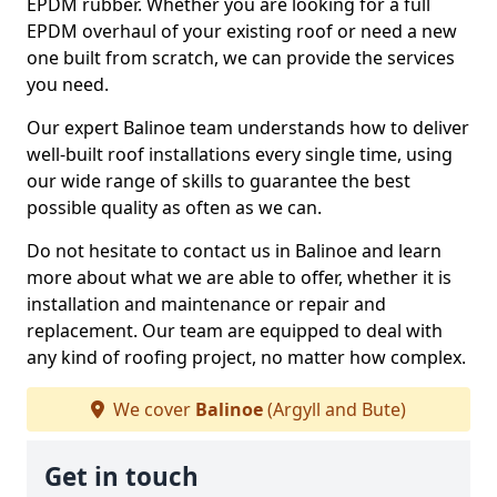
EPDM rubber. Whether you are looking for a full
EPDM overhaul of your existing roof or need a new
one built from scratch, we can provide the services
you need.
Our expert Balinoe team understands how to deliver
well-built roof installations every single time, using
our wide range of skills to guarantee the best
possible quality as often as we can.
Do not hesitate to contact us in Balinoe and learn
more about what we are able to offer, whether it is
installation and maintenance or repair and
replacement. Our team are equipped to deal with
any kind of roofing project, no matter how complex.
We cover
Balinoe
(Argyll and Bute)
Get in touch