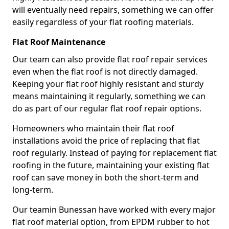
will eventually need repairs, something we can offer
easily regardless of your flat roofing materials.
Flat Roof Maintenance
Our team can also provide flat roof repair services
even when the flat roof is not directly damaged.
Keeping your flat roof highly resistant and sturdy
means maintaining it regularly, something we can
do as part of our regular flat roof repair options.
Homeowners who maintain their flat roof
installations avoid the price of replacing that flat
roof regularly. Instead of paying for replacement flat
roofing in the future, maintaining your existing flat
roof can save money in both the short-term and
long-term.
Our teamin Bunessan have worked with every major
flat roof material option, from EPDM rubber to hot