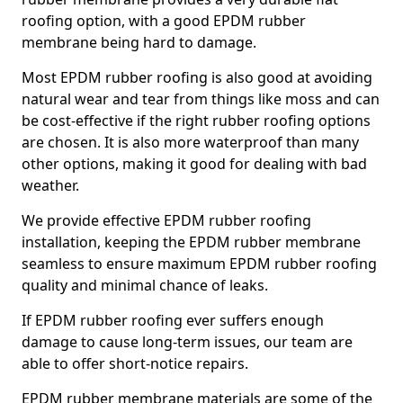
roofing option, with a good EPDM rubber
membrane being hard to damage.
Most EPDM rubber roofing is also good at avoiding
natural wear and tear from things like moss and can
be cost-effective if the right rubber roofing options
are chosen. It is also more waterproof than many
other options, making it good for dealing with bad
weather.
We provide effective EPDM rubber roofing
installation, keeping the EPDM rubber membrane
seamless to ensure maximum EPDM rubber roofing
quality and minimal chance of leaks.
If EPDM rubber roofing ever suffers enough
damage to cause long-term issues, our team are
able to offer short-notice repairs.
EPDM rubber membrane materials are some of the