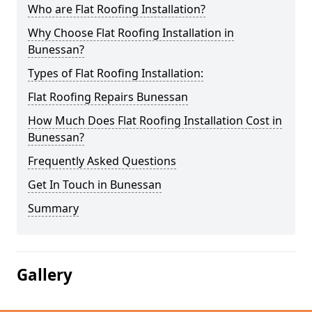
Who are Flat Roofing Installation?
Why Choose Flat Roofing Installation in
Bunessan?
Types of Flat Roofing Installation:
Flat Roofing Repairs Bunessan
How Much Does Flat Roofing Installation Cost in
Bunessan?
Frequently Asked Questions
Get In Touch in Bunessan
Summary
Gallery