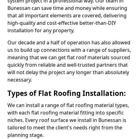
system project in a professional way. Our team in
Bunessan can save time and money while ensuring
that all important elements are covered, delivering
high-quality and cost-effective better-than-DIY
installation for any property.
Our decade and a half of operation has also allowed
us to build up connections with a range of suppliers,
meaning that we can get flat roof materials sourced
quickly from reliable and well-trusted partners that
will not delay the project any longer than absolutely
necessary.
Types of Flat Roofing Installation:
We can install a range of flat roofing material types,
with each flat roofing material fitting into specific
niches. Every roof surface we install in Bunessan is
tailored to meet the client's needs right from the
planning stage.