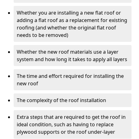
Whether you are installing a new flat roof or
adding a flat roof as a replacement for existing
roofing (and whether the original flat roof
needs to be removed)
Whether the new roof materials use a layer
system and how long it takes to apply all layers
The time and effort required for installing the
new roof
The complexity of the roof installation
Extra steps that are required to get the roof in
ideal condition, such as having to replace
plywood supports or the roof under-layer