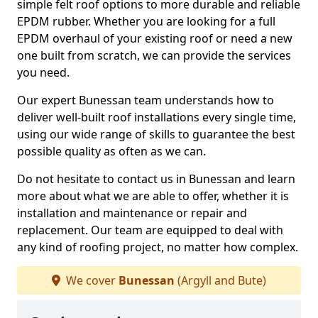
simple felt roof options to more durable and reliable
EPDM rubber. Whether you are looking for a full
EPDM overhaul of your existing roof or need a new
one built from scratch, we can provide the services
you need.
Our expert Bunessan team understands how to
deliver well-built roof installations every single time,
using our wide range of skills to guarantee the best
possible quality as often as we can.
Do not hesitate to contact us in Bunessan and learn
more about what we are able to offer, whether it is
installation and maintenance or repair and
replacement. Our team are equipped to deal with
any kind of roofing project, no matter how complex.
We cover
Bunessan
(Argyll and Bute)