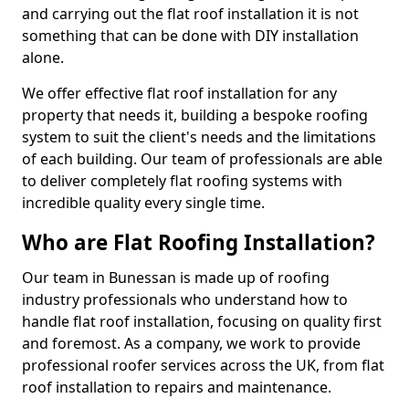
and carrying out the flat roof installation it is not
something that can be done with DIY installation
alone.
We offer effective flat roof installation for any
property that needs it, building a bespoke roofing
system to suit the client's needs and the limitations
of each building. Our team of professionals are able
to deliver completely flat roofing systems with
incredible quality every single time.
Who are Flat Roofing Installation?
Our team in Bunessan is made up of roofing
industry professionals who understand how to
handle flat roof installation, focusing on quality first
and foremost. As a company, we work to provide
professional roofer services across the UK, from flat
roof installation to repairs and maintenance.