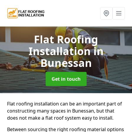
Flat Roofing
Installation
in
Bunessan
Get in touch
Flat roofing installation can be an important part of
constructing many spaces in Bunessan, but that
does not make a flat roof system easy to install.
Between sourcing the right roofing material options