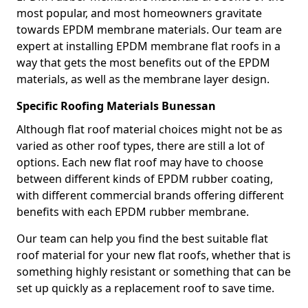
most popular, and most homeowners gravitate
towards EPDM membrane materials. Our team are
expert at installing EPDM membrane flat roofs in a
way that gets the most benefits out of the EPDM
materials, as well as the membrane layer design.
Specific Roofing Materials Bunessan
Although flat roof material choices might not be as
varied as other roof types, there are still a lot of
options. Each new flat roof may have to choose
between different kinds of EPDM rubber coating,
with different commercial brands offering different
benefits with each EPDM rubber membrane.
Our team can help you find the best suitable flat
roof material for your new flat roofs, whether that is
something highly resistant or something that can be
set up quickly as a replacement roof to save time.