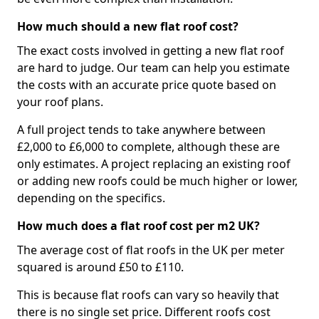
How much should a new flat roof cost?
The exact costs involved in getting a new flat roof
are hard to judge. Our team can help you estimate
the costs with an accurate price quote based on
your roof plans.
A full project tends to take anywhere between
£2,000 to £6,000 to complete, although these are
only estimates. A project replacing an existing roof
or adding new roofs could be much higher or lower,
depending on the specifics.
How much does a flat roof cost per m2 UK?
The average cost of flat roofs in the UK per meter
squared is around £50 to £110.
This is because flat roofs can vary so heavily that
there is no single set price. Different roofs cost