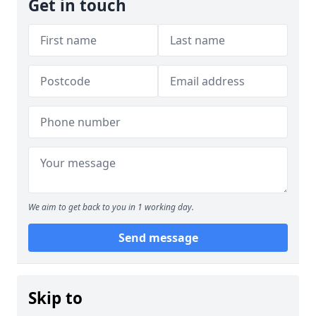
Get in touch
We aim to get back to you in 1 working day.
Send message
Skip to