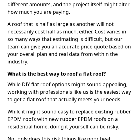
different amounts, and the project itself might alter
how much you are paying.
A roof that is half as large as another will not
necessarily cost half as much, either. Cost varies in
so many ways that estimating is difficult, but our
team can give you an accurate price quote based on
your overall plan and real data from within the
industry.
What is the best way to roof a flat roof?
While DIY flat roof options might sound appealing,
working with professionals like us is the easiest way
to get a flat roof that actually meets your needs.
While it might sound easy to replace existing rubber
EPDM roofs with new rubber EPDM roofs on a
residential home, doing it yourself can be risky.
Not only does this risk things like poor heat