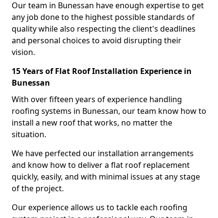
Our team in Bunessan have enough expertise to get
any job done to the highest possible standards of
quality while also respecting the client's deadlines
and personal choices to avoid disrupting their
vision.
15 Years of Flat Roof Installation Experience in
Bunessan
With over fifteen years of experience handling
roofing systems in Bunessan, our team know how to
install a new roof that works, no matter the
situation.
We have perfected our installation arrangements
and know how to deliver a flat roof replacement
quickly, easily, and with minimal issues at any stage
of the project.
Our experience allows us to tackle each roofing