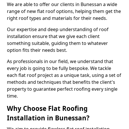
We are able to offer our clients in Bunessan a wide
range of new flat roof options, helping them get the
right roof types and materials for their needs.
Our expertise and deep understanding of roof
installation ensure that we give each client
something suitable, guiding them to whatever
option fits their needs best.
As professionals in our field, we understand that
every job is going to be fully bespoke. We tackle
each flat roof project as a unique task, using a set of
methods and techniques that benefits the client's
property to guarantee perfect roofing every single
time.
Why Choose Flat Roofing
Installation in Bunessan?