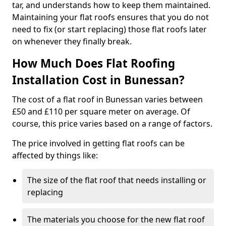
tar, and understands how to keep them maintained.
Maintaining your flat roofs ensures that you do not
need to fix (or start replacing) those flat roofs later
on whenever they finally break.
How Much Does Flat Roofing
Installation Cost in Bunessan?
The cost of a flat roof in Bunessan varies between
£50 and £110 per square meter on average. Of
course, this price varies based on a range of factors.
The price involved in getting flat roofs can be
affected by things like:
The size of the flat roof that needs installing or
replacing
The materials you choose for the new flat roof