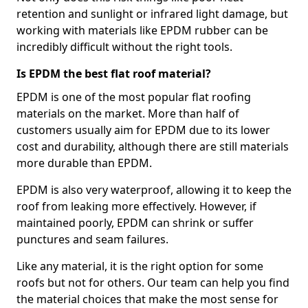
retention and sunlight or infrared light damage, but
working with materials like EPDM rubber can be
incredibly difficult without the right tools.
Is EPDM the best flat roof material?
EPDM is one of the most popular flat roofing
materials on the market. More than half of
customers usually aim for EPDM due to its lower
cost and durability, although there are still materials
more durable than EPDM.
EPDM is also very waterproof, allowing it to keep the
roof from leaking more effectively. However, if
maintained poorly, EPDM can shrink or suffer
punctures and seam failures.
Like any material, it is the right option for some
roofs but not for others. Our team can help you find
the material choices that make the most sense for