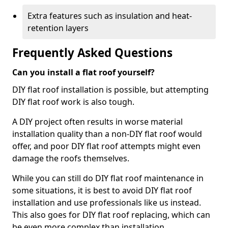
Extra features such as insulation and heat-
retention layers
Frequently Asked Questions
Can you install a flat roof yourself?
DIY flat roof installation is possible, but attempting
DIY flat roof work is also tough.
A DIY project often results in worse material
installation quality than a non-DIY flat roof would
offer, and poor DIY flat roof attempts might even
damage the roofs themselves.
While you can still do DIY flat roof maintenance in
some situations, it is best to avoid DIY flat roof
installation and use professionals like us instead.
This also goes for DIY flat roof replacing, which can
be even more complex than installation.