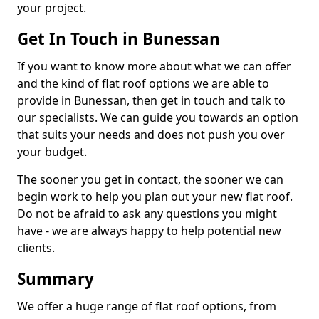
your project.
Get In Touch in Bunessan
If you want to know more about what we can offer
and the kind of flat roof options we are able to
provide in Bunessan, then get in touch and talk to
our specialists. We can guide you towards an option
that suits your needs and does not push you over
your budget.
The sooner you get in contact, the sooner we can
begin work to help you plan out your new flat roof.
Do not be afraid to ask any questions you might
have - we are always happy to help potential new
clients.
Summary
We offer a huge range of flat roof options, from