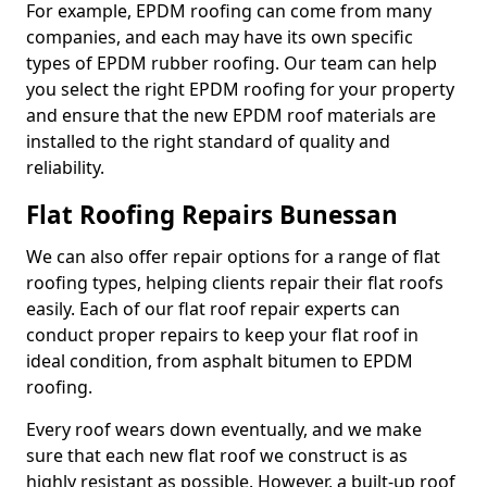
For example, EPDM roofing can come from many
companies, and each may have its own specific
types of EPDM rubber roofing. Our team can help
you select the right EPDM roofing for your property
and ensure that the new EPDM roof materials are
installed to the right standard of quality and
reliability.
Flat Roofing Repairs Bunessan
We can also offer repair options for a range of flat
roofing types, helping clients repair their flat roofs
easily. Each of our flat roof repair experts can
conduct proper repairs to keep your flat roof in
ideal condition, from asphalt bitumen to EPDM
roofing.
Every roof wears down eventually, and we make
sure that each new flat roof we construct is as
highly resistant as possible. However, a built-up roof