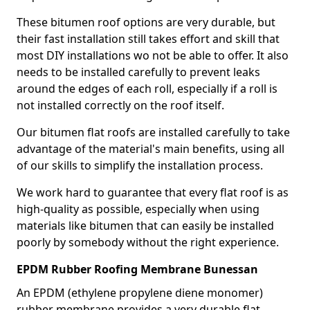
These bitumen roof options are very durable, but
their fast installation still takes effort and skill that
most DIY installations wo not be able to offer. It also
needs to be installed carefully to prevent leaks
around the edges of each roll, especially if a roll is
not installed correctly on the roof itself.
Our bitumen flat roofs are installed carefully to take
advantage of the material's main benefits, using all
of our skills to simplify the installation process.
We work hard to guarantee that every flat roof is as
high-quality as possible, especially when using
materials like bitumen that can easily be installed
poorly by somebody without the right experience.
EPDM Rubber Roofing Membrane Bunessan
An EPDM (ethylene propylene diene monomer)
rubber membrane provides a very durable flat