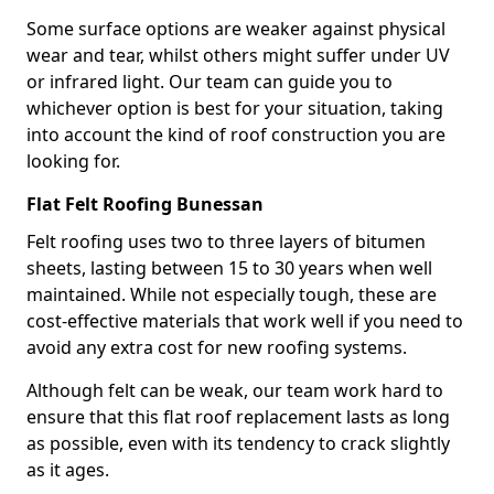
Some surface options are weaker against physical
wear and tear, whilst others might suffer under UV
or infrared light. Our team can guide you to
whichever option is best for your situation, taking
into account the kind of roof construction you are
looking for.
Flat Felt Roofing Bunessan
Felt roofing uses two to three layers of bitumen
sheets, lasting between 15 to 30 years when well
maintained. While not especially tough, these are
cost-effective materials that work well if you need to
avoid any extra cost for new roofing systems.
Although felt can be weak, our team work hard to
ensure that this flat roof replacement lasts as long
as possible, even with its tendency to crack slightly
as it ages.