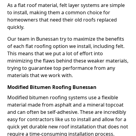
As a flat roof material, felt layer systems are simple
to install, making them a common choice for
homeowners that need their old roofs replaced
quickly.
Our team in Bunessan try to maximize the benefits
of each flat roofing option we install, including felt.
This means that we put a lot of effort into
minimizing the flaws behind these weaker materials,
trying to guarantee top performance from any
materials that we work with.
Modified Bitumen Roofing Bunessan
Modified bitumen roofing systems use a flexible
material made from asphalt and a mineral topcoat
and can often be self-adhesive. These are incredibly
easy for contractors like us to install and allow for a
quick yet durable new roof installation that does not
require a time-consuming installation process.