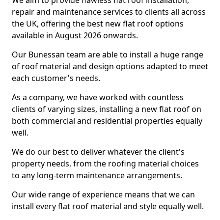
We aim to provide flawless flat roof installation,
repair and maintenance services to clients all across
the UK, offering the best new flat roof options
available in August 2026 onwards.
Our Bunessan team are able to install a huge range
of roof material and design options adapted to meet
each customer's needs.
As a company, we have worked with countless
clients of varying sizes, installing a new flat roof on
both commercial and residential properties equally
well.
We do our best to deliver whatever the client's
property needs, from the roofing material choices
to any long-term maintenance arrangements.
Our wide range of experience means that we can
install every flat roof material and style equally well.