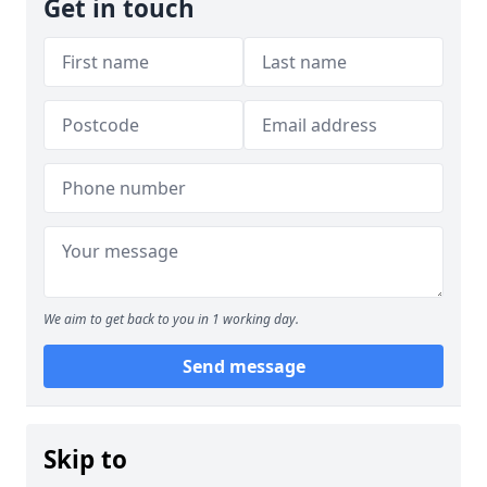
Get in touch
We aim to get back to you in 1 working day.
Send message
Skip to