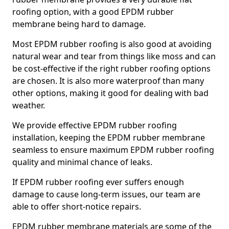
roofing option, with a good EPDM rubber
membrane being hard to damage.
Most EPDM rubber roofing is also good at avoiding
natural wear and tear from things like moss and can
be cost-effective if the right rubber roofing options
are chosen. It is also more waterproof than many
other options, making it good for dealing with bad
weather.
We provide effective EPDM rubber roofing
installation, keeping the EPDM rubber membrane
seamless to ensure maximum EPDM rubber roofing
quality and minimal chance of leaks.
If EPDM rubber roofing ever suffers enough
damage to cause long-term issues, our team are
able to offer short-notice repairs.
EPDM rubber membrane materials are some of the