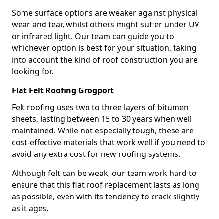
Some surface options are weaker against physical
wear and tear, whilst others might suffer under UV
or infrared light. Our team can guide you to
whichever option is best for your situation, taking
into account the kind of roof construction you are
looking for.
Flat Felt Roofing Grogport
Felt roofing uses two to three layers of bitumen
sheets, lasting between 15 to 30 years when well
maintained. While not especially tough, these are
cost-effective materials that work well if you need to
avoid any extra cost for new roofing systems.
Although felt can be weak, our team work hard to
ensure that this flat roof replacement lasts as long
as possible, even with its tendency to crack slightly
as it ages.