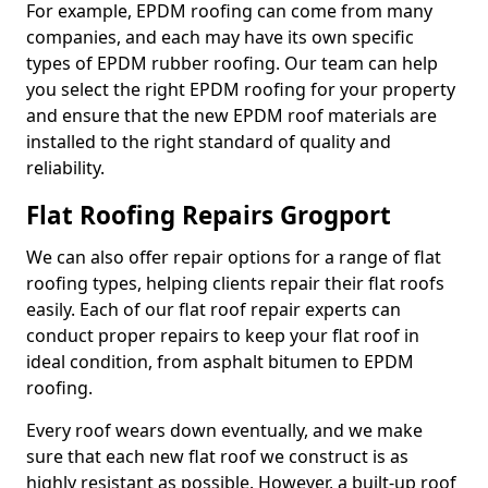
For example, EPDM roofing can come from many
companies, and each may have its own specific
types of EPDM rubber roofing. Our team can help
you select the right EPDM roofing for your property
and ensure that the new EPDM roof materials are
installed to the right standard of quality and
reliability.
Flat Roofing Repairs Grogport
We can also offer repair options for a range of flat
roofing types, helping clients repair their flat roofs
easily. Each of our flat roof repair experts can
conduct proper repairs to keep your flat roof in
ideal condition, from asphalt bitumen to EPDM
roofing.
Every roof wears down eventually, and we make
sure that each new flat roof we construct is as
highly resistant as possible. However, a built-up roof