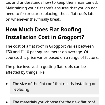
tar, and understands how to keep them maintained.
Maintaining your flat roofs ensures that you do not
need to fix (or start replacing) those flat roofs later
on whenever they finally break.
How Much Does Flat Roofing
Installation Cost in Grogport?
The cost of a flat roof in Grogport varies between
£50 and £110 per square meter on average. Of
course, this price varies based on a range of factors.
The price involved in getting flat roofs can be
affected by things like:
The size of the flat roof that needs installing or
replacing
The materials you choose for the new flat roof