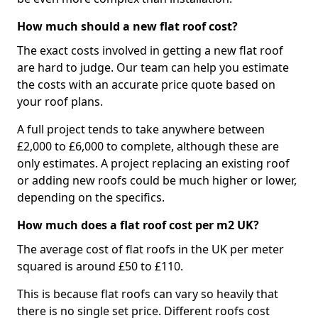
How much should a new flat roof cost?
The exact costs involved in getting a new flat roof
are hard to judge. Our team can help you estimate
the costs with an accurate price quote based on
your roof plans.
A full project tends to take anywhere between
£2,000 to £6,000 to complete, although these are
only estimates. A project replacing an existing roof
or adding new roofs could be much higher or lower,
depending on the specifics.
How much does a flat roof cost per m2 UK?
The average cost of flat roofs in the UK per meter
squared is around £50 to £110.
This is because flat roofs can vary so heavily that
there is no single set price. Different roofs cost