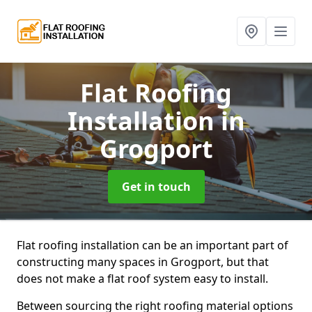
Flat Roofing
Installation
in
Grogport
Get in touch
Flat roofing installation can be an important part of
constructing many spaces in Grogport, but that
does not make a flat roof system easy to install.
Between sourcing the right roofing material options