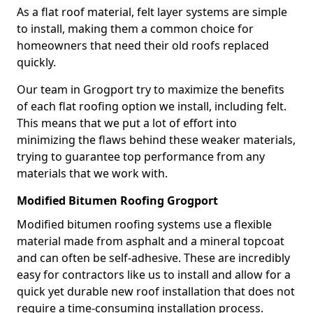
As a flat roof material, felt layer systems are simple
to install, making them a common choice for
homeowners that need their old roofs replaced
quickly.
Our team in Grogport try to maximize the benefits
of each flat roofing option we install, including felt.
This means that we put a lot of effort into
minimizing the flaws behind these weaker materials,
trying to guarantee top performance from any
materials that we work with.
Modified Bitumen Roofing Grogport
Modified bitumen roofing systems use a flexible
material made from asphalt and a mineral topcoat
and can often be self-adhesive. These are incredibly
easy for contractors like us to install and allow for a
quick yet durable new roof installation that does not
require a time-consuming installation process.