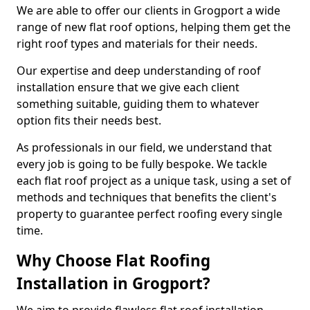
We are able to offer our clients in Grogport a wide
range of new flat roof options, helping them get the
right roof types and materials for their needs.
Our expertise and deep understanding of roof
installation ensure that we give each client
something suitable, guiding them to whatever
option fits their needs best.
As professionals in our field, we understand that
every job is going to be fully bespoke. We tackle
each flat roof project as a unique task, using a set of
methods and techniques that benefits the client's
property to guarantee perfect roofing every single
time.
Why Choose Flat Roofing
Installation in Grogport?