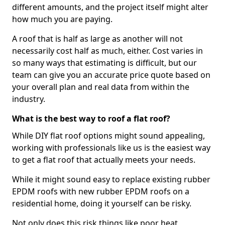
different amounts, and the project itself might alter
how much you are paying.
A roof that is half as large as another will not
necessarily cost half as much, either. Cost varies in
so many ways that estimating is difficult, but our
team can give you an accurate price quote based on
your overall plan and real data from within the
industry.
What is the best way to roof a flat roof?
While DIY flat roof options might sound appealing,
working with professionals like us is the easiest way
to get a flat roof that actually meets your needs.
While it might sound easy to replace existing rubber
EPDM roofs with new rubber EPDM roofs on a
residential home, doing it yourself can be risky.
Not only does this risk things like poor heat