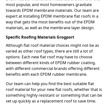
most popular, and most homeowners gravitate
towards EPDM membrane materials. Our team are
expert at installing EPDM membrane flat roofs in a
way that gets the most benefits out of the EPDM
materials, as well as the membrane layer design.
Specific Roofing Materials Grogport
Although flat roof material choices might not be as
varied as other roof types, there are still a lot of
options. Each new flat roof may have to choose
between different kinds of EPDM rubber coating,
with different commercial brands offering different
benefits with each EPDM rubber membrane.
Our team can help you find the best suitable flat
roof material for your new flat roofs, whether that is
something highly resistant or something that can be
set up quickly as a replacement roof to save time.