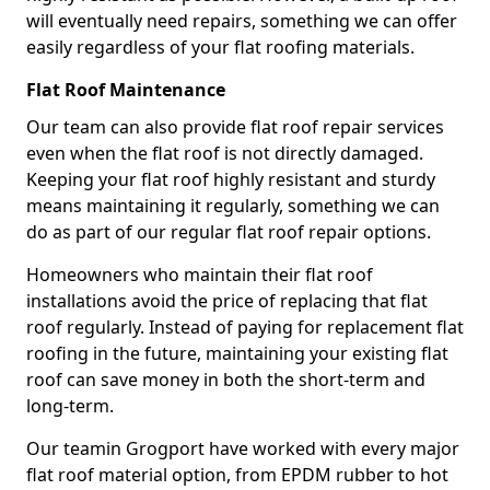
will eventually need repairs, something we can offer
easily regardless of your flat roofing materials.
Flat Roof Maintenance
Our team can also provide flat roof repair services
even when the flat roof is not directly damaged.
Keeping your flat roof highly resistant and sturdy
means maintaining it regularly, something we can
do as part of our regular flat roof repair options.
Homeowners who maintain their flat roof
installations avoid the price of replacing that flat
roof regularly. Instead of paying for replacement flat
roofing in the future, maintaining your existing flat
roof can save money in both the short-term and
long-term.
Our teamin Grogport have worked with every major
flat roof material option, from EPDM rubber to hot