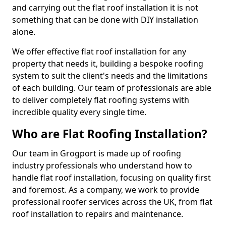
and carrying out the flat roof installation it is not
something that can be done with DIY installation
alone.
We offer effective flat roof installation for any
property that needs it, building a bespoke roofing
system to suit the client's needs and the limitations
of each building. Our team of professionals are able
to deliver completely flat roofing systems with
incredible quality every single time.
Who are Flat Roofing Installation?
Our team in Grogport is made up of roofing
industry professionals who understand how to
handle flat roof installation, focusing on quality first
and foremost. As a company, we work to provide
professional roofer services across the UK, from flat
roof installation to repairs and maintenance.