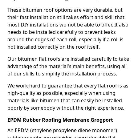
These bitumen roof options are very durable, but
their fast installation still takes effort and skill that
most DIY installations wo not be able to offer. It also
needs to be installed carefully to prevent leaks
around the edges of each roll, especially if a roll is
not installed correctly on the roof itself.
Our bitumen flat roofs are installed carefully to take
advantage of the material's main benefits, using all
of our skills to simplify the installation process.
We work hard to guarantee that every flat roof is as
high-quality as possible, especially when using
materials like bitumen that can easily be installed
poorly by somebody without the right experience.
EPDM Rubber Roofing Membrane Grogport
An EPDM (ethylene propylene diene monomer)
rubber membrane provides a very durable flat