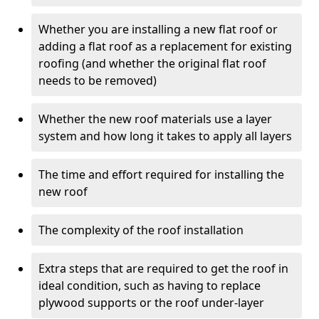
Whether you are installing a new flat roof or
adding a flat roof as a replacement for existing
roofing (and whether the original flat roof
needs to be removed)
Whether the new roof materials use a layer
system and how long it takes to apply all layers
The time and effort required for installing the
new roof
The complexity of the roof installation
Extra steps that are required to get the roof in
ideal condition, such as having to replace
plywood supports or the roof under-layer