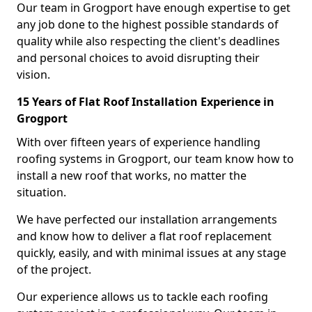
Our team in Grogport have enough expertise to get
any job done to the highest possible standards of
quality while also respecting the client's deadlines
and personal choices to avoid disrupting their
vision.
15 Years of Flat Roof Installation Experience in
Grogport
With over fifteen years of experience handling
roofing systems in Grogport, our team know how to
install a new roof that works, no matter the
situation.
We have perfected our installation arrangements
and know how to deliver a flat roof replacement
quickly, easily, and with minimal issues at any stage
of the project.
Our experience allows us to tackle each roofing