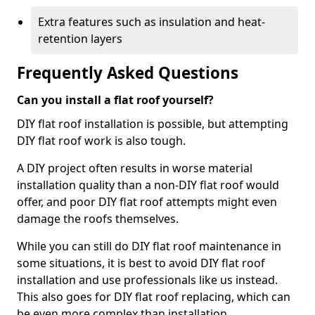
Extra features such as insulation and heat-
retention layers
Frequently Asked Questions
Can you install a flat roof yourself?
DIY flat roof installation is possible, but attempting
DIY flat roof work is also tough.
A DIY project often results in worse material
installation quality than a non-DIY flat roof would
offer, and poor DIY flat roof attempts might even
damage the roofs themselves.
While you can still do DIY flat roof maintenance in
some situations, it is best to avoid DIY flat roof
installation and use professionals like us instead.
This also goes for DIY flat roof replacing, which can
be even more complex than installation.