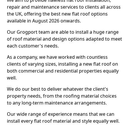
We aim to provide flawless flat roof installation,
repair and maintenance services to clients all across
the UK, offering the best new flat roof options
available in August 2026 onwards.
Our Grogport team are able to install a huge range
of roof material and design options adapted to meet
each customer's needs.
As a company, we have worked with countless
clients of varying sizes, installing a new flat roof on
both commercial and residential properties equally
well.
We do our best to deliver whatever the client's
property needs, from the roofing material choices
to any long-term maintenance arrangements.
Our wide range of experience means that we can
install every flat roof material and style equally well.