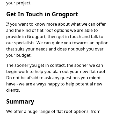
your project.
Get In Touch in Grogport
If you want to know more about what we can offer
and the kind of flat roof options we are able to
provide in Grogport, then get in touch and talk to
our specialists. We can guide you towards an option
that suits your needs and does not push you over
your budget.
The sooner you get in contact, the sooner we can
begin work to help you plan out your new flat roof.
Do not be afraid to ask any questions you might
have - we are always happy to help potential new
clients.
Summary
We offer a huge range of flat roof options, from