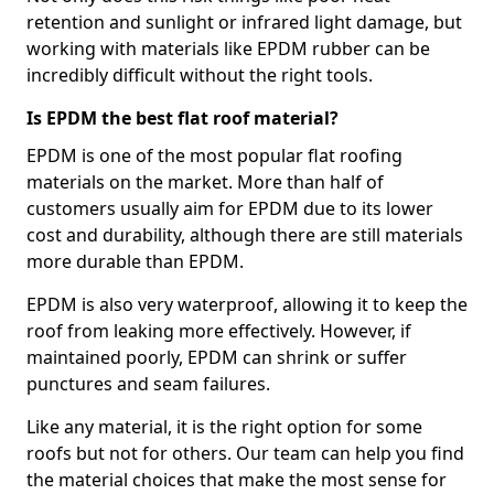
retention and sunlight or infrared light damage, but
working with materials like EPDM rubber can be
incredibly difficult without the right tools.
Is EPDM the best flat roof material?
EPDM is one of the most popular flat roofing
materials on the market. More than half of
customers usually aim for EPDM due to its lower
cost and durability, although there are still materials
more durable than EPDM.
EPDM is also very waterproof, allowing it to keep the
roof from leaking more effectively. However, if
maintained poorly, EPDM can shrink or suffer
punctures and seam failures.
Like any material, it is the right option for some
roofs but not for others. Our team can help you find
the material choices that make the most sense for