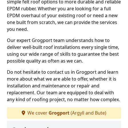
simple felt roof options to more durable and reliable
EPDM rubber. Whether you are looking for a full
EPDM overhaul of your existing roof or need a new
one built from scratch, we can provide the services
you need.
Our expert Grogport team understands how to
deliver well-built roof installations every single time,
using our wide range of skills to guarantee the best
possible quality as often as we can.
Do not hesitate to contact us in Grogport and learn
more about what we are able to offer, whether it is
installation and maintenance or repair and
replacement. Our team are equipped to deal with
any kind of roofing project, no matter how complex.
We cover
Grogport
(Argyll and Bute)