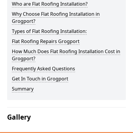
Who are Flat Roofing Installation?
Why Choose Flat Roofing Installation in
Grogport?
Types of Flat Roofing Installation:
Flat Roofing Repairs Grogport
How Much Does Flat Roofing Installation Cost in
Grogport?
Frequently Asked Questions
Get In Touch in Grogport
Summary
Gallery