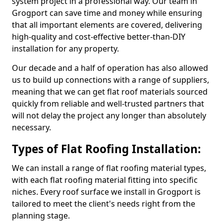
system project in a professional way. Our team in
Grogport can save time and money while ensuring
that all important elements are covered, delivering
high-quality and cost-effective better-than-DIY
installation for any property.
Our decade and a half of operation has also allowed
us to build up connections with a range of suppliers,
meaning that we can get flat roof materials sourced
quickly from reliable and well-trusted partners that
will not delay the project any longer than absolutely
necessary.
Types of Flat Roofing Installation:
We can install a range of flat roofing material types,
with each flat roofing material fitting into specific
niches. Every roof surface we install in Grogport is
tailored to meet the client's needs right from the
planning stage.